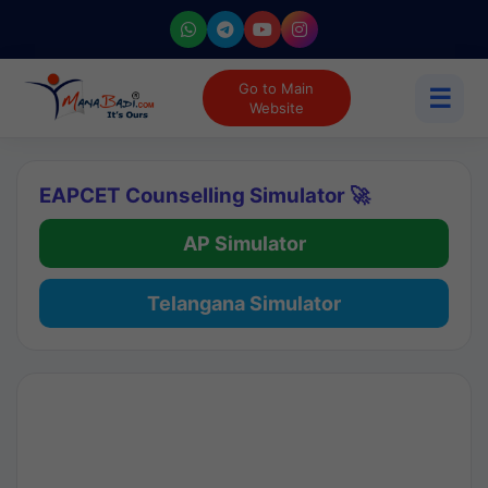
Go to Main
☰
Website
EAPCET Counselling Simulator 🚀
AP Simulator
Telangana Simulator