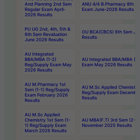
And Planning 2nd Sem
ANU 4/4 B.Pharmacy 8th S
Regular Exam April-
Exam June-2026 Results
2026 Results
PU UG 2nd, 4th, 5th &
OU BCA(CBCS) 6th Sem Ju
6th Sem Revaluation
Results
June 2026 Results
AU Integrated
BBA/MBA (1-2)
AU Integrated BBA/MBA (2-
Reg/Supply Exam May
Exam May 2026 Results
2026 Results
AU M.Pharmacy 1st
AU M.Sc Applied Chemistry
Sem (1-1) Reg/Supply
Reg/Supply Exam Decembe
Exam February 2026
Results
Results
AU M.Sc Applied
Chemistry 1st Sem (1-
AU MBA(F.T) 3rd Sem (2-1) 
1) Reg/Supply Exam
November 2025 Results
March 2026 Results