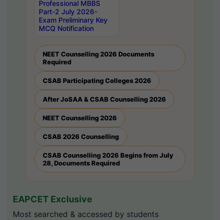
Professional MBBS
Part-2 July 2026-
Exam Preliminary Key
MCQ Notification
NEET Counselling 2026 Documents
Required
CSAB Participating Colleges 2026
After JoSAA & CSAB Counselling 2026
NEET Counselling 2026
CSAB 2026 Counselling
CSAB Counselling 2026 Begins from July
28, Documents Required
EAPCET Exclusive
Most searched & accessed by students