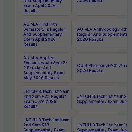
And Supplementary
2026 Results
Exam April 2026
Results
AU M.A Hindi 4th
Semester2-2 Regular
AU M.A Anthropology 4th 
And Supplementary
Regular And Supplementary
Exam April 2026
2026 Results
Results
AU M.A Applied
Economics 4th Sem 2-
OU B.Pharmacy(PCI) 7th & 
2 Regular And
2026 Results
Supplementary Exam
May 2026 Results
JNTUH B.Tech 1st Year
2nd Sem R25 Regular
JNTUH B.Tech 1st Year 2n
Exam June 2026
Supplementary Exam June 
Results
JNTUH B.Tech 1st Year
2nd Sem R18
JNTUH B.Tech 1st Year 1st
Supplementary Exam
Supplementary Exam June 