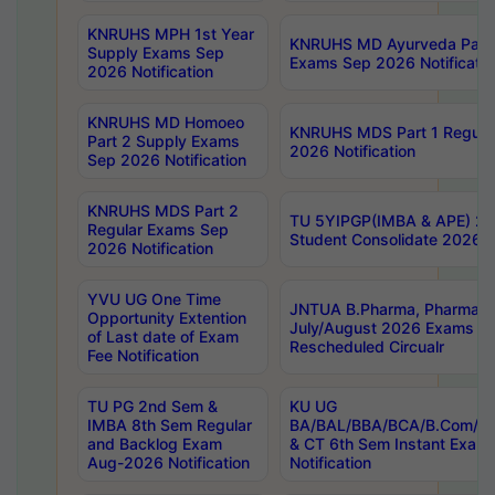
KNRUHS MPH 1st Year
KNRUHS MD Ayurveda Part 
Supply Exams Sep
Exams Sep 2026 Notificatio
2026 Notification
KNRUHS MD Homoeo
KNRUHS MDS Part 1 Regula
Part 2 Supply Exams
2026 Notification
Sep 2026 Notification
KNRUHS MDS Part 2
TU 5YIPGP(IMBA & APE) 20
Regular Exams Sep
Student Consolidate 2026 R
2026 Notification
YVU UG One Time
JNTUA B.Pharma, Pharma D
Opportunity Extention
July/August 2026 Exams P
of Last date of Exam
Rescheduled Circualr
Fee Notification
TU PG 2nd Sem &
KU UG
IMBA 8th Sem Regular
BA/BAL/BBA/BCA/B.Com/B.
and Backlog Exam
& CT 6th Sem Instant Exam
Aug-2026 Notification
Notification