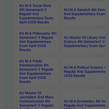
AU M.A Social Work
4th Semester2-2
AU M.A Sanskrit 4th Semes
Regular And
And Supplementary Exam Ap
Supplementary Exam
Results
April 2026 Results
AU M.A Philosophy 4th
Semester2-2 Regular
AU Master Of Library And I
And Supplementary
Science 4th Semester2-2 R
Exam April 2026
Supplementary Exam April 
Results
AU M.A Public
Administration 4th
AU M.A Political Science 4
Semester2-2 Regular
Regular And Supplementary
And Supplementary
2026 Results
Exam April 2026
Results
AU Master Of
Journalism And Mass
Communication 4th
AU M.A Economics 4th Sem
Semester2-2 Regular
Regular And Supplementary