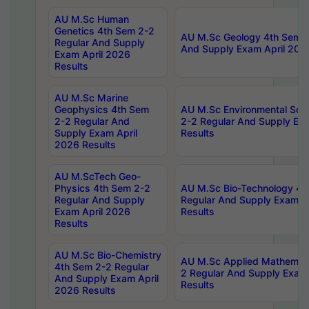
AU M.Sc Human
Genetics 4th Sem 2-2
AU M.Sc Geology 4th Sem 2
Regular And Supply
And Supply Exam April 202
Exam April 2026
Results
AU M.Sc Marine
Geophysics 4th Sem
AU M.Sc Environmental Sci
2-2 Regular And
2-2 Regular And Supply Ex
Supply Exam April
Results
2026 Results
AU M.ScTech Geo-
Physics 4th Sem 2-2
AU M.Sc Bio-Technology 4t
Regular And Supply
Regular And Supply Exam A
Exam April 2026
Results
Results
AU M.Sc Bio-Chemistry
AU M.Sc Applied Mathemati
4th Sem 2-2 Regular
2 Regular And Supply Exam
And Supply Exam April
Results
2026 Results