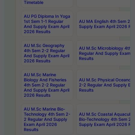
Timetable
AU PG Diploma In Yoga
1st Sem 1-1 Regular
AU MA English 4th Sem 2-2
And Supply Exam April
Supply Exam April 2026 Res
2026 Results
AU M.Sc Geography
AU M.Sc Microbiology 4th 
4th Sem 2-2 Regular
Regular And Supply Exam A
And Supply Exam April
Results
2026 Results
AU M.Sc Marine
Biology And Fisheries
AU M.Sc Physical Oceanog
4th Sem 2-2 Regular
2-2 Regular And Supply Ex
And Supply Exam April
Results
2026 Results
AU M.Sc Marine Bio-
Technology 4th Sem 2-
AU M.Sc Coastal Aquacultu
2 Regular And Supply
Bio-Technology 4th Sem 2-
Exam April 2026
Supply Exam April 2026 Res
Results