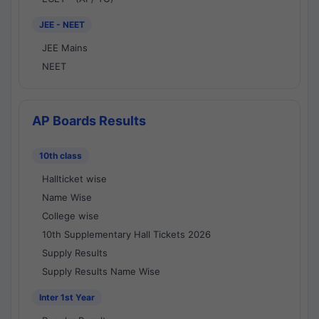
JEE - NEET
JEE Mains
NEET
AP Boards Results
10th class
Hallticket wise
Name Wise
College wise
10th Supplementary Hall Tickets 2026
Supply Results
Supply Results Name Wise
Inter 1st Year