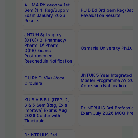
AU MA Philosophy 1st
Sem (1-1) Reg/Supply
PU B.Ed 3rd Sem Reg/Back
Exam January 2026
Revaluation Results
Results
JNTUH Spl supply
(OTC)/ B. Pharmacy/
Pharm. D/ Pharm.
Osmania University Ph.D. P
D(PB) Exams
Postponement
Reschedule Notification
JNTUK 5 Year Integrated D
OU Ph.D. Viva-Voce
Master Programme AY 202
Circulars
Admission Notification
KU B.A B.Ed. (ITEP) 2,
3 & 5 Sem (Reg, Ex &
Dr. NTRUHS 3rd Profession
Improve) Exams Aug
Exam July 2026 MCQ Prelim
2026 Center with
Timetable
Dr. NTRUHS 3rd