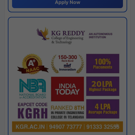
Apply Now