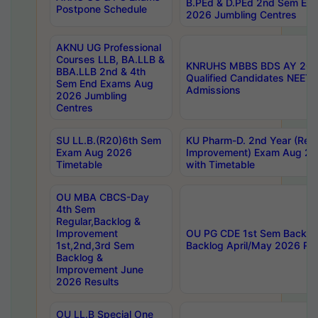
B.PEd & D.PEd 2nd Sem En
Postpone Schedule
2026 Jumbling Centres
AKNU UG Professional
Courses LLB, BA.LLB &
KNRUHS MBBS BDS AY 2026
BBA.LLB 2nd & 4th
Qualified Candidates NEET
Sem End Exams Aug
Admissions
2026 Jumbling
Centres
SU LL.B.(R20)6th Sem
KU Pharm-D. 2nd Year (Regu
Exam Aug 2026
Improvement) Exam Aug 20
Timetable
with Timetable
OU MBA CBCS-Day
4th Sem
Regular,Backlog &
Improvement
OU PG CDE 1st Sem Backlo
1st,2nd,3rd Sem
Backlog April/May 2026 Res
Backlog &
Improvement June
2026 Results
OU LL.B Special One