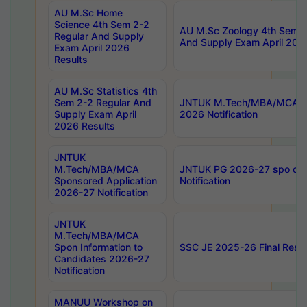
AU M.Sc Home
Science 4th Sem 2-2
AU M.Sc Zoology 4th Sem 2
Regular And Supply
And Supply Exam April 202
Exam April 2026
Results
AU M.Sc Statistics 4th
Sem 2-2 Regular And
JNTUK M.Tech/MBA/MCA Sp
Supply Exam April
2026 Notification
2026 Results
JNTUK
M.Tech/MBA/MCA
JNTUK PG 2026-27 spo cours
Sponsored Application
Notification
2026-27 Notification
JNTUK
M.Tech/MBA/MCA
Spon Information to
SSC JE 2025-26 Final Resul
Candidates 2026-27
Notification
MANUU Workshop on