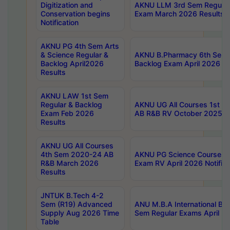
Digitization and
AKNU LLM 3rd Sem Regular
Conservation begins
Exam March 2026 Results
Notification
AKNU PG 4th Sem Arts
& Science Regular &
AKNU B.Pharmacy 6th Sem 
Backlog April2026
Backlog Exam April 2026 Re
Results
AKNU LAW 1st Sem
Regular & Backlog
AKNU UG All Courses 1st 
Exam Feb 2026
AB R&B RV October 2025 R
Results
AKNU UG All Courses
4th Sem 2020-24 AB
AKNU PG Science Courses o
R&B March 2026
Exam RV April 2026 Notifica
Results
JNTUK B.Tech 4-2
Sem (R19) Advanced
ANU M.B.A International Bu
Supply Aug 2026 Time
Sem Regular Exams April 2
Table