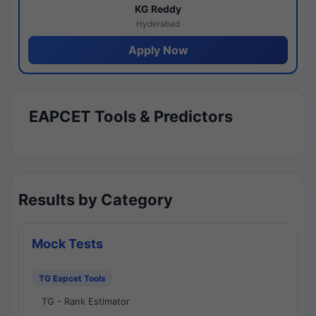
KG Reddy
Hyderabad
Apply Now
EAPCET Tools & Predictors
Results by Category
Mock Tests
TG Eapcet Tools
TG - Rank Estimator