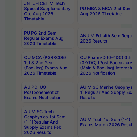
JNTUH CBT M.Tech
Special Supplementary
PU MBA & MCA 2nd Sem Re
Otc Aug 2026
Aug 2026 Timetable
Timetable
PU PG 2nd Sem
ANU M.Ed. 4th Sem Regular
Regular Exams Aug
2026 Results
2026 Timetable
OU MCA (PGRRCDE)
OU Pharm-D (6-YDC) 6th Y
1st & 2nd Year
(3-YDC) (Post Baccalaureat
(Backlog) Exams Aug
(Main & Backlog) Internshi
2026 Timetable
2026 Notification
AU PG, UG-
AU M.SC Marine Geophysics
Postponement of
1) Regular And Supply Exa
Exams Notification
Results
AU M.SC Tech
Geophysics 1st Sem
AU M.Tech 1st Sem (1-1) Re
(1-1)Regular And
Exams March 2026 Results
Supply Exams Feb
2026 Results