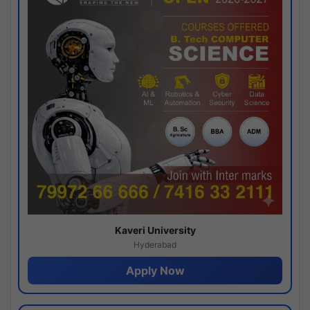
Kaveri University
Hyderabad
Apply Now