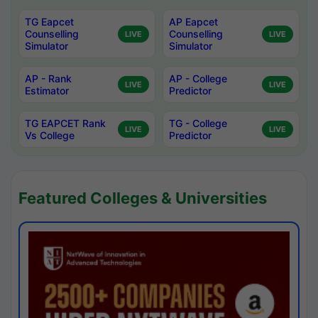
TG Eapcet
AP Eapcet
Counselling
Counselling
LIVE
LIVE
Simulator
Simulator
AP - Rank
AP - College
LIVE
LIVE
Estimator
Predictor
TG EAPCET Rank
TG - College
LIVE
LIVE
Vs College
Predictor
Featured Colleges & Universities