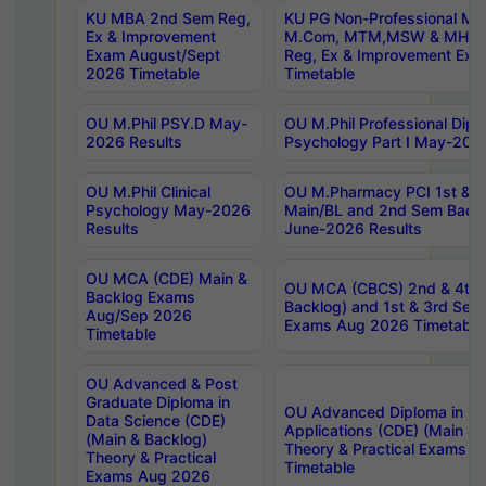
KU MBA 2nd Sem Reg,
KU PG Non-Professional MA
Ex & Improvement
M.Com, MTM,MSW & MHRM
Exam August/Sept
Reg, Ex & Improvement Ex
2026 Timetable
Timetable
OU M.Phil PSY.D May-
OU M.Phil Professional Diplo
2026 Results
Psychology Part I May-202
OU M.Phil Clinical
OU M.Pharmacy PCI 1st & 
Psychology May-2026
Main/BL and 2nd Sem Back
Results
June-2026 Results
OU MCA (CDE) Main &
OU MCA (CBCS) 2nd & 4th 
Backlog Exams
Backlog) and 1st & 3rd Sem
Aug/Sep 2026
Exams Aug 2026 Timetable
Timetable
OU Advanced & Post
Graduate Diploma in
OU Advanced Diploma in C
Data Science (CDE)
Applications (CDE) (Main & 
(Main & Backlog)
Theory & Practical Exams 
Theory & Practical
Timetable
Exams Aug 2026