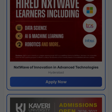
NxtWave of Innovation in Advanced Technologies
Hyderabad
Apply Now