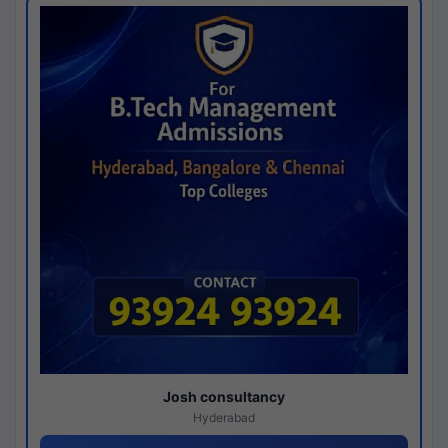
Josh consultancy
Hyderabad