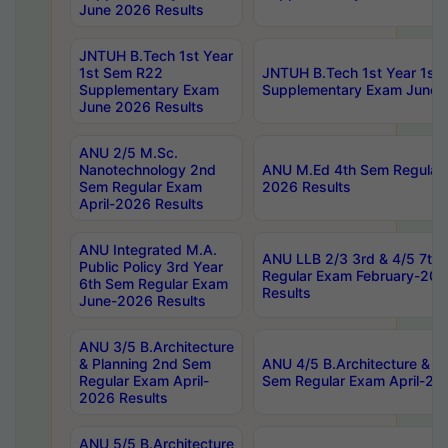
June 2026 Results
JNTUH B.Tech 1st Year
1st Sem R22
JNTUH B.Tech 1st Year 1st
Supplementary Exam
Supplementary Exam June 
June 2026 Results
ANU 2/5 M.Sc.
Nanotechnology 2nd
ANU M.Ed 4th Sem Regular 
Sem Regular Exam
2026 Results
April-2026 Results
ANU Integrated M.A.
ANU LLB 2/3 3rd & 4/5 7th
Public Policy 3rd Year
Regular Exam February-202
6th Sem Regular Exam
Results
June-2026 Results
ANU 3/5 B.Architecture
& Planning 2nd Sem
ANU 4/5 B.Architecture & P
Regular Exam April-
Sem Regular Exam April-20
2026 Results
ANU 5/5 B.Architecture