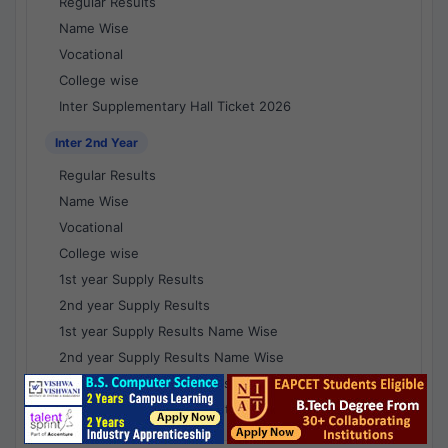
Regular Results
Name Wise
Vocational
College wise
Inter Supplementary Hall Ticket 2026
Inter 2nd Year
Regular Results
Name Wise
Vocational
College wise
1st year Supply Results
2nd year Supply Results
1st year Supply Results Name Wise
2nd year Supply Results Name Wise
1st year Supply Voc Results
2nd year Supply Voc Results