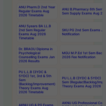
ANU Pharm.D 2nd Year
ANU B.Pharmacy 6th Sem Re
Regular Exams Aug
Sem Supply Exams Aug 202
2026 Timetable
ANU 5years BA LL.B
2nd Sem Regular
SKU PG 2nd Sem Exams Ju
Exams Aug 2026
Notification
Timetable
Dr. BRAOU Diploma in
Psychological
MGU M.P.Ed 1st Sem Backlo
Counselling Exams Jan
2026 Fee Notification
2026 Results
PU L.L.B (3YDC &
5YDC) 1st, 3rd & 5th
PU L.L.B (3YDC & 5YDC) 2nd
Sem
Sem (Regular/Backlog/Impr
(Backlog/Improvement)
Theory Exams Aug 2026 Ti
Theory Exams Aug
2026 Timetable
AKNU UG Professional Cour
AKNU UG & PG Exams