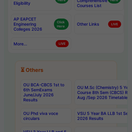
Here
Comprehensive
Here
Eligibility
Courses List
AP EAPCET
Click
Engineering
Other Links
LIVE
Here
Colleges 2026
More...
LIVE
⏳ Others
OU BCA-CBCS 1st to
OU M.Sc (Chemistry) 5 Year
6th SemExams
Course 8th Sem (CBCS) Re
June/July 2026
Aug /Sep 2026 Timetable
Results
OU Phd viva voce
VSU 5 Year BA LLB 1st Se
circulars
2026 Results
VSU 3 Year LLB and 5