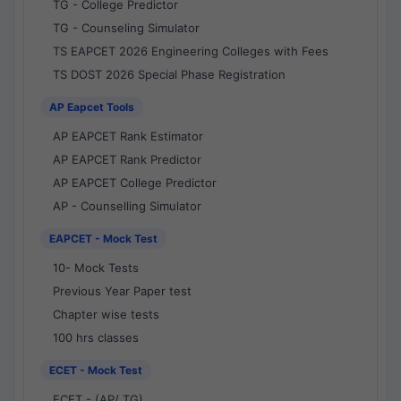
TG - College Predictor
TG - Counseling Simulator
TS EAPCET 2026 Engineering Colleges with Fees
TS DOST 2026 Special Phase Registration
AP Eapcet Tools
AP EAPCET Rank Estimator
AP EAPCET Rank Predictor
AP EAPCET College Predictor
AP - Counselling Simulator
EAPCET - Mock Test
10- Mock Tests
Previous Year Paper test
Chapter wise tests
100 hrs classes
ECET - Mock Test
ECET - (AP/ TG)