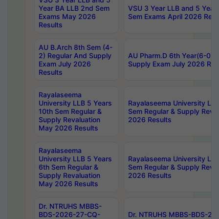
Year BA LLB 2nd Sem
VSU 3 Year LLB and 5 Year
Exams May 2026
Sem Exams April 2026 Resu
Results
AU B.Arch 8th Sem (4-
2) Regular And Supply
AU Pharm.D 6th Year(6-0) 
Exam July 2026
Supply Exam July 2026 Res
Results
Rayalaseema
University LLB 5 Years
Rayalaseema University LLB
10th Sem Regular &
Sem Regular & Supply Reva
Supply Revaluation
2026 Results
May 2026 Results
Rayalaseema
University LLB 5 Years
Rayalaseema University LLB
6th Sem Regular &
Sem Regular & Supply Reva
Supply Revaluation
2026 Results
May 2026 Results
Dr. NTRUHS MBBS-
BDS-2026-27-CQ-
Dr. NTRUHS MBBS-BDS-20