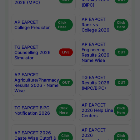
2026 (MPC)
(BiPC)
AP EAPCET
AP EAPCET
Click
Click
Rank vs
College Predictor
Here
Here
College 2026
AP EAPCET
TG EAPCET
Engineering
Counselling 2026
LIVE
OUT
Results 2026 -
Simulator
Name Wise
AP EAPCET
TG EAPCET
Agriculture/Pharmacy
Results 2026
OUT
OUT
Results 2026 - Name
(MPC/BiPC)
Wise
AP EAPCET
TG EAPCET BiPC
Click
Click
2026 Help Line
Notification 2026
Here
Here
Centers
AP EAPCET
AP EAPCET 2026
2026
Click
Click
Caste Wise Cutoff &