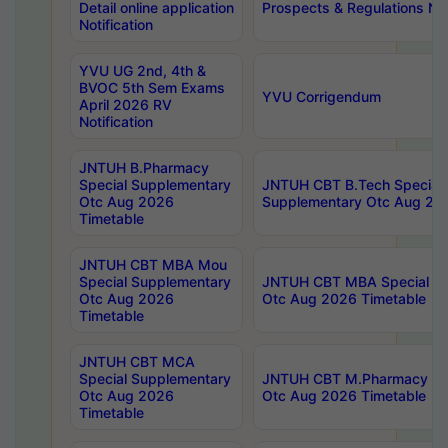
Detail online application
Prospects & Regulations Not
Notification
YVU UG 2nd, 4th &
BVOC 5th Sem Exams
YVU Corrigendum
April 2026 RV
Notification
JNTUH B.Pharmacy
Special Supplementary
JNTUH CBT B.Tech Special
Otc Aug 2026
Supplementary Otc Aug 20
Timetable
JNTUH CBT MBA Mou
Special Supplementary
JNTUH CBT MBA Special Su
Otc Aug 2026
Otc Aug 2026 Timetable
Timetable
JNTUH CBT MCA
Special Supplementary
JNTUH CBT M.Pharmacy Su
Otc Aug 2026
Otc Aug 2026 Timetable
Timetable