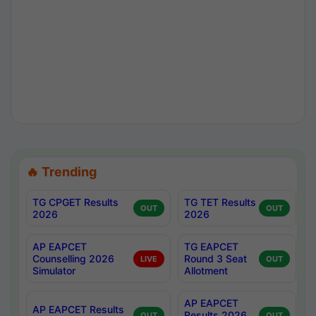
🔥 Trending
TG CPGET Results
TG TET Results
OUT
OUT
2026
2026
AP EAPCET
TG EAPCET
Counselling 2026
Round 3 Seat
LIVE
OUT
Simulator
Allotment
AP EAPCET
AP EAPCET Results
Results 2026
OUT
OUT