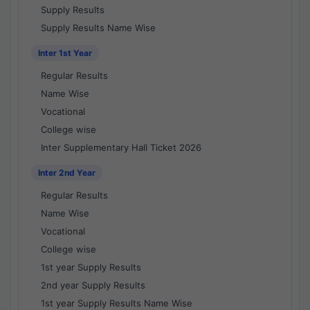
Supply Results
Supply Results Name Wise
Inter 1st Year
Regular Results
Name Wise
Vocational
College wise
Inter Supplementary Hall Ticket 2026
Inter 2nd Year
Regular Results
Name Wise
Vocational
College wise
1st year Supply Results
2nd year Supply Results
1st year Supply Results Name Wise