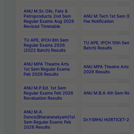
ANU M.Sc Oils, Fats &
Petroproducts 2nd Sem
ANU M.Tech 1st Sem (Ev
Regular Exams Aug 2026
Fee Notification
Revised Timetable
TU APE, IPCH 8th Sem
TU APE, IPCH 10th Sem 
Regular Exams 2026
Batch) Results
(2022 Batch) Results
ANU MPA Theatre Arts
ANU MPA Theatre Arts 4t
1st Sem Regular Exams
2026 Results
Feb 2026 Results
ANU M.P.Ed. 1st Sem
Regular Exams Feb 2026
ANU M.B.A 4th Sem Regul
Revaluation Results
ANU M.A.
Dance(Bharatanatyam)1st
Dr.YSRHU HORTICET-2026
Sem Regular Exams Feb
2026 Results