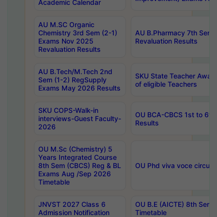
Academic Calendar
AU M.SC Organic
Chemistry 3rd Sem (2-1)
AU B.Pharmacy 7th Sem 
Exams Nov 2025
Revaluation Results
Revaluation Results
AU B.Tech/M.Tech 2nd
SKU State Teacher Awards
Sem (1-2) RegSupply
of eligible Teachers
Exams May 2026 Results
SKU COPS-Walk-in
OU BCA-CBCS 1st to 6th
interviews-Guest Faculty-
Results
2026
OU M.Sc (Chemistry) 5
Years Integrated Course
8th Sem (CBCS) Reg & BL
OU Phd viva voce circula
Exams Aug /Sep 2026
Timetable
JNVST 2027 Class 6
OU B.E (AICTE) 8th Sem
Admission Notification
Timetable