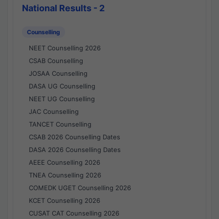
National Results - 2
Counselling
NEET Counselling 2026
CSAB Counselling
JOSAA Counselling
DASA UG Counselling
NEET UG Counselling
JAC Counselling
TANCET Counselling
CSAB 2026 Counselling Dates
DASA 2026 Counselling Dates
AEEE Counselling 2026
TNEA Counselling 2026
COMEDK UGET Counselling 2026
KCET Counselling 2026
CUSAT CAT Counselling 2026