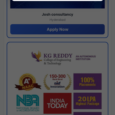
Josh consultancy
Hyderabad
Apply Now