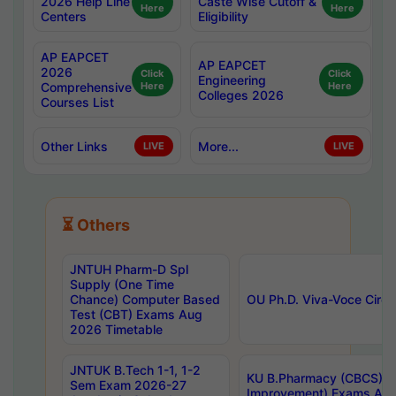
2026 Help Line
Caste Wise Cutoff &
Here
Here
Centers
Eligibility
AP EAPCET
AP EAPCET
2026
Click
Click
Engineering
Comprehensive
Here
Here
Colleges 2026
Courses List
Other Links
More...
LIVE
LIVE
⏳ Others
JNTUH Pharm-D Spl
Supply (One Time
Chance) Computer Based
OU Ph.D. Viva-Voce Circu
Test (CBT) Exams Aug
2026 Timetable
JNTUK B.Tech 1-1, 1-2
KU B.Pharmacy (CBCS) 6t
Sem Exam 2026-27
Improvement) Exams Aug