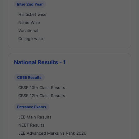
Inter 2nd Year
Hallticket wise
Name Wise
Vocational
College wise
National Results - 1
CBSE Results
CBSE 10th Class Results
CBSE 12th Class Results
Entrance Exams
JEE Main Results
NEET Results
JEE Advanced Marks vs Rank 2026