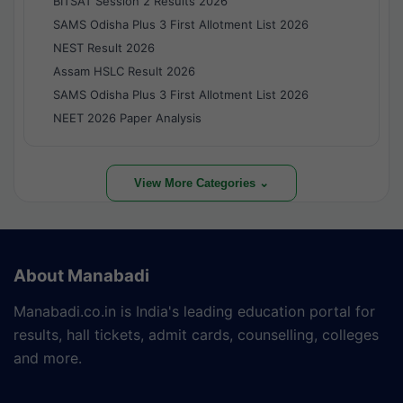
BITSAT Session 2 Results 2026
SAMS Odisha Plus 3 First Allotment List 2026
NEST Result 2026
Assam HSLC Result 2026
SAMS Odisha Plus 3 First Allotment List 2026
NEET 2026 Paper Analysis
View More Categories ⌄
About Manabadi
Manabadi.co.in is India's leading education portal for
results, hall tickets, admit cards, counselling, colleges
and more.