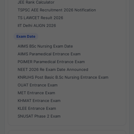
JEE Rank Calculator
TSPSC AEE Recruitment 2026 Notification
TS LAWCET Result 2026
IIT Delhi ALIGN 2026
Exam Date
AIIMS BSc Nursing Exam Date
AIIMS Paramedical Entrance Exam
PGIMER Paramedical Entrance Exam
NEET 2026 Re Exam Date Announced
KNRUHS Post Basic B.Sc Nursing Entrance Exam
OUAT Entrance Exam
MET Entrance Exam
KHMAT Entrance Exam
KLEE Entrance Exam
SNUSAT Phase 2 Exam