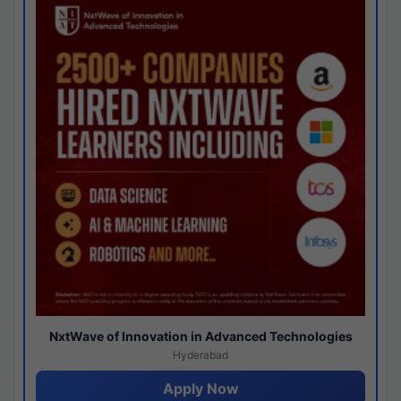
NxtWave of Innovation in Advanced Technologies
Hyderabad
Apply Now