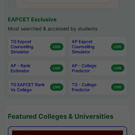
EAPCET Exclusive
Most searched & accessed by students
TG Eapcet
AP Eapcet
Counselling
Counselling
LIVE
LIVE
Simulator
Simulator
AP - Rank
AP - College
LIVE
LIVE
Estimator
Predictor
TG EAPCET Rank
TG - College
LIVE
LIVE
Vs College
Predictor
Featured Colleges & Universities