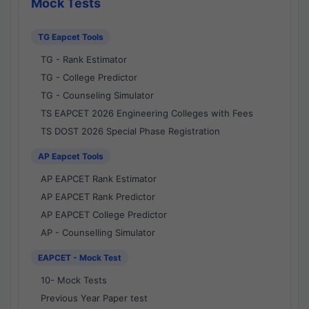
Mock Tests
TG Eapcet Tools
TG - Rank Estimator
TG - College Predictor
TG - Counseling Simulator
TS EAPCET 2026 Engineering Colleges with Fees
TS DOST 2026 Special Phase Registration
AP Eapcet Tools
AP EAPCET Rank Estimator
AP EAPCET Rank Predictor
AP EAPCET College Predictor
AP - Counselling Simulator
EAPCET - Mock Test
10- Mock Tests
Previous Year Paper test