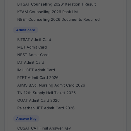
BITSAT Counselling 2026: Iteration 1 Result
KEAM Counselling 2026 Rank List
NEET Counselling 2026 Documents Required
Admit card
BITSAT Admit Card
MET Admit Card
NEST Admit Card
IAT Admit Card
IMU-CET Admit Card
PTET Admit Card 2026
AIIMS B.Sc. Nursing Admit Card 2026
TN 12th Supply Hall Ticket 2026
OUAT Admit Card 2026
Rajasthan JET Admit Card 2026
Answer Key
CUSAT CAT Final Answer Key