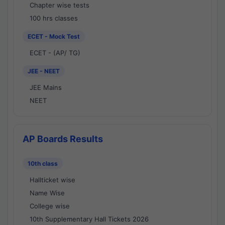
Chapter wise tests
100 hrs classes
ECET - Mock Test
ECET - (AP/ TG)
JEE - NEET
JEE Mains
NEET
AP Boards Results
10th class
Hallticket wise
Name Wise
College wise
10th Supplementary Hall Tickets 2026