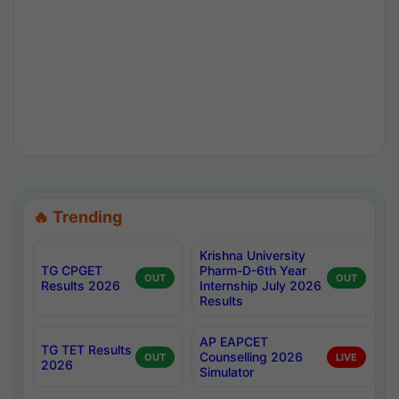
🔥 Trending
Krishna University
TG CPGET
Pharm-D-6th Year
OUT
OUT
Results 2026
Internship July 2026
Results
AP EAPCET
TG TET Results
Counselling 2026
OUT
LIVE
2026
Simulator