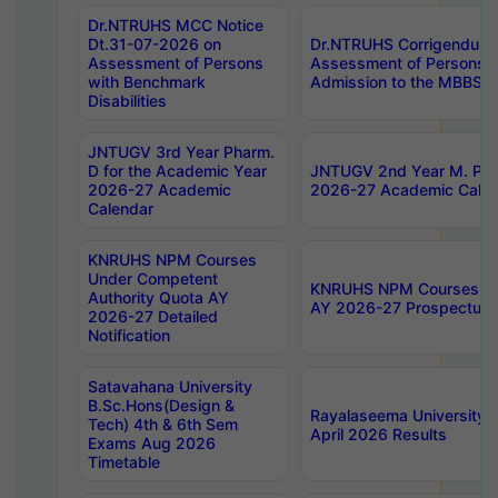
Dr.NTRUHS MCC Notice
Dt.31-07-2026 on
Dr.NTRUHS Corrigendum 
Assessment of Persons
Assessment of Persons wi
with Benchmark
Admission to the MBBS 
Disabilities
JNTUGV 3rd Year Pharm.
D for the Academic Year
JNTUGV 2nd Year M. Pha
2026-27 Academic
2026-27 Academic Calen
Calendar
KNRUHS NPM Courses
Under Competent
KNRUHS NPM Courses Und
Authority Quota AY
AY 2026-27 Prospectus
2026-27 Detailed
Notification
Satavahana University
B.Sc.Hons(Design &
Rayalaseema University 
Tech) 4th & 6th Sem
April 2026 Results
Exams Aug 2026
Timetable