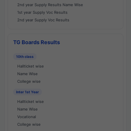
2nd year Supply Results Name Wise
1st year Supply Voc Results
2nd year Supply Voc Results
TG Boards Results
10th class
Hallticket wise
Name Wise
College wise
Inter 1st Year
Hallticket wise
Name Wise
Vocational
College wise