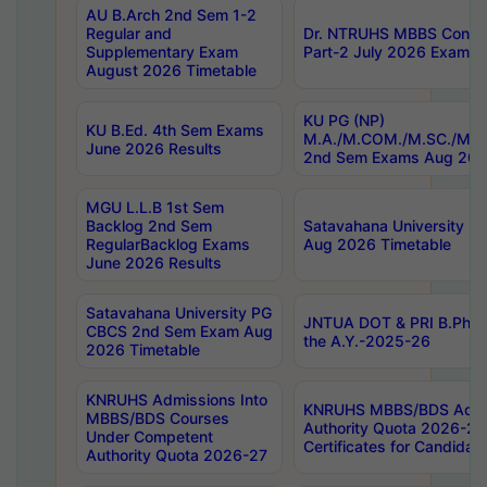
AU B.Arch 2nd Sem 1-2
Regular and
Dr. NTRUHS MBBS Confide
Supplementary Exam
Part-2 July 2026 Exams F
August 2026 Timetable
KU PG (NP)
KU B.Ed. 4th Sem Exams
M.A./M.COM./M.SC./M.T.
June 2026 Results
2nd Sem Exams Aug 202
MGU L.L.B 1st Sem
Backlog 2nd Sem
Satavahana University
RegularBacklog Exams
Aug 2026 Timetable
June 2026 Results
Satavahana University PG
JNTUA DOT & PRI B.Pharm
CBCS 2nd Sem Exam Aug
the A.Y.-2025-26
2026 Timetable
KNRUHS Admissions Into
KNRUHS MBBS/BDS Admis
MBBS/BDS Courses
Authority Quota 2026-27 P
Under Competent
Certificates for Candida
Authority Quota 2026-27