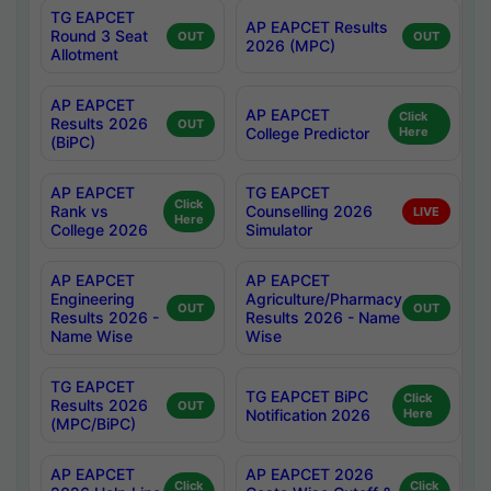
TG EAPCET
AP EAPCET Results
Round 3 Seat
OUT
OUT
2026 (MPC)
Allotment
AP EAPCET
AP EAPCET
Click
Results 2026
OUT
College Predictor
Here
(BiPC)
AP EAPCET
TG EAPCET
Click
Rank vs
Counselling 2026
LIVE
Here
College 2026
Simulator
AP EAPCET
AP EAPCET
Engineering
Agriculture/Pharmacy
OUT
OUT
Results 2026 -
Results 2026 - Name
Name Wise
Wise
TG EAPCET
TG EAPCET BiPC
Click
Results 2026
OUT
Notification 2026
Here
(MPC/BiPC)
AP EAPCET
AP EAPCET 2026
Click
Click