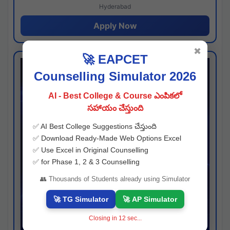
Hyderabad
Apply Now
✖
🚀 EAPCET
Counselling Simulator 2026
AI - Best College & Course ఎంపికలో
సహాయం చేస్తుంది
✅ AI Best College Suggestions చేస్తుంది
✅ Download Ready-Made Web Options Excel
✅ Use Excel in Original Counselling
✅ for Phase 1, 2 & 3 Counselling
👥 Thousands of Students already using Simulator
🚀 TG Simulator
🚀 AP Simulator
Closing in
12
sec...