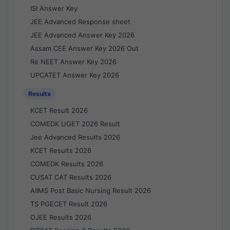
ISI Answer Key
JEE Advanced Response sheet
JEE Advanced Answer Key 2026
Assam CEE Answer Key 2026 Out
Re NEET Answer Key 2026
UPCATET Answer Key 2026
Results
KCET Result 2026
COMEDK UGET 2026 Result
Jee Advanced Results 2026
KCET Results 2026
COMEDK Results 2026
CUSAT CAT Results 2026
AIIMS Post Basic Nursing Result 2026
TS PGECET Result 2026
OJEE Results 2026