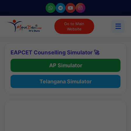
Go to Main
☰
Website
EAPCET Counselling Simulator 🚀
AP Simulator
Telangana Simulator