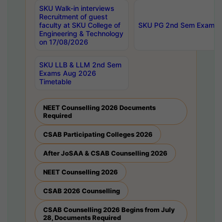
SKU Walk-in interviews
Recruitment of guest
faculty at SKU College of
SKU PG 2nd Sem Exams 
Engineering & Technology
on 17/08/2026
SKU LLB & LLM 2nd Sem
Exams Aug 2026
Timetable
NEET Counselling 2026 Documents
Required
CSAB Participating Colleges 2026
After JoSAA & CSAB Counselling 2026
NEET Counselling 2026
CSAB 2026 Counselling
CSAB Counselling 2026 Begins from July
28, Documents Required