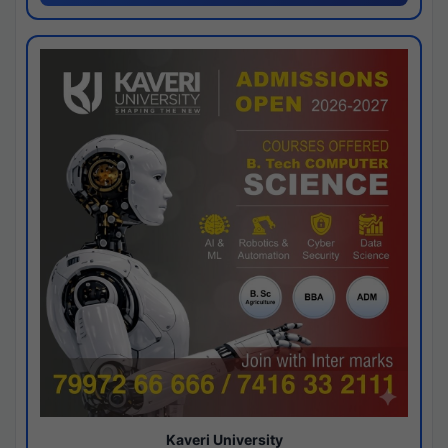
Kaveri University