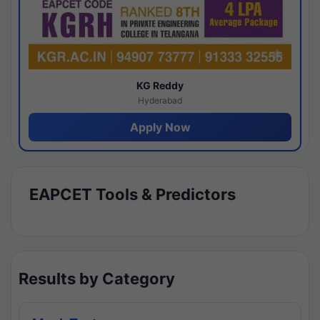
KG Reddy
Hyderabad
Apply Now
EAPCET Tools & Predictors
Results by Category