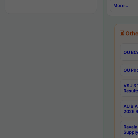
More...
⏳ Othe
OU BCA
OU Phd
VSU 3 
Result
AU B.A
2026 R
Rayala
Supply