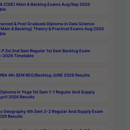
 (CDE) Main & Backlog Exams Aug/Sep 2026
ble
anced & Post Graduate Diploma in Data Science
(Main & Backlog) Theory & Practical Exams Aug 2026
ble
P.Ed 2nd Sem Regular 1st Sem Backlog Exam
-2026 Timetable
BA 4th SEM REG/Backlog JUNE 2026 Results
Diploma In Yoga 1st Sem 1-1 Regular And Supply
pril 2026 Results
c Geography 4th Sem 2-2 Regular And Supply Exam
2026 Results