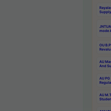
Rayala
Supply
JNTUA 
mode A
OU B.P
Revalu
AU Mas
And Su
AU PG 
Regula
AU M.T
Studen