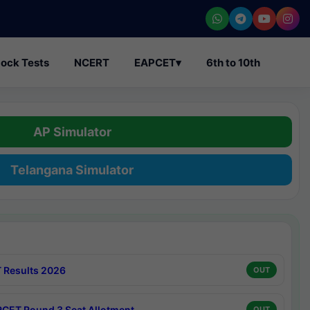
ock Tests
NCERT
EAPCET
▾
6th to 10th
AP Simulator
Telangana Simulator
 Results 2026
OUT
CET Round 3 Seat Allotment
OUT