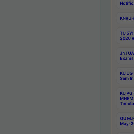
Notific
KNRUHS
TU 5YI
2026 R
JNTUA 
Exams 
KU UG 
Sem In
KU PG
MHRM 
Timeta
OU M.P
May-2