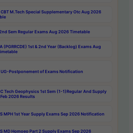
CBT M.Tech Special Supplementary Otc Aug 2026
ble
2nd Sem Regular Exams Aug 2026 Timetable
 (PGRRCDE) 1st & 2nd Year (Backlog) Exams Aug
imetable
 UG-Postponement of Exams Notification
C Tech Geophysics 1st Sem (1-1)Regular And Supply
Feb 2026 Results
 MPH 1st Year Supply Exams Sep 2026 Notification
 MD Homoeo Part 2 Supply Exams Sep 2026