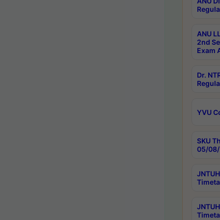
ANU Di
Regula
ANU LL
2nd Se
Exam A
Dr. N
Regula
YVU C
SKU Th
05/08/
JNTUH 
Timeta
JNTUH 
Timeta