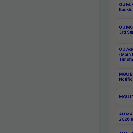
OU M.P
Backlo
OU MCA
3rd Se
OU Adv
(Main 
Timeta
MGU B.
Notific
MGU IP
AU MA 
2026 R