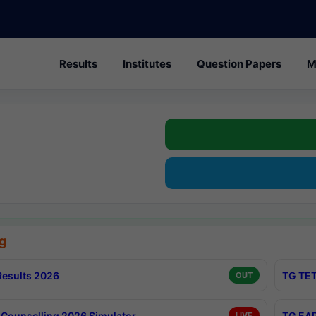
Results
Institutes
Question Papers
M
g
esults 2026
TG TET
OUT
Counselling 2026 Simulator
TG EAP
LIVE