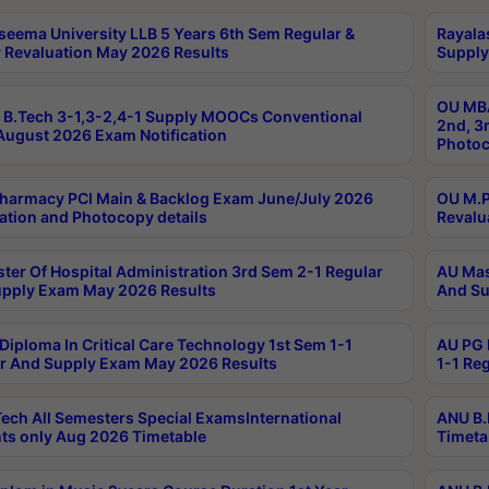
seema University LLB 5 Years 6th Sem Regular &
Rayala
 Revaluation May 2026 Results
Supply
OU MBA
B.Tech 3-1,3-2,4-1 Supply MOOCs Conventional
2nd, 3
ugust 2026 Exam Notification
Photoc
harmacy PCI Main & Backlog Exam June/July 2026
OU M.P
ation and Photocopy details
Revalu
ter Of Hospital Administration 3rd Sem 2-1 Regular
AU Mas
pply Exam May 2026 Results
And Su
Diploma In Critical Care Technology 1st Sem 1-1
AU PG 
r And Supply Exam May 2026 Results
1-1 Re
ech All Semesters Special ExamsInternational
ANU B.
ts only Aug 2026 Timetable
Timeta