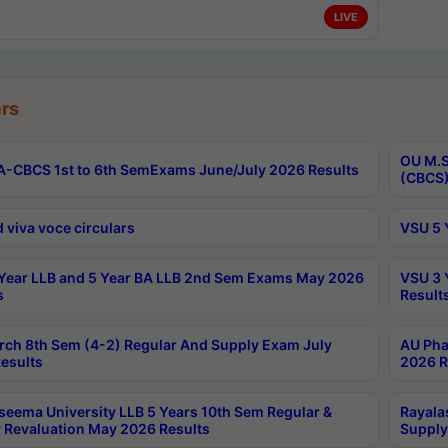
LIVE
rs
OU M.S
-CBCS 1st to 6th SemExams June/July 2026 Results
(CBCS)
 viva voce circulars
VSU 5 
Year LLB and 5 Year BA LLB 2nd Sem Exams May 2026
VSU 3 
s
Result
rch 8th Sem (4-2) Regular And Supply Exam July
AU Pha
esults
2026 R
seema University LLB 5 Years 10th Sem Regular &
Rayala
 Revaluation May 2026 Results
Supply