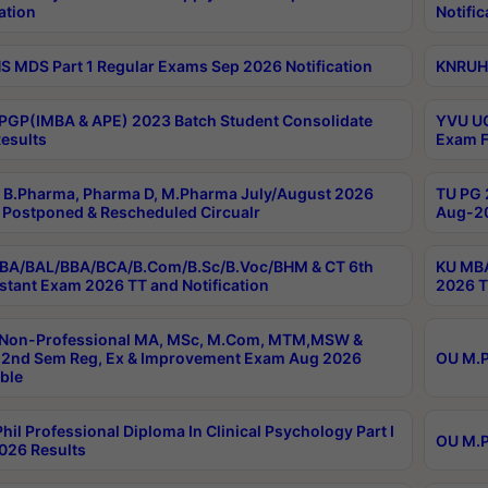
ation
Notific
 MDS Part 1 Regular Exams Sep 2026 Notification
KNRUHS
PGP(IMBA & APE) 2023 Batch Student Consolidate
YVU UG
esults
Exam F
B.Pharma, Pharma D, M.Pharma July/August 2026
TU PG 
Postponed & Rescheduled Circualr
Aug-20
BA/BAL/BBA/BCA/B.Com/B.Sc/B.Voc/BHM & CT 6th
KU MBA
stant Exam 2026 TT and Notification
2026 T
 Non-Professional MA, MSc, M.Com, MTM,MSW &
2nd Sem Reg, Ex & Improvement Exam Aug 2026
OU M.P
ble
hil Professional Diploma In Clinical Psychology Part I
OU M.P
026 Results