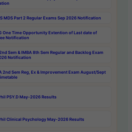
ation
 MDS Part 2 Regular Exams Sep 2026 Notification
 One Time Opportunity Extention of Last date of
ee Notification
2nd Sem & IMBA 8th Sem Regular and Backlog Exam
26 Notification
 2nd Sem Reg, Ex & Improvement Exam August/Sept
imetable
hil PSY.D May-2026 Results
hil Clinical Psychology May-2026 Results