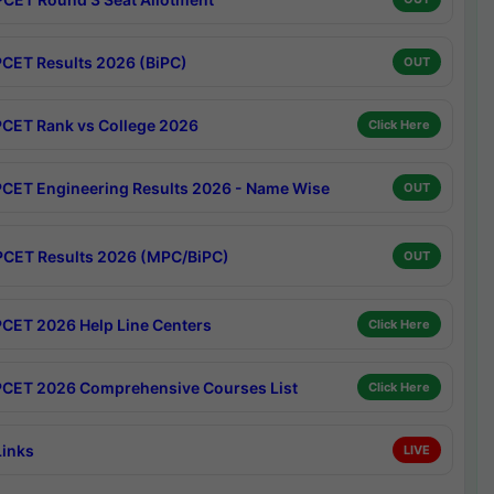
CET Results 2026 (BiPC)
OUT
CET Rank vs College 2026
Click Here
CET Engineering Results 2026 - Name Wise
OUT
CET Results 2026 (MPC/BiPC)
OUT
CET 2026 Help Line Centers
Click Here
CET 2026 Comprehensive Courses List
Click Here
Links
LIVE