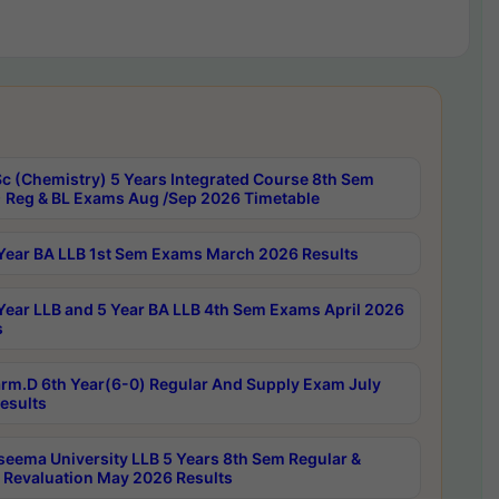
c (Chemistry) 5 Years Integrated Course 8th Sem
 Reg & BL Exams Aug /Sep 2026 Timetable
Year BA LLB 1st Sem Exams March 2026 Results
Year LLB and 5 Year BA LLB 4th Sem Exams April 2026
s
rm.D 6th Year(6-0) Regular And Supply Exam July
esults
seema University LLB 5 Years 8th Sem Regular &
 Revaluation May 2026 Results