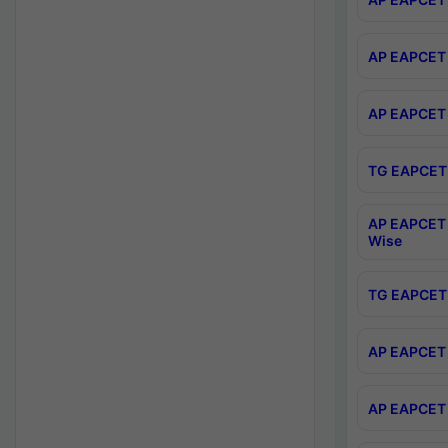
AP EAPCET 
AP EAPCET 
TG EAPCET 
AP EAPCET 
Wise
TG EAPCET 
AP EAPCET 2
AP EAPCET 