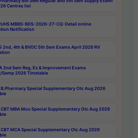
Pharmacy 6th Sem Regular and 5th Sem Supply Exami
26 Centres list
RUHS MBBS-BDS-2026-27-CQ-Detail online
tion Notification
 2nd, 4th & BVOC 5th Sem Exams April 2026 RV
ation
 2nd Sem Reg, Ex & Improvement Exams
/Semp 2026 Timetable
B.Pharmacy Special Supplementary Otc Aug 2026
ble
CBT MBA Mou Special Supplementary Otc Aug 2026
ble
CBT MCA Special Supplementary Otc Aug 2026
ble