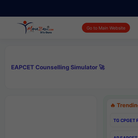
Go to Main Website
EAPCET Counselling Simulator 🚀
🔥 Trendin
TG CPGET R
AP EAPCET 