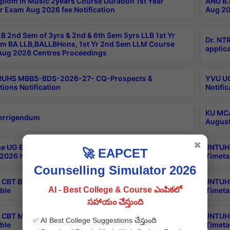
plom in Music 2years Course Duration 1st Year
ANU B.
r Exam Aug 2026 fee Notification
Aug 20
B 2nd Sem of 3yrs & 2nd & 6th Sem 5yrs LLB 1st Yr
Dr. NT
m BA LLB,BALLBHons, 1st Yr 2nd Sem LLM Course
applica
ug 2026 Centres Proceedings
TRUHS MBBS-BDS-2026-27- CQ-Prospects &
YVU UG
tions Notification
Notific
KU MCA
orrigendum
August
✖
e UG Examinations that were postponed on
JNTUH 
🚀 EAPCET
2026 have been rescheduled
Timeta
Counselling Simulator 2026
CBT B.Tech Special Supplementary Otc Aug 2026
JNTUH 
AI - Best College & Course ఎంపికలో
ble
Timeta
సహాయం చేస్తుంది
CBT MBA Special Supplementary Otc Aug 2026
JNTUH 
✅ AI Best College Suggestions చేస్తుంది
ble
Timeta