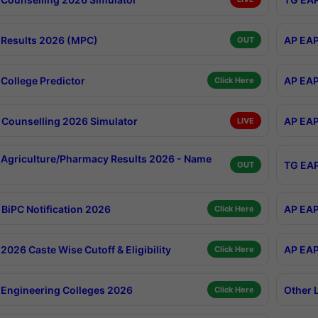
Results 2026 (MPC)
AP EAP
OUT
College Predictor
AP EAP
Click Here
Counselling 2026 Simulator
AP EAP
LIVE
Agriculture/Pharmacy Results 2026 - Name
TG EAP
OUT
BiPC Notification 2026
AP EAP
Click Here
026 Caste Wise Cutoff & Eligibility
AP EAP
Click Here
Engineering Colleges 2026
Other 
Click Here