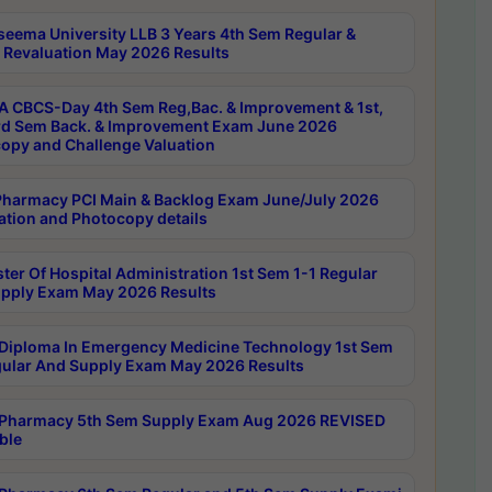
seema University LLB 3 Years 4th Sem Regular &
 Revaluation May 2026 Results
 CBCS-Day 4th Sem Reg,Bac. & Improvement & 1st,
rd Sem Back. & Improvement Exam June 2026
opy and Challenge Valuation
harmacy PCI Main & Backlog Exam June/July 2026
ation and Photocopy details
ter Of Hospital Administration 1st Sem 1-1 Regular
pply Exam May 2026 Results
Diploma In Emergency Medicine Technology 1st Sem
gular And Supply Exam May 2026 Results
Pharmacy 5th Sem Supply Exam Aug 2026 REVISED
ble