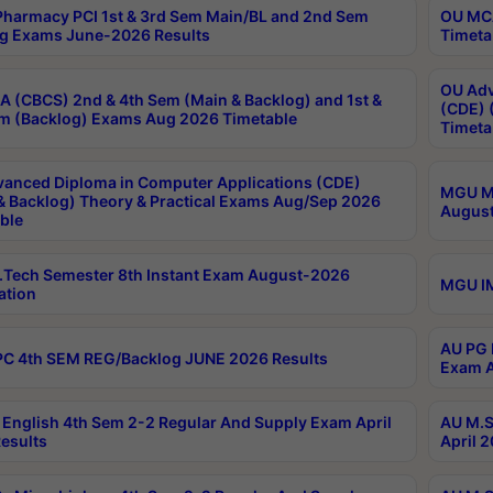
harmacy PCI 1st & 3rd Sem Main/BL and 2nd Sem
OU MCA
g Exams June-2026 Results
Timeta
OU Adv
 (CBCS) 2nd & 4th Sem (Main & Backlog) and 1st &
(CDE) 
m (Backlog) Exams Aug 2026 Timetable
Timeta
anced Diploma in Computer Applications (CDE)
MGU M.
& Backlog) Theory & Practical Exams Aug/Sep 2026
August
ble
Tech Semester 8th Instant Exam August-2026
MGU IM
ation
AU PG 
C 4th SEM REG/Backlog JUNE 2026 Results
Exam A
English 4th Sem 2-2 Regular And Supply Exam April
AU M.S
esults
April 