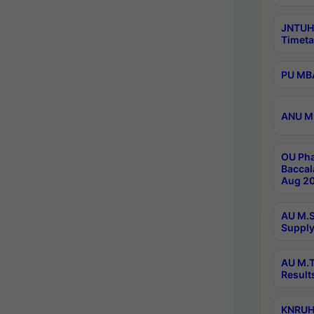
JNTUH
Timeta
PU MBA
ANU M.
OU Pha
Baccal
Aug 20
AU M.S
Supply
AU M.T
Result
KNRUHS