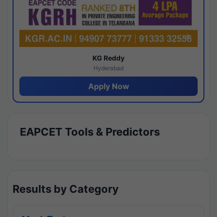
KG Reddy
Hyderabad
Apply Now
EAPCET Tools & Predictors
Results by Category