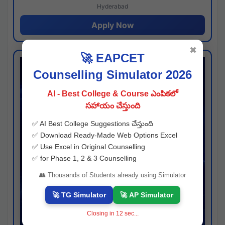
Hyderabad
Apply Now
✖
🚀 EAPCET
Counselling Simulator 2026
AI - Best College & Course ఎంపికలో
సహాయం చేస్తుంది
✅ AI Best College Suggestions చేస్తుంది
✅ Download Ready-Made Web Options Excel
✅ Use Excel in Original Counselling
✅ for Phase 1, 2 & 3 Counselling
👥 Thousands of Students already using Simulator
🚀 TG Simulator
🚀 AP Simulator
Closing in
11
sec...