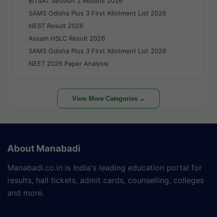
BITSAT Session 2 Results 2026
SAMS Odisha Plus 3 First Allotment List 2026
NEST Result 2026
Assam HSLC Result 2026
SAMS Odisha Plus 3 First Allotment List 2026
NEET 2026 Paper Analysis
View More Categories ⌄
About Manabadi
Manabadi.co.in is India's leading education portal for
results, hall tickets, admit cards, counselling, colleges
and more.