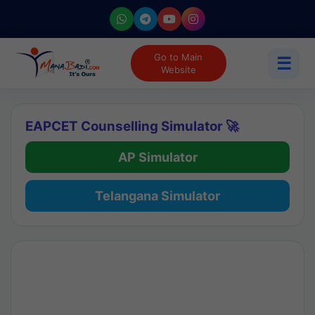
Go to Main
☰
Website
EAPCET Counselling Simulator 🚀
AP Simulator
Telangana Simulator