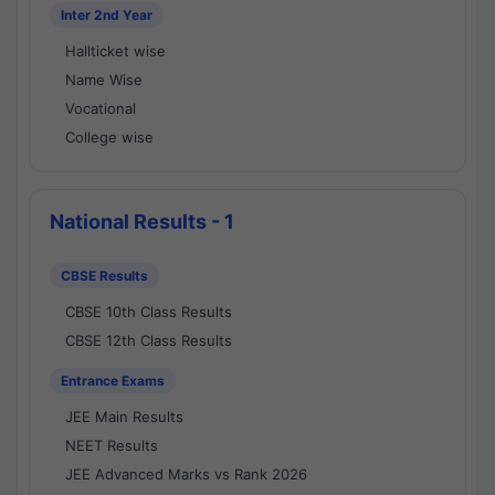
Inter 2nd Year
Hallticket wise
Name Wise
Vocational
College wise
National Results - 1
CBSE Results
CBSE 10th Class Results
CBSE 12th Class Results
Entrance Exams
JEE Main Results
NEET Results
JEE Advanced Marks vs Rank 2026