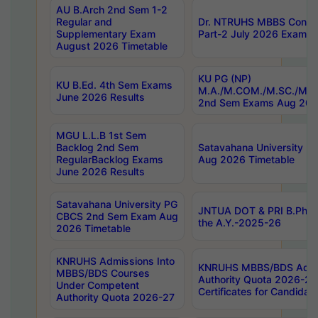
AU B.Arch 2nd Sem 1-2
Regular and
Dr. NTRUHS MBBS Confide
Supplementary Exam
Part-2 July 2026 Exams F
August 2026 Timetable
KU PG (NP)
KU B.Ed. 4th Sem Exams
M.A./M.COM./M.SC./M.T.
June 2026 Results
2nd Sem Exams Aug 202
MGU L.L.B 1st Sem
Backlog 2nd Sem
Satavahana University
RegularBacklog Exams
Aug 2026 Timetable
June 2026 Results
Satavahana University PG
JNTUA DOT & PRI B.Pharm
CBCS 2nd Sem Exam Aug
the A.Y.-2025-26
2026 Timetable
KNRUHS Admissions Into
KNRUHS MBBS/BDS Admis
MBBS/BDS Courses
Authority Quota 2026-27 P
Under Competent
Certificates for Candida
Authority Quota 2026-27