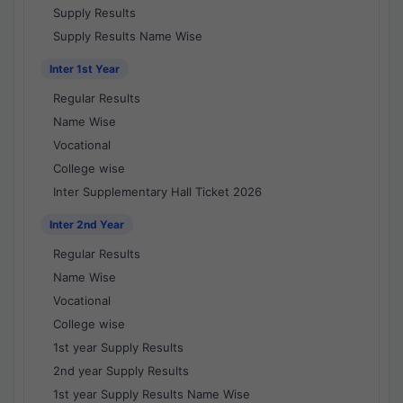
Supply Results
Supply Results Name Wise
Inter 1st Year
Regular Results
Name Wise
Vocational
College wise
Inter Supplementary Hall Ticket 2026
Inter 2nd Year
Regular Results
Name Wise
Vocational
College wise
1st year Supply Results
2nd year Supply Results
1st year Supply Results Name Wise