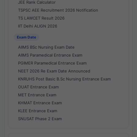
JEE Rank Calculator
TSPSC AEE Recruitment 2026 Notification
TS LAWCET Result 2026
IIT Delhi ALIGN 2026
Exam Date
AIIMS BSc Nursing Exam Date
AIIMS Paramedical Entrance Exam
PGIMER Paramedical Entrance Exam
NEET 2026 Re Exam Date Announced
KNRUHS Post Basic B.Sc Nursing Entrance Exam
OUAT Entrance Exam
MET Entrance Exam
KHMAT Entrance Exam
KLEE Entrance Exam
SNUSAT Phase 2 Exam