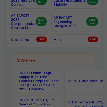
2026 Help Line
Caste Wise Cutoff &
Here
Here
Centers
Eligibility
AP EAPCET
AP EAPCET
2026
Click
Click
Engineering
Comprehensive
Here
Here
Colleges 2026
Courses List
Other Links
More...
LIVE
LIVE
⏳ Others
JNTUH Pharm-D Spl
Supply (One Time
Chance) Computer Based
OU Ph.D. Viva-Voce Circu
Test (CBT) Exams Aug
2026 Timetable
JNTUK B.Tech 1-1, 1-2
KU B.Pharmacy (CBCS) 6t
Sem Exam 2026-27
Improvement) Exams Aug