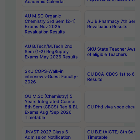
Academic Calendar
AU M.SC Organic
Chemistry 3rd Sem (2-1)
AU B.Pharmacy 7th Sem 
Exams Nov 2025
Revaluation Results
Revaluation Results
AU B.Tech/M.Tech 2nd
SKU State Teacher Awards
Sem (1-2) RegSupply
of eligible Teachers
Exams May 2026 Results
SKU COPS-Walk-in
OU BCA-CBCS 1st to 6th
interviews-Guest Faculty-
Results
2026
OU M.Sc (Chemistry) 5
Years Integrated Course
8th Sem (CBCS) Reg & BL
OU Phd viva voce circula
Exams Aug /Sep 2026
Timetable
JNVST 2027 Class 6
OU B.E (AICTE) 8th Sem
Admission Notification
Timetable