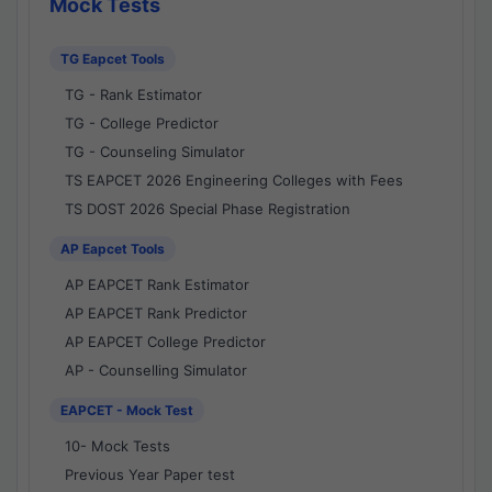
Mock Tests
TG Eapcet Tools
TG - Rank Estimator
TG - College Predictor
TG - Counseling Simulator
TS EAPCET 2026 Engineering Colleges with Fees
TS DOST 2026 Special Phase Registration
AP Eapcet Tools
AP EAPCET Rank Estimator
AP EAPCET Rank Predictor
AP EAPCET College Predictor
AP - Counselling Simulator
EAPCET - Mock Test
10- Mock Tests
Previous Year Paper test