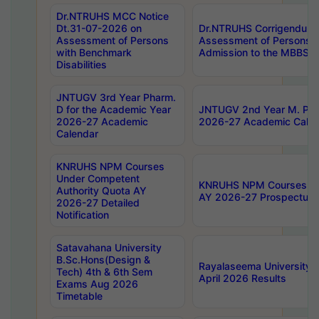
Dr.NTRUHS MCC Notice
Dt.31-07-2026 on
Dr.NTRUHS Corrigendum 
Assessment of Persons
Assessment of Persons wi
with Benchmark
Admission to the MBBS 
Disabilities
JNTUGV 3rd Year Pharm.
D for the Academic Year
JNTUGV 2nd Year M. Pha
2026-27 Academic
2026-27 Academic Calen
Calendar
KNRUHS NPM Courses
Under Competent
KNRUHS NPM Courses Und
Authority Quota AY
AY 2026-27 Prospectus
2026-27 Detailed
Notification
Satavahana University
B.Sc.Hons(Design &
Rayalaseema University 
Tech) 4th & 6th Sem
April 2026 Results
Exams Aug 2026
Timetable