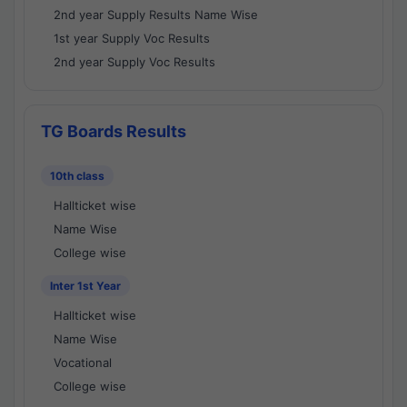
2nd year Supply Results Name Wise
1st year Supply Voc Results
2nd year Supply Voc Results
TG Boards Results
10th class
Hallticket wise
Name Wise
College wise
Inter 1st Year
Hallticket wise
Name Wise
Vocational
College wise