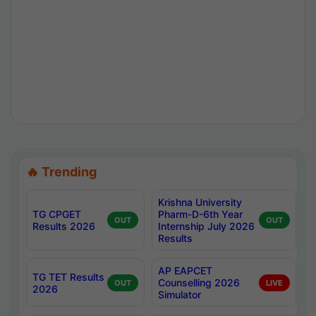
🔥 Trending
Krishna University
TG CPGET
Pharm-D-6th Year
OUT
OUT
Results 2026
Internship July 2026
Results
AP EAPCET
TG TET Results
Counselling 2026
OUT
LIVE
2026
Simulator