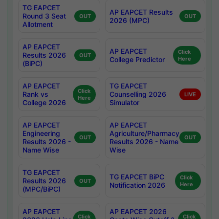
TG EAPCET
AP EAPCET Results
Round 3 Seat
OUT
OUT
2026 (MPC)
Allotment
AP EAPCET
AP EAPCET
Click
Results 2026
OUT
College Predictor
Here
(BiPC)
AP EAPCET
TG EAPCET
Click
Rank vs
Counselling 2026
LIVE
Here
College 2026
Simulator
AP EAPCET
AP EAPCET
Engineering
Agriculture/Pharmacy
OUT
OUT
Results 2026 -
Results 2026 - Name
Name Wise
Wise
TG EAPCET
TG EAPCET BiPC
Click
Results 2026
OUT
Notification 2026
Here
(MPC/BiPC)
AP EAPCET
AP EAPCET 2026
Click
Click