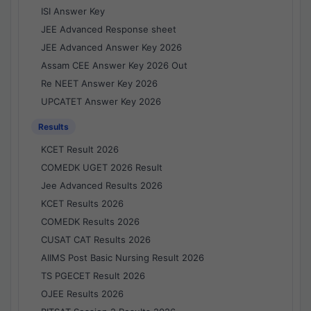
ISI Answer Key
JEE Advanced Response sheet
JEE Advanced Answer Key 2026
Assam CEE Answer Key 2026 Out
Re NEET Answer Key 2026
UPCATET Answer Key 2026
Results
KCET Result 2026
COMEDK UGET 2026 Result
Jee Advanced Results 2026
KCET Results 2026
COMEDK Results 2026
CUSAT CAT Results 2026
AIIMS Post Basic Nursing Result 2026
TS PGECET Result 2026
OJEE Results 2026