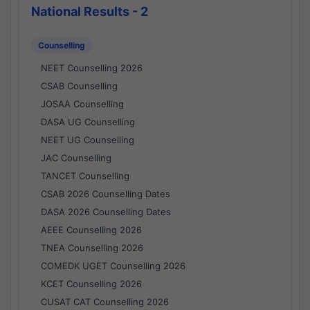
National Results - 2
Counselling
NEET Counselling 2026
CSAB Counselling
JOSAA Counselling
DASA UG Counselling
NEET UG Counselling
JAC Counselling
TANCET Counselling
CSAB 2026 Counselling Dates
DASA 2026 Counselling Dates
AEEE Counselling 2026
TNEA Counselling 2026
COMEDK UGET Counselling 2026
KCET Counselling 2026
CUSAT CAT Counselling 2026