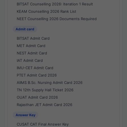
BITSAT Counselling 2026: Iteration 1 Result
KEAM Counselling 2026 Rank List
NEET Counselling 2026 Documents Required
Admit card
BITSAT Admit Card
MET Admit Card
NEST Admit Card
IAT Admit Card
IMU-CET Admit Card
PTET Admit Card 2026
AIIMS B.Sc. Nursing Admit Card 2026
TN 12th Supply Hall Ticket 2026
OUAT Admit Card 2026
Rajasthan JET Admit Card 2026
Answer Key
CUSAT CAT Final Answer Key