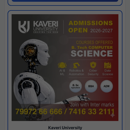
Kaveri University