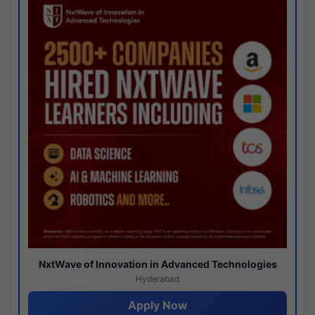
NxtWave of Innovation in Advanced Technologies
Hyderabad
Apply Now