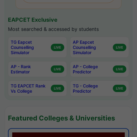
EAPCET Exclusive
Most searched & accessed by students
TG Eapcet
AP Eapcet
Counselling
Counselling
LIVE
LIVE
Simulator
Simulator
AP - Rank
AP - College
LIVE
LIVE
Estimator
Predictor
TG EAPCET Rank
TG - College
LIVE
LIVE
Vs College
Predictor
Featured Colleges & Universities