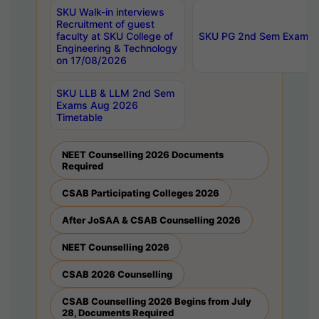
SKU Walk-in interviews
Recruitment of guest
faculty at SKU College of
SKU PG 2nd Sem Exams 
Engineering & Technology
on 17/08/2026
SKU LLB & LLM 2nd Sem
Exams Aug 2026
Timetable
NEET Counselling 2026 Documents
Required
CSAB Participating Colleges 2026
After JoSAA & CSAB Counselling 2026
NEET Counselling 2026
CSAB 2026 Counselling
CSAB Counselling 2026 Begins from July
28, Documents Required