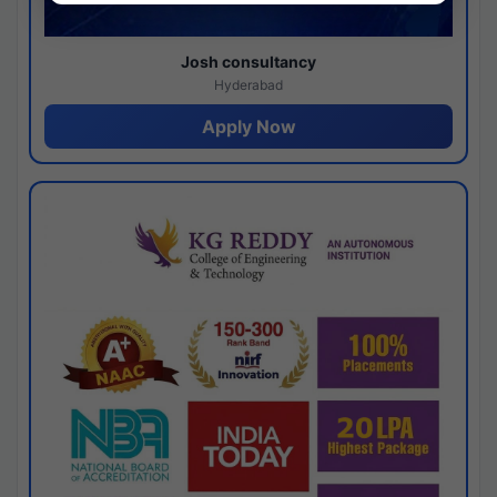
Josh consultancy
Hyderabad
Apply Now