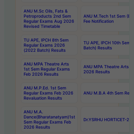
ANU M.Sc Oils, Fats &
Petroproducts 2nd Sem
ANU M.Tech 1st Sem (Ev
Regular Exams Aug 2026
Fee Notification
Revised Timetable
TU APE, IPCH 8th Sem
TU APE, IPCH 10th Sem 
Regular Exams 2026
Batch) Results
(2022 Batch) Results
ANU MPA Theatre Arts
ANU MPA Theatre Arts 4t
1st Sem Regular Exams
2026 Results
Feb 2026 Results
ANU M.P.Ed. 1st Sem
Regular Exams Feb 2026
ANU M.B.A 4th Sem Regul
Revaluation Results
ANU M.A.
Dance(Bharatanatyam)1st
Dr.YSRHU HORTICET-2026
Sem Regular Exams Feb
2026 Results