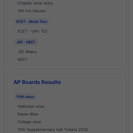
Chapter wise tests
100 hrs classes
ECET - Mock Test
ECET - (AP/ TG)
JEE - NEET
JEE Mains
NEET
AP Boards Results
10th class
Hallticket wise
Name Wise
College wise
10th Supplementary Hall Tickets 2026