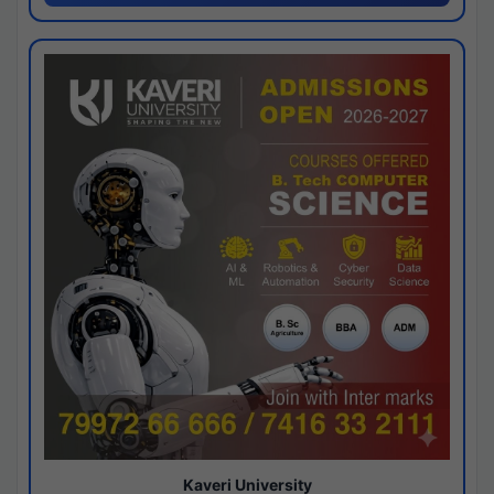
Kaveri University