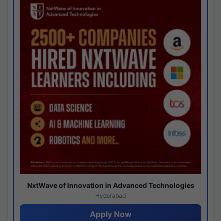
NxtWave of Innovation in Advanced Technologies
Hyderabad
Apply Now