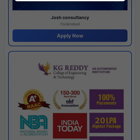
Josh consultancy
Hyderabad
Apply Now