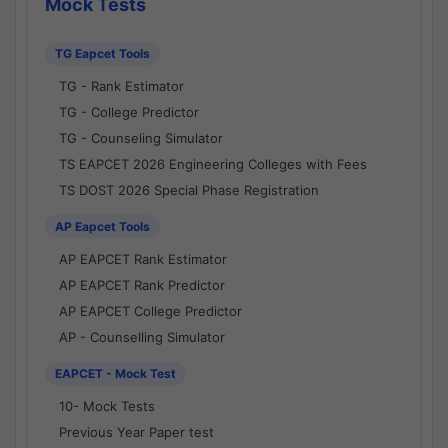
Mock Tests
TG Eapcet Tools
TG - Rank Estimator
TG - College Predictor
TG - Counseling Simulator
TS EAPCET 2026 Engineering Colleges with Fees
TS DOST 2026 Special Phase Registration
AP Eapcet Tools
AP EAPCET Rank Estimator
AP EAPCET Rank Predictor
AP EAPCET College Predictor
AP - Counselling Simulator
EAPCET - Mock Test
10- Mock Tests
Previous Year Paper test