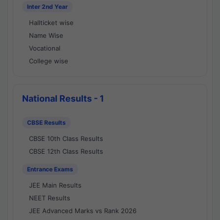
Inter 2nd Year
Hallticket wise
Name Wise
Vocational
College wise
National Results - 1
CBSE Results
CBSE 10th Class Results
CBSE 12th Class Results
Entrance Exams
JEE Main Results
NEET Results
JEE Advanced Marks vs Rank 2026