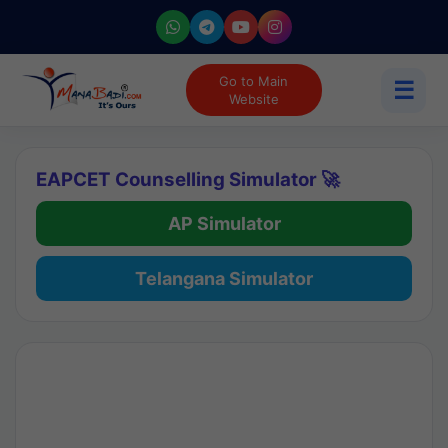
Go to Main
☰
Website
EAPCET Counselling Simulator 🚀
AP Simulator
Telangana Simulator