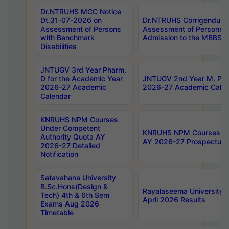
Dr.NTRUHS MCC Notice
Dt.31-07-2026 on
Dr.NTRUHS Corrigendum 
Assessment of Persons
Assessment of Persons wi
with Benchmark
Admission to the MBBS 
Disabilities
JNTUGV 3rd Year Pharm.
D for the Academic Year
JNTUGV 2nd Year M. Pha
2026-27 Academic
2026-27 Academic Calen
Calendar
KNRUHS NPM Courses
Under Competent
KNRUHS NPM Courses Und
Authority Quota AY
AY 2026-27 Prospectus
2026-27 Detailed
Notification
Satavahana University
B.Sc.Hons(Design &
Rayalaseema University 
Tech) 4th & 6th Sem
April 2026 Results
Exams Aug 2026
Timetable