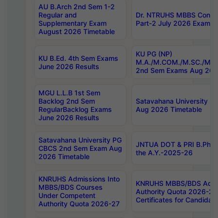
AU B.Arch 2nd Sem 1-2
Regular and
Dr. NTRUHS MBBS Confide
Supplementary Exam
Part-2 July 2026 Exams F
August 2026 Timetable
KU PG (NP)
KU B.Ed. 4th Sem Exams
M.A./M.COM./M.SC./M.T.
June 2026 Results
2nd Sem Exams Aug 202
MGU L.L.B 1st Sem
Backlog 2nd Sem
Satavahana University
RegularBacklog Exams
Aug 2026 Timetable
June 2026 Results
Satavahana University PG
JNTUA DOT & PRI B.Pharm
CBCS 2nd Sem Exam Aug
the A.Y.-2025-26
2026 Timetable
KNRUHS Admissions Into
KNRUHS MBBS/BDS Admis
MBBS/BDS Courses
Authority Quota 2026-27 P
Under Competent
Certificates for Candida
Authority Quota 2026-27