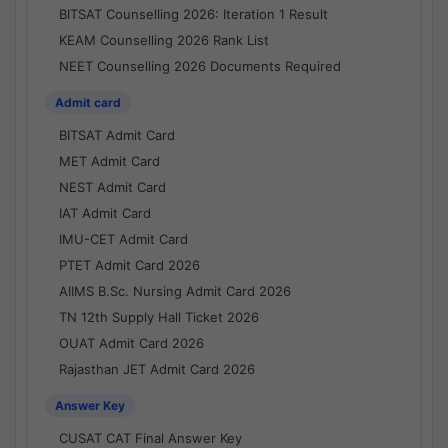
BITSAT Counselling 2026: Iteration 1 Result
KEAM Counselling 2026 Rank List
NEET Counselling 2026 Documents Required
Admit card
BITSAT Admit Card
MET Admit Card
NEST Admit Card
IAT Admit Card
IMU-CET Admit Card
PTET Admit Card 2026
AIIMS B.Sc. Nursing Admit Card 2026
TN 12th Supply Hall Ticket 2026
OUAT Admit Card 2026
Rajasthan JET Admit Card 2026
Answer Key
CUSAT CAT Final Answer Key