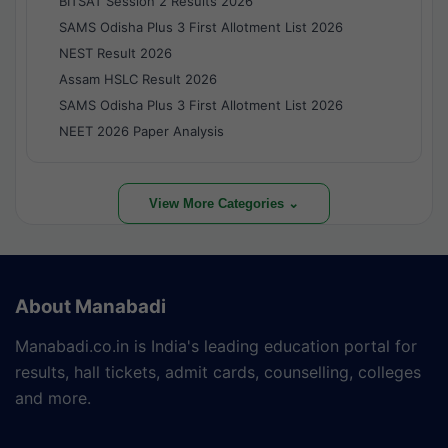
BITSAT Session 2 Results 2026
SAMS Odisha Plus 3 First Allotment List 2026
NEST Result 2026
Assam HSLC Result 2026
SAMS Odisha Plus 3 First Allotment List 2026
NEET 2026 Paper Analysis
View More Categories ⌄
About Manabadi
Manabadi.co.in is India's leading education portal for
results, hall tickets, admit cards, counselling, colleges
and more.