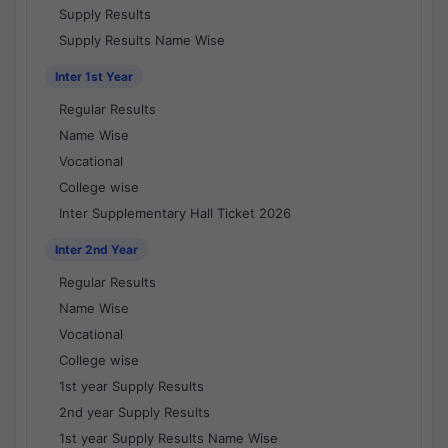
Supply Results
Supply Results Name Wise
Inter 1st Year
Regular Results
Name Wise
Vocational
College wise
Inter Supplementary Hall Ticket 2026
Inter 2nd Year
Regular Results
Name Wise
Vocational
College wise
1st year Supply Results
2nd year Supply Results
1st year Supply Results Name Wise