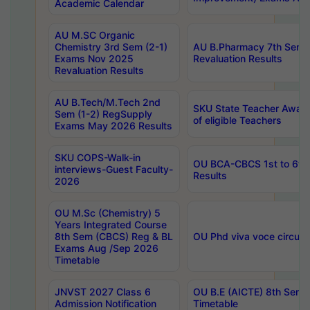
Academic Calendar
AU M.SC Organic
Chemistry 3rd Sem (2-1)
AU B.Pharmacy 7th Sem 
Exams Nov 2025
Revaluation Results
Revaluation Results
AU B.Tech/M.Tech 2nd
SKU State Teacher Awards
Sem (1-2) RegSupply
of eligible Teachers
Exams May 2026 Results
SKU COPS-Walk-in
OU BCA-CBCS 1st to 6th
interviews-Guest Faculty-
Results
2026
OU M.Sc (Chemistry) 5
Years Integrated Course
8th Sem (CBCS) Reg & BL
OU Phd viva voce circula
Exams Aug /Sep 2026
Timetable
JNVST 2027 Class 6
OU B.E (AICTE) 8th Sem
Admission Notification
Timetable