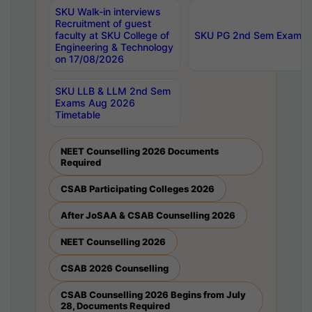
SKU Walk-in interviews
Recruitment of guest
faculty at SKU College of
SKU PG 2nd Sem Exams 
Engineering & Technology
on 17/08/2026
SKU LLB & LLM 2nd Sem
Exams Aug 2026
Timetable
NEET Counselling 2026 Documents
Required
CSAB Participating Colleges 2026
After JoSAA & CSAB Counselling 2026
NEET Counselling 2026
CSAB 2026 Counselling
CSAB Counselling 2026 Begins from July
28, Documents Required