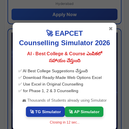
Hyderabad
Apply Now
✖
🚀 EAPCET
Counselling Simulator 2026
AI - Best College & Course ఎంపికలో
సహాయం చేస్తుంది
✅ AI Best College Suggestions చేస్తుంది
✅ Download Ready-Made Web Options Excel
✅ Use Excel in Original Counselling
✅ for Phase 1, 2 & 3 Counselling
👥 Thousands of Students already using Simulator
🚀 TG Simulator
🚀 AP Simulator
Closing in
11
sec...