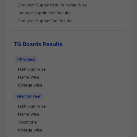
2nd year Supply Results Name Wise
1st year Supply Voc Results
2nd year Supply Voc Results
TG Boards Results
10th class
Hallticket wise
Name Wise
College wise
Inter 1st Year
Hallticket wise
Name Wise
Vocational
College wise