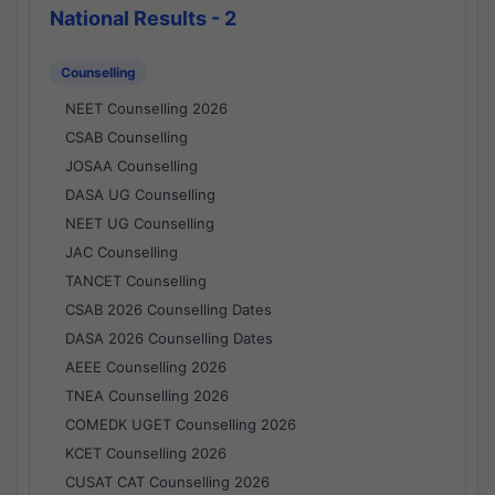
National Results - 2
Counselling
NEET Counselling 2026
CSAB Counselling
JOSAA Counselling
DASA UG Counselling
NEET UG Counselling
JAC Counselling
TANCET Counselling
CSAB 2026 Counselling Dates
DASA 2026 Counselling Dates
AEEE Counselling 2026
TNEA Counselling 2026
COMEDK UGET Counselling 2026
KCET Counselling 2026
CUSAT CAT Counselling 2026