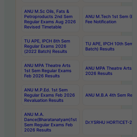
ANU M.Sc Oils, Fats &
Petroproducts 2nd Sem
ANU M.Tech 1st Sem (Ev
Regular Exams Aug 2026
Fee Notification
Revised Timetable
TU APE, IPCH 8th Sem
TU APE, IPCH 10th Sem 
Regular Exams 2026
Batch) Results
(2022 Batch) Results
ANU MPA Theatre Arts
ANU MPA Theatre Arts 4t
1st Sem Regular Exams
2026 Results
Feb 2026 Results
ANU M.P.Ed. 1st Sem
Regular Exams Feb 2026
ANU M.B.A 4th Sem Regul
Revaluation Results
ANU M.A.
Dance(Bharatanatyam)1st
Dr.YSRHU HORTICET-2026
Sem Regular Exams Feb
2026 Results