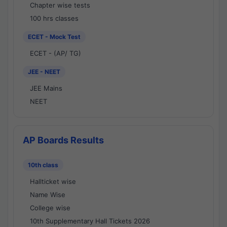
Chapter wise tests
100 hrs classes
ECET - Mock Test
ECET - (AP/ TG)
JEE - NEET
JEE Mains
NEET
AP Boards Results
10th class
Hallticket wise
Name Wise
College wise
10th Supplementary Hall Tickets 2026