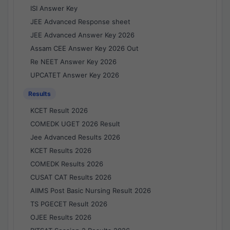
ISI Answer Key
JEE Advanced Response sheet
JEE Advanced Answer Key 2026
Assam CEE Answer Key 2026 Out
Re NEET Answer Key 2026
UPCATET Answer Key 2026
Results
KCET Result 2026
COMEDK UGET 2026 Result
Jee Advanced Results 2026
KCET Results 2026
COMEDK Results 2026
CUSAT CAT Results 2026
AIIMS Post Basic Nursing Result 2026
TS PGECET Result 2026
OJEE Results 2026