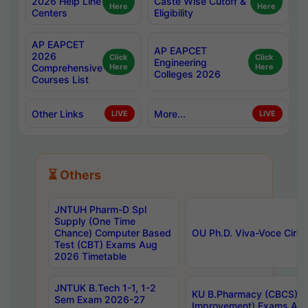
2026 Help Line
Caste Wise Cutoff &
Here
Here
Centers
Eligibility
AP EAPCET
AP EAPCET
2026
Click
Click
Engineering
Comprehensive
Here
Here
Colleges 2026
Courses List
Other Links
More...
LIVE
LIVE
⏳ Others
JNTUH Pharm-D Spl
Supply (One Time
Chance) Computer Based
OU Ph.D. Viva-Voce Circu
Test (CBT) Exams Aug
2026 Timetable
JNTUK B.Tech 1-1, 1-2
KU B.Pharmacy (CBCS) 6t
Sem Exam 2026-27
Improvement) Exams Aug