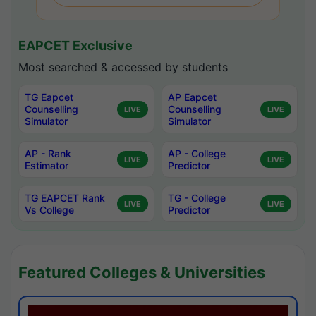
EAPCET Exclusive
Most searched & accessed by students
TG Eapcet
AP Eapcet
Counselling
Counselling
LIVE
LIVE
Simulator
Simulator
AP - Rank
AP - College
LIVE
LIVE
Estimator
Predictor
TG EAPCET Rank
TG - College
LIVE
LIVE
Vs College
Predictor
Featured Colleges & Universities