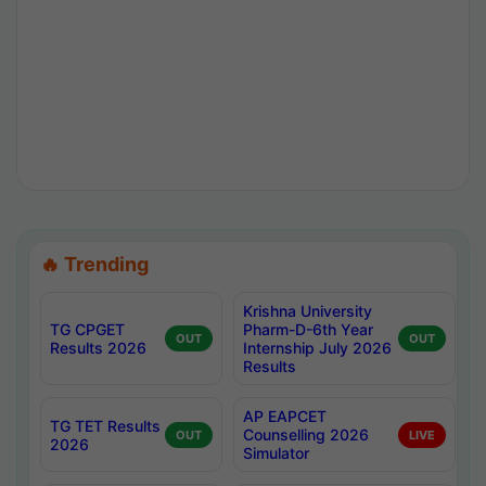
🔥 Trending
Krishna University
TG CPGET
Pharm-D-6th Year
OUT
OUT
Results 2026
Internship July 2026
Results
AP EAPCET
TG TET Results
Counselling 2026
OUT
LIVE
2026
Simulator