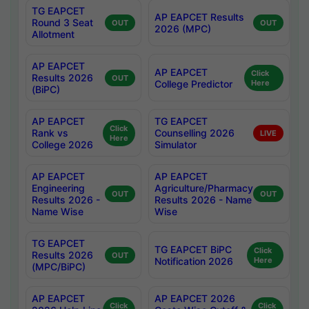
TG EAPCET
AP EAPCET Results
Round 3 Seat
OUT
OUT
2026 (MPC)
Allotment
AP EAPCET
AP EAPCET
Click
Results 2026
OUT
College Predictor
Here
(BiPC)
AP EAPCET
TG EAPCET
Click
Rank vs
Counselling 2026
LIVE
Here
College 2026
Simulator
AP EAPCET
AP EAPCET
Engineering
Agriculture/Pharmacy
OUT
OUT
Results 2026 -
Results 2026 - Name
Name Wise
Wise
TG EAPCET
TG EAPCET BiPC
Click
Results 2026
OUT
Notification 2026
Here
(MPC/BiPC)
AP EAPCET
AP EAPCET 2026
Click
Click