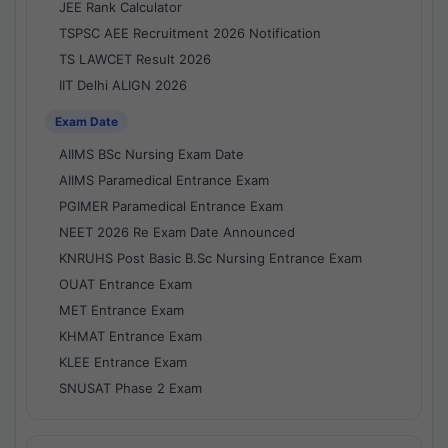
JEE Rank Calculator
TSPSC AEE Recruitment 2026 Notification
TS LAWCET Result 2026
IIT Delhi ALIGN 2026
Exam Date
AIIMS BSc Nursing Exam Date
AIIMS Paramedical Entrance Exam
PGIMER Paramedical Entrance Exam
NEET 2026 Re Exam Date Announced
KNRUHS Post Basic B.Sc Nursing Entrance Exam
OUAT Entrance Exam
MET Entrance Exam
KHMAT Entrance Exam
KLEE Entrance Exam
SNUSAT Phase 2 Exam