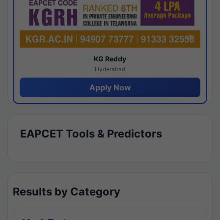
KG Reddy
Hyderabad
Apply Now
EAPCET Tools & Predictors
Results by Category