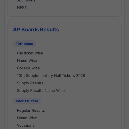
JEE Mains
NEET
AP Boards Results
10th class
Hallticket wise
Name Wise
College wise
10th Supplementary Hall Tickets 2026
Supply Results
Supply Results Name Wise
Inter 1st Year
Regular Results
Name Wise
Vocational