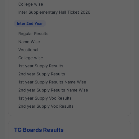
College wise
Inter Supplementary Hall Ticket 2026
Inter 2nd Year
Regular Results
Name Wise
Vocational
College wise
1st year Supply Results
2nd year Supply Results
1st year Supply Results Name Wise
2nd year Supply Results Name Wise
1st year Supply Voc Results
2nd year Supply Voc Results
TG Boards Results