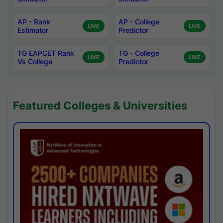
AP - Rank
AP - College
LIVE
LIVE
Estimator
Predictor
TG EAPCET Rank
TG - College
LIVE
LIVE
Vs College
Predictor
Featured Colleges & Universities