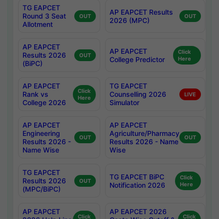
TG EAPCET
AP EAPCET Results
Round 3 Seat
OUT
OUT
2026 (MPC)
Allotment
AP EAPCET
AP EAPCET
Click
Results 2026
OUT
College Predictor
Here
(BiPC)
AP EAPCET
TG EAPCET
Click
Rank vs
Counselling 2026
LIVE
Here
College 2026
Simulator
AP EAPCET
AP EAPCET
Engineering
Agriculture/Pharmacy
OUT
OUT
Results 2026 -
Results 2026 - Name
Name Wise
Wise
TG EAPCET
TG EAPCET BiPC
Click
Results 2026
OUT
Notification 2026
Here
(MPC/BiPC)
AP EAPCET
AP EAPCET 2026
Click
Click