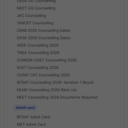
DASA UG Counselling
NEET UG Counselling
JAC Counselling
TANCET Counselling
CSAB 2026 Counselling Dates
DASA 2026 Counselling Dates
AEEE Counselling 2026
TNEA Counselling 2026
COMEDK UGET Counselling 2026
KCET Counselling 2026
CUSAT CAT Counselling 2026
BITSAT Counselling 2026: Iteration 1 Result
KEAM Counselling 2026 Rank List
NEET Counselling 2026 Documents Required
Admit card
BITSAT Admit Card
MET Admit Card