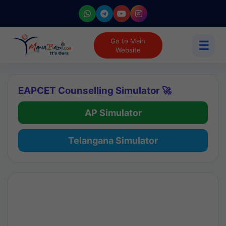
Go to Main
☰
Website
EAPCET Counselling Simulator 🚀
AP Simulator
Telangana Simulator