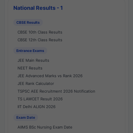
National Results - 1
CBSE Results
CBSE 10th Class Results
CBSE 12th Class Results
Entrance Exams
JEE Main Results
NEET Results
JEE Advanced Marks vs Rank 2026
JEE Rank Calculator
TSPSC AEE Recruitment 2026 Notification
TS LAWCET Result 2026
IIT Delhi ALIGN 2026
Exam Date
AIIMS BSc Nursing Exam Date