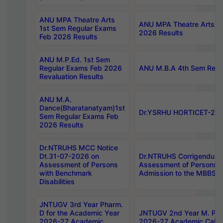
ANU MPA Theatre Arts
ANU MPA Theatre Arts 4t
1st Sem Regular Exams
2026 Results
Feb 2026 Results
ANU M.P.Ed. 1st Sem
Regular Exams Feb 2026
ANU M.B.A 4th Sem Regul
Revaluation Results
ANU M.A.
Dance(Bharatanatyam)1st
Dr.YSRHU HORTICET-2026
Sem Regular Exams Feb
2026 Results
Dr.NTRUHS MCC Notice
Dt.31-07-2026 on
Dr.NTRUHS Corrigendum 
Assessment of Persons
Assessment of Persons wi
with Benchmark
Admission to the MBBS 
Disabilities
JNTUGV 3rd Year Pharm.
D for the Academic Year
JNTUGV 2nd Year M. Pha
2026-27 Academic
2026-27 Academic Calen