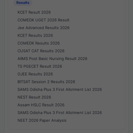
Results
KCET Result 2026
COMEDK UGET 2026 Result
Jee Advanced Results 2026
KCET Results 2026
COMEDK Results 2026
CUSAT CAT Results 2026
AIIMS Post Basic Nursing Result 2026
TS PGECET Result 2026
OJEE Results 2026
BITSAT Session 2 Results 2026
SAMS Odisha Plus 3 First Allotment List 2026
NEST Result 2026
Assam HSLC Result 2026
SAMS Odisha Plus 3 First Allotment List 2026
NEET 2026 Paper Analysis