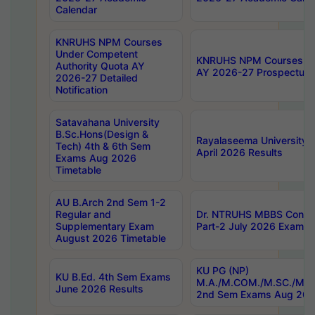
Calendar
KNRUHS NPM Courses
Under Competent
KNRUHS NPM Courses Und
Authority Quota AY
AY 2026-27 Prospectus
2026-27 Detailed
Notification
Satavahana University
B.Sc.Hons(Design &
Rayalaseema University 
Tech) 4th & 6th Sem
April 2026 Results
Exams Aug 2026
Timetable
AU B.Arch 2nd Sem 1-2
Regular and
Dr. NTRUHS MBBS Confide
Supplementary Exam
Part-2 July 2026 Exams F
August 2026 Timetable
KU PG (NP)
KU B.Ed. 4th Sem Exams
M.A./M.COM./M.SC./M.T.
June 2026 Results
2nd Sem Exams Aug 202