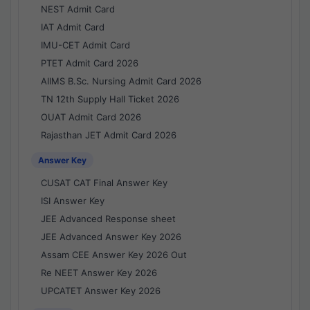
NEST Admit Card
IAT Admit Card
IMU-CET Admit Card
PTET Admit Card 2026
AIIMS B.Sc. Nursing Admit Card 2026
TN 12th Supply Hall Ticket 2026
OUAT Admit Card 2026
Rajasthan JET Admit Card 2026
Answer Key
CUSAT CAT Final Answer Key
ISI Answer Key
JEE Advanced Response sheet
JEE Advanced Answer Key 2026
Assam CEE Answer Key 2026 Out
Re NEET Answer Key 2026
UPCATET Answer Key 2026