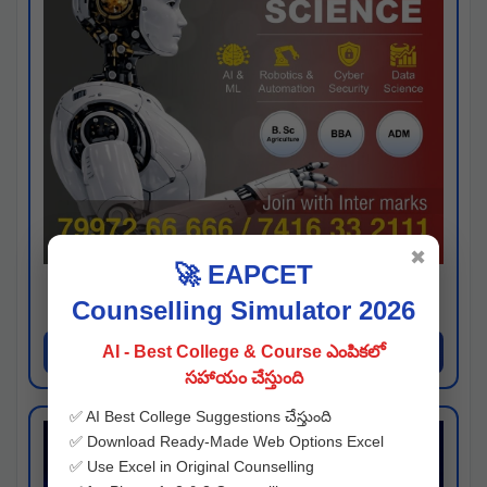
✖
🚀 EAPCET
Kaveri University
Counselling Simulator 2026
Hyderabad
Apply Now
AI - Best College & Course ఎంపికలో
సహాయం చేస్తుంది
✅ AI Best College Suggestions చేస్తుంది
✅ Download Ready-Made Web Options Excel
✅ Use Excel in Original Counselling