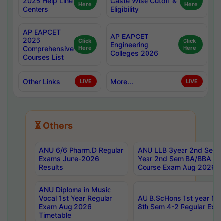
2026 Help Line
Caste Wise Cutoff &
Here
Here
Centers
Eligibility
AP EAPCET
AP EAPCET
2026
Click
Click
Engineering
Comprehensive
Here
Here
Colleges 2026
Courses List
Other Links
More...
LIVE
LIVE
⏳ Others
ANU 6/6 Pharm.D Regular
ANU LLB 3year 2nd Sem, 
Exams June-2026
Year 2nd Sem BA/BBA LL
Results
Course Exam Aug 2026 C
ANU Diploma in Music
Vocal 1st Year Regular
AU B.ScHons 1st year MS
Exam Aug 2026
8th Sem 4-2 Regular Exa
Timetable