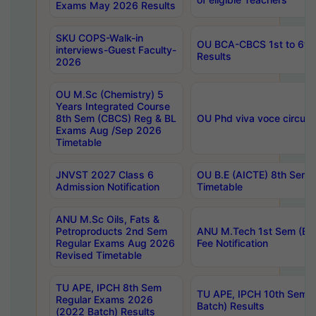
Exams May 2026 Results
SKU COPS-Walk-in
OU BCA-CBCS 1st to 6th
interviews-Guest Faculty-
Results
2026
OU M.Sc (Chemistry) 5
Years Integrated Course
8th Sem (CBCS) Reg & BL
OU Phd viva voce circula
Exams Aug /Sep 2026
Timetable
JNVST 2027 Class 6
OU B.E (AICTE) 8th Sem
Admission Notification
Timetable
ANU M.Sc Oils, Fats &
Petroproducts 2nd Sem
ANU M.Tech 1st Sem (Ev
Regular Exams Aug 2026
Fee Notification
Revised Timetable
TU APE, IPCH 8th Sem
TU APE, IPCH 10th Sem 
Regular Exams 2026
Batch) Results
(2022 Batch) Results