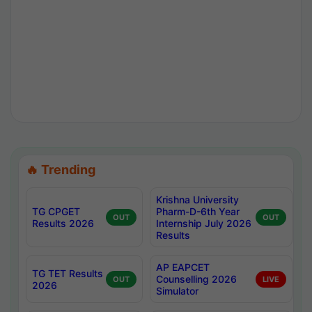
🔥 Trending
Krishna University
TG CPGET
Pharm-D-6th Year
OUT
OUT
Results 2026
Internship July 2026
Results
AP EAPCET
TG TET Results
Counselling 2026
OUT
LIVE
2026
Simulator