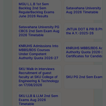
MGU L.L.B 1st Sem
Backlog 2nd Sem
Satavahana University
RegularBacklog Exams
Aug 2026 Timetable
June 2026 Results
Satavahana University PG
JNTUA DOT & PRI B.Pharm
CBCS 2nd Sem Exam Aug
the A.Y.-2025-26
2026 Timetable
KNRUHS Admissions Into
KNRUHS MBBS/BDS Admis
MBBS/BDS Courses
Authority Quota 2026-27 P
Under Competent
Certificates for Candida
Authority Quota 2026-27
SKU Walk-in interviews
Recruitment of guest
faculty at SKU College of
SKU PG 2nd Sem Exams 
Engineering & Technology
on 17/08/2026
SKU LLB & LLM 2nd Sem
Exams Aug 2026
Timetable