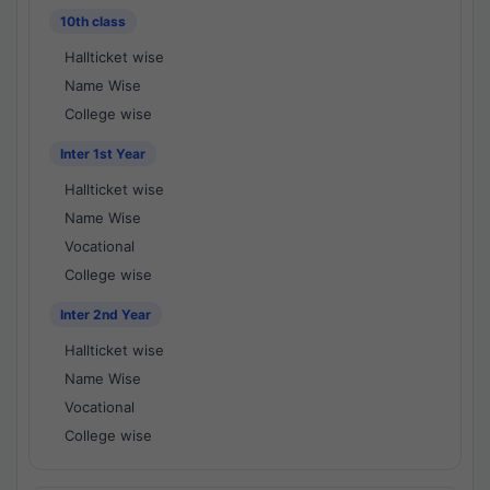
10th class
Hallticket wise
Name Wise
College wise
Inter 1st Year
Hallticket wise
Name Wise
Vocational
College wise
Inter 2nd Year
Hallticket wise
Name Wise
Vocational
College wise