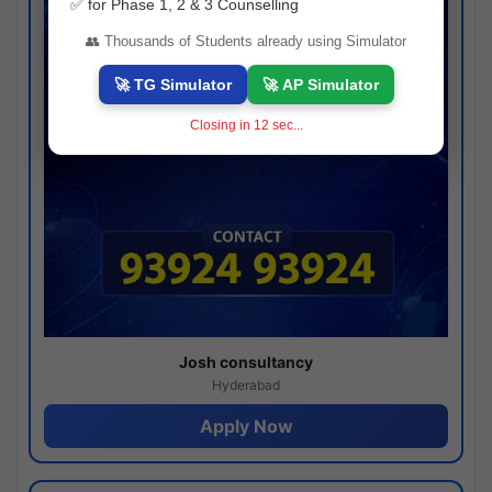
✅ for Phase 1, 2 & 3 Counselling
👥 Thousands of Students already using Simulator
🚀 TG Simulator
🚀 AP Simulator
Closing in
11
sec...
Josh consultancy
Hyderabad
Apply Now