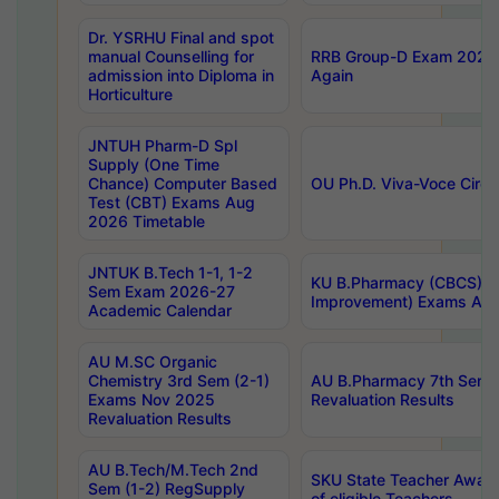
Dr. YSRHU Final and spot
manual Counselling for
RRB Group-D Exam 2025 C
admission into Diploma in
Again
Horticulture
JNTUH Pharm-D Spl
Supply (One Time
Chance) Computer Based
OU Ph.D. Viva-Voce Circu
Test (CBT) Exams Aug
2026 Timetable
JNTUK B.Tech 1-1, 1-2
KU B.Pharmacy (CBCS) 6t
Sem Exam 2026-27
Improvement) Exams Aug
Academic Calendar
AU M.SC Organic
Chemistry 3rd Sem (2-1)
AU B.Pharmacy 7th Sem 
Exams Nov 2025
Revaluation Results
Revaluation Results
AU B.Tech/M.Tech 2nd
SKU State Teacher Awards
Sem (1-2) RegSupply
of eligible Teachers