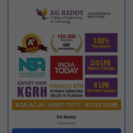
KG Reddy
Hyderabad