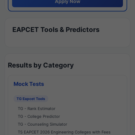
Apply Now
EAPCET Tools & Predictors
Results by Category
Mock Tests
TG Eapcet Tools
TG - Rank Estimator
TG - College Predictor
TG - Counseling Simulator
TS EAPCET 2026 Engineering Colleges with Fees