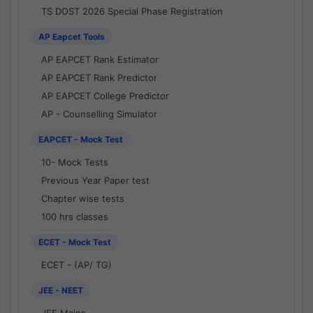
TS DOST 2026 Special Phase Registration
AP Eapcet Tools
AP EAPCET Rank Estimator
AP EAPCET Rank Predictor
AP EAPCET College Predictor
AP - Counselling Simulator
EAPCET - Mock Test
10- Mock Tests
Previous Year Paper test
Chapter wise tests
100 hrs classes
ECET - Mock Test
ECET - (AP/ TG)
JEE - NEET