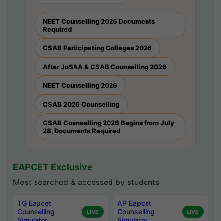
NEET Counselling 2026 Documents
Required
CSAB Participating Colleges 2026
After JoSAA & CSAB Counselling 2026
NEET Counselling 2026
CSAB 2026 Counselling
CSAB Counselling 2026 Begins from July
28, Documents Required
EAPCET Exclusive
Most searched & accessed by students
TG Eapcet
AP Eapcet
Counselling
Counselling
LIVE
LIVE
Simulator
Simulator