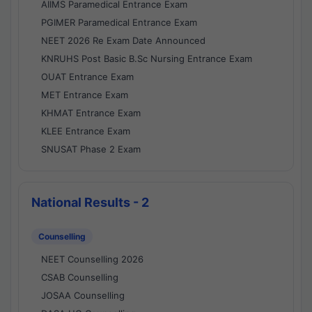
AIIMS Paramedical Entrance Exam
PGIMER Paramedical Entrance Exam
NEET 2026 Re Exam Date Announced
KNRUHS Post Basic B.Sc Nursing Entrance Exam
OUAT Entrance Exam
MET Entrance Exam
KHMAT Entrance Exam
KLEE Entrance Exam
SNUSAT Phase 2 Exam
National Results - 2
Counselling
NEET Counselling 2026
CSAB Counselling
JOSAA Counselling