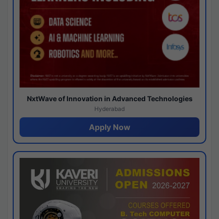
NxtWave of Innovation in Advanced Technologies
Hyderabad
Apply Now