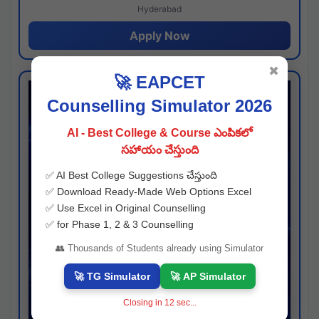
Hyderabad
Apply Now
✖
🚀 EAPCET
Counselling Simulator 2026
AI - Best College & Course ఎంపికలో
సహాయం చేస్తుంది
✅ AI Best College Suggestions చేస్తుంది
✅ Download Ready-Made Web Options Excel
✅ Use Excel in Original Counselling
✅ for Phase 1, 2 & 3 Counselling
👥 Thousands of Students already using Simulator
🚀 TG Simulator
🚀 AP Simulator
Closing in
11
sec...