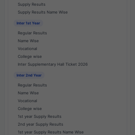
Supply Results
Supply Results Name Wise
Inter 1st Year
Regular Results
Name Wise
Vocational
College wise
Inter Supplementary Hall Ticket 2026
Inter 2nd Year
Regular Results
Name Wise
Vocational
College wise
1st year Supply Results
2nd year Supply Results
1st year Supply Results Name Wise