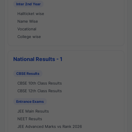
Inter 2nd Year
Hallticket wise
Name Wise
Vocational
College wise
National Results - 1
CBSE Results
CBSE 10th Class Results
CBSE 12th Class Results
Entrance Exams
JEE Main Results
NEET Results
JEE Advanced Marks vs Rank 2026