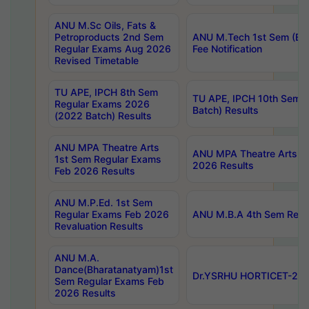
ANU M.Sc Oils, Fats &
Petroproducts 2nd Sem
ANU M.Tech 1st Sem (Ev
Regular Exams Aug 2026
Fee Notification
Revised Timetable
TU APE, IPCH 8th Sem
TU APE, IPCH 10th Sem 
Regular Exams 2026
Batch) Results
(2022 Batch) Results
ANU MPA Theatre Arts
ANU MPA Theatre Arts 4t
1st Sem Regular Exams
2026 Results
Feb 2026 Results
ANU M.P.Ed. 1st Sem
Regular Exams Feb 2026
ANU M.B.A 4th Sem Regul
Revaluation Results
ANU M.A.
Dance(Bharatanatyam)1st
Dr.YSRHU HORTICET-2026
Sem Regular Exams Feb
2026 Results