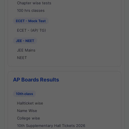
Chapter wise tests
100 hrs classes
ECET - Mock Test
ECET - (AP/ TG)
JEE - NEET
JEE Mains
NEET
AP Boards Results
10th class
Hallticket wise
Name Wise
College wise
10th Supplementary Hall Tickets 2026