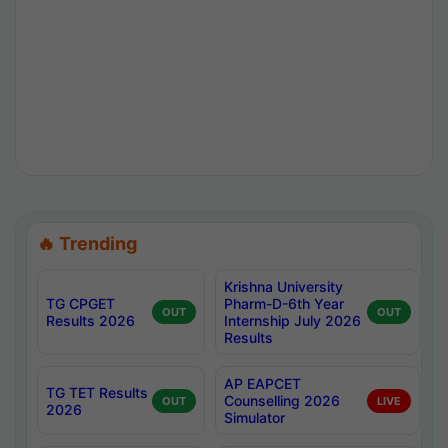
🔥 Trending
Krishna University
TG CPGET
Pharm-D-6th Year
OUT
OUT
Results 2026
Internship July 2026
Results
AP EAPCET
TG TET Results
Counselling 2026
OUT
LIVE
2026
Simulator