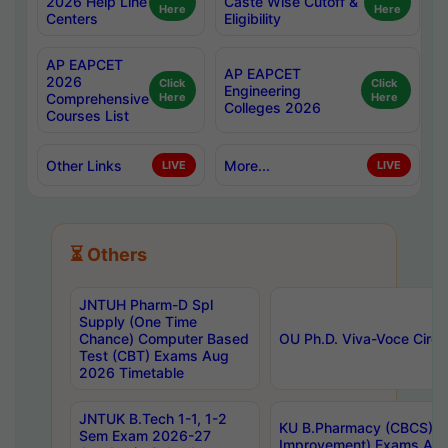
2026 Help Line
Caste Wise Cutoff &
Here
Here
Centers
Eligibility
AP EAPCET
AP EAPCET
2026
Click
Click
Engineering
Comprehensive
Here
Here
Colleges 2026
Courses List
Other Links
More...
LIVE
LIVE
⏳ Others
JNTUH Pharm-D Spl
Supply (One Time
Chance) Computer Based
OU Ph.D. Viva-Voce Circu
Test (CBT) Exams Aug
2026 Timetable
JNTUK B.Tech 1-1, 1-2
KU B.Pharmacy (CBCS) 6t
Sem Exam 2026-27
Improvement) Exams Aug