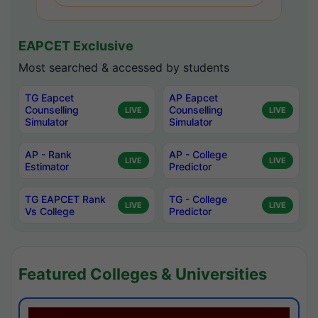
EAPCET Exclusive
Most searched & accessed by students
TG Eapcet
AP Eapcet
Counselling
Counselling
LIVE
LIVE
Simulator
Simulator
AP - Rank
AP - College
LIVE
LIVE
Estimator
Predictor
TG EAPCET Rank
TG - College
LIVE
LIVE
Vs College
Predictor
Featured Colleges & Universities