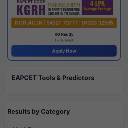
KG Reddy
Hyderabad
Apply Now
EAPCET Tools & Predictors
Results by Category