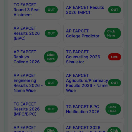
TG EAPCET
AP EAPCET Results
Round 3 Seat
OUT
OUT
2026 (MPC)
Allotment
AP EAPCET
AP EAPCET
Click
Results 2026
OUT
College Predictor
Here
(BiPC)
AP EAPCET
TG EAPCET
Click
Rank vs
Counselling 2026
LIVE
Here
College 2026
Simulator
AP EAPCET
AP EAPCET
Engineering
Agriculture/Pharmacy
OUT
OUT
Results 2026 -
Results 2026 - Name
Name Wise
Wise
TG EAPCET
TG EAPCET BiPC
Click
Results 2026
OUT
Notification 2026
Here
(MPC/BiPC)
AP EAPCET
AP EAPCET 2026
Click
Click