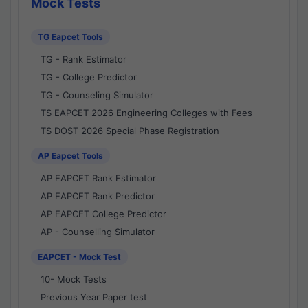
Mock Tests
TG Eapcet Tools
TG - Rank Estimator
TG - College Predictor
TG - Counseling Simulator
TS EAPCET 2026 Engineering Colleges with Fees
TS DOST 2026 Special Phase Registration
AP Eapcet Tools
AP EAPCET Rank Estimator
AP EAPCET Rank Predictor
AP EAPCET College Predictor
AP - Counselling Simulator
EAPCET - Mock Test
10- Mock Tests
Previous Year Paper test