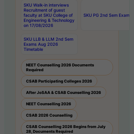
SKU Walk-in interviews
Recruitment of guest
faculty at SKU College of
SKU PG 2nd Sem Exams 
Engineering & Technology
on 17/08/2026
SKU LLB & LLM 2nd Sem
Exams Aug 2026
Timetable
NEET Counselling 2026 Documents
Required
CSAB Participating Colleges 2026
After JoSAA & CSAB Counselling 2026
NEET Counselling 2026
CSAB 2026 Counselling
CSAB Counselling 2026 Begins from July
28, Documents Required