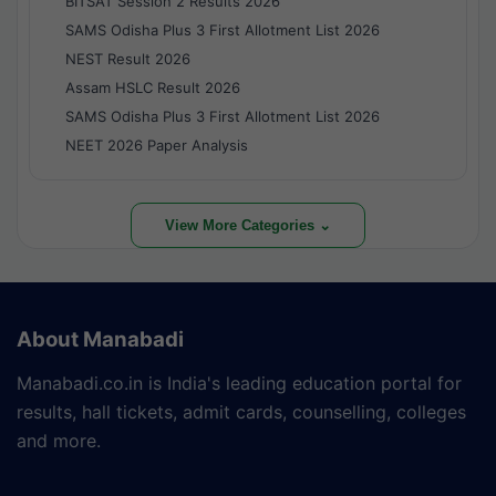
BITSAT Session 2 Results 2026
SAMS Odisha Plus 3 First Allotment List 2026
NEST Result 2026
Assam HSLC Result 2026
SAMS Odisha Plus 3 First Allotment List 2026
NEET 2026 Paper Analysis
View More Categories ⌄
About Manabadi
Manabadi.co.in is India's leading education portal for
results, hall tickets, admit cards, counselling, colleges
and more.