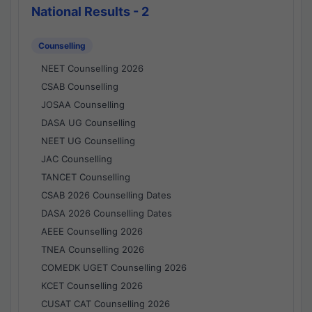
National Results - 2
Counselling
NEET Counselling 2026
CSAB Counselling
JOSAA Counselling
DASA UG Counselling
NEET UG Counselling
JAC Counselling
TANCET Counselling
CSAB 2026 Counselling Dates
DASA 2026 Counselling Dates
AEEE Counselling 2026
TNEA Counselling 2026
COMEDK UGET Counselling 2026
KCET Counselling 2026
CUSAT CAT Counselling 2026