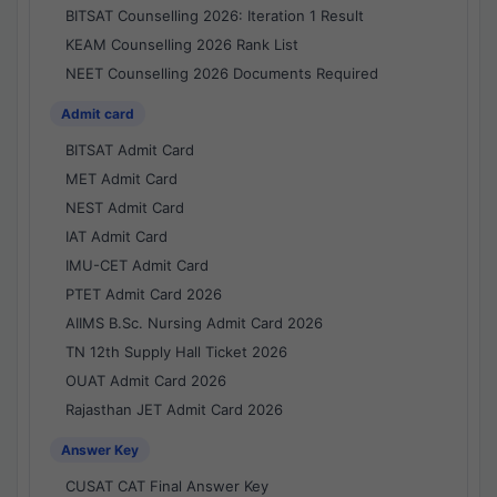
BITSAT Counselling 2026: Iteration 1 Result
KEAM Counselling 2026 Rank List
NEET Counselling 2026 Documents Required
Admit card
BITSAT Admit Card
MET Admit Card
NEST Admit Card
IAT Admit Card
IMU-CET Admit Card
PTET Admit Card 2026
AIIMS B.Sc. Nursing Admit Card 2026
TN 12th Supply Hall Ticket 2026
OUAT Admit Card 2026
Rajasthan JET Admit Card 2026
Answer Key
CUSAT CAT Final Answer Key