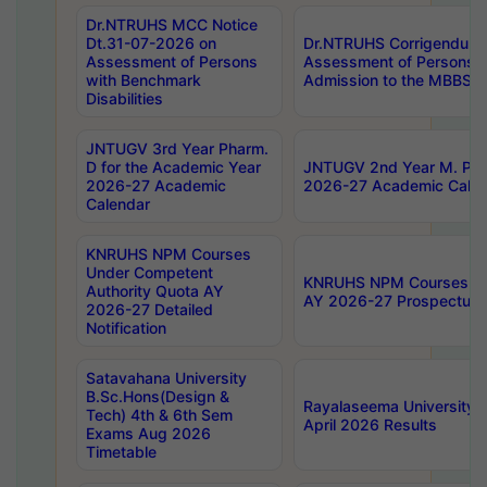
Dr.NTRUHS MCC Notice
Dt.31-07-2026 on
Dr.NTRUHS Corrigendum 
Assessment of Persons
Assessment of Persons wi
with Benchmark
Admission to the MBBS 
Disabilities
JNTUGV 3rd Year Pharm.
D for the Academic Year
JNTUGV 2nd Year M. Pha
2026-27 Academic
2026-27 Academic Calen
Calendar
KNRUHS NPM Courses
Under Competent
KNRUHS NPM Courses Und
Authority Quota AY
AY 2026-27 Prospectus
2026-27 Detailed
Notification
Satavahana University
B.Sc.Hons(Design &
Rayalaseema University 
Tech) 4th & 6th Sem
April 2026 Results
Exams Aug 2026
Timetable