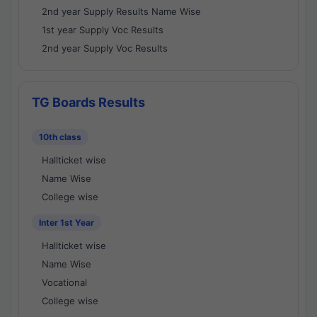
2nd year Supply Results Name Wise
1st year Supply Voc Results
2nd year Supply Voc Results
TG Boards Results
10th class
Hallticket wise
Name Wise
College wise
Inter 1st Year
Hallticket wise
Name Wise
Vocational
College wise