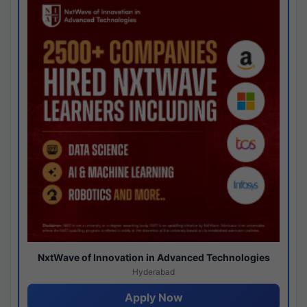
NxtWave of Innovation in Advanced Technologies
Hyderabad
Apply Now