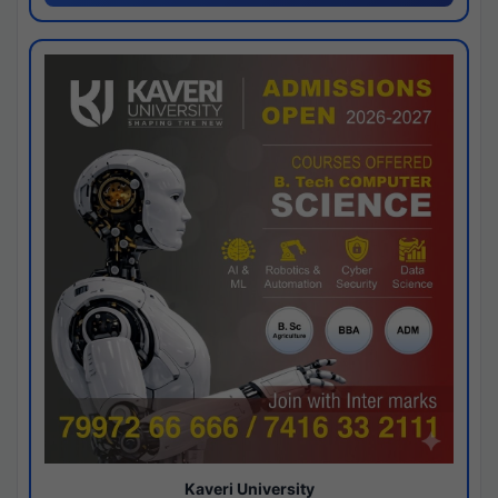
Kaveri University