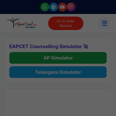
Go to Main
☰
Website
EAPCET Counselling Simulator 🚀
AP Simulator
Telangana Simulator