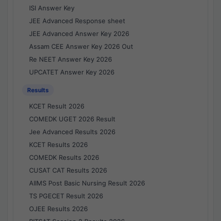
ISI Answer Key
JEE Advanced Response sheet
JEE Advanced Answer Key 2026
Assam CEE Answer Key 2026 Out
Re NEET Answer Key 2026
UPCATET Answer Key 2026
Results
KCET Result 2026
COMEDK UGET 2026 Result
Jee Advanced Results 2026
KCET Results 2026
COMEDK Results 2026
CUSAT CAT Results 2026
AIIMS Post Basic Nursing Result 2026
TS PGECET Result 2026
OJEE Results 2026