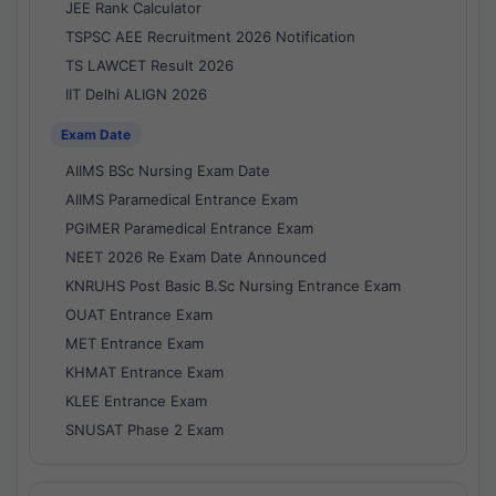
JEE Rank Calculator
TSPSC AEE Recruitment 2026 Notification
TS LAWCET Result 2026
IIT Delhi ALIGN 2026
Exam Date
AIIMS BSc Nursing Exam Date
AIIMS Paramedical Entrance Exam
PGIMER Paramedical Entrance Exam
NEET 2026 Re Exam Date Announced
KNRUHS Post Basic B.Sc Nursing Entrance Exam
OUAT Entrance Exam
MET Entrance Exam
KHMAT Entrance Exam
KLEE Entrance Exam
SNUSAT Phase 2 Exam