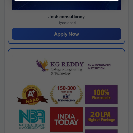
Josh consultancy
Hyderabad
Apply Now