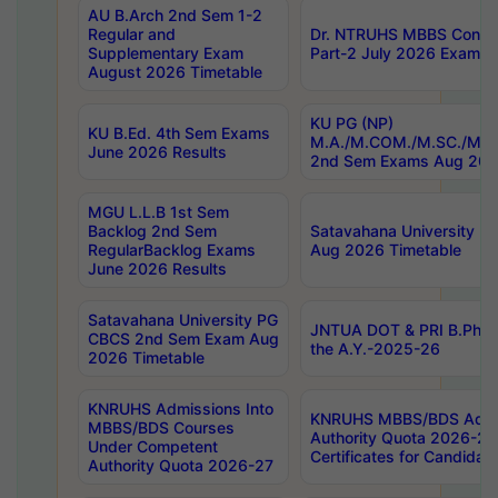
AU B.Arch 2nd Sem 1-2
Regular and
Dr. NTRUHS MBBS Confide
Supplementary Exam
Part-2 July 2026 Exams F
August 2026 Timetable
KU PG (NP)
KU B.Ed. 4th Sem Exams
M.A./M.COM./M.SC./M.T.
June 2026 Results
2nd Sem Exams Aug 202
MGU L.L.B 1st Sem
Backlog 2nd Sem
Satavahana University
RegularBacklog Exams
Aug 2026 Timetable
June 2026 Results
Satavahana University PG
JNTUA DOT & PRI B.Pharm
CBCS 2nd Sem Exam Aug
the A.Y.-2025-26
2026 Timetable
KNRUHS Admissions Into
KNRUHS MBBS/BDS Admis
MBBS/BDS Courses
Authority Quota 2026-27 P
Under Competent
Certificates for Candida
Authority Quota 2026-27