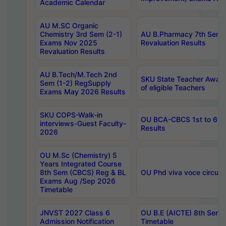
Academic Calendar
AU M.SC Organic
Chemistry 3rd Sem (2-1)
AU B.Pharmacy 7th Sem 
Exams Nov 2025
Revaluation Results
Revaluation Results
AU B.Tech/M.Tech 2nd
SKU State Teacher Awards
Sem (1-2) RegSupply
of eligible Teachers
Exams May 2026 Results
SKU COPS-Walk-in
OU BCA-CBCS 1st to 6th
interviews-Guest Faculty-
Results
2026
OU M.Sc (Chemistry) 5
Years Integrated Course
8th Sem (CBCS) Reg & BL
OU Phd viva voce circula
Exams Aug /Sep 2026
Timetable
JNVST 2027 Class 6
OU B.E (AICTE) 8th Sem
Admission Notification
Timetable