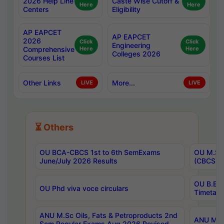
2026 Help Line
Caste Wise Cutoff &
Here
Here
Centers
Eligibility
AP EAPCET
AP EAPCET
2026
Click
Click
Engineering
Comprehensive
Here
Here
Colleges 2026
Courses List
Other Links
More...
LIVE
LIVE
⏳ Others
OU BCA-CBCS 1st to 6th SemExams
OU M.Sc 
June/July 2026 Results
(CBCS) R
OU B.E 
OU Phd viva voce circulars
Timetabl
ANU M.Sc Oils, Fats & Petroproducts 2nd
ANU M.Te
Sem Regular Exams Aug 2026 Revised