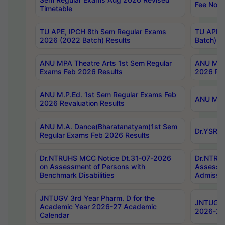
Fee Notif
Timetable
TU APE, IPCH 8th Sem Regular Exams
TU APE, 
2026 (2022 Batch) Results
Batch) R
ANU MPA Theatre Arts 1st Sem Regular
ANU MPA 
Exams Feb 2026 Results
2026 Res
ANU M.P.Ed. 1st Sem Regular Exams Feb
ANU M.B.
2026 Revaluation Results
ANU M.A. Dance(Bharatanatyam)1st Sem
Dr.YSRHU
Regular Exams Feb 2026 Results
Dr.NTRUHS MCC Notice Dt.31-07-2026
Dr.NTRUH
on Assessment of Persons with
Assessme
Benchmark Disabilities
Admissio
JNTUGV 3rd Year Pharm. D for the
JNTUGV 2
Academic Year 2026-27 Academic
2026-27
Calendar