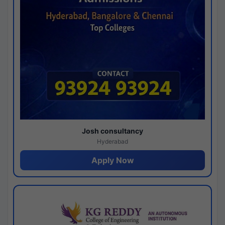
Josh consultancy
Hyderabad
Apply Now