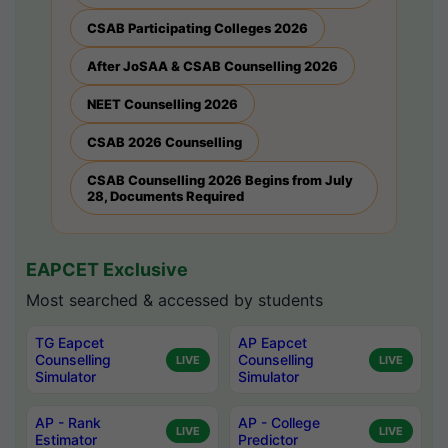
CSAB Participating Colleges 2026
After JoSAA & CSAB Counselling 2026
NEET Counselling 2026
CSAB 2026 Counselling
CSAB Counselling 2026 Begins from July
28, Documents Required
EAPCET Exclusive
Most searched & accessed by students
TG Eapcet
AP Eapcet
Counselling
Counselling
LIVE
LIVE
Simulator
Simulator
AP - Rank
AP - College
LIVE
LIVE
Estimator
Predictor