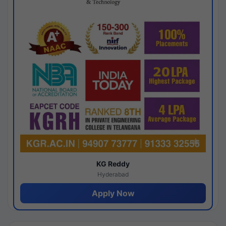
KG Reddy
Hyderabad
Apply Now