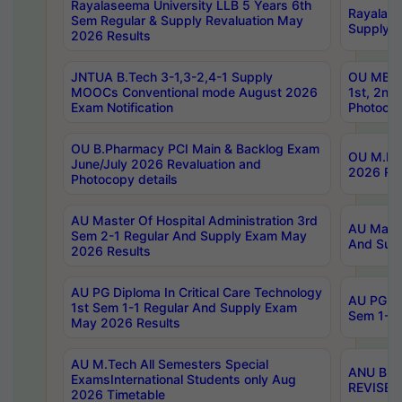
Rayalaseema University LLB 5 Years 6th
Rayalase
Sem Regular & Supply Revaluation May
Supply R
2026 Results
JNTUA B.Tech 3-1,3-2,4-1 Supply
OU MBA 
MOOCs Conventional mode August 2026
1st, 2nd
Exam Notification
Photocop
OU B.Pharmacy PCI Main & Backlog Exam
OU M.Pha
June/July 2026 Revaluation and
2026 Rev
Photocopy details
AU Master Of Hospital Administration 3rd
AU Maste
Sem 2-1 Regular And Supply Exam May
And Sup
2026 Results
AU PG Diploma In Critical Care Technology
AU PG Di
1st Sem 1-1 Regular And Supply Exam
Sem 1-1 
May 2026 Results
AU M.Tech All Semesters Special
ANU B.P
ExamsInternational Students only Aug
REVISED 
2026 Timetable