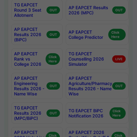
TG EAPCET
AP EAPCET Results
Round 3 Seat
OUT
OUT
2026 (MPC)
Allotment
AP EAPCET
AP EAPCET
Click
Results 2026
OUT
College Predictor
Here
(BiPC)
AP EAPCET
TG EAPCET
Click
Rank vs
Counselling 2026
LIVE
Here
College 2026
Simulator
AP EAPCET
AP EAPCET
Engineering
Agriculture/Pharmacy
OUT
OUT
Results 2026 -
Results 2026 - Name
Name Wise
Wise
TG EAPCET
TG EAPCET BiPC
Click
Results 2026
OUT
Notification 2026
Here
(MPC/BiPC)
AP EAPCET
AP EAPCET 2026
Click
Click