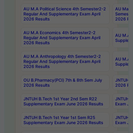
AU M.A Political Science 4th Semester2-2
AU Maste
Regular And Supplementary Exam April
Semester
2026 Results
2026 Res
AU M.A Economics 4th Semester2-2
AU M.A H
Regular And Supplementary Exam April
Suppleme
2026 Results
AU M.A Anthropology 4th Semester2-2
AU M.A A
Regular And Supplementary Exam April
Supplem
2026 Results
OU B.Pharmacy(PCI) 7th & 8th Sem July
JNTUH B.
2026 Results
2026 Res
JNTUH B.Tech 1st Year 2nd Sem R22
JNTUH B.
Supplementary Exam June 2026 Results
Exam Jun
JNTUH B.Tech 1st Year 1st Sem R25
JNTUH B.
Supplementary Exam June 2026 Results
Exam Jun