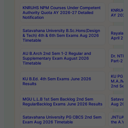
KNRUHS NPM Courses Under Competent
KNRUHS 
Authority Quota AY 2026-27 Detailed
AY 2026
Notification
Satavahana University B.Sc.Hons(Design
Rayalase
& Tech) 4th & 6th Sem Exams Aug 2026
April 20
Timetable
AU B.Arch 2nd Sem 1-2 Regular and
Dr. NTRU
Supplementary Exam August 2026
Part-2 J
Timetable
KU PG (N
KU B.Ed. 4th Sem Exams June 2026
M.A./M.C
Results
2nd Sem
MGU L.L.B 1st Sem Backlog 2nd Sem
Satavah
RegularBacklog Exams June 2026 Results
Aug 202
Satavahana University PG CBCS 2nd Sem
JNTUA DO
Exam Aug 2026 Timetable
the A.Y.