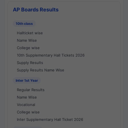
AP Boards Results
10th class
Hallticket wise
Name Wise
College wise
10th Supplementary Hall Tickets 2026
Supply Results
Supply Results Name Wise
Inter 1st Year
Regular Results
Name Wise
Vocational
College wise
Inter Supplementary Hall Ticket 2026