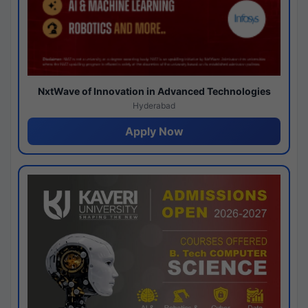
NxtWave of Innovation in Advanced Technologies
Hyderabad
Apply Now