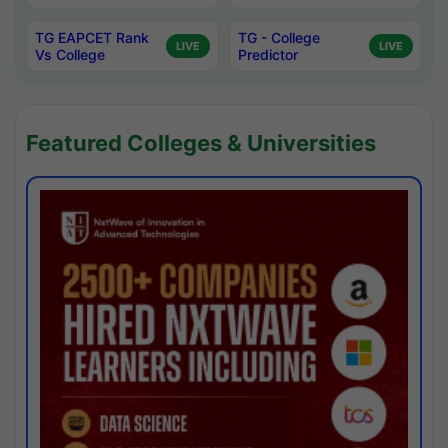
TG EAPCET Rank
TG - College
LIVE
LIVE
Vs College
Predictor
Featured Colleges & Universities