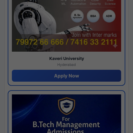
Kaveri University
Hyderabad
Apply Now