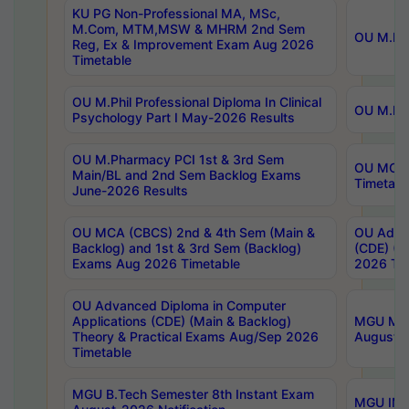
KU PG Non-Professional MA, MSc,
M.Com, MTM,MSW & MHRM 2nd Sem
OU M.Phi
Reg, Ex & Improvement Exam Aug 2026
Timetable
OU M.Phil Professional Diploma In Clinical
OU M.Phi
Psychology Part I May-2026 Results
OU M.Pharmacy PCI 1st & 3rd Sem
OU MCA 
Main/BL and 2nd Sem Backlog Exams
Timetabl
June-2026 Results
OU MCA (CBCS) 2nd & 4th Sem (Main &
OU Advan
Backlog) and 1st & 3rd Sem (Backlog)
(CDE) (M
Exams Aug 2026 Timetable
2026 Tim
OU Advanced Diploma in Computer
Applications (CDE) (Main & Backlog)
MGU M.P
Theory & Practical Exams Aug/Sep 2026
August-
Timetable
MGU B.Tech Semester 8th Instant Exam
MGU IMB