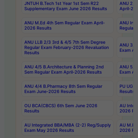
JNTUH B.Tech 1st Year 1st Sem R22
ANU 2/5 
Supplementary Exam June 2026 Results
April-20
ANU M.Ed 4th Sem Regular Exam April-
ANU Inte
2026 Results
Regular 
ANU LLB 2/3 3rd & 4/5 7th Sem Degree
ANU 3/5 
Regular Exam February-2026 Revaluation
Exam Apr
Results
ANU 4/5 B.Architecture & Planning 2nd
ANU 5/5 
Sem Regular Exam April-2026 Results
Exam Apr
ANU 4/4 B.Pharmacy 8th Sem Regular
PU UG 2n
Exam June-2026 Results
Results
OU BCA(CBCS) 6th Sem June 2026
AU Integ
Results
2026 Res
AU Integrated BBA/MBA (2-2) Reg/Supply
AU M.Pha
Exam May 2026 Results
2026 Res