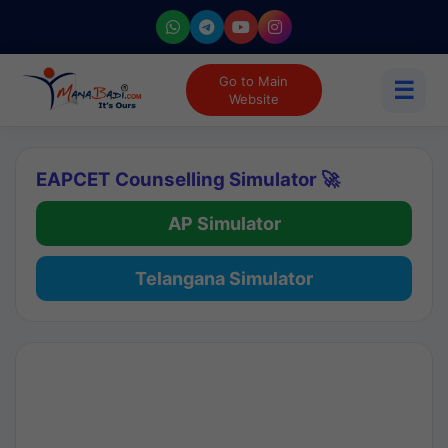
Go to Main
☰
Website
EAPCET Counselling Simulator 🚀
AP Simulator
Telangana Simulator