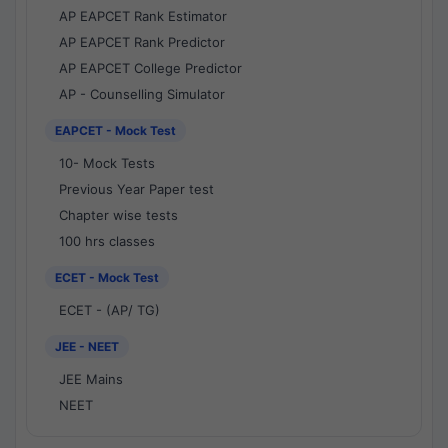
AP EAPCET Rank Estimator
AP EAPCET Rank Predictor
AP EAPCET College Predictor
AP - Counselling Simulator
EAPCET - Mock Test
10- Mock Tests
Previous Year Paper test
Chapter wise tests
100 hrs classes
ECET - Mock Test
ECET - (AP/ TG)
JEE - NEET
JEE Mains
NEET