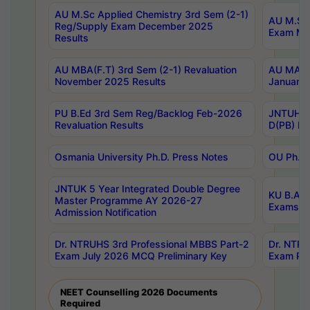
AU M.Sc Applied Chemistry 3rd Sem (2-1)
AU M.Sc 
Reg/Supply Exam December 2025
Exam Ma
Results
AU MBA(F.T) 3rd Sem (2-1) Revaluation
AU MA Ph
November 2025 Results
January 
PU B.Ed 3rd Sem Reg/Backlog Feb-2026
JNTUH Sp
Revaluation Results
D(PB) Ex
Osmania University Ph.D. Press Notes
OU Ph.D.
JNTUK 5 Year Integrated Double Degree
KU B.A B
Master Programme AY 2026-27
Exams Au
Admission Notification
Dr. NTRUHS 3rd Professional MBBS Part-2
Dr. NTRU
Exam July 2026 MCQ Preliminary Key
Exam Pre
NEET Counselling 2026 Documents
Required