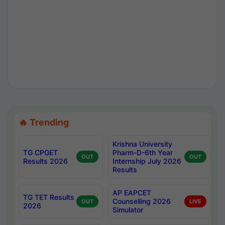
🔥 Trending
Krishna University
TG CPGET
Pharm-D-6th Year
OUT
OUT
Results 2026
Internship July 2026
Results
AP EAPCET
TG TET Results
Counselling 2026
OUT
LIVE
2026
Simulator