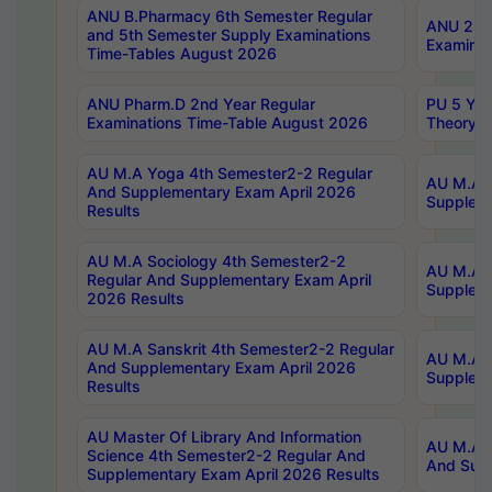
ANU B.Pharmacy 6th Semester Regular
ANU 2nd 
and 5th Semester Supply Examinations
Examinat
Time-Tables August 2026
ANU Pharm.D 2nd Year Regular
PU 5 Yea
Examinations Time-Table August 2026
Theory 
AU M.A Yoga 4th Semester2-2 Regular
AU M.A T
And Supplementary Exam April 2026
Suppleme
Results
AU M.A Sociology 4th Semester2-2
AU M.A S
Regular And Supplementary Exam April
Suppleme
2026 Results
AU M.A Sanskrit 4th Semester2-2 Regular
AU M.A P
And Supplementary Exam April 2026
Suppleme
Results
AU Master Of Library And Information
AU M.A P
Science 4th Semester2-2 Regular And
And Supp
Supplementary Exam April 2026 Results