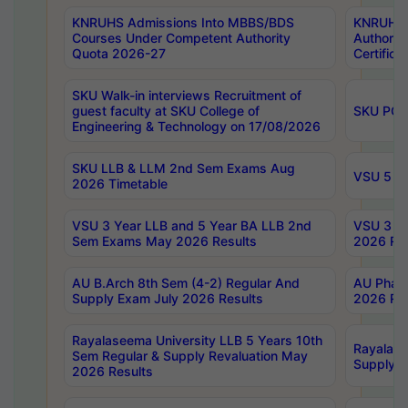
KNRUHS Admissions Into MBBS/BDS
KNRUHS 
Courses Under Competent Authority
Authority
Quota 2026-27
Certific
SKU Walk-in interviews Recruitment of
guest faculty at SKU College of
SKU PG 
Engineering & Technology on 17/08/2026
SKU LLB & LLM 2nd Sem Exams Aug
VSU 5 Ye
2026 Timetable
VSU 3 Year LLB and 5 Year BA LLB 2nd
VSU 3 Ye
Sem Exams May 2026 Results
2026 Res
AU B.Arch 8th Sem (4-2) Regular And
AU Pharm
Supply Exam July 2026 Results
2026 Res
Rayalaseema University LLB 5 Years 10th
Rayalase
Sem Regular & Supply Revaluation May
Supply R
2026 Results