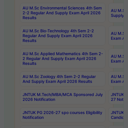
AU M.Sc Environmental Sciences 4th Sem
AU M.ScT
2-2 Regular And Supply Exam April 2026
Supply E
Results
AU M.Sc Bio-Technology 4th Sem 2-2
AU M.Sc 
Regular And Supply Exam April 2026
Exam Apr
Results
AU M.Sc Applied Mathematics 4th Sem 2-
AU M.Sc 
2 Regular And Supply Exam April 2026
Exam Apr
Results
AU M.Sc Zoology 4th Sem 2-2 Regular
AU M.Sc 
And Supply Exam April 2026 Results
Exam Apr
JNTUK M.Tech/MBA/MCA Sponsored July
JNTUK M
2026 Notification
27 Notifi
JNTUK PG 2026-27 spo courses Eligibility
JNTUK M
Notification
Candidat