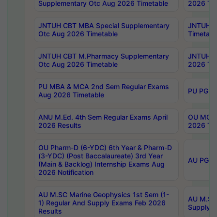
Supplementary Otc Aug 2026 Timetable
2026 Tim
JNTUH CBT MBA Special Supplementary
JNTUH C
Otc Aug 2026 Timetable
Timetabl
JNTUH CBT M.Pharmacy Supplementary
JNTUH C
Otc Aug 2026 Timetable
2026 Tim
PU MBA & MCA 2nd Sem Regular Exams
PU PG 2
Aug 2026 Timetable
ANU M.Ed. 4th Sem Regular Exams April
OU MCA 
2026 Results
2026 Tim
OU Pharm-D (6-YDC) 6th Year & Pharm-D
(3-YDC) (Post Baccalaureate) 3rd Year
AU PG, U
(Main & Backlog) Internship Exams Aug
2026 Notification
AU M.SC Marine Geophysics 1st Sem (1-
AU M.SC 
1) Regular And Supply Exams Feb 2026
Supply E
Results