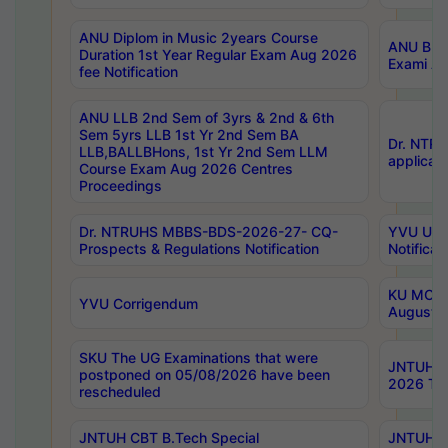
ANU Diplom in Music 2years Course
ANU B.Ph
Duration 1st Year Regular Exam Aug 2026
Exami Au
fee Notification
ANU LLB 2nd Sem of 3yrs & 2nd & 6th
Sem 5yrs LLB 1st Yr 2nd Sem BA
Dr. NTR
LLB,BALLBHons, 1st Yr 2nd Sem LLM
applicati
Course Exam Aug 2026 Centres
Proceedings
Dr. NTRUHS MBBS-BDS-2026-27- CQ-
YVU UG 2
Prospects & Regulations Notification
Notificat
KU MCA 
YVU Corrigendum
August/
SKU The UG Examinations that were
JNTUH B.
postponed on 05/08/2026 have been
2026 Tim
rescheduled
JNTUH CBT B.Tech Special
JNTUH C