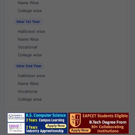
Name Wise
College wise
Inter 1st Year
Hallticket wise
Name Wise
Vocational
College wise
Inter 2nd Year
Hallticket wise
Name Wise
Vocational
College wise
National Results - 1