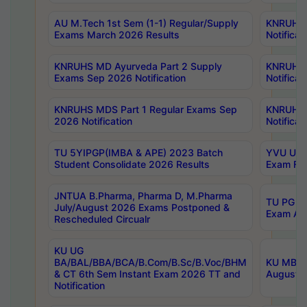
AU M.Tech 1st Sem (1-1) Regular/Supply
KNRUHS 
Exams March 2026 Results
Notificat
KNRUHS MD Ayurveda Part 2 Supply
KNRUHS 
Exams Sep 2026 Notification
Notificat
KNRUHS MDS Part 1 Regular Exams Sep
KNRUHS 
2026 Notification
Notificat
TU 5YIPGP(IMBA & APE) 2023 Batch
YVU UG O
Student Consolidate 2026 Results
Exam Fee
JNTUA B.Pharma, Pharma D, M.Pharma
TU PG 2n
July/August 2026 Exams Postponed &
Exam Aug
Rescheduled Circualr
KU UG
BA/BAL/BBA/BCA/B.Com/B.Sc/B.Voc/BHM
KU MBA 
& CT 6th Sem Instant Exam 2026 TT and
August/S
Notification