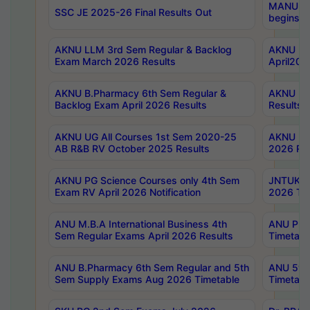
MANUU Wo
SSC JE 2025-26 Final Results Out
begins No
AKNU LLM 3rd Sem Regular & Backlog
AKNU PG 
Exam March 2026 Results
April202
AKNU B.Pharmacy 6th Sem Regular &
AKNU LA
Backlog Exam April 2026 Results
Results
AKNU UG All Courses 1st Sem 2020-25
AKNU UG
AB R&B RV October 2025 Results
2026 Res
AKNU PG Science Courses only 4th Sem
JNTUK B
Exam RV April 2026 Notification
2026 Tim
ANU M.B.A International Business 4th
ANU Pha
Sem Regular Exams April 2026 Results
Timetabl
ANU B.Pharmacy 6th Sem Regular and 5th
ANU 5ye
Sem Supply Exams Aug 2026 Timetable
Timetabl