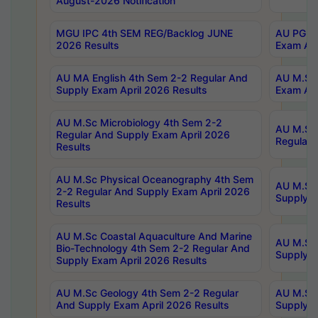
August-2026 Notification
MGU IPC 4th SEM REG/Backlog JUNE
AU PG Di
2026 Results
Exam Apr
AU MA English 4th Sem 2-2 Regular And
AU M.Sc 
Supply Exam April 2026 Results
Exam Apr
AU M.Sc Microbiology 4th Sem 2-2
AU M.Sc 
Regular And Supply Exam April 2026
Regular 
Results
AU M.Sc Physical Oceanography 4th Sem
AU M.Sc 
2-2 Regular And Supply Exam April 2026
Supply E
Results
AU M.Sc Coastal Aquaculture And Marine
AU M.Sc 
Bio-Technology 4th Sem 2-2 Regular And
Supply E
Supply Exam April 2026 Results
AU M.Sc Geology 4th Sem 2-2 Regular
AU M.Sc 
And Supply Exam April 2026 Results
Supply E