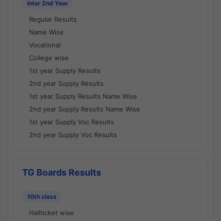
Inter 2nd Year
Regular Results
Name Wise
Vocational
College wise
1st year Supply Results
2nd year Supply Results
1st year Supply Results Name Wise
2nd year Supply Results Name Wise
1st year Supply Voc Results
2nd year Supply Voc Results
TG Boards Results
10th class
Hallticket wise