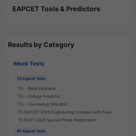
EAPCET Tools & Predictors
Results by Category
Mock Tests
TG Eapcet Tools
TG - Rank Estimator
TG - College Predictor
TG - Counseling Simulator
TS EAPCET 2026 Engineering Colleges with Fees
TS DOST 2026 Special Phase Registration
AP Eapcet Tools