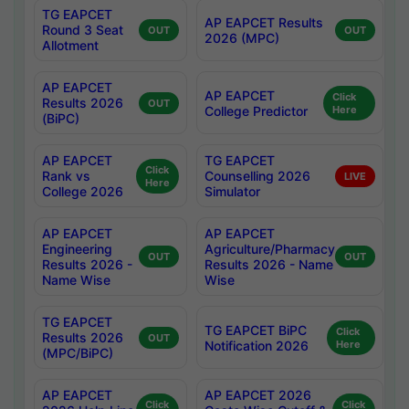
TG EAPCET
AP EAPCET Results
Round 3 Seat
OUT
OUT
2026 (MPC)
Allotment
AP EAPCET
AP EAPCET
Click
Results 2026
OUT
College Predictor
Here
(BiPC)
AP EAPCET
TG EAPCET
Click
Rank vs
Counselling 2026
LIVE
Here
College 2026
Simulator
AP EAPCET
AP EAPCET
Engineering
Agriculture/Pharmacy
OUT
OUT
Results 2026 -
Results 2026 - Name
Name Wise
Wise
TG EAPCET
TG EAPCET BiPC
Click
Results 2026
OUT
Notification 2026
Here
(MPC/BiPC)
AP EAPCET
AP EAPCET 2026
Click
Click