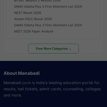
BITSAT Session 2 Results 2026
SAMS Odisha Plus 3 First Allotment List 2026
NEST Result 2026
Assam HSLC Result 2026
SAMS Odisha Plus 3 First Allotment List 2026
NEET 2026 Paper Analysis
View More Categories ⌄
About Manabadi
Manabadi.co.in is India's leading education portal for
results, hall tickets, admit cards, counselling, colleges
and more.