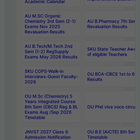
Academic Calendar
AU M.SC Organic
Chemistry 3rd Sem (2-1)
AU B.Pharmacy 7th Sem 
Exams Nov 2025
Revaluation Results
Revaluation Results
AU B.Tech/M.Tech 2nd
SKU State Teacher Awards
Sem (1-2) RegSupply
of eligible Teachers
Exams May 2026 Results
SKU COPS-Walk-in
OU BCA-CBCS 1st to 6th
interviews-Guest Faculty-
Results
2026
OU M.Sc (Chemistry) 5
Years Integrated Course
8th Sem (CBCS) Reg & BL
OU Phd viva voce circula
Exams Aug /Sep 2026
Timetable
JNVST 2027 Class 6
OU B.E (AICTE) 8th Sem
Admission Notification
Timetable