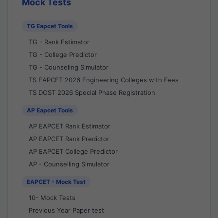
Mock Tests
TG Eapcet Tools
TG - Rank Estimator
TG - College Predictor
TG - Counseling Simulator
TS EAPCET 2026 Engineering Colleges with Fees
TS DOST 2026 Special Phase Registration
AP Eapcet Tools
AP EAPCET Rank Estimator
AP EAPCET Rank Predictor
AP EAPCET College Predictor
AP - Counselling Simulator
EAPCET - Mock Test
10- Mock Tests
Previous Year Paper test