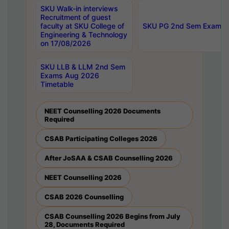
SKU Walk-in interviews
Recruitment of guest
faculty at SKU College of
SKU PG 2nd Sem Exams 
Engineering & Technology
on 17/08/2026
SKU LLB & LLM 2nd Sem
Exams Aug 2026
Timetable
NEET Counselling 2026 Documents
Required
CSAB Participating Colleges 2026
After JoSAA & CSAB Counselling 2026
NEET Counselling 2026
CSAB 2026 Counselling
CSAB Counselling 2026 Begins from July
28, Documents Required