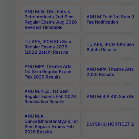
ANU M.Sc Oils, Fats &
Petroproducts 2nd Sem
ANU M.Tech 1st Sem (Ev
Regular Exams Aug 2026
Fee Notification
Revised Timetable
TU APE, IPCH 8th Sem
TU APE, IPCH 10th Sem 
Regular Exams 2026
Batch) Results
(2022 Batch) Results
ANU MPA Theatre Arts
ANU MPA Theatre Arts 4t
1st Sem Regular Exams
2026 Results
Feb 2026 Results
ANU M.P.Ed. 1st Sem
Regular Exams Feb 2026
ANU M.B.A 4th Sem Regul
Revaluation Results
ANU M.A.
Dance(Bharatanatyam)1st
Dr.YSRHU HORTICET-2026
Sem Regular Exams Feb
2026 Results