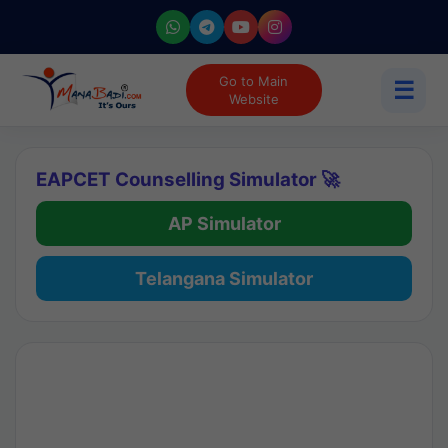
Go to Main
☰
Website
EAPCET Counselling Simulator 🚀
AP Simulator
Telangana Simulator