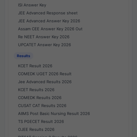
ISI Answer Key
JEE Advanced Response sheet
JEE Advanced Answer Key 2026
Assam CEE Answer Key 2026 Out
Re NEET Answer Key 2026
UPCATET Answer Key 2026
Results
KCET Result 2026
COMEDK UGET 2026 Result
Jee Advanced Results 2026
KCET Results 2026
COMEDK Results 2026
CUSAT CAT Results 2026
AIIMS Post Basic Nursing Result 2026
TS PGECET Result 2026
OJEE Results 2026