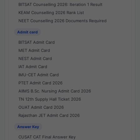
BITSAT Counselling 2026: Iteration 1 Result
KEAM Counselling 2026 Rank List
NEET Counselling 2026 Documents Required
Admit card
BITSAT Admit Card
MET Admit Card
NEST Admit Card
IAT Admit Card
IMU-CET Admit Card
PTET Admit Card 2026
AIIMS B.Sc. Nursing Admit Card 2026
TN 12th Supply Hall Ticket 2026
OUAT Admit Card 2026
Rajasthan JET Admit Card 2026
Answer Key
CUSAT CAT Final Answer Key