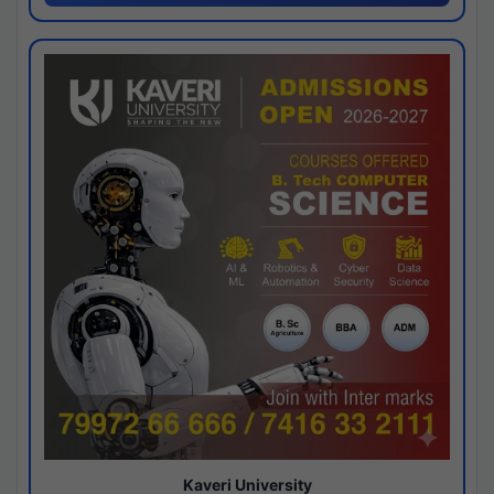
Kaveri University