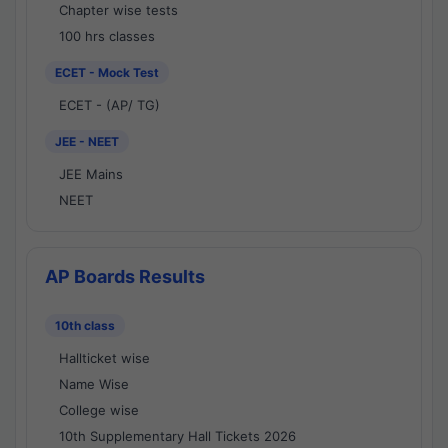
Chapter wise tests
100 hrs classes
ECET - Mock Test
ECET - (AP/ TG)
JEE - NEET
JEE Mains
NEET
AP Boards Results
10th class
Hallticket wise
Name Wise
College wise
10th Supplementary Hall Tickets 2026