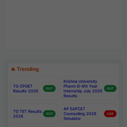
🔥 Trending
Krishna University
TG CPGET
Pharm-D-6th Year
OUT
OUT
Results 2026
Internship July 2026
Results
AP EAPCET
TG TET Results
Counselling 2026
OUT
LIVE
2026
Simulator