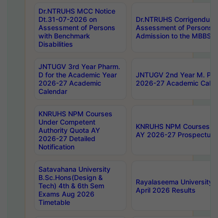
Dr.NTRUHS MCC Notice
Dt.31-07-2026 on
Dr.NTRUHS Corrigendum 
Assessment of Persons
Assessment of Persons wi
with Benchmark
Admission to the MBBS 
Disabilities
JNTUGV 3rd Year Pharm.
D for the Academic Year
JNTUGV 2nd Year M. Pha
2026-27 Academic
2026-27 Academic Calen
Calendar
KNRUHS NPM Courses
Under Competent
KNRUHS NPM Courses Und
Authority Quota AY
AY 2026-27 Prospectus
2026-27 Detailed
Notification
Satavahana University
B.Sc.Hons(Design &
Rayalaseema University 
Tech) 4th & 6th Sem
April 2026 Results
Exams Aug 2026
Timetable