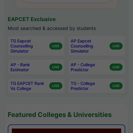
EAPCET Exclusive
Most searched & accessed by students
TG Eapcet
AP Eapcet
Counselling
Counselling
LIVE
LIVE
Simulator
Simulator
AP - Rank
AP - College
LIVE
LIVE
Estimator
Predictor
TG EAPCET Rank
TG - College
LIVE
LIVE
Vs College
Predictor
Featured Colleges & Universities