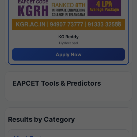
KG Reddy
Hyderabad
Apply Now
EAPCET Tools & Predictors
Results by Category