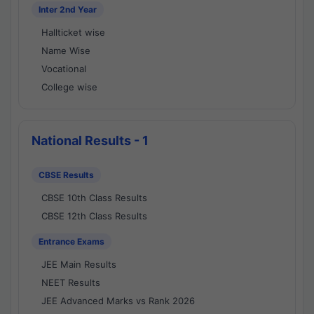
Inter 2nd Year
Hallticket wise
Name Wise
Vocational
College wise
National Results - 1
CBSE Results
CBSE 10th Class Results
CBSE 12th Class Results
Entrance Exams
JEE Main Results
NEET Results
JEE Advanced Marks vs Rank 2026