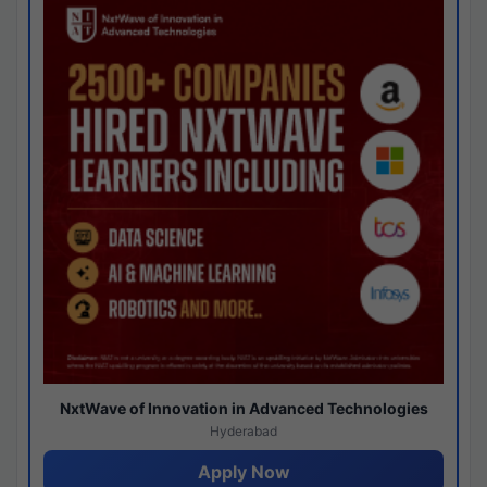
NxtWave of Innovation in Advanced Technologies
Hyderabad
Apply Now