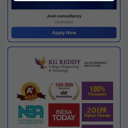
Josh consultancy
Hyderabad
Apply Now