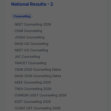
National Results - 2
Counselling
NEET Counselling 2026
CSAB Counselling
JOSAA Counselling
DASA UG Counselling
NEET UG Counselling
JAC Counselling
TANCET Counselling
CSAB 2026 Counselling Dates
DASA 2026 Counselling Dates
AEEE Counselling 2026
TNEA Counselling 2026
COMEDK UGET Counselling 2026
KCET Counselling 2026
CUSAT CAT Counselling 2026