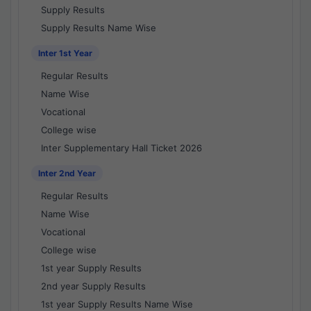
Supply Results
Supply Results Name Wise
Inter 1st Year
Regular Results
Name Wise
Vocational
College wise
Inter Supplementary Hall Ticket 2026
Inter 2nd Year
Regular Results
Name Wise
Vocational
College wise
1st year Supply Results
2nd year Supply Results
1st year Supply Results Name Wise