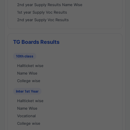
2nd year Supply Results Name Wise
1st year Supply Voc Results
2nd year Supply Voc Results
TG Boards Results
10th class
Hallticket wise
Name Wise
College wise
Inter 1st Year
Hallticket wise
Name Wise
Vocational
College wise