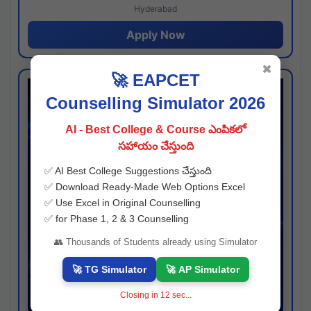
Hyderabad
Apply Now
✖
🚀 EAPCET
Counselling Simulator 2026
AI - Best College & Course ఎంపికలో
సహాయం చేస్తుంది
✅ AI Best College Suggestions చేస్తుంది
✅ Download Ready-Made Web Options Excel
✅ Use Excel in Original Counselling
✅ for Phase 1, 2 & 3 Counselling
👥 Thousands of Students already using Simulator
🚀 TG Simulator
🚀 AP Simulator
Closing in
11
sec...