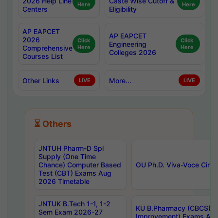
2026 Help Line
Caste Wise Cutoff &
Here
Here
Centers
Eligibility
AP EAPCET
AP EAPCET
2026
Click
Click
Engineering
Comprehensive
Here
Here
Colleges 2026
Courses List
Other Links
More...
LIVE
LIVE
⏳ Others
JNTUH Pharm-D Spl
Supply (One Time
Chance) Computer Based
OU Ph.D. Viva-Voce Circu
Test (CBT) Exams Aug
2026 Timetable
JNTUK B.Tech 1-1, 1-2
KU B.Pharmacy (CBCS) 6t
Sem Exam 2026-27
Improvement) Exams Aug