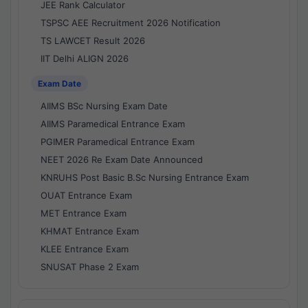
JEE Rank Calculator
TSPSC AEE Recruitment 2026 Notification
TS LAWCET Result 2026
IIT Delhi ALIGN 2026
Exam Date
AIIMS BSc Nursing Exam Date
AIIMS Paramedical Entrance Exam
PGIMER Paramedical Entrance Exam
NEET 2026 Re Exam Date Announced
KNRUHS Post Basic B.Sc Nursing Entrance Exam
OUAT Entrance Exam
MET Entrance Exam
KHMAT Entrance Exam
KLEE Entrance Exam
SNUSAT Phase 2 Exam