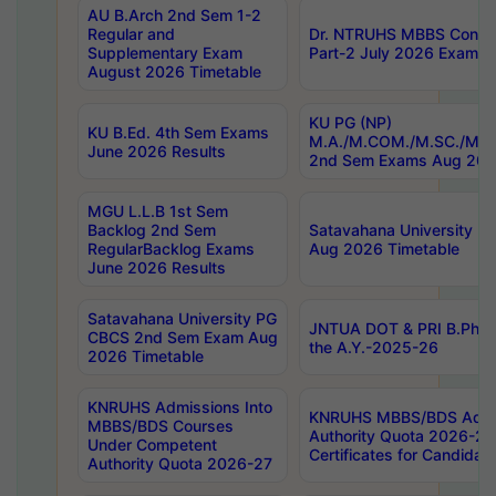
AU B.Arch 2nd Sem 1-2
Regular and
Dr. NTRUHS MBBS Confide
Supplementary Exam
Part-2 July 2026 Exams F
August 2026 Timetable
KU PG (NP)
KU B.Ed. 4th Sem Exams
M.A./M.COM./M.SC./M.T.
June 2026 Results
2nd Sem Exams Aug 202
MGU L.L.B 1st Sem
Backlog 2nd Sem
Satavahana University
RegularBacklog Exams
Aug 2026 Timetable
June 2026 Results
Satavahana University PG
JNTUA DOT & PRI B.Pharm
CBCS 2nd Sem Exam Aug
the A.Y.-2025-26
2026 Timetable
KNRUHS Admissions Into
KNRUHS MBBS/BDS Admis
MBBS/BDS Courses
Authority Quota 2026-27 P
Under Competent
Certificates for Candida
Authority Quota 2026-27