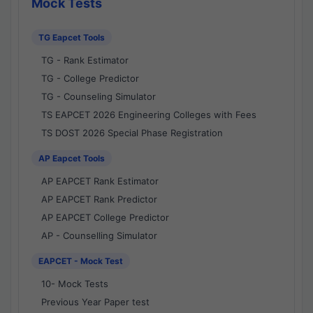
Mock Tests
TG Eapcet Tools
TG - Rank Estimator
TG - College Predictor
TG - Counseling Simulator
TS EAPCET 2026 Engineering Colleges with Fees
TS DOST 2026 Special Phase Registration
AP Eapcet Tools
AP EAPCET Rank Estimator
AP EAPCET Rank Predictor
AP EAPCET College Predictor
AP - Counselling Simulator
EAPCET - Mock Test
10- Mock Tests
Previous Year Paper test