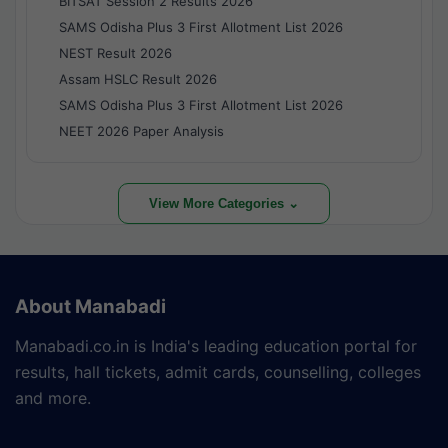
BITSAT Session 2 Results 2026
SAMS Odisha Plus 3 First Allotment List 2026
NEST Result 2026
Assam HSLC Result 2026
SAMS Odisha Plus 3 First Allotment List 2026
NEET 2026 Paper Analysis
View More Categories ⌄
About Manabadi
Manabadi.co.in is India's leading education portal for
results, hall tickets, admit cards, counselling, colleges
and more.