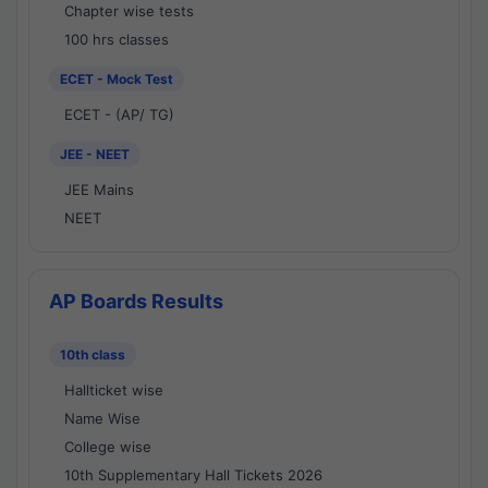
Chapter wise tests
100 hrs classes
ECET - Mock Test
ECET - (AP/ TG)
JEE - NEET
JEE Mains
NEET
AP Boards Results
10th class
Hallticket wise
Name Wise
College wise
10th Supplementary Hall Tickets 2026