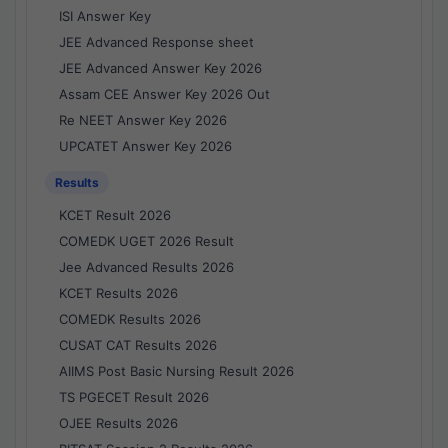
ISI Answer Key
JEE Advanced Response sheet
JEE Advanced Answer Key 2026
Assam CEE Answer Key 2026 Out
Re NEET Answer Key 2026
UPCATET Answer Key 2026
Results
KCET Result 2026
COMEDK UGET 2026 Result
Jee Advanced Results 2026
KCET Results 2026
COMEDK Results 2026
CUSAT CAT Results 2026
AIIMS Post Basic Nursing Result 2026
TS PGECET Result 2026
OJEE Results 2026