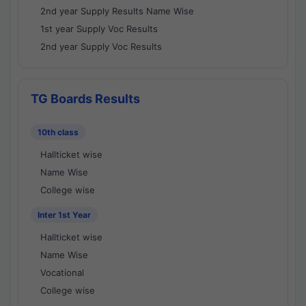
2nd year Supply Results Name Wise
1st year Supply Voc Results
2nd year Supply Voc Results
TG Boards Results
10th class
Hallticket wise
Name Wise
College wise
Inter 1st Year
Hallticket wise
Name Wise
Vocational
College wise