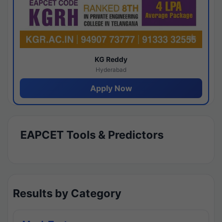
KG Reddy
Hyderabad
Apply Now
EAPCET Tools & Predictors
Results by Category