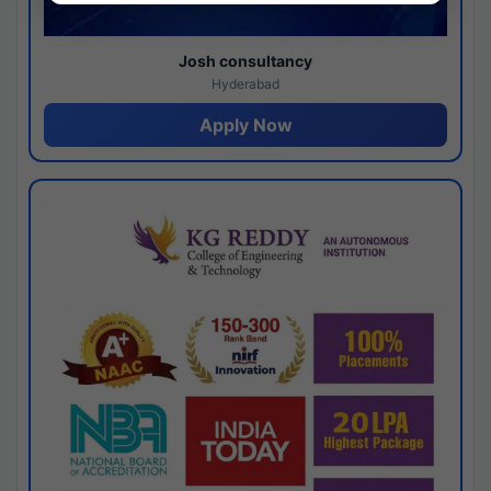
Josh consultancy
Hyderabad
Apply Now