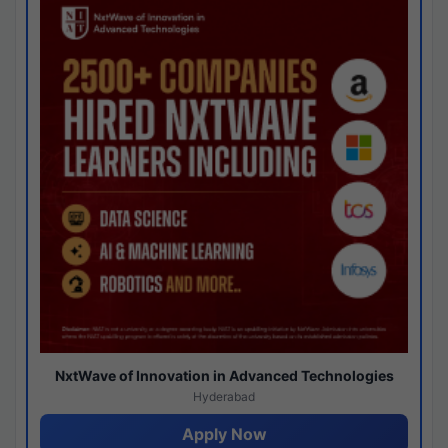
NxtWave of Innovation in Advanced Technologies
Hyderabad
Apply Now