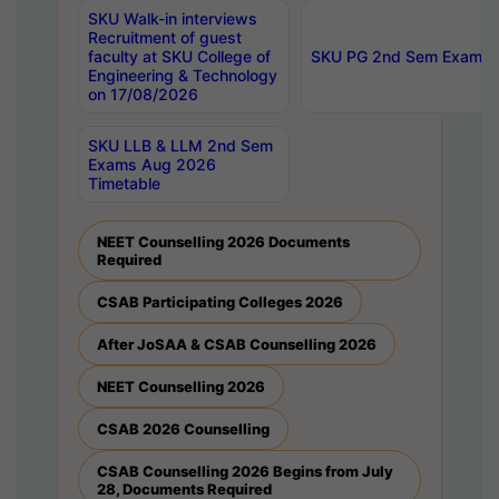
SKU Walk-in interviews
Recruitment of guest
faculty at SKU College of
SKU PG 2nd Sem Exams 
Engineering & Technology
on 17/08/2026
SKU LLB & LLM 2nd Sem
Exams Aug 2026
Timetable
NEET Counselling 2026 Documents
Required
CSAB Participating Colleges 2026
After JoSAA & CSAB Counselling 2026
NEET Counselling 2026
CSAB 2026 Counselling
CSAB Counselling 2026 Begins from July
28, Documents Required