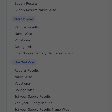
Supply Results
Supply Results Name Wise
Inter 1st Year
Regular Results
Name Wise
Vocational
College wise
Inter Supplementary Hall Ticket 2026
Inter 2nd Year
Regular Results
Name Wise
Vocational
College wise
1st year Supply Results
2nd year Supply Results
1st year Supply Results Name Wise