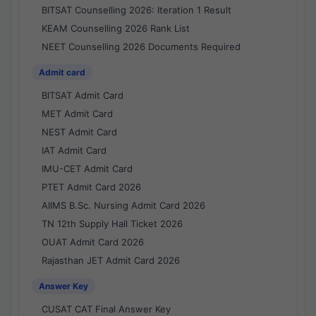
BITSAT Counselling 2026: Iteration 1 Result
KEAM Counselling 2026 Rank List
NEET Counselling 2026 Documents Required
Admit card
BITSAT Admit Card
MET Admit Card
NEST Admit Card
IAT Admit Card
IMU-CET Admit Card
PTET Admit Card 2026
AIIMS B.Sc. Nursing Admit Card 2026
TN 12th Supply Hall Ticket 2026
OUAT Admit Card 2026
Rajasthan JET Admit Card 2026
Answer Key
CUSAT CAT Final Answer Key