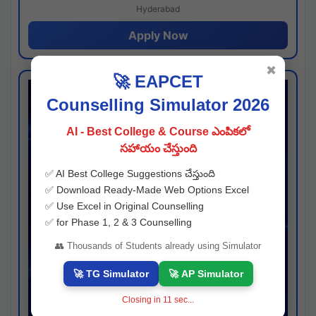
Hyderabad
Apply Now
✖
🚀 EAPCET
Counselling Simulator 2026
AI - Best College & Course ఎంపికలో
సహాయం చేస్తుంది
✅ AI Best College Suggestions చేస్తుంది
✅ Download Ready-Made Web Options Excel
✅ Use Excel in Original Counselling
✅ for Phase 1, 2 & 3 Counselling
👥 Thousands of Students already using Simulator
🚀 TG Simulator
🚀 AP Simulator
Closing in
10
sec...