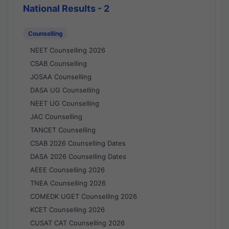
National Results - 2
Counselling
NEET Counselling 2026
CSAB Counselling
JOSAA Counselling
DASA UG Counselling
NEET UG Counselling
JAC Counselling
TANCET Counselling
CSAB 2026 Counselling Dates
DASA 2026 Counselling Dates
AEEE Counselling 2026
TNEA Counselling 2026
COMEDK UGET Counselling 2026
KCET Counselling 2026
CUSAT CAT Counselling 2026