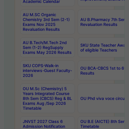
Academic Calendar
AU M.SC Organic
Chemistry 3rd Sem (2-1)
AU B.Pharmacy 7th Sem 
Exams Nov 2025
Revaluation Results
Revaluation Results
AU B.Tech/M.Tech 2nd
SKU State Teacher Awards
Sem (1-2) RegSupply
of eligible Teachers
Exams May 2026 Results
SKU COPS-Walk-in
OU BCA-CBCS 1st to 6th
interviews-Guest Faculty-
Results
2026
OU M.Sc (Chemistry) 5
Years Integrated Course
8th Sem (CBCS) Reg & BL
OU Phd viva voce circula
Exams Aug /Sep 2026
Timetable
JNVST 2027 Class 6
OU B.E (AICTE) 8th Sem
Admission Notification
Timetable