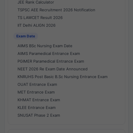
JEE Rank Calculator
TSPSC AEE Recruitment 2026 Notification
TS LAWCET Result 2026
IIT Delhi ALIGN 2026
Exam Date
AIIMS BSc Nursing Exam Date
AIIMS Paramedical Entrance Exam
PGIMER Paramedical Entrance Exam
NEET 2026 Re Exam Date Announced
KNRUHS Post Basic B.Sc Nursing Entrance Exam
OUAT Entrance Exam
MET Entrance Exam
KHMAT Entrance Exam
KLEE Entrance Exam
SNUSAT Phase 2 Exam