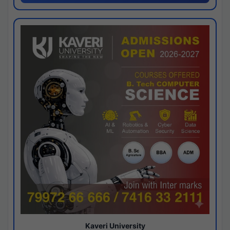
Kaveri University