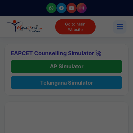
Go to Main
☰
Website
EAPCET Counselling Simulator 🚀
AP Simulator
Telangana Simulator