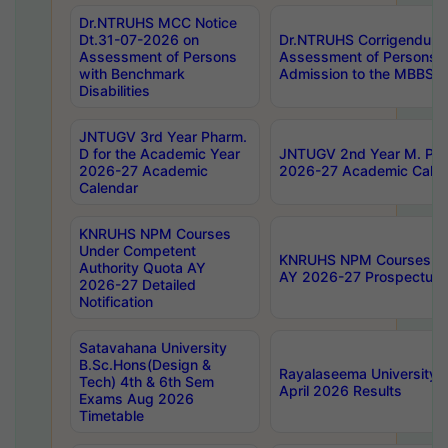
Dr.NTRUHS MCC Notice
Dt.31-07-2026 on
Dr.NTRUHS Corrigendum 
Assessment of Persons
Assessment of Persons wi
with Benchmark
Admission to the MBBS 
Disabilities
JNTUGV 3rd Year Pharm.
D for the Academic Year
JNTUGV 2nd Year M. Pha
2026-27 Academic
2026-27 Academic Calen
Calendar
KNRUHS NPM Courses
Under Competent
KNRUHS NPM Courses Und
Authority Quota AY
AY 2026-27 Prospectus
2026-27 Detailed
Notification
Satavahana University
B.Sc.Hons(Design &
Rayalaseema University 
Tech) 4th & 6th Sem
April 2026 Results
Exams Aug 2026
Timetable