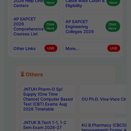
2026 Help Line
Caste Wise Cutoff &
Here
Here
Centers
Eligibility
AP EAPCET
AP EAPCET
2026
Click
Click
Engineering
Comprehensive
Here
Here
Colleges 2026
Courses List
Other Links
More...
LIVE
LIVE
⏳ Others
JNTUH Pharm-D Spl
Supply (One Time
Chance) Computer Based
OU Ph.D. Viva-Voce Circu
Test (CBT) Exams Aug
2026 Timetable
JNTUK B.Tech 1-1, 1-2
KU B.Pharmacy (CBCS) 6t
Sem Exam 2026-27
Improvement) Exams Aug