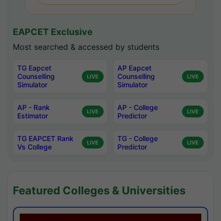
EAPCET Exclusive
Most searched & accessed by students
TG Eapcet
AP Eapcet
Counselling
Counselling
LIVE
LIVE
Simulator
Simulator
AP - Rank
AP - College
LIVE
LIVE
Estimator
Predictor
TG EAPCET Rank
TG - College
LIVE
LIVE
Vs College
Predictor
Featured Colleges & Universities