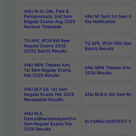
ANU M.Sc Oils, Fats &
Petroproducts 2nd Sem
ANU M.Tech 1st Sem (Ev
Regular Exams Aug 2026
Fee Notification
Revised Timetable
TU APE, IPCH 8th Sem
TU APE, IPCH 10th Sem 
Regular Exams 2026
Batch) Results
(2022 Batch) Results
ANU MPA Theatre Arts
ANU MPA Theatre Arts 4t
1st Sem Regular Exams
2026 Results
Feb 2026 Results
ANU M.P.Ed. 1st Sem
Regular Exams Feb 2026
ANU M.B.A 4th Sem Regul
Revaluation Results
ANU M.A.
Dance(Bharatanatyam)1st
Dr.YSRHU HORTICET-2026
Sem Regular Exams Feb
2026 Results