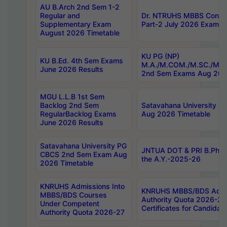
AU B.Arch 2nd Sem 1-2
Regular and
Dr. NTRUHS MBBS Confide
Supplementary Exam
Part-2 July 2026 Exams F
August 2026 Timetable
KU PG (NP)
KU B.Ed. 4th Sem Exams
M.A./M.COM./M.SC./M.T.
June 2026 Results
2nd Sem Exams Aug 202
MGU L.L.B 1st Sem
Backlog 2nd Sem
Satavahana University
RegularBacklog Exams
Aug 2026 Timetable
June 2026 Results
Satavahana University PG
JNTUA DOT & PRI B.Pharm
CBCS 2nd Sem Exam Aug
the A.Y.-2025-26
2026 Timetable
KNRUHS Admissions Into
KNRUHS MBBS/BDS Admis
MBBS/BDS Courses
Authority Quota 2026-27 P
Under Competent
Certificates for Candida
Authority Quota 2026-27