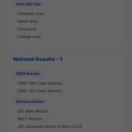
Inter 2nd Year
Hallticket wise
Name Wise
Vocational
College wise
National Results - 1
CBSE Results
CBSE 10th Class Results
CBSE 12th Class Results
Entrance Exams
JEE Main Results
NEET Results
JEE Advanced Marks vs Rank 2026