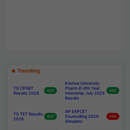
🔥 Trending
Krishna University
TG CPGET
Pharm-D-6th Year
OUT
OUT
Results 2026
Internship July 2026
Results
AP EAPCET
TG TET Results
Counselling 2026
OUT
LIVE
2026
Simulator