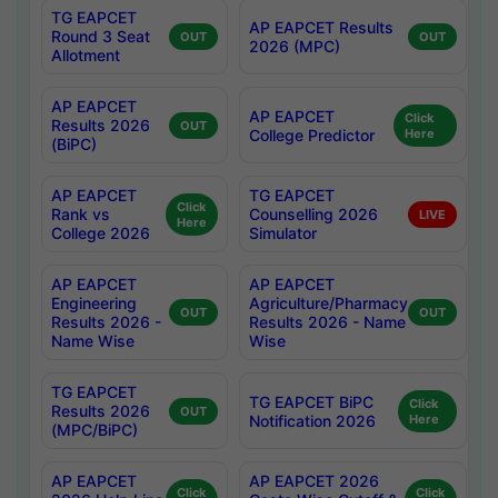
TG EAPCET
AP EAPCET Results
Round 3 Seat
OUT
OUT
2026 (MPC)
Allotment
AP EAPCET
AP EAPCET
Click
Results 2026
OUT
College Predictor
Here
(BiPC)
AP EAPCET
TG EAPCET
Click
Rank vs
Counselling 2026
LIVE
Here
College 2026
Simulator
AP EAPCET
AP EAPCET
Engineering
Agriculture/Pharmacy
OUT
OUT
Results 2026 -
Results 2026 - Name
Name Wise
Wise
TG EAPCET
TG EAPCET BiPC
Click
Results 2026
OUT
Notification 2026
Here
(MPC/BiPC)
AP EAPCET
AP EAPCET 2026
Click
Click