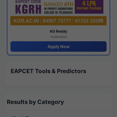
KG Reddy
Hyderabad
Apply Now
EAPCET Tools & Predictors
Results by Category