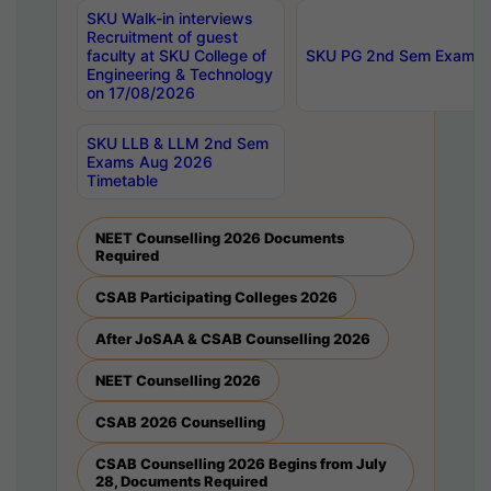
SKU Walk-in interviews
Recruitment of guest
faculty at SKU College of
SKU PG 2nd Sem Exams 
Engineering & Technology
on 17/08/2026
SKU LLB & LLM 2nd Sem
Exams Aug 2026
Timetable
NEET Counselling 2026 Documents
Required
CSAB Participating Colleges 2026
After JoSAA & CSAB Counselling 2026
NEET Counselling 2026
CSAB 2026 Counselling
CSAB Counselling 2026 Begins from July
28, Documents Required