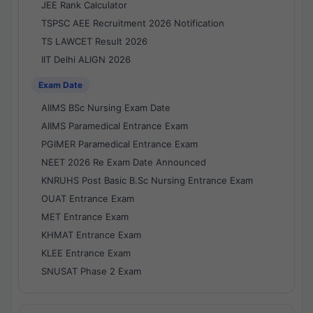
JEE Rank Calculator
TSPSC AEE Recruitment 2026 Notification
TS LAWCET Result 2026
IIT Delhi ALIGN 2026
Exam Date
AIIMS BSc Nursing Exam Date
AIIMS Paramedical Entrance Exam
PGIMER Paramedical Entrance Exam
NEET 2026 Re Exam Date Announced
KNRUHS Post Basic B.Sc Nursing Entrance Exam
OUAT Entrance Exam
MET Entrance Exam
KHMAT Entrance Exam
KLEE Entrance Exam
SNUSAT Phase 2 Exam