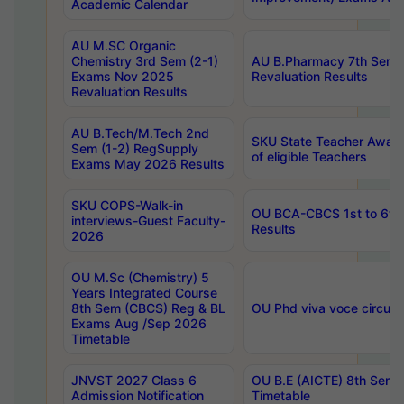
Academic Calendar
AU M.SC Organic
Chemistry 3rd Sem (2-1)
AU B.Pharmacy 7th Sem 
Exams Nov 2025
Revaluation Results
Revaluation Results
AU B.Tech/M.Tech 2nd
SKU State Teacher Awards
Sem (1-2) RegSupply
of eligible Teachers
Exams May 2026 Results
SKU COPS-Walk-in
OU BCA-CBCS 1st to 6th
interviews-Guest Faculty-
Results
2026
OU M.Sc (Chemistry) 5
Years Integrated Course
8th Sem (CBCS) Reg & BL
OU Phd viva voce circula
Exams Aug /Sep 2026
Timetable
JNVST 2027 Class 6
OU B.E (AICTE) 8th Sem
Admission Notification
Timetable