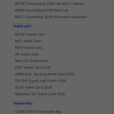
BITSAT Counselling 2026: Iteration 1 Result
KEAM Counselling 2026 Rank List
NEET Counselling 2026 Documents Required
Admit card
BITSAT Admit Card
MET Admit Card
NEST Admit Card
IAT Admit Card
IMU-CET Admit Card
PTET Admit Card 2026
AIIMS B.Sc. Nursing Admit Card 2026
TN 12th Supply Hall Ticket 2026
OUAT Admit Card 2026
Rajasthan JET Admit Card 2026
Answer Key
CUSAT CAT Final Answer Key