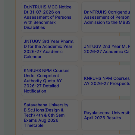
Dr.NTRUHS MCC Notice
Dt.31-07-2026 on
Dr.NTRUHS Corrigendum 
Assessment of Persons
Assessment of Persons wi
with Benchmark
Admission to the MBBS 
Disabilities
JNTUGV 3rd Year Pharm.
D for the Academic Year
JNTUGV 2nd Year M. Pha
2026-27 Academic
2026-27 Academic Calen
Calendar
KNRUHS NPM Courses
Under Competent
KNRUHS NPM Courses Und
Authority Quota AY
AY 2026-27 Prospectus
2026-27 Detailed
Notification
Satavahana University
B.Sc.Hons(Design &
Rayalaseema University 
Tech) 4th & 6th Sem
April 2026 Results
Exams Aug 2026
Timetable