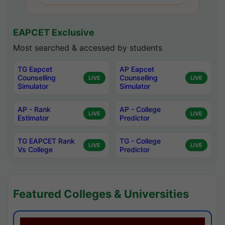
EAPCET Exclusive
Most searched & accessed by students
TG Eapcet
AP Eapcet
Counselling
Counselling
LIVE
LIVE
Simulator
Simulator
AP - Rank
AP - College
LIVE
LIVE
Estimator
Predictor
TG EAPCET Rank
TG - College
LIVE
LIVE
Vs College
Predictor
Featured Colleges & Universities