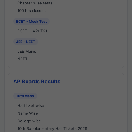
Chapter wise tests
100 hrs classes
ECET - Mock Test
ECET - (AP/ TG)
JEE - NEET
JEE Mains
NEET
AP Boards Results
10th class
Hallticket wise
Name Wise
College wise
10th Supplementary Hall Tickets 2026