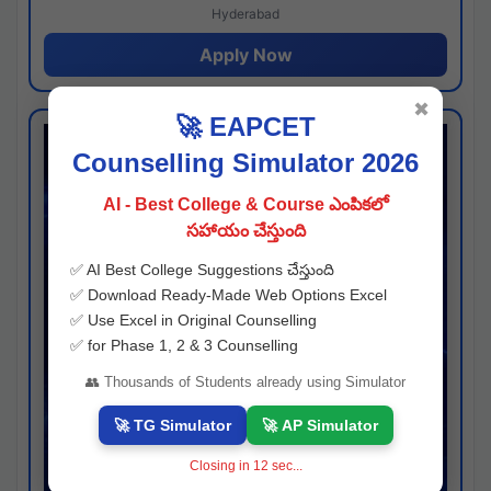
Hyderabad
Apply Now
✖
🚀 EAPCET
Counselling Simulator 2026
AI - Best College & Course ఎంపికలో
సహాయం చేస్తుంది
✅ AI Best College Suggestions చేస్తుంది
✅ Download Ready-Made Web Options Excel
✅ Use Excel in Original Counselling
✅ for Phase 1, 2 & 3 Counselling
👥 Thousands of Students already using Simulator
🚀 TG Simulator
🚀 AP Simulator
Closing in
11
sec...