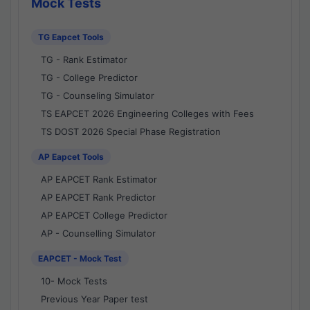
Mock Tests
TG Eapcet Tools
TG - Rank Estimator
TG - College Predictor
TG - Counseling Simulator
TS EAPCET 2026 Engineering Colleges with Fees
TS DOST 2026 Special Phase Registration
AP Eapcet Tools
AP EAPCET Rank Estimator
AP EAPCET Rank Predictor
AP EAPCET College Predictor
AP - Counselling Simulator
EAPCET - Mock Test
10- Mock Tests
Previous Year Paper test