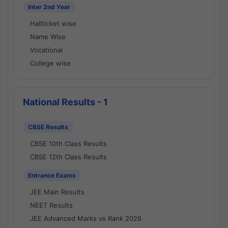
Inter 2nd Year
Hallticket wise
Name Wise
Vocational
College wise
National Results - 1
CBSE Results
CBSE 10th Class Results
CBSE 12th Class Results
Entrance Exams
JEE Main Results
NEET Results
JEE Advanced Marks vs Rank 2026