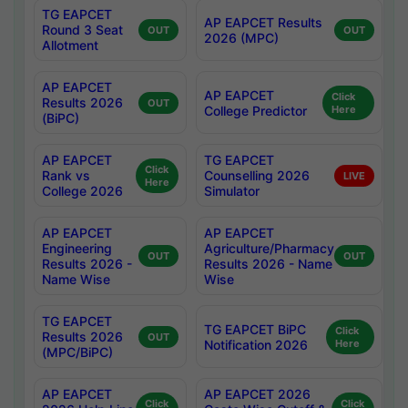
TG EAPCET
AP EAPCET Results
Round 3 Seat
OUT
OUT
2026 (MPC)
Allotment
AP EAPCET
AP EAPCET
Click
Results 2026
OUT
College Predictor
Here
(BiPC)
AP EAPCET
TG EAPCET
Click
Rank vs
Counselling 2026
LIVE
Here
College 2026
Simulator
AP EAPCET
AP EAPCET
Engineering
Agriculture/Pharmacy
OUT
OUT
Results 2026 -
Results 2026 - Name
Name Wise
Wise
TG EAPCET
TG EAPCET BiPC
Click
Results 2026
OUT
Notification 2026
Here
(MPC/BiPC)
AP EAPCET
AP EAPCET 2026
Click
Click