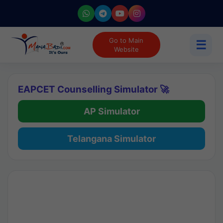
Go to Main
☰
Website
EAPCET Counselling Simulator 🚀
AP Simulator
Telangana Simulator