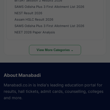
BITSAT Session 2 Results 2026
SAMS Odisha Plus 3 First Allotment List 2026
NEST Result 2026
Assam HSLC Result 2026
SAMS Odisha Plus 3 First Allotment List 2026
NEET 2026 Paper Analysis
View More Categories ⌄
About Manabadi
Manabadi.co.in is India's leading education portal for
results, hall tickets, admit cards, counselling, colleges
and more.