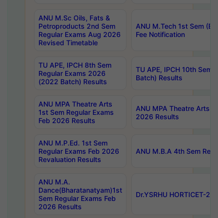
ANU M.Sc Oils, Fats &
Petroproducts 2nd Sem
ANU M.Tech 1st Sem (Ev
Regular Exams Aug 2026
Fee Notification
Revised Timetable
TU APE, IPCH 8th Sem
TU APE, IPCH 10th Sem 
Regular Exams 2026
Batch) Results
(2022 Batch) Results
ANU MPA Theatre Arts
ANU MPA Theatre Arts 4t
1st Sem Regular Exams
2026 Results
Feb 2026 Results
ANU M.P.Ed. 1st Sem
Regular Exams Feb 2026
ANU M.B.A 4th Sem Regul
Revaluation Results
ANU M.A.
Dance(Bharatanatyam)1st
Dr.YSRHU HORTICET-2026
Sem Regular Exams Feb
2026 Results