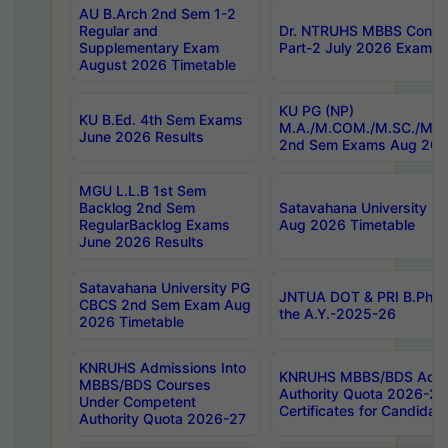
AU B.Arch 2nd Sem 1-2
Regular and
Dr. NTRUHS MBBS Confide
Supplementary Exam
Part-2 July 2026 Exams F
August 2026 Timetable
KU PG (NP)
KU B.Ed. 4th Sem Exams
M.A./M.COM./M.SC./M.T.
June 2026 Results
2nd Sem Exams Aug 202
MGU L.L.B 1st Sem
Backlog 2nd Sem
Satavahana University
RegularBacklog Exams
Aug 2026 Timetable
June 2026 Results
Satavahana University PG
JNTUA DOT & PRI B.Pharm
CBCS 2nd Sem Exam Aug
the A.Y.-2025-26
2026 Timetable
KNRUHS Admissions Into
KNRUHS MBBS/BDS Admis
MBBS/BDS Courses
Authority Quota 2026-27 P
Under Competent
Certificates for Candida
Authority Quota 2026-27