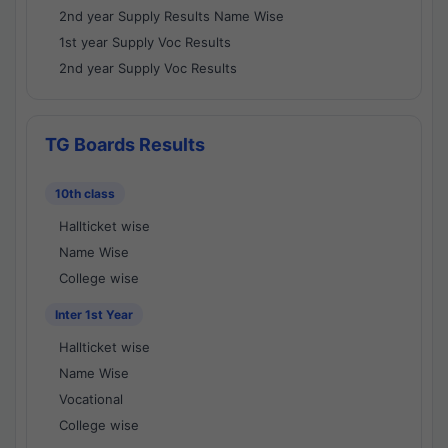
2nd year Supply Results Name Wise
1st year Supply Voc Results
2nd year Supply Voc Results
TG Boards Results
10th class
Hallticket wise
Name Wise
College wise
Inter 1st Year
Hallticket wise
Name Wise
Vocational
College wise