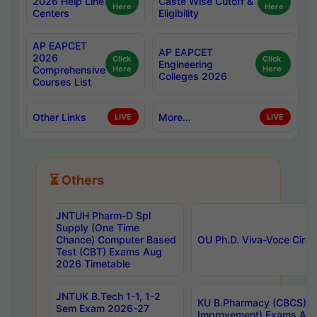
2026 Help Line
Caste Wise Cutoff &
Here
Here
Centers
Eligibility
AP EAPCET
AP EAPCET
2026
Click
Click
Engineering
Comprehensive
Here
Here
Colleges 2026
Courses List
Other Links
More...
LIVE
LIVE
⏳ Others
JNTUH Pharm-D Spl
Supply (One Time
Chance) Computer Based
OU Ph.D. Viva-Voce Circu
Test (CBT) Exams Aug
2026 Timetable
JNTUK B.Tech 1-1, 1-2
KU B.Pharmacy (CBCS) 6t
Sem Exam 2026-27
Improvement) Exams Aug