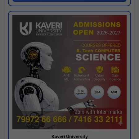
Kaveri University