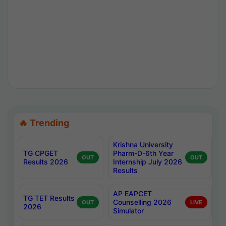
🔥 Trending
Krishna University
TG CPGET
Pharm-D-6th Year
OUT
OUT
Results 2026
Internship July 2026
Results
AP EAPCET
TG TET Results
Counselling 2026
OUT
LIVE
2026
Simulator