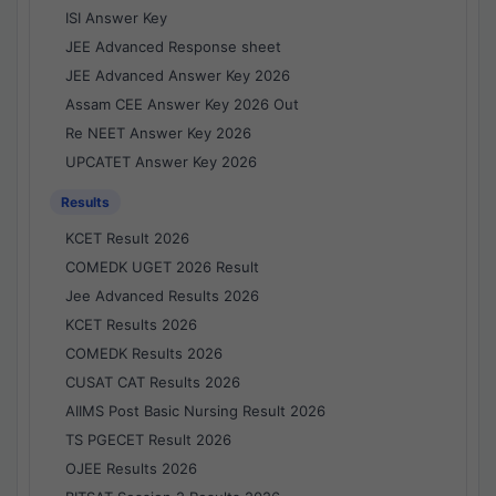
ISI Answer Key
JEE Advanced Response sheet
JEE Advanced Answer Key 2026
Assam CEE Answer Key 2026 Out
Re NEET Answer Key 2026
UPCATET Answer Key 2026
Results
KCET Result 2026
COMEDK UGET 2026 Result
Jee Advanced Results 2026
KCET Results 2026
COMEDK Results 2026
CUSAT CAT Results 2026
AIIMS Post Basic Nursing Result 2026
TS PGECET Result 2026
OJEE Results 2026