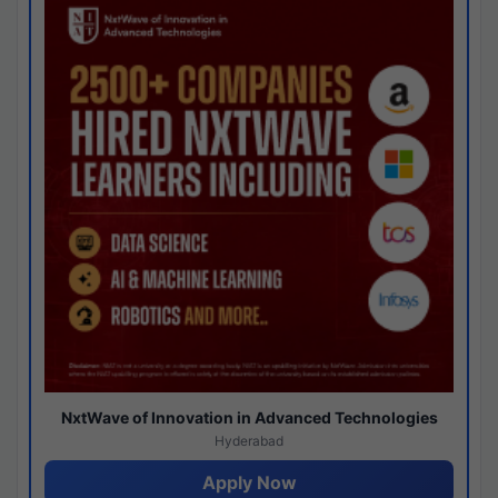
NxtWave of Innovation in Advanced Technologies
Hyderabad
Apply Now