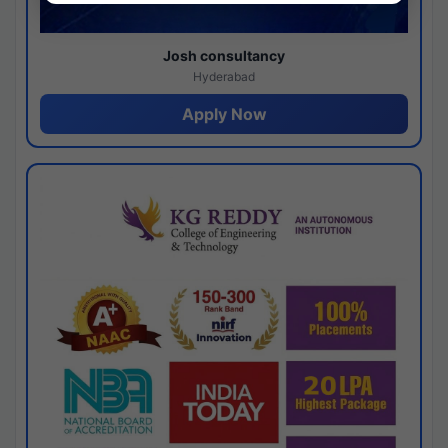
Josh consultancy
Hyderabad
Apply Now