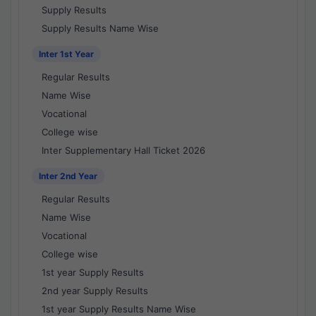
Supply Results
Supply Results Name Wise
Inter 1st Year
Regular Results
Name Wise
Vocational
College wise
Inter Supplementary Hall Ticket 2026
Inter 2nd Year
Regular Results
Name Wise
Vocational
College wise
1st year Supply Results
2nd year Supply Results
1st year Supply Results Name Wise