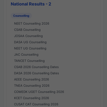
National Results - 2
Counselling
NEET Counselling 2026
CSAB Counselling
JOSAA Counselling
DASA UG Counselling
NEET UG Counselling
JAC Counselling
TANCET Counselling
CSAB 2026 Counselling Dates
DASA 2026 Counselling Dates
AEEE Counselling 2026
TNEA Counselling 2026
COMEDK UGET Counselling 2026
KCET Counselling 2026
CUSAT CAT Counselling 2026