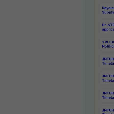
Rayala
Supply
Dr. NT
applica
YVU UG
Notific
JNTUH 
Timeta
JNTUH 
Timeta
JNTUH 
Timeta
JNTUH 