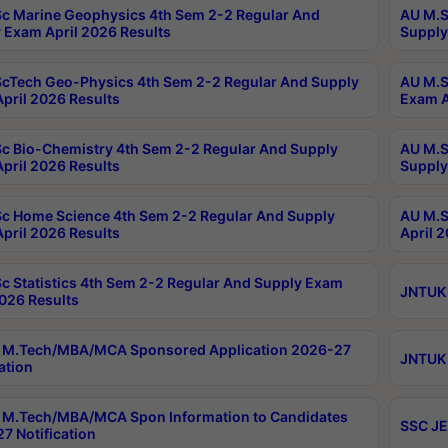
c Marine Geophysics 4th Sem 2-2 Regular And
AU M.S
 Exam April 2026 Results
Supply
cTech Geo-Physics 4th Sem 2-2 Regular And Supply
AU M.S
pril 2026 Results
Exam A
c Bio-Chemistry 4th Sem 2-2 Regular And Supply
AU M.S
pril 2026 Results
Supply
c Home Science 4th Sem 2-2 Regular And Supply
AU M.S
pril 2026 Results
April 
c Statistics 4th Sem 2-2 Regular And Supply Exam
JNTUK 
2026 Results
 M.Tech/MBA/MCA Sponsored Application 2026-27
JNTUK 
ation
M.Tech/MBA/MCA Spon Information to Candidates
SSC JE
7 Notification