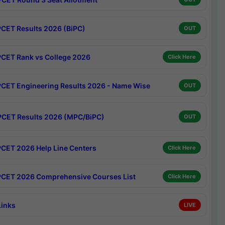
CET Results 2026 (BiPC)
OUT
CET Rank vs College 2026
Click Here
CET Engineering Results 2026 - Name Wise
OUT
CET Results 2026 (MPC/BiPC)
OUT
CET 2026 Help Line Centers
Click Here
CET 2026 Comprehensive Courses List
Click Here
Links
LIVE