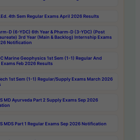
Ed. 4th Sem Regular Exams April 2026 Results
rm-D (6-YDC) 6th Year & Pharm-D (3-YDC) (Post
aureate) 3rd Year (Main & Backlog) Internship Exams
26 Notification
C Marine Geophysics 1st Sem (1-1) Regular And
 Exams Feb 2026 Results
ech 1st Sem (1-1) Regular/Supply Exams March 2026
s
 MD Ayurveda Part 2 Supply Exams Sep 2026
ation
 MDS Part 1 Regular Exams Sep 2026 Notification