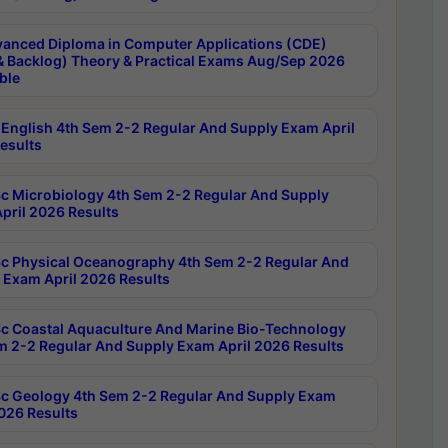
anced Diploma in Computer Applications (CDE)
& Backlog) Theory & Practical Exams Aug/Sep 2026
ble
English 4th Sem 2-2 Regular And Supply Exam April
esults
c Microbiology 4th Sem 2-2 Regular And Supply
pril 2026 Results
c Physical Oceanography 4th Sem 2-2 Regular And
 Exam April 2026 Results
c Coastal Aquaculture And Marine Bio-Technology
m 2-2 Regular And Supply Exam April 2026 Results
c Geology 4th Sem 2-2 Regular And Supply Exam
2026 Results