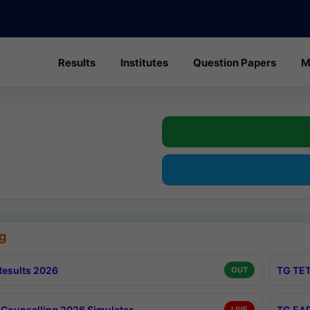
Results
Institutes
Question Papers
M
g
esults 2026
TG TET
OUT
Counselling 2026 Simulator
TG EAP
LIVE