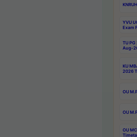
KNRUHS
YVU UG
Exam F
TU PG 
Aug-20
KU MBA
2026 T
OU M.P
OU M.P
OU MCA
Timeta