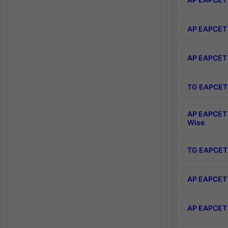
AP EAPCET 
AP EAPCET 
TG EAPCET 
AP EAPCET 
Wise
TG EAPCET 
AP EAPCET 2
AP EAPCET 