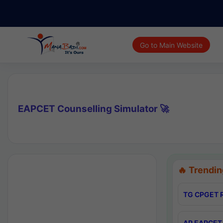
Go to Main Website
EAPCET Counselling Simulator 🚀
🔥 Trendin
TG CPGET R
AP EAPCET 