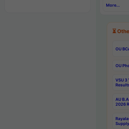
More...
⏳ Othe
OU BCA
OU Phd
VSU 3 
Result
AU B.A
2026 R
Rayala
Supply