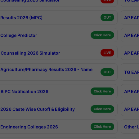
Results 2026 (MPC)
AP EAP
OUT
College Predictor
AP EAP
Click Here
Counselling 2026 Simulator
AP EAP
LIVE
Agriculture/Pharmacy Results 2026 - Name
TG EAP
OUT
BiPC Notification 2026
AP EAP
Click Here
026 Caste Wise Cutoff & Eligibility
AP EAP
Click Here
Engineering Colleges 2026
Other 
Click Here