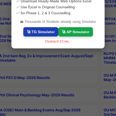
✅ Download Ready-Made Web Options Excel
TU 5YI
 MDS Part 2 Regular Exams Sep 2026 Notification
2026 R
✅ Use Excel in Original Counselling
✅ for Phase 1, 2 & 3 Counselling
 One Time Opportunity Extention of Last date of
JNTUA 
👥 Thousands of Students already using Simulator
ee Notification
Exams 
🚀 TG Simulator
🚀 AP Simulator
2nd Sem & IMBA 8th Sem Regular and Backlog Exam
KU UG 
26 Notification
Sem In
Closing in
12
sec...
KU PG 
 2nd Sem Reg, Ex & Improvement Exam August/Sept
MHRM 2
imetable
Timeta
OU M.Ph
hil PSY.D May-2026 Results
May-20
OU M.P
hil Clinical Psychology May-2026 Results
Backlo
 (CDE) Main & Backlog Exams Aug/Sep 2026
OU MCA
ble
3rd Se