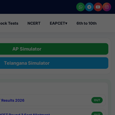
ock Tests
NCERT
EAPCET
▾
6th to 10th
AP Simulator
Telangana Simulator
 Results 2026
OUT
CET Round 3 Seat Allotment
OUT