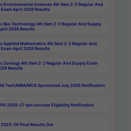
c Environmental Sciences 4th Sem 2-2 Regular And
 Exam April 2026 Results
c Bio-Technology 4th Sem 2-2 Regular And Supply
pril 2026 Results
c Applied Mathematics 4th Sem 2-2 Regular And
 Exam April 2026 Results
c Zoology 4th Sem 2-2 Regular And Supply Exam
2026 Results
M.Tech/MBA/MCA Sponsored July 2026 Notification
PG 2026-27 spo courses Eligibility Notification
 2025-26 Final Results Out