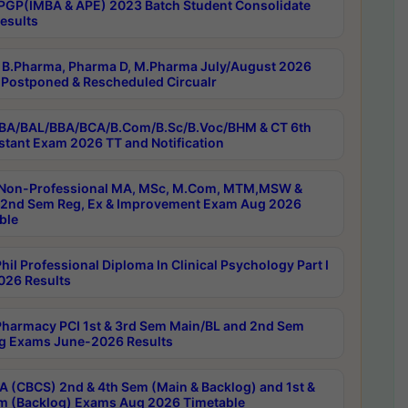
PGP(IMBA & APE) 2023 Batch Student Consolidate
esults
B.Pharma, Pharma D, M.Pharma July/August 2026
Postponed & Rescheduled Circualr
BA/BAL/BBA/BCA/B.Com/B.Sc/B.Voc/BHM & CT 6th
stant Exam 2026 TT and Notification
Non-Professional MA, MSc, M.Com, MTM,MSW &
nd Sem Reg, Ex & Improvement Exam Aug 2026
ble
il Professional Diploma In Clinical Psychology Part I
26 Results
harmacy PCI 1st & 3rd Sem Main/BL and 2nd Sem
g Exams June-2026 Results
 (CBCS) 2nd & 4th Sem (Main & Backlog) and 1st &
m (Backlog) Exams Aug 2026 Timetable