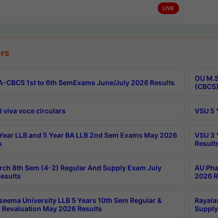
LIVE
rs
OU M.S
-CBCS 1st to 6th SemExams June/July 2026 Results
(CBCS)
 viva voce circulars
VSU 5 
Year LLB and 5 Year BA LLB 2nd Sem Exams May 2026
VSU 3 
s
Result
rch 8th Sem (4-2) Regular And Supply Exam July
AU Pha
esults
2026 R
seema University LLB 5 Years 10th Sem Regular &
Rayala
 Revaluation May 2026 Results
Supply