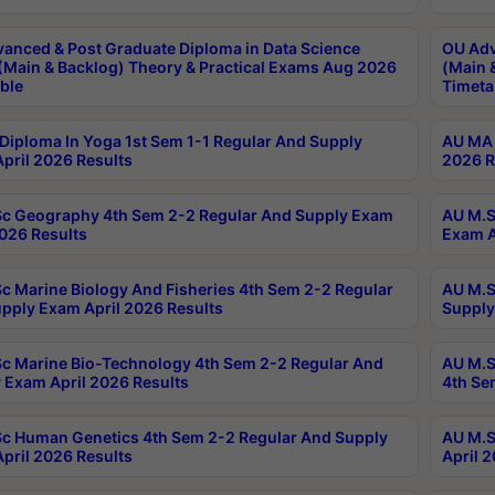
anced & Post Graduate Diploma in Data Science
OU Adv
(Main & Backlog) Theory & Practical Exams Aug 2026
(Main 
ble
Timeta
Diploma In Yoga 1st Sem 1-1 Regular And Supply
AU MA 
pril 2026 Results
2026 R
c Geography 4th Sem 2-2 Regular And Supply Exam
AU M.S
2026 Results
Exam A
c Marine Biology And Fisheries 4th Sem 2-2 Regular
AU M.S
pply Exam April 2026 Results
Supply
c Marine Bio-Technology 4th Sem 2-2 Regular And
AU M.S
 Exam April 2026 Results
4th Se
c Human Genetics 4th Sem 2-2 Regular And Supply
AU M.S
pril 2026 Results
April 