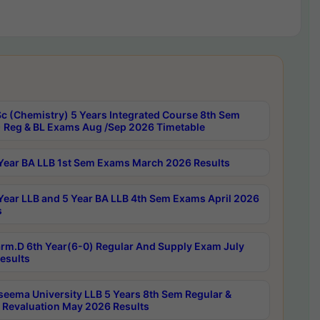
c (Chemistry) 5 Years Integrated Course 8th Sem
 Reg & BL Exams Aug /Sep 2026 Timetable
Year BA LLB 1st Sem Exams March 2026 Results
Year LLB and 5 Year BA LLB 4th Sem Exams April 2026
s
rm.D 6th Year(6-0) Regular And Supply Exam July
esults
seema University LLB 5 Years 8th Sem Regular &
 Revaluation May 2026 Results