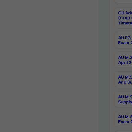
OU Adv
(CDE) 
Timeta
AU PG 
Exam A
AU M.S
April 
AU M.S
And Su
AU M.S
Supply
AU M.S
Exam A