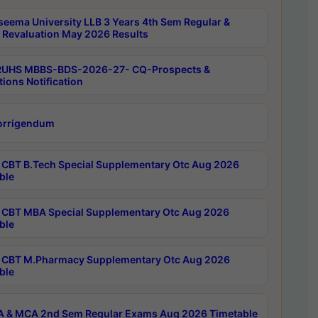
seema University LLB 3 Years 4th Sem Regular &
 Revaluation May 2026 Results
RUHS MBBS-BDS-2026-27- CQ-Prospects &
tions Notification
orrigendum
CBT B.Tech Special Supplementary Otc Aug 2026
ble
CBT MBA Special Supplementary Otc Aug 2026
ble
CBT M.Pharmacy Supplementary Otc Aug 2026
ble
 & MCA 2nd Sem Regular Exams Aug 2026 Timetable