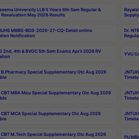
seema University LLB 5 Years 6th Sem Regular &
Rayala
 Revaluation May 2026 Results
Supply
RUHS MBBS-BDS-2026-27-CQ-Detail online
Dr. NT
tion Notification
Regula
 2nd, 4th & BVOC 5th Sem Exams April 2026 RV
YVU C
ation
B.Pharmacy Special Supplementary Otc Aug 2026
JNTUH 
ble
Timeta
CBT MBA Mou Special Supplementary Otc Aug 2026
JNTUH 
ble
Timeta
CBT MCA Special Supplementary Otc Aug 2026
JNTUH 
ble
Timeta
CBT M.Tech Special Supplementary Otc Aug 2026
PU MBA