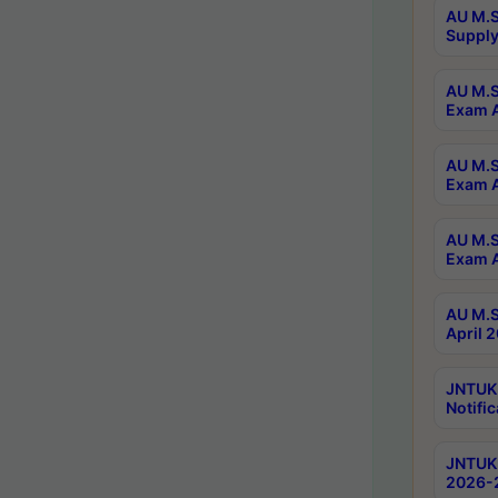
AU M.S
Supply
AU M.S
Exam A
AU M.S
Exam A
AU M.S
Exam A
AU M.S
April 
JNTUK
Notific
JNTUK 
2026-2