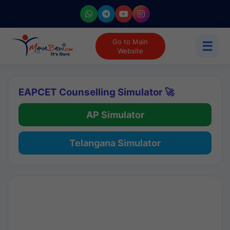
Go to Main
☰
Website
EAPCET Counselling Simulator 🚀
AP Simulator
Telangana Simulator