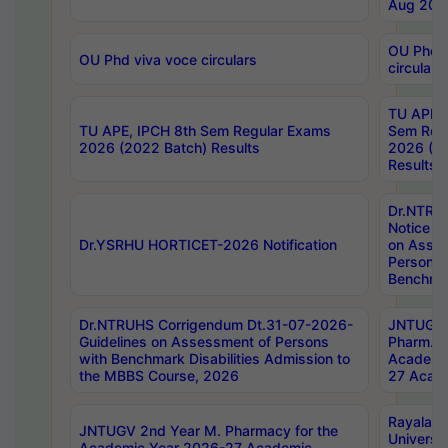
Aug 202
OU Phd v
OU Phd viva voce circulars
circulars
TU APE, 
TU APE, IPCH 8th Sem Regular Exams
Sem Reg
2026 (2022 Batch) Results
2026 (20
Results
Dr.NTR
Notice D
Dr.YSRHU HORTICET-2026 Notification
on Asses
Persons 
Benchmar
Dr.NTRUHS Corrigendum Dt.31-07-2026-
JNTUGV 
Guidelines on Assessment of Persons
Pharm. D
with Benchmark Disabilities Admission to
Academi
the MBBS Course, 2026
27 Acade
Rayalas
JNTUGV 2nd Year M. Pharmacy for the
Universit
Academic Year 2026-27 Academic