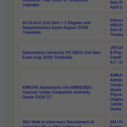
Sem Regu
Calendar
April 20
Satavaha
AU B.Arch 2nd Sem 1-2 Regular and
MBA/MC
Supplementary Exam August 2026
Sem Exa
Timetable
Timetabl
JNTUA D
Satavahana University PG CBCS 2nd Sem
B.Pharm
Exam Aug 2026 Timetable
Cutoff ra
A.Y.-20
KNRUHS
Admissi
Competen
KNRUHS Admissions Into MBBS/BDS
Quota 2
Courses Under Competent Authority
Physical 
Quota 2026-27
Original 
Candida
Quota
SKU Walk-in interviews Recruitment of
SKU PG 
guest faculty at SKU College of
Exams A