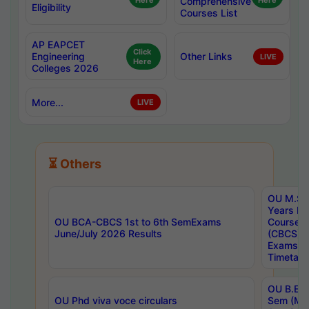
Here
Comprehensive
Here
Eligibility
Courses List
AP EAPCET
Click
Engineering
Other Links
LIVE
Here
Colleges 2026
More...
LIVE
⏳ Others
OU M.Sc 
Years In
OU BCA-CBCS 1st to 6th SemExams
Course 
June/July 2026 Results
(CBCS) R
Exams A
Timetabl
OU B.E (
OU Phd viva voce circulars
Sem (Ma