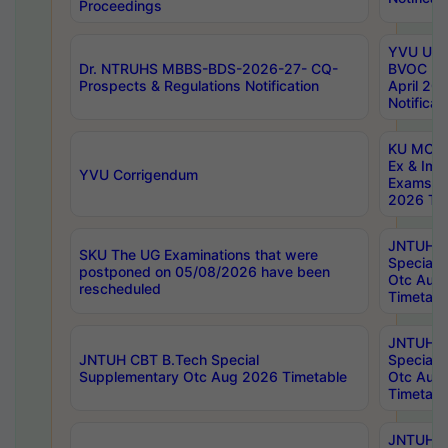
Proceedings
YVU UG 2
Dr. NTRUHS MBBS-BDS-2026-27- CQ-
BVOC 5t
Prospects & Regulations Notification
April 20
Notificat
KU MCA 
Ex & Imp
YVU Corrigendum
Exams A
2026 Tim
JNTUH B
SKU The UG Examinations that were
Special 
postponed on 05/08/2026 have been
Otc Aug
rescheduled
Timetabl
JNTUH 
JNTUH CBT B.Tech Special
Special 
Supplementary Otc Aug 2026 Timetable
Otc Aug
Timetabl
JNTUH 