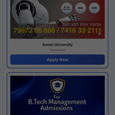
Kaveri University
Hyderabad
Apply Now