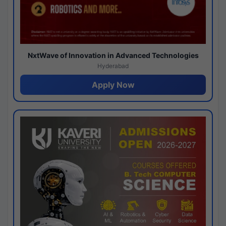
NxtWave of Innovation in Advanced Technologies
Hyderabad
Apply Now