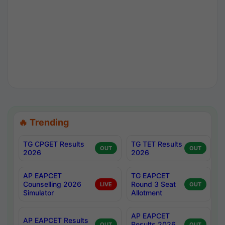
🔥 Trending
TG CPGET Results
TG TET Results
OUT
OUT
2026
2026
AP EAPCET
TG EAPCET
Counselling 2026
Round 3 Seat
LIVE
OUT
Simulator
Allotment
AP EAPCET
AP EAPCET Results
Results 2026
OUT
OUT