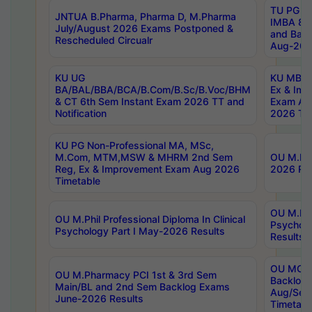
TU PG 2
JNTUA B.Pharma, Pharma D, M.Pharma
IMBA 8th
July/August 2026 Exams Postponed &
and Bac
Rescheduled Circualr
Aug-2026
KU UG
KU MBA 
BA/BAL/BBA/BCA/B.Com/B.Sc/B.Voc/BHM
Ex & Imp
& CT 6th Sem Instant Exam 2026 TT and
Exam Au
Notification
2026 Tim
KU PG Non-Professional MA, MSc,
M.Com, MTM,MSW & MHRM 2nd Sem
OU M.Phi
Reg, Ex & Improvement Exam Aug 2026
2026 Res
Timetable
OU M.Phil
OU M.Phil Professional Diploma In Clinical
Psychol
Psychology Part I May-2026 Results
Results
OU MCA 
OU M.Pharmacy PCI 1st & 3rd Sem
Backlog
Main/BL and 2nd Sem Backlog Exams
Aug/Sep
June-2026 Results
Timetabl