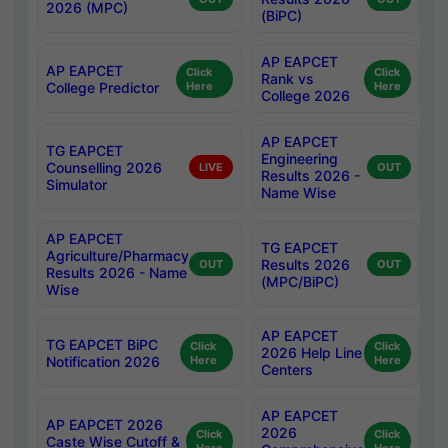
2026 (MPC)
(BiPC)
AP EAPCET
AP EAPCET
Click
Click
Rank vs
College Predictor
Here
Here
College 2026
AP EAPCET
TG EAPCET
Engineering
Counselling 2026
LIVE
OUT
Results 2026 -
Simulator
Name Wise
AP EAPCET
TG EAPCET
Agriculture/Pharmacy
Results 2026
OUT
OUT
Results 2026 - Name
(MPC/BiPC)
Wise
AP EAPCET
TG EAPCET BiPC
Click
Click
2026 Help Line
Notification 2026
Here
Here
Centers
AP EAPCET
AP EAPCET 2026
2026
Click
Click
Caste Wise Cutoff &