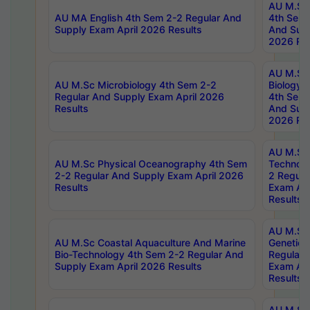
AU M.Sc
AU MA English 4th Sem 2-2 Regular And
4th Sem 
Supply Exam April 2026 Results
And Supp
2026 Res
AU M.Sc
AU M.Sc Microbiology 4th Sem 2-2
Biology 
Regular And Supply Exam April 2026
4th Sem 
Results
And Supp
2026 Res
AU M.Sc 
AU M.Sc Physical Oceanography 4th Sem
Technolo
2-2 Regular And Supply Exam April 2026
2 Regula
Results
Exam Apr
Results
AU M.Sc
AU M.Sc Coastal Aquaculture And Marine
Genetics
Bio-Technology 4th Sem 2-2 Regular And
Regular 
Supply Exam April 2026 Results
Exam Apr
Results
AU M.Sc