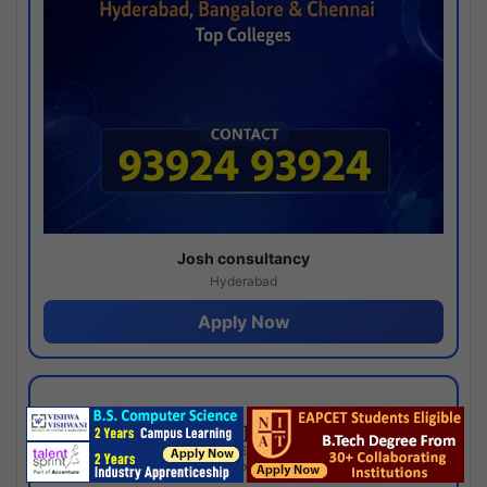
Josh consultancy
Hyderabad
Apply Now