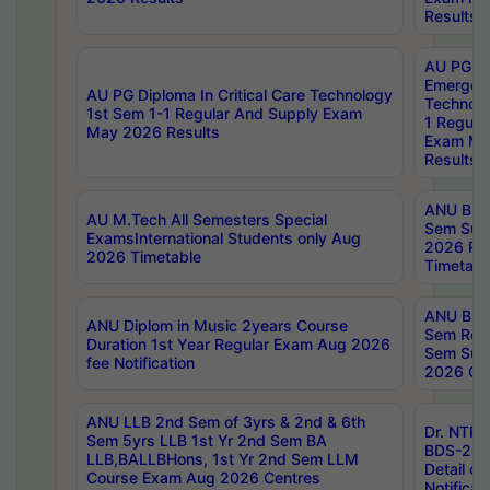
Results
AU PG Di
Emergen
AU PG Diploma In Critical Care Technology
Technolo
1st Sem 1-1 Regular And Supply Exam
1 Regula
May 2026 Results
Exam Ma
Results
ANU B.P
AU M.Tech All Semesters Special
Sem Sup
ExamsInternational Students only Aug
2026 RE
2026 Timetable
Timetabl
ANU B.P
ANU Diplom in Music 2years Course
Sem Regu
Duration 1st Year Regular Exam Aug 2026
Sem Sup
fee Notification
2026 Cen
ANU LLB 2nd Sem of 3yrs & 2nd & 6th
Dr. NTR
Sem 5yrs LLB 1st Yr 2nd Sem BA
BDS-202
LLB,BALLBHons, 1st Yr 2nd Sem LLM
Detail on
Course Exam Aug 2026 Centres
Notificat