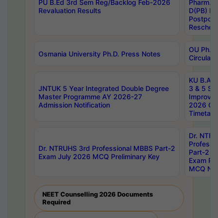
PU B.Ed 3rd Sem Reg/Backlog Feb-2026
Pharm. D
Revaluation Results
D(PB) E
Postpon
Reschedu
OU Ph.D.
Osmania University Ph.D. Press Notes
Circulars
KU B.A B.
JNTUK 5 Year Integrated Double Degree
3 & 5 Se
Master Programme AY 2026-27
Improve
Admission Notification
2026 Cen
Timetabl
Dr. NTR
Professi
Dr. NTRUHS 3rd Professional MBBS Part-2
Part-2 J
Exam July 2026 MCQ Preliminary Key
Exam Pre
MCQ Noti
NEET Counselling 2026 Documents
Required