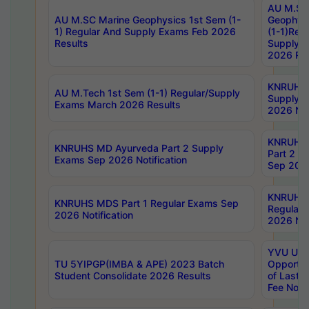
AU M.SC
AU M.SC Marine Geophysics 1st Sem (1-
Geophysi
1) Regular And Supply Exams Feb 2026
(1-1)Reg
Results
Supply 
2026 Res
KNRUHS 
AU M.Tech 1st Sem (1-1) Regular/Supply
Supply 
Exams March 2026 Results
2026 Not
KNRUHS
KNRUHS MD Ayurveda Part 2 Supply
Part 2 S
Exams Sep 2026 Notification
Sep 2026
KNRUHS 
KNRUHS MDS Part 1 Regular Exams Sep
Regular
2026 Notification
2026 Not
YVU UG 
TU 5YIPGP(IMBA & APE) 2023 Batch
Opportun
Student Consolidate 2026 Results
of Last 
Fee Notif