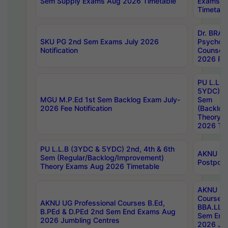
Sem Supply Exams Aug 2026 Timetable
Exams A
Timetabl
Dr. BRAO
SKU PG 2nd Sem Exams July 2026
Psycholo
Notification
Counsell
2026 Res
PU L.L.B
5YDC) 1s
MGU M.P.Ed 1st Sem Backlog Exam July-
Sem
2026 Fee Notification
(Backlog
Theory 
2026 Tim
PU L.L.B (3YDC & 5YDC) 2nd, 4th & 6th
AKNU UG
Sem (Regular/Backlog/Improvement)
Postpon
Theory Exams Aug 2026 Timetable
AKNU UG 
Courses 
AKNU UG Professional Courses B.Ed,
BBA.LLB 
B.PEd & D.PEd 2nd Sem End Exams Aug
Sem End
2026 Jumbling Centres
2026 Ju