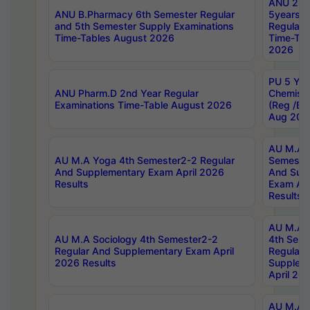
ANU 2nd
ANU B.Pharmacy 6th Semester Regular
5years B
and 5th Semester Supply Examinations
Regular 
Time-Tables August 2026
Time-Tab
2026
PU 5 Yea
ANU Pharm.D 2nd Year Regular
Chemist
Examinations Time-Table August 2026
(Reg /BL
Aug 202
AU M.A T
AU M.A Yoga 4th Semester2-2 Regular
Semester
And Supplementary Exam April 2026
And Sup
Results
Exam Apr
Results
AU M.A S
AU M.A Sociology 4th Semester2-2
4th Sem
Regular And Supplementary Exam April
Regular 
2026 Results
Supplem
April 20
AU M.A P