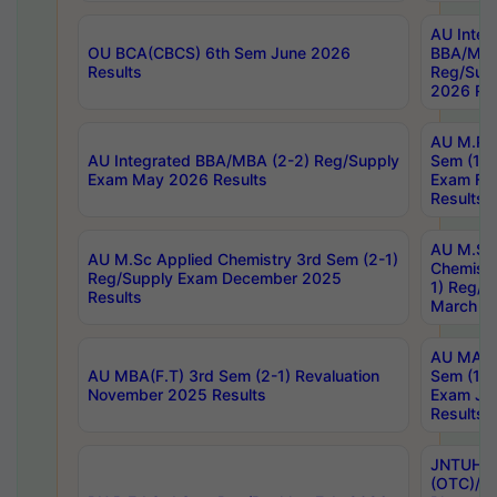
AU Integ
OU BCA(CBCS) 6th Sem June 2026
BBA/MBA
Results
Reg/Sup
2026 Res
AU M.Ph
AU Integrated BBA/MBA (2-2) Reg/Supply
Sem (1-1
Exam May 2026 Results
Exam Fe
Results
AU M.Sc
AU M.Sc Applied Chemistry 3rd Sem (2-1)
Chemistr
Reg/Supply Exam December 2025
1) Reg/S
Results
March 20
AU MA Ph
AU MBA(F.T) 3rd Sem (2-1) Revaluation
Sem (1-1
November 2025 Results
Exam Ja
Results
JNTUH S
(OTC)/ B