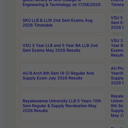
Engineering & Technology on 17/08/2026
Timetabl
VSU 5 Ye
SKU LLB & LLM 2nd Sem Exams Aug
Sem Exa
2026 Timetable
2026 Res
VSU 3 Ye
VSU 3 Year LLB and 5 Year BA LLB 2nd
Year BA 
Sem Exams May 2026 Results
Exams Ap
Results
AU Phar
AU B.Arch 8th Sem (4-2) Regular And
Year(6-0
Supply Exam July 2026 Results
Supply E
2026 Res
Rayalas
Rayalaseema University LLB 5 Years 10th
Universi
Sem Regular & Supply Revaluation May
8th Sem 
2026 Results
Supply R
May 202