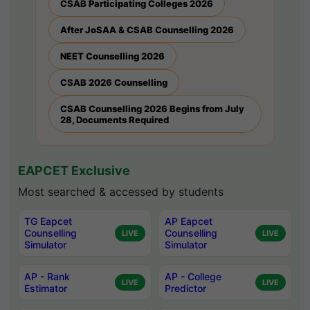
CSAB Participating Colleges 2026
After JoSAA & CSAB Counselling 2026
NEET Counselling 2026
CSAB 2026 Counselling
CSAB Counselling 2026 Begins from July
28, Documents Required
EAPCET Exclusive
Most searched & accessed by students
TG Eapcet
AP Eapcet
Counselling
Counselling
LIVE
LIVE
Simulator
Simulator
AP - Rank
AP - College
LIVE
LIVE
Estimator
Predictor