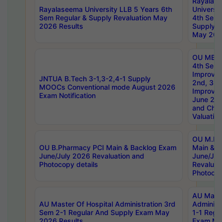
Rayalas
Rayalaseema University LLB 5 Years 6th
Universi
Sem Regular & Supply Revaluation May
4th Sem 
2026 Results
Supply R
May 202
OU MBA
4th Sem 
Improvem
JNTUA B.Tech 3-1,3-2,4-1 Supply
2nd, 3rd
MOOCs Conventional mode August 2026
Improve
Exam Notification
June 20
and Chal
Valuation
OU M.Ph
OU B.Pharmacy PCI Main & Backlog Exam
Main & B
June/July 2026 Revaluation and
June/Jul
Photocopy details
Revaluat
Photocop
AU Maste
AU Master Of Hospital Administration 3rd
Administ
Sem 2-1 Regular And Supply Exam May
1-1 Regu
2026 Results
Exam Ma