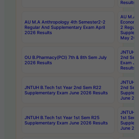
Results
AU M.A 
AU M.A Anthropology 4th Semester2-2
Economic
Regular And Supplementary Exam April
2 Regula
2026 Results
Supplem
May 202
JNTUH B.
OU B.Pharmacy(PCI) 7th & 8th Sem July
2nd Sem
2026 Results
Exam Ju
Results
JNTUH B.
JNTUH B.Tech 1st Year 2nd Sem R22
2nd Sem
Supplementary Exam June 2026 Results
Supplem
June 202
JNTUH B.
JNTUH B.Tech 1st Year 1st Sem R25
1st Sem
Supplementary Exam June 2026 Results
Supplem
June 202