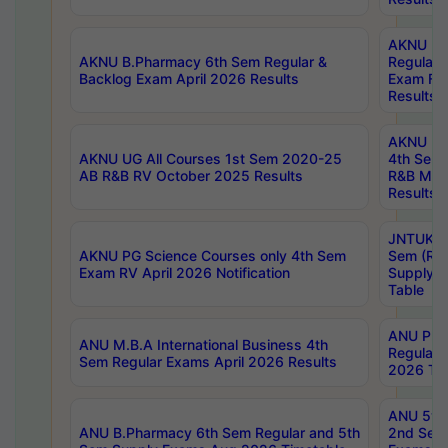
AKNU LA
AKNU B.Pharmacy 6th Sem Regular &
Regular 
Backlog Exam April 2026 Results
Exam Fe
Results
AKNU UG 
AKNU UG All Courses 1st Sem 2020-25
4th Sem
AB R&B RV October 2025 Results
R&B Mar
Results
JNTUK B
AKNU PG Science Courses only 4th Sem
Sem (R1
Exam RV April 2026 Notification
Supply 
Table
ANU Pha
ANU M.B.A International Business 4th
Regular
Sem Regular Exams April 2026 Results
2026 Tim
ANU 5ye
ANU B.Pharmacy 6th Sem Regular and 5th
2nd Sem