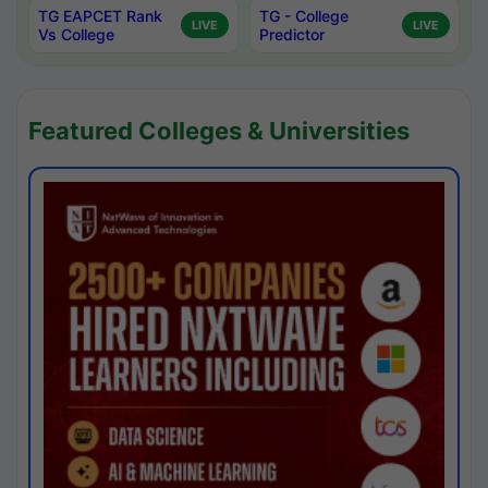
TG EAPCET Rank
TG - College
LIVE
LIVE
Vs College
Predictor
Featured Colleges & Universities