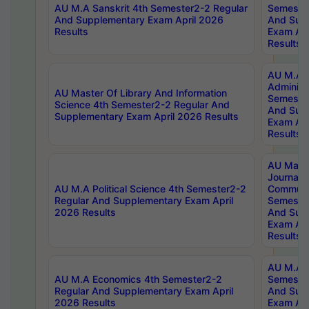
AU M.A Sanskrit 4th Semester2-2 Regular
Semester
And Supplementary Exam April 2026
And Sup
Results
Exam Apr
Results
AU M.A P
Administ
AU Master Of Library And Information
Semester
Science 4th Semester2-2 Regular And
And Sup
Supplementary Exam April 2026 Results
Exam Apr
Results
AU Mast
Journal
AU M.A Political Science 4th Semester2-2
Communic
Regular And Supplementary Exam April
Semester
2026 Results
And Sup
Exam Apr
Results
AU M.A H
AU M.A Economics 4th Semester2-2
Semester
Regular And Supplementary Exam April
And Sup
2026 Results
Exam Apr