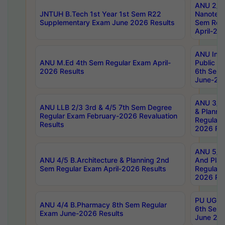
ANU 2/5
JNTUH B.Tech 1st Year 1st Sem R22
Nanotec
Supplementary Exam June 2026 Results
Sem Reg
April-20
ANU Inte
ANU M.Ed 4th Sem Regular Exam April-
Public Po
2026 Results
6th Sem 
June-202
ANU 3/5 
ANU LLB 2/3 3rd & 4/5 7th Sem Degree
& Planni
Regular Exam February-2026 Revaluation
Regular 
Results
2026 Res
ANU 5/5 
ANU 4/5 B.Architecture & Planning 2nd
And Plan
Sem Regular Exam April-2026 Results
Regular 
2026 Res
PU UG 2n
ANU 4/4 B.Pharmacy 8th Sem Regular
6th Sem 
Exam June-2026 Results
June 202