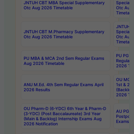
JNTUH CBT MBA Special Supplementary
Special 
Otc Aug 2026 Timetable
Otc Aug
Timetabl
JNTUH C
JNTUH CBT M.Pharmacy Supplementary
Special 
Otc Aug 2026 Timetable
Otc Aug
Timetabl
PU PG 2
PU MBA & MCA 2nd Sem Regular Exams
Regular
Aug 2026 Timetable
2026 Tim
OU MCA 
ANU M.Ed. 4th Sem Regular Exams April
1st & 2n
2026 Results
(Backlog
2026 Tim
OU Pharm-D (6-YDC) 6th Year & Pharm-D
AU PG, 
(3-YDC) (Post Baccalaureate) 3rd Year
Postpon
(Main & Backlog) Internship Exams Aug
Exams No
2026 Notification