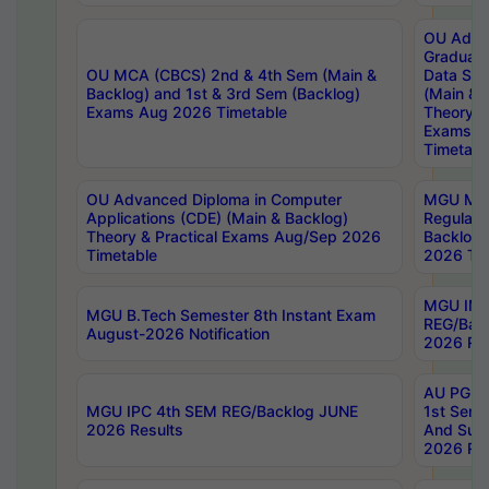
OU Adva
Graduate
OU MCA (CBCS) 2nd & 4th Sem (Main &
Data Sci
Backlog) and 1st & 3rd Sem (Backlog)
(Main & 
Exams Aug 2026 Timetable
Theory & 
Exams A
Timetabl
OU Advanced Diploma in Computer
MGU M.P
Applications (CDE) (Main & Backlog)
Regular 
Theory & Practical Exams Aug/Sep 2026
Backlog
Timetable
2026 Tim
MGU IMB
MGU B.Tech Semester 8th Instant Exam
REG/Bac
August-2026 Notification
2026 Res
AU PG Di
MGU IPC 4th SEM REG/Backlog JUNE
1st Sem 
2026 Results
And Supp
2026 Res