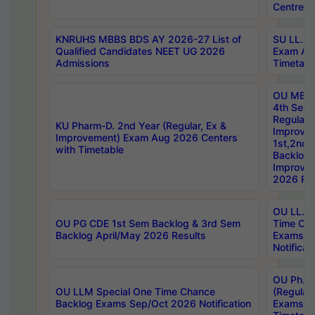
Centres
KNRUHS MBBS BDS AY 2026-27 List of
SU LL.B.
Qualified Candidates NEET UG 2026
Exam Au
Admissions
Timetabl
OU MBA
4th Sem
Regular,
KU Pharm-D. 2nd Year (Regular, Ex &
Improve
Improvement) Exam Aug 2026 Centers
1st,2nd,
with Timetable
Backlog 
Improve
2026 Res
OU LL.B 
OU PG CDE 1st Sem Backlog & 3rd Sem
Time Ch
Backlog April/May 2026 Results
Exams S
Notificat
OU Ph.D
OU LLM Special One Time Chance
(Regular
Backlog Exams Sep/Oct 2026 Notification
Exams A