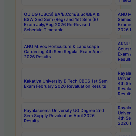
Timetabl
OU UG (CBCS) BA/B.Com/B.Sc/BBA &
ANU MCA
BSW 2nd Sem (Reg) and 1st Sem (B)
Semester
Exam July/Aug 2026 Re-Revised
Examinat
Schedule Timetable
2026 Res
AKNU PG
ANU M.Voc Horticulture & Landscape
Courses 
Gardening 4th Sem Regular Exam April-
Exam Ap
2026 Results
Results
Rayalas
Universi
Kakatiya University B.Tech CBCS 1st Sem
4th Sem 
Exam February 2026 Revaluation Results
Revaluat
Results
Rayalas
Rayalaseema University UG Degree 2nd
Universi
Sem Supply Revaluation April 2026
4th Sem 
Results
2026 Res