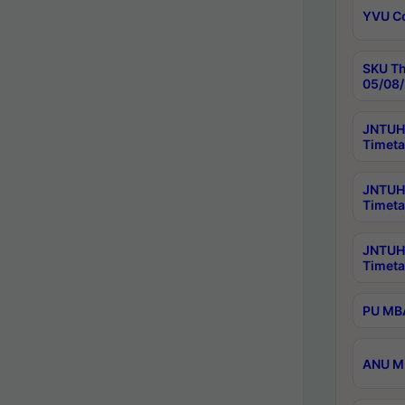
YVU C
SKU Th
05/08/
JNTUH 
Timeta
JNTUH 
Timeta
JNTUH
Timeta
PU MBA
ANU M.