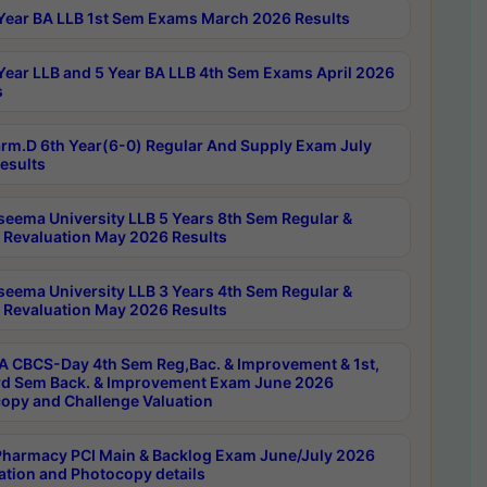
Year BA LLB 1st Sem Exams March 2026 Results
Year LLB and 5 Year BA LLB 4th Sem Exams April 2026
s
rm.D 6th Year(6-0) Regular And Supply Exam July
esults
seema University LLB 5 Years 8th Sem Regular &
 Revaluation May 2026 Results
seema University LLB 3 Years 4th Sem Regular &
 Revaluation May 2026 Results
 CBCS-Day 4th Sem Reg,Bac. & Improvement & 1st,
rd Sem Back. & Improvement Exam June 2026
opy and Challenge Valuation
harmacy PCI Main & Backlog Exam June/July 2026
ation and Photocopy details