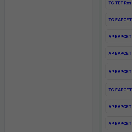
TG TET Res
TG EAPCET 
AP EAPCET 
AP EAPCET 
AP EAPCET 
TG EAPCET 
AP EAPCET 
AP EAPCET 