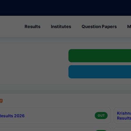
Results
Institutes
Question Papers
M
g
Krishn
esults 2026
OUT
Result