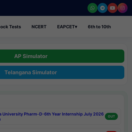
ock Tests
NCERT
EAPCET
▾
6th to 10th
AP Simulator
Telangana Simulator
a University Pharm-D-6th Year Internship July 2026
OUT
s