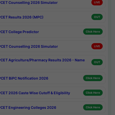
CET Counselling 2026 Simulator
LIVE
CET Results 2026 (MPC)
OUT
CET College Predictor
Click Here
CET Counselling 2026 Simulator
LIVE
CET Agriculture/Pharmacy Results 2026 - Name
OUT
CET BiPC Notification 2026
Click Here
CET 2026 Caste Wise Cutoff & Eligibility
Click Here
CET Engineering Colleges 2026
Click Here