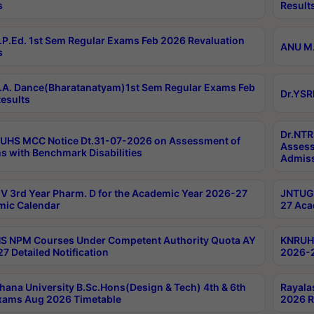
s
Result
P.Ed. 1st Sem Regular Exams Feb 2026 Revaluation
ANU M.
s
A. Dance(Bharatanatyam)1st Sem Regular Exams Feb
Dr.YSR
esults
Dr.NTR
UHS MCC Notice Dt.31-07-2026 on Assessment of
Assess
s with Benchmark Disabilities
Admiss
 3rd Year Pharm. D for the Academic Year 2026-27
JNTUGV
ic Calendar
27 Aca
 NPM Courses Under Competent Authority Quota AY
KNRUHS
7 Detailed Notification
2026-2
hana University B.Sc.Hons(Design & Tech) 4th & 6th
Rayala
xams Aug 2026 Timetable
2026 R