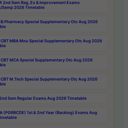
 2nd Sem Reg, Ex & Improvement Exams
/Semp 2026 Timetable
B.Pharmacy Special Supplementary Otc Aug 2026
ble
CBT MBA Mou Special Supplementary Otc Aug 2026
ble
CBT MCA Special Supplementary Otc Aug 2026
ble
CBT M.Tech Special Supplementary Otc Aug 2026
ble
2nd Sem Regular Exams Aug 2026 Timetable
 (PGRRCDE) 1st & 2nd Year (Backlog) Exams Aug
imetable