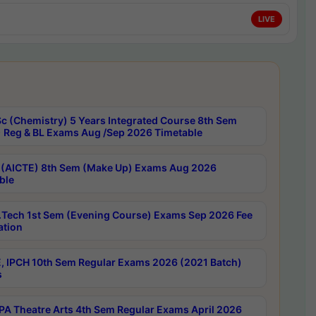
LIVE
c (Chemistry) 5 Years Integrated Course 8th Sem
 Reg & BL Exams Aug /Sep 2026 Timetable
 (AICTE) 8th Sem (Make Up) Exams Aug 2026
ble
Tech 1st Sem (Evening Course) Exams Sep 2026 Fee
ation
, IPCH 10th Sem Regular Exams 2026 (2021 Batch)
s
A Theatre Arts 4th Sem Regular Exams April 2026