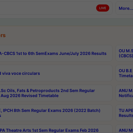
More...
LIVE
rs
OU M.S
-CBCS 1st to 6th SemExams June/July 2026 Results
(CBCS)
OU B.E
 viva voce circulars
Timeta
Sc Oils, Fats & Petroproducts 2nd Sem Regular
ANU M.
Aug 2026 Revised Timetable
Notific
, IPCH 8th Sem Regular Exams 2026 (2022 Batch)
TU APE
s
Result
A Theatre Arts 1st Sem Regular Exams Feb 2026
ANU MP