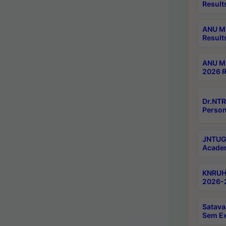
Result
ANU M.
Result
ANU M.
2026 R
Dr.NTR
Person
JNTUGV
Academ
KNRUHS
2026-2
Satava
Sem E