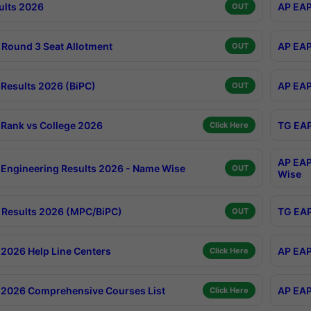
ults 2026
AP EAP
OUT
Round 3 Seat Allotment
AP EAP
OUT
Results 2026 (BiPC)
AP EAP
OUT
Rank vs College 2026
TG EAP
Click Here
AP EAP
Engineering Results 2026 - Name Wise
OUT
Wise
Results 2026 (MPC/BiPC)
TG EAP
OUT
2026 Help Line Centers
AP EAP
Click Here
2026 Comprehensive Courses List
AP EAP
Click Here