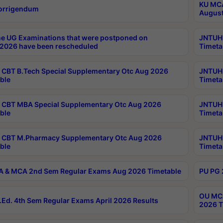
KU MCA
orrigendum
August
e UG Examinations that were postponed on
JNTUH 
2026 have been rescheduled
Timeta
CBT B.Tech Special Supplementary Otc Aug 2026
JNTUH 
ble
Timeta
CBT MBA Special Supplementary Otc Aug 2026
JNTUH 
ble
Timeta
 CBT M.Pharmacy Supplementary Otc Aug 2026
JNTUH 
ble
Timeta
 & MCA 2nd Sem Regular Exams Aug 2026 Timetable
PU PG 
OU MCA
Ed. 4th Sem Regular Exams April 2026 Results
2026 T