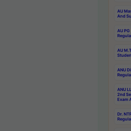
AU Mas
And Su
AU PG 
Regula
AU M.T
Studen
ANU Di
Regula
ANU LL
2nd Se
Exam A
Dr. N
Regula