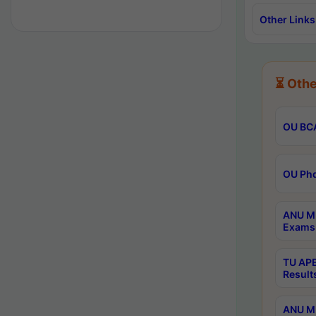
Other Links
⏳ Othe
OU BCA
OU Phd
ANU M.
Exams 
TU APE
Result
ANU MP