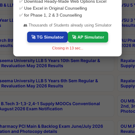
✅ Download Ready-Made Web Options Excel
B & LLM 2nd Sem Exams Aug 2026 Timetable
VSU 5 
✅ Use Excel in Original Counselling
✅ for Phase 1, 2 & 3 Counselling
Year LLB and 5 Year BA LLB 2nd Sem Exams May 2026
VSU 3 
s
Result
👥 Thousands of Students already using Simulator
🚀 TG Simulator
🚀 AP Simulator
rch 8th Sem (4-2) Regular And Supply Exam July
AU Pha
esults
2026 R
Closing in
13
sec...
seema University LLB 5 Years 10th Sem Regular &
Rayala
 Revaluation May 2026 Results
Supply
seema University LLB 5 Years 6th Sem Regular &
Rayala
 Revaluation May 2026 Results
Supply
OU MBA
B.Tech 3-1,3-2,4-1 Supply MOOCs Conventional
2nd, 3
ugust 2026 Exam Notification
Photoc
harmacy PCI Main & Backlog Exam June/July 2026
OU M.P
ation and Photocopy details
Revalu