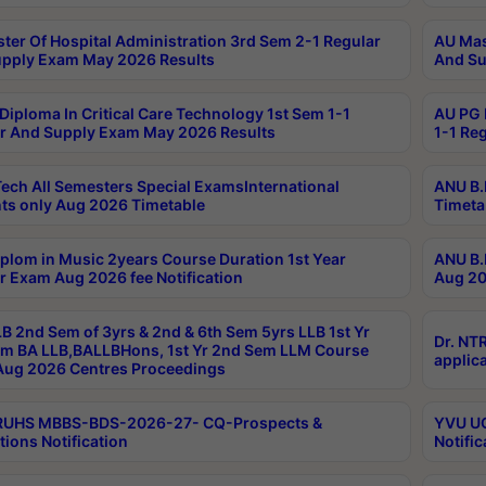
ter Of Hospital Administration 3rd Sem 2-1 Regular
AU Mas
pply Exam May 2026 Results
And Su
Diploma In Critical Care Technology 1st Sem 1-1
AU PG 
r And Supply Exam May 2026 Results
1-1 Re
ech All Semesters Special ExamsInternational
ANU B.
ts only Aug 2026 Timetable
Timeta
plom in Music 2years Course Duration 1st Year
ANU B.
r Exam Aug 2026 fee Notification
Aug 20
B 2nd Sem of 3yrs & 2nd & 6th Sem 5yrs LLB 1st Yr
Dr. NT
m BA LLB,BALLBHons, 1st Yr 2nd Sem LLM Course
applica
ug 2026 Centres Proceedings
TRUHS MBBS-BDS-2026-27- CQ-Prospects &
YVU UG
tions Notification
Notific