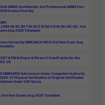
RUHS MBBS Confidential-3rd Professional MBBS Part-
 2026 Exams Final Key
(NP)
.COM./M.SC./M.T.M./M.S.W./M.H.R.M./M.LIB.I.SC. 2nd
ams Aug 2026 Timetable
hana University MBA/MCA CBCS 2nd Sem Exam Aug
imetable
DOT & PRI B.Pharm & Phram.D Cutoff ranks for the
025-26
 MBBS/BDS Admissions Under Competent Authority
026-27 Physical Verification of Original Certificates
ndidates Under CAP Quota
 2nd Sem Exams Aug 2026 Timetable