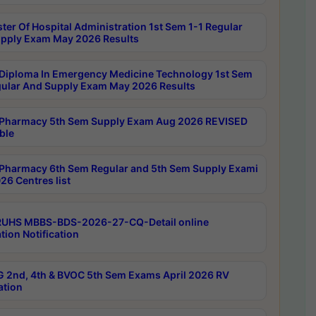
ter Of Hospital Administration 1st Sem 1-1 Regular
pply Exam May 2026 Results
Diploma In Emergency Medicine Technology 1st Sem
gular And Supply Exam May 2026 Results
Pharmacy 5th Sem Supply Exam Aug 2026 REVISED
ble
Pharmacy 6th Sem Regular and 5th Sem Supply Exami
26 Centres list
RUHS MBBS-BDS-2026-27-CQ-Detail online
tion Notification
 2nd, 4th & BVOC 5th Sem Exams April 2026 RV
ation