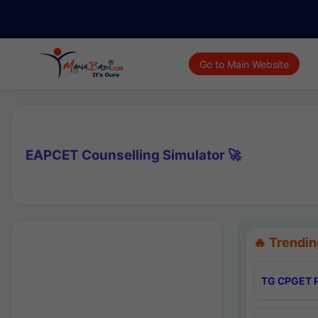
Go to Main Website
EAPCET Counselling Simulator 🚀
🔥 Trendin
TG CPGET R