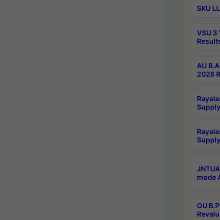
SKU LL
VSU 3 
Result
AU B.A
2026 R
Rayala
Supply
Rayala
Supply
JNTUA 
mode A
OU B.P
Revalu