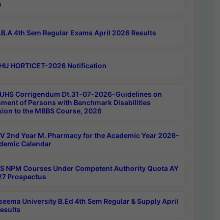
s
B.A 4th Sem Regular Exams April 2026 Results
HU HORTICET-2026 Notification
UHS Corrigendum Dt.31-07-2026-Guidelines on
ment of Persons with Benchmark Disabilities
ion to the MBBS Course, 2026
 2nd Year M. Pharmacy for the Academic Year 2026-
demic Calendar
 NPM Courses Under Competent Authority Quota AY
7 Prospectus
seema University B.Ed 4th Sem Regular & Supply April
esults