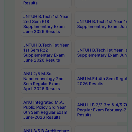
Results
JNTUH B.Tech 1st Year
2nd Sem R18
JNTUH B.Tech 1st Year 1st
Supplementary Exam
Supplementary Exam June 
June 2026 Results
JNTUH B.Tech 1st Year
1st Sem R22
JNTUH B.Tech 1st Year 1st
Supplementary Exam
Supplementary Exam June 
June 2026 Results
ANU 2/5 M.Sc.
Nanotechnology 2nd
ANU M.Ed 4th Sem Regular 
Sem Regular Exam
2026 Results
April-2026 Results
ANU Integrated M.A.
ANU LLB 2/3 3rd & 4/5 7th
Public Policy 3rd Year
Regular Exam February-202
6th Sem Regular Exam
Results
June-2026 Results
ANU 3/5 B.Architecture