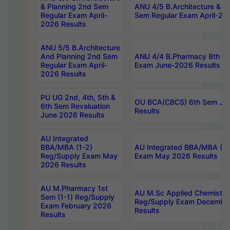
& Planning 2nd Sem
ANU 4/5 B.Architecture & P
Regular Exam April-
Sem Regular Exam April-20
2026 Results
ANU 5/5 B.Architecture
And Planning 2nd Sem
ANU 4/4 B.Pharmacy 8th S
Regular Exam April-
Exam June-2026 Results
2026 Results
PU UG 2nd, 4th, 5th &
OU BCA(CBCS) 6th Sem Ju
6th Sem Revaluation
Results
June 2026 Results
AU Integrated
BBA/MBA (1-2)
AU Integrated BBA/MBA (2-
Reg/Supply Exam May
Exam May 2026 Results
2026 Results
AU M.Pharmacy 1st
AU M.Sc Applied Chemistry
Sem (1-1) Reg/Supply
Reg/Supply Exam Decembe
Exam February 2026
Results
Results