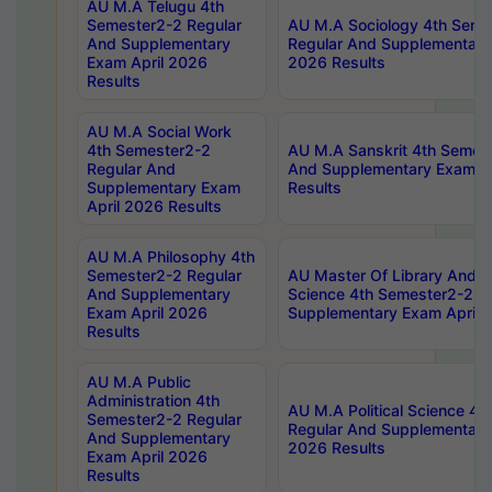
AU M.A Telugu 4th
Semester2-2 Regular
AU M.A Sociology 4th Seme
And Supplementary
Regular And Supplementary
Exam April 2026
2026 Results
Results
AU M.A Social Work
4th Semester2-2
AU M.A Sanskrit 4th Semes
Regular And
And Supplementary Exam Ap
Supplementary Exam
Results
April 2026 Results
AU M.A Philosophy 4th
Semester2-2 Regular
AU Master Of Library And I
And Supplementary
Science 4th Semester2-2 R
Exam April 2026
Supplementary Exam April 
Results
AU M.A Public
Administration 4th
AU M.A Political Science 4
Semester2-2 Regular
Regular And Supplementary
And Supplementary
2026 Results
Exam April 2026
Results