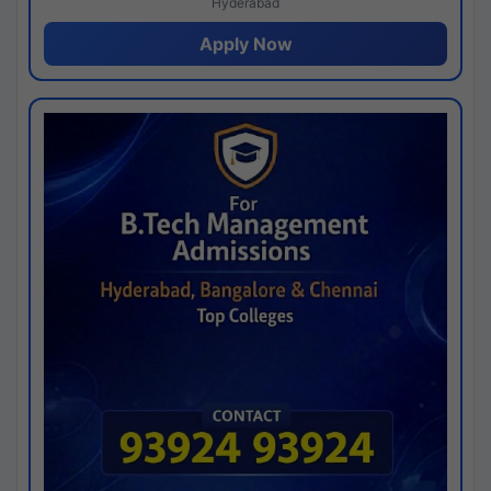
Hyderabad
Apply Now