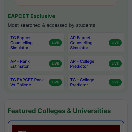
EAPCET Exclusive
Most searched & accessed by students
TG Eapcet
AP Eapcet
Counselling
Counselling
LIVE
LIVE
Simulator
Simulator
AP - Rank
AP - College
LIVE
LIVE
Estimator
Predictor
TG EAPCET Rank
TG - College
LIVE
LIVE
Vs College
Predictor
Featured Colleges & Universities