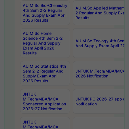
AU M.Sc Bio-Chemistry
AU M.Sc Applied Mathemati
4th Sem 2-2 Regular
2 Regular And Supply Exam
And Supply Exam April
Results
2026 Results
AU M.Sc Home
Science 4th Sem 2-2
AU M.Sc Zoology 4th Sem 2
Regular And Supply
And Supply Exam April 202
Exam April 2026
Results
AU M.Sc Statistics 4th
Sem 2-2 Regular And
JNTUK M.Tech/MBA/MCA Sp
Supply Exam April
2026 Notification
2026 Results
JNTUK
M.Tech/MBA/MCA
JNTUK PG 2026-27 spo cours
Sponsored Application
Notification
2026-27 Notification
JNTUK
M.Tech/MBA/MCA