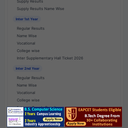
Supply Results
Supply Results Name Wise
Inter 1st Year
Regular Results
Name Wise
Vocational
College wise
Inter Supplementary Hall Ticket 2026
Inter 2nd Year
Regular Results
Name Wise
Vocational
College wise
1st year Supply Results
2nd year Supply Results
1st year Supply Results Name Wise