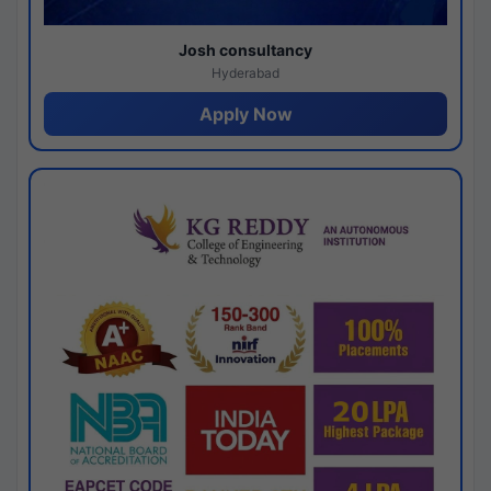
Josh consultancy
Hyderabad
Apply Now