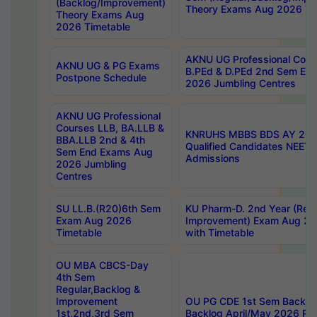
(Backlog/Improvement)
Theory Exams Aug 2026 Ti
Theory Exams Aug
2026 Timetable
AKNU UG Professional Cour
AKNU UG & PG Exams
B.PEd & D.PEd 2nd Sem En
Postpone Schedule
2026 Jumbling Centres
AKNU UG Professional
Courses LLB, BA.LLB &
KNRUHS MBBS BDS AY 2026
BBA.LLB 2nd & 4th
Qualified Candidates NEET
Sem End Exams Aug
Admissions
2026 Jumbling
Centres
SU LL.B.(R20)6th Sem
KU Pharm-D. 2nd Year (Regu
Exam Aug 2026
Improvement) Exam Aug 20
Timetable
with Timetable
OU MBA CBCS-Day
4th Sem
Regular,Backlog &
Improvement
OU PG CDE 1st Sem Backlo
1st,2nd,3rd Sem
Backlog April/May 2026 Res