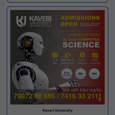
Kaveri University