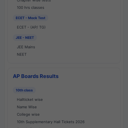
Chapter wise tests
100 hrs classes
ECET - Mock Test
ECET - (AP/ TG)
JEE - NEET
JEE Mains
NEET
AP Boards Results
10th class
Hallticket wise
Name Wise
College wise
10th Supplementary Hall Tickets 2026