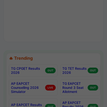
🔥 Trending
TG CPGET Results
TG TET Results
OUT
OUT
2026
2026
AP EAPCET
TG EAPCET
Counselling 2026
Round 3 Seat
LIVE
OUT
Simulator
Allotment
AP EAPCET
AP EAPCET Results
Results 2026
OUT
OUT