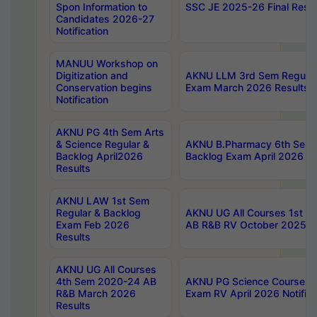
Spon Information to
SSC JE 2025-26 Final Resul
Candidates 2026-27
Notification
MANUU Workshop on
Digitization and
AKNU LLM 3rd Sem Regular
Conservation begins
Exam March 2026 Results
Notification
AKNU PG 4th Sem Arts
& Science Regular &
AKNU B.Pharmacy 6th Sem 
Backlog April2026
Backlog Exam April 2026 Re
Results
AKNU LAW 1st Sem
Regular & Backlog
AKNU UG All Courses 1st 
Exam Feb 2026
AB R&B RV October 2025 R
Results
AKNU UG All Courses
4th Sem 2020-24 AB
AKNU PG Science Courses o
R&B March 2026
Exam RV April 2026 Notifica
Results