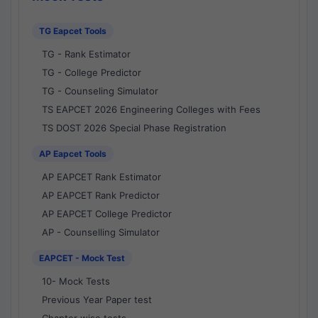
TG Eapcet Tools
TG - Rank Estimator
TG - College Predictor
TG - Counseling Simulator
TS EAPCET 2026 Engineering Colleges with Fees
TS DOST 2026 Special Phase Registration
AP Eapcet Tools
AP EAPCET Rank Estimator
AP EAPCET Rank Predictor
AP EAPCET College Predictor
AP - Counselling Simulator
EAPCET - Mock Test
10- Mock Tests
Previous Year Paper test