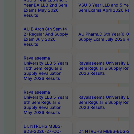
Year BA LLB 2nd Sem
VSU 3 Year LLB and 5 Year
Exams May 2026
Sem Exams April 2026 Resu
Results
AU B.Arch 8th Sem (4-
2) Regular And Supply
AU Pharm.D 6th Year(6-0) 
Exam July 2026
Supply Exam July 2026 Res
Results
Rayalaseema
University LLB 5 Years
Rayalaseema University LLB
10th Sem Regular &
Sem Regular & Supply Reva
Supply Revaluation
2026 Results
May 2026 Results
Rayalaseema
University LLB 5 Years
Rayalaseema University LLB
6th Sem Regular &
Sem Regular & Supply Reva
Supply Revaluation
2026 Results
May 2026 Results
Dr. NTRUHS MBBS-
BDS-2026-27-CQ-
Dr. NTRUHS MBBS-BDS-20