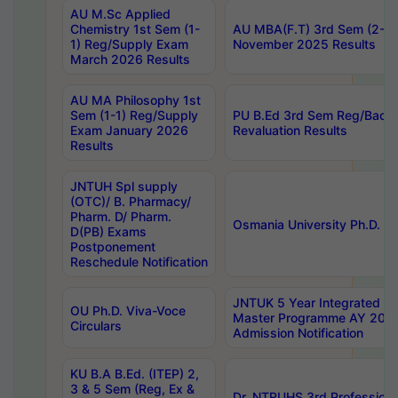
AU M.Sc Applied
Chemistry 1st Sem (1-
AU MBA(F.T) 3rd Sem (2-1) 
1) Reg/Supply Exam
November 2025 Results
March 2026 Results
AU MA Philosophy 1st
Sem (1-1) Reg/Supply
PU B.Ed 3rd Sem Reg/Back
Exam January 2026
Revaluation Results
Results
JNTUH Spl supply
(OTC)/ B. Pharmacy/
Pharm. D/ Pharm.
Osmania University Ph.D. P
D(PB) Exams
Postponement
Reschedule Notification
JNTUK 5 Year Integrated D
OU Ph.D. Viva-Voce
Master Programme AY 202
Circulars
Admission Notification
KU B.A B.Ed. (ITEP) 2,
3 & 5 Sem (Reg, Ex &
Dr. NTRUHS 3rd Profession