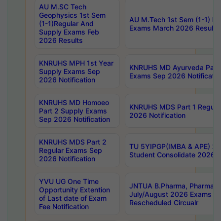
AU M.SC Tech
Geophysics 1st Sem
AU M.Tech 1st Sem (1-1) Re
(1-1)Regular And
Exams March 2026 Results
Supply Exams Feb
2026 Results
KNRUHS MPH 1st Year
KNRUHS MD Ayurveda Part 
Supply Exams Sep
Exams Sep 2026 Notificatio
2026 Notification
KNRUHS MD Homoeo
KNRUHS MDS Part 1 Regula
Part 2 Supply Exams
2026 Notification
Sep 2026 Notification
KNRUHS MDS Part 2
TU 5YIPGP(IMBA & APE) 20
Regular Exams Sep
Student Consolidate 2026 R
2026 Notification
YVU UG One Time
JNTUA B.Pharma, Pharma D
Opportunity Extention
July/August 2026 Exams P
of Last date of Exam
Rescheduled Circualr
Fee Notification