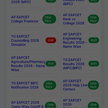
2026 (MPC)
(BiPC)
AP EAPCET
AP EAPCET
Click
Click
Rank vs
College Predictor
Here
Here
College 2026
AP EAPCET
TG EAPCET
Engineering
Counselling 2026
LIVE
OUT
Results 2026 -
Simulator
Name Wise
AP EAPCET
TG EAPCET
Agriculture/Pharmacy
Results 2026
OUT
OUT
Results 2026 - Name
(MPC/BiPC)
Wise
AP EAPCET
TG EAPCET BiPC
Click
Click
2026 Help Line
Notification 2026
Here
Here
Centers
AP EAPCET
AP EAPCET 2026
2026
Click
Click
Caste Wise Cutoff &