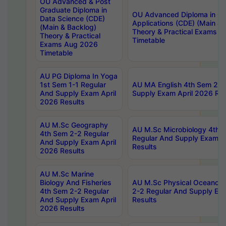
OU Advanced & Post
Graduate Diploma in
OU Advanced Diploma in C
Data Science (CDE)
Applications (CDE) (Main & 
(Main & Backlog)
Theory & Practical Exams 
Theory & Practical
Timetable
Exams Aug 2026
Timetable
AU PG Diploma In Yoga
1st Sem 1-1 Regular
AU MA English 4th Sem 2-2
And Supply Exam April
Supply Exam April 2026 Res
2026 Results
AU M.Sc Geography
AU M.Sc Microbiology 4th 
4th Sem 2-2 Regular
Regular And Supply Exam A
And Supply Exam April
Results
2026 Results
AU M.Sc Marine
Biology And Fisheries
AU M.Sc Physical Oceanog
4th Sem 2-2 Regular
2-2 Regular And Supply Ex
And Supply Exam April
Results
2026 Results