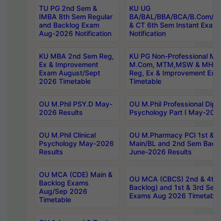
TU PG 2nd Sem &
KU UG
IMBA 8th Sem Regular
BA/BAL/BBA/BCA/B.Com/B.
and Backlog Exam
& CT 6th Sem Instant Exam
Aug-2026 Notification
Notification
KU MBA 2nd Sem Reg,
KU PG Non-Professional MA
Ex & Improvement
M.Com, MTM,MSW & MHRM
Exam August/Sept
Reg, Ex & Improvement Ex
2026 Timetable
Timetable
OU M.Phil PSY.D May-
OU M.Phil Professional Diplo
2026 Results
Psychology Part I May-202
OU M.Phil Clinical
OU M.Pharmacy PCI 1st & 
Psychology May-2026
Main/BL and 2nd Sem Back
Results
June-2026 Results
OU MCA (CDE) Main &
OU MCA (CBCS) 2nd & 4th 
Backlog Exams
Backlog) and 1st & 3rd Sem
Aug/Sep 2026
Exams Aug 2026 Timetable
Timetable