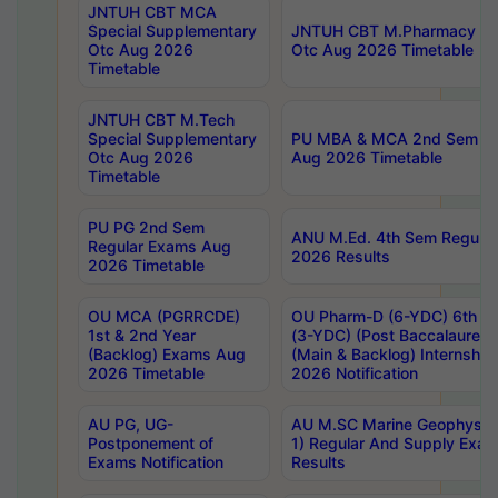
JNTUH CBT MCA
Special Supplementary
JNTUH CBT M.Pharmacy Su
Otc Aug 2026
Otc Aug 2026 Timetable
Timetable
JNTUH CBT M.Tech
Special Supplementary
PU MBA & MCA 2nd Sem Re
Otc Aug 2026
Aug 2026 Timetable
Timetable
PU PG 2nd Sem
ANU M.Ed. 4th Sem Regular
Regular Exams Aug
2026 Results
2026 Timetable
OU MCA (PGRRCDE)
OU Pharm-D (6-YDC) 6th Y
1st & 2nd Year
(3-YDC) (Post Baccalaureat
(Backlog) Exams Aug
(Main & Backlog) Internshi
2026 Timetable
2026 Notification
AU PG, UG-
AU M.SC Marine Geophysics
Postponement of
1) Regular And Supply Exa
Exams Notification
Results