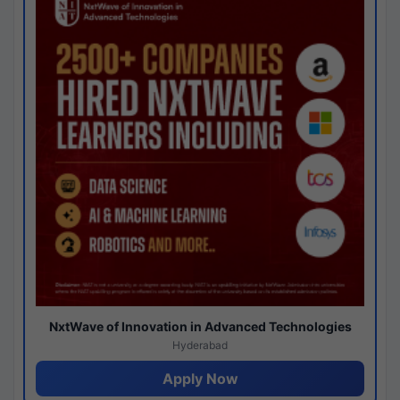
NxtWave of Innovation in Advanced Technologies
Hyderabad
Apply Now