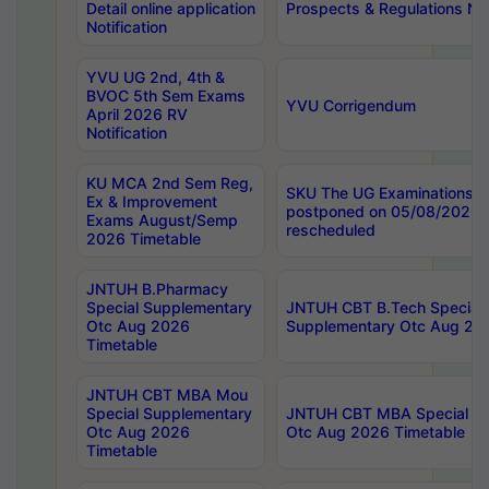
Detail online application
Prospects & Regulations Not
Notification
YVU UG 2nd, 4th &
BVOC 5th Sem Exams
YVU Corrigendum
April 2026 RV
Notification
KU MCA 2nd Sem Reg,
SKU The UG Examinations t
Ex & Improvement
postponed on 05/08/2026 
Exams August/Semp
rescheduled
2026 Timetable
JNTUH B.Pharmacy
Special Supplementary
JNTUH CBT B.Tech Special
Otc Aug 2026
Supplementary Otc Aug 20
Timetable
JNTUH CBT MBA Mou
Special Supplementary
JNTUH CBT MBA Special Su
Otc Aug 2026
Otc Aug 2026 Timetable
Timetable