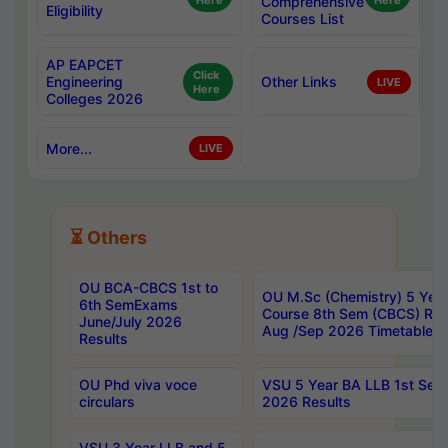
Here
Comprehensive
Here
Eligibility
Courses List
AP EAPCET
Click
Engineering
Other Links
LIVE
Here
Colleges 2026
More...
LIVE
⏳ Others
OU BCA-CBCS 1st to
OU M.Sc (Chemistry) 5 Year
6th SemExams
Course 8th Sem (CBCS) Re
June/July 2026
Aug /Sep 2026 Timetable
Results
OU Phd viva voce
VSU 5 Year BA LLB 1st Se
circulars
2026 Results
VSU 3 Year LLB and 5