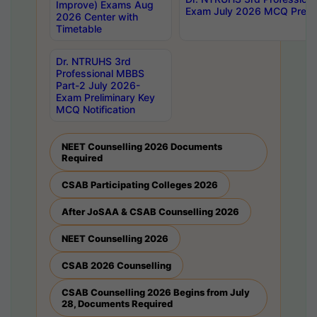
Improve) Exams Aug
Exam July 2026 MCQ Prelim
2026 Center with
Timetable
Dr. NTRUHS 3rd
Professional MBBS
Part-2 July 2026-
Exam Preliminary Key
MCQ Notification
NEET Counselling 2026 Documents
Required
CSAB Participating Colleges 2026
After JoSAA & CSAB Counselling 2026
NEET Counselling 2026
CSAB 2026 Counselling
CSAB Counselling 2026 Begins from July
28, Documents Required