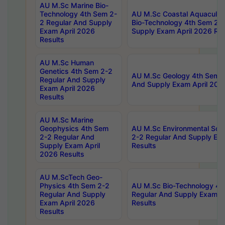
AU M.Sc Marine Bio-
Technology 4th Sem 2-
AU M.Sc Coastal Aquacultu
2 Regular And Supply
Bio-Technology 4th Sem 2-
Exam April 2026
Supply Exam April 2026 Res
Results
AU M.Sc Human
Genetics 4th Sem 2-2
AU M.Sc Geology 4th Sem 2
Regular And Supply
And Supply Exam April 202
Exam April 2026
Results
AU M.Sc Marine
Geophysics 4th Sem
AU M.Sc Environmental Sci
2-2 Regular And
2-2 Regular And Supply Ex
Supply Exam April
Results
2026 Results
AU M.ScTech Geo-
Physics 4th Sem 2-2
AU M.Sc Bio-Technology 4t
Regular And Supply
Regular And Supply Exam A
Exam April 2026
Results
Results