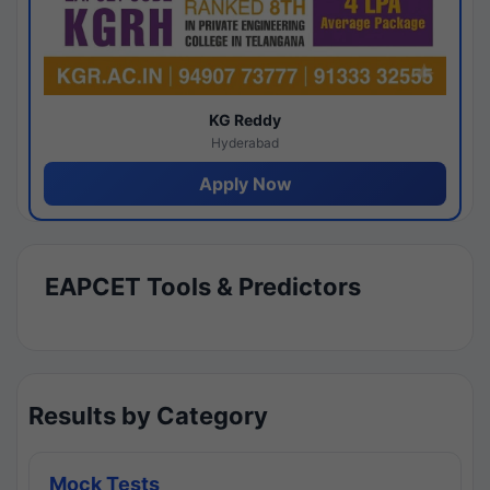
KG Reddy
Hyderabad
Apply Now
EAPCET Tools & Predictors
Results by Category
Mock Tests