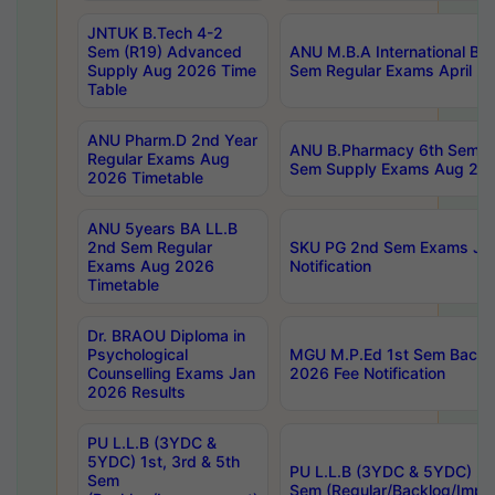
JNTUK B.Tech 4-2
Sem (R19) Advanced
ANU M.B.A International Bu
Supply Aug 2026 Time
Sem Regular Exams April 2
Table
ANU Pharm.D 2nd Year
ANU B.Pharmacy 6th Sem Re
Regular Exams Aug
Sem Supply Exams Aug 202
2026 Timetable
ANU 5years BA LL.B
2nd Sem Regular
SKU PG 2nd Sem Exams Ju
Exams Aug 2026
Notification
Timetable
Dr. BRAOU Diploma in
Psychological
MGU M.P.Ed 1st Sem Backlo
Counselling Exams Jan
2026 Fee Notification
2026 Results
PU L.L.B (3YDC &
5YDC) 1st, 3rd & 5th
PU L.L.B (3YDC & 5YDC) 2nd
Sem
Sem (Regular/Backlog/Impr