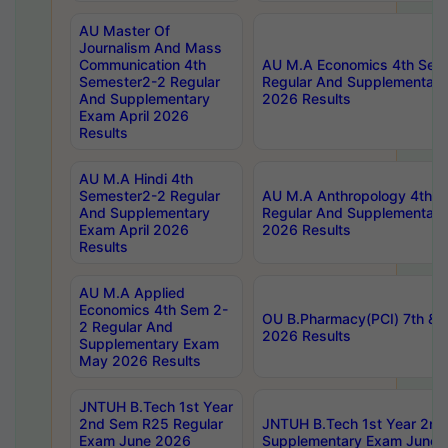
AU Master Of
Journalism And Mass
Communication 4th
AU M.A Economics 4th Sem
Semester2-2 Regular
Regular And Supplementary
And Supplementary
2026 Results
Exam April 2026
Results
AU M.A Hindi 4th
Semester2-2 Regular
AU M.A Anthropology 4th 
And Supplementary
Regular And Supplementary
Exam April 2026
2026 Results
Results
AU M.A Applied
Economics 4th Sem 2-
OU B.Pharmacy(PCI) 7th & 
2 Regular And
2026 Results
Supplementary Exam
May 2026 Results
JNTUH B.Tech 1st Year
2nd Sem R25 Regular
JNTUH B.Tech 1st Year 2n
Exam June 2026
Supplementary Exam June 