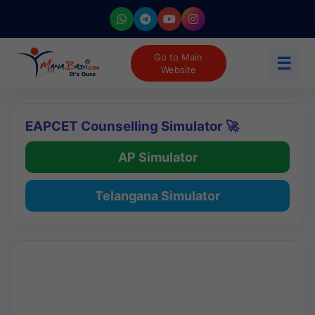
Go to Main
☰
Website
EAPCET Counselling Simulator 🚀
AP Simulator
Telangana Simulator