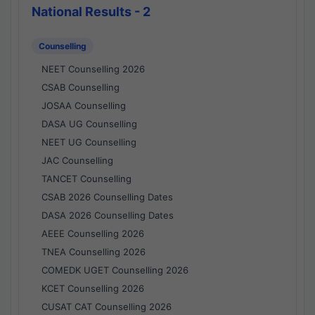
National Results - 2
Counselling
NEET Counselling 2026
CSAB Counselling
JOSAA Counselling
DASA UG Counselling
NEET UG Counselling
JAC Counselling
TANCET Counselling
CSAB 2026 Counselling Dates
DASA 2026 Counselling Dates
AEEE Counselling 2026
TNEA Counselling 2026
COMEDK UGET Counselling 2026
KCET Counselling 2026
CUSAT CAT Counselling 2026