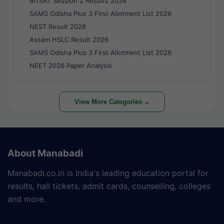
BITSAT Session 2 Results 2026
SAMS Odisha Plus 3 First Allotment List 2026
NEST Result 2026
Assam HSLC Result 2026
SAMS Odisha Plus 3 First Allotment List 2026
NEET 2026 Paper Analysis
View More Categories ⌄
About Manabadi
Manabadi.co.in is India's leading education portal for
results, hall tickets, admit cards, counselling, colleges
and more.