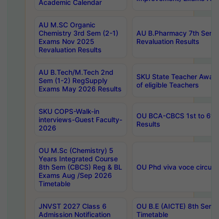
Academic Calendar
AU M.SC Organic
Chemistry 3rd Sem (2-1)
AU B.Pharmacy 7th Sem 
Exams Nov 2025
Revaluation Results
Revaluation Results
AU B.Tech/M.Tech 2nd
SKU State Teacher Awards
Sem (1-2) RegSupply
of eligible Teachers
Exams May 2026 Results
SKU COPS-Walk-in
OU BCA-CBCS 1st to 6th
interviews-Guest Faculty-
Results
2026
OU M.Sc (Chemistry) 5
Years Integrated Course
8th Sem (CBCS) Reg & BL
OU Phd viva voce circula
Exams Aug /Sep 2026
Timetable
JNVST 2027 Class 6
OU B.E (AICTE) 8th Sem
Admission Notification
Timetable