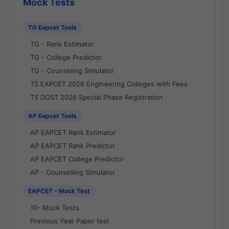
Mock Tests
TG Eapcet Tools
TG - Rank Estimator
TG - College Predictor
TG - Counseling Simulator
TS EAPCET 2026 Engineering Colleges with Fees
TS DOST 2026 Special Phase Registration
AP Eapcet Tools
AP EAPCET Rank Estimator
AP EAPCET Rank Predictor
AP EAPCET College Predictor
AP - Counselling Simulator
EAPCET - Mock Test
10- Mock Tests
Previous Year Paper test