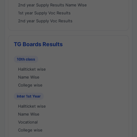
2nd year Supply Results Name Wise
1st year Supply Voc Results
2nd year Supply Voc Results
TG Boards Results
10th class
Hallticket wise
Name Wise
College wise
Inter 1st Year
Hallticket wise
Name Wise
Vocational
College wise