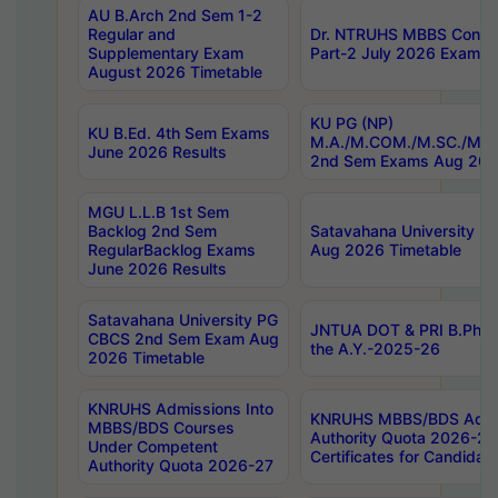
AU B.Arch 2nd Sem 1-2
Regular and
Dr. NTRUHS MBBS Confide
Supplementary Exam
Part-2 July 2026 Exams F
August 2026 Timetable
KU PG (NP)
KU B.Ed. 4th Sem Exams
M.A./M.COM./M.SC./M.T.
June 2026 Results
2nd Sem Exams Aug 202
MGU L.L.B 1st Sem
Backlog 2nd Sem
Satavahana University
RegularBacklog Exams
Aug 2026 Timetable
June 2026 Results
Satavahana University PG
JNTUA DOT & PRI B.Pharm
CBCS 2nd Sem Exam Aug
the A.Y.-2025-26
2026 Timetable
KNRUHS Admissions Into
KNRUHS MBBS/BDS Admis
MBBS/BDS Courses
Authority Quota 2026-27 P
Under Competent
Certificates for Candida
Authority Quota 2026-27