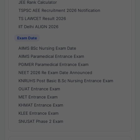
JEE Rank Calculator
TSPSC AEE Recruitment 2026 Notification
TS LAWCET Result 2026
IIT Delhi ALIGN 2026
Exam Date
AIIMS BSc Nursing Exam Date
AIIMS Paramedical Entrance Exam
PGIMER Paramedical Entrance Exam
NEET 2026 Re Exam Date Announced
KNRUHS Post Basic B.Sc Nursing Entrance Exam
OUAT Entrance Exam
MET Entrance Exam
KHMAT Entrance Exam
KLEE Entrance Exam
SNUSAT Phase 2 Exam