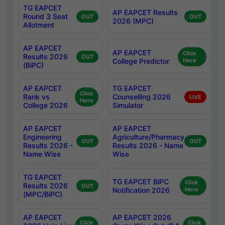
TG EAPCET
AP EAPCET Results
Round 3 Seat
OUT
OUT
2026 (MPC)
Allotment
AP EAPCET
AP EAPCET
Click
Results 2026
OUT
College Predictor
Here
(BiPC)
AP EAPCET
TG EAPCET
Click
Rank vs
Counselling 2026
LIVE
Here
College 2026
Simulator
AP EAPCET
AP EAPCET
Engineering
Agriculture/Pharmacy
OUT
OUT
Results 2026 -
Results 2026 - Name
Name Wise
Wise
TG EAPCET
TG EAPCET BiPC
Click
Results 2026
OUT
Notification 2026
Here
(MPC/BiPC)
AP EAPCET
AP EAPCET 2026
Click
Click