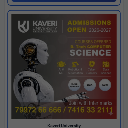
Kaveri University