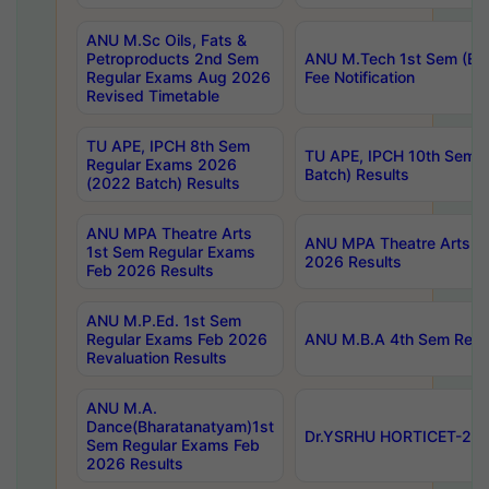
ANU M.Sc Oils, Fats &
Petroproducts 2nd Sem
ANU M.Tech 1st Sem (Ev
Regular Exams Aug 2026
Fee Notification
Revised Timetable
TU APE, IPCH 8th Sem
TU APE, IPCH 10th Sem 
Regular Exams 2026
Batch) Results
(2022 Batch) Results
ANU MPA Theatre Arts
ANU MPA Theatre Arts 4t
1st Sem Regular Exams
2026 Results
Feb 2026 Results
ANU M.P.Ed. 1st Sem
Regular Exams Feb 2026
ANU M.B.A 4th Sem Regul
Revaluation Results
ANU M.A.
Dance(Bharatanatyam)1st
Dr.YSRHU HORTICET-2026
Sem Regular Exams Feb
2026 Results