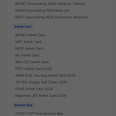
BITSAT Counselling 2026: Iteration 1 Result
KEAM Counselling 2026 Rank List
NEET Counselling 2026 Documents Required
Admit card
BITSAT Admit Card
MET Admit Card
NEST Admit Card
IAT Admit Card
IMU-CET Admit Card
PTET Admit Card 2026
AIIMS B.Sc. Nursing Admit Card 2026
TN 12th Supply Hall Ticket 2026
OUAT Admit Card 2026
Rajasthan JET Admit Card 2026
Answer Key
CUSAT CAT Final Answer Key