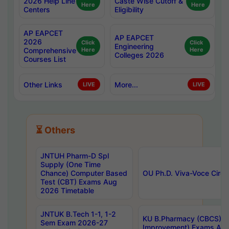
2026 Help Line
Caste Wise Cutoff &
Here
Here
Centers
Eligibility
AP EAPCET
AP EAPCET
2026
Click
Click
Engineering
Comprehensive
Here
Here
Colleges 2026
Courses List
Other Links
More...
LIVE
LIVE
⏳ Others
JNTUH Pharm-D Spl
Supply (One Time
Chance) Computer Based
OU Ph.D. Viva-Voce Circu
Test (CBT) Exams Aug
2026 Timetable
JNTUK B.Tech 1-1, 1-2
KU B.Pharmacy (CBCS) 6t
Sem Exam 2026-27
Improvement) Exams Aug