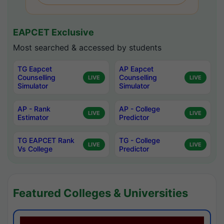
EAPCET Exclusive
Most searched & accessed by students
TG Eapcet
AP Eapcet
Counselling
Counselling
LIVE
LIVE
Simulator
Simulator
AP - Rank
AP - College
LIVE
LIVE
Estimator
Predictor
TG EAPCET Rank
TG - College
LIVE
LIVE
Vs College
Predictor
Featured Colleges & Universities