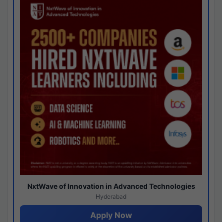
NxtWave of Innovation in Advanced Technologies
Hyderabad
Apply Now