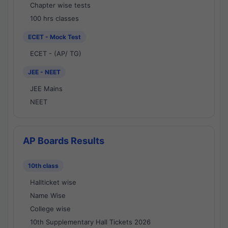
Chapter wise tests
100 hrs classes
ECET - Mock Test
ECET - (AP/ TG)
JEE - NEET
JEE Mains
NEET
AP Boards Results
10th class
Hallticket wise
Name Wise
College wise
10th Supplementary Hall Tickets 2026