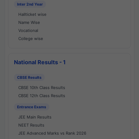
Inter 2nd Year
Hallticket wise
Name Wise
Vocational
College wise
National Results - 1
CBSE Results
CBSE 10th Class Results
CBSE 12th Class Results
Entrance Exams
JEE Main Results
NEET Results
JEE Advanced Marks vs Rank 2026