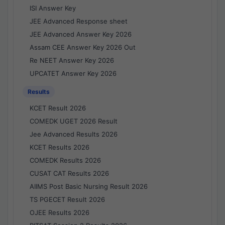
ISI Answer Key
JEE Advanced Response sheet
JEE Advanced Answer Key 2026
Assam CEE Answer Key 2026 Out
Re NEET Answer Key 2026
UPCATET Answer Key 2026
Results
KCET Result 2026
COMEDK UGET 2026 Result
Jee Advanced Results 2026
KCET Results 2026
COMEDK Results 2026
CUSAT CAT Results 2026
AIIMS Post Basic Nursing Result 2026
TS PGECET Result 2026
OJEE Results 2026