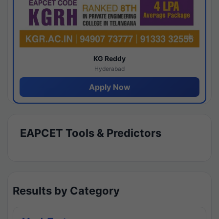
KG Reddy
Hyderabad
Apply Now
EAPCET Tools & Predictors
Results by Category