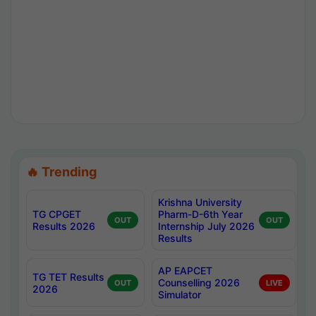
🔥 Trending
Krishna University
TG CPGET
Pharm-D-6th Year
OUT
OUT
Results 2026
Internship July 2026
Results
AP EAPCET
TG TET Results
Counselling 2026
OUT
LIVE
2026
Simulator