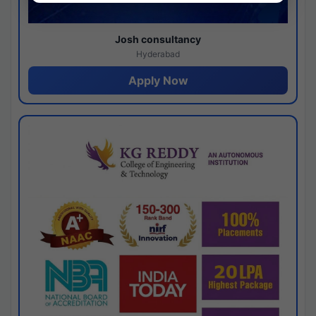
Josh consultancy
Hyderabad
Apply Now