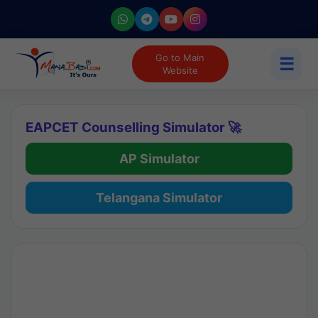
Go to Main
☰
Website
EAPCET Counselling Simulator 🚀
AP Simulator
Telangana Simulator