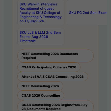
SKU Walk-in interviews
Recruitment of guest
faculty at SKU College of
SKU PG 2nd Sem Exams 
Engineering & Technology
on 17/08/2026
SKU LLB & LLM 2nd Sem
Exams Aug 2026
Timetable
NEET Counselling 2026 Documents
Required
CSAB Participating Colleges 2026
After JoSAA & CSAB Counselling 2026
NEET Counselling 2026
CSAB 2026 Counselling
CSAB Counselling 2026 Begins from July
28, Documents Required