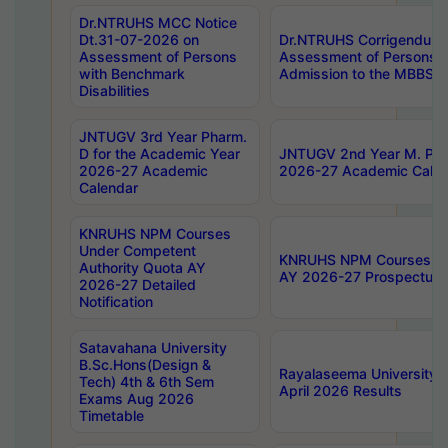
Dr.NTRUHS MCC Notice
Dt.31-07-2026 on
Dr.NTRUHS Corrigendum 
Assessment of Persons
Assessment of Persons wi
with Benchmark
Admission to the MBBS 
Disabilities
JNTUGV 3rd Year Pharm.
D for the Academic Year
JNTUGV 2nd Year M. Pha
2026-27 Academic
2026-27 Academic Calen
Calendar
KNRUHS NPM Courses
Under Competent
KNRUHS NPM Courses Und
Authority Quota AY
AY 2026-27 Prospectus
2026-27 Detailed
Notification
Satavahana University
B.Sc.Hons(Design &
Rayalaseema University 
Tech) 4th & 6th Sem
April 2026 Results
Exams Aug 2026
Timetable