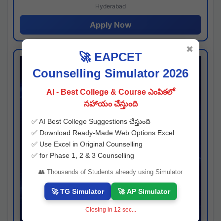
Hyderabad
Apply Now
✖
🚀 EAPCET
Counselling Simulator 2026
AI - Best College & Course ఎంపికలో
సహాయం చేస్తుంది
✅ AI Best College Suggestions చేస్తుంది
✅ Download Ready-Made Web Options Excel
✅ Use Excel in Original Counselling
✅ for Phase 1, 2 & 3 Counselling
👥 Thousands of Students already using Simulator
🚀 TG Simulator
🚀 AP Simulator
Closing in
11
sec...