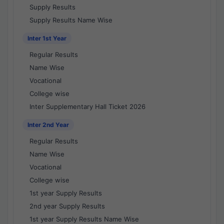
Supply Results
Supply Results Name Wise
Inter 1st Year
Regular Results
Name Wise
Vocational
College wise
Inter Supplementary Hall Ticket 2026
Inter 2nd Year
Regular Results
Name Wise
Vocational
College wise
1st year Supply Results
2nd year Supply Results
1st year Supply Results Name Wise