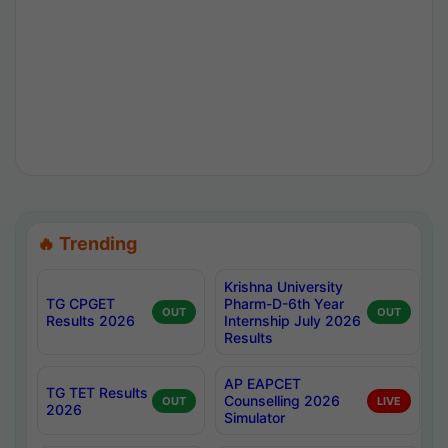
🔥 Trending
Krishna University
TG CPGET
Pharm-D-6th Year
OUT
OUT
Results 2026
Internship July 2026
Results
AP EAPCET
TG TET Results
Counselling 2026
OUT
LIVE
2026
Simulator