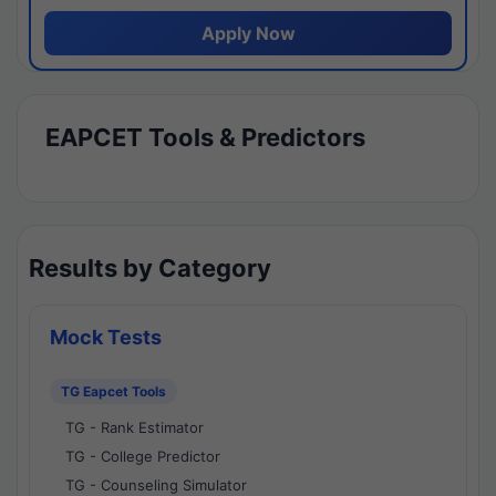
Apply Now
EAPCET Tools & Predictors
Results by Category
Mock Tests
TG Eapcet Tools
TG - Rank Estimator
TG - College Predictor
TG - Counseling Simulator