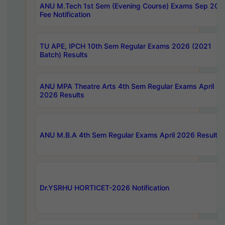
ANU M.Tech 1st Sem (Evening Course) Exams Sep 202
Fee Notification
TU APE, IPCH 10th Sem Regular Exams 2026 (2021
Batch) Results
ANU MPA Theatre Arts 4th Sem Regular Exams April
2026 Results
ANU M.B.A 4th Sem Regular Exams April 2026 Results
Dr.YSRHU HORTICET-2026 Notification