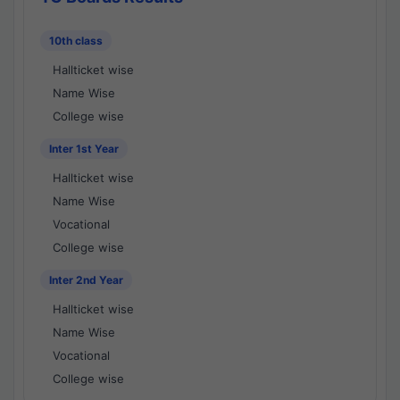
10th class
Hallticket wise
Name Wise
College wise
Inter 1st Year
Hallticket wise
Name Wise
Vocational
College wise
Inter 2nd Year
Hallticket wise
Name Wise
Vocational
College wise