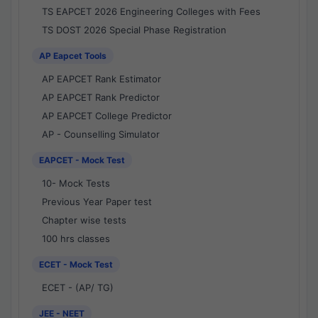
TS EAPCET 2026 Engineering Colleges with Fees
TS DOST 2026 Special Phase Registration
AP Eapcet Tools
AP EAPCET Rank Estimator
AP EAPCET Rank Predictor
AP EAPCET College Predictor
AP - Counselling Simulator
EAPCET - Mock Test
10- Mock Tests
Previous Year Paper test
Chapter wise tests
100 hrs classes
ECET - Mock Test
ECET - (AP/ TG)
JEE - NEET