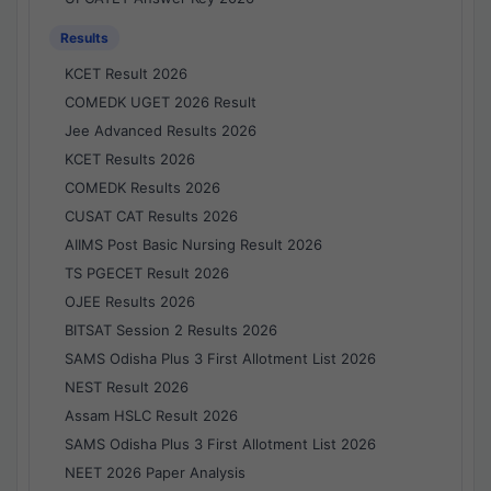
Results
KCET Result 2026
COMEDK UGET 2026 Result
Jee Advanced Results 2026
KCET Results 2026
COMEDK Results 2026
CUSAT CAT Results 2026
AIIMS Post Basic Nursing Result 2026
TS PGECET Result 2026
OJEE Results 2026
BITSAT Session 2 Results 2026
SAMS Odisha Plus 3 First Allotment List 2026
NEST Result 2026
Assam HSLC Result 2026
SAMS Odisha Plus 3 First Allotment List 2026
NEET 2026 Paper Analysis