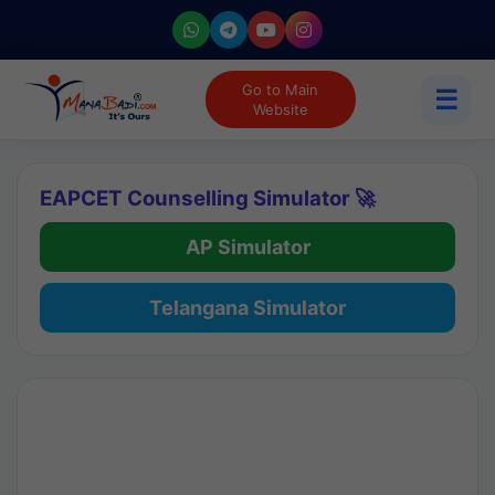
Go to Main
☰
Website
EAPCET Counselling Simulator 🚀
AP Simulator
Telangana Simulator