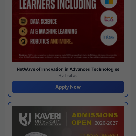
NxtWave of Innovation in Advanced Technologies
Hyderabad
Apply Now