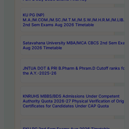
KU PG (NP)
M.A./M.COM./M.SC./M.T.M./M.S.W./M.H.R.M./M.LIB.I.
2nd Sem Exams Aug 2026 Timetable
Satavahana University MBA/MCA CBCS 2nd Sem Exam
Aug 2026 Timetable
JNTUA DOT & PRI B.Pharm & Phram.D Cutoff ranks for
the A.Y.-2025-26
KNRUHS MBBS/BDS Admissions Under Competent
Authority Quota 2026-27 Physical Verification of Origina
Certificates for Candidates Under CAP Quota
SKU PG 2nd Sem Exams Aug 2026 Timetable