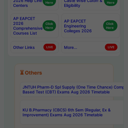
2026 Help Line
Caste Wise Cutoff &
Here
Here
Centers
Eligibility
AP EAPCET
AP EAPCET
2026
Click
Click
Engineering
Comprehensive
Here
Here
Colleges 2026
Courses List
Other Links
More...
LIVE
LIVE
⏳ Others
JNTUH Pharm-D Spl Supply (One Time Chance) Comput
Based Test (CBT) Exams Aug 2026 Timetable
KU B.Pharmacy (CBCS) 6th Sem (Regular, Ex &
Improvement) Exams Aug 2026 Timetable