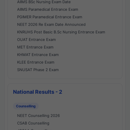
AIIMS BSc Nursing Exam Date
AIIMS Paramedical Entrance Exam
PGIMER Paramedical Entrance Exam
NEET 2026 Re Exam Date Announced
KNRUHS Post Basic B.Sc Nursing Entrance Exam
OUAT Entrance Exam
MET Entrance Exam
KHMAT Entrance Exam
KLEE Entrance Exam
SNUSAT Phase 2 Exam
National Results - 2
Counselling
NEET Counselling 2026
CSAB Counselling