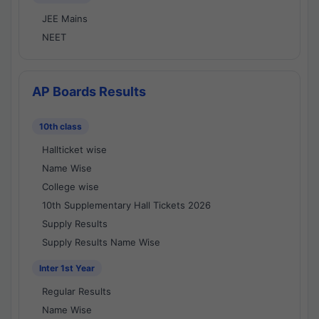
JEE Mains
NEET
AP Boards Results
10th class
Hallticket wise
Name Wise
College wise
10th Supplementary Hall Tickets 2026
Supply Results
Supply Results Name Wise
Inter 1st Year
Regular Results
Name Wise