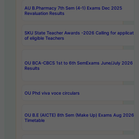
AU B.Pharmacy 7th Sem (4-1) Exams Dec 2025
Revaluation Results
SKU State Teacher Awards -2026 Calling for applicatio
of eligible Teachers
OU BCA-CBCS 1st to 6th SemExams June/July 2026
Results
OU Phd viva voce circulars
OU B.E (AICTE) 8th Sem (Make Up) Exams Aug 2026
Timetable