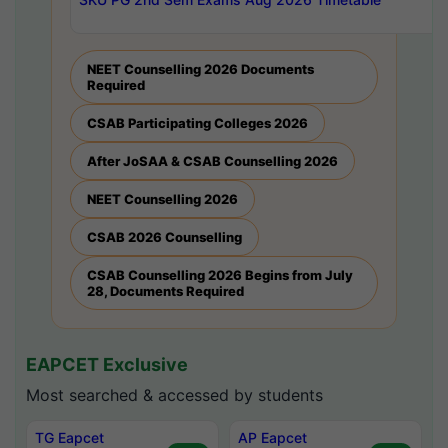
NEET Counselling 2026 Documents
Required
CSAB Participating Colleges 2026
After JoSAA & CSAB Counselling 2026
NEET Counselling 2026
CSAB 2026 Counselling
CSAB Counselling 2026 Begins from July
28, Documents Required
EAPCET Exclusive
Most searched & accessed by students
TG Eapcet
AP Eapcet