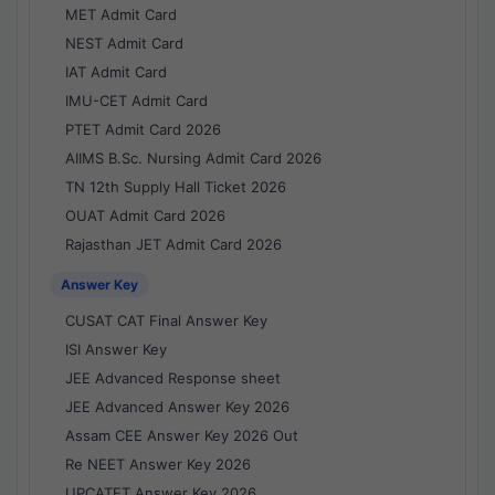
MET Admit Card
NEST Admit Card
IAT Admit Card
IMU-CET Admit Card
PTET Admit Card 2026
AIIMS B.Sc. Nursing Admit Card 2026
TN 12th Supply Hall Ticket 2026
OUAT Admit Card 2026
Rajasthan JET Admit Card 2026
Answer Key
CUSAT CAT Final Answer Key
ISI Answer Key
JEE Advanced Response sheet
JEE Advanced Answer Key 2026
Assam CEE Answer Key 2026 Out
Re NEET Answer Key 2026
UPCATET Answer Key 2026