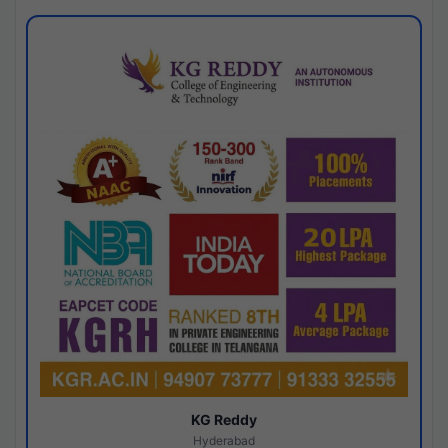
KG Reddy
Hyderabad