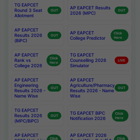
TG EAPCET
AP EAPCET Results
Round 3 Seat
OUT
OUT
2026 (MPC)
Allotment
AP EAPCET
AP EAPCET
Click
Results 2026
OUT
College Predictor
Here
(BiPC)
AP EAPCET
TG EAPCET
Click
Rank vs
Counselling 2026
LIVE
Here
College 2026
Simulator
AP EAPCET
AP EAPCET
Engineering
Agriculture/Pharmacy
OUT
OUT
Results 2026 -
Results 2026 - Name
Name Wise
Wise
TG EAPCET
TG EAPCET BiPC
Click
Results 2026
OUT
Notification 2026
Here
(MPC/BiPC)
AP EAPCET
AP EAPCET 2026
Click
Click