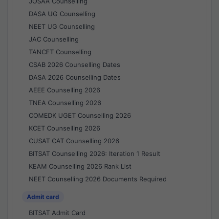
JOSAA Counselling
DASA UG Counselling
NEET UG Counselling
JAC Counselling
TANCET Counselling
CSAB 2026 Counselling Dates
DASA 2026 Counselling Dates
AEEE Counselling 2026
TNEA Counselling 2026
COMEDK UGET Counselling 2026
KCET Counselling 2026
CUSAT CAT Counselling 2026
BITSAT Counselling 2026: Iteration 1 Result
KEAM Counselling 2026 Rank List
NEET Counselling 2026 Documents Required
Admit card
BITSAT Admit Card