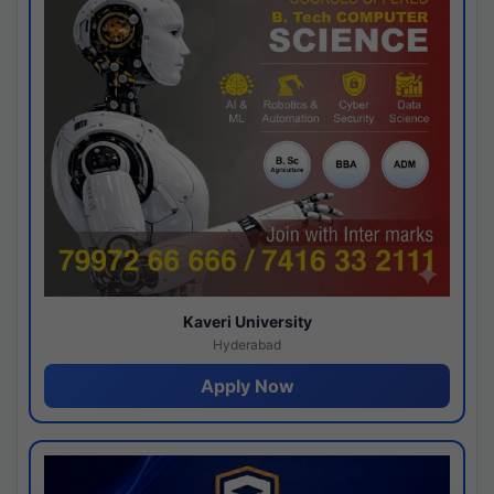
Kaveri University
Hyderabad
Apply Now