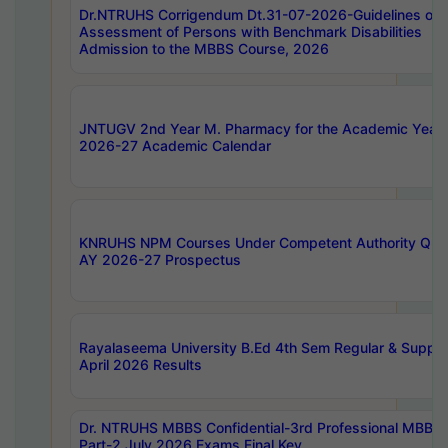
Dr.NTRUHS Corrigendum Dt.31-07-2026-Guidelines on
Assessment of Persons with Benchmark Disabilities
Admission to the MBBS Course, 2026
JNTUGV 2nd Year M. Pharmacy for the Academic Year
2026-27 Academic Calendar
KNRUHS NPM Courses Under Competent Authority Quo
AY 2026-27 Prospectus
Rayalaseema University B.Ed 4th Sem Regular & Supply
April 2026 Results
Dr. NTRUHS MBBS Confidential-3rd Professional MBBS
Part-2 July 2026 Exams Final Key