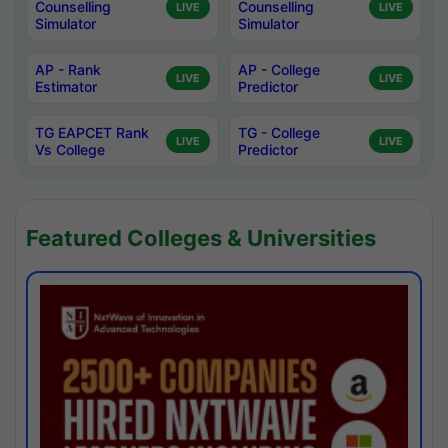
Counselling
Counselling
LIVE
LIVE
Simulator
Simulator
AP - Rank
AP - College
LIVE
LIVE
Estimator
Predictor
TG EAPCET Rank
TG - College
LIVE
LIVE
Vs College
Predictor
Featured Colleges & Universities