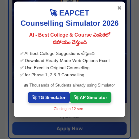
✖
🚀 EAPCET
Counselling Simulator 2026
AI - Best College & Course ఎంపికలో
సహాయం చేస్తుంది
✅ AI Best College Suggestions చేస్తుంది
✅ Download Ready-Made Web Options Excel
✅ Use Excel in Original Counselling
✅ for Phase 1, 2 & 3 Counselling
👥 Thousands of Students already using Simulator
🚀 TG Simulator
🚀 AP Simulator
Closing in
11
sec...
Josh consultancy
Hyderabad
Apply Now