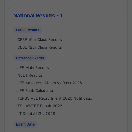
National Results - 1
CBSE Results
CBSE 10th Class Results
CBSE 12th Class Results
Entrance Exams
JEE Main Results
NEET Results
JEE Advanced Marks vs Rank 2026
JEE Rank Calculator
TSPSC AEE Recruitment 2026 Notification
TS LAWCET Result 2026
IIT Delhi ALIGN 2026
Exam Date