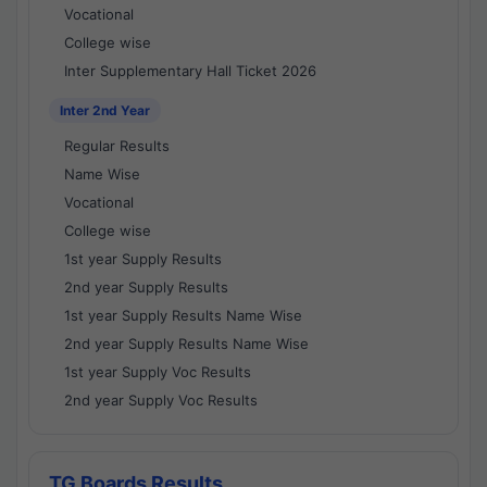
Vocational
College wise
Inter Supplementary Hall Ticket 2026
Inter 2nd Year
Regular Results
Name Wise
Vocational
College wise
1st year Supply Results
2nd year Supply Results
1st year Supply Results Name Wise
2nd year Supply Results Name Wise
1st year Supply Voc Results
2nd year Supply Voc Results
TG Boards Results