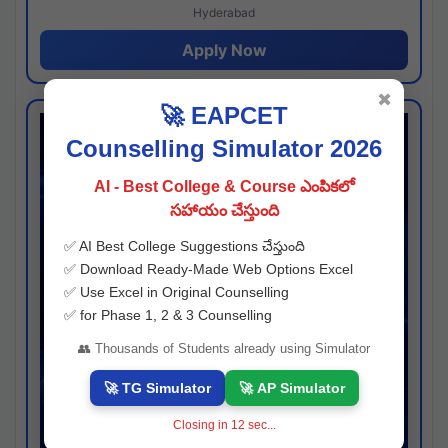
Hyderabad
Apply Now
✖
🚀 EAPCET
Counselling Simulator 2026
AI - Best College & Course ఎంపికలో
సహాయం చేస్తుంది
✅ AI Best College Suggestions చేస్తుంది
✅ Download Ready-Made Web Options Excel
✅ Use Excel in Original Counselling
✅ for Phase 1, 2 & 3 Counselling
👥 Thousands of Students already using Simulator
🚀 TG Simulator
🚀 AP Simulator
Closing in
11
sec...