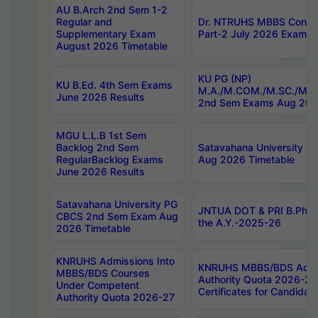
AU B.Arch 2nd Sem 1-2
Regular and
Dr. NTRUHS MBBS Confide
Supplementary Exam
Part-2 July 2026 Exams F
August 2026 Timetable
KU PG (NP)
KU B.Ed. 4th Sem Exams
M.A./M.COM./M.SC./M.T.
June 2026 Results
2nd Sem Exams Aug 202
MGU L.L.B 1st Sem
Backlog 2nd Sem
Satavahana University
RegularBacklog Exams
Aug 2026 Timetable
June 2026 Results
Satavahana University PG
JNTUA DOT & PRI B.Pharm
CBCS 2nd Sem Exam Aug
the A.Y.-2025-26
2026 Timetable
KNRUHS Admissions Into
KNRUHS MBBS/BDS Admis
MBBS/BDS Courses
Authority Quota 2026-27 P
Under Competent
Certificates for Candida
Authority Quota 2026-27