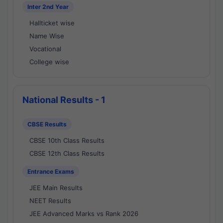
Inter 2nd Year
Hallticket wise
Name Wise
Vocational
College wise
National Results - 1
CBSE Results
CBSE 10th Class Results
CBSE 12th Class Results
Entrance Exams
JEE Main Results
NEET Results
JEE Advanced Marks vs Rank 2026