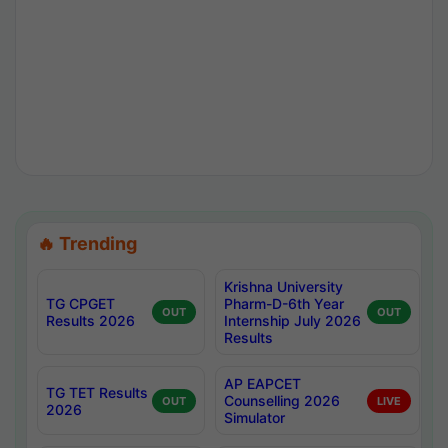
🔥 Trending
Krishna University
TG CPGET
Pharm-D-6th Year
OUT
OUT
Results 2026
Internship July 2026
Results
AP EAPCET
TG TET Results
Counselling 2026
OUT
LIVE
2026
Simulator