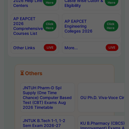
2026 Help Line
Caste Wise Cutoff &
Here
Here
Centers
Eligibility
AP EAPCET
AP EAPCET
2026
Click
Click
Engineering
Comprehensive
Here
Here
Colleges 2026
Courses List
Other Links
More...
LIVE
LIVE
⏳ Others
JNTUH Pharm-D Spl
Supply (One Time
Chance) Computer Based
OU Ph.D. Viva-Voce Circu
Test (CBT) Exams Aug
2026 Timetable
JNTUK B.Tech 1-1, 1-2
KU B.Pharmacy (CBCS) 6t
Sem Exam 2026-27
Improvement) Exams Aug