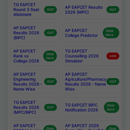
TG EAPCET
AP EAPCET Results
Round 3 Seat
OUT
OUT
2026 (MPC)
Allotment
AP EAPCET
AP EAPCET
Click
Results 2026
OUT
College Predictor
Here
(BiPC)
AP EAPCET
TG EAPCET
Click
Rank vs
Counselling 2026
LIVE
Here
College 2026
Simulator
AP EAPCET
AP EAPCET
Engineering
Agriculture/Pharmacy
OUT
OUT
Results 2026 -
Results 2026 - Name
Name Wise
Wise
TG EAPCET
TG EAPCET BiPC
Click
Results 2026
OUT
Notification 2026
Here
(MPC/BiPC)
AP EAPCET
AP EAPCET 2026
Click
Click