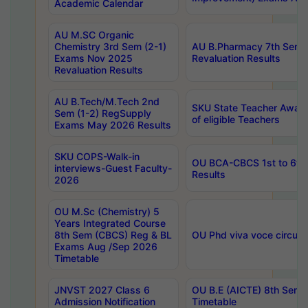
Academic Calendar
AU M.SC Organic
Chemistry 3rd Sem (2-1)
AU B.Pharmacy 7th Sem 
Exams Nov 2025
Revaluation Results
Revaluation Results
AU B.Tech/M.Tech 2nd
SKU State Teacher Awards
Sem (1-2) RegSupply
of eligible Teachers
Exams May 2026 Results
SKU COPS-Walk-in
OU BCA-CBCS 1st to 6th
interviews-Guest Faculty-
Results
2026
OU M.Sc (Chemistry) 5
Years Integrated Course
8th Sem (CBCS) Reg & BL
OU Phd viva voce circula
Exams Aug /Sep 2026
Timetable
JNVST 2027 Class 6
OU B.E (AICTE) 8th Sem
Admission Notification
Timetable