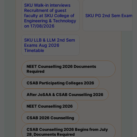
SKU Walk-in interviews
Recruitment of guest
faculty at SKU College of
SKU PG 2nd Sem Exams 
Engineering & Technology
on 17/08/2026
SKU LLB & LLM 2nd Sem
Exams Aug 2026
Timetable
NEET Counselling 2026 Documents
Required
CSAB Participating Colleges 2026
After JoSAA & CSAB Counselling 2026
NEET Counselling 2026
CSAB 2026 Counselling
CSAB Counselling 2026 Begins from July
28, Documents Required