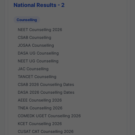
National Results - 2
Counselling
NEET Counselling 2026
CSAB Counselling
JOSAA Counselling
DASA UG Counselling
NEET UG Counselling
JAC Counselling
TANCET Counselling
CSAB 2026 Counselling Dates
DASA 2026 Counselling Dates
AEEE Counselling 2026
TNEA Counselling 2026
COMEDK UGET Counselling 2026
KCET Counselling 2026
CUSAT CAT Counselling 2026