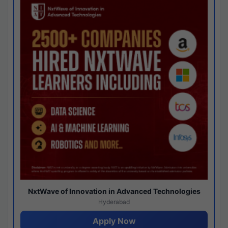
NxtWave of Innovation in Advanced Technologies
Hyderabad
Apply Now