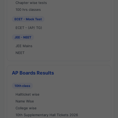
Chapter wise tests
100 hrs classes
ECET - Mock Test
ECET - (AP/ TG)
JEE - NEET
JEE Mains
NEET
AP Boards Results
10th class
Hallticket wise
Name Wise
College wise
10th Supplementary Hall Tickets 2026