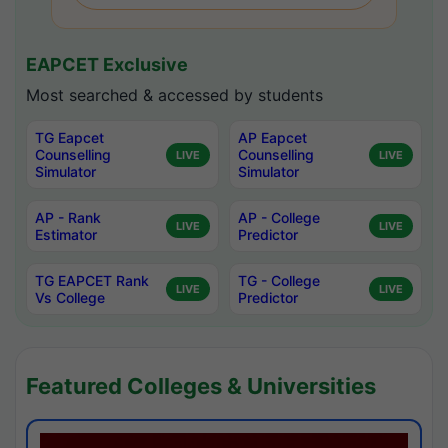
EAPCET Exclusive
Most searched & accessed by students
TG Eapcet
AP Eapcet
Counselling
Counselling
LIVE
LIVE
Simulator
Simulator
AP - Rank
AP - College
LIVE
LIVE
Estimator
Predictor
TG EAPCET Rank
TG - College
LIVE
LIVE
Vs College
Predictor
Featured Colleges & Universities