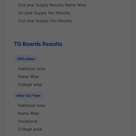
2nd year Supply Results Name Wise
1st year Supply Voc Results
2nd year Supply Voc Results
TG Boards Results
10th class
Hallticket wise
Name Wise
College wise
Inter 1st Year
Hallticket wise
Name Wise
Vocational
College wise