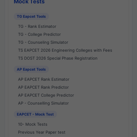
Mock Tests
TG Eapcet Tools
TG - Rank Estimator
TG - College Predictor
TG - Counseling Simulator
TS EAPCET 2026 Engineering Colleges with Fees
TS DOST 2026 Special Phase Registration
AP Eapcet Tools
AP EAPCET Rank Estimator
AP EAPCET Rank Predictor
AP EAPCET College Predictor
AP - Counselling Simulator
EAPCET - Mock Test
10- Mock Tests
Previous Year Paper test