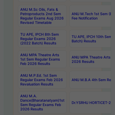
ANU M.Sc Oils, Fats &
Petroproducts 2nd Sem
ANU M.Tech 1st Sem (Ev
Regular Exams Aug 2026
Fee Notification
Revised Timetable
TU APE, IPCH 8th Sem
TU APE, IPCH 10th Sem 
Regular Exams 2026
Batch) Results
(2022 Batch) Results
ANU MPA Theatre Arts
ANU MPA Theatre Arts 4t
1st Sem Regular Exams
2026 Results
Feb 2026 Results
ANU M.P.Ed. 1st Sem
Regular Exams Feb 2026
ANU M.B.A 4th Sem Regul
Revaluation Results
ANU M.A.
Dance(Bharatanatyam)1st
Dr.YSRHU HORTICET-2026
Sem Regular Exams Feb
2026 Results