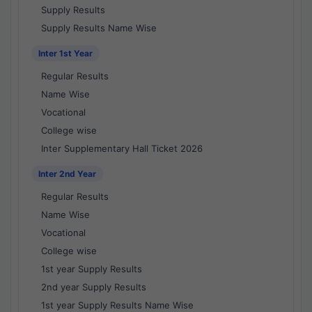
Supply Results
Supply Results Name Wise
Inter 1st Year
Regular Results
Name Wise
Vocational
College wise
Inter Supplementary Hall Ticket 2026
Inter 2nd Year
Regular Results
Name Wise
Vocational
College wise
1st year Supply Results
2nd year Supply Results
1st year Supply Results Name Wise