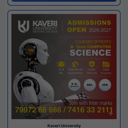
Kaveri University