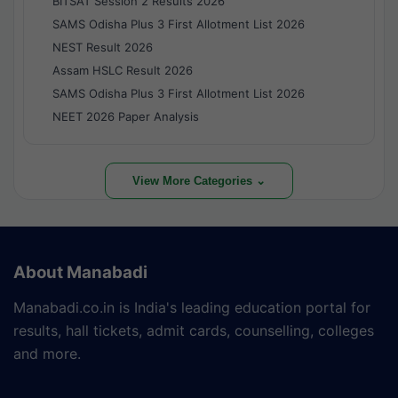
BITSAT Session 2 Results 2026
SAMS Odisha Plus 3 First Allotment List 2026
NEST Result 2026
Assam HSLC Result 2026
SAMS Odisha Plus 3 First Allotment List 2026
NEET 2026 Paper Analysis
View More Categories ⌄
About Manabadi
Manabadi.co.in is India's leading education portal for
results, hall tickets, admit cards, counselling, colleges
and more.