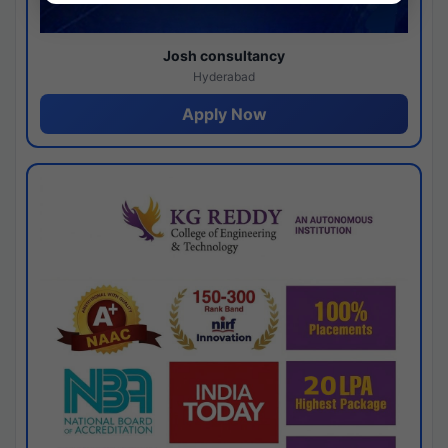
Josh consultancy
Hyderabad
Apply Now