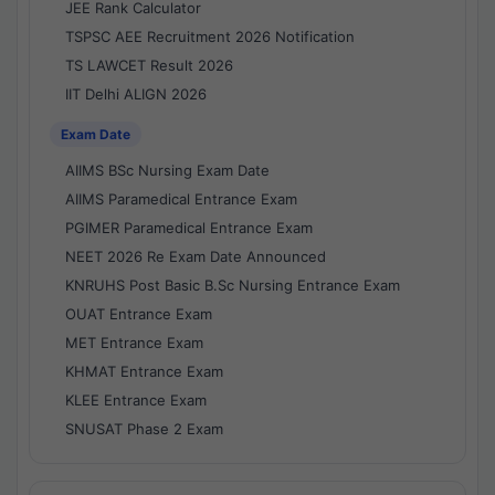
JEE Rank Calculator
TSPSC AEE Recruitment 2026 Notification
TS LAWCET Result 2026
IIT Delhi ALIGN 2026
Exam Date
AIIMS BSc Nursing Exam Date
AIIMS Paramedical Entrance Exam
PGIMER Paramedical Entrance Exam
NEET 2026 Re Exam Date Announced
KNRUHS Post Basic B.Sc Nursing Entrance Exam
OUAT Entrance Exam
MET Entrance Exam
KHMAT Entrance Exam
KLEE Entrance Exam
SNUSAT Phase 2 Exam