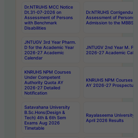
Dr.NTRUHS MCC Notice
Dt.31-07-2026 on
Dr.NTRUHS Corrigendum 
Assessment of Persons
Assessment of Persons wi
with Benchmark
Admission to the MBBS 
Disabilities
JNTUGV 3rd Year Pharm.
D for the Academic Year
JNTUGV 2nd Year M. Pha
2026-27 Academic
2026-27 Academic Calen
Calendar
KNRUHS NPM Courses
Under Competent
KNRUHS NPM Courses Und
Authority Quota AY
AY 2026-27 Prospectus
2026-27 Detailed
Notification
Satavahana University
B.Sc.Hons(Design &
Rayalaseema University 
Tech) 4th & 6th Sem
April 2026 Results
Exams Aug 2026
Timetable