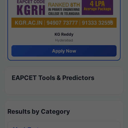
KG Reddy
Hyderabad
Apply Now
EAPCET Tools & Predictors
Results by Category