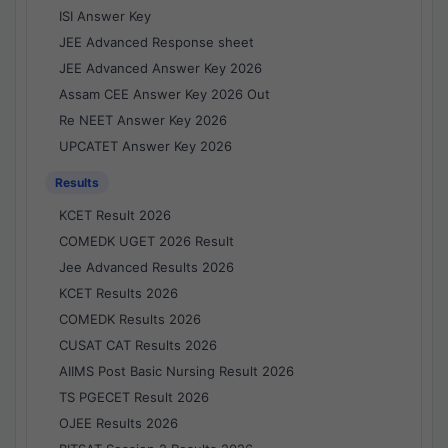
ISI Answer Key
JEE Advanced Response sheet
JEE Advanced Answer Key 2026
Assam CEE Answer Key 2026 Out
Re NEET Answer Key 2026
UPCATET Answer Key 2026
Results
KCET Result 2026
COMEDK UGET 2026 Result
Jee Advanced Results 2026
KCET Results 2026
COMEDK Results 2026
CUSAT CAT Results 2026
AIIMS Post Basic Nursing Result 2026
TS PGECET Result 2026
OJEE Results 2026