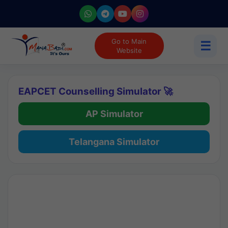
Go to Main
☰
Website
EAPCET Counselling Simulator 🚀
AP Simulator
Telangana Simulator