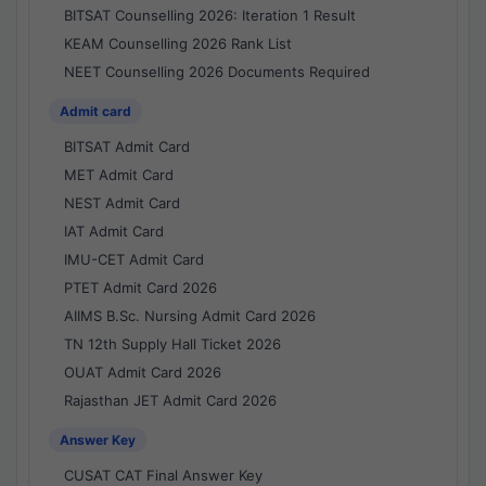
BITSAT Counselling 2026: Iteration 1 Result
KEAM Counselling 2026 Rank List
NEET Counselling 2026 Documents Required
Admit card
BITSAT Admit Card
MET Admit Card
NEST Admit Card
IAT Admit Card
IMU-CET Admit Card
PTET Admit Card 2026
AIIMS B.Sc. Nursing Admit Card 2026
TN 12th Supply Hall Ticket 2026
OUAT Admit Card 2026
Rajasthan JET Admit Card 2026
Answer Key
CUSAT CAT Final Answer Key