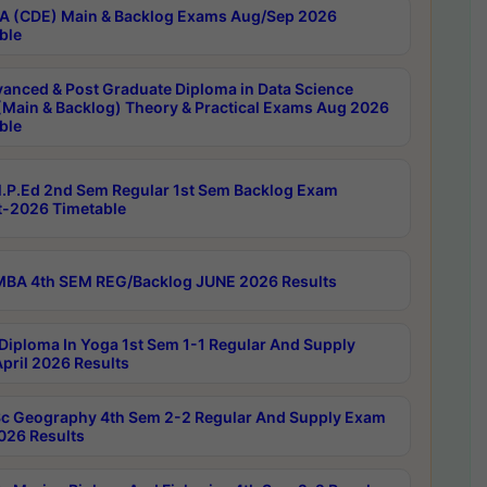
 (CDE) Main & Backlog Exams Aug/Sep 2026
ble
anced & Post Graduate Diploma in Data Science
(Main & Backlog) Theory & Practical Exams Aug 2026
ble
P.Ed 2nd Sem Regular 1st Sem Backlog Exam
-2026 Timetable
BA 4th SEM REG/Backlog JUNE 2026 Results
Diploma In Yoga 1st Sem 1-1 Regular And Supply
pril 2026 Results
c Geography 4th Sem 2-2 Regular And Supply Exam
2026 Results