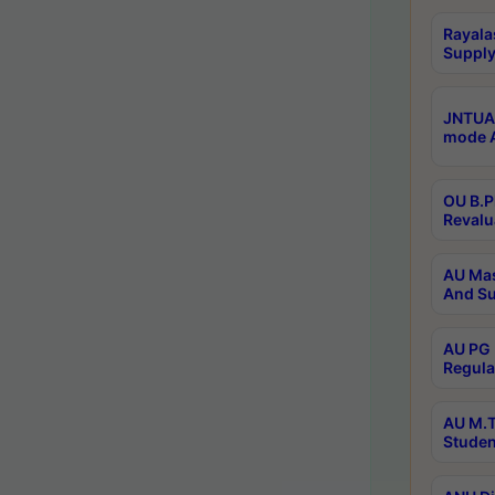
Rayala
Supply
JNTUA 
mode A
OU B.P
Revalu
AU Mas
And Su
AU PG 
Regula
AU M.T
Studen