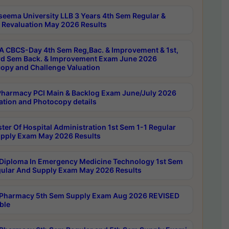
seema University LLB 3 Years 4th Sem Regular &
 Revaluation May 2026 Results
 CBCS-Day 4th Sem Reg,Bac. & Improvement & 1st,
rd Sem Back. & Improvement Exam June 2026
opy and Challenge Valuation
harmacy PCI Main & Backlog Exam June/July 2026
ation and Photocopy details
ter Of Hospital Administration 1st Sem 1-1 Regular
pply Exam May 2026 Results
Diploma In Emergency Medicine Technology 1st Sem
gular And Supply Exam May 2026 Results
Pharmacy 5th Sem Supply Exam Aug 2026 REVISED
ble