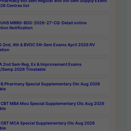
Pharmacy 6th Sem Regular and 5th Sem Supply Exami
26 Centres list
RUHS MBBS-BDS-2026-27-CQ-Detail online
tion Notification
 2nd, 4th & BVOC 5th Sem Exams April 2026 RV
ation
 2nd Sem Reg, Ex & Improvement Exams
/Semp 2026 Timetable
B.Pharmacy Special Supplementary Otc Aug 2026
ble
CBT MBA Mou Special Supplementary Otc Aug 2026
ble
CBT MCA Special Supplementary Otc Aug 2026
ble