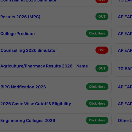
Results 2026 (MPC)
AP EAP
OUT
College Predictor
AP EAP
Click Here
Counselling 2026 Simulator
AP EAP
LIVE
Agriculture/Pharmacy Results 2026 - Name
TG EAP
OUT
BiPC Notification 2026
AP EAP
Click Here
026 Caste Wise Cutoff & Eligibility
AP EAP
Click Here
Engineering Colleges 2026
Other 
Click Here