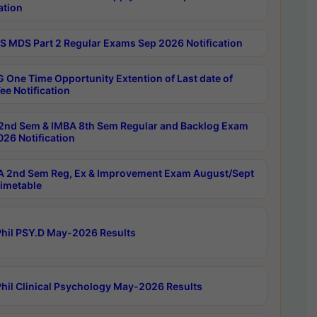
ation
 MDS Part 2 Regular Exams Sep 2026 Notification
 One Time Opportunity Extention of Last date of
ee Notification
2nd Sem & IMBA 8th Sem Regular and Backlog Exam
26 Notification
 2nd Sem Reg, Ex & Improvement Exam August/Sept
imetable
hil PSY.D May-2026 Results
hil Clinical Psychology May-2026 Results