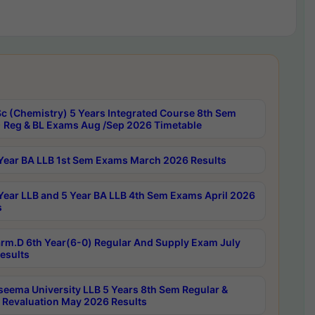
c (Chemistry) 5 Years Integrated Course 8th Sem
 Reg & BL Exams Aug /Sep 2026 Timetable
Year BA LLB 1st Sem Exams March 2026 Results
Year LLB and 5 Year BA LLB 4th Sem Exams April 2026
s
rm.D 6th Year(6-0) Regular And Supply Exam July
esults
seema University LLB 5 Years 8th Sem Regular &
 Revaluation May 2026 Results