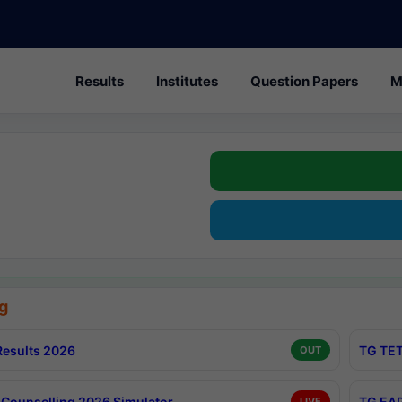
Results
Institutes
Question Papers
M
g
esults 2026
TG TET
OUT
Counselling 2026 Simulator
TG EAP
LIVE