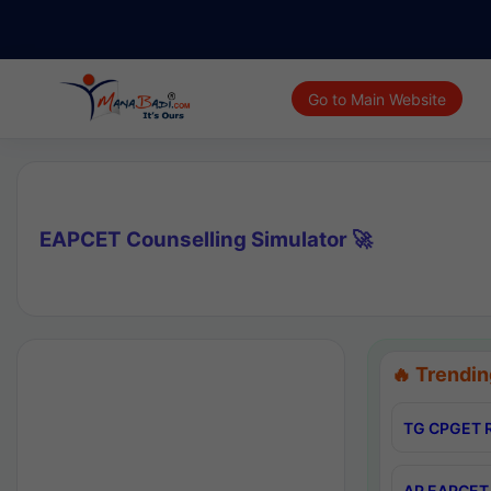
Go to Main Website
EAPCET Counselling Simulator 🚀
🔥 Trendin
TG CPGET R
AP EAPCET 