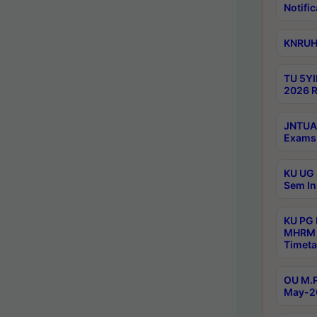
Notific
KNRUHS
TU 5YI
2026 R
JNTUA 
Exams 
KU UG 
Sem In
KU PG
MHRM 
Timeta
OU M.P
May-2