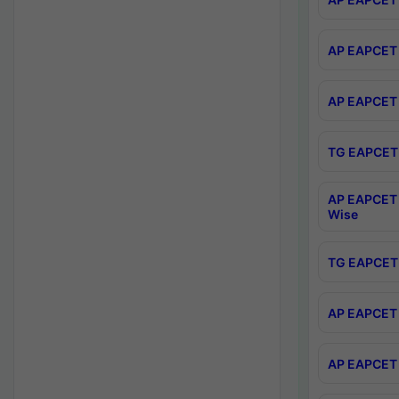
AP EAPCET 
AP EAPCET 
TG EAPCET 
AP EAPCET 
Wise
TG EAPCET 
AP EAPCET 2
AP EAPCET 