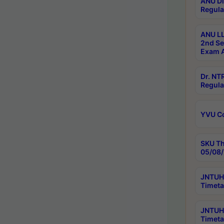
ANU Di
Regula
ANU LL
2nd Se
Exam A
Dr. N
Regula
YVU C
SKU Th
05/08/
JNTUH 
Timeta
JNTUH 
Timeta