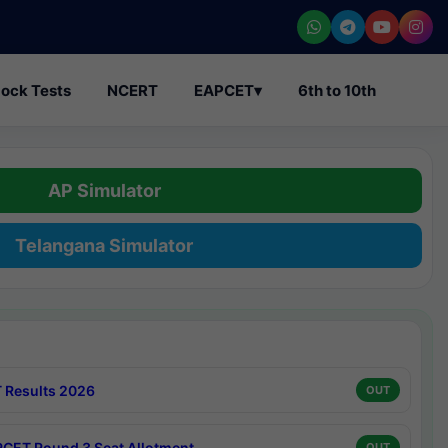
ock Tests
NCERT
EAPCET
▾
6th to 10th
AP Simulator
Telangana Simulator
 Results 2026
OUT
CET Round 3 Seat Allotment
OUT