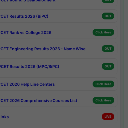
CET Results 2026 (BiPC)
OUT
CET Rank vs College 2026
Click Here
CET Engineering Results 2026 - Name Wise
OUT
CET Results 2026 (MPC/BiPC)
OUT
CET 2026 Help Line Centers
Click Here
CET 2026 Comprehensive Courses List
Click Here
Links
LIVE