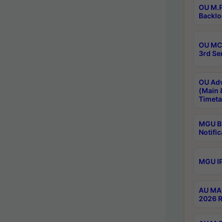
OU M.P
Backlo
OU MCA
3rd Se
OU Adv
(Main 
Timeta
MGU B.
Notific
MGU IP
AU MA 
2026 R