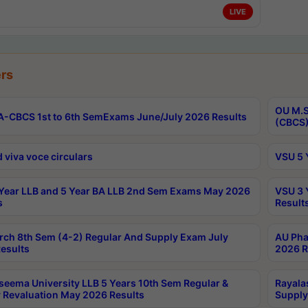
LIVE
rs
OU M.S
-CBCS 1st to 6th SemExams June/July 2026 Results
(CBCS)
 viva voce circulars
VSU 5 
Year LLB and 5 Year BA LLB 2nd Sem Exams May 2026
VSU 3 
s
Result
rch 8th Sem (4-2) Regular And Supply Exam July
AU Pha
esults
2026 R
seema University LLB 5 Years 10th Sem Regular &
Rayala
 Revaluation May 2026 Results
Supply