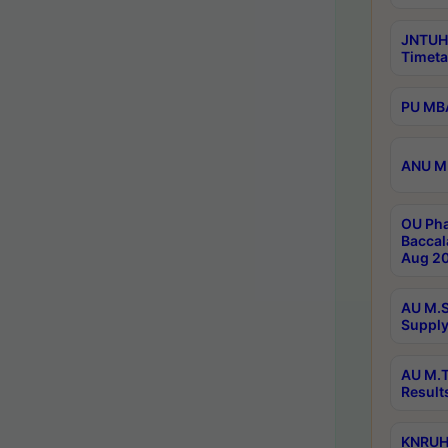
JNTUH
Timeta
PU MBA
ANU M.
OU Pha
Baccal
Aug 20
AU M.S
Supply
AU M.T
Result
KNRUHS