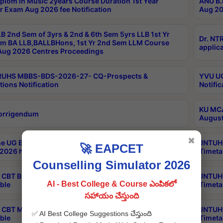
plom in Music 2years Course Duration 1st Year
ANU B.
r Exam Aug 2026 fee Notification
Aug 20
B 2nd Sem of 3yrs & 2nd & 6th Sem 5yrs LLB 1st Yr
Dr. NT
m BA LLB,BALLBHons, 1st Yr 2nd Sem LLM Course
applica
ug 2026 Centres Proceedings
TRUHS MBBS-BDS-2026-27- CQ-Prospects &
YVU UG
tions Notification
Notific
KU MCA
orrigendum
August
✖
e UG Examinations that were postponed on
JNTUH 
🚀 EAPCET
2026 have been rescheduled
Timeta
Counselling Simulator 2026
CBT B.Tech Special Supplementary Otc Aug 2026
JNTUH 
AI - Best College & Course ఎంపికలో
ble
Timeta
సహాయం చేస్తుంది
CBT MBA Special Supplementary Otc Aug 2026
JNTUH 
✅ AI Best College Suggestions చేస్తుంది
ble
Timeta