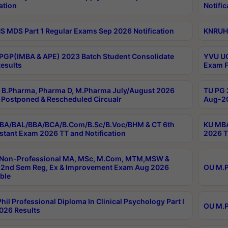
ation
Notific
 MDS Part 1 Regular Exams Sep 2026 Notification
KNRUHS
PGP(IMBA & APE) 2023 Batch Student Consolidate
YVU UG
esults
Exam F
B.Pharma, Pharma D, M.Pharma July/August 2026
TU PG 
Postponed & Rescheduled Circualr
Aug-20
BA/BAL/BBA/BCA/B.Com/B.Sc/B.Voc/BHM & CT 6th
KU MBA
stant Exam 2026 TT and Notification
2026 T
 Non-Professional MA, MSc, M.Com, MTM,MSW &
2nd Sem Reg, Ex & Improvement Exam Aug 2026
OU M.P
ble
hil Professional Diploma In Clinical Psychology Part I
OU M.P
026 Results