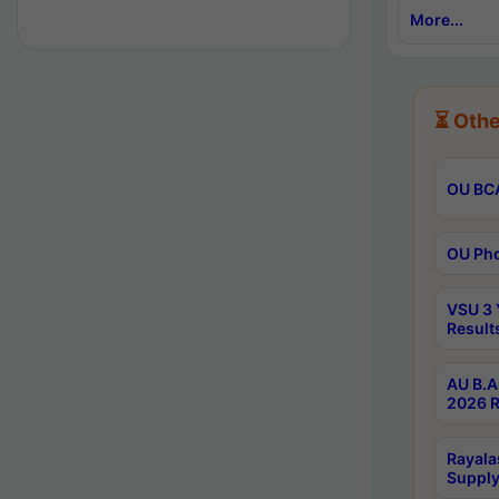
More...
⏳ Othe
OU BCA
OU Phd
VSU 3 
Result
AU B.A
2026 R
Rayala
Supply