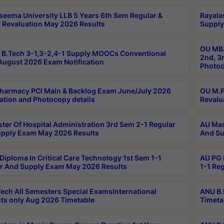
seema University LLB 5 Years 6th Sem Regular &
Rayala
 Revaluation May 2026 Results
Supply
OU MBA
B.Tech 3-1,3-2,4-1 Supply MOOCs Conventional
2nd, 3
ugust 2026 Exam Notification
Photoc
harmacy PCI Main & Backlog Exam June/July 2026
OU M.P
ation and Photocopy details
Revalu
ter Of Hospital Administration 3rd Sem 2-1 Regular
AU Mas
pply Exam May 2026 Results
And Su
Diploma In Critical Care Technology 1st Sem 1-1
AU PG 
r And Supply Exam May 2026 Results
1-1 Re
ech All Semesters Special ExamsInternational
ANU B.
ts only Aug 2026 Timetable
Timeta