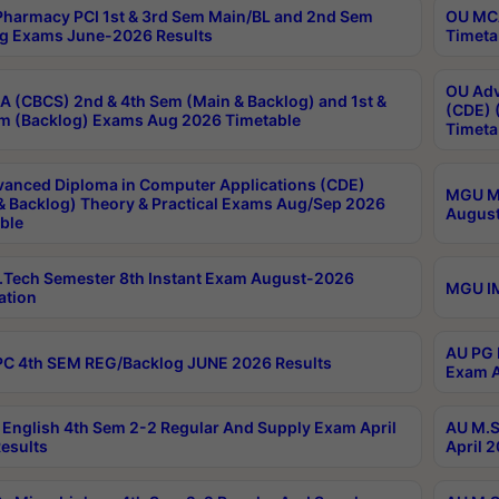
harmacy PCI 1st & 3rd Sem Main/BL and 2nd Sem
OU MCA
g Exams June-2026 Results
Timeta
OU Adv
 (CBCS) 2nd & 4th Sem (Main & Backlog) and 1st &
(CDE) 
m (Backlog) Exams Aug 2026 Timetable
Timeta
anced Diploma in Computer Applications (CDE)
MGU M.
& Backlog) Theory & Practical Exams Aug/Sep 2026
August
ble
Tech Semester 8th Instant Exam August-2026
MGU IM
ation
AU PG 
C 4th SEM REG/Backlog JUNE 2026 Results
Exam A
English 4th Sem 2-2 Regular And Supply Exam April
AU M.S
esults
April 