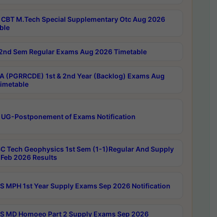
CBT M.Tech Special Supplementary Otc Aug 2026
ble
2nd Sem Regular Exams Aug 2026 Timetable
 (PGRRCDE) 1st & 2nd Year (Backlog) Exams Aug
imetable
 UG-Postponement of Exams Notification
C Tech Geophysics 1st Sem (1-1)Regular And Supply
Feb 2026 Results
 MPH 1st Year Supply Exams Sep 2026 Notification
 MD Homoeo Part 2 Supply Exams Sep 2026