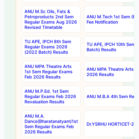
ANU M.Sc Oils, Fats &
Petroproducts 2nd Sem
ANU M.Tech 1st Sem (Ev
Regular Exams Aug 2026
Fee Notification
Revised Timetable
TU APE, IPCH 8th Sem
TU APE, IPCH 10th Sem 
Regular Exams 2026
Batch) Results
(2022 Batch) Results
ANU MPA Theatre Arts
ANU MPA Theatre Arts 4t
1st Sem Regular Exams
2026 Results
Feb 2026 Results
ANU M.P.Ed. 1st Sem
Regular Exams Feb 2026
ANU M.B.A 4th Sem Regul
Revaluation Results
ANU M.A.
Dance(Bharatanatyam)1st
Dr.YSRHU HORTICET-2026
Sem Regular Exams Feb
2026 Results