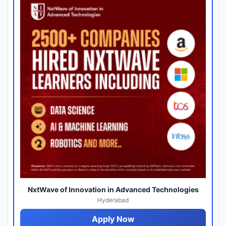
NxtWave of Innovation in Advanced Technologies
Hyderabad
Apply Now