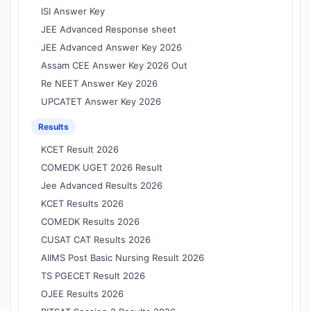
ISI Answer Key
JEE Advanced Response sheet
JEE Advanced Answer Key 2026
Assam CEE Answer Key 2026 Out
Re NEET Answer Key 2026
UPCATET Answer Key 2026
Results
KCET Result 2026
COMEDK UGET 2026 Result
Jee Advanced Results 2026
KCET Results 2026
COMEDK Results 2026
CUSAT CAT Results 2026
AIIMS Post Basic Nursing Result 2026
TS PGECET Result 2026
OJEE Results 2026