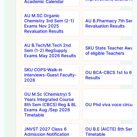
Academic Calendar
AU M.SC Organic
Chemistry 3rd Sem (2-1)
AU B.Pharmacy 7th Sem 
Exams Nov 2025
Revaluation Results
Revaluation Results
AU B.Tech/M.Tech 2nd
SKU State Teacher Awards
Sem (1-2) RegSupply
of eligible Teachers
Exams May 2026 Results
SKU COPS-Walk-in
OU BCA-CBCS 1st to 6th
interviews-Guest Faculty-
Results
2026
OU M.Sc (Chemistry) 5
Years Integrated Course
8th Sem (CBCS) Reg & BL
OU Phd viva voce circula
Exams Aug /Sep 2026
Timetable
JNVST 2027 Class 6
OU B.E (AICTE) 8th Sem
Admission Notification
Timetable