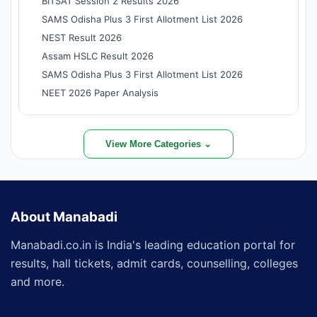
BITSAT Session 2 Results 2026
SAMS Odisha Plus 3 First Allotment List 2026
NEST Result 2026
Assam HSLC Result 2026
SAMS Odisha Plus 3 First Allotment List 2026
NEET 2026 Paper Analysis
View More Categories ⌄
About Manabadi
Manabadi.co.in is India's leading education portal for
results, hall tickets, admit cards, counselling, colleges
and more.