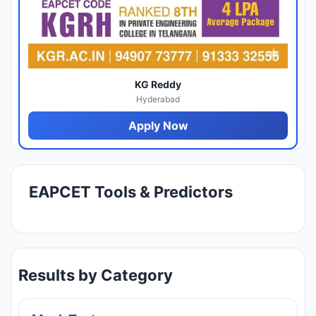
KG Reddy
Hyderabad
Apply Now
EAPCET Tools & Predictors
Results by Category