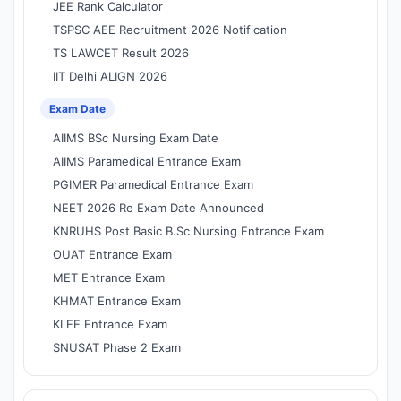
JEE Rank Calculator
TSPSC AEE Recruitment 2026 Notification
TS LAWCET Result 2026
IIT Delhi ALIGN 2026
Exam Date
AIIMS BSc Nursing Exam Date
AIIMS Paramedical Entrance Exam
PGIMER Paramedical Entrance Exam
NEET 2026 Re Exam Date Announced
KNRUHS Post Basic B.Sc Nursing Entrance Exam
OUAT Entrance Exam
MET Entrance Exam
KHMAT Entrance Exam
KLEE Entrance Exam
SNUSAT Phase 2 Exam