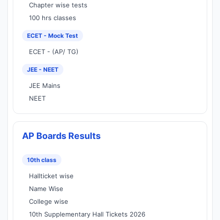
Chapter wise tests
100 hrs classes
ECET - Mock Test
ECET - (AP/ TG)
JEE - NEET
JEE Mains
NEET
AP Boards Results
10th class
Hallticket wise
Name Wise
College wise
10th Supplementary Hall Tickets 2026