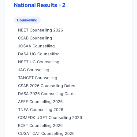
National Results - 2
Counselling
NEET Counselling 2026
CSAB Counselling
JOSAA Counselling
DASA UG Counselling
NEET UG Counselling
JAC Counselling
TANCET Counselling
CSAB 2026 Counselling Dates
DASA 2026 Counselling Dates
AEEE Counselling 2026
TNEA Counselling 2026
COMEDK UGET Counselling 2026
KCET Counselling 2026
CUSAT CAT Counselling 2026