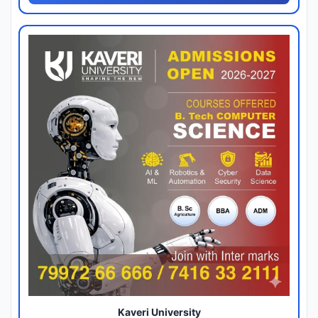
Kaveri University