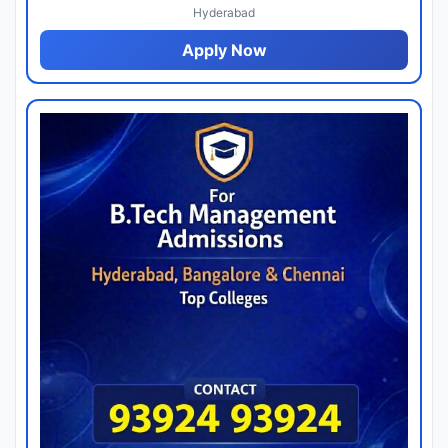
Hyderabad
Apply Now