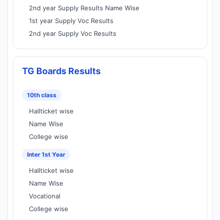
2nd year Supply Results Name Wise
1st year Supply Voc Results
2nd year Supply Voc Results
TG Boards Results
10th class
Hallticket wise
Name Wise
College wise
Inter 1st Year
Hallticket wise
Name Wise
Vocational
College wise