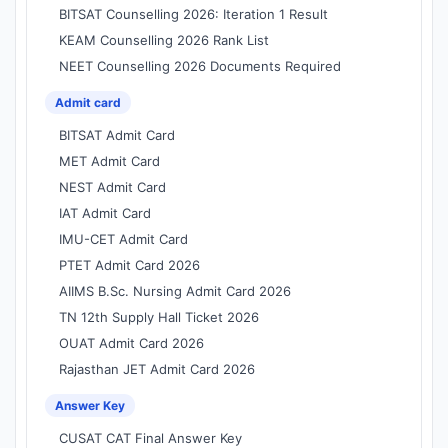
BITSAT Counselling 2026: Iteration 1 Result
KEAM Counselling 2026 Rank List
NEET Counselling 2026 Documents Required
Admit card
BITSAT Admit Card
MET Admit Card
NEST Admit Card
IAT Admit Card
IMU-CET Admit Card
PTET Admit Card 2026
AIIMS B.Sc. Nursing Admit Card 2026
TN 12th Supply Hall Ticket 2026
OUAT Admit Card 2026
Rajasthan JET Admit Card 2026
Answer Key
CUSAT CAT Final Answer Key