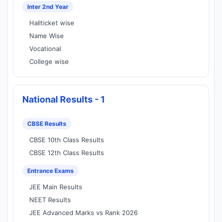
Inter 2nd Year
Hallticket wise
Name Wise
Vocational
College wise
National Results - 1
CBSE Results
CBSE 10th Class Results
CBSE 12th Class Results
Entrance Exams
JEE Main Results
NEET Results
JEE Advanced Marks vs Rank 2026