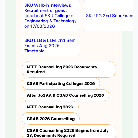
SKU Walk-in interviews
Recruitment of guest
faculty at SKU College of
SKU PG 2nd Sem Exams 
Engineering & Technology
on 17/08/2026
SKU LLB & LLM 2nd Sem
Exams Aug 2026
Timetable
NEET Counselling 2026 Documents
Required
CSAB Participating Colleges 2026
After JoSAA & CSAB Counselling 2026
NEET Counselling 2026
CSAB 2026 Counselling
CSAB Counselling 2026 Begins from July
28, Documents Required