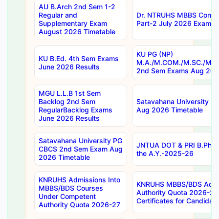
AU B.Arch 2nd Sem 1-2
Regular and
Dr. NTRUHS MBBS Confide
Supplementary Exam
Part-2 July 2026 Exams F
August 2026 Timetable
KU PG (NP)
KU B.Ed. 4th Sem Exams
M.A./M.COM./M.SC./M.T.
June 2026 Results
2nd Sem Exams Aug 202
MGU L.L.B 1st Sem
Backlog 2nd Sem
Satavahana University
RegularBacklog Exams
Aug 2026 Timetable
June 2026 Results
Satavahana University PG
JNTUA DOT & PRI B.Pharm
CBCS 2nd Sem Exam Aug
the A.Y.-2025-26
2026 Timetable
KNRUHS Admissions Into
KNRUHS MBBS/BDS Admis
MBBS/BDS Courses
Authority Quota 2026-27 P
Under Competent
Certificates for Candida
Authority Quota 2026-27