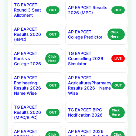
TG EAPCET
AP EAPCET Results
Round 3 Seat
OUT
OUT
2026 (MPC)
Allotment
AP EAPCET
AP EAPCET
Click
Results 2026
OUT
College Predictor
Here
(BiPC)
AP EAPCET
TG EAPCET
Click
Rank vs
Counselling 2026
LIVE
Here
College 2026
Simulator
AP EAPCET
AP EAPCET
Engineering
Agriculture/Pharmacy
OUT
OUT
Results 2026 -
Results 2026 - Name
Name Wise
Wise
TG EAPCET
TG EAPCET BiPC
Click
Results 2026
OUT
Notification 2026
Here
(MPC/BiPC)
AP EAPCET
AP EAPCET 2026
Click
Click