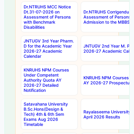
Dr.NTRUHS MCC Notice
Dt.31-07-2026 on
Dr.NTRUHS Corrigendum 
Assessment of Persons
Assessment of Persons wi
with Benchmark
Admission to the MBBS 
Disabilities
JNTUGV 3rd Year Pharm.
D for the Academic Year
JNTUGV 2nd Year M. Pha
2026-27 Academic
2026-27 Academic Calen
Calendar
KNRUHS NPM Courses
Under Competent
KNRUHS NPM Courses Und
Authority Quota AY
AY 2026-27 Prospectus
2026-27 Detailed
Notification
Satavahana University
B.Sc.Hons(Design &
Rayalaseema University 
Tech) 4th & 6th Sem
April 2026 Results
Exams Aug 2026
Timetable