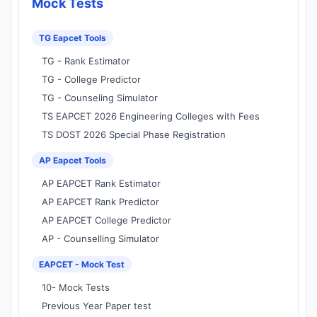
Mock Tests
TG Eapcet Tools
TG - Rank Estimator
TG - College Predictor
TG - Counseling Simulator
TS EAPCET 2026 Engineering Colleges with Fees
TS DOST 2026 Special Phase Registration
AP Eapcet Tools
AP EAPCET Rank Estimator
AP EAPCET Rank Predictor
AP EAPCET College Predictor
AP - Counselling Simulator
EAPCET - Mock Test
10- Mock Tests
Previous Year Paper test