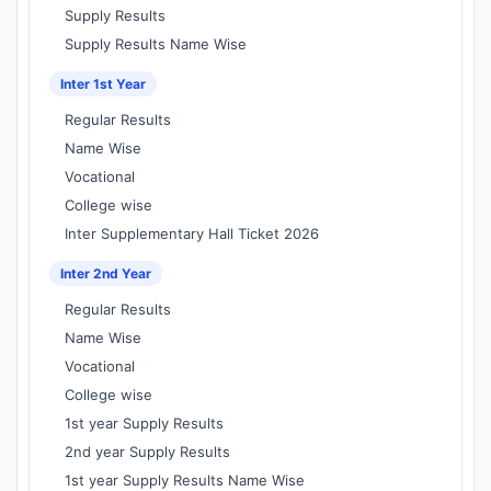
Supply Results
Supply Results Name Wise
Inter 1st Year
Regular Results
Name Wise
Vocational
College wise
Inter Supplementary Hall Ticket 2026
Inter 2nd Year
Regular Results
Name Wise
Vocational
College wise
1st year Supply Results
2nd year Supply Results
1st year Supply Results Name Wise