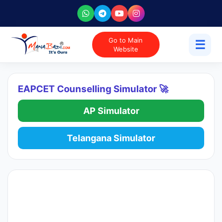
Go to Main
☰
Website
EAPCET Counselling Simulator 🚀
AP Simulator
Telangana Simulator