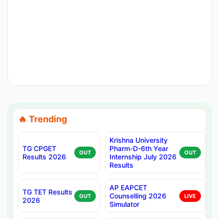
🔥 Trending
Krishna University
TG CPGET
Pharm-D-6th Year
OUT
OUT
Results 2026
Internship July 2026
Results
AP EAPCET
TG TET Results
Counselling 2026
OUT
LIVE
2026
Simulator