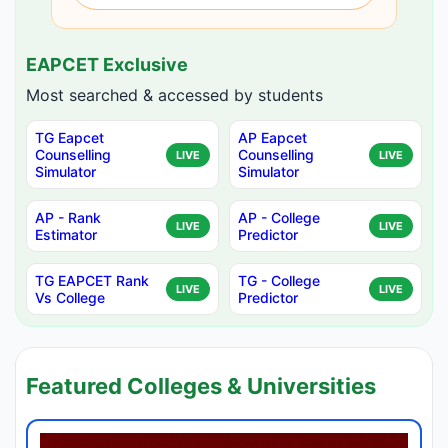
EAPCET Exclusive
Most searched & accessed by students
TG Eapcet
AP Eapcet
Counselling
Counselling
LIVE
LIVE
Simulator
Simulator
AP - Rank
AP - College
LIVE
LIVE
Estimator
Predictor
TG EAPCET Rank
TG - College
LIVE
LIVE
Vs College
Predictor
Featured Colleges & Universities