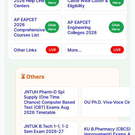
2026 Help Line
Caste Wise Cutoff &
Here
Here
Centers
Eligibility
AP EAPCET
AP EAPCET
2026
Click
Click
Engineering
Comprehensive
Here
Here
Colleges 2026
Courses List
Other Links
More...
LIVE
LIVE
⏳ Others
JNTUH Pharm-D Spl
Supply (One Time
Chance) Computer Based
OU Ph.D. Viva-Voce Circu
Test (CBT) Exams Aug
2026 Timetable
JNTUK B.Tech 1-1, 1-2
KU B.Pharmacy (CBCS) 6t
Sem Exam 2026-27
Improvement) Exams Aug