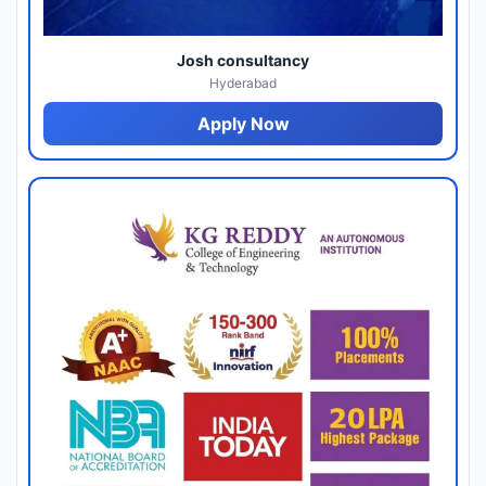
Josh consultancy
Hyderabad
Apply Now