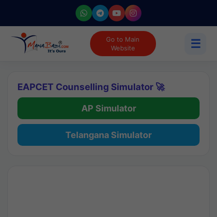
Go to Main
☰
Website
EAPCET Counselling Simulator 🚀
AP Simulator
Telangana Simulator