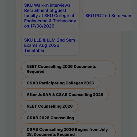
SKU Walk-in interviews
Recruitment of guest
faculty at SKU College of
SKU PG 2nd Sem Exams 
Engineering & Technology
on 17/08/2026
SKU LLB & LLM 2nd Sem
Exams Aug 2026
Timetable
NEET Counselling 2026 Documents
Required
CSAB Participating Colleges 2026
After JoSAA & CSAB Counselling 2026
NEET Counselling 2026
CSAB 2026 Counselling
CSAB Counselling 2026 Begins from July
28, Documents Required