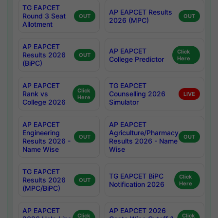
TG EAPCET
AP EAPCET Results
Round 3 Seat
OUT
OUT
2026 (MPC)
Allotment
AP EAPCET
AP EAPCET
Click
Results 2026
OUT
College Predictor
Here
(BiPC)
AP EAPCET
TG EAPCET
Click
Rank vs
Counselling 2026
LIVE
Here
College 2026
Simulator
AP EAPCET
AP EAPCET
Engineering
Agriculture/Pharmacy
OUT
OUT
Results 2026 -
Results 2026 - Name
Name Wise
Wise
TG EAPCET
TG EAPCET BiPC
Click
Results 2026
OUT
Notification 2026
Here
(MPC/BiPC)
AP EAPCET
AP EAPCET 2026
Click
Click