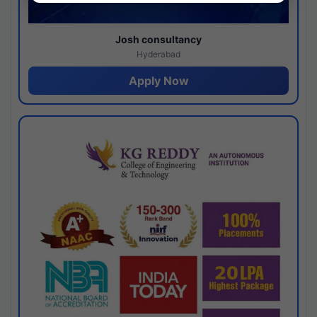
Josh consultancy
Hyderabad
Apply Now