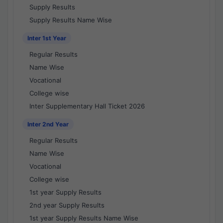
Supply Results
Supply Results Name Wise
Inter 1st Year
Regular Results
Name Wise
Vocational
College wise
Inter Supplementary Hall Ticket 2026
Inter 2nd Year
Regular Results
Name Wise
Vocational
College wise
1st year Supply Results
2nd year Supply Results
1st year Supply Results Name Wise