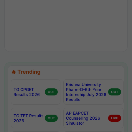
🔥 Trending
Krishna University
TG CPGET
Pharm-D-6th Year
OUT
OUT
Results 2026
Internship July 2026
Results
AP EAPCET
TG TET Results
Counselling 2026
OUT
LIVE
2026
Simulator