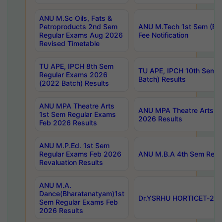
ANU M.Sc Oils, Fats &
Petroproducts 2nd Sem
ANU M.Tech 1st Sem (Ev
Regular Exams Aug 2026
Fee Notification
Revised Timetable
TU APE, IPCH 8th Sem
TU APE, IPCH 10th Sem 
Regular Exams 2026
Batch) Results
(2022 Batch) Results
ANU MPA Theatre Arts
ANU MPA Theatre Arts 4t
1st Sem Regular Exams
2026 Results
Feb 2026 Results
ANU M.P.Ed. 1st Sem
Regular Exams Feb 2026
ANU M.B.A 4th Sem Regul
Revaluation Results
ANU M.A.
Dance(Bharatanatyam)1st
Dr.YSRHU HORTICET-2026
Sem Regular Exams Feb
2026 Results