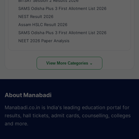
BITSAT Session 2 Results 2026
SAMS Odisha Plus 3 First Allotment List 2026
NEST Result 2026
Assam HSLC Result 2026
SAMS Odisha Plus 3 First Allotment List 2026
NEET 2026 Paper Analysis
View More Categories ⌄
About Manabadi
Manabadi.co.in is India's leading education portal for
results, hall tickets, admit cards, counselling, colleges
and more.