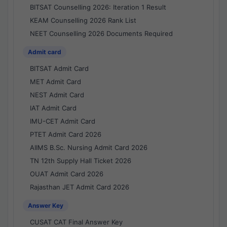
BITSAT Counselling 2026: Iteration 1 Result
KEAM Counselling 2026 Rank List
NEET Counselling 2026 Documents Required
Admit card
BITSAT Admit Card
MET Admit Card
NEST Admit Card
IAT Admit Card
IMU-CET Admit Card
PTET Admit Card 2026
AIIMS B.Sc. Nursing Admit Card 2026
TN 12th Supply Hall Ticket 2026
OUAT Admit Card 2026
Rajasthan JET Admit Card 2026
Answer Key
CUSAT CAT Final Answer Key