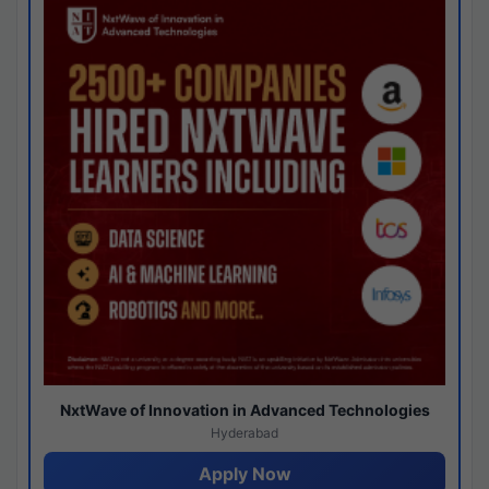
NxtWave of Innovation in Advanced Technologies
Hyderabad
Apply Now