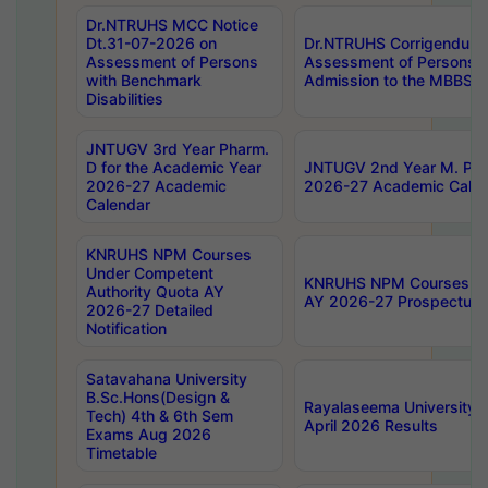
Dr.NTRUHS MCC Notice
Dt.31-07-2026 on
Dr.NTRUHS Corrigendum 
Assessment of Persons
Assessment of Persons wi
with Benchmark
Admission to the MBBS 
Disabilities
JNTUGV 3rd Year Pharm.
D for the Academic Year
JNTUGV 2nd Year M. Pha
2026-27 Academic
2026-27 Academic Calen
Calendar
KNRUHS NPM Courses
Under Competent
KNRUHS NPM Courses Und
Authority Quota AY
AY 2026-27 Prospectus
2026-27 Detailed
Notification
Satavahana University
B.Sc.Hons(Design &
Rayalaseema University 
Tech) 4th & 6th Sem
April 2026 Results
Exams Aug 2026
Timetable