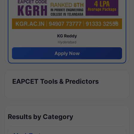
KG Reddy
Hyderabad
Apply Now
EAPCET Tools & Predictors
Results by Category