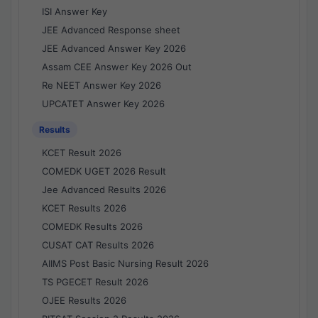
ISI Answer Key
JEE Advanced Response sheet
JEE Advanced Answer Key 2026
Assam CEE Answer Key 2026 Out
Re NEET Answer Key 2026
UPCATET Answer Key 2026
Results
KCET Result 2026
COMEDK UGET 2026 Result
Jee Advanced Results 2026
KCET Results 2026
COMEDK Results 2026
CUSAT CAT Results 2026
AIIMS Post Basic Nursing Result 2026
TS PGECET Result 2026
OJEE Results 2026