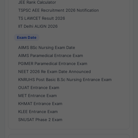
JEE Rank Calculator
TSPSC AEE Recruitment 2026 Notification
TS LAWCET Result 2026
IIT Delhi ALIGN 2026
Exam Date
AIIMS BSc Nursing Exam Date
AIIMS Paramedical Entrance Exam
PGIMER Paramedical Entrance Exam
NEET 2026 Re Exam Date Announced
KNRUHS Post Basic B.Sc Nursing Entrance Exam
OUAT Entrance Exam
MET Entrance Exam
KHMAT Entrance Exam
KLEE Entrance Exam
SNUSAT Phase 2 Exam