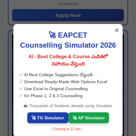
Hyderabad
Apply Now
✖
🚀 EAPCET
Counselling Simulator 2026
AI - Best College & Course ఎంపికలో
సహాయం చేస్తుంది
✅ AI Best College Suggestions చేస్తుంది
✅ Download Ready-Made Web Options Excel
✅ Use Excel in Original Counselling
✅ for Phase 1, 2 & 3 Counselling
👥 Thousands of Students already using Simulator
🚀 TG Simulator
🚀 AP Simulator
Closing in
12
sec...