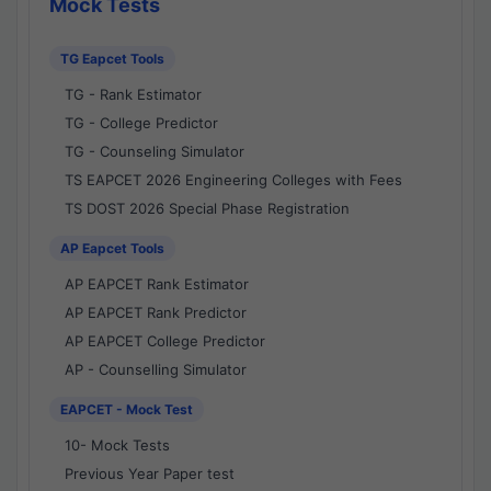
Mock Tests
TG Eapcet Tools
TG - Rank Estimator
TG - College Predictor
TG - Counseling Simulator
TS EAPCET 2026 Engineering Colleges with Fees
TS DOST 2026 Special Phase Registration
AP Eapcet Tools
AP EAPCET Rank Estimator
AP EAPCET Rank Predictor
AP EAPCET College Predictor
AP - Counselling Simulator
EAPCET - Mock Test
10- Mock Tests
Previous Year Paper test