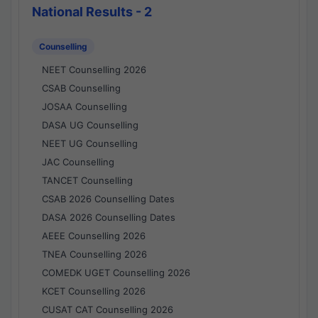
National Results - 2
Counselling
NEET Counselling 2026
CSAB Counselling
JOSAA Counselling
DASA UG Counselling
NEET UG Counselling
JAC Counselling
TANCET Counselling
CSAB 2026 Counselling Dates
DASA 2026 Counselling Dates
AEEE Counselling 2026
TNEA Counselling 2026
COMEDK UGET Counselling 2026
KCET Counselling 2026
CUSAT CAT Counselling 2026