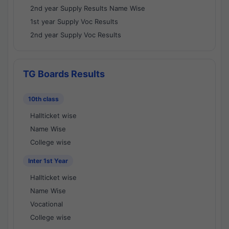
2nd year Supply Results Name Wise
1st year Supply Voc Results
2nd year Supply Voc Results
TG Boards Results
10th class
Hallticket wise
Name Wise
College wise
Inter 1st Year
Hallticket wise
Name Wise
Vocational
College wise