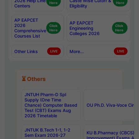
2026 Help Line
Caste Wise Cutoff &
Here
Here
Centers
Eligibility
AP EAPCET
AP EAPCET
2026
Click
Click
Engineering
Comprehensive
Here
Here
Colleges 2026
Courses List
Other Links
More...
LIVE
LIVE
⏳ Others
JNTUH Pharm-D Spl
Supply (One Time
Chance) Computer Based
OU Ph.D. Viva-Voce Circu
Test (CBT) Exams Aug
2026 Timetable
JNTUK B.Tech 1-1, 1-2
KU B.Pharmacy (CBCS) 6t
Sem Exam 2026-27
Improvement) Exams Aug