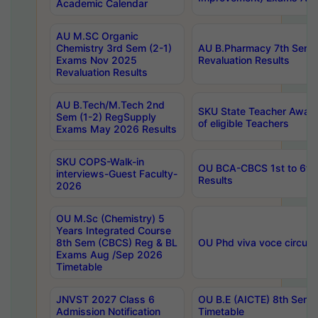
Academic Calendar
AU M.SC Organic
Chemistry 3rd Sem (2-1)
AU B.Pharmacy 7th Sem 
Exams Nov 2025
Revaluation Results
Revaluation Results
AU B.Tech/M.Tech 2nd
SKU State Teacher Awards
Sem (1-2) RegSupply
of eligible Teachers
Exams May 2026 Results
SKU COPS-Walk-in
OU BCA-CBCS 1st to 6th
interviews-Guest Faculty-
Results
2026
OU M.Sc (Chemistry) 5
Years Integrated Course
8th Sem (CBCS) Reg & BL
OU Phd viva voce circula
Exams Aug /Sep 2026
Timetable
JNVST 2027 Class 6
OU B.E (AICTE) 8th Sem
Admission Notification
Timetable