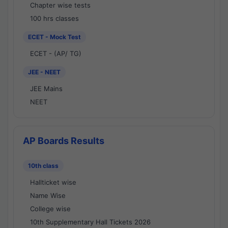
Chapter wise tests
100 hrs classes
ECET - Mock Test
ECET - (AP/ TG)
JEE - NEET
JEE Mains
NEET
AP Boards Results
10th class
Hallticket wise
Name Wise
College wise
10th Supplementary Hall Tickets 2026