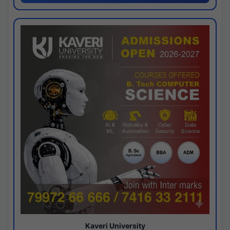
Kaveri University