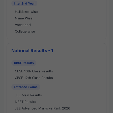
Inter 2nd Year
Hallticket wise
Name Wise
Vocational
College wise
National Results - 1
CBSE Results
CBSE 10th Class Results
CBSE 12th Class Results
Entrance Exams
JEE Main Results
NEET Results
JEE Advanced Marks vs Rank 2026