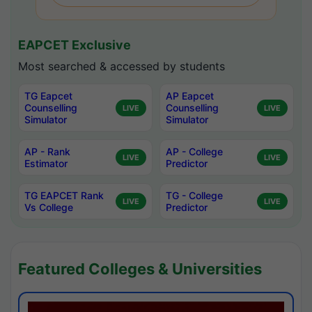
EAPCET Exclusive
Most searched & accessed by students
TG Eapcet
AP Eapcet
Counselling
Counselling
LIVE
LIVE
Simulator
Simulator
AP - Rank
AP - College
LIVE
LIVE
Estimator
Predictor
TG EAPCET Rank
TG - College
LIVE
LIVE
Vs College
Predictor
Featured Colleges & Universities