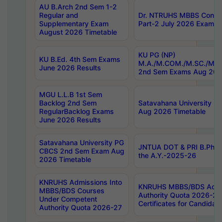
AU B.Arch 2nd Sem 1-2
Regular and
Dr. NTRUHS MBBS Confide
Supplementary Exam
Part-2 July 2026 Exams F
August 2026 Timetable
KU PG (NP)
KU B.Ed. 4th Sem Exams
M.A./M.COM./M.SC./M.T.
June 2026 Results
2nd Sem Exams Aug 202
MGU L.L.B 1st Sem
Backlog 2nd Sem
Satavahana University
RegularBacklog Exams
Aug 2026 Timetable
June 2026 Results
Satavahana University PG
JNTUA DOT & PRI B.Pharm
CBCS 2nd Sem Exam Aug
the A.Y.-2025-26
2026 Timetable
KNRUHS Admissions Into
KNRUHS MBBS/BDS Admis
MBBS/BDS Courses
Authority Quota 2026-27 P
Under Competent
Certificates for Candida
Authority Quota 2026-27