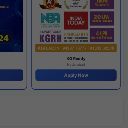
y
KG Reddy
Hyderabad
Apply Now