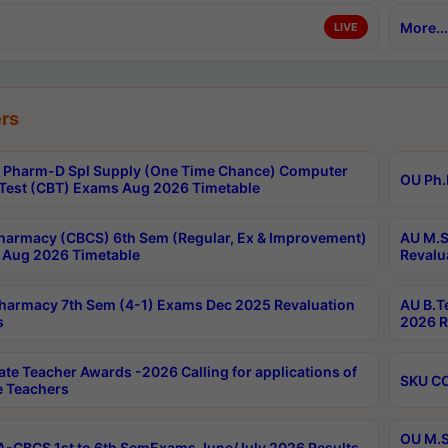
More...
LIVE
rs
Pharm-D Spl Supply (One Time Chance) Computer
OU Ph.
Test (CBT) Exams Aug 2026 Timetable
harmacy (CBCS) 6th Sem (Regular, Ex & Improvement)
AU M.S
Aug 2026 Timetable
Revalu
harmacy 7th Sem (4-1) Exams Dec 2025 Revaluation
AU B.T
s
2026 R
ate Teacher Awards -2026 Calling for applications of
SKU CO
le Teachers
OU M.S
-CBCS 1st to 6th SemExams June/July 2026 Results