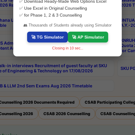
✅ Download Ready-Made Web Options Excel
026 Results
2026 T
✅ Use Excel in Original Counselling
✅ for Phase 1, 2 & 3 Counselling
hana University PG CBCS 2nd Sem Exam Aug 2026
JNTUA 
ble
A.Y.-2
👥 Thousands of Students already using Simulator
🚀 TG Simulator
🚀 AP Simulator
KNRUHS
S Admissions Into MBBS/BDS Courses Under
Quota 2
ent Authority Quota 2026-27
Closing in
9
sec...
for Ca
lk-in interviews Recruitment of guest faculty at SKU
SKU PG
e of Engineering & Technology on 17/08/2026
B & LLM 2nd Sem Exams Aug 2026 Timetable
Counselling 2026 Documents Required
CSAB Participating Colle
Counselling 2026
CSAB 2026 Counselling
CSAB Counselling