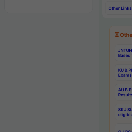
Other Links
⏳ Othe
JNTUH 
Based 
KU B.P
Exams 
AU B.P
Result
SKU St
eligib
OU BCA