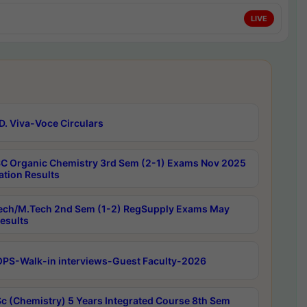
LIVE
D. Viva-Voce Circulars
C Organic Chemistry 3rd Sem (2-1) Exams Nov 2025
ation Results
ech/M.Tech 2nd Sem (1-2) RegSupply Exams May
esults
PS-Walk-in interviews-Guest Faculty-2026
c (Chemistry) 5 Years Integrated Course 8th Sem