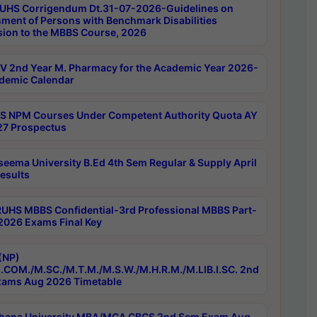
UHS Corrigendum Dt.31-07-2026-Guidelines on
ment of Persons with Benchmark Disabilities
ion to the MBBS Course, 2026
 2nd Year M. Pharmacy for the Academic Year 2026-
demic Calendar
 NPM Courses Under Competent Authority Quota AY
7 Prospectus
seema University B.Ed 4th Sem Regular & Supply April
esults
RUHS MBBS Confidential-3rd Professional MBBS Part-
 2026 Exams Final Key
(NP)
.COM./M.SC./M.T.M./M.S.W./M.H.R.M./M.LIB.I.SC. 2nd
ams Aug 2026 Timetable
hana University MBA/MCA CBCS 2nd Sem Exam Aug