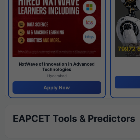
NxtWave of Innovation in Advanced
Technologies
Hyderabad
Apply Now
EAPCET Tools & Predictors