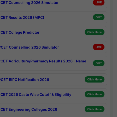
CET Counselling 2026 Simulator
LIVE
CET Results 2026 (MPC)
OUT
CET College Predictor
Click Here
CET Counselling 2026 Simulator
LIVE
CET Agriculture/Pharmacy Results 2026 - Name
OUT
CET BiPC Notification 2026
Click Here
CET 2026 Caste Wise Cutoff & Eligibility
Click Here
CET Engineering Colleges 2026
Click Here