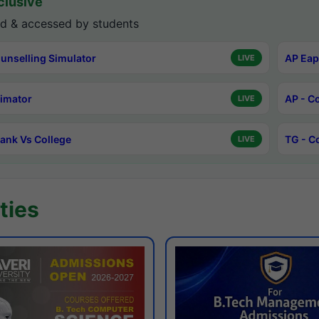
lusive
d & accessed by students
unselling Simulator
AP Eap
LIVE
timator
AP - C
LIVE
ank Vs College
TG - C
LIVE
ties