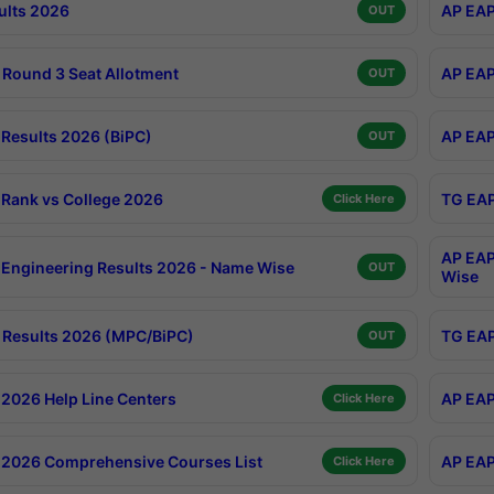
ults 2026
AP EAP
OUT
Round 3 Seat Allotment
AP EAP
OUT
Results 2026 (BiPC)
AP EAP
OUT
Rank vs College 2026
TG EAP
Click Here
AP EAP
Engineering Results 2026 - Name Wise
OUT
Wise
Results 2026 (MPC/BiPC)
TG EAP
OUT
2026 Help Line Centers
AP EAP
Click Here
2026 Comprehensive Courses List
AP EAP
Click Here