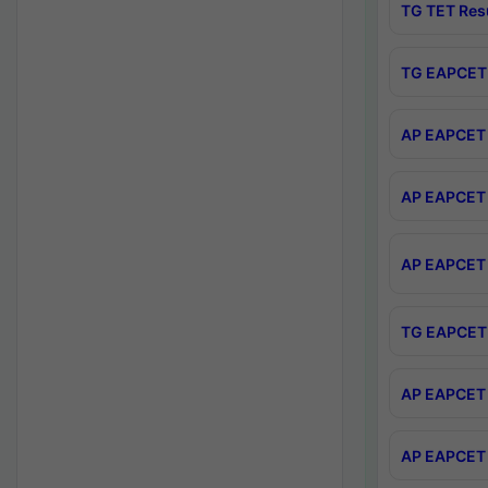
TG TET Res
TG EAPCET 
AP EAPCET 
AP EAPCET 
AP EAPCET 
TG EAPCET 
AP EAPCET 
AP EAPCET 