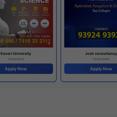
Kaveri University
Josh consultanc
Hyderabad
Hyderabad
Apply Now
Apply Now