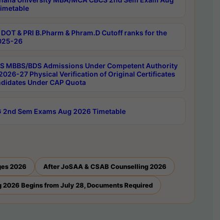
imetable
DOT & PRI B.Pharm & Phram.D Cutoff ranks for the
025-26
 MBBS/BDS Admissions Under Competent Authority
026-27 Physical Verification of Original Certificates
ndidates Under CAP Quota
 2nd Sem Exams Aug 2026 Timetable
ges 2026
After JoSAA & CSAB Counselling 2026
 2026 Begins from July 28, Documents Required