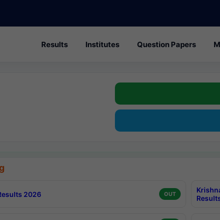
Results
Institutes
Question Papers
M
g
Krishn
esults 2026
OUT
Result