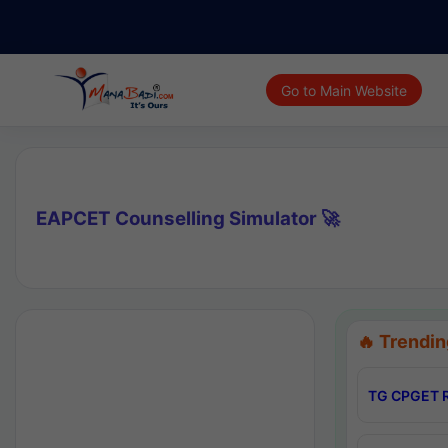
Go to Main Website
EAPCET Counselling Simulator 🚀
🔥 Trendin
TG CPGET R