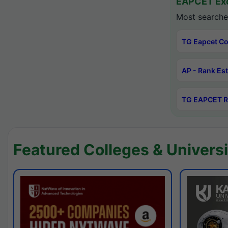
EAPCET Exc
Most searche
TG Eapcet Co
AP - Rank Es
TG EAPCET R
Featured Colleges & Universi