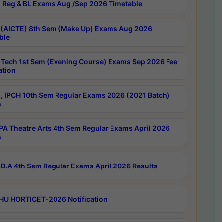
 Reg & BL Exams Aug /Sep 2026 Timetable
 (AICTE) 8th Sem (Make Up) Exams Aug 2026
ble
Tech 1st Sem (Evening Course) Exams Sep 2026 Fee
ation
, IPCH 10th Sem Regular Exams 2026 (2021 Batch)
s
A Theatre Arts 4th Sem Regular Exams April 2026
s
B.A 4th Sem Regular Exams April 2026 Results
HU HORTICET-2026 Notification