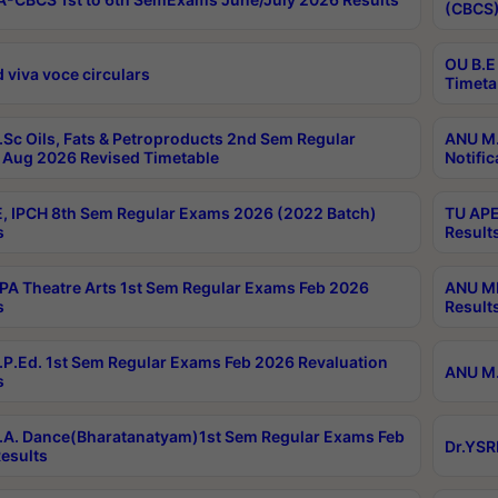
(CBCS)
OU B.E
 viva voce circulars
Timeta
Sc Oils, Fats & Petroproducts 2nd Sem Regular
ANU M.
Aug 2026 Revised Timetable
Notific
, IPCH 8th Sem Regular Exams 2026 (2022 Batch)
TU APE
s
Result
A Theatre Arts 1st Sem Regular Exams Feb 2026
ANU MP
s
Result
P.Ed. 1st Sem Regular Exams Feb 2026 Revaluation
ANU M.
s
A. Dance(Bharatanatyam)1st Sem Regular Exams Feb
Dr.YSR
esults