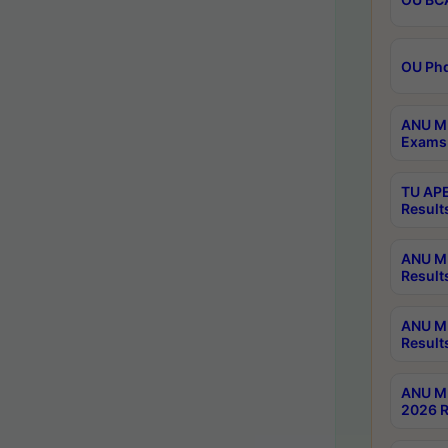
OU Phd
ANU M.
Exams 
TU APE
Result
ANU MP
Result
ANU M.
Result
ANU M.
2026 R