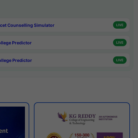
cet Counselling Simulator
LIVE
ollege Predictor
LIVE
ollege Predictor
LIVE