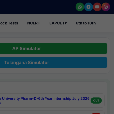
ock Tests
NCERT
EAPCET
▾
6th to 10th
AP Simulator
Telangana Simulator
a University Pharm-D-6th Year Internship July 2026
OUT
s