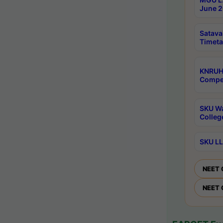
June 2
Satava
Timeta
KNRUH
Compet
SKU Wa
Colleg
SKU LL
NEET 
NEET 