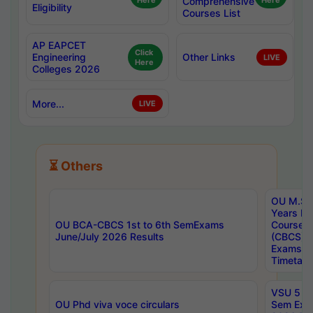
Here
Comprehensive
Here
Eligibility
Courses List
AP EAPCET
Click
Engineering
Other Links
LIVE
Here
Colleges 2026
More...
LIVE
⏳ Others
OU M.Sc 
Years In
OU BCA-CBCS 1st to 6th SemExams
Course 
June/July 2026 Results
(CBCS) R
Exams A
Timetabl
VSU 5 Ye
OU Phd viva voce circulars
Sem Exa