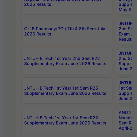
2026 Results
Supplem
May 202
JNTUH B.
OU B.Pharmacy(PCI) 7th & 8th Sem July
2nd Sem
2026 Results
Exam Ju
Results
JNTUH B.
JNTUH B.Tech 1st Year 2nd Sem R22
2nd Sem
Supplementary Exam June 2026 Results
Supplem
June 202
JNTUH B.
JNTUH B.Tech 1st Year 1st Sem R25
1st Sem
Supplementary Exam June 2026 Results
Supplem
June 202
ANU 2/5
JNTUH B.Tech 1st Year 1st Sem R22
Nanotec
Supplementary Exam June 2026 Results
Sem Reg
April-20