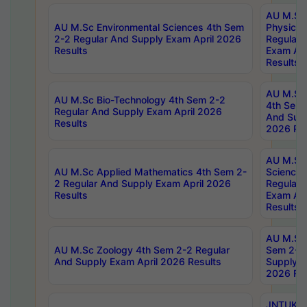
AU M.Sc
AU M.Sc Environmental Sciences 4th Sem
Physics 
2-2 Regular And Supply Exam April 2026
Regular 
Results
Exam Apr
Results
AU M.Sc 
AU M.Sc Bio-Technology 4th Sem 2-2
4th Sem 
Regular And Supply Exam April 2026
And Supp
Results
2026 Res
AU M.Sc
AU M.Sc Applied Mathematics 4th Sem 2-
Science 
2 Regular And Supply Exam April 2026
Regular 
Results
Exam Apr
Results
AU M.Sc 
AU M.Sc Zoology 4th Sem 2-2 Regular
Sem 2-2 
And Supply Exam April 2026 Results
Supply E
2026 Res
JNTUK