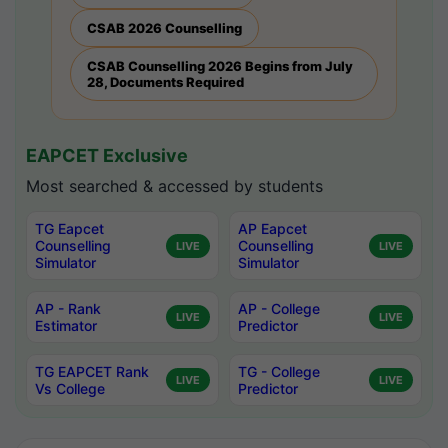
CSAB 2026 Counselling
CSAB Counselling 2026 Begins from July
28, Documents Required
EAPCET Exclusive
Most searched & accessed by students
TG Eapcet
AP Eapcet
Counselling
Counselling
LIVE
LIVE
Simulator
Simulator
AP - Rank
AP - College
LIVE
LIVE
Estimator
Predictor
TG EAPCET Rank
TG - College
LIVE
LIVE
Vs College
Predictor