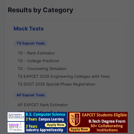
Results by Category
Mock Tests
TG Eapcet Tools
TG - Rank Estimator
TG - College Predictor
TG - Counseling Simulator
TS EAPCET 2026 Engineering Colleges with Fees
TS DOST 2026 Special Phase Registration
AP Eapcet Tools
AP EAPCET Rank Estimator
AP EAPCET Rank Predictor
AP EAPCET College Predictor
AP - Counselling Simulator