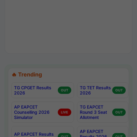
🔥 Trending
TG CPGET Results
TG TET Results
OUT
OUT
2026
2026
AP EAPCET
TG EAPCET
Counselling 2026
Round 3 Seat
LIVE
OUT
Simulator
Allotment
AP EAPCET
AP EAPCET Results
Results 2026
OUT
OUT