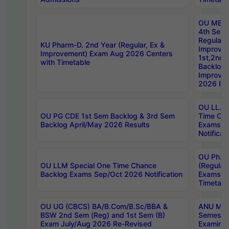
OU MBA
4th Sem
Regular,
KU Pharm-D. 2nd Year (Regular, Ex &
Improve
Improvement) Exam Aug 2026 Centers
1st,2nd,
with Timetable
Backlog 
Improve
2026 Res
OU LL.B 
OU PG CDE 1st Sem Backlog & 3rd Sem
Time Ch
Backlog April/May 2026 Results
Exams S
Notificat
OU Ph.D
OU LLM Special One Time Chance
(Regular
Backlog Exams Sep/Oct 2026 Notification
Exams A
Timetabl
OU UG (CBCS) BA/B.Com/B.Sc/BBA &
ANU MCA
BSW 2nd Sem (Reg) and 1st Sem (B)
Semester
Exam July/Aug 2026 Re-Revised
Examinat