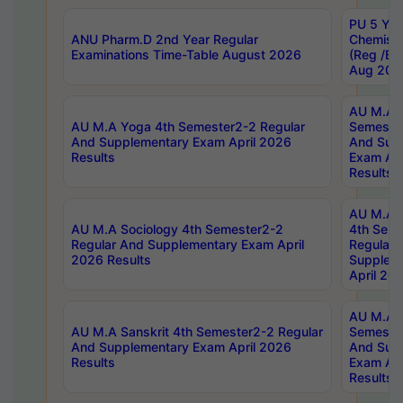
PU 5 Yea
ANU Pharm.D 2nd Year Regular
Chemist
Examinations Time-Table August 2026
(Reg /BL
Aug 202
AU M.A T
AU M.A Yoga 4th Semester2-2 Regular
Semester
And Supplementary Exam April 2026
And Sup
Results
Exam Apr
Results
AU M.A S
AU M.A Sociology 4th Semester2-2
4th Sem
Regular And Supplementary Exam April
Regular 
2026 Results
Supplem
April 20
AU M.A P
AU M.A Sanskrit 4th Semester2-2 Regular
Semester
And Supplementary Exam April 2026
And Sup
Results
Exam Apr
Results