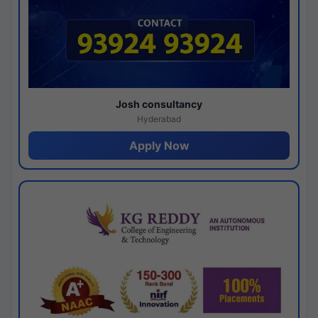
Josh consultancy
Hyderabad
Apply Now