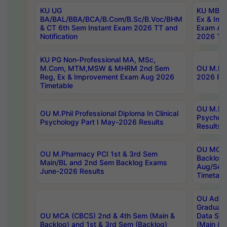
KU UG
KU MBA 
BA/BAL/BBA/BCA/B.Com/B.Sc/B.Voc/BHM
Ex & Imp
& CT 6th Sem Instant Exam 2026 TT and
Exam Au
Notification
2026 Tim
KU PG Non-Professional MA, MSc,
M.Com, MTM,MSW & MHRM 2nd Sem
OU M.Phi
Reg, Ex & Improvement Exam Aug 2026
2026 Res
Timetable
OU M.Phil
OU M.Phil Professional Diploma In Clinical
Psychol
Psychology Part I May-2026 Results
Results
OU MCA 
OU M.Pharmacy PCI 1st & 3rd Sem
Backlog
Main/BL and 2nd Sem Backlog Exams
Aug/Sep
June-2026 Results
Timetabl
OU Adva
Graduate
OU MCA (CBCS) 2nd & 4th Sem (Main &
Data Sci
Backlog) and 1st & 3rd Sem (Backlog)
(Main & 