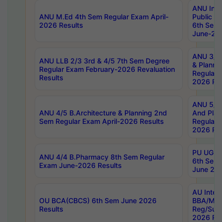
ANU Inte
ANU M.Ed 4th Sem Regular Exam April-
Public Po
2026 Results
6th Sem 
June-202
ANU 3/5 
ANU LLB 2/3 3rd & 4/5 7th Sem Degree
& Planni
Regular Exam February-2026 Revaluation
Regular 
Results
2026 Res
ANU 5/5 
ANU 4/5 B.Architecture & Planning 2nd
And Plan
Sem Regular Exam April-2026 Results
Regular 
2026 Res
PU UG 2n
ANU 4/4 B.Pharmacy 8th Sem Regular
6th Sem 
Exam June-2026 Results
June 202
AU Integ
OU BCA(CBCS) 6th Sem June 2026
BBA/MBA
Results
Reg/Sup
2026 Res