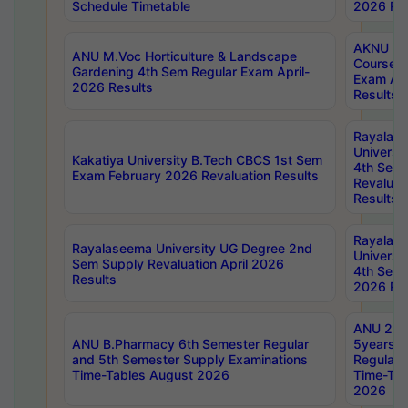
Schedule Timetable
2026 Res
AKNU PG
ANU M.Voc Horticulture & Landscape
Courses 
Gardening 4th Sem Regular Exam April-
Exam Ap
2026 Results
Results
Rayalas
Universi
Kakatiya University B.Tech CBCS 1st Sem
4th Sem 
Exam February 2026 Revaluation Results
Revaluat
Results
Rayalas
Rayalaseema University UG Degree 2nd
Universi
Sem Supply Revaluation April 2026
4th Sem 
Results
2026 Res
ANU 2nd
ANU B.Pharmacy 6th Semester Regular
5years B
and 5th Semester Supply Examinations
Regular 
Time-Tables August 2026
Time-Tab
2026