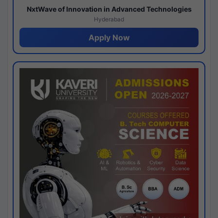
NxtWave of Innovation in Advanced Technologies
Hyderabad
Apply Now