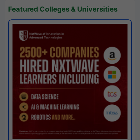
Featured Colleges & Universities