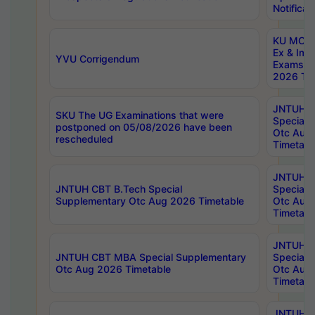
Notificat
KU MCA 
Ex & Imp
YVU Corrigendum
Exams A
2026 Tim
JNTUH B
SKU The UG Examinations that were
Special 
postponed on 05/08/2026 have been
Otc Aug
rescheduled
Timetabl
JNTUH 
JNTUH CBT B.Tech Special
Special 
Supplementary Otc Aug 2026 Timetable
Otc Aug
Timetabl
JNTUH 
JNTUH CBT MBA Special Supplementary
Special 
Otc Aug 2026 Timetable
Otc Aug
Timetabl
JNTUH C