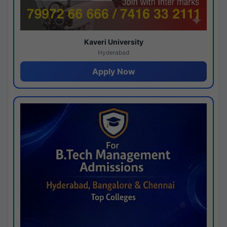
Kaveri University
Hyderabad
Apply Now