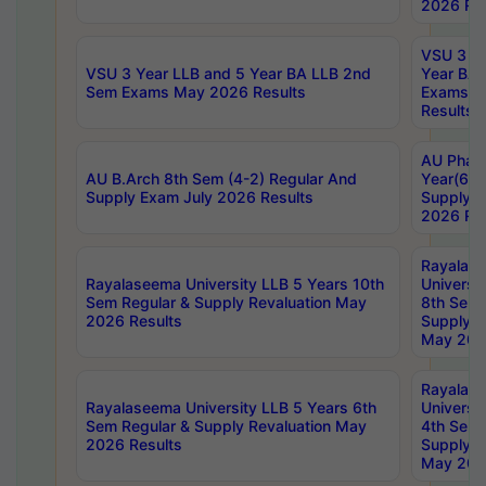
2026 Res
VSU 3 Ye
VSU 3 Year LLB and 5 Year BA LLB 2nd
Year BA 
Sem Exams May 2026 Results
Exams Ap
Results
AU Phar
AU B.Arch 8th Sem (4-2) Regular And
Year(6-0
Supply Exam July 2026 Results
Supply E
2026 Res
Rayalas
Rayalaseema University LLB 5 Years 10th
Universi
Sem Regular & Supply Revaluation May
8th Sem 
2026 Results
Supply R
May 202
Rayalas
Rayalaseema University LLB 5 Years 6th
Universi
Sem Regular & Supply Revaluation May
4th Sem 
2026 Results
Supply R
May 202