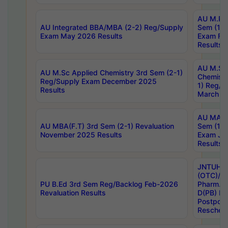
AU M.Ph
AU Integrated BBA/MBA (2-2) Reg/Supply
Sem (1-1
Exam May 2026 Results
Exam Fe
Results
AU M.Sc
AU M.Sc Applied Chemistry 3rd Sem (2-1)
Chemistr
Reg/Supply Exam December 2025
1) Reg/S
Results
March 20
AU MA Ph
AU MBA(F.T) 3rd Sem (2-1) Revaluation
Sem (1-1
November 2025 Results
Exam Ja
Results
JNTUH S
(OTC)/ B
PU B.Ed 3rd Sem Reg/Backlog Feb-2026
Pharm. D
Revaluation Results
D(PB) E
Postpon
Reschedu