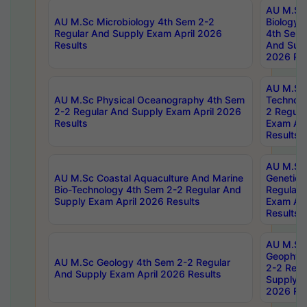
AU M.Sc
AU M.Sc Microbiology 4th Sem 2-2
Biology 
Regular And Supply Exam April 2026
4th Sem 
Results
And Supp
2026 Res
AU M.Sc 
AU M.Sc Physical Oceanography 4th Sem
Technolo
2-2 Regular And Supply Exam April 2026
2 Regula
Results
Exam Apr
Results
AU M.Sc
AU M.Sc Coastal Aquaculture And Marine
Genetics
Bio-Technology 4th Sem 2-2 Regular And
Regular 
Supply Exam April 2026 Results
Exam Apr
Results
AU M.Sc
Geophys
AU M.Sc Geology 4th Sem 2-2 Regular
2-2 Regu
And Supply Exam April 2026 Results
Supply E
2026 Res