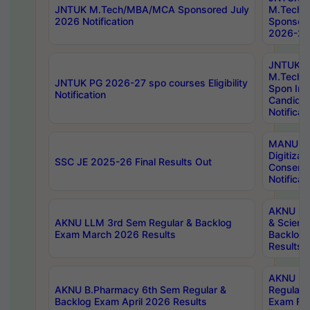
JNTUK M.Tech/MBA/MCA Sponsored July
M.Tech
2026 Notification
Sponsore
2026-27 
JNTUK
M.Tech
JNTUK PG 2026-27 spo courses Eligibility
Spon Inf
Notification
Candida
Notificat
MANUU W
Digitizat
SSC JE 2025-26 Final Results Out
Conserva
Notificat
AKNU PG
AKNU LLM 3rd Sem Regular & Backlog
& Scienc
Exam March 2026 Results
Backlog 
Results
AKNU LA
AKNU B.Pharmacy 6th Sem Regular &
Regular 
Backlog Exam April 2026 Results
Exam Fe