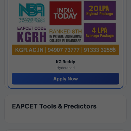
KG Reddy
Hyderabad
Apply Now
EAPCET Tools & Predictors