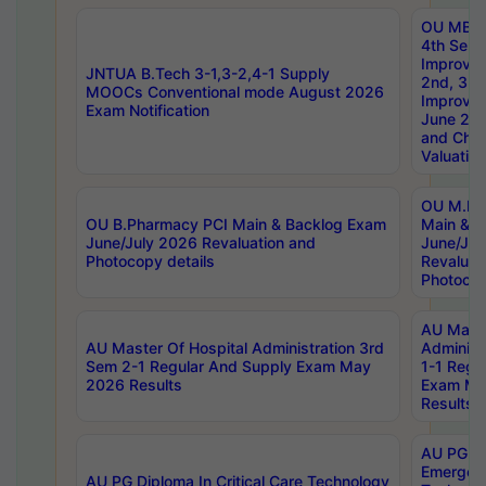
OU MBA
4th Sem 
Improvem
JNTUA B.Tech 3-1,3-2,4-1 Supply
2nd, 3rd
MOOCs Conventional mode August 2026
Improve
Exam Notification
June 20
and Chal
Valuation
OU M.Ph
OU B.Pharmacy PCI Main & Backlog Exam
Main & B
June/July 2026 Revaluation and
June/Jul
Photocopy details
Revaluat
Photocop
AU Maste
AU Master Of Hospital Administration 3rd
Administ
Sem 2-1 Regular And Supply Exam May
1-1 Regu
2026 Results
Exam Ma
Results
AU PG Di
Emergen
AU PG Diploma In Critical Care Technology