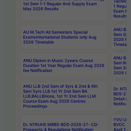
Technolo
1st Sem 1-1 Regular And Supply Exam
1 Regula
May 2026 Results
Exam Ma
Results
ANU B.P
AU M.Tech All Semesters Special
Sem Sup
ExamsInternational Students only Aug
2026 RE
2026 Timetable
Timetabl
ANU B.P
ANU Diplom in Music 2years Course
Sem Regu
Duration 1st Year Regular Exam Aug 2026
Sem Sup
fee Notification
2026 Cen
ANU LLB 2nd Sem of 3yrs & 2nd & 6th
Dr. NTR
Sem 5yrs LLB 1st Yr 2nd Sem BA
BDS-202
LLB,BALLBHons, 1st Yr 2nd Sem LLM
Detail on
Course Exam Aug 2026 Centres
Notificat
Proceedings
YVU UG 2
Dr. NTRUHS MBBS-BDS-2026-27- CQ-
BVOC 5t
Prospects & Regulations Notification
April 20