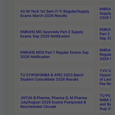
KNRUHS 
AU M.Tech 1st Sem (1-1) Regular/Supply
Supply 
Exams March 2026 Results
2026 Not
KNRUHS
KNRUHS MD Ayurveda Part 2 Supply
Part 2 S
Exams Sep 2026 Notification
Sep 2026
KNRUHS 
KNRUHS MDS Part 1 Regular Exams Sep
Regular
2026 Notification
2026 Not
YVU UG 
TU 5YIPGP(IMBA & APE) 2023 Batch
Opportun
Student Consolidate 2026 Results
of Last 
Fee Notif
TU PG 2
JNTUA B.Pharma, Pharma D, M.Pharma
IMBA 8th
July/August 2026 Exams Postponed &
and Bac
Rescheduled Circualr
Aug-2026