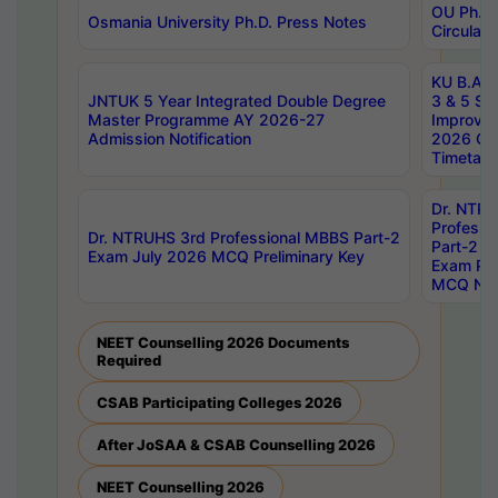
OU Ph.D.
Osmania University Ph.D. Press Notes
Circulars
KU B.A B.
JNTUK 5 Year Integrated Double Degree
3 & 5 Se
Master Programme AY 2026-27
Improve
Admission Notification
2026 Cen
Timetabl
Dr. NTR
Professi
Dr. NTRUHS 3rd Professional MBBS Part-2
Part-2 J
Exam July 2026 MCQ Preliminary Key
Exam Pre
MCQ Noti
NEET Counselling 2026 Documents
Required
CSAB Participating Colleges 2026
After JoSAA & CSAB Counselling 2026
NEET Counselling 2026