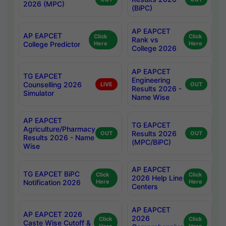
2026 (MPC)
(BiPC)
AP EAPCET
AP EAPCET
Click
Click
Rank vs
College Predictor
Here
Here
College 2026
AP EAPCET
TG EAPCET
Engineering
Counselling 2026
LIVE
OUT
Results 2026 -
Simulator
Name Wise
AP EAPCET
TG EAPCET
Agriculture/Pharmacy
Results 2026
OUT
OUT
Results 2026 - Name
(MPC/BiPC)
Wise
AP EAPCET
TG EAPCET BiPC
Click
Click
2026 Help Line
Notification 2026
Here
Here
Centers
AP EAPCET
AP EAPCET 2026
2026
Click
Click
Caste Wise Cutoff &