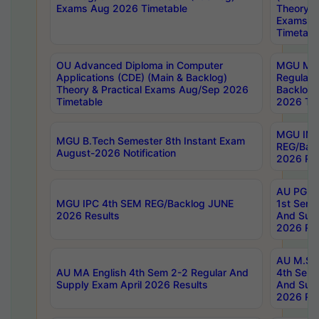
Exams Aug 2026 Timetable
Theory & 
Exams A
Timetabl
OU Advanced Diploma in Computer
MGU M.P
Applications (CDE) (Main & Backlog)
Regular 
Theory & Practical Exams Aug/Sep 2026
Backlog
Timetable
2026 Tim
MGU IMB
MGU B.Tech Semester 8th Instant Exam
REG/Bac
August-2026 Notification
2026 Res
AU PG Di
MGU IPC 4th SEM REG/Backlog JUNE
1st Sem 
2026 Results
And Supp
2026 Res
AU M.Sc
AU MA English 4th Sem 2-2 Regular And
4th Sem 
Supply Exam April 2026 Results
And Supp
2026 Res