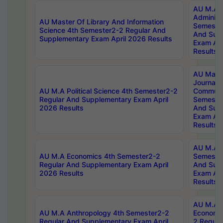
AU M.A P
Administ
AU Master Of Library And Information
Semester
Science 4th Semester2-2 Regular And
And Sup
Supplementary Exam April 2026 Results
Exam Apr
Results
AU Mast
Journal
AU M.A Political Science 4th Semester2-2
Communic
Regular And Supplementary Exam April
Semester
2026 Results
And Sup
Exam Apr
Results
AU M.A H
AU M.A Economics 4th Semester2-2
Semester
Regular And Supplementary Exam April
And Sup
2026 Results
Exam Apr
Results
AU M.A 
AU M.A Anthropology 4th Semester2-2
Economic
Regular And Supplementary Exam April
2 Regula