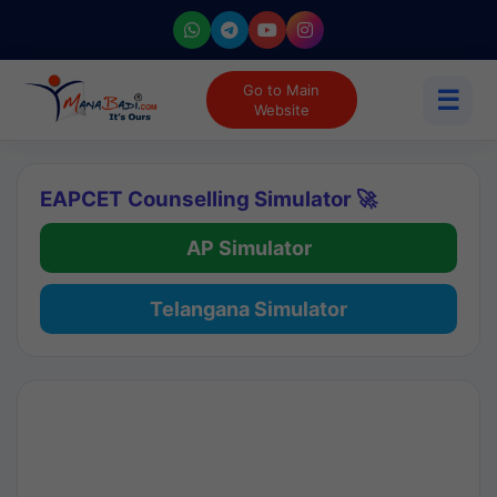
Go to Main
☰
Website
EAPCET Counselling Simulator 🚀
AP Simulator
Telangana Simulator