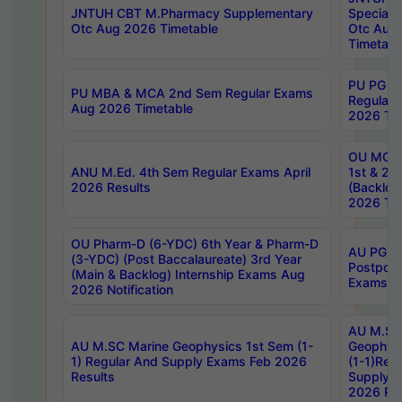
JNTUH CBT M.Pharmacy Supplementary
Special 
Otc Aug 2026 Timetable
Otc Aug
Timetabl
PU PG 2
PU MBA & MCA 2nd Sem Regular Exams
Regular
Aug 2026 Timetable
2026 Tim
OU MCA 
ANU M.Ed. 4th Sem Regular Exams April
1st & 2n
2026 Results
(Backlog
2026 Tim
OU Pharm-D (6-YDC) 6th Year & Pharm-D
AU PG, 
(3-YDC) (Post Baccalaureate) 3rd Year
Postpon
(Main & Backlog) Internship Exams Aug
Exams No
2026 Notification
AU M.SC
AU M.SC Marine Geophysics 1st Sem (1-
Geophysi
1) Regular And Supply Exams Feb 2026
(1-1)Reg
Results
Supply 
2026 Res