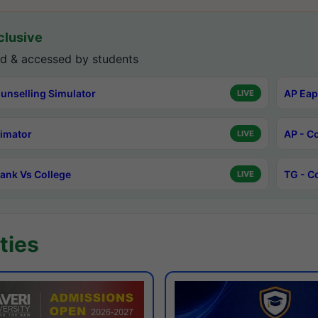
lusive
d & accessed by students
unselling Simulator
AP Eap
LIVE
timator
AP - C
LIVE
ank Vs College
TG - C
LIVE
ties