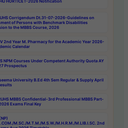
HU HORTICET-2026 Notification
UHS Corrigendum Dt.31-07-2026-Guidelines on
ment of Persons with Benchmark Disabilities
ion to the MBBS Course, 2026
 2nd Year M. Pharmacy for the Academic Year 2026-
demic Calendar
 NPM Courses Under Competent Authority Quota AY
7 Prospectus
seema University B.Ed 4th Sem Regular & Supply April
esults
RUHS MBBS Confidential-3rd Professional MBBS Part-
 2026 Exams Final Key
(NP)
.COM./M.SC./M.T.M./M.S.W./M.H.R.M./M.LIB.I.SC. 2nd
ams Aug 2026 Timetable