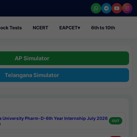
ock Tests
NCERT
EAPCET
▾
6th to 10th
AP Simulator
Telangana Simulator
a University Pharm-D-6th Year Internship July 2026
OUT
s