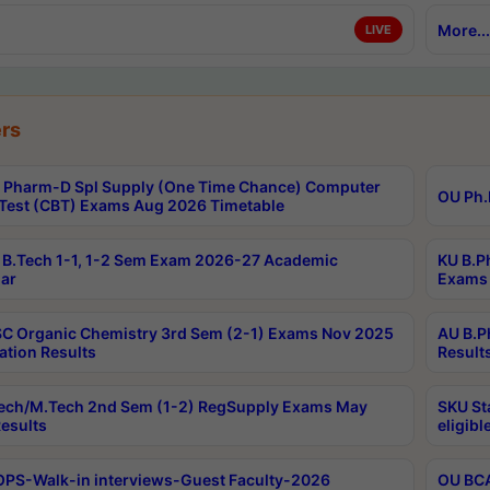
More...
LIVE
rs
Pharm-D Spl Supply (One Time Chance) Computer
OU Ph.
Test (CBT) Exams Aug 2026 Timetable
B.Tech 1-1, 1-2 Sem Exam 2026-27 Academic
KU B.P
ar
Exams 
C Organic Chemistry 3rd Sem (2-1) Exams Nov 2025
AU B.P
ation Results
Result
ech/M.Tech 2nd Sem (1-2) RegSupply Exams May
SKU St
esults
eligibl
PS-Walk-in interviews-Guest Faculty-2026
OU BCA