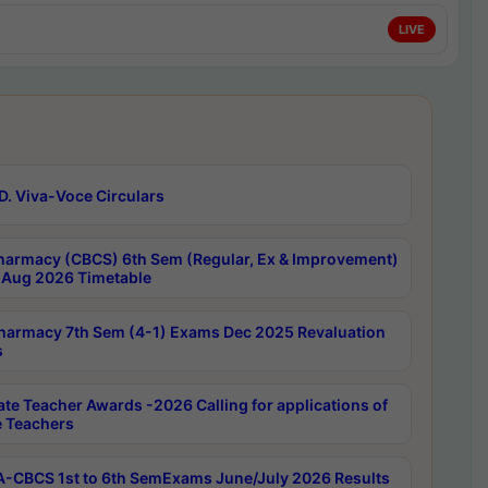
LIVE
D. Viva-Voce Circulars
harmacy (CBCS) 6th Sem (Regular, Ex & Improvement)
Aug 2026 Timetable
harmacy 7th Sem (4-1) Exams Dec 2025 Revaluation
s
ate Teacher Awards -2026 Calling for applications of
e Teachers
-CBCS 1st to 6th SemExams June/July 2026 Results