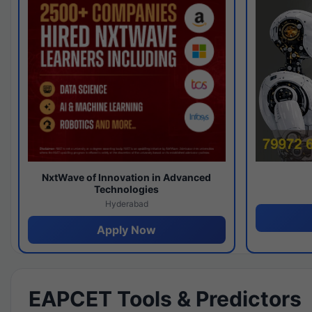
NxtWave of Innovation in Advanced
Technologies
Hyderabad
Apply Now
EAPCET Tools & Predictors