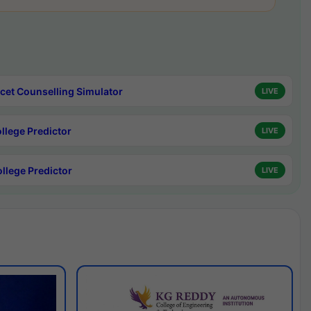
cet Counselling Simulator
LIVE
ollege Predictor
LIVE
ollege Predictor
LIVE