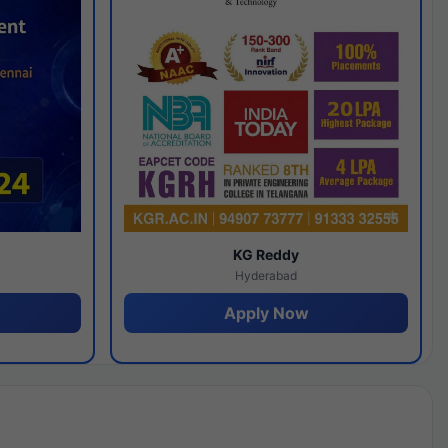
y
KG Reddy
Hyderabad
Apply Now