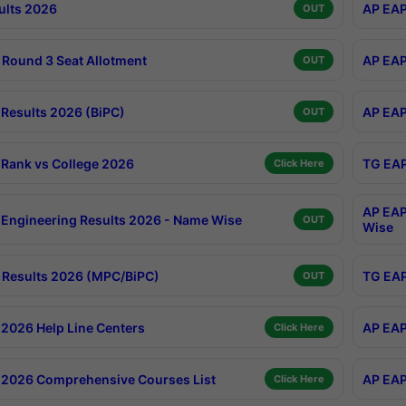
ults 2026
AP EAP
OUT
Round 3 Seat Allotment
AP EAP
OUT
Results 2026 (BiPC)
AP EAP
OUT
Rank vs College 2026
TG EAP
Click Here
AP EAP
Engineering Results 2026 - Name Wise
OUT
Wise
Results 2026 (MPC/BiPC)
TG EAP
OUT
2026 Help Line Centers
AP EAP
Click Here
2026 Comprehensive Courses List
AP EAP
Click Here