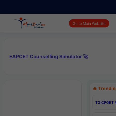
Go to Main Website
EAPCET Counselling Simulator 🚀
🔥 Trendin
TG CPGET R