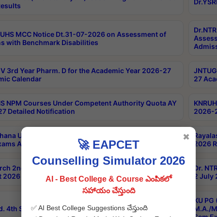
Dr.YSR
esults
Dr.NTR
UHS MCC Notice Dt.31-07-2026 on Assessment of
Assess
s with Benchmark Disabilities
Admiss
 3rd Year Pharm. D for the Academic Year 2026-27
JNTUGV
ic Calendar
27 Aca
 NPM Courses Under Competent Authority Quota AY
KNRUHS
7 Detailed Notification
2026-2
hana University B.Sc.Hons(Design & Tech) 4th & 6th
Rayala
✖
🚀 EAPCET
xams Aug 2026 Timetable
2026 R
Counselling Simulator 2026
rch 2nd Sem 1-2 Regular and Supplementary Exam
Dr. NT
 2026 Timetable
2 July
AI - Best College & Course ఎంపికలో
సహాయం చేస్తుంది
KU PG 
✅ AI Best College Suggestions చేస్తుంది
d. 4th Sem Exams June 2026 Results
M.A./M
Sem Ex