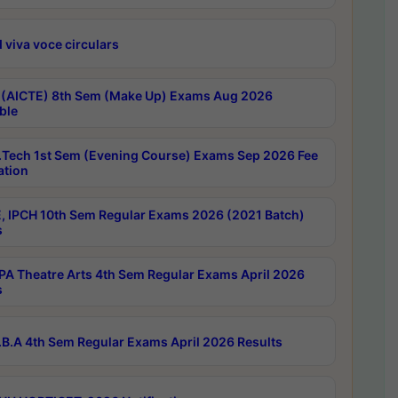
 viva voce circulars
 (AICTE) 8th Sem (Make Up) Exams Aug 2026
ble
Tech 1st Sem (Evening Course) Exams Sep 2026 Fee
ation
, IPCH 10th Sem Regular Exams 2026 (2021 Batch)
s
A Theatre Arts 4th Sem Regular Exams April 2026
s
B.A 4th Sem Regular Exams April 2026 Results