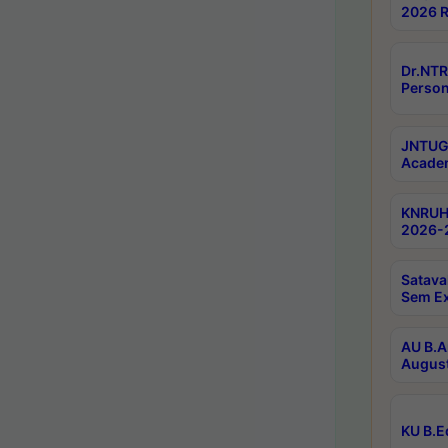
2026 R
Dr.NTR
Person
JNTUGV
Academ
KNRUHS
2026-2
Satava
Sem E
AU B.A
August
KU B.E