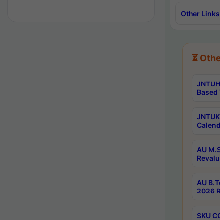
Other Links
⏳ Othe
JNTUH 
Based 
JNTUK 
Calend
AU M.S
Revalu
AU B.T
2026 R
SKU CO