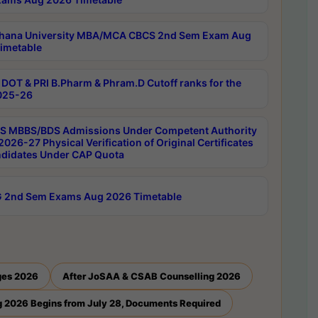
hana University MBA/MCA CBCS 2nd Sem Exam Aug
imetable
DOT & PRI B.Pharm & Phram.D Cutoff ranks for the
025-26
 MBBS/BDS Admissions Under Competent Authority
026-27 Physical Verification of Original Certificates
ndidates Under CAP Quota
 2nd Sem Exams Aug 2026 Timetable
ges 2026
After JoSAA & CSAB Counselling 2026
 2026 Begins from July 28, Documents Required