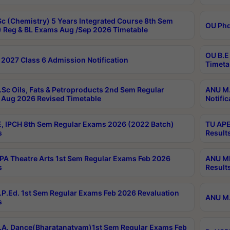
c (Chemistry) 5 Years Integrated Course 8th Sem
OU Phd
 Reg & BL Exams Aug /Sep 2026 Timetable
OU B.E
2027 Class 6 Admission Notification
Timeta
Sc Oils, Fats & Petroproducts 2nd Sem Regular
ANU M.
Aug 2026 Revised Timetable
Notific
, IPCH 8th Sem Regular Exams 2026 (2022 Batch)
TU APE
s
Result
A Theatre Arts 1st Sem Regular Exams Feb 2026
ANU MP
s
Result
P.Ed. 1st Sem Regular Exams Feb 2026 Revaluation
ANU M.
s
A. Dance(Bharatanatyam)1st Sem Regular Exams Feb