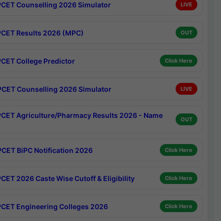
CET Counselling 2026 Simulator
LIVE
CET Results 2026 (MPC)
OUT
CET College Predictor
Click Here
CET Counselling 2026 Simulator
LIVE
CET Agriculture/Pharmacy Results 2026 - Name
OUT
CET BiPC Notification 2026
Click Here
CET 2026 Caste Wise Cutoff & Eligibility
Click Here
CET Engineering Colleges 2026
Click Here