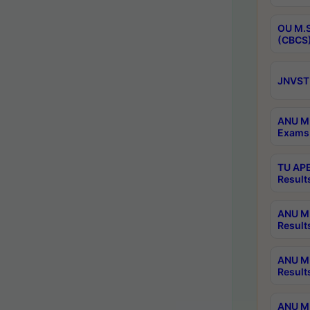
OU M.S
(CBCS)
JNVST 
ANU M.
Exams 
TU APE
Result
ANU MP
Result
ANU M.
Result
ANU M.