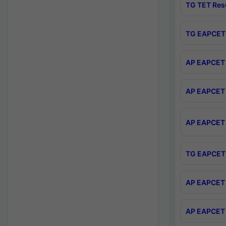
TG TET Res
TG EAPCET 
AP EAPCET 
AP EAPCET 
AP EAPCET 
TG EAPCET 
AP EAPCET 
AP EAPCET 