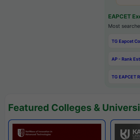
EAPCET Exc
Most searche
TG Eapcet Co
AP - Rank Es
TG EAPCET R
Featured Colleges & Universi