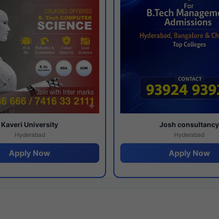
Kaveri University
Josh consultanc
Hyderabad
Hyderabad
Apply Now
Apply Now