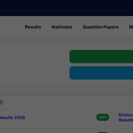
Results
Institutes
Question Papers
M
g
Krishn
esults 2026
OUT
Result