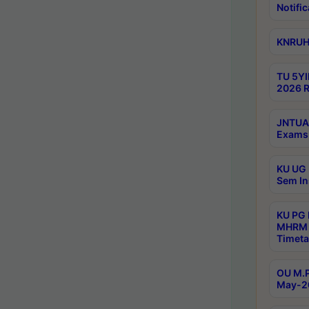
Notific
KNRUHS
TU 5YI
2026 R
JNTUA 
Exams 
KU UG 
Sem In
KU PG
MHRM 
Timeta
OU M.P
May-2