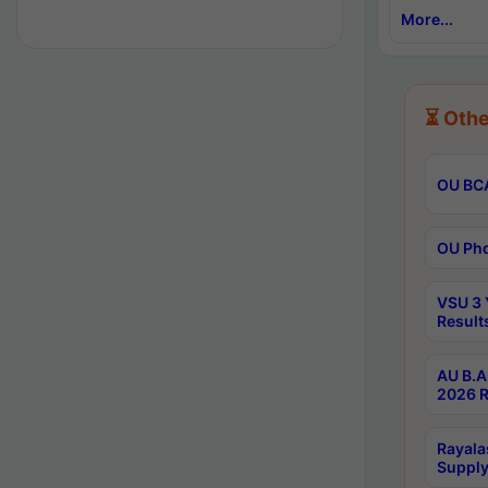
More...
⏳ Othe
OU BCA
OU Phd
VSU 3 
Result
AU B.A
2026 R
Rayala
Supply