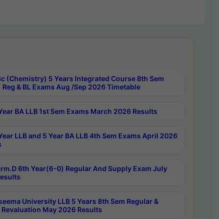
c (Chemistry) 5 Years Integrated Course 8th Sem
 Reg & BL Exams Aug /Sep 2026 Timetable
Year BA LLB 1st Sem Exams March 2026 Results
Year LLB and 5 Year BA LLB 4th Sem Exams April 2026
s
rm.D 6th Year(6-0) Regular And Supply Exam July
esults
seema University LLB 5 Years 8th Sem Regular &
 Revaluation May 2026 Results