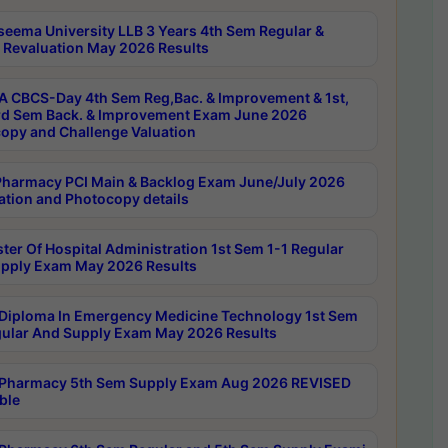
seema University LLB 3 Years 4th Sem Regular &
 Revaluation May 2026 Results
 CBCS-Day 4th Sem Reg,Bac. & Improvement & 1st,
rd Sem Back. & Improvement Exam June 2026
opy and Challenge Valuation
harmacy PCI Main & Backlog Exam June/July 2026
ation and Photocopy details
ter Of Hospital Administration 1st Sem 1-1 Regular
pply Exam May 2026 Results
Diploma In Emergency Medicine Technology 1st Sem
gular And Supply Exam May 2026 Results
Pharmacy 5th Sem Supply Exam Aug 2026 REVISED
ble