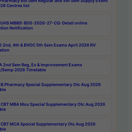
Pharmacy 6th Sem Regular and 5th Sem Supply Exami
26 Centres list
RUHS MBBS-BDS-2026-27-CQ-Detail online
tion Notification
 2nd, 4th & BVOC 5th Sem Exams April 2026 RV
ation
 2nd Sem Reg, Ex & Improvement Exams
/Semp 2026 Timetable
B.Pharmacy Special Supplementary Otc Aug 2026
ble
CBT MBA Mou Special Supplementary Otc Aug 2026
ble
CBT MCA Special Supplementary Otc Aug 2026
ble