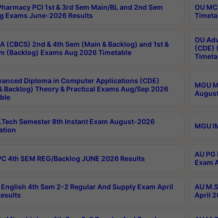
harmacy PCI 1st & 3rd Sem Main/BL and 2nd Sem
OU MCA
g Exams June-2026 Results
Timeta
OU Adv
 (CBCS) 2nd & 4th Sem (Main & Backlog) and 1st &
(CDE) 
m (Backlog) Exams Aug 2026 Timetable
Timeta
anced Diploma in Computer Applications (CDE)
MGU M.
& Backlog) Theory & Practical Exams Aug/Sep 2026
August
ble
Tech Semester 8th Instant Exam August-2026
MGU IM
ation
AU PG 
C 4th SEM REG/Backlog JUNE 2026 Results
Exam A
English 4th Sem 2-2 Regular And Supply Exam April
AU M.S
esults
April 