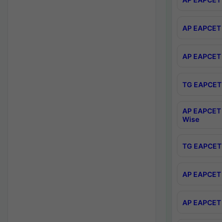
AP EAPCET 
AP EAPCET 
TG EAPCET 
AP EAPCET 
Wise
TG EAPCET 
AP EAPCET 2
AP EAPCET 