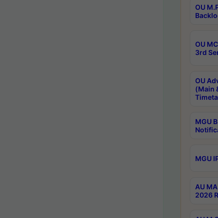
OU M.P
Backlo
OU MCA
3rd Se
OU Adv
(Main 
Timeta
MGU B.
Notific
MGU IP
AU MA 
2026 R