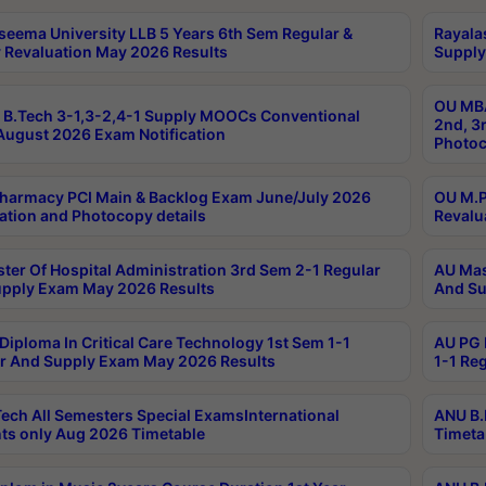
seema University LLB 5 Years 6th Sem Regular &
Rayala
 Revaluation May 2026 Results
Supply
OU MBA
B.Tech 3-1,3-2,4-1 Supply MOOCs Conventional
2nd, 3
ugust 2026 Exam Notification
Photoc
harmacy PCI Main & Backlog Exam June/July 2026
OU M.P
ation and Photocopy details
Revalu
ter Of Hospital Administration 3rd Sem 2-1 Regular
AU Mas
pply Exam May 2026 Results
And Su
Diploma In Critical Care Technology 1st Sem 1-1
AU PG 
r And Supply Exam May 2026 Results
1-1 Re
ech All Semesters Special ExamsInternational
ANU B.
ts only Aug 2026 Timetable
Timeta