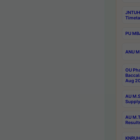
JNTUH
Timeta
PU MBA
ANU M.
OU Pha
Baccal
Aug 20
AU M.S
Supply
AU M.T
Result
KNRUHS