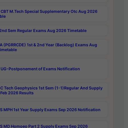
CBT M.Tech Special Supplementary Otc Aug 2026
ble
2nd Sem Regular Exams Aug 2026 Timetable
 (PGRRCDE) 1st & 2nd Year (Backlog) Exams Aug
imetable
 UG-Postponement of Exams Notification
C Tech Geophysics 1st Sem (1-1)Regular And Supply
Feb 2026 Results
 MPH 1st Year Supply Exams Sep 2026 Notification
 MD Homoeo Part 2 Supply Exams Sep 2026