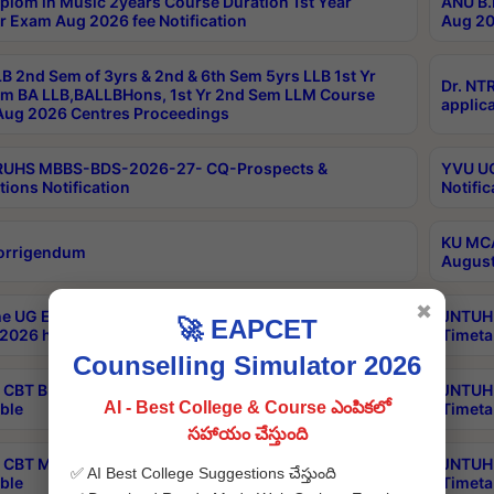
plom in Music 2years Course Duration 1st Year
ANU B.
r Exam Aug 2026 fee Notification
Aug 20
B 2nd Sem of 3yrs & 2nd & 6th Sem 5yrs LLB 1st Yr
Dr. NT
m BA LLB,BALLBHons, 1st Yr 2nd Sem LLM Course
applica
ug 2026 Centres Proceedings
TRUHS MBBS-BDS-2026-27- CQ-Prospects &
YVU UG
tions Notification
Notific
KU MCA
orrigendum
August
✖
e UG Examinations that were postponed on
JNTUH 
🚀 EAPCET
2026 have been rescheduled
Timeta
Counselling Simulator 2026
CBT B.Tech Special Supplementary Otc Aug 2026
JNTUH 
AI - Best College & Course ఎంపికలో
ble
Timeta
సహాయం చేస్తుంది
CBT MBA Special Supplementary Otc Aug 2026
JNTUH 
✅ AI Best College Suggestions చేస్తుంది
ble
Timeta