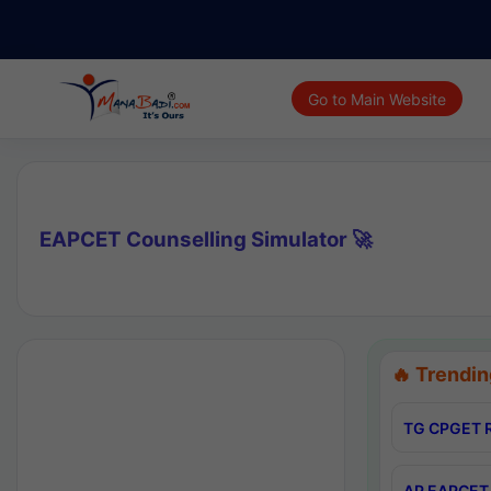
Go to Main Website
EAPCET Counselling Simulator 🚀
🔥 Trendin
TG CPGET R
AP EAPCET 