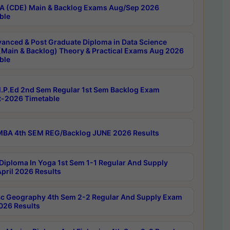
 (CDE) Main & Backlog Exams Aug/Sep 2026
ble
anced & Post Graduate Diploma in Data Science
(Main & Backlog) Theory & Practical Exams Aug 2026
ble
P.Ed 2nd Sem Regular 1st Sem Backlog Exam
-2026 Timetable
BA 4th SEM REG/Backlog JUNE 2026 Results
Diploma In Yoga 1st Sem 1-1 Regular And Supply
pril 2026 Results
c Geography 4th Sem 2-2 Regular And Supply Exam
2026 Results