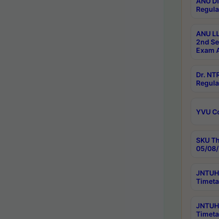
ANU Di
Regula
ANU LL
2nd Se
Exam A
Dr. N
Regula
YVU C
SKU Th
05/08/
JNTUH 
Timeta
JNTUH 
Timeta