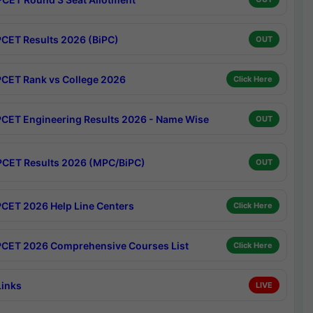
CET Results 2026 (BiPC)
OUT
CET Rank vs College 2026
Click Here
CET Engineering Results 2026 - Name Wise
OUT
CET Results 2026 (MPC/BiPC)
OUT
CET 2026 Help Line Centers
Click Here
CET 2026 Comprehensive Courses List
Click Here
Links
LIVE