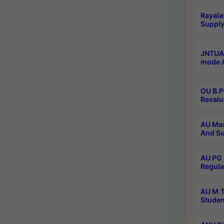
Rayala
Supply
JNTUA 
mode A
OU B.P
Revalu
AU Mas
And Su
AU PG 
Regula
AU M.T
Studen