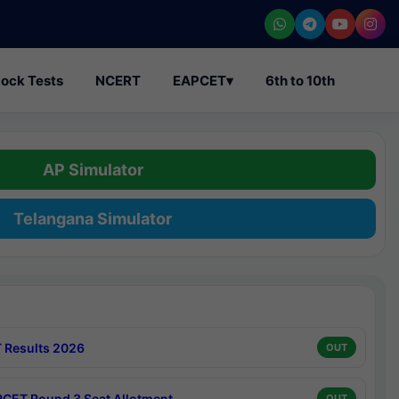
ock Tests
NCERT
EAPCET
▾
6th to 10th
AP Simulator
Telangana Simulator
 Results 2026
OUT
CET Round 3 Seat Allotment
OUT