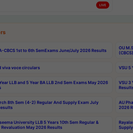
LIVE
rs
OU M.S
-CBCS 1st to 6th SemExams June/July 2026 Results
(CBCS)
 viva voce circulars
VSU 5 
Year LLB and 5 Year BA LLB 2nd Sem Exams May 2026
VSU 3 
s
Result
rch 8th Sem (4-2) Regular And Supply Exam July
AU Pha
esults
2026 R
seema University LLB 5 Years 10th Sem Regular &
Rayala
 Revaluation May 2026 Results
Supply