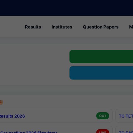
Results
Institutes
Question Papers
M
g
esults 2026
TG TET
OUT
Counselling 2026 Simulator
TG EAP
LIVE