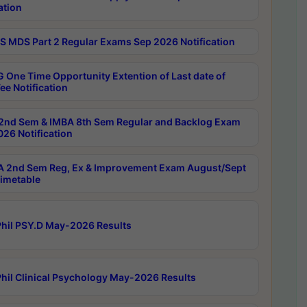
ation
 MDS Part 2 Regular Exams Sep 2026 Notification
 One Time Opportunity Extention of Last date of
ee Notification
2nd Sem & IMBA 8th Sem Regular and Backlog Exam
26 Notification
 2nd Sem Reg, Ex & Improvement Exam August/Sept
imetable
hil PSY.D May-2026 Results
hil Clinical Psychology May-2026 Results