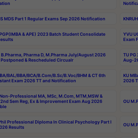
ation
Notific
 MDS Part 1 Regular Exams Sep 2026 Notification
KNRUHS
PGP(IMBA & APE) 2023 Batch Student Consolidate
YVU UG
esults
Exam F
B.Pharma, Pharma D, M.Pharma July/August 2026
TU PG 
Postponed & Rescheduled Circualr
Aug-20
BA/BAL/BBA/BCA/B.Com/B.Sc/B.Voc/BHM & CT 6th
KU MBA
stant Exam 2026 TT and Notification
2026 T
 Non-Professional MA, MSc, M.Com, MTM,MSW &
2nd Sem Reg, Ex & Improvement Exam Aug 2026
OU M.P
ble
hil Professional Diploma In Clinical Psychology Part I
OU M.P
026 Results