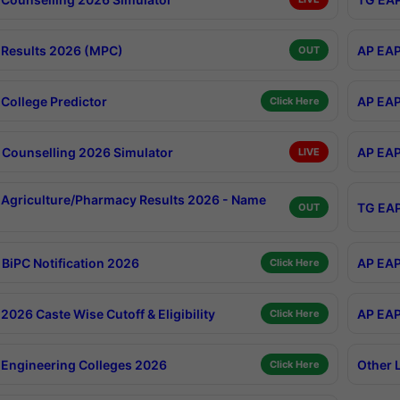
Results 2026 (MPC)
AP EAP
OUT
College Predictor
AP EAP
Click Here
Counselling 2026 Simulator
AP EAP
LIVE
Agriculture/Pharmacy Results 2026 - Name
TG EAP
OUT
BiPC Notification 2026
AP EAP
Click Here
026 Caste Wise Cutoff & Eligibility
AP EAP
Click Here
Engineering Colleges 2026
Other 
Click Here