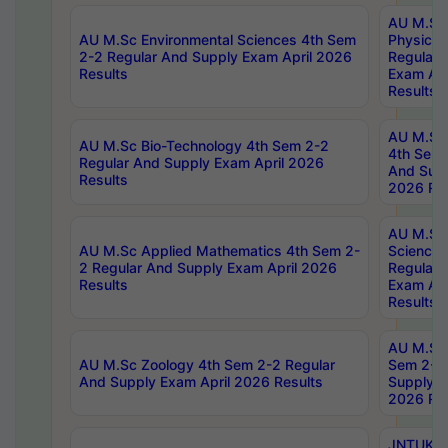
AU M.Sc
AU M.Sc Environmental Sciences 4th Sem
Physics 
2-2 Regular And Supply Exam April 2026
Regular 
Results
Exam Apr
Results
AU M.Sc 
AU M.Sc Bio-Technology 4th Sem 2-2
4th Sem 
Regular And Supply Exam April 2026
And Supp
Results
2026 Res
AU M.Sc
AU M.Sc Applied Mathematics 4th Sem 2-
Science 
2 Regular And Supply Exam April 2026
Regular 
Results
Exam Apr
Results
AU M.Sc 
AU M.Sc Zoology 4th Sem 2-2 Regular
Sem 2-2 
And Supply Exam April 2026 Results
Supply E
2026 Res
JNTUK