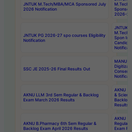
JNTUK M.Tech/MBA/MCA Sponsored July
M.Tech
2026 Notification
Sponsore
2026-27 
JNTUK
M.Tech
JNTUK PG 2026-27 spo courses Eligibility
Spon Inf
Notification
Candida
Notificat
MANUU W
Digitizat
SSC JE 2025-26 Final Results Out
Conserva
Notificat
AKNU PG
AKNU LLM 3rd Sem Regular & Backlog
& Scienc
Exam March 2026 Results
Backlog 
Results
AKNU LA
AKNU B.Pharmacy 6th Sem Regular &
Regular 
Backlog Exam April 2026 Results
Exam Fe