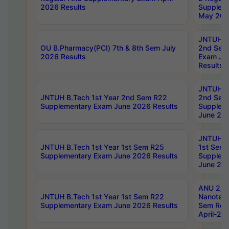
2026 Results
Supplem
May 202
JNTUH B.
OU B.Pharmacy(PCI) 7th & 8th Sem July
2nd Sem
2026 Results
Exam Ju
Results
JNTUH B.
JNTUH B.Tech 1st Year 2nd Sem R22
2nd Sem
Supplementary Exam June 2026 Results
Supplem
June 202
JNTUH B.
JNTUH B.Tech 1st Year 1st Sem R25
1st Sem
Supplementary Exam June 2026 Results
Supplem
June 202
ANU 2/5
JNTUH B.Tech 1st Year 1st Sem R22
Nanotec
Supplementary Exam June 2026 Results
Sem Reg
April-20