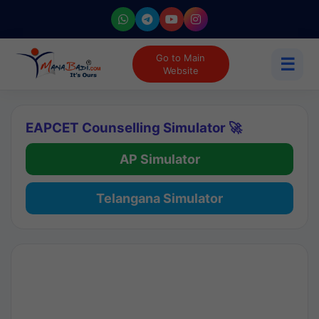
Go to Main
☰
Website
EAPCET Counselling Simulator 🚀
AP Simulator
Telangana Simulator