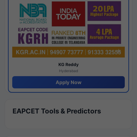
KG Reddy
Hyderabad
Apply Now
EAPCET Tools & Predictors