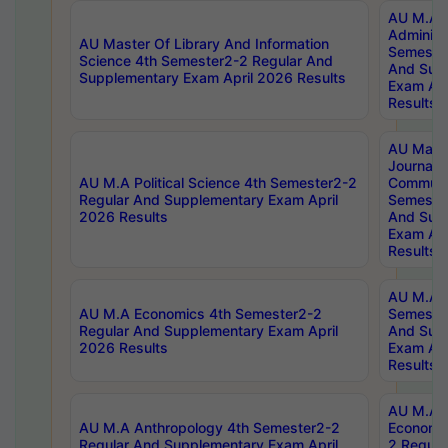
AU M.A P
Administ
AU Master Of Library And Information
Semester
Science 4th Semester2-2 Regular And
And Sup
Supplementary Exam April 2026 Results
Exam Apr
Results
AU Mast
Journal
AU M.A Political Science 4th Semester2-2
Communic
Regular And Supplementary Exam April
Semester
2026 Results
And Sup
Exam Apr
Results
AU M.A H
AU M.A Economics 4th Semester2-2
Semester
Regular And Supplementary Exam April
And Sup
2026 Results
Exam Apr
Results
AU M.A 
AU M.A Anthropology 4th Semester2-2
Economic
Regular And Supplementary Exam April
2 Regula