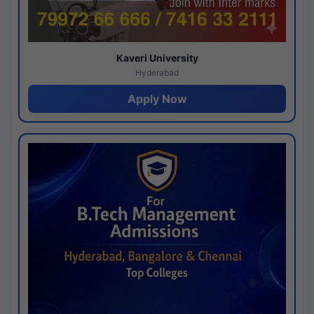
Kaveri University
Hyderabad
Apply Now