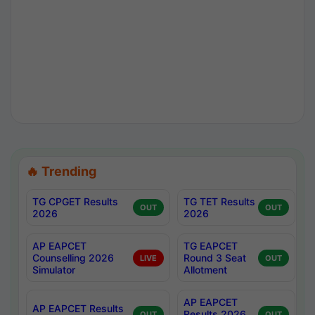
🔥 Trending
TG CPGET Results
TG TET Results
OUT
OUT
2026
2026
AP EAPCET
TG EAPCET
Counselling 2026
Round 3 Seat
LIVE
OUT
Simulator
Allotment
AP EAPCET
AP EAPCET Results
Results 2026
OUT
OUT