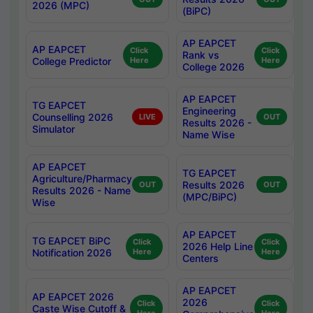
2026 (MPC)
(BiPC)
AP EAPCET
AP EAPCET
Click
Click
Rank vs
College Predictor
Here
Here
College 2026
AP EAPCET
TG EAPCET
Engineering
Counselling 2026
LIVE
OUT
Results 2026 -
Simulator
Name Wise
AP EAPCET
TG EAPCET
Agriculture/Pharmacy
Results 2026
OUT
OUT
Results 2026 - Name
(MPC/BiPC)
Wise
AP EAPCET
TG EAPCET BiPC
Click
Click
2026 Help Line
Notification 2026
Here
Here
Centers
AP EAPCET
AP EAPCET 2026
2026
Click
Click
Caste Wise Cutoff &