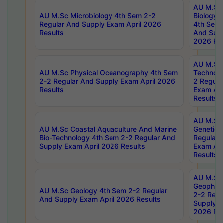
AU M.Sc
AU M.Sc Microbiology 4th Sem 2-2
Biology 
Regular And Supply Exam April 2026
4th Sem 
Results
And Supp
2026 Res
AU M.Sc 
AU M.Sc Physical Oceanography 4th Sem
Technolo
2-2 Regular And Supply Exam April 2026
2 Regula
Results
Exam Apr
Results
AU M.Sc
AU M.Sc Coastal Aquaculture And Marine
Genetics
Bio-Technology 4th Sem 2-2 Regular And
Regular 
Supply Exam April 2026 Results
Exam Apr
Results
AU M.Sc
Geophys
AU M.Sc Geology 4th Sem 2-2 Regular
2-2 Regu
And Supply Exam April 2026 Results
Supply E
2026 Res