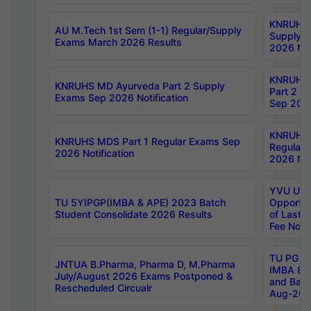
KNRUHS 
AU M.Tech 1st Sem (1-1) Regular/Supply
Supply 
Exams March 2026 Results
2026 Not
KNRUHS
KNRUHS MD Ayurveda Part 2 Supply
Part 2 S
Exams Sep 2026 Notification
Sep 2026
KNRUHS 
KNRUHS MDS Part 1 Regular Exams Sep
Regular
2026 Notification
2026 Not
YVU UG 
TU 5YIPGP(IMBA & APE) 2023 Batch
Opportun
Student Consolidate 2026 Results
of Last 
Fee Notif
TU PG 2
JNTUA B.Pharma, Pharma D, M.Pharma
IMBA 8th
July/August 2026 Exams Postponed &
and Bac
Rescheduled Circualr
Aug-2026