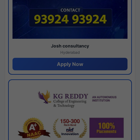
Josh consultancy
Hyderabad
Apply Now