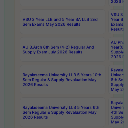
2026 Res
VSU 3 Ye
VSU 3 Year LLB and 5 Year BA LLB 2nd
Year BA 
Sem Exams May 2026 Results
Exams Ap
Results
AU Phar
AU B.Arch 8th Sem (4-2) Regular And
Year(6-0
Supply Exam July 2026 Results
Supply E
2026 Res
Rayalas
Rayalaseema University LLB 5 Years 10th
Universi
Sem Regular & Supply Revaluation May
8th Sem 
2026 Results
Supply R
May 202
Rayalas
Rayalaseema University LLB 5 Years 6th
Universi
Sem Regular & Supply Revaluation May
4th Sem 
2026 Results
Supply R
May 202