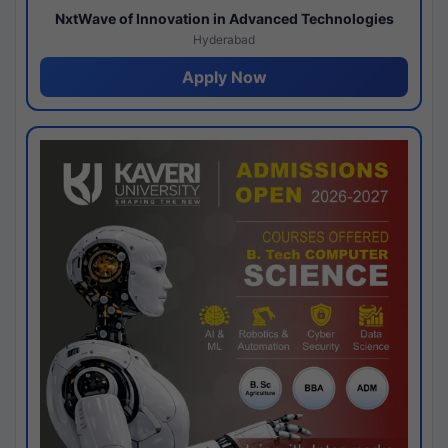
NxtWave of Innovation in Advanced Technologies
Hyderabad
Apply Now