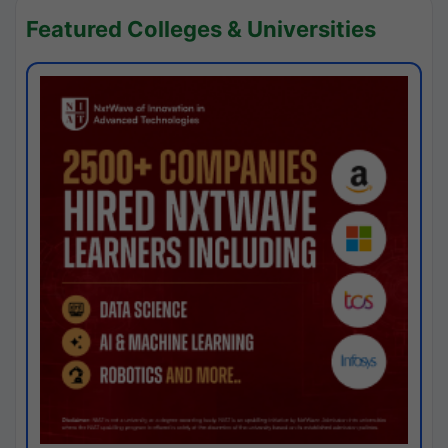
Featured Colleges & Universities