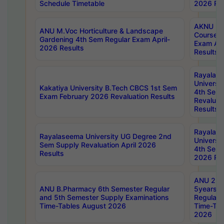
Schedule Timetable
2026 Res
AKNU PG
ANU M.Voc Horticulture & Landscape
Courses 
Gardening 4th Sem Regular Exam April-
Exam Ap
2026 Results
Results
Rayalas
Universi
Kakatiya University B.Tech CBCS 1st Sem
4th Sem 
Exam February 2026 Revaluation Results
Revaluat
Results
Rayalas
Rayalaseema University UG Degree 2nd
Universi
Sem Supply Revaluation April 2026
4th Sem 
Results
2026 Res
ANU 2nd
ANU B.Pharmacy 6th Semester Regular
5years B
and 5th Semester Supply Examinations
Regular 
Time-Tables August 2026
Time-Tab
2026