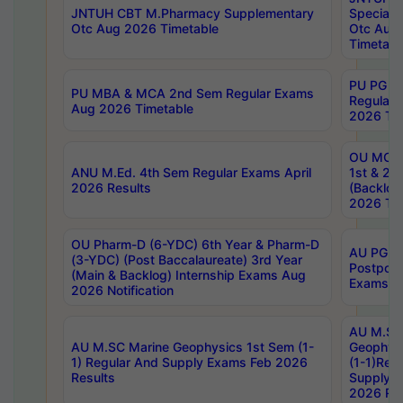
JNTUH CBT M.Pharmacy Supplementary
Special 
Otc Aug 2026 Timetable
Otc Aug
Timetabl
PU PG 2
PU MBA & MCA 2nd Sem Regular Exams
Regular
Aug 2026 Timetable
2026 Tim
OU MCA 
ANU M.Ed. 4th Sem Regular Exams April
1st & 2n
2026 Results
(Backlog
2026 Tim
OU Pharm-D (6-YDC) 6th Year & Pharm-D
AU PG, 
(3-YDC) (Post Baccalaureate) 3rd Year
Postpon
(Main & Backlog) Internship Exams Aug
Exams No
2026 Notification
AU M.SC
AU M.SC Marine Geophysics 1st Sem (1-
Geophysi
1) Regular And Supply Exams Feb 2026
(1-1)Reg
Results
Supply 
2026 Res