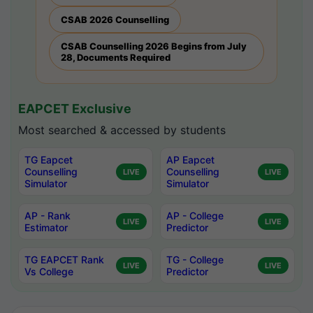
CSAB 2026 Counselling
CSAB Counselling 2026 Begins from July
28, Documents Required
EAPCET Exclusive
Most searched & accessed by students
TG Eapcet
AP Eapcet
Counselling
Counselling
LIVE
LIVE
Simulator
Simulator
AP - Rank
AP - College
LIVE
LIVE
Estimator
Predictor
TG EAPCET Rank
TG - College
LIVE
LIVE
Vs College
Predictor