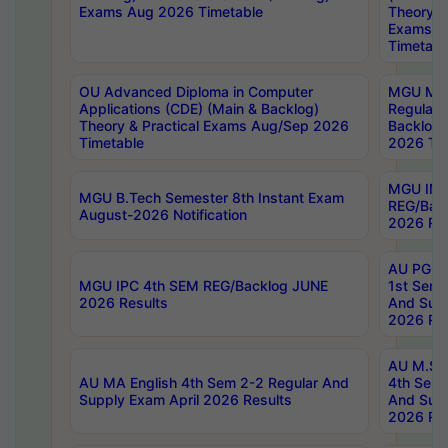
Exams Aug 2026 Timetable
Theory & 
Exams A
Timetabl
OU Advanced Diploma in Computer
MGU M.P
Applications (CDE) (Main & Backlog)
Regular 
Theory & Practical Exams Aug/Sep 2026
Backlog
Timetable
2026 Tim
MGU IMB
MGU B.Tech Semester 8th Instant Exam
REG/Bac
August-2026 Notification
2026 Res
AU PG Di
MGU IPC 4th SEM REG/Backlog JUNE
1st Sem 
2026 Results
And Supp
2026 Res
AU M.Sc
AU MA English 4th Sem 2-2 Regular And
4th Sem 
Supply Exam April 2026 Results
And Supp
2026 Res