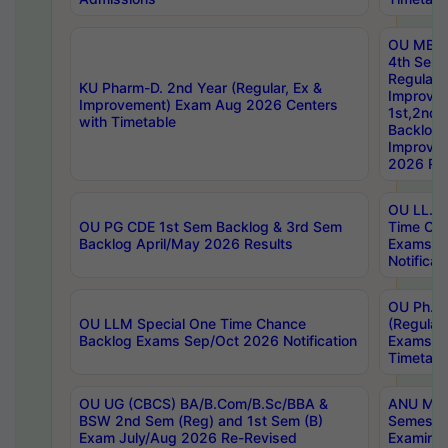
OU MBA
4th Sem
Regular,
KU Pharm-D. 2nd Year (Regular, Ex &
Improve
Improvement) Exam Aug 2026 Centers
1st,2nd,
with Timetable
Backlog 
Improve
2026 Res
OU LL.B 
OU PG CDE 1st Sem Backlog & 3rd Sem
Time Ch
Backlog April/May 2026 Results
Exams S
Notificat
OU Ph.D
OU LLM Special One Time Chance
(Regular
Backlog Exams Sep/Oct 2026 Notification
Exams A
Timetabl
OU UG (CBCS) BA/B.Com/B.Sc/BBA &
ANU MCA
BSW 2nd Sem (Reg) and 1st Sem (B)
Semester
Exam July/Aug 2026 Re-Revised
Examinat