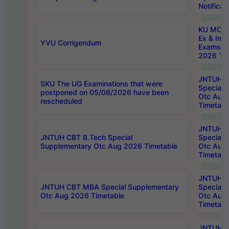
Notificat
KU MCA 
Ex & Imp
YVU Corrigendum
Exams A
2026 Tim
JNTUH B
SKU The UG Examinations that were
Special 
postponed on 05/08/2026 have been
Otc Aug
rescheduled
Timetabl
JNTUH 
JNTUH CBT B.Tech Special
Special 
Supplementary Otc Aug 2026 Timetable
Otc Aug
Timetabl
JNTUH 
JNTUH CBT MBA Special Supplementary
Special 
Otc Aug 2026 Timetable
Otc Aug
Timetabl
JNTUH C