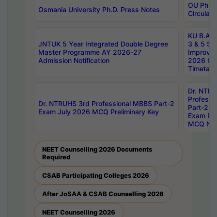
OU Ph.D.
Osmania University Ph.D. Press Notes
Circulars
KU B.A B.
JNTUK 5 Year Integrated Double Degree
3 & 5 Se
Master Programme AY 2026-27
Improve
Admission Notification
2026 Cen
Timetabl
Dr. NTR
Professi
Dr. NTRUHS 3rd Professional MBBS Part-2
Part-2 J
Exam July 2026 MCQ Preliminary Key
Exam Pre
MCQ Noti
NEET Counselling 2026 Documents
Required
CSAB Participating Colleges 2026
After JoSAA & CSAB Counselling 2026
NEET Counselling 2026