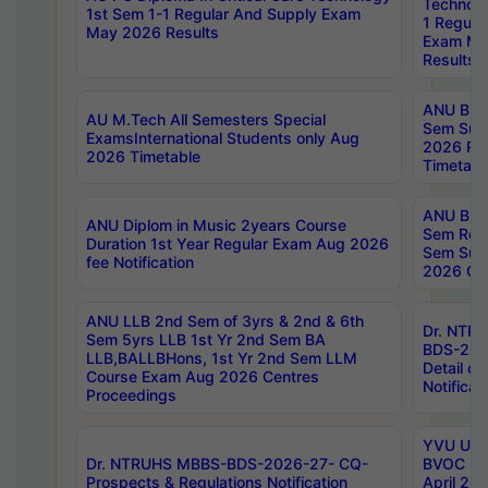
Technolo
1st Sem 1-1 Regular And Supply Exam
1 Regula
May 2026 Results
Exam Ma
Results
ANU B.P
AU M.Tech All Semesters Special
Sem Sup
ExamsInternational Students only Aug
2026 RE
2026 Timetable
Timetabl
ANU B.P
ANU Diplom in Music 2years Course
Sem Regu
Duration 1st Year Regular Exam Aug 2026
Sem Sup
fee Notification
2026 Cen
ANU LLB 2nd Sem of 3yrs & 2nd & 6th
Dr. NTR
Sem 5yrs LLB 1st Yr 2nd Sem BA
BDS-202
LLB,BALLBHons, 1st Yr 2nd Sem LLM
Detail on
Course Exam Aug 2026 Centres
Notificat
Proceedings
YVU UG 2
Dr. NTRUHS MBBS-BDS-2026-27- CQ-
BVOC 5t
Prospects & Regulations Notification
April 20