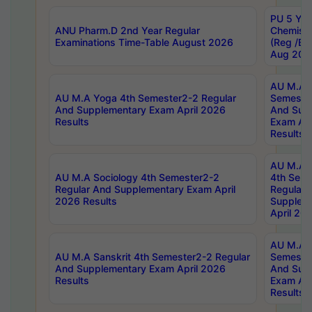
PU 5 Yea
ANU Pharm.D 2nd Year Regular
Chemist
Examinations Time-Table August 2026
(Reg /BL
Aug 202
AU M.A T
AU M.A Yoga 4th Semester2-2 Regular
Semester
And Supplementary Exam April 2026
And Sup
Results
Exam Apr
Results
AU M.A S
AU M.A Sociology 4th Semester2-2
4th Sem
Regular And Supplementary Exam April
Regular 
2026 Results
Supplem
April 20
AU M.A P
AU M.A Sanskrit 4th Semester2-2 Regular
Semester
And Supplementary Exam April 2026
And Sup
Results
Exam Apr
Results