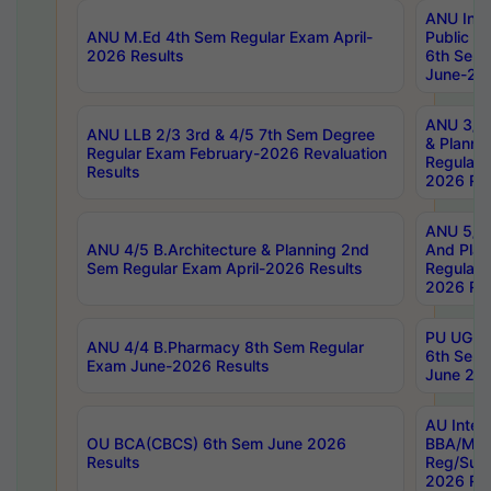
ANU Inte
ANU M.Ed 4th Sem Regular Exam April-
Public Po
2026 Results
6th Sem 
June-202
ANU 3/5 
ANU LLB 2/3 3rd & 4/5 7th Sem Degree
& Planni
Regular Exam February-2026 Revaluation
Regular 
Results
2026 Res
ANU 5/5 
ANU 4/5 B.Architecture & Planning 2nd
And Plan
Sem Regular Exam April-2026 Results
Regular 
2026 Res
PU UG 2n
ANU 4/4 B.Pharmacy 8th Sem Regular
6th Sem 
Exam June-2026 Results
June 202
AU Integ
OU BCA(CBCS) 6th Sem June 2026
BBA/MBA
Results
Reg/Sup
2026 Res