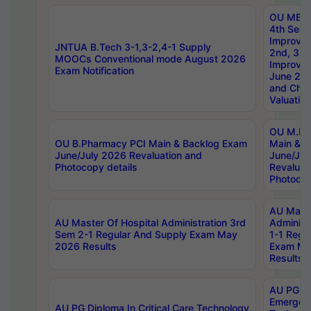
OU MBA
4th Sem 
Improvem
JNTUA B.Tech 3-1,3-2,4-1 Supply
2nd, 3rd
MOOCs Conventional mode August 2026
Improve
Exam Notification
June 20
and Chal
Valuation
OU M.Ph
OU B.Pharmacy PCI Main & Backlog Exam
Main & B
June/July 2026 Revaluation and
June/Jul
Photocopy details
Revaluat
Photocop
AU Maste
AU Master Of Hospital Administration 3rd
Administ
Sem 2-1 Regular And Supply Exam May
1-1 Regu
2026 Results
Exam Ma
Results
AU PG Di
Emergen
AU PG Diploma In Critical Care Technology