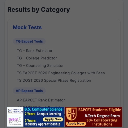
Results by Category
Mock Tests
TG Eapcet Tools
TG - Rank Estimator
TG - College Predictor
TG - Counseling Simulator
TS EAPCET 2026 Engineering Colleges with Fees
TS DOST 2026 Special Phase Registration
AP Eapcet Tools
AP EAPCET Rank Estimator
AP EAPCET Rank Predictor
AP EAPCET College Predictor
AP - Counselling Simulator