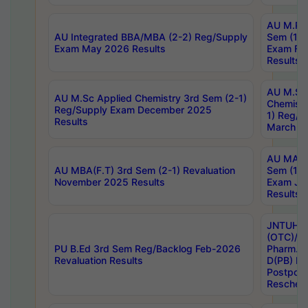
AU M.Ph
AU Integrated BBA/MBA (2-2) Reg/Supply
Sem (1-1
Exam May 2026 Results
Exam Fe
Results
AU M.Sc
AU M.Sc Applied Chemistry 3rd Sem (2-1)
Chemistr
Reg/Supply Exam December 2025
1) Reg/S
Results
March 20
AU MA Ph
AU MBA(F.T) 3rd Sem (2-1) Revaluation
Sem (1-1
November 2025 Results
Exam Ja
Results
JNTUH S
(OTC)/ B
PU B.Ed 3rd Sem Reg/Backlog Feb-2026
Pharm. D
Revaluation Results
D(PB) E
Postpon
Reschedu