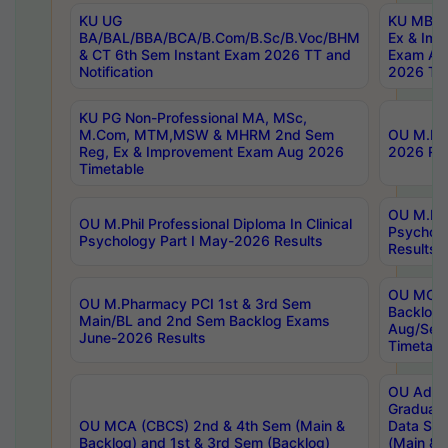
KU UG
KU MBA 
BA/BAL/BBA/BCA/B.Com/B.Sc/B.Voc/BHM
Ex & Imp
& CT 6th Sem Instant Exam 2026 TT and
Exam Au
Notification
2026 Tim
KU PG Non-Professional MA, MSc,
M.Com, MTM,MSW & MHRM 2nd Sem
OU M.Phi
Reg, Ex & Improvement Exam Aug 2026
2026 Res
Timetable
OU M.Phil
OU M.Phil Professional Diploma In Clinical
Psychol
Psychology Part I May-2026 Results
Results
OU MCA 
OU M.Pharmacy PCI 1st & 3rd Sem
Backlog
Main/BL and 2nd Sem Backlog Exams
Aug/Sep
June-2026 Results
Timetabl
OU Adva
Graduate
OU MCA (CBCS) 2nd & 4th Sem (Main &
Data Sci
Backlog) and 1st & 3rd Sem (Backlog)
(Main & 