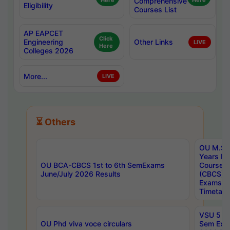
Here
Comprehensive
Here
Eligibility
Courses List
AP EAPCET
Click
Engineering
Other Links
LIVE
Here
Colleges 2026
More...
LIVE
⏳ Others
OU M.Sc 
Years In
OU BCA-CBCS 1st to 6th SemExams
Course 
June/July 2026 Results
(CBCS) R
Exams A
Timetabl
VSU 5 Ye
OU Phd viva voce circulars
Sem Exa