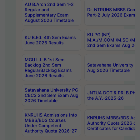
AU B.Arch 2nd Sem 1-2
Regular and
Dr. NTRUHS MBBS Confide
Supplementary Exam
Part-2 July 2026 Exams F
August 2026 Timetable
KU PG (NP)
KU B.Ed. 4th Sem Exams
M.A./M.COM./M.SC./M.T.
June 2026 Results
2nd Sem Exams Aug 202
MGU L.L.B 1st Sem
Backlog 2nd Sem
Satavahana University
RegularBacklog Exams
Aug 2026 Timetable
June 2026 Results
Satavahana University PG
JNTUA DOT & PRI B.Pharm
CBCS 2nd Sem Exam Aug
the A.Y.-2025-26
2026 Timetable
KNRUHS Admissions Into
KNRUHS MBBS/BDS Admis
MBBS/BDS Courses
Authority Quota 2026-27 P
Under Competent
Certificates for Candida
Authority Quota 2026-27