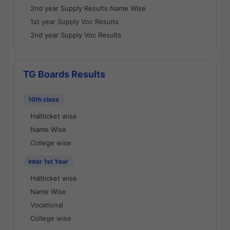
2nd year Supply Results Name Wise
1st year Supply Voc Results
2nd year Supply Voc Results
TG Boards Results
10th class
Hallticket wise
Name Wise
College wise
Inter 1st Year
Hallticket wise
Name Wise
Vocational
College wise