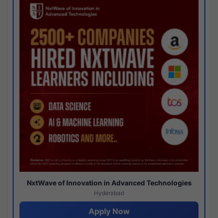
NxtWave of Innovation in Advanced Technologies
Hyderabad
Apply Now