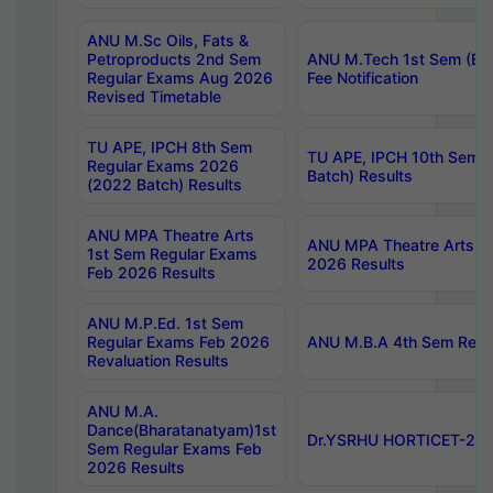
ANU M.Sc Oils, Fats &
Petroproducts 2nd Sem
ANU M.Tech 1st Sem (Ev
Regular Exams Aug 2026
Fee Notification
Revised Timetable
TU APE, IPCH 8th Sem
TU APE, IPCH 10th Sem 
Regular Exams 2026
Batch) Results
(2022 Batch) Results
ANU MPA Theatre Arts
ANU MPA Theatre Arts 4t
1st Sem Regular Exams
2026 Results
Feb 2026 Results
ANU M.P.Ed. 1st Sem
Regular Exams Feb 2026
ANU M.B.A 4th Sem Regul
Revaluation Results
ANU M.A.
Dance(Bharatanatyam)1st
Dr.YSRHU HORTICET-2026
Sem Regular Exams Feb
2026 Results