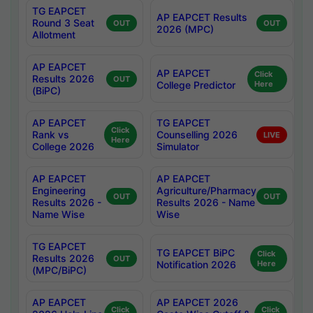
TG EAPCET
AP EAPCET Results
Round 3 Seat
OUT
OUT
2026 (MPC)
Allotment
AP EAPCET
AP EAPCET
Click
Results 2026
OUT
College Predictor
Here
(BiPC)
AP EAPCET
TG EAPCET
Click
Rank vs
Counselling 2026
LIVE
Here
College 2026
Simulator
AP EAPCET
AP EAPCET
Engineering
Agriculture/Pharmacy
OUT
OUT
Results 2026 -
Results 2026 - Name
Name Wise
Wise
TG EAPCET
TG EAPCET BiPC
Click
Results 2026
OUT
Notification 2026
Here
(MPC/BiPC)
AP EAPCET
AP EAPCET 2026
Click
Click