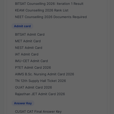
BITSAT Counselling 2026: Iteration 1 Result
KEAM Counselling 2026 Rank List
NEET Counselling 2026 Documents Required
Admit card
BITSAT Admit Card
MET Admit Card
NEST Admit Card
IAT Admit Card
IMU-CET Admit Card
PTET Admit Card 2026
AIIMS B.Sc. Nursing Admit Card 2026
TN 12th Supply Hall Ticket 2026
OUAT Admit Card 2026
Rajasthan JET Admit Card 2026
Answer Key
CUSAT CAT Final Answer Key