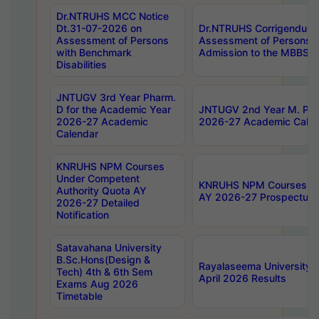
Dr.NTRUHS MCC Notice
Dt.31-07-2026 on
Dr.NTRUHS Corrigendum 
Assessment of Persons
Assessment of Persons wi
with Benchmark
Admission to the MBBS 
Disabilities
JNTUGV 3rd Year Pharm.
D for the Academic Year
JNTUGV 2nd Year M. Pha
2026-27 Academic
2026-27 Academic Calen
Calendar
KNRUHS NPM Courses
Under Competent
KNRUHS NPM Courses Und
Authority Quota AY
AY 2026-27 Prospectus
2026-27 Detailed
Notification
Satavahana University
B.Sc.Hons(Design &
Rayalaseema University 
Tech) 4th & 6th Sem
April 2026 Results
Exams Aug 2026
Timetable