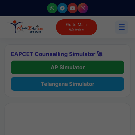
Go to Main
☰
Website
EAPCET Counselling Simulator 🚀
AP Simulator
Telangana Simulator