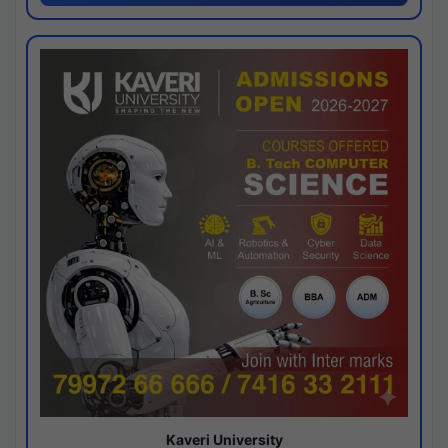
Kaveri University