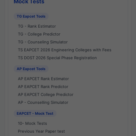
Mock Tests
TG Eapcet Tools
TG - Rank Estimator
TG - College Predictor
TG - Counseling Simulator
TS EAPCET 2026 Engineering Colleges with Fees
TS DOST 2026 Special Phase Registration
AP Eapcet Tools
AP EAPCET Rank Estimator
AP EAPCET Rank Predictor
AP EAPCET College Predictor
AP - Counselling Simulator
EAPCET - Mock Test
10- Mock Tests
Previous Year Paper test