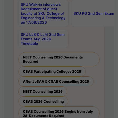
SKU Walk-in interviews
Recruitment of guest
faculty at SKU College of
SKU PG 2nd Sem Exams 
Engineering & Technology
on 17/08/2026
SKU LLB & LLM 2nd Sem
Exams Aug 2026
Timetable
NEET Counselling 2026 Documents
Required
CSAB Participating Colleges 2026
After JoSAA & CSAB Counselling 2026
NEET Counselling 2026
CSAB 2026 Counselling
CSAB Counselling 2026 Begins from July
28, Documents Required