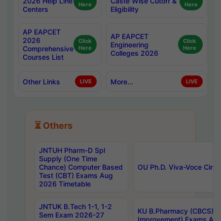
2026 Help Line
Caste Wise Cutoff &
Here
Here
Centers
Eligibility
AP EAPCET
AP EAPCET
2026
Click
Click
Engineering
Comprehensive
Here
Here
Colleges 2026
Courses List
Other Links
More...
LIVE
LIVE
⏳ Others
JNTUH Pharm-D Spl
Supply (One Time
Chance) Computer Based
OU Ph.D. Viva-Voce Circu
Test (CBT) Exams Aug
2026 Timetable
JNTUK B.Tech 1-1, 1-2
KU B.Pharmacy (CBCS) 6t
Sem Exam 2026-27
Improvement) Exams Aug