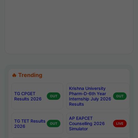
🔥 Trending
Krishna University
TG CPGET
Pharm-D-6th Year
OUT
OUT
Results 2026
Internship July 2026
Results
AP EAPCET
TG TET Results
Counselling 2026
OUT
LIVE
2026
Simulator