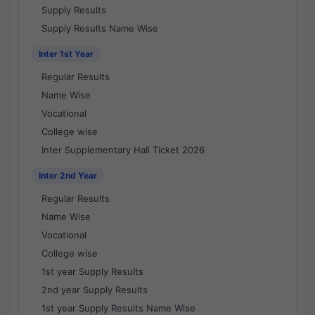
Supply Results
Supply Results Name Wise
Inter 1st Year
Regular Results
Name Wise
Vocational
College wise
Inter Supplementary Hall Ticket 2026
Inter 2nd Year
Regular Results
Name Wise
Vocational
College wise
1st year Supply Results
2nd year Supply Results
1st year Supply Results Name Wise