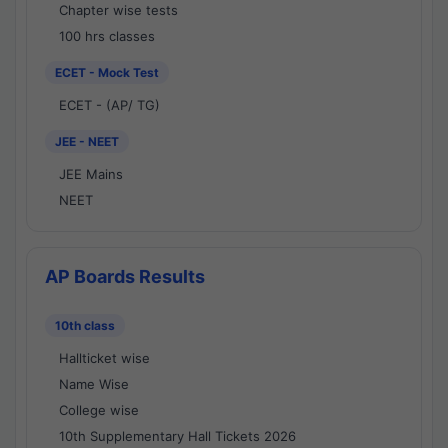
Chapter wise tests
100 hrs classes
ECET - Mock Test
ECET - (AP/ TG)
JEE - NEET
JEE Mains
NEET
AP Boards Results
10th class
Hallticket wise
Name Wise
College wise
10th Supplementary Hall Tickets 2026