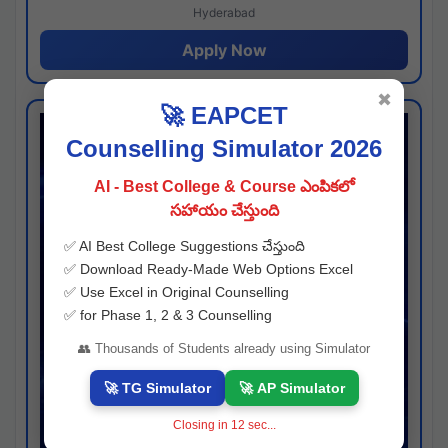
Hyderabad
Apply Now
✖
🚀 EAPCET
Counselling Simulator 2026
AI - Best College & Course ఎంపికలో
సహాయం చేస్తుంది
✅ AI Best College Suggestions చేస్తుంది
✅ Download Ready-Made Web Options Excel
✅ Use Excel in Original Counselling
✅ for Phase 1, 2 & 3 Counselling
👥 Thousands of Students already using Simulator
🚀 TG Simulator
🚀 AP Simulator
Closing in
11
sec...