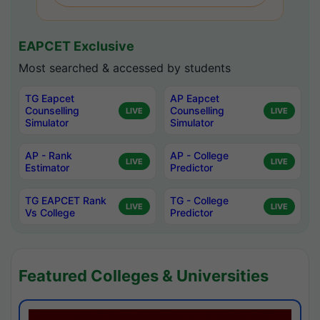
EAPCET Exclusive
Most searched & accessed by students
TG Eapcet
AP Eapcet
Counselling
Counselling
LIVE
LIVE
Simulator
Simulator
AP - Rank
AP - College
LIVE
LIVE
Estimator
Predictor
TG EAPCET Rank
TG - College
LIVE
LIVE
Vs College
Predictor
Featured Colleges & Universities