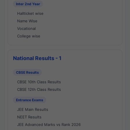
Inter 2nd Year
Hallticket wise
Name Wise
Vocational
College wise
National Results - 1
CBSE Results
CBSE 10th Class Results
CBSE 12th Class Results
Entrance Exams
JEE Main Results
NEET Results
JEE Advanced Marks vs Rank 2026