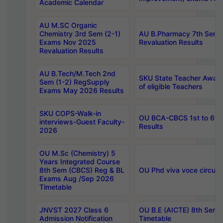
Academic Calendar
AU M.SC Organic
Chemistry 3rd Sem (2-1)
AU B.Pharmacy 7th Sem 
Exams Nov 2025
Revaluation Results
Revaluation Results
AU B.Tech/M.Tech 2nd
SKU State Teacher Awards
Sem (1-2) RegSupply
of eligible Teachers
Exams May 2026 Results
SKU COPS-Walk-in
OU BCA-CBCS 1st to 6th
interviews-Guest Faculty-
Results
2026
OU M.Sc (Chemistry) 5
Years Integrated Course
8th Sem (CBCS) Reg & BL
OU Phd viva voce circula
Exams Aug /Sep 2026
Timetable
JNVST 2027 Class 6
OU B.E (AICTE) 8th Sem
Admission Notification
Timetable