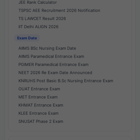
JEE Rank Calculator
TSPSC AEE Recruitment 2026 Notification
TS LAWCET Result 2026
IIT Delhi ALIGN 2026
Exam Date
AIIMS BSc Nursing Exam Date
AIIMS Paramedical Entrance Exam
PGIMER Paramedical Entrance Exam
NEET 2026 Re Exam Date Announced
KNRUHS Post Basic B.Sc Nursing Entrance Exam
OUAT Entrance Exam
MET Entrance Exam
KHMAT Entrance Exam
KLEE Entrance Exam
SNUSAT Phase 2 Exam