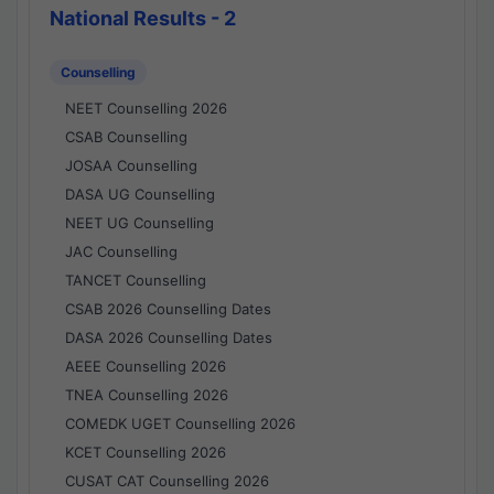
National Results - 2
Counselling
NEET Counselling 2026
CSAB Counselling
JOSAA Counselling
DASA UG Counselling
NEET UG Counselling
JAC Counselling
TANCET Counselling
CSAB 2026 Counselling Dates
DASA 2026 Counselling Dates
AEEE Counselling 2026
TNEA Counselling 2026
COMEDK UGET Counselling 2026
KCET Counselling 2026
CUSAT CAT Counselling 2026