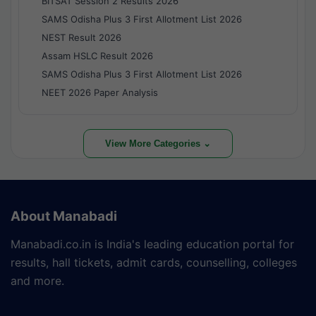
BITSAT Session 2 Results 2026
SAMS Odisha Plus 3 First Allotment List 2026
NEST Result 2026
Assam HSLC Result 2026
SAMS Odisha Plus 3 First Allotment List 2026
NEET 2026 Paper Analysis
View More Categories ⌄
About Manabadi
Manabadi.co.in is India's leading education portal for
results, hall tickets, admit cards, counselling, colleges
and more.