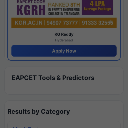
KG Reddy
Hyderabad
Apply Now
EAPCET Tools & Predictors
Results by Category