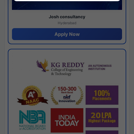
Josh consultancy
Hyderabad
Apply Now