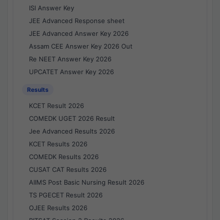
ISI Answer Key
JEE Advanced Response sheet
JEE Advanced Answer Key 2026
Assam CEE Answer Key 2026 Out
Re NEET Answer Key 2026
UPCATET Answer Key 2026
Results
KCET Result 2026
COMEDK UGET 2026 Result
Jee Advanced Results 2026
KCET Results 2026
COMEDK Results 2026
CUSAT CAT Results 2026
AIIMS Post Basic Nursing Result 2026
TS PGECET Result 2026
OJEE Results 2026