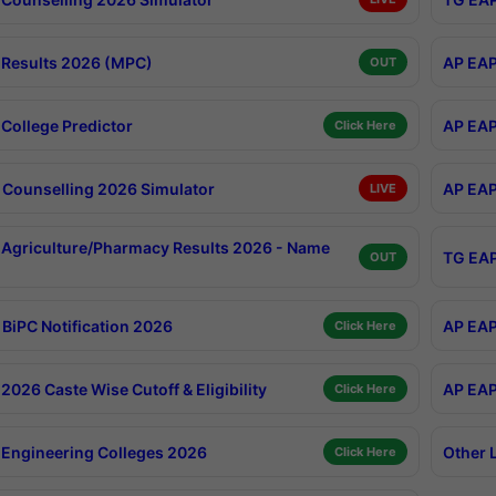
Results 2026 (MPC)
AP EAP
OUT
College Predictor
AP EAP
Click Here
Counselling 2026 Simulator
AP EAP
LIVE
Agriculture/Pharmacy Results 2026 - Name
TG EAP
OUT
BiPC Notification 2026
AP EAP
Click Here
026 Caste Wise Cutoff & Eligibility
AP EAP
Click Here
Engineering Colleges 2026
Other 
Click Here