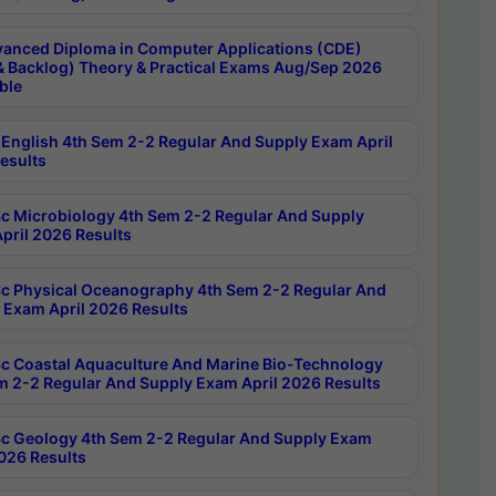
anced Diploma in Computer Applications (CDE)
& Backlog) Theory & Practical Exams Aug/Sep 2026
ble
English 4th Sem 2-2 Regular And Supply Exam April
esults
c Microbiology 4th Sem 2-2 Regular And Supply
pril 2026 Results
c Physical Oceanography 4th Sem 2-2 Regular And
 Exam April 2026 Results
c Coastal Aquaculture And Marine Bio-Technology
m 2-2 Regular And Supply Exam April 2026 Results
c Geology 4th Sem 2-2 Regular And Supply Exam
2026 Results