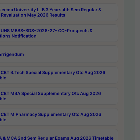
seema University LLB 3 Years 4th Sem Regular &
 Revaluation May 2026 Results
RUHS MBBS-BDS-2026-27- CQ-Prospects &
tions Notification
orrigendum
CBT B.Tech Special Supplementary Otc Aug 2026
ble
CBT MBA Special Supplementary Otc Aug 2026
ble
CBT M.Pharmacy Supplementary Otc Aug 2026
ble
 & MCA 2nd Sem Regular Exams Aug 2026 Timetable