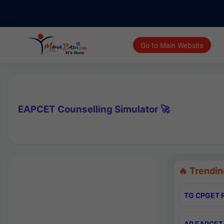
Go to Main Website
EAPCET Counselling Simulator 🚀
🔥 Trendin
TG CPGET R
AP EAPCET 