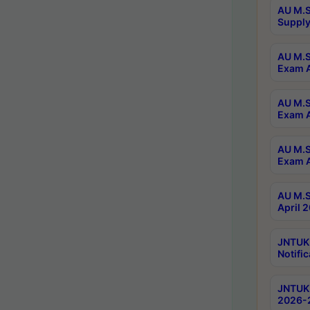
AU M.S
Supply
AU M.S
Exam A
AU M.S
Exam A
AU M.S
Exam A
AU M.S
April 
JNTUK
Notific
JNTUK 
2026-2