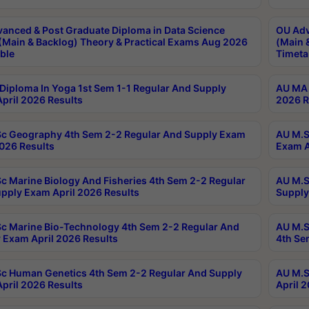
anced & Post Graduate Diploma in Data Science
OU Adv
(Main & Backlog) Theory & Practical Exams Aug 2026
(Main 
ble
Timeta
Diploma In Yoga 1st Sem 1-1 Regular And Supply
AU MA 
pril 2026 Results
2026 R
c Geography 4th Sem 2-2 Regular And Supply Exam
AU M.S
2026 Results
Exam A
c Marine Biology And Fisheries 4th Sem 2-2 Regular
AU M.S
pply Exam April 2026 Results
Supply
c Marine Bio-Technology 4th Sem 2-2 Regular And
AU M.S
 Exam April 2026 Results
4th Se
c Human Genetics 4th Sem 2-2 Regular And Supply
AU M.S
pril 2026 Results
April 