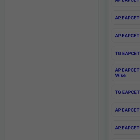
AP EAPCET 
AP EAPCET 
TG EAPCET 
AP EAPCET 
Wise
TG EAPCET 
AP EAPCET 2
AP EAPCET 