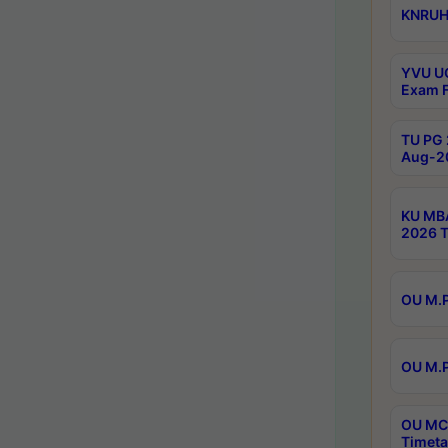
KNRUHS
YVU UG
Exam F
TU PG 
Aug-20
KU MBA
2026 T
OU M.P
OU M.P
OU MCA
Timeta