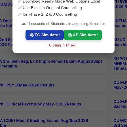
✅ Download Ready-Made Web Options Excel
TU 5YI
 MDS Part 2 Regular Exams Sep 2026 Notification
2026 R
✅ Use Excel in Original Counselling
✅ for Phase 1, 2 & 3 Counselling
 One Time Opportunity Extention of Last date of
JNTUA 
👥 Thousands of Students already using Simulator
ee Notification
Exams 
🚀 TG Simulator
🚀 AP Simulator
2nd Sem & IMBA 8th Sem Regular and Backlog Exam
KU UG 
26 Notification
Sem In
Closing in
13
sec...
KU PG 
 2nd Sem Reg, Ex & Improvement Exam August/Sept
MHRM 2
imetable
Timeta
OU M.Ph
hil PSY.D May-2026 Results
May-20
OU M.P
hil Clinical Psychology May-2026 Results
Backlo
 (CDE) Main & Backlog Exams Aug/Sep 2026
OU MCA
ble
3rd Se