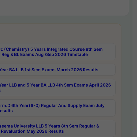
c (Chemistry) 5 Years Integrated Course 8th Sem
 Reg & BL Exams Aug /Sep 2026 Timetable
Year BA LLB 1st Sem Exams March 2026 Results
Year LLB and 5 Year BA LLB 4th Sem Exams April 2026
s
rm.D 6th Year(6-0) Regular And Supply Exam July
esults
seema University LLB 5 Years 8th Sem Regular &
 Revaluation May 2026 Results