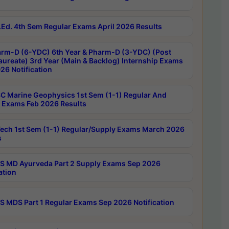
Ed. 4th Sem Regular Exams April 2026 Results
rm-D (6-YDC) 6th Year & Pharm-D (3-YDC) (Post
aureate) 3rd Year (Main & Backlog) Internship Exams
26 Notification
C Marine Geophysics 1st Sem (1-1) Regular And
 Exams Feb 2026 Results
ech 1st Sem (1-1) Regular/Supply Exams March 2026
s
 MD Ayurveda Part 2 Supply Exams Sep 2026
ation
 MDS Part 1 Regular Exams Sep 2026 Notification