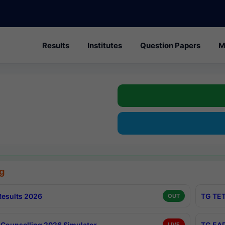
Results
Institutes
Question Papers
M
g
esults 2026
TG TET
OUT
Counselling 2026 Simulator
TG EAP
LIVE