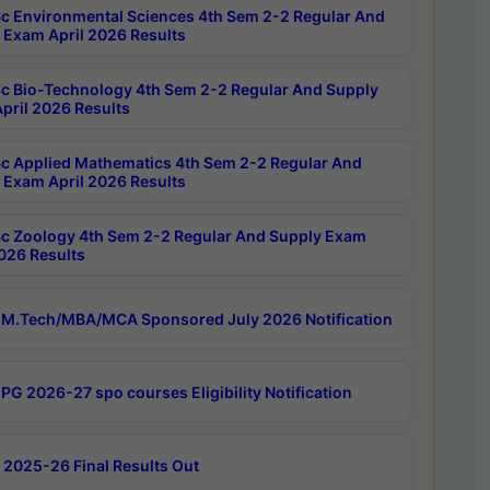
c Environmental Sciences 4th Sem 2-2 Regular And
 Exam April 2026 Results
c Bio-Technology 4th Sem 2-2 Regular And Supply
pril 2026 Results
c Applied Mathematics 4th Sem 2-2 Regular And
 Exam April 2026 Results
c Zoology 4th Sem 2-2 Regular And Supply Exam
2026 Results
M.Tech/MBA/MCA Sponsored July 2026 Notification
PG 2026-27 spo courses Eligibility Notification
 2025-26 Final Results Out