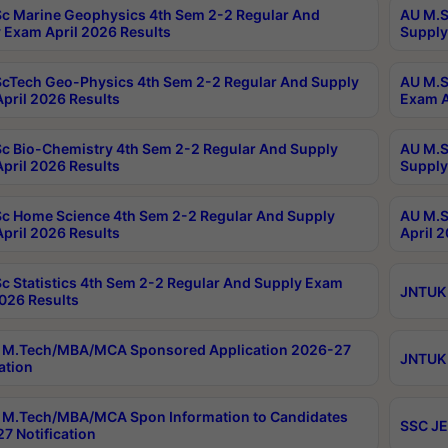
c Marine Geophysics 4th Sem 2-2 Regular And
AU M.S
 Exam April 2026 Results
Supply
cTech Geo-Physics 4th Sem 2-2 Regular And Supply
AU M.S
pril 2026 Results
Exam A
c Bio-Chemistry 4th Sem 2-2 Regular And Supply
AU M.S
pril 2026 Results
Supply
c Home Science 4th Sem 2-2 Regular And Supply
AU M.S
pril 2026 Results
April 
c Statistics 4th Sem 2-2 Regular And Supply Exam
JNTUK 
2026 Results
 M.Tech/MBA/MCA Sponsored Application 2026-27
JNTUK 
ation
M.Tech/MBA/MCA Spon Information to Candidates
SSC JE
7 Notification