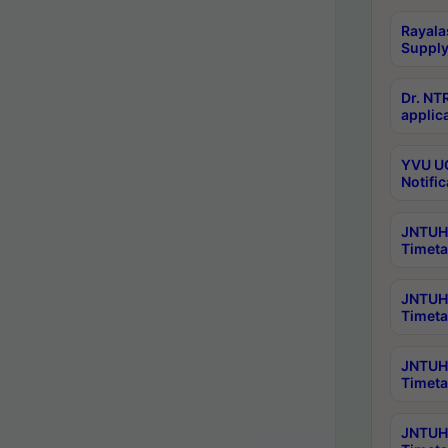
Rayala
Supply
Dr. NT
applica
YVU UG
Notific
JNTUH 
Timeta
JNTUH 
Timeta
JNTUH 
Timeta
JNTUH 