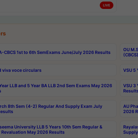
LIVE
rs
OU M.S
-CBCS 1st to 6th SemExams June/July 2026 Results
(CBCS)
 viva voce circulars
VSU 5 
Year LLB and 5 Year BA LLB 2nd Sem Exams May 2026
VSU 3 
s
Result
rch 8th Sem (4-2) Regular And Supply Exam July
AU Pha
esults
2026 R
seema University LLB 5 Years 10th Sem Regular &
Rayala
 Revaluation May 2026 Results
Supply