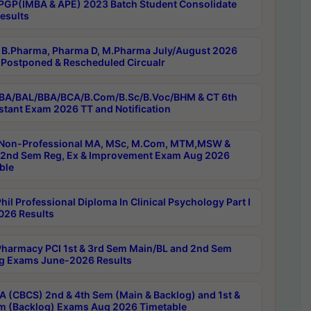
PGP(IMBA & APE) 2023 Batch Student Consolidate
esults
B.Pharma, Pharma D, M.Pharma July/August 2026
Postponed & Rescheduled Circualr
BA/BAL/BBA/BCA/B.Com/B.Sc/B.Voc/BHM & CT 6th
stant Exam 2026 TT and Notification
Non-Professional MA, MSc, M.Com, MTM,MSW &
nd Sem Reg, Ex & Improvement Exam Aug 2026
ble
il Professional Diploma In Clinical Psychology Part I
26 Results
harmacy PCI 1st & 3rd Sem Main/BL and 2nd Sem
g Exams June-2026 Results
 (CBCS) 2nd & 4th Sem (Main & Backlog) and 1st &
m (Backlog) Exams Aug 2026 Timetable