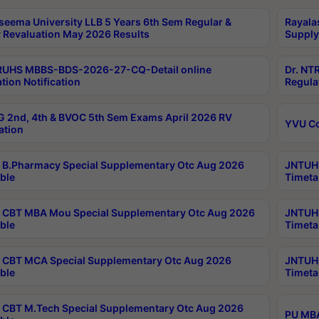
seema University LLB 5 Years 6th Sem Regular &
Rayala
 Revaluation May 2026 Results
Supply
RUHS MBBS-BDS-2026-27-CQ-Detail online
Dr. NT
tion Notification
Regula
 2nd, 4th & BVOC 5th Sem Exams April 2026 RV
YVU C
ation
B.Pharmacy Special Supplementary Otc Aug 2026
JNTUH 
ble
Timeta
CBT MBA Mou Special Supplementary Otc Aug 2026
JNTUH 
ble
Timeta
CBT MCA Special Supplementary Otc Aug 2026
JNTUH 
ble
Timeta
CBT M.Tech Special Supplementary Otc Aug 2026
PU MBA