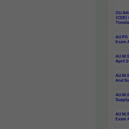
OU Adv
(CDE) 
Timeta
AU PG 
Exam A
AU M.S
April 
AU M.S
And Su
AU M.S
Supply
AU M.S
Exam A