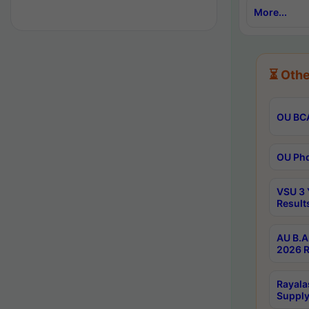
More...
⏳ Othe
OU BCA
OU Phd
VSU 3 
Result
AU B.A
2026 R
Rayala
Supply