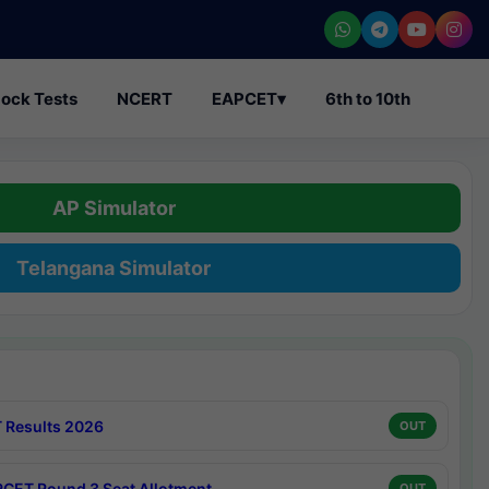
ock Tests
NCERT
EAPCET
▾
6th to 10th
AP Simulator
Telangana Simulator
 Results 2026
OUT
CET Round 3 Seat Allotment
OUT