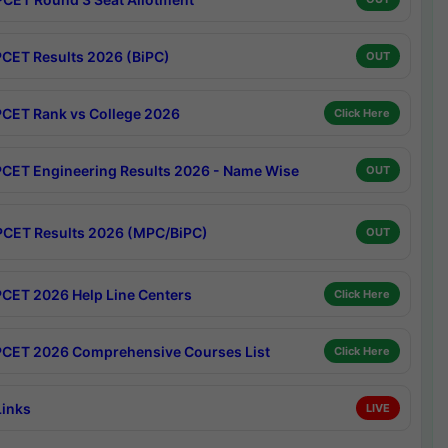
CET Results 2026 (BiPC)
OUT
CET Rank vs College 2026
Click Here
CET Engineering Results 2026 - Name Wise
OUT
CET Results 2026 (MPC/BiPC)
OUT
CET 2026 Help Line Centers
Click Here
CET 2026 Comprehensive Courses List
Click Here
Links
LIVE