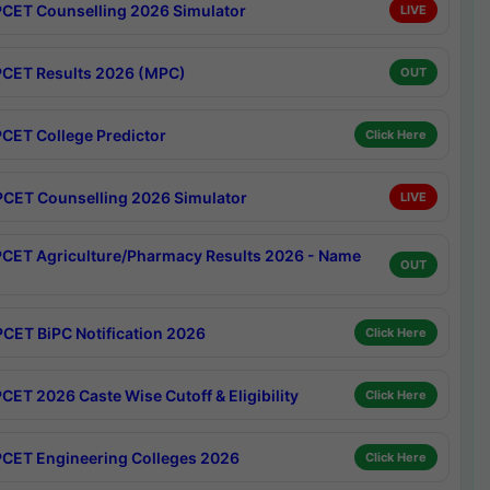
CET Counselling 2026 Simulator
LIVE
CET Results 2026 (MPC)
OUT
CET College Predictor
Click Here
CET Counselling 2026 Simulator
LIVE
CET Agriculture/Pharmacy Results 2026 - Name
OUT
CET BiPC Notification 2026
Click Here
CET 2026 Caste Wise Cutoff & Eligibility
Click Here
CET Engineering Colleges 2026
Click Here