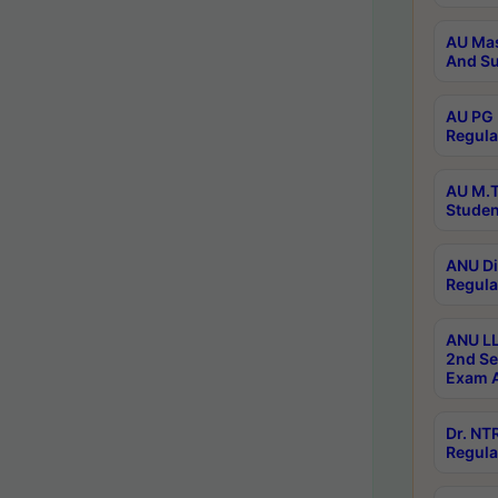
AU Mas
And Su
AU PG 
Regula
AU M.T
Studen
ANU Di
Regula
ANU LL
2nd Se
Exam A
Dr. N
Regula