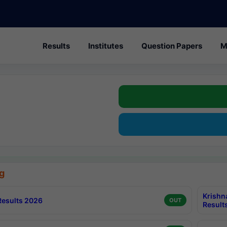
Results
Institutes
Question Papers
M
g
Krishn
esults 2026
OUT
Result