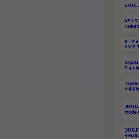
SKU LL
VSU 3 
Result
AU B.A
2026 R
Rayala
Supply
Rayala
Supply
JNTUA 
mode A
OU B.P
Revalu