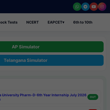
ock Tests
NCERT
EAPCET
▾
6th to 10th
AP Simulator
Telangana Simulator
a University Pharm-D-6th Year Internship July 2026
OUT
s