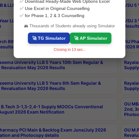
✅ Download Ready-Made Web Options Excel
B & LLM 2nd Sem Exams Aug 2026 Timetable
VSU 5 
✅ Use Excel in Original Counselling
✅ for Phase 1, 2 & 3 Counselling
Year LLB and 5 Year BA LLB 2nd Sem Exams May 2026
VSU 3 
s
Result
👥 Thousands of Students already using Simulator
🚀 TG Simulator
🚀 AP Simulator
rch 8th Sem (4-2) Regular And Supply Exam July
AU Pha
esults
2026 R
Closing in
12
sec...
seema University LLB 5 Years 10th Sem Regular &
Rayala
 Revaluation May 2026 Results
Supply
seema University LLB 5 Years 6th Sem Regular &
Rayala
 Revaluation May 2026 Results
Supply
OU MBA
B.Tech 3-1,3-2,4-1 Supply MOOCs Conventional
2nd, 3
ugust 2026 Exam Notification
Photoc
harmacy PCI Main & Backlog Exam June/July 2026
OU M.P
ation and Photocopy details
Revalu