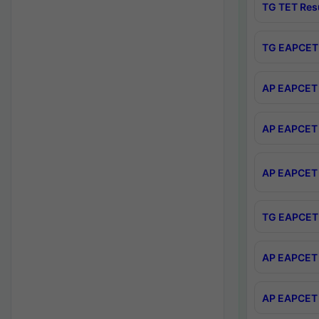
TG TET Res
TG EAPCET 
AP EAPCET 
AP EAPCET 
AP EAPCET 
TG EAPCET 
AP EAPCET 
AP EAPCET 