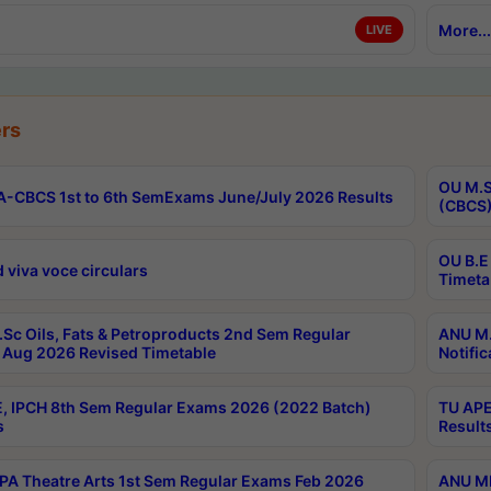
More...
LIVE
rs
OU M.S
-CBCS 1st to 6th SemExams June/July 2026 Results
(CBCS)
OU B.E
 viva voce circulars
Timeta
Sc Oils, Fats & Petroproducts 2nd Sem Regular
ANU M.
Aug 2026 Revised Timetable
Notific
, IPCH 8th Sem Regular Exams 2026 (2022 Batch)
TU APE
s
Result
A Theatre Arts 1st Sem Regular Exams Feb 2026
ANU MP