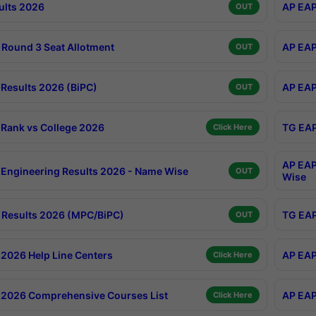
ults 2026
AP EAP
OUT
Round 3 Seat Allotment
AP EAP
OUT
Results 2026 (BiPC)
AP EAP
OUT
Rank vs College 2026
TG EAP
Click Here
AP EAP
Engineering Results 2026 - Name Wise
OUT
Wise
Results 2026 (MPC/BiPC)
TG EAP
OUT
2026 Help Line Centers
AP EAP
Click Here
2026 Comprehensive Courses List
AP EAP
Click Here