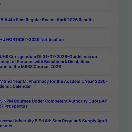
s
B.A 4th Sem Regular Exams April 2026 Results
HU HORTICET-2026 Notification
UHS Corrigendum Dt.31-07-2026-Guidelines on
ment of Persons with Benchmark Disabilities
ion to the MBBS Course, 2026
 2nd Year M. Pharmacy for the Academic Year 2026-
demic Calendar
 NPM Courses Under Competent Authority Quota AY
7 Prospectus
seema University B.Ed 4th Sem Regular & Supply April
esults