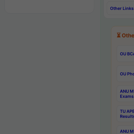
Other Links
⏳ Othe
OU BCA
OU Phd
ANU M.
Exams 
TU APE
Result
ANU MP