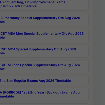
 2nd Sem Reg, Ex & Improvement Exams
/Semp 2026 Timetable
B.Pharmacy Special Supplementary Otc Aug 2026
ble
CBT MBA Mou Special Supplementary Otc Aug 2026
ble
CBT MCA Special Supplementary Otc Aug 2026
ble
CBT M.Tech Special Supplementary Otc Aug 2026
ble
2nd Sem Regular Exams Aug 2026 Timetable
 (PGRRCDE) 1st & 2nd Year (Backlog) Exams Aug
imetable