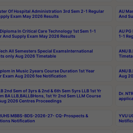
ter Of Hospital Administration 3rd Sem 2-1 Regular
AU Mas
pply Exam May 2026 Results
And Su
Diploma In Critical Care Technology 1st Sem 1-1
AU PG 
r And Supply Exam May 2026 Results
1-1 Re
ech All Semesters Special ExamsInternational
ANU B.
ts only Aug 2026 Timetable
Timeta
plom in Music 2years Course Duration 1st Year
ANU B.
r Exam Aug 2026 fee Notification
Aug 20
B 2nd Sem of 3yrs & 2nd & 6th Sem 5yrs LLB 1st Yr
Dr. NT
m BA LLB,BALLBHons, 1st Yr 2nd Sem LLM Course
applica
ug 2026 Centres Proceedings
TRUHS MBBS-BDS-2026-27- CQ-Prospects &
YVU UG
tions Notification
Notific