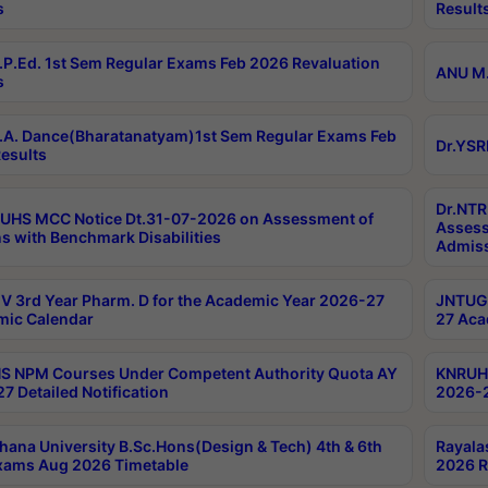
s
Result
P.Ed. 1st Sem Regular Exams Feb 2026 Revaluation
ANU M.
s
A. Dance(Bharatanatyam)1st Sem Regular Exams Feb
Dr.YSR
esults
Dr.NTR
UHS MCC Notice Dt.31-07-2026 on Assessment of
Assess
s with Benchmark Disabilities
Admiss
 3rd Year Pharm. D for the Academic Year 2026-27
JNTUGV
ic Calendar
27 Aca
 NPM Courses Under Competent Authority Quota AY
KNRUHS
7 Detailed Notification
2026-2
hana University B.Sc.Hons(Design & Tech) 4th & 6th
Rayala
xams Aug 2026 Timetable
2026 R