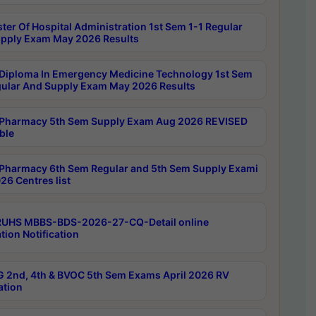
ter Of Hospital Administration 1st Sem 1-1 Regular
pply Exam May 2026 Results
Diploma In Emergency Medicine Technology 1st Sem
gular And Supply Exam May 2026 Results
Pharmacy 5th Sem Supply Exam Aug 2026 REVISED
ble
Pharmacy 6th Sem Regular and 5th Sem Supply Exami
26 Centres list
RUHS MBBS-BDS-2026-27-CQ-Detail online
tion Notification
 2nd, 4th & BVOC 5th Sem Exams April 2026 RV
ation