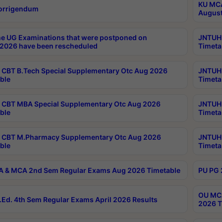
KU MCA
orrigendum
August
e UG Examinations that were postponed on
JNTUH 
2026 have been rescheduled
Timeta
CBT B.Tech Special Supplementary Otc Aug 2026
JNTUH 
ble
Timeta
CBT MBA Special Supplementary Otc Aug 2026
JNTUH 
ble
Timeta
 CBT M.Pharmacy Supplementary Otc Aug 2026
JNTUH 
ble
Timeta
 & MCA 2nd Sem Regular Exams Aug 2026 Timetable
PU PG 
OU MCA
Ed. 4th Sem Regular Exams April 2026 Results
2026 T