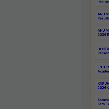
Result
ANU M.
Result
ANU M.
2026 R
Dr.NTR
Person
JNTUGV
Academ
KNRUHS
2026-2
Satava
Sem E