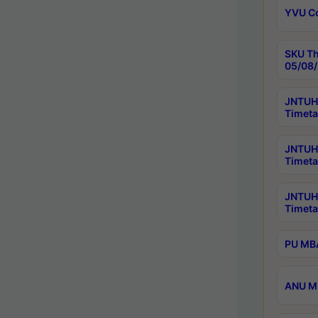
YVU C
SKU Th
05/08/
JNTUH 
Timeta
JNTUH 
Timeta
JNTUH
Timeta
PU MBA
ANU M.