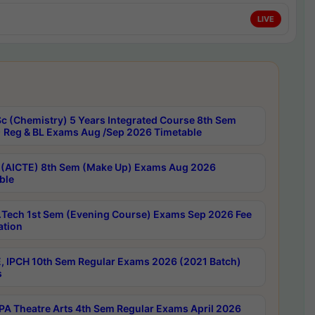
LIVE
c (Chemistry) 5 Years Integrated Course 8th Sem
 Reg & BL Exams Aug /Sep 2026 Timetable
 (AICTE) 8th Sem (Make Up) Exams Aug 2026
ble
Tech 1st Sem (Evening Course) Exams Sep 2026 Fee
ation
, IPCH 10th Sem Regular Exams 2026 (2021 Batch)
s
A Theatre Arts 4th Sem Regular Exams April 2026