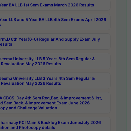
Year BA LLB 1st Sem Exams March 2026 Results
Year LLB and 5 Year BA LLB 4th Sem Exams April 2026
s
rm.D 6th Year(6-0) Regular And Supply Exam July
esults
seema University LLB 5 Years 8th Sem Regular &
 Revaluation May 2026 Results
seema University LLB 3 Years 4th Sem Regular &
 Revaluation May 2026 Results
 CBCS-Day 4th Sem Reg,Bac. & Improvement & 1st,
rd Sem Back. & Improvement Exam June 2026
opy and Challenge Valuation
harmacy PCI Main & Backlog Exam June/July 2026
ation and Photocopy details