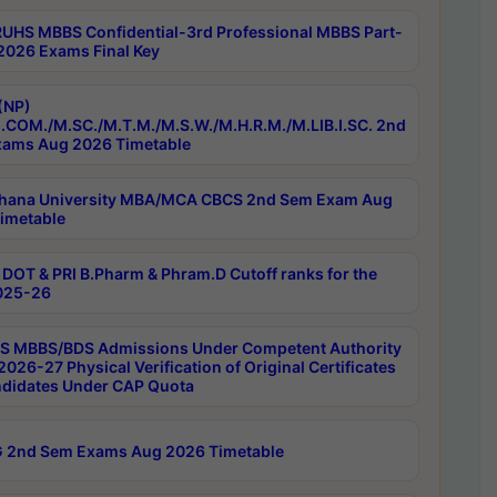
RUHS MBBS Confidential-3rd Professional MBBS Part-
 2026 Exams Final Key
(NP)
.COM./M.SC./M.T.M./M.S.W./M.H.R.M./M.LIB.I.SC. 2nd
ams Aug 2026 Timetable
hana University MBA/MCA CBCS 2nd Sem Exam Aug
imetable
DOT & PRI B.Pharm & Phram.D Cutoff ranks for the
025-26
 MBBS/BDS Admissions Under Competent Authority
026-27 Physical Verification of Original Certificates
ndidates Under CAP Quota
 2nd Sem Exams Aug 2026 Timetable