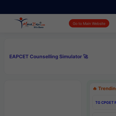
Go to Main Website
EAPCET Counselling Simulator 🚀
🔥 Trendin
TG CPGET R