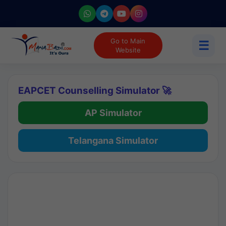
Go to Main
☰
Website
EAPCET Counselling Simulator 🚀
AP Simulator
Telangana Simulator