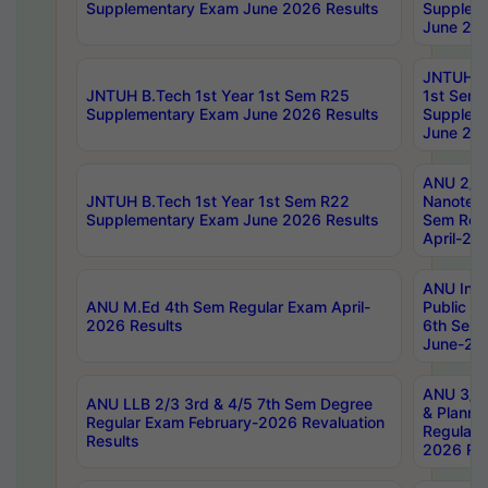
Supplementary Exam June 2026 Results
Supplem
June 202
JNTUH B.
JNTUH B.Tech 1st Year 1st Sem R25
1st Sem
Supplementary Exam June 2026 Results
Supplem
June 202
ANU 2/5
JNTUH B.Tech 1st Year 1st Sem R22
Nanotec
Supplementary Exam June 2026 Results
Sem Reg
April-20
ANU Inte
ANU M.Ed 4th Sem Regular Exam April-
Public Po
2026 Results
6th Sem 
June-202
ANU 3/5 
ANU LLB 2/3 3rd & 4/5 7th Sem Degree
& Planni
Regular Exam February-2026 Revaluation
Regular 
Results
2026 Res