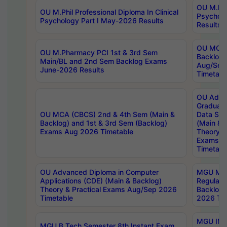
OU M.Phil
OU M.Phil Professional Diploma In Clinical
Psychol
Psychology Part I May-2026 Results
Results
OU MCA 
OU M.Pharmacy PCI 1st & 3rd Sem
Backlog
Main/BL and 2nd Sem Backlog Exams
Aug/Sep
June-2026 Results
Timetabl
OU Adva
Graduate
OU MCA (CBCS) 2nd & 4th Sem (Main &
Data Sci
Backlog) and 1st & 3rd Sem (Backlog)
(Main & 
Exams Aug 2026 Timetable
Theory & 
Exams A
Timetabl
OU Advanced Diploma in Computer
MGU M.P
Applications (CDE) (Main & Backlog)
Regular 
Theory & Practical Exams Aug/Sep 2026
Backlog
Timetable
2026 Tim
MGU IMB
MGU B.Tech Semester 8th Instant Exam