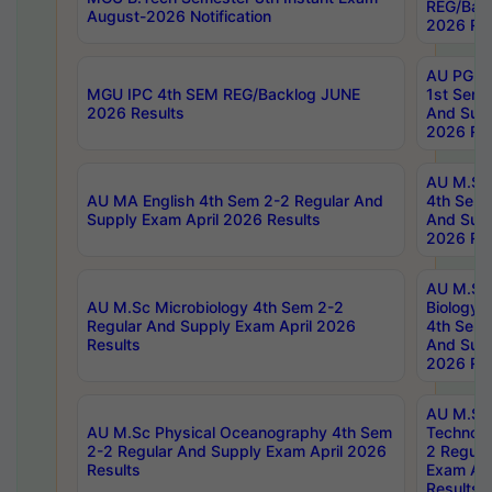
REG/Bac
August-2026 Notification
2026 Res
AU PG Di
MGU IPC 4th SEM REG/Backlog JUNE
1st Sem 
2026 Results
And Supp
2026 Res
AU M.Sc
AU MA English 4th Sem 2-2 Regular And
4th Sem 
Supply Exam April 2026 Results
And Supp
2026 Res
AU M.Sc
AU M.Sc Microbiology 4th Sem 2-2
Biology 
Regular And Supply Exam April 2026
4th Sem 
Results
And Supp
2026 Res
AU M.Sc 
AU M.Sc Physical Oceanography 4th Sem
Technolo
2-2 Regular And Supply Exam April 2026
2 Regula
Results
Exam Apr
Results