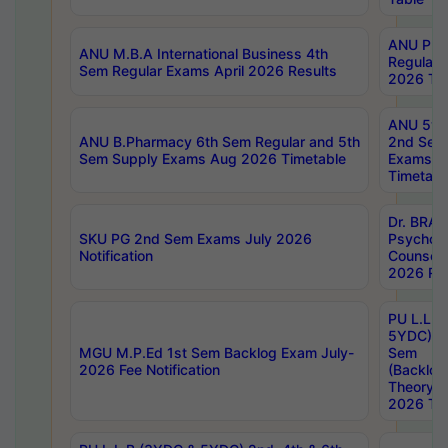
ANU Pha
ANU M.B.A International Business 4th
Regular
Sem Regular Exams April 2026 Results
2026 Tim
ANU 5ye
ANU B.Pharmacy 6th Sem Regular and 5th
2nd Sem
Sem Supply Exams Aug 2026 Timetable
Exams A
Timetabl
Dr. BRAO
SKU PG 2nd Sem Exams July 2026
Psycholo
Notification
Counsell
2026 Res
PU L.L.B
5YDC) 1s
MGU M.P.Ed 1st Sem Backlog Exam July-
Sem
2026 Fee Notification
(Backlog
Theory 
2026 Tim