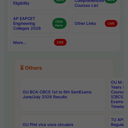
Here
Comprehensive
Here
Eligibility
Courses List
AP EAPCET
Click
Engineering
Other Links
LIVE
Here
Colleges 2026
More...
LIVE
⏳ Others
OU M.Sc 
Years In
OU BCA-CBCS 1st to 6th SemExams
Course 
June/July 2026 Results
(CBCS) R
Exams A
Timetabl
TU APE, 
OU Phd viva voce circulars
Regular