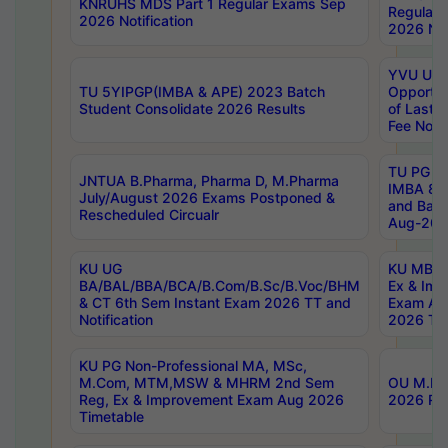
KNRUHS MDS Part 1 Regular Exams Sep
Regular
2026 Notification
2026 Not
YVU UG 
TU 5YIPGP(IMBA & APE) 2023 Batch
Opportun
Student Consolidate 2026 Results
of Last 
Fee Notif
TU PG 2
JNTUA B.Pharma, Pharma D, M.Pharma
IMBA 8th
July/August 2026 Exams Postponed &
and Bac
Rescheduled Circualr
Aug-2026
KU UG
KU MBA 
BA/BAL/BBA/BCA/B.Com/B.Sc/B.Voc/BHM
Ex & Imp
& CT 6th Sem Instant Exam 2026 TT and
Exam Au
Notification
2026 Tim
KU PG Non-Professional MA, MSc,
M.Com, MTM,MSW & MHRM 2nd Sem
OU M.Phi
Reg, Ex & Improvement Exam Aug 2026
2026 Res
Timetable