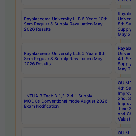
Rayalas
Rayalaseema University LLB 5 Years 10th
Universi
Sem Regular & Supply Revaluation May
8th Sem 
2026 Results
Supply R
May 202
Rayalas
Rayalaseema University LLB 5 Years 6th
Universi
Sem Regular & Supply Revaluation May
4th Sem 
2026 Results
Supply R
May 202
OU MBA
4th Sem 
Improvem
JNTUA B.Tech 3-1,3-2,4-1 Supply
2nd, 3rd
MOOCs Conventional mode August 2026
Improve
Exam Notification
June 20
and Chal
Valuation
OU M.Ph