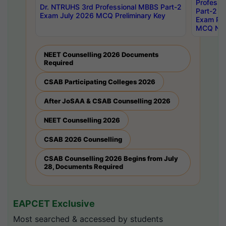
Professi
Dr. NTRUHS 3rd Professional MBBS Part-2
Part-2 J
Exam July 2026 MCQ Preliminary Key
Exam Pre
MCQ Noti
NEET Counselling 2026 Documents
Required
CSAB Participating Colleges 2026
After JoSAA & CSAB Counselling 2026
NEET Counselling 2026
CSAB 2026 Counselling
CSAB Counselling 2026 Begins from July
28, Documents Required
EAPCET Exclusive
Most searched & accessed by students