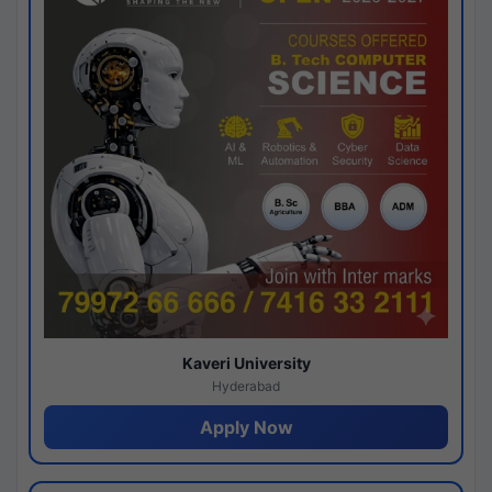
Kaveri University
Hyderabad
Apply Now