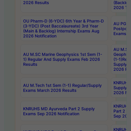
2026 Results
(Backlog
2026 Tim
OU Pharm-D (6-YDC) 6th Year & Pharm-D
AU PG, 
(3-YDC) (Post Baccalaureate) 3rd Year
Postpon
(Main & Backlog) Internship Exams Aug
Exams No
2026 Notification
AU M.SC
AU M.SC Marine Geophysics 1st Sem (1-
Geophysi
1) Regular And Supply Exams Feb 2026
(1-1)Reg
Results
Supply 
2026 Res
KNRUHS 
AU M.Tech 1st Sem (1-1) Regular/Supply
Supply 
Exams March 2026 Results
2026 Not
KNRUHS
KNRUHS MD Ayurveda Part 2 Supply
Part 2 S
Exams Sep 2026 Notification
Sep 2026
KNRUHS 