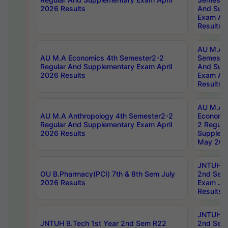
2026 Results
And Sup
Exam Apr
Results
AU M.A H
AU M.A Economics 4th Semester2-2
Semester
Regular And Supplementary Exam April
And Sup
2026 Results
Exam Apr
Results
AU M.A 
AU M.A Anthropology 4th Semester2-2
Economic
Regular And Supplementary Exam April
2 Regula
2026 Results
Supplem
May 202
JNTUH B.
OU B.Pharmacy(PCI) 7th & 8th Sem July
2nd Sem
2026 Results
Exam Ju
Results
JNTUH B.
JNTUH B.Tech 1st Year 2nd Sem R22
2nd Sem