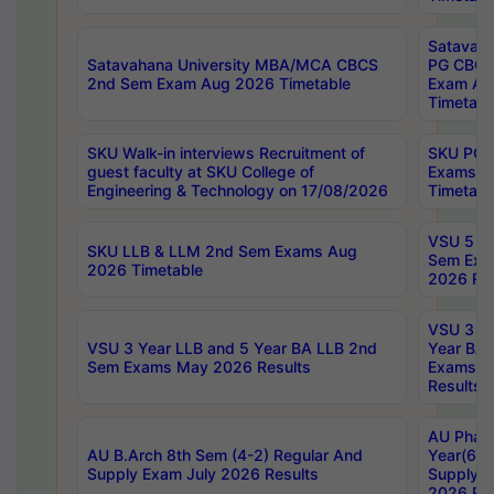
Satavaha
Satavahana University MBA/MCA CBCS
PG CBCS
2nd Sem Exam Aug 2026 Timetable
Exam Au
Timetabl
SKU Walk-in interviews Recruitment of
SKU PG 
guest faculty at SKU College of
Exams A
Engineering & Technology on 17/08/2026
Timetabl
VSU 5 Ye
SKU LLB & LLM 2nd Sem Exams Aug
Sem Exa
2026 Timetable
2026 Res
VSU 3 Ye
VSU 3 Year LLB and 5 Year BA LLB 2nd
Year BA 
Sem Exams May 2026 Results
Exams Ap
Results
AU Phar
AU B.Arch 8th Sem (4-2) Regular And
Year(6-0
Supply Exam July 2026 Results
Supply E
2026 Res