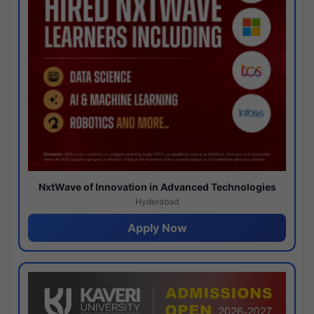
NxtWave of Innovation in Advanced Technologies
Hyderabad
Apply Now