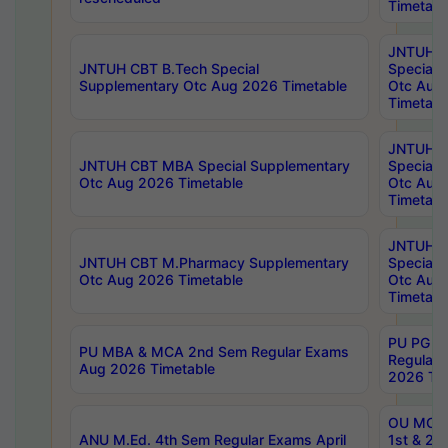
Timetabl
JNTUH 
JNTUH CBT B.Tech Special
Special 
Supplementary Otc Aug 2026 Timetable
Otc Aug
Timetabl
JNTUH 
JNTUH CBT MBA Special Supplementary
Special 
Otc Aug 2026 Timetable
Otc Aug
Timetabl
JNTUH C
JNTUH CBT M.Pharmacy Supplementary
Special 
Otc Aug 2026 Timetable
Otc Aug
Timetabl
PU PG 2
PU MBA & MCA 2nd Sem Regular Exams
Regular
Aug 2026 Timetable
2026 Tim
OU MCA 
ANU M.Ed. 4th Sem Regular Exams April
1st & 2n