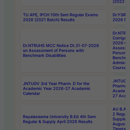
(2022 Ba
TU APE, IPCH 10th Sem Regular Exams
Dr.YSRH
2026 (2021 Batch) Results
2026 Not
Dr.NTRU
Corrigen
2026-Gui
Dr.NTRUHS MCC Notice Dt.31-07-2026
Assessm
on Assessment of Persons with
Persons 
Benchmark Disabilities
Benchmar
Admissio
Course,
JNTUGV 
JNTUGV 3rd Year Pharm. D for the
Pharmacy
Academic Year 2026-27 Academic
Academi
Calendar
27 Acade
AU B.Arc
2 Regula
Rayalaseema University B.Ed 4th Sem
Supplem
Regular & Supply April 2026 Results
August 
Timetabl