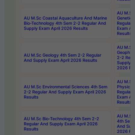
AU M.Sc
AU M.Sc Coastal Aquaculture And Marine
Genetics
Bio-Technology 4th Sem 2-2 Regular And
Regular 
Supply Exam April 2026 Results
Exam Apr
Results
AU M.Sc
Geophys
AU M.Sc Geology 4th Sem 2-2 Regular
2-2 Regu
And Supply Exam April 2026 Results
Supply E
2026 Res
AU M.Sc
AU M.Sc Environmental Sciences 4th Sem
Physics 
2-2 Regular And Supply Exam April 2026
Regular 
Results
Exam Apr
Results
AU M.Sc 
AU M.Sc Bio-Technology 4th Sem 2-2
4th Sem 
Regular And Supply Exam April 2026
And Supp
Results
2026 Res