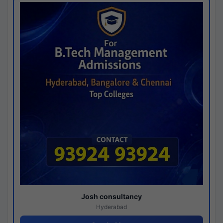
Josh consultancy
Hyderabad