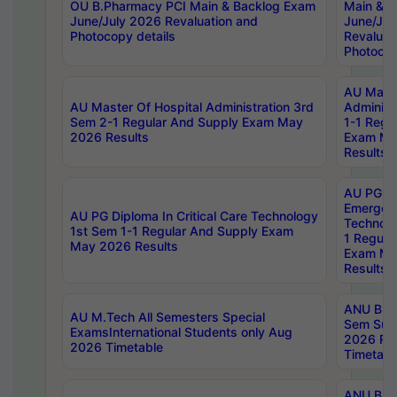
OU B.Pharmacy PCI Main & Backlog Exam
Main & B
June/July 2026 Revaluation and
June/Jul
Photocopy details
Revaluat
Photocop
AU Maste
AU Master Of Hospital Administration 3rd
Administ
Sem 2-1 Regular And Supply Exam May
1-1 Regu
2026 Results
Exam Ma
Results
AU PG Di
Emergen
AU PG Diploma In Critical Care Technology
Technolo
1st Sem 1-1 Regular And Supply Exam
1 Regula
May 2026 Results
Exam Ma
Results
ANU B.P
AU M.Tech All Semesters Special
Sem Sup
ExamsInternational Students only Aug
2026 RE
2026 Timetable
Timetabl
ANU B.P