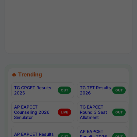
🔥 Trending
TG CPGET Results
TG TET Results
OUT
OUT
2026
2026
AP EAPCET
TG EAPCET
Counselling 2026
Round 3 Seat
LIVE
OUT
Simulator
Allotment
AP EAPCET
AP EAPCET Results
Results 2026
OUT
OUT