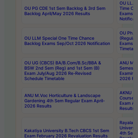
OU LL.B 
OU PG CDE 1st Sem Backlog & 3rd Sem
Time Ch
Backlog April/May 2026 Results
Exams S
Notificat
OU Ph.D
OU LLM Special One Time Chance
(Regular
Backlog Exams Sep/Oct 2026 Notification
Exams A
Timetabl
OU UG (CBCS) BA/B.Com/B.Sc/BBA &
ANU MCA
BSW 2nd Sem (Reg) and 1st Sem (B)
Semester
Exam July/Aug 2026 Re-Revised
Examinat
Schedule Timetable
2026 Res
AKNU PG
ANU M.Voc Horticulture & Landscape
Courses 
Gardening 4th Sem Regular Exam April-
Exam Ap
2026 Results
Results
Rayalas
Universi
Kakatiya University B.Tech CBCS 1st Sem
4th Sem 
Exam February 2026 Revaluation Results