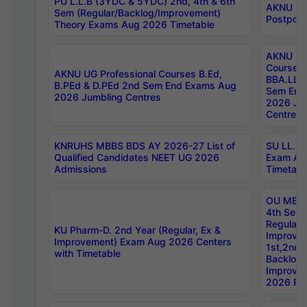
PU L.L.B (3YDC & 5YDC) 2nd, 4th & 6th
AKNU UG
Sem (Regular/Backlog/Improvement)
Postpon
Theory Exams Aug 2026 Timetable
AKNU UG 
Courses 
AKNU UG Professional Courses B.Ed,
BBA.LLB 
B.PEd & D.PEd 2nd Sem End Exams Aug
Sem End
2026 Jumbling Centres
2026 Ju
Centres
KNRUHS MBBS BDS AY 2026-27 List of
SU LL.B.
Qualified Candidates NEET UG 2026
Exam Au
Admissions
Timetabl
OU MBA
4th Sem
Regular,
KU Pharm-D. 2nd Year (Regular, Ex &
Improve
Improvement) Exam Aug 2026 Centers
1st,2nd,
with Timetable
Backlog 
Improve
2026 Res