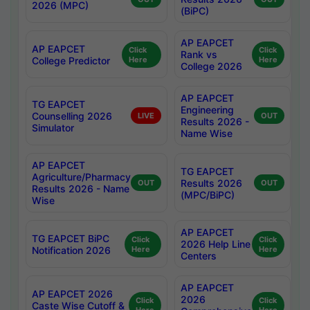
2026 (MPC)
(BiPC)
AP EAPCET
AP EAPCET
Click
Click
Rank vs
College Predictor
Here
Here
College 2026
AP EAPCET
TG EAPCET
Engineering
Counselling 2026
LIVE
OUT
Results 2026 -
Simulator
Name Wise
AP EAPCET
TG EAPCET
Agriculture/Pharmacy
Results 2026
OUT
OUT
Results 2026 - Name
(MPC/BiPC)
Wise
AP EAPCET
TG EAPCET BiPC
Click
Click
2026 Help Line
Notification 2026
Here
Here
Centers
AP EAPCET
AP EAPCET 2026
2026
Click
Click
Caste Wise Cutoff &