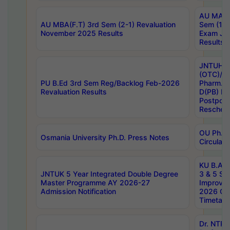
AU MA Ph
AU MBA(F.T) 3rd Sem (2-1) Revaluation
Sem (1-1
November 2025 Results
Exam Ja
Results
JNTUH S
(OTC)/ B
PU B.Ed 3rd Sem Reg/Backlog Feb-2026
Pharm. D
Revaluation Results
D(PB) E
Postpon
Reschedu
OU Ph.D.
Osmania University Ph.D. Press Notes
Circulars
KU B.A B.
JNTUK 5 Year Integrated Double Degree
3 & 5 Se
Master Programme AY 2026-27
Improve
Admission Notification
2026 Cen
Timetabl
Dr. NTR