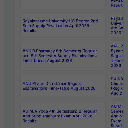
Revaluat
Results
Rayalas
Rayalaseema University UG Degree 2nd
Universi
Sem Supply Revaluation April 2026
4th Sem 
Results
2026 Res
ANU 2nd
ANU B.Pharmacy 6th Semester Regular
5years B
and 5th Semester Supply Examinations
Regular 
Time-Tables August 2026
Time-Tab
2026
PU 5 Yea
ANU Pharm.D 2nd Year Regular
Chemist
Examinations Time-Table August 2026
(Reg /BL
Aug 202
AU M.A T
AU M.A Yoga 4th Semester2-2 Regular
Semester
And Supplementary Exam April 2026
And Sup
Results
Exam Apr
Results