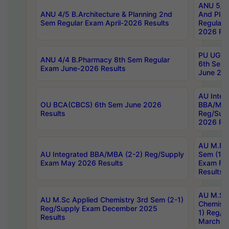
ANU 5/5 
ANU 4/5 B.Architecture & Planning 2nd
And Plan
Sem Regular Exam April-2026 Results
Regular 
2026 Res
PU UG 2n
ANU 4/4 B.Pharmacy 8th Sem Regular
6th Sem 
Exam June-2026 Results
June 202
AU Integ
OU BCA(CBCS) 6th Sem June 2026
BBA/MBA
Results
Reg/Sup
2026 Res
AU M.Ph
AU Integrated BBA/MBA (2-2) Reg/Supply
Sem (1-1
Exam May 2026 Results
Exam Fe
Results
AU M.Sc
AU M.Sc Applied Chemistry 3rd Sem (2-1)
Chemistr
Reg/Supply Exam December 2025
1) Reg/S
Results
March 20