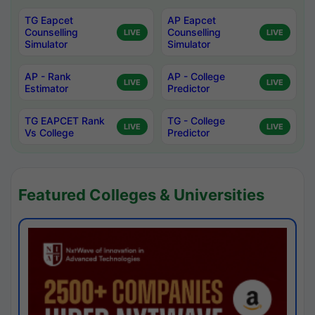
TG Eapcet
AP Eapcet
Counselling
Counselling
LIVE
LIVE
Simulator
Simulator
AP - Rank
AP - College
LIVE
LIVE
Estimator
Predictor
TG EAPCET Rank
TG - College
LIVE
LIVE
Vs College
Predictor
Featured Colleges & Universities