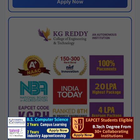
Apply Now