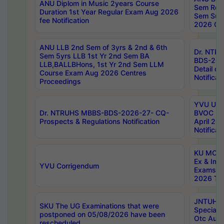
ANU Diplom in Music 2years Course
Sem Regu
Duration 1st Year Regular Exam Aug 2026
Sem Sup
fee Notification
2026 Cen
ANU LLB 2nd Sem of 3yrs & 2nd & 6th
Dr. NTR
Sem 5yrs LLB 1st Yr 2nd Sem BA
BDS-202
LLB,BALLBHons, 1st Yr 2nd Sem LLM
Detail on
Course Exam Aug 2026 Centres
Notificat
Proceedings
YVU UG 2
Dr. NTRUHS MBBS-BDS-2026-27- CQ-
BVOC 5t
Prospects & Regulations Notification
April 20
Notificat
KU MCA 
Ex & Imp
YVU Corrigendum
Exams A
2026 Tim
JNTUH B
SKU The UG Examinations that were
Special 
postponed on 05/08/2026 have been
Otc Aug
rescheduled