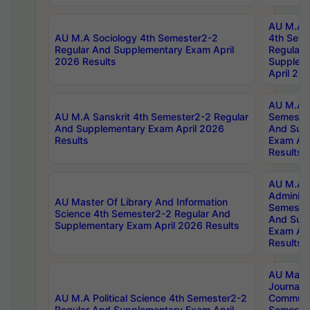
AU M.A S
AU M.A Sociology 4th Semester2-2
4th Sem
Regular And Supplementary Exam April
Regular 
2026 Results
Supplem
April 20
AU M.A P
AU M.A Sanskrit 4th Semester2-2 Regular
Semester
And Supplementary Exam April 2026
And Sup
Results
Exam Apr
Results
AU M.A P
Administ
AU Master Of Library And Information
Semester
Science 4th Semester2-2 Regular And
And Sup
Supplementary Exam April 2026 Results
Exam Apr
Results
AU Mast
Journal
AU M.A Political Science 4th Semester2-2
Communic
Regular And Supplementary Exam April
Semester