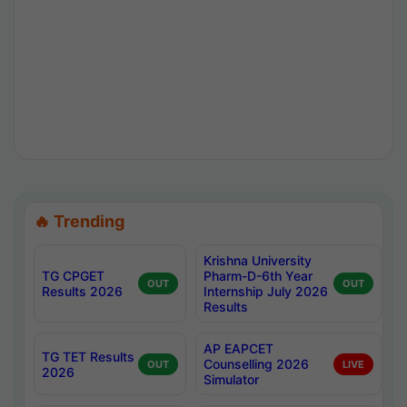
🔥 Trending
Krishna University
TG CPGET
Pharm-D-6th Year
OUT
OUT
Results 2026
Internship July 2026
Results
AP EAPCET
TG TET Results
Counselling 2026
OUT
LIVE
2026
Simulator