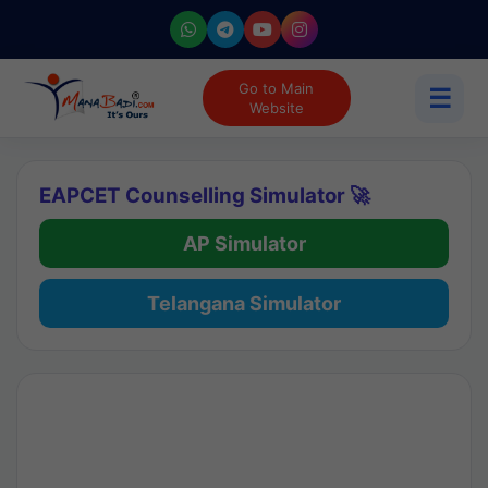
Go to Main
☰
Website
EAPCET Counselling Simulator 🚀
AP Simulator
Telangana Simulator