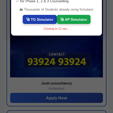
✅ for Phase 1, 2 & 3 Counselling
👥 Thousands of Students already using Simulator
🚀 TG Simulator
🚀 AP Simulator
Closing in
11
sec...
Josh consultancy
Hyderabad
Apply Now