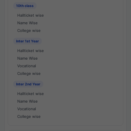
10th class
Hallticket wise
Name Wise
College wise
Inter 1st Year
Hallticket wise
Name Wise
Vocational
College wise
Inter 2nd Year
Hallticket wise
Name Wise
Vocational
College wise