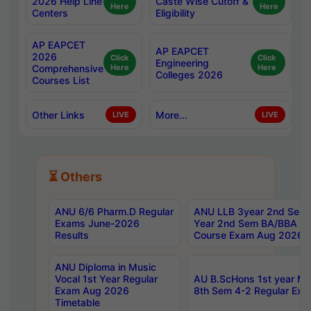
2026 Help Line
Caste Wise Cutoff &
Here
Here
Centers
Eligibility
AP EAPCET
AP EAPCET
2026
Click
Click
Engineering
Comprehensive
Here
Here
Colleges 2026
Courses List
Other Links
More...
LIVE
LIVE
⏳ Others
ANU 6/6 Pharm.D Regular
ANU LLB 3year 2nd Sem, 
Exams June-2026
Year 2nd Sem BA/BBA LL
Results
Course Exam Aug 2026 C
ANU Diploma in Music
Vocal 1st Year Regular
AU B.ScHons 1st year MS
Exam Aug 2026
8th Sem 4-2 Regular Exa
Timetable