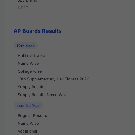
JEE Mains
NEET
AP Boards Results
10th class
Hallticket wise
Name Wise
College wise
10th Supplementary Hall Tickets 2026
Supply Results
Supply Results Name Wise
Inter 1st Year
Regular Results
Name Wise
Vocational