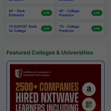
AP - Rank
AP - College
LIVE
LIVE
Estimator
Predictor
TG EAPCET Rank
TG - College
LIVE
LIVE
Vs College
Predictor
Featured Colleges & Universities