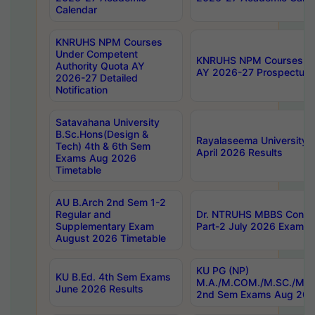
Calendar
KNRUHS NPM Courses
Under Competent
KNRUHS NPM Courses Und
Authority Quota AY
AY 2026-27 Prospectus
2026-27 Detailed
Notification
Satavahana University
B.Sc.Hons(Design &
Rayalaseema University 
Tech) 4th & 6th Sem
April 2026 Results
Exams Aug 2026
Timetable
AU B.Arch 2nd Sem 1-2
Regular and
Dr. NTRUHS MBBS Confide
Supplementary Exam
Part-2 July 2026 Exams F
August 2026 Timetable
KU PG (NP)
KU B.Ed. 4th Sem Exams
M.A./M.COM./M.SC./M.T.
June 2026 Results
2nd Sem Exams Aug 202