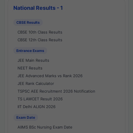
National Results - 1
CBSE Results
CBSE 10th Class Results
CBSE 12th Class Results
Entrance Exams
JEE Main Results
NEET Results
JEE Advanced Marks vs Rank 2026
JEE Rank Calculator
TSPSC AEE Recruitment 2026 Notification
TS LAWCET Result 2026
IIT Delhi ALIGN 2026
Exam Date
AIIMS BSc Nursing Exam Date