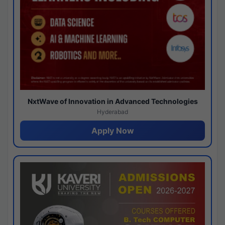
NxtWave of Innovation in Advanced Technologies
Hyderabad
Apply Now