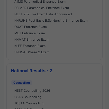
AIIMS Paramedical Entrance Exam
PGIMER Paramedical Entrance Exam
NEET 2026 Re Exam Date Announced
KNRUHS Post Basic B.Sc Nursing Entrance Exam
OUAT Entrance Exam
MET Entrance Exam
KHMAT Entrance Exam
KLEE Entrance Exam
SNUSAT Phase 2 Exam
National Results - 2
Counselling
NEET Counselling 2026
CSAB Counselling
JOSAA Counselling