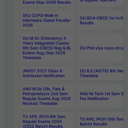
Exams May 2026 Results
SKU COPS-Walk-in
OU BCA-CBCS 1st to 6th
interviews-Guest Faculty-
Results
2026
OU M.Sc (Chemistry) 5
Years Integrated Course
8th Sem (CBCS) Reg & BL
OU Phd viva voce circula
Exams Aug /Sep 2026
Timetable
JNVST 2027 Class 6
OU B.E (AICTE) 8th Sem
Admission Notification
Timetable
ANU M.Sc Oils, Fats &
Petroproducts 2nd Sem
ANU M.Tech 1st Sem (Ev
Regular Exams Aug 2026
Fee Notification
Revised Timetable
TU APE, IPCH 8th Sem
TU APE, IPCH 10th Sem 
Regular Exams 2026
Batch) Results
(2022 Batch) Results