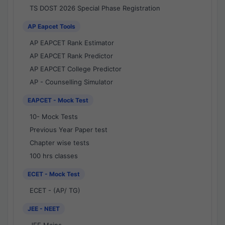
TS DOST 2026 Special Phase Registration
AP Eapcet Tools
AP EAPCET Rank Estimator
AP EAPCET Rank Predictor
AP EAPCET College Predictor
AP - Counselling Simulator
EAPCET - Mock Test
10- Mock Tests
Previous Year Paper test
Chapter wise tests
100 hrs classes
ECET - Mock Test
ECET - (AP/ TG)
JEE - NEET