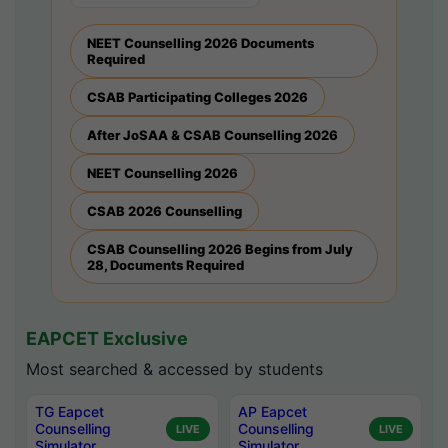
NEET Counselling 2026 Documents
Required
CSAB Participating Colleges 2026
After JoSAA & CSAB Counselling 2026
NEET Counselling 2026
CSAB 2026 Counselling
CSAB Counselling 2026 Begins from July
28, Documents Required
EAPCET Exclusive
Most searched & accessed by students
TG Eapcet
AP Eapcet
Counselling
Counselling
LIVE
LIVE
Simulator
Simulator