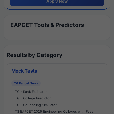
Apply Now
EAPCET Tools & Predictors
Results by Category
Mock Tests
TG Eapcet Tools
TG - Rank Estimator
TG - College Predictor
TG - Counseling Simulator
TS EAPCET 2026 Engineering Colleges with Fees