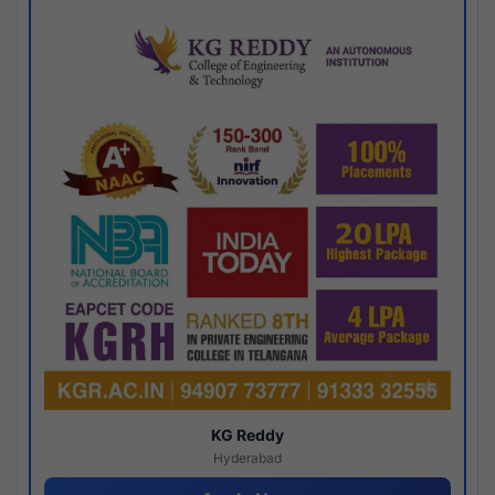
KG Reddy
Hyderabad