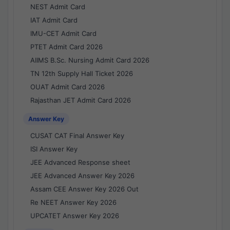
NEST Admit Card
IAT Admit Card
IMU-CET Admit Card
PTET Admit Card 2026
AIIMS B.Sc. Nursing Admit Card 2026
TN 12th Supply Hall Ticket 2026
OUAT Admit Card 2026
Rajasthan JET Admit Card 2026
Answer Key
CUSAT CAT Final Answer Key
ISI Answer Key
JEE Advanced Response sheet
JEE Advanced Answer Key 2026
Assam CEE Answer Key 2026 Out
Re NEET Answer Key 2026
UPCATET Answer Key 2026