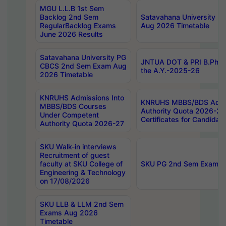
MGU L.L.B 1st Sem
Backlog 2nd Sem
Satavahana University
RegularBacklog Exams
Aug 2026 Timetable
June 2026 Results
Satavahana University PG
JNTUA DOT & PRI B.Pharm
CBCS 2nd Sem Exam Aug
the A.Y.-2025-26
2026 Timetable
KNRUHS Admissions Into
KNRUHS MBBS/BDS Admis
MBBS/BDS Courses
Authority Quota 2026-27 P
Under Competent
Certificates for Candida
Authority Quota 2026-27
SKU Walk-in interviews
Recruitment of guest
faculty at SKU College of
SKU PG 2nd Sem Exams 
Engineering & Technology
on 17/08/2026
SKU LLB & LLM 2nd Sem
Exams Aug 2026
Timetable