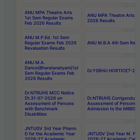
ANU MPA Theatre Arts
ANU MPA Theatre Arts 4t
1st Sem Regular Exams
2026 Results
Feb 2026 Results
ANU M.P.Ed. 1st Sem
Regular Exams Feb 2026
ANU M.B.A 4th Sem Regul
Revaluation Results
ANU M.A.
Dance(Bharatanatyam)1st
Dr.YSRHU HORTICET-2026
Sem Regular Exams Feb
2026 Results
Dr.NTRUHS MCC Notice
Dt.31-07-2026 on
Dr.NTRUHS Corrigendum 
Assessment of Persons
Assessment of Persons wi
with Benchmark
Admission to the MBBS 
Disabilities
JNTUGV 3rd Year Pharm.
D for the Academic Year
JNTUGV 2nd Year M. Pha
2026-27 Academic
2026-27 Academic Calen