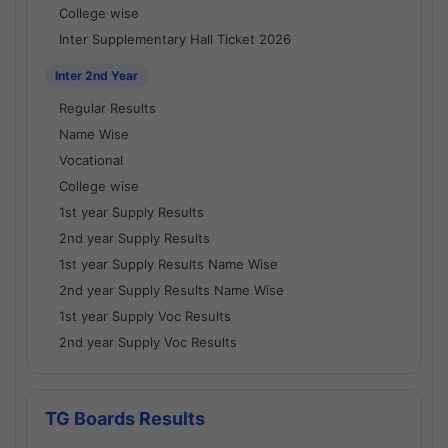
College wise
Inter Supplementary Hall Ticket 2026
Inter 2nd Year
Regular Results
Name Wise
Vocational
College wise
1st year Supply Results
2nd year Supply Results
1st year Supply Results Name Wise
2nd year Supply Results Name Wise
1st year Supply Voc Results
2nd year Supply Voc Results
TG Boards Results