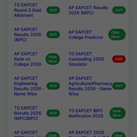
TG EAPCET
AP EAPCET Results
Round 3 Seat
OUT
OUT
2026 (MPC)
Allotment
AP EAPCET
AP EAPCET
Click
Results 2026
OUT
College Predictor
Here
(BiPC)
AP EAPCET
TG EAPCET
Click
Rank vs
Counselling 2026
LIVE
Here
College 2026
Simulator
AP EAPCET
AP EAPCET
Engineering
Agriculture/Pharmacy
OUT
OUT
Results 2026 -
Results 2026 - Name
Name Wise
Wise
TG EAPCET
TG EAPCET BiPC
Click
Results 2026
OUT
Notification 2026
Here
(MPC/BiPC)
AP EAPCET
AP EAPCET 2026
Click
Click