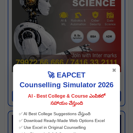
✖
🚀 EAPCET
Kaveri University
Counselling Simulator 2026
Hyderabad
Apply Now
AI - Best College & Course ఎంపికలో
సహాయం చేస్తుంది
✅ AI Best College Suggestions చేస్తుంది
✅ Download Ready-Made Web Options Excel
✅ Use Excel in Original Counselling