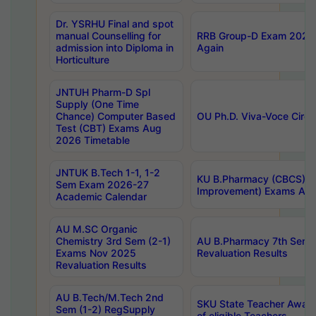
Dr. YSRHU Final and spot
manual Counselling for
RRB Group-D Exam 2025 C
admission into Diploma in
Again
Horticulture
JNTUH Pharm-D Spl
Supply (One Time
Chance) Computer Based
OU Ph.D. Viva-Voce Circu
Test (CBT) Exams Aug
2026 Timetable
JNTUK B.Tech 1-1, 1-2
KU B.Pharmacy (CBCS) 6t
Sem Exam 2026-27
Improvement) Exams Aug
Academic Calendar
AU M.SC Organic
Chemistry 3rd Sem (2-1)
AU B.Pharmacy 7th Sem 
Exams Nov 2025
Revaluation Results
Revaluation Results
AU B.Tech/M.Tech 2nd
SKU State Teacher Awards
Sem (1-2) RegSupply
of eligible Teachers