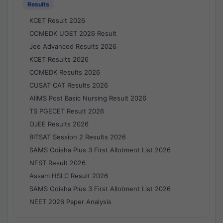
Results
KCET Result 2026
COMEDK UGET 2026 Result
Jee Advanced Results 2026
KCET Results 2026
COMEDK Results 2026
CUSAT CAT Results 2026
AIIMS Post Basic Nursing Result 2026
TS PGECET Result 2026
OJEE Results 2026
BITSAT Session 2 Results 2026
SAMS Odisha Plus 3 First Allotment List 2026
NEST Result 2026
Assam HSLC Result 2026
SAMS Odisha Plus 3 First Allotment List 2026
NEET 2026 Paper Analysis