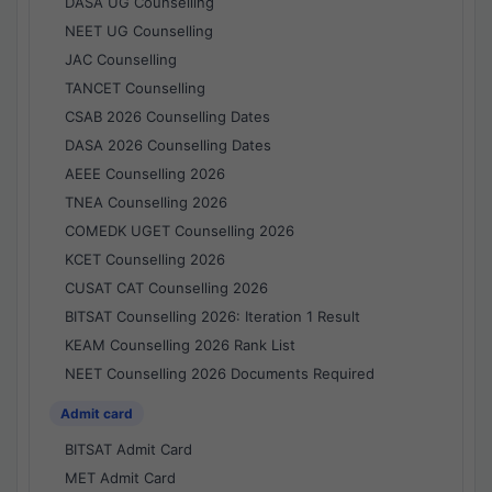
DASA UG Counselling
NEET UG Counselling
JAC Counselling
TANCET Counselling
CSAB 2026 Counselling Dates
DASA 2026 Counselling Dates
AEEE Counselling 2026
TNEA Counselling 2026
COMEDK UGET Counselling 2026
KCET Counselling 2026
CUSAT CAT Counselling 2026
BITSAT Counselling 2026: Iteration 1 Result
KEAM Counselling 2026 Rank List
NEET Counselling 2026 Documents Required
Admit card
BITSAT Admit Card
MET Admit Card