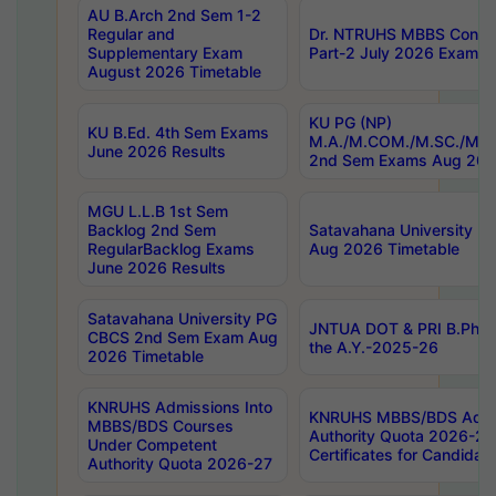
AU B.Arch 2nd Sem 1-2
Regular and
Dr. NTRUHS MBBS Confide
Supplementary Exam
Part-2 July 2026 Exams F
August 2026 Timetable
KU PG (NP)
KU B.Ed. 4th Sem Exams
M.A./M.COM./M.SC./M.T.
June 2026 Results
2nd Sem Exams Aug 202
MGU L.L.B 1st Sem
Backlog 2nd Sem
Satavahana University
RegularBacklog Exams
Aug 2026 Timetable
June 2026 Results
Satavahana University PG
JNTUA DOT & PRI B.Pharm
CBCS 2nd Sem Exam Aug
the A.Y.-2025-26
2026 Timetable
KNRUHS Admissions Into
KNRUHS MBBS/BDS Admis
MBBS/BDS Courses
Authority Quota 2026-27 P
Under Competent
Certificates for Candida
Authority Quota 2026-27