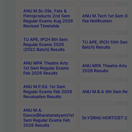
ANU M.Sc Oils, Fats &
Petroproducts 2nd Sem
ANU M.Tech 1st Sem (Ev
Regular Exams Aug 2026
Fee Notification
Revised Timetable
TU APE, IPCH 8th Sem
TU APE, IPCH 10th Sem 
Regular Exams 2026
Batch) Results
(2022 Batch) Results
ANU MPA Theatre Arts
ANU MPA Theatre Arts 4t
1st Sem Regular Exams
2026 Results
Feb 2026 Results
ANU M.P.Ed. 1st Sem
Regular Exams Feb 2026
ANU M.B.A 4th Sem Regul
Revaluation Results
ANU M.A.
Dance(Bharatanatyam)1st
Dr.YSRHU HORTICET-2026
Sem Regular Exams Feb
2026 Results