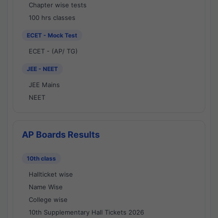
Chapter wise tests
100 hrs classes
ECET - Mock Test
ECET - (AP/ TG)
JEE - NEET
JEE Mains
NEET
AP Boards Results
10th class
Hallticket wise
Name Wise
College wise
10th Supplementary Hall Tickets 2026