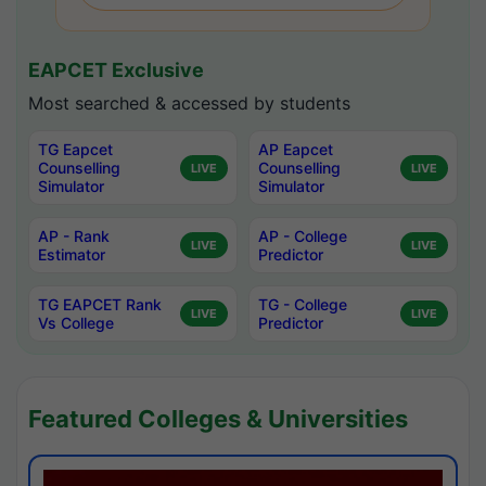
EAPCET Exclusive
Most searched & accessed by students
TG Eapcet
AP Eapcet
Counselling
Counselling
LIVE
LIVE
Simulator
Simulator
AP - Rank
AP - College
LIVE
LIVE
Estimator
Predictor
TG EAPCET Rank
TG - College
LIVE
LIVE
Vs College
Predictor
Featured Colleges & Universities