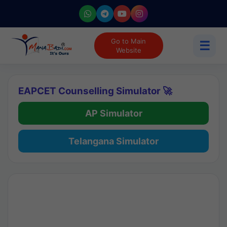
Go to Main
☰
Website
EAPCET Counselling Simulator 🚀
AP Simulator
Telangana Simulator