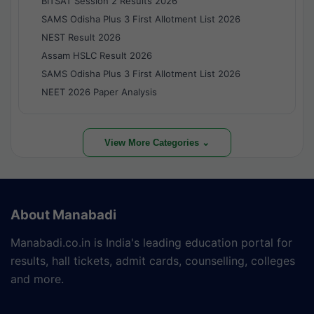
BITSAT Session 2 Results 2026
SAMS Odisha Plus 3 First Allotment List 2026
NEST Result 2026
Assam HSLC Result 2026
SAMS Odisha Plus 3 First Allotment List 2026
NEET 2026 Paper Analysis
View More Categories ⌄
About Manabadi
Manabadi.co.in is India's leading education portal for
results, hall tickets, admit cards, counselling, colleges
and more.