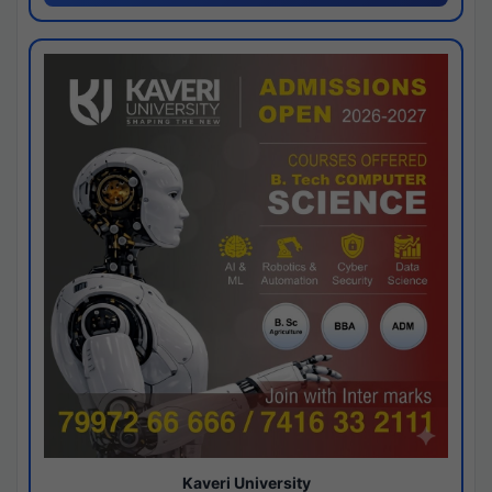
Kaveri University