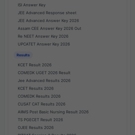
ISI Answer Key
JEE Advanced Response sheet
JEE Advanced Answer Key 2026
Assam CEE Answer Key 2026 Out
Re NEET Answer Key 2026
UPCATET Answer Key 2026
Results
KCET Result 2026
COMEDK UGET 2026 Result
Jee Advanced Results 2026
KCET Results 2026
COMEDK Results 2026
CUSAT CAT Results 2026
AIIMS Post Basic Nursing Result 2026
TS PGECET Result 2026
OJEE Results 2026