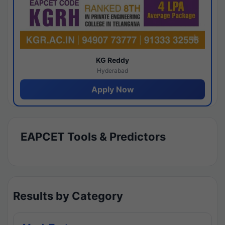
KG Reddy
Hyderabad
Apply Now
EAPCET Tools & Predictors
Results by Category