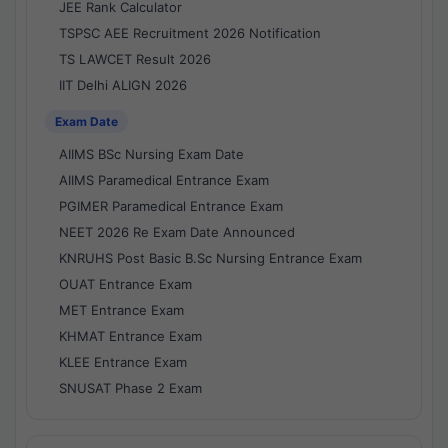
JEE Rank Calculator
TSPSC AEE Recruitment 2026 Notification
TS LAWCET Result 2026
IIT Delhi ALIGN 2026
Exam Date
AIIMS BSc Nursing Exam Date
AIIMS Paramedical Entrance Exam
PGIMER Paramedical Entrance Exam
NEET 2026 Re Exam Date Announced
KNRUHS Post Basic B.Sc Nursing Entrance Exam
OUAT Entrance Exam
MET Entrance Exam
KHMAT Entrance Exam
KLEE Entrance Exam
SNUSAT Phase 2 Exam