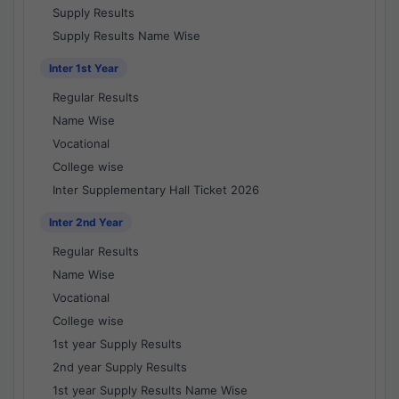
Supply Results
Supply Results Name Wise
Inter 1st Year
Regular Results
Name Wise
Vocational
College wise
Inter Supplementary Hall Ticket 2026
Inter 2nd Year
Regular Results
Name Wise
Vocational
College wise
1st year Supply Results
2nd year Supply Results
1st year Supply Results Name Wise