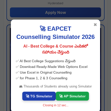
Hyderabad
Apply Now
✖
🚀 EAPCET
Counselling Simulator 2026
AI - Best College & Course ఎంపికలో
సహాయం చేస్తుంది
✅ AI Best College Suggestions చేస్తుంది
✅ Download Ready-Made Web Options Excel
✅ Use Excel in Original Counselling
✅ for Phase 1, 2 & 3 Counselling
👥 Thousands of Students already using Simulator
🚀 TG Simulator
🚀 AP Simulator
Closing in
11
sec...