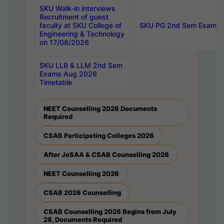
SKU Walk-in interviews
Recruitment of guest
faculty at SKU College of
SKU PG 2nd Sem Exams 
Engineering & Technology
on 17/08/2026
SKU LLB & LLM 2nd Sem
Exams Aug 2026
Timetable
NEET Counselling 2026 Documents
Required
CSAB Participating Colleges 2026
After JoSAA & CSAB Counselling 2026
NEET Counselling 2026
CSAB 2026 Counselling
CSAB Counselling 2026 Begins from July
28, Documents Required