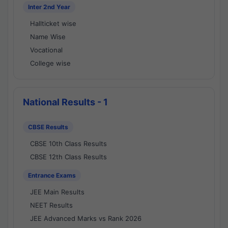
Inter 2nd Year
Hallticket wise
Name Wise
Vocational
College wise
National Results - 1
CBSE Results
CBSE 10th Class Results
CBSE 12th Class Results
Entrance Exams
JEE Main Results
NEET Results
JEE Advanced Marks vs Rank 2026