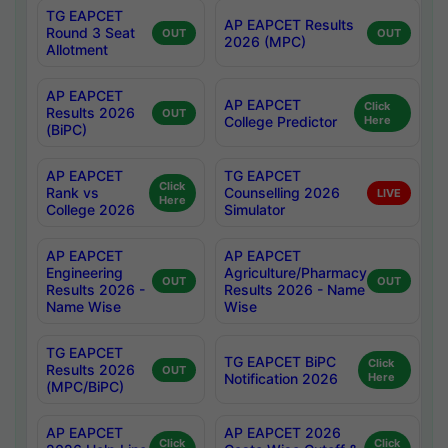
TG EAPCET
AP EAPCET Results
Round 3 Seat
OUT
OUT
2026 (MPC)
Allotment
AP EAPCET
AP EAPCET
Click
Results 2026
OUT
College Predictor
Here
(BiPC)
AP EAPCET
TG EAPCET
Click
Rank vs
Counselling 2026
LIVE
Here
College 2026
Simulator
AP EAPCET
AP EAPCET
Engineering
Agriculture/Pharmacy
OUT
OUT
Results 2026 -
Results 2026 - Name
Name Wise
Wise
TG EAPCET
TG EAPCET BiPC
Click
Results 2026
OUT
Notification 2026
Here
(MPC/BiPC)
AP EAPCET
AP EAPCET 2026
Click
Click