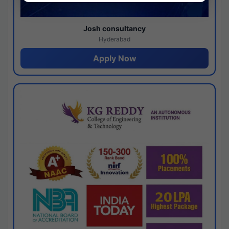
Josh consultancy
Hyderabad
Apply Now