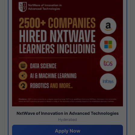
NxtWave of Innovation in Advanced Technologies
Hyderabad
Apply Now