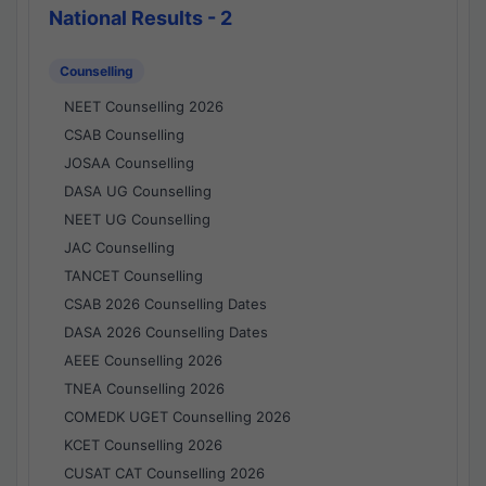
National Results - 2
Counselling
NEET Counselling 2026
CSAB Counselling
JOSAA Counselling
DASA UG Counselling
NEET UG Counselling
JAC Counselling
TANCET Counselling
CSAB 2026 Counselling Dates
DASA 2026 Counselling Dates
AEEE Counselling 2026
TNEA Counselling 2026
COMEDK UGET Counselling 2026
KCET Counselling 2026
CUSAT CAT Counselling 2026