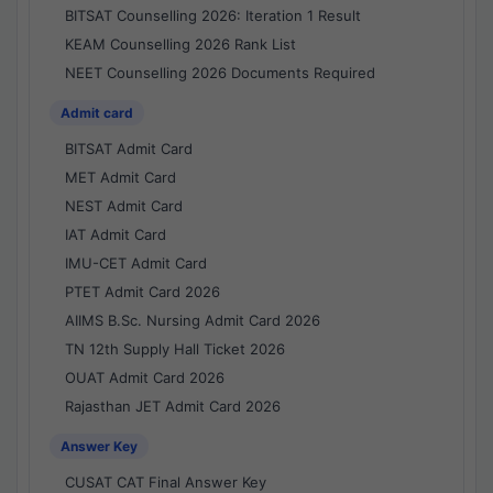
BITSAT Counselling 2026: Iteration 1 Result
KEAM Counselling 2026 Rank List
NEET Counselling 2026 Documents Required
Admit card
BITSAT Admit Card
MET Admit Card
NEST Admit Card
IAT Admit Card
IMU-CET Admit Card
PTET Admit Card 2026
AIIMS B.Sc. Nursing Admit Card 2026
TN 12th Supply Hall Ticket 2026
OUAT Admit Card 2026
Rajasthan JET Admit Card 2026
Answer Key
CUSAT CAT Final Answer Key