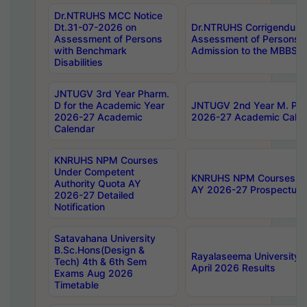
Dr.NTRUHS MCC Notice
Dt.31-07-2026 on
Dr.NTRUHS Corrigendum 
Assessment of Persons
Assessment of Persons wi
with Benchmark
Admission to the MBBS 
Disabilities
JNTUGV 3rd Year Pharm.
D for the Academic Year
JNTUGV 2nd Year M. Pha
2026-27 Academic
2026-27 Academic Calen
Calendar
KNRUHS NPM Courses
Under Competent
KNRUHS NPM Courses Und
Authority Quota AY
AY 2026-27 Prospectus
2026-27 Detailed
Notification
Satavahana University
B.Sc.Hons(Design &
Rayalaseema University 
Tech) 4th & 6th Sem
April 2026 Results
Exams Aug 2026
Timetable