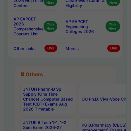
2026 Help Line
Caste Wise Cutoff &
Here
Here
Centers
Eligibility
AP EAPCET
AP EAPCET
2026
Click
Click
Engineering
Comprehensive
Here
Here
Colleges 2026
Courses List
Other Links
More...
LIVE
LIVE
⏳ Others
JNTUH Pharm-D Spl
Supply (One Time
Chance) Computer Based
OU Ph.D. Viva-Voce Circu
Test (CBT) Exams Aug
2026 Timetable
JNTUK B.Tech 1-1, 1-2
KU B.Pharmacy (CBCS) 6t
Sem Exam 2026-27
Improvement) Exams Aug