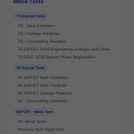
Mock Tests
TG Eapcet Tools
TG - Rank Estimator
TG - College Predictor
TG - Counseling Simulator
TS EAPCET 2026 Engineering Colleges with Fees
TS DOST 2026 Special Phase Registration
AP Eapcet Tools
AP EAPCET Rank Estimator
AP EAPCET Rank Predictor
AP EAPCET College Predictor
AP - Counselling Simulator
EAPCET - Mock Test
10- Mock Tests
Previous Year Paper test