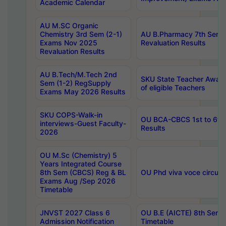
Academic Calendar
AU M.SC Organic
Chemistry 3rd Sem (2-1)
AU B.Pharmacy 7th Sem 
Exams Nov 2025
Revaluation Results
Revaluation Results
AU B.Tech/M.Tech 2nd
SKU State Teacher Awards
Sem (1-2) RegSupply
of eligible Teachers
Exams May 2026 Results
SKU COPS-Walk-in
OU BCA-CBCS 1st to 6th
interviews-Guest Faculty-
Results
2026
OU M.Sc (Chemistry) 5
Years Integrated Course
8th Sem (CBCS) Reg & BL
OU Phd viva voce circula
Exams Aug /Sep 2026
Timetable
JNVST 2027 Class 6
OU B.E (AICTE) 8th Sem
Admission Notification
Timetable