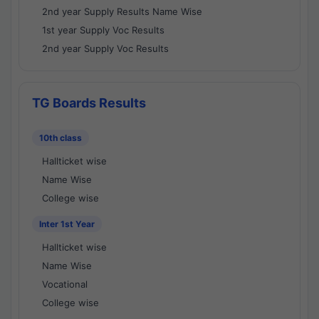
2nd year Supply Results Name Wise
1st year Supply Voc Results
2nd year Supply Voc Results
TG Boards Results
10th class
Hallticket wise
Name Wise
College wise
Inter 1st Year
Hallticket wise
Name Wise
Vocational
College wise