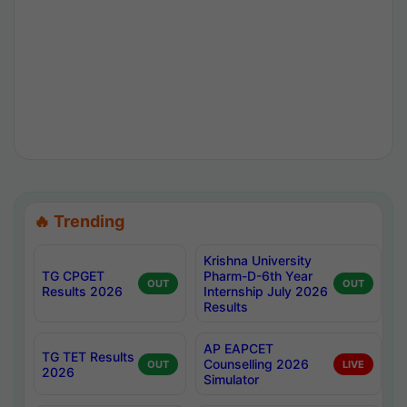
🔥 Trending
Krishna University
TG CPGET
Pharm-D-6th Year
OUT
OUT
Results 2026
Internship July 2026
Results
AP EAPCET
TG TET Results
Counselling 2026
OUT
LIVE
2026
Simulator