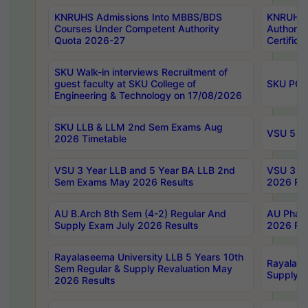
KNRUHS Admissions Into MBBS/BDS
KNRUHS 
Courses Under Competent Authority
Authority
Quota 2026-27
Certific
SKU Walk-in interviews Recruitment of
guest faculty at SKU College of
SKU PG 
Engineering & Technology on 17/08/2026
SKU LLB & LLM 2nd Sem Exams Aug
VSU 5 Ye
2026 Timetable
VSU 3 Year LLB and 5 Year BA LLB 2nd
VSU 3 Ye
Sem Exams May 2026 Results
2026 Res
AU B.Arch 8th Sem (4-2) Regular And
AU Pharm
Supply Exam July 2026 Results
2026 Res
Rayalaseema University LLB 5 Years 10th
Rayalase
Sem Regular & Supply Revaluation May
Supply R
2026 Results