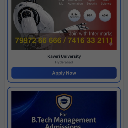
Kaveri University
Hyderabad
Apply Now