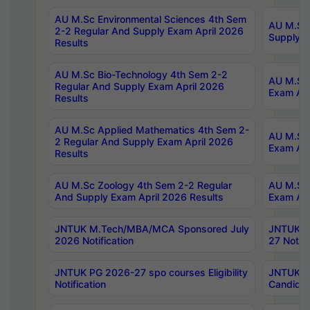
AU M.Sc Environmental Sciences 4th Sem
AU M.ScT
2-2 Regular And Supply Exam April 2026
Supply E
Results
AU M.Sc Bio-Technology 4th Sem 2-2
AU M.Sc 
Regular And Supply Exam April 2026
Exam Apr
Results
AU M.Sc Applied Mathematics 4th Sem 2-
AU M.Sc 
2 Regular And Supply Exam April 2026
Exam Apr
Results
AU M.Sc Zoology 4th Sem 2-2 Regular
AU M.Sc 
And Supply Exam April 2026 Results
Exam Apr
JNTUK M.Tech/MBA/MCA Sponsored July
JNTUK M
2026 Notification
27 Notifi
JNTUK PG 2026-27 spo courses Eligibility
JNTUK M
Notification
Candidat