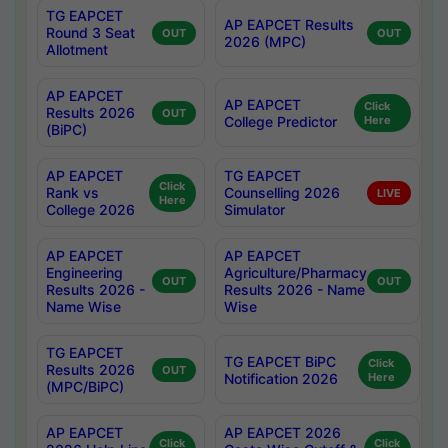
TG EAPCET
AP EAPCET Results
Round 3 Seat
OUT
OUT
2026 (MPC)
Allotment
AP EAPCET
AP EAPCET
Click
Results 2026
OUT
College Predictor
Here
(BiPC)
AP EAPCET
TG EAPCET
Click
Rank vs
Counselling 2026
LIVE
Here
College 2026
Simulator
AP EAPCET
AP EAPCET
Engineering
Agriculture/Pharmacy
OUT
OUT
Results 2026 -
Results 2026 - Name
Name Wise
Wise
TG EAPCET
TG EAPCET BiPC
Click
Results 2026
OUT
Notification 2026
Here
(MPC/BiPC)
AP EAPCET
AP EAPCET 2026
Click
Click