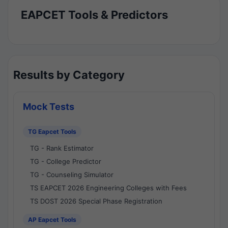
EAPCET Tools & Predictors
Results by Category
Mock Tests
TG Eapcet Tools
TG - Rank Estimator
TG - College Predictor
TG - Counseling Simulator
TS EAPCET 2026 Engineering Colleges with Fees
TS DOST 2026 Special Phase Registration
AP Eapcet Tools