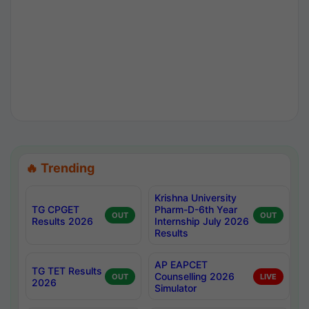
🔥 Trending
Krishna University
TG CPGET
Pharm-D-6th Year
OUT
OUT
Results 2026
Internship July 2026
Results
AP EAPCET
TG TET Results
Counselling 2026
OUT
LIVE
2026
Simulator