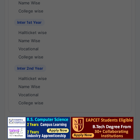
Name Wise
College wise
Inter 1st Year
Hallticket wise
Name Wise
Vocational
College wise
Inter 2nd Year
Hallticket wise
Name Wise
Vocational
College wise
National Results - 1