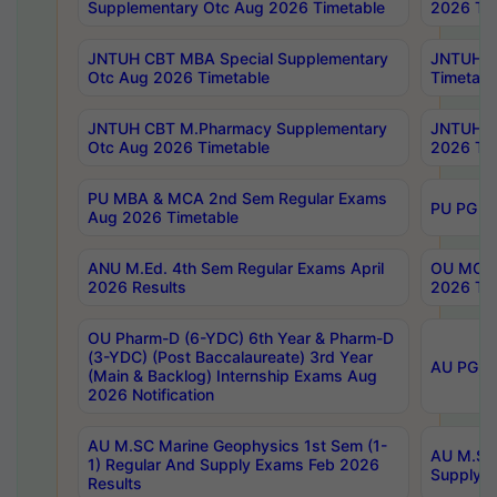
Supplementary Otc Aug 2026 Timetable
2026 Tim
JNTUH CBT MBA Special Supplementary
JNTUH C
Otc Aug 2026 Timetable
Timetabl
JNTUH CBT M.Pharmacy Supplementary
JNTUH C
Otc Aug 2026 Timetable
2026 Tim
PU MBA & MCA 2nd Sem Regular Exams
PU PG 2
Aug 2026 Timetable
ANU M.Ed. 4th Sem Regular Exams April
OU MCA 
2026 Results
2026 Tim
OU Pharm-D (6-YDC) 6th Year & Pharm-D
(3-YDC) (Post Baccalaureate) 3rd Year
AU PG, U
(Main & Backlog) Internship Exams Aug
2026 Notification
AU M.SC Marine Geophysics 1st Sem (1-
AU M.SC 
1) Regular And Supply Exams Feb 2026
Supply E
Results