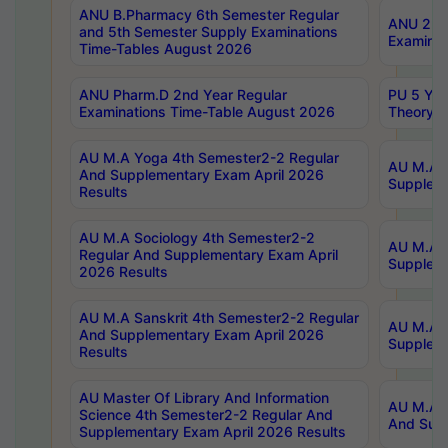
ANU B.Pharmacy 6th Semester Regular
ANU 2nd 
and 5th Semester Supply Examinations
Examinat
Time-Tables August 2026
ANU Pharm.D 2nd Year Regular
PU 5 Yea
Examinations Time-Table August 2026
Theory 
AU M.A Yoga 4th Semester2-2 Regular
AU M.A T
And Supplementary Exam April 2026
Suppleme
Results
AU M.A Sociology 4th Semester2-2
AU M.A S
Regular And Supplementary Exam April
Suppleme
2026 Results
AU M.A Sanskrit 4th Semester2-2 Regular
AU M.A P
And Supplementary Exam April 2026
Suppleme
Results
AU Master Of Library And Information
AU M.A P
Science 4th Semester2-2 Regular And
And Supp
Supplementary Exam April 2026 Results