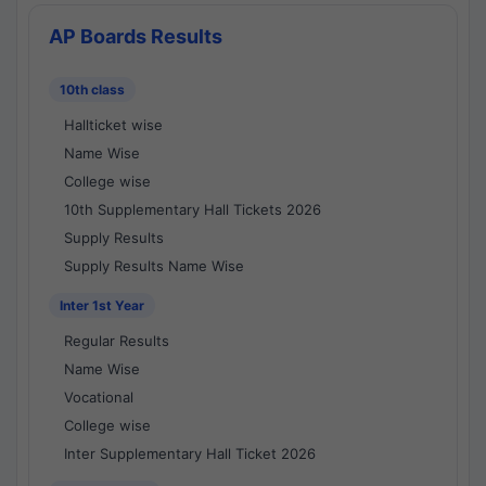
AP Boards Results
10th class
Hallticket wise
Name Wise
College wise
10th Supplementary Hall Tickets 2026
Supply Results
Supply Results Name Wise
Inter 1st Year
Regular Results
Name Wise
Vocational
College wise
Inter Supplementary Hall Ticket 2026