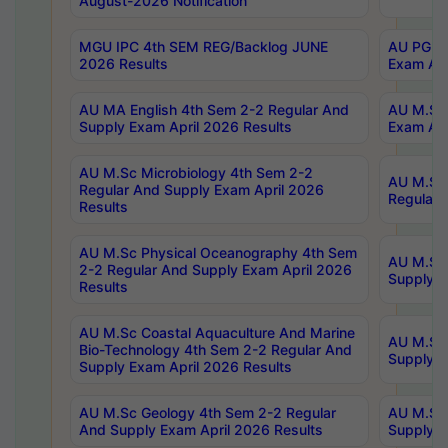
August-2026 Notification
MGU IPC 4th SEM REG/Backlog JUNE
AU PG Di
2026 Results
Exam Apr
AU MA English 4th Sem 2-2 Regular And
AU M.Sc 
Supply Exam April 2026 Results
Exam Apr
AU M.Sc Microbiology 4th Sem 2-2
AU M.Sc 
Regular And Supply Exam April 2026
Regular 
Results
AU M.Sc Physical Oceanography 4th Sem
AU M.Sc 
2-2 Regular And Supply Exam April 2026
Supply E
Results
AU M.Sc Coastal Aquaculture And Marine
AU M.Sc 
Bio-Technology 4th Sem 2-2 Regular And
Supply E
Supply Exam April 2026 Results
AU M.Sc Geology 4th Sem 2-2 Regular
AU M.Sc 
And Supply Exam April 2026 Results
Supply E