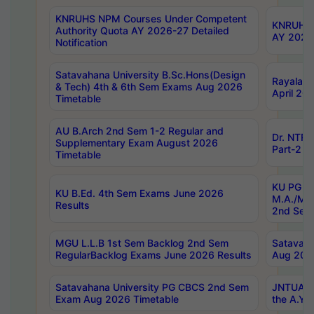
KNRUHS NPM Courses Under Competent
KNRUHS 
Authority Quota AY 2026-27 Detailed
AY 2026
Notification
Satavahana University B.Sc.Hons(Design
Rayalase
& Tech) 4th & 6th Sem Exams Aug 2026
April 20
Timetable
AU B.Arch 2nd Sem 1-2 Regular and
Dr. NTRU
Supplementary Exam August 2026
Part-2 J
Timetable
KU PG (N
KU B.Ed. 4th Sem Exams June 2026
M.A./M.C
Results
2nd Sem
MGU L.L.B 1st Sem Backlog 2nd Sem
Satavah
RegularBacklog Exams June 2026 Results
Aug 202
Satavahana University PG CBCS 2nd Sem
JNTUA DO
Exam Aug 2026 Timetable
the A.Y.