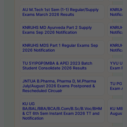
AU M.Tech 1st Sem (1-1) Regular/Supply
KNRUHS 
Exams March 2026 Results
Notificat
KNRUHS MD Ayurveda Part 2 Supply
KNRUHS 
Exams Sep 2026 Notification
Notificat
KNRUHS MDS Part 1 Regular Exams Sep
KNRUHS 
2026 Notification
Notificat
TU 5YIPGP(IMBA & APE) 2023 Batch
YVU UG O
Student Consolidate 2026 Results
Exam Fee
JNTUA B.Pharma, Pharma D, M.Pharma
TU PG 2n
July/August 2026 Exams Postponed &
Exam Aug
Rescheduled Circualr
KU UG
BA/BAL/BBA/BCA/B.Com/B.Sc/B.Voc/BHM
KU MBA 
& CT 6th Sem Instant Exam 2026 TT and
August/S
Notification