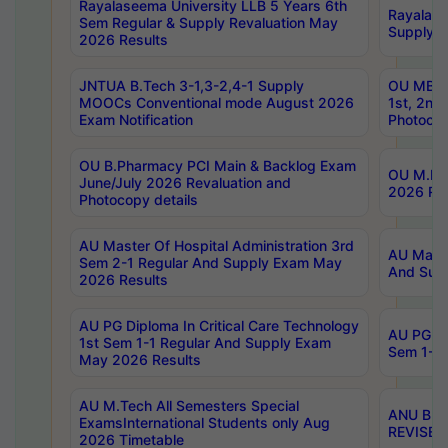
Rayalaseema University LLB 5 Years 6th
Rayalase
Sem Regular & Supply Revaluation May
Supply R
2026 Results
JNTUA B.Tech 3-1,3-2,4-1 Supply
OU MBA 
MOOCs Conventional mode August 2026
1st, 2nd
Exam Notification
Photocop
OU B.Pharmacy PCI Main & Backlog Exam
OU M.Pha
June/July 2026 Revaluation and
2026 Rev
Photocopy details
AU Master Of Hospital Administration 3rd
AU Maste
Sem 2-1 Regular And Supply Exam May
And Sup
2026 Results
AU PG Diploma In Critical Care Technology
AU PG Di
1st Sem 1-1 Regular And Supply Exam
Sem 1-1 
May 2026 Results
AU M.Tech All Semesters Special
ANU B.P
ExamsInternational Students only Aug
REVISED 
2026 Timetable