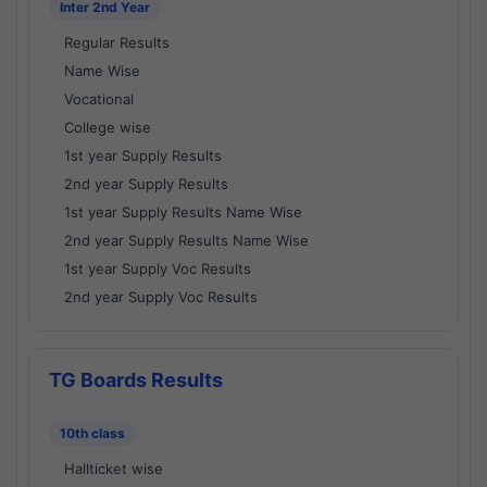
Inter 2nd Year
Regular Results
Name Wise
Vocational
College wise
1st year Supply Results
2nd year Supply Results
1st year Supply Results Name Wise
2nd year Supply Results Name Wise
1st year Supply Voc Results
2nd year Supply Voc Results
TG Boards Results
10th class
Hallticket wise