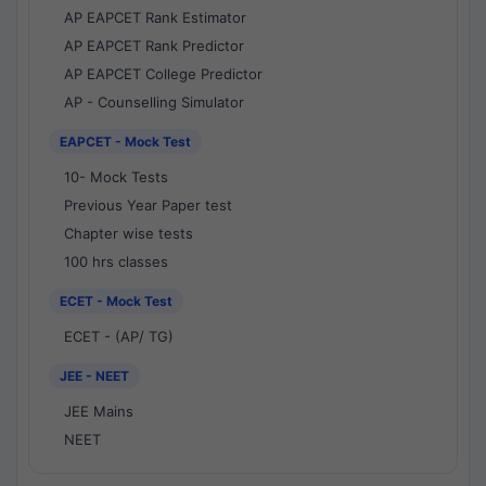
AP EAPCET Rank Estimator
AP EAPCET Rank Predictor
AP EAPCET College Predictor
AP - Counselling Simulator
EAPCET - Mock Test
10- Mock Tests
Previous Year Paper test
Chapter wise tests
100 hrs classes
ECET - Mock Test
ECET - (AP/ TG)
JEE - NEET
JEE Mains
NEET