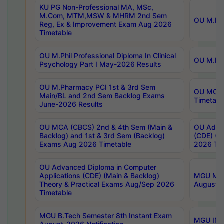
KU PG Non-Professional MA, MSc,
M.Com, MTM,MSW & MHRM 2nd Sem
OU M.Phi
Reg, Ex & Improvement Exam Aug 2026
Timetable
OU M.Phil Professional Diploma In Clinical
OU M.Phi
Psychology Part I May-2026 Results
OU M.Pharmacy PCI 1st & 3rd Sem
OU MCA 
Main/BL and 2nd Sem Backlog Exams
Timetabl
June-2026 Results
OU MCA (CBCS) 2nd & 4th Sem (Main &
OU Advan
Backlog) and 1st & 3rd Sem (Backlog)
(CDE) (M
Exams Aug 2026 Timetable
2026 Tim
OU Advanced Diploma in Computer
Applications (CDE) (Main & Backlog)
MGU M.P
Theory & Practical Exams Aug/Sep 2026
August-
Timetable
MGU B.Tech Semester 8th Instant Exam
MGU IMB