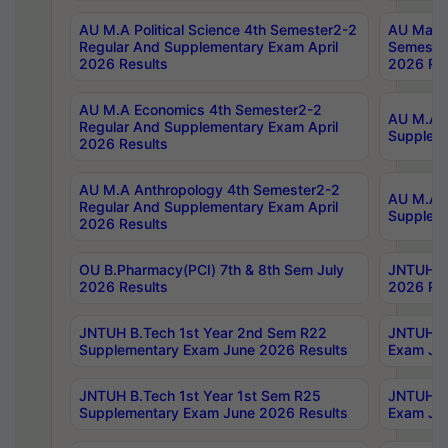
AU M.A Political Science 4th Semester2-2
AU Maste
Regular And Supplementary Exam April
Semester
2026 Results
2026 Res
AU M.A Economics 4th Semester2-2
AU M.A H
Regular And Supplementary Exam April
Suppleme
2026 Results
AU M.A Anthropology 4th Semester2-2
AU M.A A
Regular And Supplementary Exam April
Supplem
2026 Results
OU B.Pharmacy(PCI) 7th & 8th Sem July
JNTUH B.
2026 Results
2026 Res
JNTUH B.Tech 1st Year 2nd Sem R22
JNTUH B.
Supplementary Exam June 2026 Results
Exam Jun
JNTUH B.Tech 1st Year 1st Sem R25
JNTUH B.
Supplementary Exam June 2026 Results
Exam Jun