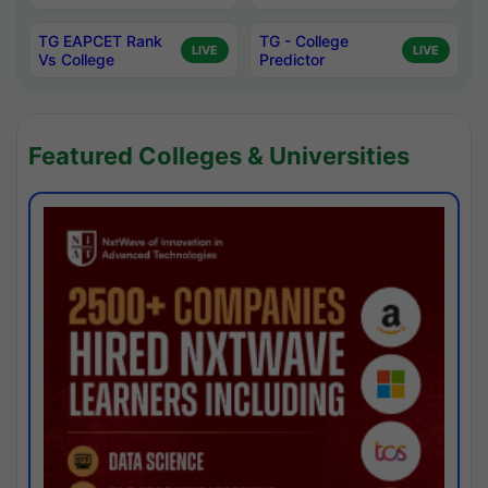
TG EAPCET Rank
TG - College
LIVE
LIVE
Vs College
Predictor
Featured Colleges & Universities