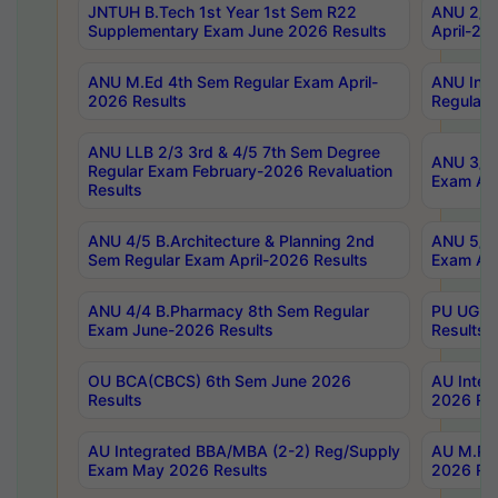
JNTUH B.Tech 1st Year 1st Sem R22
ANU 2/5 
Supplementary Exam June 2026 Results
April-20
ANU M.Ed 4th Sem Regular Exam April-
ANU Inte
2026 Results
Regular 
ANU LLB 2/3 3rd & 4/5 7th Sem Degree
ANU 3/5 
Regular Exam February-2026 Revaluation
Exam Apr
Results
ANU 4/5 B.Architecture & Planning 2nd
ANU 5/5 
Sem Regular Exam April-2026 Results
Exam Apr
ANU 4/4 B.Pharmacy 8th Sem Regular
PU UG 2n
Exam June-2026 Results
Results
OU BCA(CBCS) 6th Sem June 2026
AU Integ
Results
2026 Res
AU Integrated BBA/MBA (2-2) Reg/Supply
AU M.Pha
Exam May 2026 Results
2026 Res