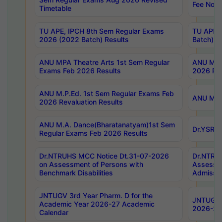
Fee Notif
Timetable
TU APE, IPCH 8th Sem Regular Exams
TU APE, 
2026 (2022 Batch) Results
Batch) R
ANU MPA Theatre Arts 1st Sem Regular
ANU MPA 
Exams Feb 2026 Results
2026 Res
ANU M.P.Ed. 1st Sem Regular Exams Feb
ANU M.B.
2026 Revaluation Results
ANU M.A. Dance(Bharatanatyam)1st Sem
Dr.YSRHU
Regular Exams Feb 2026 Results
Dr.NTRUHS MCC Notice Dt.31-07-2026
Dr.NTRUH
on Assessment of Persons with
Assessme
Benchmark Disabilities
Admissio
JNTUGV 3rd Year Pharm. D for the
JNTUGV 2
Academic Year 2026-27 Academic
2026-27
Calendar