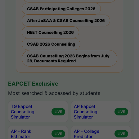
CSAB Participating Colleges 2026
After JoSAA & CSAB Counselling 2026
NEET Counselling 2026
CSAB 2026 Counselling
CSAB Counselling 2026 Begins from July
28, Documents Required
EAPCET Exclusive
Most searched & accessed by students
TG Eapcet
AP Eapcet
Counselling
Counselling
LIVE
LIVE
Simulator
Simulator
AP - Rank
AP - College
LIVE
LIVE
Estimator
Predictor