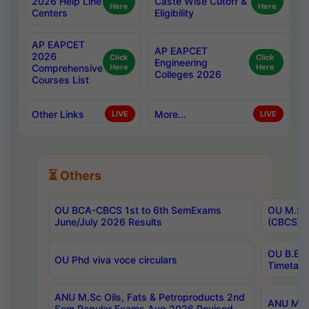
2026 Help Line
Caste Wise Cutoff &
Here
Here
Centers
Eligibility
AP EAPCET
AP EAPCET
2026
Click
Click
Engineering
Comprehensive
Here
Here
Colleges 2026
Courses List
Other Links
More...
LIVE
LIVE
⏳ Others
OU BCA-CBCS 1st to 6th SemExams
OU M.Sc 
June/July 2026 Results
(CBCS) R
OU B.E 
OU Phd viva voce circulars
Timetabl
ANU M.Sc Oils, Fats & Petroproducts 2nd
ANU M.Te
Sem Regular Exams Aug 2026 Revised