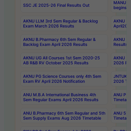
MANUU Wo
SSC JE 2025-26 Final Results Out
begins No
AKNU LLM 3rd Sem Regular & Backlog
AKNU PG 
Exam March 2026 Results
April202
AKNU B.Pharmacy 6th Sem Regular &
AKNU LA
Backlog Exam April 2026 Results
Results
AKNU UG All Courses 1st Sem 2020-25
AKNU UG
AB R&B RV October 2025 Results
2026 Res
AKNU PG Science Courses only 4th Sem
JNTUK B
Exam RV April 2026 Notification
2026 Tim
ANU M.B.A International Business 4th
ANU Pha
Sem Regular Exams April 2026 Results
Timetabl
ANU B.Pharmacy 6th Sem Regular and 5th
ANU 5ye
Sem Supply Exams Aug 2026 Timetable
Timetabl