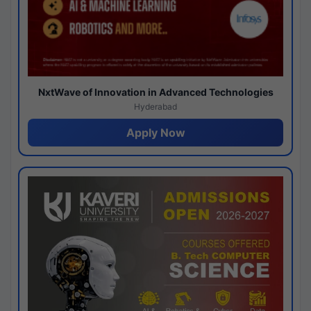
NxtWave of Innovation in Advanced Technologies
Hyderabad
Apply Now