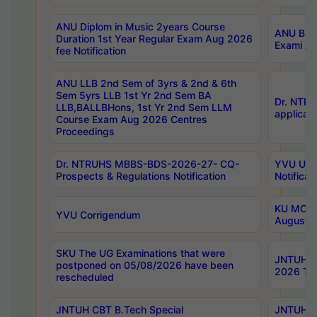
ANU Diplom in Music 2years Course
ANU B.Ph
Duration 1st Year Regular Exam Aug 2026
Exami Au
fee Notification
ANU LLB 2nd Sem of 3yrs & 2nd & 6th
Sem 5yrs LLB 1st Yr 2nd Sem BA
Dr. NTR
LLB,BALLBHons, 1st Yr 2nd Sem LLM
applicati
Course Exam Aug 2026 Centres
Proceedings
Dr. NTRUHS MBBS-BDS-2026-27- CQ-
YVU UG 2
Prospects & Regulations Notification
Notificat
KU MCA 
YVU Corrigendum
August/
SKU The UG Examinations that were
JNTUH B.
postponed on 05/08/2026 have been
2026 Tim
rescheduled
JNTUH CBT B.Tech Special
JNTUH C