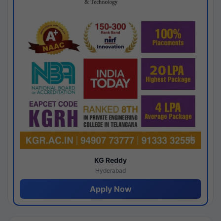
KG Reddy
Hyderabad
Apply Now