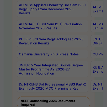
AU M.Sc Applied Chemistry 3rd Sem (2-1)
AU M.Sc 
Reg/Supply Exam December 2025
Exam Ma
Results
AU MBA(F.T) 3rd Sem (2-1) Revaluation
AU MA Ph
November 2025 Results
January 
PU B.Ed 3rd Sem Reg/Backlog Feb-2026
JNTUH Sp
Revaluation Results
D(PB) Ex
Osmania University Ph.D. Press Notes
OU Ph.D.
JNTUK 5 Year Integrated Double Degree
KU B.A B
Master Programme AY 2026-27
Exams Au
Admission Notification
Dr. NTRUHS 3rd Professional MBBS Part-2
Dr. NTRU
Exam July 2026 MCQ Preliminary Key
Exam Pre
NEET Counselling 2026 Documents
Required