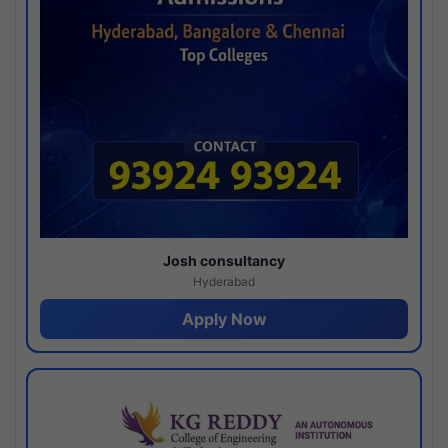
Josh consultancy
Hyderabad
Apply Now