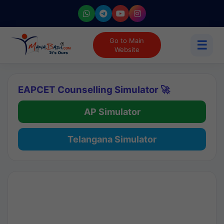
Go to Main
☰
Website
EAPCET Counselling Simulator 🚀
AP Simulator
Telangana Simulator