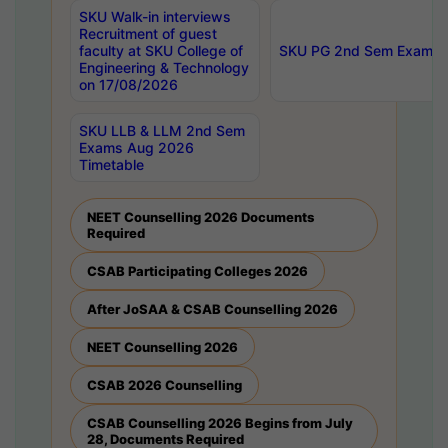
SKU Walk-in interviews
Recruitment of guest
faculty at SKU College of
SKU PG 2nd Sem Exams 
Engineering & Technology
on 17/08/2026
SKU LLB & LLM 2nd Sem
Exams Aug 2026
Timetable
NEET Counselling 2026 Documents
Required
CSAB Participating Colleges 2026
After JoSAA & CSAB Counselling 2026
NEET Counselling 2026
CSAB 2026 Counselling
CSAB Counselling 2026 Begins from July
28, Documents Required