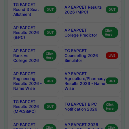
TG EAPCET
AP EAPCET Results
Round 3 Seat
OUT
OUT
2026 (MPC)
Allotment
AP EAPCET
AP EAPCET
Click
Results 2026
OUT
College Predictor
Here
(BiPC)
AP EAPCET
TG EAPCET
Click
Rank vs
Counselling 2026
LIVE
Here
College 2026
Simulator
AP EAPCET
AP EAPCET
Engineering
Agriculture/Pharmacy
OUT
OUT
Results 2026 -
Results 2026 - Name
Name Wise
Wise
TG EAPCET
TG EAPCET BiPC
Click
Results 2026
OUT
Notification 2026
Here
(MPC/BiPC)
AP EAPCET
AP EAPCET 2026
Click
Click