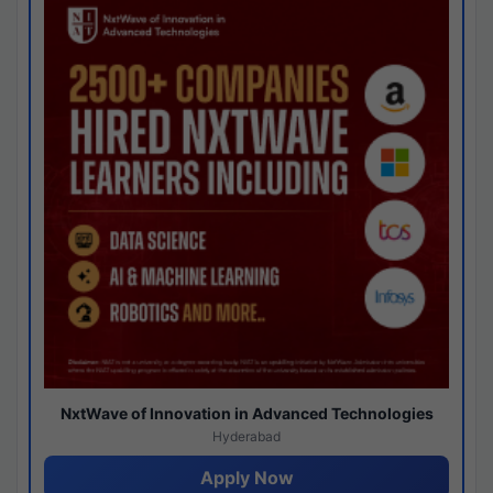
NxtWave of Innovation in Advanced Technologies
Hyderabad
Apply Now