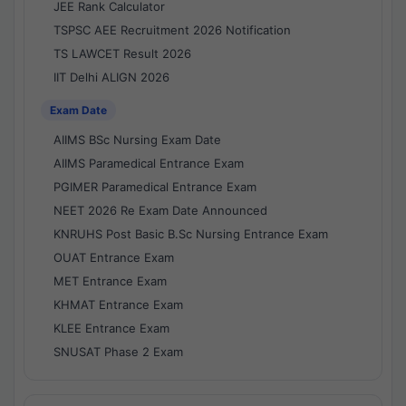
JEE Rank Calculator
TSPSC AEE Recruitment 2026 Notification
TS LAWCET Result 2026
IIT Delhi ALIGN 2026
Exam Date
AIIMS BSc Nursing Exam Date
AIIMS Paramedical Entrance Exam
PGIMER Paramedical Entrance Exam
NEET 2026 Re Exam Date Announced
KNRUHS Post Basic B.Sc Nursing Entrance Exam
OUAT Entrance Exam
MET Entrance Exam
KHMAT Entrance Exam
KLEE Entrance Exam
SNUSAT Phase 2 Exam