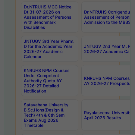
Dr.NTRUHS MCC Notice
Dt.31-07-2026 on
Dr.NTRUHS Corrigendum 
Assessment of Persons
Assessment of Persons wi
with Benchmark
Admission to the MBBS 
Disabilities
JNTUGV 3rd Year Pharm.
D for the Academic Year
JNTUGV 2nd Year M. Pha
2026-27 Academic
2026-27 Academic Calen
Calendar
KNRUHS NPM Courses
Under Competent
KNRUHS NPM Courses Und
Authority Quota AY
AY 2026-27 Prospectus
2026-27 Detailed
Notification
Satavahana University
B.Sc.Hons(Design &
Rayalaseema University 
Tech) 4th & 6th Sem
April 2026 Results
Exams Aug 2026
Timetable