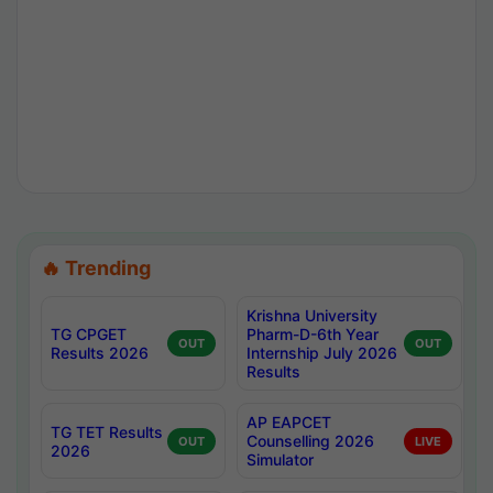
🔥 Trending
Krishna University
TG CPGET
Pharm-D-6th Year
OUT
OUT
Results 2026
Internship July 2026
Results
AP EAPCET
TG TET Results
Counselling 2026
OUT
LIVE
2026
Simulator