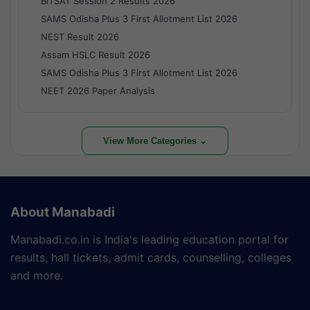
BITSAT Session 2 Results 2026
SAMS Odisha Plus 3 First Allotment List 2026
NEST Result 2026
Assam HSLC Result 2026
SAMS Odisha Plus 3 First Allotment List 2026
NEET 2026 Paper Analysis
View More Categories ⌄
About Manabadi
Manabadi.co.in is India's leading education portal for
results, hall tickets, admit cards, counselling, colleges
and more.