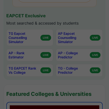
EAPCET Exclusive
Most searched & accessed by students
TG Eapcet
AP Eapcet
Counselling
Counselling
LIVE
LIVE
Simulator
Simulator
AP - Rank
AP - College
LIVE
LIVE
Estimator
Predictor
TG EAPCET Rank
TG - College
LIVE
LIVE
Vs College
Predictor
Featured Colleges & Universities