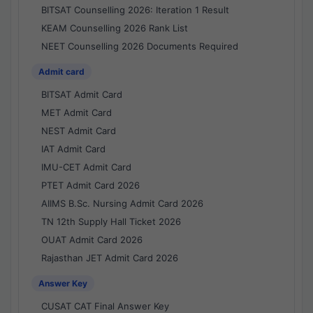
BITSAT Counselling 2026: Iteration 1 Result
KEAM Counselling 2026 Rank List
NEET Counselling 2026 Documents Required
Admit card
BITSAT Admit Card
MET Admit Card
NEST Admit Card
IAT Admit Card
IMU-CET Admit Card
PTET Admit Card 2026
AIIMS B.Sc. Nursing Admit Card 2026
TN 12th Supply Hall Ticket 2026
OUAT Admit Card 2026
Rajasthan JET Admit Card 2026
Answer Key
CUSAT CAT Final Answer Key