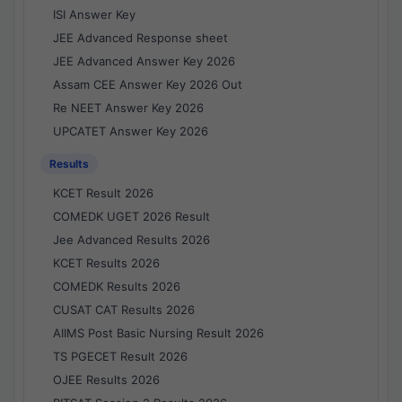
ISI Answer Key
JEE Advanced Response sheet
JEE Advanced Answer Key 2026
Assam CEE Answer Key 2026 Out
Re NEET Answer Key 2026
UPCATET Answer Key 2026
Results
KCET Result 2026
COMEDK UGET 2026 Result
Jee Advanced Results 2026
KCET Results 2026
COMEDK Results 2026
CUSAT CAT Results 2026
AIIMS Post Basic Nursing Result 2026
TS PGECET Result 2026
OJEE Results 2026