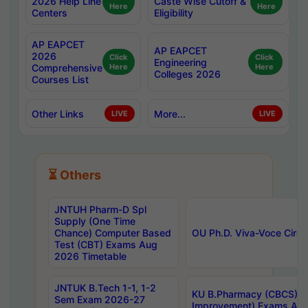
2026 Help Line
Caste Wise Cutoff &
Here
Here
Centers
Eligibility
AP EAPCET
AP EAPCET
2026
Click
Click
Engineering
Comprehensive
Here
Here
Colleges 2026
Courses List
Other Links
More...
LIVE
LIVE
⏳ Others
JNTUH Pharm-D Spl
Supply (One Time
Chance) Computer Based
OU Ph.D. Viva-Voce Circu
Test (CBT) Exams Aug
2026 Timetable
JNTUK B.Tech 1-1, 1-2
KU B.Pharmacy (CBCS) 6t
Sem Exam 2026-27
Improvement) Exams Aug