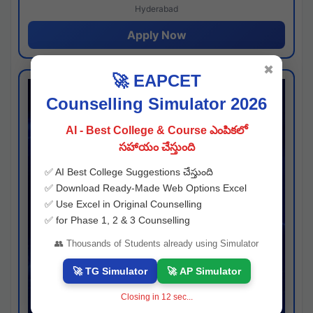
Hyderabad
Apply Now
✖
🚀 EAPCET
Counselling Simulator 2026
AI - Best College & Course ఎంపికలో
సహాయం చేస్తుంది
✅ AI Best College Suggestions చేస్తుంది
✅ Download Ready-Made Web Options Excel
✅ Use Excel in Original Counselling
✅ for Phase 1, 2 & 3 Counselling
👥 Thousands of Students already using Simulator
🚀 TG Simulator
🚀 AP Simulator
Closing in
11
sec...