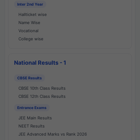
Inter 2nd Year
Hallticket wise
Name Wise
Vocational
College wise
National Results - 1
CBSE Results
CBSE 10th Class Results
CBSE 12th Class Results
Entrance Exams
JEE Main Results
NEET Results
JEE Advanced Marks vs Rank 2026