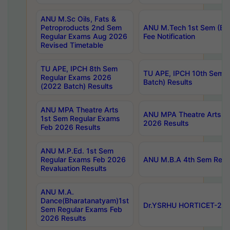
ANU M.Sc Oils, Fats &
Petroproducts 2nd Sem
ANU M.Tech 1st Sem (Ev
Regular Exams Aug 2026
Fee Notification
Revised Timetable
TU APE, IPCH 8th Sem
TU APE, IPCH 10th Sem 
Regular Exams 2026
Batch) Results
(2022 Batch) Results
ANU MPA Theatre Arts
ANU MPA Theatre Arts 4t
1st Sem Regular Exams
2026 Results
Feb 2026 Results
ANU M.P.Ed. 1st Sem
Regular Exams Feb 2026
ANU M.B.A 4th Sem Regul
Revaluation Results
ANU M.A.
Dance(Bharatanatyam)1st
Dr.YSRHU HORTICET-2026
Sem Regular Exams Feb
2026 Results