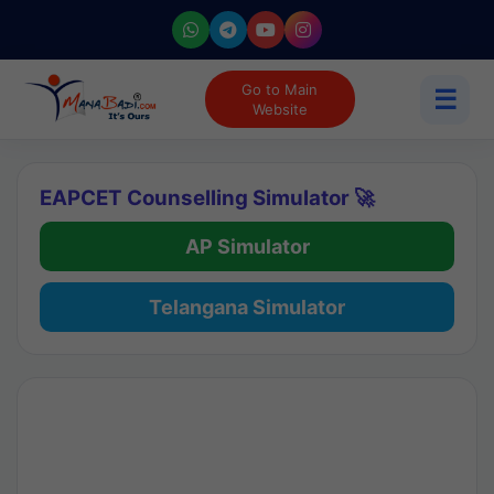
Go to Main
☰
Website
EAPCET Counselling Simulator 🚀
AP Simulator
Telangana Simulator