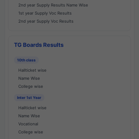
2nd year Supply Results Name Wise
1st year Supply Voc Results
2nd year Supply Voc Results
TG Boards Results
10th class
Hallticket wise
Name Wise
College wise
Inter 1st Year
Hallticket wise
Name Wise
Vocational
College wise