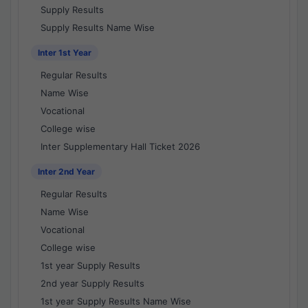
Supply Results
Supply Results Name Wise
Inter 1st Year
Regular Results
Name Wise
Vocational
College wise
Inter Supplementary Hall Ticket 2026
Inter 2nd Year
Regular Results
Name Wise
Vocational
College wise
1st year Supply Results
2nd year Supply Results
1st year Supply Results Name Wise