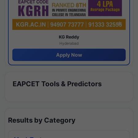
KG Reddy
Hyderabad
Apply Now
EAPCET Tools & Predictors
Results by Category