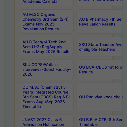
Academic Calendar
AU M.SC Organic
Chemistry 3rd Sem (2-1)
AU B.Pharmacy 7th Sem 
Exams Nov 2025
Revaluation Results
Revaluation Results
AU B.Tech/M.Tech 2nd
SKU State Teacher Awards
Sem (1-2) RegSupply
of eligible Teachers
Exams May 2026 Results
SKU COPS-Walk-in
OU BCA-CBCS 1st to 6th
interviews-Guest Faculty-
Results
2026
OU M.Sc (Chemistry) 5
Years Integrated Course
8th Sem (CBCS) Reg & BL
OU Phd viva voce circula
Exams Aug /Sep 2026
Timetable
JNVST 2027 Class 6
OU B.E (AICTE) 8th Sem
Admission Notification
Timetable