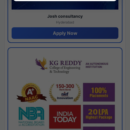
Josh consultancy
Hyderabad
Apply Now