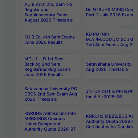
AU B.Arch 2nd Sem 1-2
Regular and
Dr. NTRUHS MBBS Confide
Supplementary Exam
Part-2 July 2026 Exams F
August 2026 Timetable
KU PG (NP)
KU B.Ed. 4th Sem Exams
M.A./M.COM./M.SC./M.T.
June 2026 Results
2nd Sem Exams Aug 202
MGU L.L.B 1st Sem
Backlog 2nd Sem
Satavahana University
RegularBacklog Exams
Aug 2026 Timetable
June 2026 Results
Satavahana University PG
JNTUA DOT & PRI B.Pharm
CBCS 2nd Sem Exam Aug
the A.Y.-2025-26
2026 Timetable
KNRUHS Admissions Into
KNRUHS MBBS/BDS Admis
MBBS/BDS Courses
Authority Quota 2026-27 P
Under Competent
Certificates for Candida
Authority Quota 2026-27