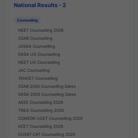
National Results - 2
Counselling
NEET Counselling 2026
CSAB Counselling
JOSAA Counselling
DASA UG Counselling
NEET UG Counselling
JAC Counselling
TANCET Counselling
CSAB 2026 Counselling Dates
DASA 2026 Counselling Dates
AEEE Counselling 2026
TNEA Counselling 2026
COMEDK UGET Counselling 2026
KCET Counselling 2026
CUSAT CAT Counselling 2026