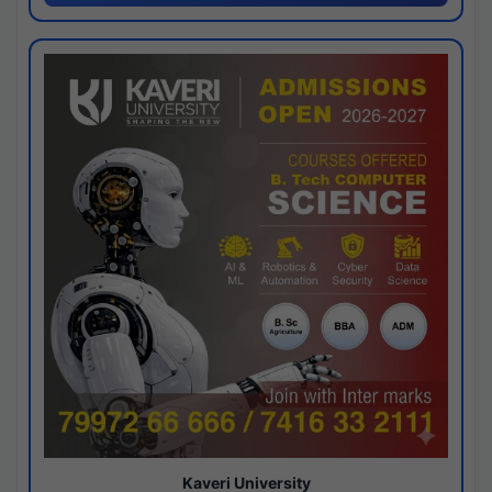
Kaveri University