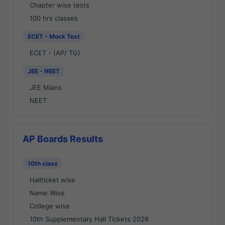
Chapter wise tests
100 hrs classes
ECET - Mock Test
ECET - (AP/ TG)
JEE - NEET
JEE Mains
NEET
AP Boards Results
10th class
Hallticket wise
Name Wise
College wise
10th Supplementary Hall Tickets 2026