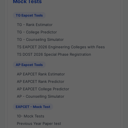
Mock Tests
TG Eapcet Tools
TG - Rank Estimator
TG - College Predictor
TG - Counseling Simulator
TS EAPCET 2026 Engineering Colleges with Fees
TS DOST 2026 Special Phase Registration
AP Eapcet Tools
AP EAPCET Rank Estimator
AP EAPCET Rank Predictor
AP EAPCET College Predictor
AP - Counselling Simulator
EAPCET - Mock Test
10- Mock Tests
Previous Year Paper test