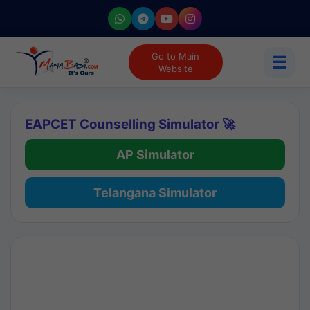
Go to Main
☰
Website
EAPCET Counselling Simulator 🚀
AP Simulator
Telangana Simulator