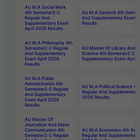
AU M.A Social Work
4th Semester2-2
AU M.A Sanskrit 4th Semes
Regular And
And Supplementary Exam Ap
Supplementary Exam
Results
April 2026 Results
AU M.A Philosophy 4th
Semester2-2 Regular
AU Master Of Library And I
And Supplementary
Science 4th Semester2-2 R
Exam April 2026
Supplementary Exam April 
Results
AU M.A Public
Administration 4th
AU M.A Political Science 4
Semester2-2 Regular
Regular And Supplementary
And Supplementary
2026 Results
Exam April 2026
Results
AU Master Of
Journalism And Mass
Communication 4th
AU M.A Economics 4th Sem
Semester2-2 Regular
Regular And Supplementary