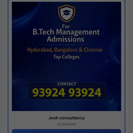
Josh consultancy
Hyderabad