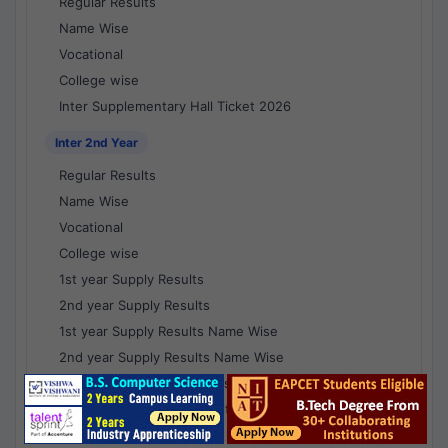
Regular Results
Name Wise
Vocational
College wise
Inter Supplementary Hall Ticket 2026
Inter 2nd Year
Regular Results
Name Wise
Vocational
College wise
1st year Supply Results
2nd year Supply Results
1st year Supply Results Name Wise
2nd year Supply Results Name Wise
1st year Supply Voc Results
2nd year Supply Voc Results