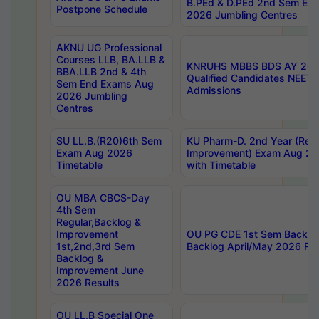
B.PEd & D.PEd 2nd Sem En
Postpone Schedule
2026 Jumbling Centres
AKNU UG Professional
Courses LLB, BA.LLB &
KNRUHS MBBS BDS AY 2026
BBA.LLB 2nd & 4th
Qualified Candidates NEET
Sem End Exams Aug
Admissions
2026 Jumbling
Centres
SU LL.B.(R20)6th Sem
KU Pharm-D. 2nd Year (Regu
Exam Aug 2026
Improvement) Exam Aug 20
Timetable
with Timetable
OU MBA CBCS-Day
4th Sem
Regular,Backlog &
Improvement
OU PG CDE 1st Sem Backlo
1st,2nd,3rd Sem
Backlog April/May 2026 Res
Backlog &
Improvement June
2026 Results
OU LL.B Special One