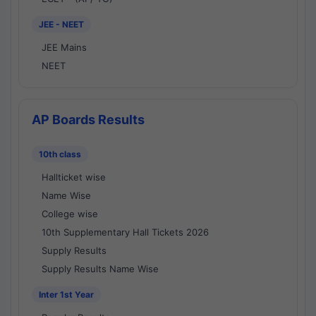
JEE - NEET
JEE Mains
NEET
AP Boards Results
10th class
Hallticket wise
Name Wise
College wise
10th Supplementary Hall Tickets 2026
Supply Results
Supply Results Name Wise
Inter 1st Year