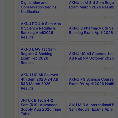
Digitization and
AKNU LLM 3rd Sem Regular
Conservation begins
Exam March 2026 Results
Notification
AKNU PG 4th Sem Arts
& Science Regular &
AKNU B.Pharmacy 6th Sem 
Backlog April2026
Backlog Exam April 2026 Re
Results
AKNU LAW 1st Sem
Regular & Backlog
AKNU UG All Courses 1st 
Exam Feb 2026
AB R&B RV October 2025 R
Results
AKNU UG All Courses
4th Sem 2020-24 AB
AKNU PG Science Courses o
R&B March 2026
Exam RV April 2026 Notifica
Results
JNTUK B.Tech 4-2
Sem (R19) Advanced
ANU M.B.A International Bu
Supply Aug 2026 Time
Sem Regular Exams April 2
Table