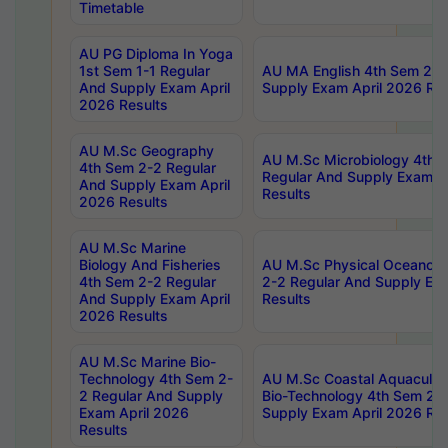
Timetable
AU PG Diploma In Yoga
1st Sem 1-1 Regular
AU MA English 4th Sem 2-2
And Supply Exam April
Supply Exam April 2026 Res
2026 Results
AU M.Sc Geography
AU M.Sc Microbiology 4th 
4th Sem 2-2 Regular
Regular And Supply Exam A
And Supply Exam April
Results
2026 Results
AU M.Sc Marine
Biology And Fisheries
AU M.Sc Physical Oceanog
4th Sem 2-2 Regular
2-2 Regular And Supply Ex
And Supply Exam April
Results
2026 Results
AU M.Sc Marine Bio-
Technology 4th Sem 2-
AU M.Sc Coastal Aquacultu
2 Regular And Supply
Bio-Technology 4th Sem 2-
Exam April 2026
Supply Exam April 2026 Res
Results