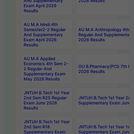
And Supplementary
2026 Results
Exam April 2026
Results
AU M.A Hindi 4th
Semester2-2 Regular
AU M.A Anthropology 4th 
And Supplementary
Regular And Supplementary
Exam April 2026
2026 Results
Results
AU M.A Applied
Economics 4th Sem 2-
OU B.Pharmacy(PCI) 7th & 
2 Regular And
2026 Results
Supplementary Exam
May 2026 Results
JNTUH B.Tech 1st Year
2nd Sem R25 Regular
JNTUH B.Tech 1st Year 2n
Exam June 2026
Supplementary Exam June 
Results
JNTUH B.Tech 1st Year
2nd Sem R18
JNTUH B.Tech 1st Year 1st
Supplementary Exam
Supplementary Exam June 