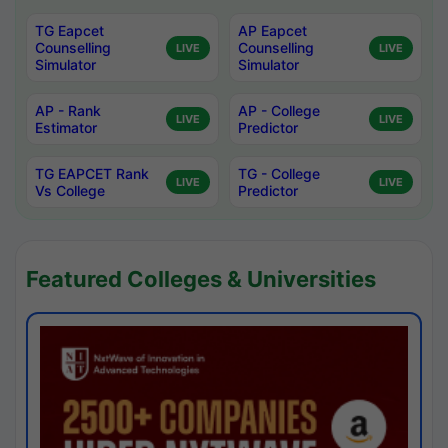
TG Eapcet
AP Eapcet
Counselling
Counselling
LIVE
LIVE
Simulator
Simulator
AP - Rank
AP - College
LIVE
LIVE
Estimator
Predictor
TG EAPCET Rank
TG - College
LIVE
LIVE
Vs College
Predictor
Featured Colleges & Universities