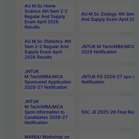
AU M.Sc Home
Science 4th Sem 2-2
AU M.Sc Zoology 4th Sem 2
Regular And Supply
And Supply Exam April 202
Exam April 2026
Results
AU M.Sc Statistics 4th
Sem 2-2 Regular And
JNTUK M.Tech/MBA/MCA Sp
Supply Exam April
2026 Notification
2026 Results
JNTUK
M.Tech/MBA/MCA
JNTUK PG 2026-27 spo cours
Sponsored Application
Notification
2026-27 Notification
JNTUK
M.Tech/MBA/MCA
Spon Information to
SSC JE 2025-26 Final Resul
Candidates 2026-27
Notification
MANUU Workshop on