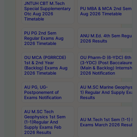
JNTUH CBT M.Tech
Special Supplementary
PU MBA & MCA 2nd Sem Re
Otc Aug 2026
Aug 2026 Timetable
Timetable
PU PG 2nd Sem
ANU M.Ed. 4th Sem Regular
Regular Exams Aug
2026 Results
2026 Timetable
OU MCA (PGRRCDE)
OU Pharm-D (6-YDC) 6th Y
1st & 2nd Year
(3-YDC) (Post Baccalaureat
(Backlog) Exams Aug
(Main & Backlog) Internshi
2026 Timetable
2026 Notification
AU PG, UG-
AU M.SC Marine Geophysics
Postponement of
1) Regular And Supply Exa
Exams Notification
Results
AU M.SC Tech
Geophysics 1st Sem
AU M.Tech 1st Sem (1-1) Re
(1-1)Regular And
Exams March 2026 Results
Supply Exams Feb
2026 Results