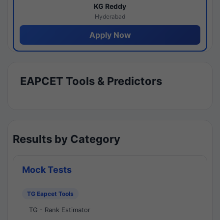
KG Reddy
Hyderabad
Apply Now
EAPCET Tools & Predictors
Results by Category
Mock Tests
TG Eapcet Tools
TG - Rank Estimator