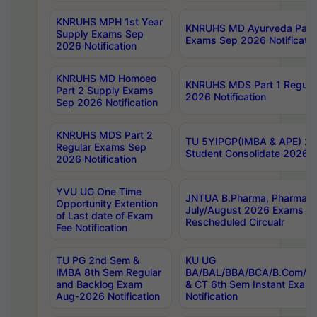
KNRUHS MPH 1st Year
KNRUHS MD Ayurveda Part 
Supply Exams Sep
Exams Sep 2026 Notificatio
2026 Notification
KNRUHS MD Homoeo
KNRUHS MDS Part 1 Regula
Part 2 Supply Exams
2026 Notification
Sep 2026 Notification
KNRUHS MDS Part 2
TU 5YIPGP(IMBA & APE) 20
Regular Exams Sep
Student Consolidate 2026 R
2026 Notification
YVU UG One Time
JNTUA B.Pharma, Pharma D
Opportunity Extention
July/August 2026 Exams P
of Last date of Exam
Rescheduled Circualr
Fee Notification
TU PG 2nd Sem &
KU UG
IMBA 8th Sem Regular
BA/BAL/BBA/BCA/B.Com/B.
and Backlog Exam
& CT 6th Sem Instant Exam
Aug-2026 Notification
Notification