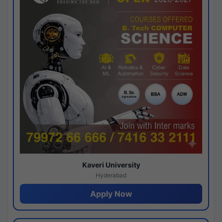
Kaveri University
Hyderabad
Apply Now