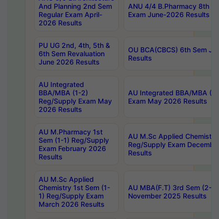
And Planning 2nd Sem
ANU 4/4 B.Pharmacy 8th S
Regular Exam April-
Exam June-2026 Results
2026 Results
PU UG 2nd, 4th, 5th &
OU BCA(CBCS) 6th Sem Ju
6th Sem Revaluation
Results
June 2026 Results
AU Integrated
BBA/MBA (1-2)
AU Integrated BBA/MBA (2-
Reg/Supply Exam May
Exam May 2026 Results
2026 Results
AU M.Pharmacy 1st
AU M.Sc Applied Chemistry
Sem (1-1) Reg/Supply
Reg/Supply Exam Decembe
Exam February 2026
Results
Results
AU M.Sc Applied
Chemistry 1st Sem (1-
AU MBA(F.T) 3rd Sem (2-1) 
1) Reg/Supply Exam
November 2025 Results
March 2026 Results