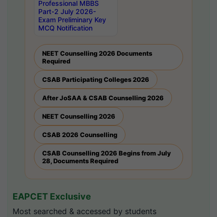
Professional MBBS
Part-2 July 2026-
Exam Preliminary Key
MCQ Notification
NEET Counselling 2026 Documents
Required
CSAB Participating Colleges 2026
After JoSAA & CSAB Counselling 2026
NEET Counselling 2026
CSAB 2026 Counselling
CSAB Counselling 2026 Begins from July
28, Documents Required
EAPCET Exclusive
Most searched & accessed by students