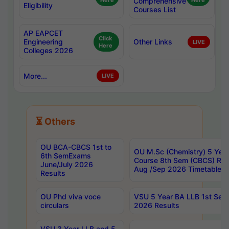
Here
Comprehensive
Here
Eligibility
Courses List
AP EAPCET
Click
Engineering
Other Links
LIVE
Here
Colleges 2026
More...
LIVE
⏳ Others
OU BCA-CBCS 1st to
OU M.Sc (Chemistry) 5 Year
6th SemExams
Course 8th Sem (CBCS) Re
June/July 2026
Aug /Sep 2026 Timetable
Results
OU Phd viva voce
VSU 5 Year BA LLB 1st Se
circulars
2026 Results
VSU 3 Year LLB and 5