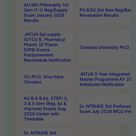
AU MA Philosophy 1st
Sem (1-1) Reg/Supply
PU B.Ed 3rd Sem Reg/Back
Exam January 2026
Revaluation Results
Results
JNTUH Spl supply
(OTC)/ B. Pharmacy/
Pharm. D/ Pharm.
Osmania University Ph.D. P
D(PB) Exams
Postponement
Reschedule Notification
JNTUK 5 Year Integrated D
OU Ph.D. Viva-Voce
Master Programme AY 202
Circulars
Admission Notification
KU B.A B.Ed. (ITEP) 2,
3 & 5 Sem (Reg, Ex &
Dr. NTRUHS 3rd Profession
Improve) Exams Aug
Exam July 2026 MCQ Prelim
2026 Center with
Timetable
Dr. NTRUHS 3rd