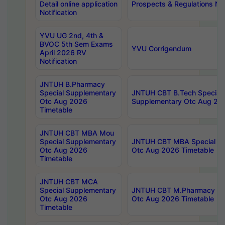
Detail online application
Prospects & Regulations Not
Notification
YVU UG 2nd, 4th &
BVOC 5th Sem Exams
YVU Corrigendum
April 2026 RV
Notification
JNTUH B.Pharmacy
Special Supplementary
JNTUH CBT B.Tech Special
Otc Aug 2026
Supplementary Otc Aug 20
Timetable
JNTUH CBT MBA Mou
Special Supplementary
JNTUH CBT MBA Special Su
Otc Aug 2026
Otc Aug 2026 Timetable
Timetable
JNTUH CBT MCA
Special Supplementary
JNTUH CBT M.Pharmacy Su
Otc Aug 2026
Otc Aug 2026 Timetable
Timetable