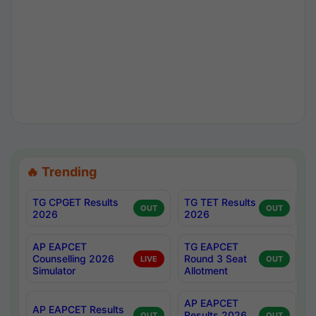
🔥 Trending
TG CPGET Results
TG TET Results
OUT
OUT
2026
2026
AP EAPCET
TG EAPCET
Counselling 2026
Round 3 Seat
LIVE
OUT
Simulator
Allotment
AP EAPCET
AP EAPCET Results
Results 2026
OUT
OUT