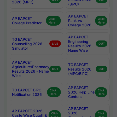
2026 (MPC)
(BiPC)
AP EAPCET
AP EAPCET
Click
Click
Rank vs
College Predictor
Here
Here
College 2026
AP EAPCET
TG EAPCET
Engineering
Counselling 2026
LIVE
OUT
Results 2026 -
Simulator
Name Wise
AP EAPCET
TG EAPCET
Agriculture/Pharmacy
Results 2026
OUT
OUT
Results 2026 - Name
(MPC/BiPC)
Wise
AP EAPCET
TG EAPCET BiPC
Click
Click
2026 Help Line
Notification 2026
Here
Here
Centers
AP EAPCET
AP EAPCET 2026
2026
Click
Click
Caste Wise Cutoff &