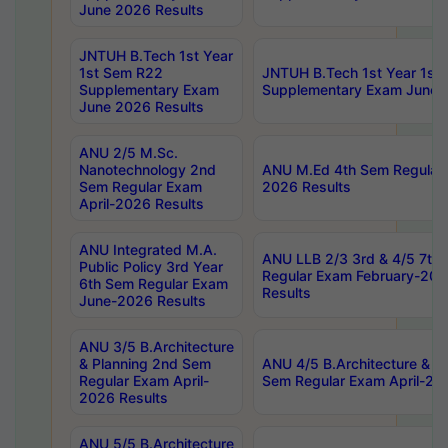
June 2026 Results
JNTUH B.Tech 1st Year
1st Sem R22
JNTUH B.Tech 1st Year 1st
Supplementary Exam
Supplementary Exam June 
June 2026 Results
ANU 2/5 M.Sc.
Nanotechnology 2nd
ANU M.Ed 4th Sem Regular 
Sem Regular Exam
2026 Results
April-2026 Results
ANU Integrated M.A.
ANU LLB 2/3 3rd & 4/5 7th
Public Policy 3rd Year
Regular Exam February-202
6th Sem Regular Exam
Results
June-2026 Results
ANU 3/5 B.Architecture
& Planning 2nd Sem
ANU 4/5 B.Architecture & P
Regular Exam April-
Sem Regular Exam April-20
2026 Results
ANU 5/5 B.Architecture