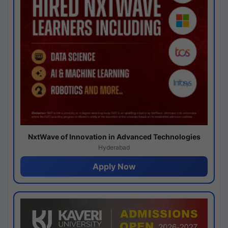
NxtWave of Innovation in Advanced Technologies
Hyderabad
Apply Now