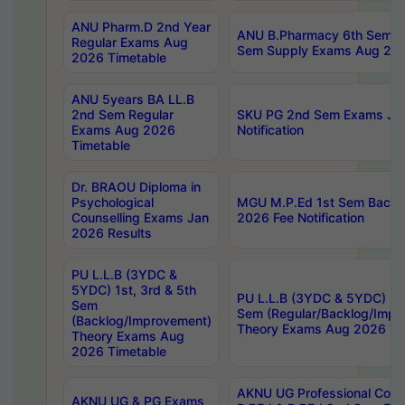
ANU Pharm.D 2nd Year
ANU B.Pharmacy 6th Sem Re
Regular Exams Aug
Sem Supply Exams Aug 202
2026 Timetable
ANU 5years BA LL.B
2nd Sem Regular
SKU PG 2nd Sem Exams Ju
Exams Aug 2026
Notification
Timetable
Dr. BRAOU Diploma in
Psychological
MGU M.P.Ed 1st Sem Backlo
Counselling Exams Jan
2026 Fee Notification
2026 Results
PU L.L.B (3YDC &
5YDC) 1st, 3rd & 5th
PU L.L.B (3YDC & 5YDC) 2nd
Sem
Sem (Regular/Backlog/Impr
(Backlog/Improvement)
Theory Exams Aug 2026 Ti
Theory Exams Aug
2026 Timetable
AKNU UG Professional Cour
AKNU UG & PG Exams