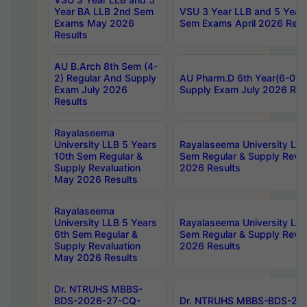
Year BA LLB 2nd Sem
VSU 3 Year LLB and 5 Year
Exams May 2026
Sem Exams April 2026 Resu
Results
AU B.Arch 8th Sem (4-
2) Regular And Supply
AU Pharm.D 6th Year(6-0) 
Exam July 2026
Supply Exam July 2026 Res
Results
Rayalaseema
University LLB 5 Years
Rayalaseema University LLB
10th Sem Regular &
Sem Regular & Supply Reva
Supply Revaluation
2026 Results
May 2026 Results
Rayalaseema
University LLB 5 Years
Rayalaseema University LLB
6th Sem Regular &
Sem Regular & Supply Reva
Supply Revaluation
2026 Results
May 2026 Results
Dr. NTRUHS MBBS-
BDS-2026-27-CQ-
Dr. NTRUHS MBBS-BDS-20