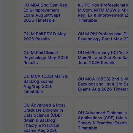
KU MBA 2nd Sem Reg,
KU PG Non-Professional MA
Ex & Improvement
M.Com, MTM,MSW & MHRM
Exam August/Sept
Reg, Ex & Improvement Ex
2026 Timetable
Timetable
OU M.Phil PSY.D May-
OU M.Phil Professional Diplo
2026 Results
Psychology Part I May-202
OU M.Phil Clinical
OU M.Pharmacy PCI 1st & 
Psychology May-2026
Main/BL and 2nd Sem Back
Results
June-2026 Results
OU MCA (CDE) Main &
OU MCA (CBCS) 2nd & 4th 
Backlog Exams
Backlog) and 1st & 3rd Sem
Aug/Sep 2026
Exams Aug 2026 Timetable
Timetable
OU Advanced & Post
Graduate Diploma in
OU Advanced Diploma in C
Data Science (CDE)
Applications (CDE) (Main & 
(Main & Backlog)
Theory & Practical Exams 
Theory & Practical
Timetable
Exams Aug 2026