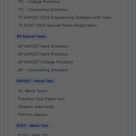
TG - College Predictor
TG - Counseling Simulator
TS EAPCET 2026 Engineering Colleges with Fees
TS DOST 2026 Special Phase Registration
AP Eapcet Tools
AP EAPCET Rank Estimator
AP EAPCET Rank Predictor
AP EAPCET College Predictor
AP - Counselling Simulator
EAPCET - Mock Test
10- Mock Tests
Previous Year Paper test
Chapter wise tests
100 hrs classes
ECET - Mock Test
ECET - (AP/ TG)