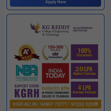
Apply Now