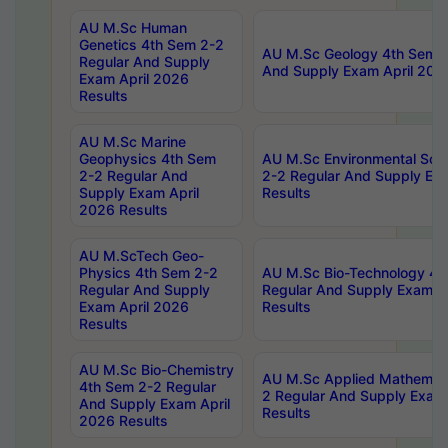
AU M.Sc Human
Genetics 4th Sem 2-2
AU M.Sc Geology 4th Sem 2
Regular And Supply
And Supply Exam April 202
Exam April 2026
Results
AU M.Sc Marine
Geophysics 4th Sem
AU M.Sc Environmental Sci
2-2 Regular And
2-2 Regular And Supply Ex
Supply Exam April
Results
2026 Results
AU M.ScTech Geo-
Physics 4th Sem 2-2
AU M.Sc Bio-Technology 4t
Regular And Supply
Regular And Supply Exam A
Exam April 2026
Results
Results
AU M.Sc Bio-Chemistry
AU M.Sc Applied Mathemati
4th Sem 2-2 Regular
2 Regular And Supply Exam
And Supply Exam April
Results
2026 Results