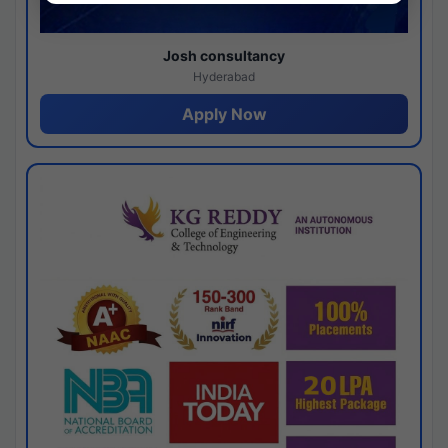
Josh consultancy
Hyderabad
Apply Now