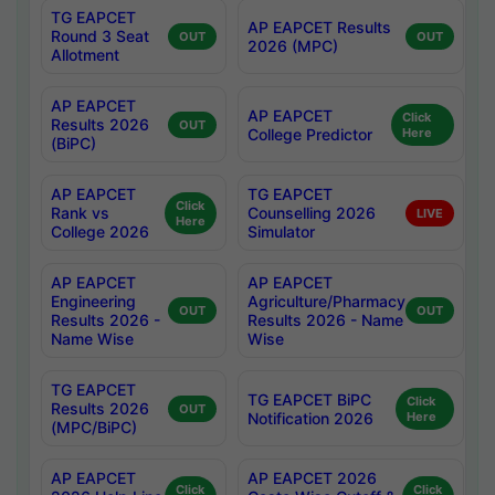
TG EAPCET
AP EAPCET Results
Round 3 Seat
OUT
OUT
2026 (MPC)
Allotment
AP EAPCET
AP EAPCET
Click
Results 2026
OUT
College Predictor
Here
(BiPC)
AP EAPCET
TG EAPCET
Click
Rank vs
Counselling 2026
LIVE
Here
College 2026
Simulator
AP EAPCET
AP EAPCET
Engineering
Agriculture/Pharmacy
OUT
OUT
Results 2026 -
Results 2026 - Name
Name Wise
Wise
TG EAPCET
TG EAPCET BiPC
Click
Results 2026
OUT
Notification 2026
Here
(MPC/BiPC)
AP EAPCET
AP EAPCET 2026
Click
Click