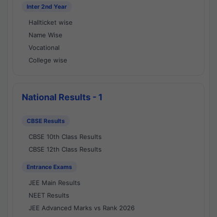
Inter 2nd Year
Hallticket wise
Name Wise
Vocational
College wise
National Results - 1
CBSE Results
CBSE 10th Class Results
CBSE 12th Class Results
Entrance Exams
JEE Main Results
NEET Results
JEE Advanced Marks vs Rank 2026