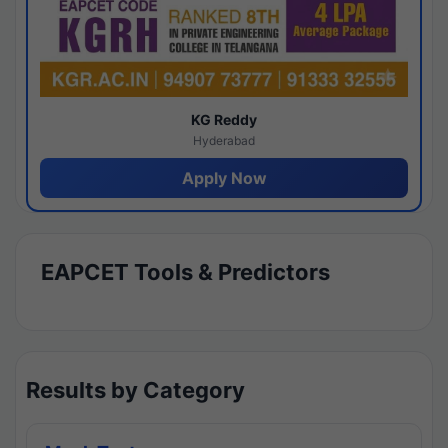
KG Reddy
Hyderabad
Apply Now
EAPCET Tools & Predictors
Results by Category