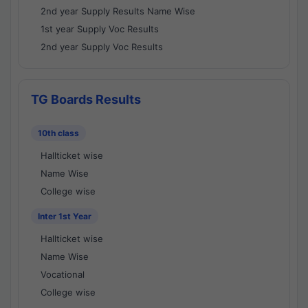
2nd year Supply Results Name Wise
1st year Supply Voc Results
2nd year Supply Voc Results
TG Boards Results
10th class
Hallticket wise
Name Wise
College wise
Inter 1st Year
Hallticket wise
Name Wise
Vocational
College wise