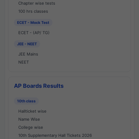
Chapter wise tests
100 hrs classes
ECET - Mock Test
ECET - (AP/ TG)
JEE - NEET
JEE Mains
NEET
AP Boards Results
10th class
Hallticket wise
Name Wise
College wise
10th Supplementary Hall Tickets 2026