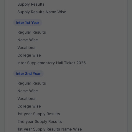
Supply Results
Supply Results Name Wise
Inter 1st Year
Regular Results
Name Wise
Vocational
College wise
Inter Supplementary Hall Ticket 2026
Inter 2nd Year
Regular Results
Name Wise
Vocational
College wise
1st year Supply Results
2nd year Supply Results
1st year Supply Results Name Wise