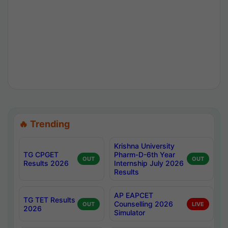
🔥 Trending
Krishna University
TG CPGET
Pharm-D-6th Year
OUT
OUT
Results 2026
Internship July 2026
Results
AP EAPCET
TG TET Results
Counselling 2026
OUT
LIVE
2026
Simulator