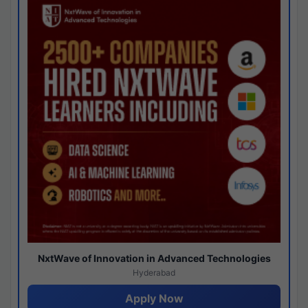
NxtWave of Innovation in Advanced Technologies
Hyderabad
Apply Now