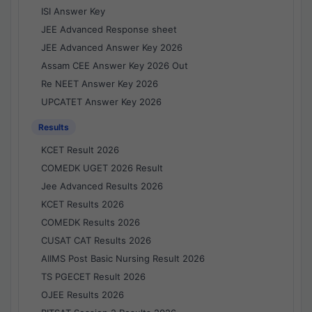
ISI Answer Key
JEE Advanced Response sheet
JEE Advanced Answer Key 2026
Assam CEE Answer Key 2026 Out
Re NEET Answer Key 2026
UPCATET Answer Key 2026
Results
KCET Result 2026
COMEDK UGET 2026 Result
Jee Advanced Results 2026
KCET Results 2026
COMEDK Results 2026
CUSAT CAT Results 2026
AIIMS Post Basic Nursing Result 2026
TS PGECET Result 2026
OJEE Results 2026