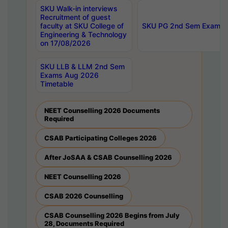
SKU Walk-in interviews
Recruitment of guest
faculty at SKU College of
SKU PG 2nd Sem Exams 
Engineering & Technology
on 17/08/2026
SKU LLB & LLM 2nd Sem
Exams Aug 2026
Timetable
NEET Counselling 2026 Documents
Required
CSAB Participating Colleges 2026
After JoSAA & CSAB Counselling 2026
NEET Counselling 2026
CSAB 2026 Counselling
CSAB Counselling 2026 Begins from July
28, Documents Required