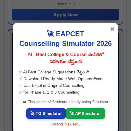
Hyderabad
Apply Now
✖
🚀 EAPCET
Counselling Simulator 2026
AI - Best College & Course ఎంపికలో
సహాయం చేస్తుంది
✅ AI Best College Suggestions చేస్తుంది
✅ Download Ready-Made Web Options Excel
✅ Use Excel in Original Counselling
✅ for Phase 1, 2 & 3 Counselling
👥 Thousands of Students already using Simulator
🚀 TG Simulator
🚀 AP Simulator
Closing in
11
sec...