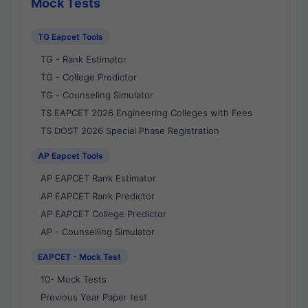
Mock Tests
TG Eapcet Tools
TG - Rank Estimator
TG - College Predictor
TG - Counseling Simulator
TS EAPCET 2026 Engineering Colleges with Fees
TS DOST 2026 Special Phase Registration
AP Eapcet Tools
AP EAPCET Rank Estimator
AP EAPCET Rank Predictor
AP EAPCET College Predictor
AP - Counselling Simulator
EAPCET - Mock Test
10- Mock Tests
Previous Year Paper test