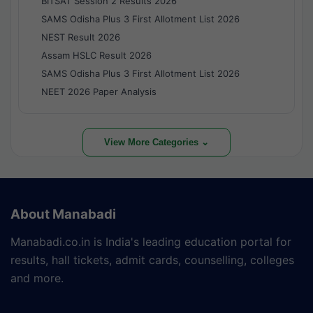
BITSAT Session 2 Results 2026
SAMS Odisha Plus 3 First Allotment List 2026
NEST Result 2026
Assam HSLC Result 2026
SAMS Odisha Plus 3 First Allotment List 2026
NEET 2026 Paper Analysis
View More Categories ⌄
About Manabadi
Manabadi.co.in is India's leading education portal for
results, hall tickets, admit cards, counselling, colleges
and more.