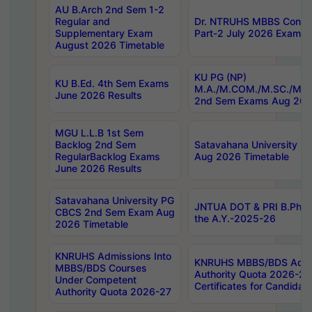
AU B.Arch 2nd Sem 1-2
Regular and
Dr. NTRUHS MBBS Confide
Supplementary Exam
Part-2 July 2026 Exams F
August 2026 Timetable
KU PG (NP)
KU B.Ed. 4th Sem Exams
M.A./M.COM./M.SC./M.T.
June 2026 Results
2nd Sem Exams Aug 202
MGU L.L.B 1st Sem
Backlog 2nd Sem
Satavahana University
RegularBacklog Exams
Aug 2026 Timetable
June 2026 Results
Satavahana University PG
JNTUA DOT & PRI B.Pharm
CBCS 2nd Sem Exam Aug
the A.Y.-2025-26
2026 Timetable
KNRUHS Admissions Into
KNRUHS MBBS/BDS Admis
MBBS/BDS Courses
Authority Quota 2026-27 P
Under Competent
Certificates for Candida
Authority Quota 2026-27