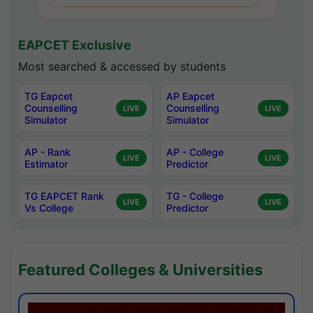
EAPCET Exclusive
Most searched & accessed by students
TG Eapcet
AP Eapcet
Counselling
Counselling
LIVE
LIVE
Simulator
Simulator
AP - Rank
AP - College
LIVE
LIVE
Estimator
Predictor
TG EAPCET Rank
TG - College
LIVE
LIVE
Vs College
Predictor
Featured Colleges & Universities