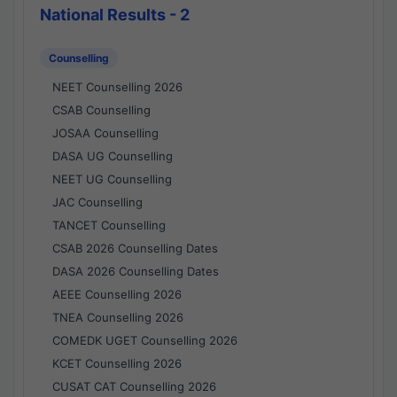
National Results - 2
Counselling
NEET Counselling 2026
CSAB Counselling
JOSAA Counselling
DASA UG Counselling
NEET UG Counselling
JAC Counselling
TANCET Counselling
CSAB 2026 Counselling Dates
DASA 2026 Counselling Dates
AEEE Counselling 2026
TNEA Counselling 2026
COMEDK UGET Counselling 2026
KCET Counselling 2026
CUSAT CAT Counselling 2026