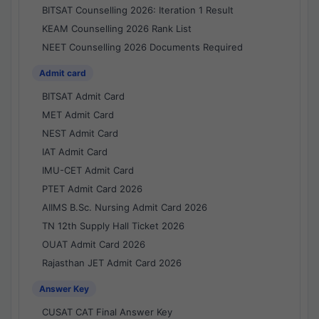
BITSAT Counselling 2026: Iteration 1 Result
KEAM Counselling 2026 Rank List
NEET Counselling 2026 Documents Required
Admit card
BITSAT Admit Card
MET Admit Card
NEST Admit Card
IAT Admit Card
IMU-CET Admit Card
PTET Admit Card 2026
AIIMS B.Sc. Nursing Admit Card 2026
TN 12th Supply Hall Ticket 2026
OUAT Admit Card 2026
Rajasthan JET Admit Card 2026
Answer Key
CUSAT CAT Final Answer Key