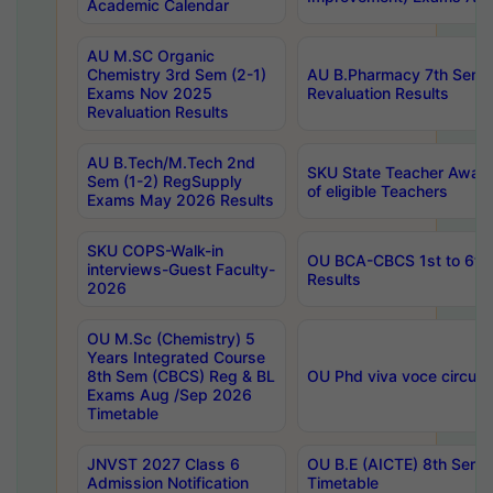
Academic Calendar
AU M.SC Organic
Chemistry 3rd Sem (2-1)
AU B.Pharmacy 7th Sem 
Exams Nov 2025
Revaluation Results
Revaluation Results
AU B.Tech/M.Tech 2nd
SKU State Teacher Awards
Sem (1-2) RegSupply
of eligible Teachers
Exams May 2026 Results
SKU COPS-Walk-in
OU BCA-CBCS 1st to 6th
interviews-Guest Faculty-
Results
2026
OU M.Sc (Chemistry) 5
Years Integrated Course
8th Sem (CBCS) Reg & BL
OU Phd viva voce circula
Exams Aug /Sep 2026
Timetable
JNVST 2027 Class 6
OU B.E (AICTE) 8th Sem
Admission Notification
Timetable