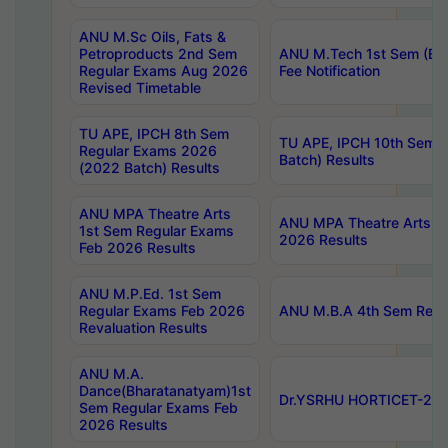
ANU M.Sc Oils, Fats &
Petroproducts 2nd Sem
ANU M.Tech 1st Sem (Ev
Regular Exams Aug 2026
Fee Notification
Revised Timetable
TU APE, IPCH 8th Sem
TU APE, IPCH 10th Sem 
Regular Exams 2026
Batch) Results
(2022 Batch) Results
ANU MPA Theatre Arts
ANU MPA Theatre Arts 4t
1st Sem Regular Exams
2026 Results
Feb 2026 Results
ANU M.P.Ed. 1st Sem
Regular Exams Feb 2026
ANU M.B.A 4th Sem Regul
Revaluation Results
ANU M.A.
Dance(Bharatanatyam)1st
Dr.YSRHU HORTICET-2026
Sem Regular Exams Feb
2026 Results