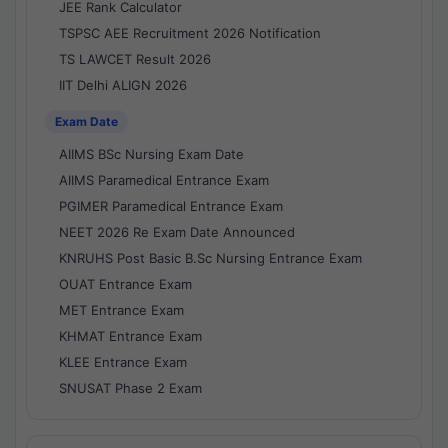
JEE Rank Calculator
TSPSC AEE Recruitment 2026 Notification
TS LAWCET Result 2026
IIT Delhi ALIGN 2026
Exam Date
AIIMS BSc Nursing Exam Date
AIIMS Paramedical Entrance Exam
PGIMER Paramedical Entrance Exam
NEET 2026 Re Exam Date Announced
KNRUHS Post Basic B.Sc Nursing Entrance Exam
OUAT Entrance Exam
MET Entrance Exam
KHMAT Entrance Exam
KLEE Entrance Exam
SNUSAT Phase 2 Exam