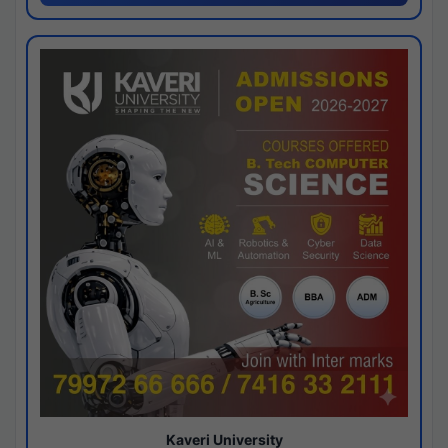
Kaveri University