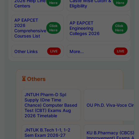
2026 Help Line
Caste Wise Cutoff &
Here
Here
Centers
Eligibility
AP EAPCET
AP EAPCET
2026
Click
Click
Engineering
Comprehensive
Here
Here
Colleges 2026
Courses List
Other Links
More...
LIVE
LIVE
⏳ Others
JNTUH Pharm-D Spl
Supply (One Time
Chance) Computer Based
OU Ph.D. Viva-Voce Circu
Test (CBT) Exams Aug
2026 Timetable
JNTUK B.Tech 1-1, 1-2
KU B.Pharmacy (CBCS) 6t
Sem Exam 2026-27
Improvement) Exams Aug