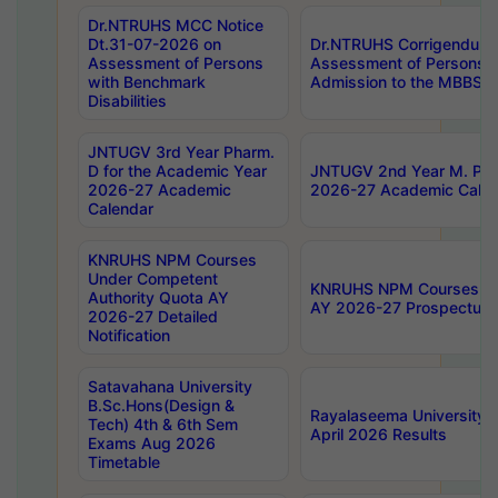
Dr.NTRUHS MCC Notice
Dt.31-07-2026 on
Dr.NTRUHS Corrigendum 
Assessment of Persons
Assessment of Persons wi
with Benchmark
Admission to the MBBS 
Disabilities
JNTUGV 3rd Year Pharm.
D for the Academic Year
JNTUGV 2nd Year M. Pha
2026-27 Academic
2026-27 Academic Calen
Calendar
KNRUHS NPM Courses
Under Competent
KNRUHS NPM Courses Und
Authority Quota AY
AY 2026-27 Prospectus
2026-27 Detailed
Notification
Satavahana University
B.Sc.Hons(Design &
Rayalaseema University 
Tech) 4th & 6th Sem
April 2026 Results
Exams Aug 2026
Timetable