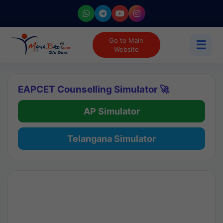
Go to Main
☰
Website
EAPCET Counselling Simulator 🚀
AP Simulator
Telangana Simulator