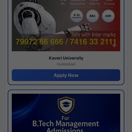
Kaveri University
Hyderabad
Apply Now