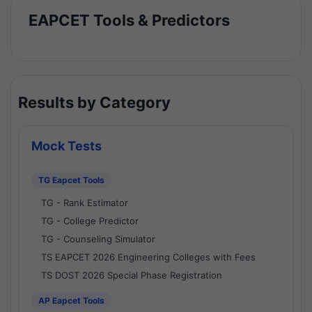
EAPCET Tools & Predictors
Results by Category
Mock Tests
TG Eapcet Tools
TG - Rank Estimator
TG - College Predictor
TG - Counseling Simulator
TS EAPCET 2026 Engineering Colleges with Fees
TS DOST 2026 Special Phase Registration
AP Eapcet Tools