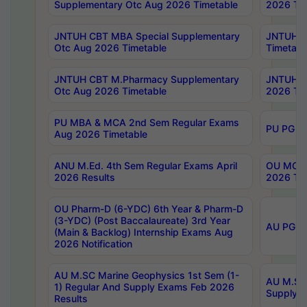
Supplementary Otc Aug 2026 Timetable
2026 Tim
JNTUH CBT MBA Special Supplementary
JNTUH C
Otc Aug 2026 Timetable
Timetabl
JNTUH CBT M.Pharmacy Supplementary
JNTUH C
Otc Aug 2026 Timetable
2026 Tim
PU MBA & MCA 2nd Sem Regular Exams
PU PG 2
Aug 2026 Timetable
ANU M.Ed. 4th Sem Regular Exams April
OU MCA 
2026 Results
2026 Tim
OU Pharm-D (6-YDC) 6th Year & Pharm-D
(3-YDC) (Post Baccalaureate) 3rd Year
AU PG, U
(Main & Backlog) Internship Exams Aug
2026 Notification
AU M.SC Marine Geophysics 1st Sem (1-
AU M.SC 
1) Regular And Supply Exams Feb 2026
Supply E
Results