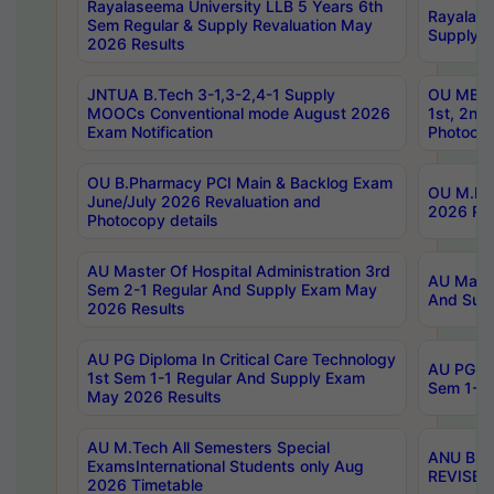
Rayalaseema University LLB 5 Years 6th
Rayalase
Sem Regular & Supply Revaluation May
Supply R
2026 Results
JNTUA B.Tech 3-1,3-2,4-1 Supply
OU MBA 
MOOCs Conventional mode August 2026
1st, 2nd
Exam Notification
Photocop
OU B.Pharmacy PCI Main & Backlog Exam
OU M.Pha
June/July 2026 Revaluation and
2026 Rev
Photocopy details
AU Master Of Hospital Administration 3rd
AU Maste
Sem 2-1 Regular And Supply Exam May
And Sup
2026 Results
AU PG Diploma In Critical Care Technology
AU PG Di
1st Sem 1-1 Regular And Supply Exam
Sem 1-1 
May 2026 Results
AU M.Tech All Semesters Special
ANU B.P
ExamsInternational Students only Aug
REVISED 
2026 Timetable