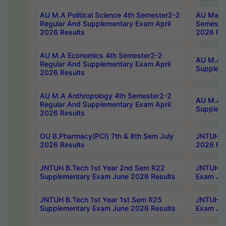
AU M.A Political Science 4th Semester2-2
AU Maste
Regular And Supplementary Exam April
Semester
2026 Results
2026 Res
AU M.A Economics 4th Semester2-2
AU M.A H
Regular And Supplementary Exam April
Suppleme
2026 Results
AU M.A Anthropology 4th Semester2-2
AU M.A A
Regular And Supplementary Exam April
Supplem
2026 Results
OU B.Pharmacy(PCI) 7th & 8th Sem July
JNTUH B.
2026 Results
2026 Res
JNTUH B.Tech 1st Year 2nd Sem R22
JNTUH B.
Supplementary Exam June 2026 Results
Exam Jun
JNTUH B.Tech 1st Year 1st Sem R25
JNTUH B.
Supplementary Exam June 2026 Results
Exam Jun