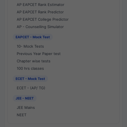
AP EAPCET Rank Estimator
AP EAPCET Rank Predictor
AP EAPCET College Predictor
AP - Counselling Simulator
EAPCET - Mock Test
10- Mock Tests
Previous Year Paper test
Chapter wise tests
100 hrs classes
ECET - Mock Test
ECET - (AP/ TG)
JEE - NEET
JEE Mains
NEET