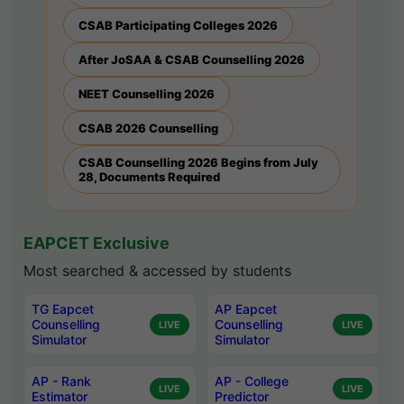
CSAB Participating Colleges 2026
After JoSAA & CSAB Counselling 2026
NEET Counselling 2026
CSAB 2026 Counselling
CSAB Counselling 2026 Begins from July
28, Documents Required
EAPCET Exclusive
Most searched & accessed by students
TG Eapcet
AP Eapcet
Counselling
Counselling
LIVE
LIVE
Simulator
Simulator
AP - Rank
AP - College
LIVE
LIVE
Estimator
Predictor