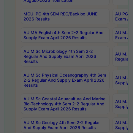
August-2026 Notification
MGU IPC 4th SEM REG/Backlog JUNE
AU PG Di
2026 Results
Exam Apr
AU MA English 4th Sem 2-2 Regular And
AU M.Sc 
Supply Exam April 2026 Results
Exam Apr
AU M.Sc Microbiology 4th Sem 2-2
AU M.Sc 
Regular And Supply Exam April 2026
Regular 
Results
AU M.Sc Physical Oceanography 4th Sem
AU M.Sc 
2-2 Regular And Supply Exam April 2026
Supply E
Results
AU M.Sc Coastal Aquaculture And Marine
AU M.Sc 
Bio-Technology 4th Sem 2-2 Regular And
Supply E
Supply Exam April 2026 Results
AU M.Sc Geology 4th Sem 2-2 Regular
AU M.Sc 
And Supply Exam April 2026 Results
Supply E