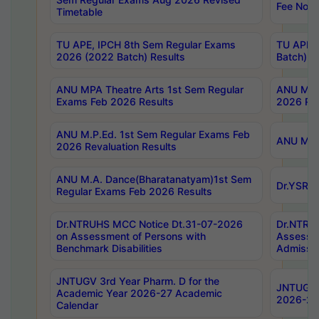
Fee Notif
Timetable
TU APE, IPCH 8th Sem Regular Exams
TU APE, 
2026 (2022 Batch) Results
Batch) R
ANU MPA Theatre Arts 1st Sem Regular
ANU MPA 
Exams Feb 2026 Results
2026 Res
ANU M.P.Ed. 1st Sem Regular Exams Feb
ANU M.B.
2026 Revaluation Results
ANU M.A. Dance(Bharatanatyam)1st Sem
Dr.YSRHU
Regular Exams Feb 2026 Results
Dr.NTRUHS MCC Notice Dt.31-07-2026
Dr.NTRUH
on Assessment of Persons with
Assessme
Benchmark Disabilities
Admissio
JNTUGV 3rd Year Pharm. D for the
JNTUGV 2
Academic Year 2026-27 Academic
2026-27
Calendar