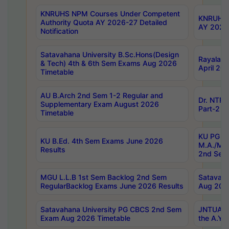
KNRUHS NPM Courses Under Competent
KNRUHS 
Authority Quota AY 2026-27 Detailed
AY 2026
Notification
Satavahana University B.Sc.Hons(Design
Rayalase
& Tech) 4th & 6th Sem Exams Aug 2026
April 20
Timetable
AU B.Arch 2nd Sem 1-2 Regular and
Dr. NTRU
Supplementary Exam August 2026
Part-2 J
Timetable
KU PG (N
KU B.Ed. 4th Sem Exams June 2026
M.A./M.C
Results
2nd Sem
MGU L.L.B 1st Sem Backlog 2nd Sem
Satavah
RegularBacklog Exams June 2026 Results
Aug 202
Satavahana University PG CBCS 2nd Sem
JNTUA DO
Exam Aug 2026 Timetable
the A.Y.