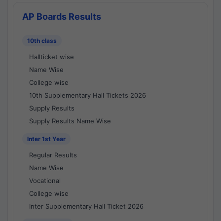
AP Boards Results
10th class
Hallticket wise
Name Wise
College wise
10th Supplementary Hall Tickets 2026
Supply Results
Supply Results Name Wise
Inter 1st Year
Regular Results
Name Wise
Vocational
College wise
Inter Supplementary Hall Ticket 2026