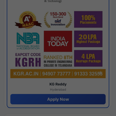
KG Reddy
Hyderabad
Apply Now