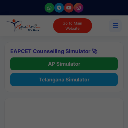
Go to Main
☰
Website
EAPCET Counselling Simulator 🚀
AP Simulator
Telangana Simulator