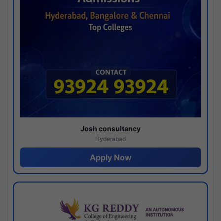
Josh consultancy
Hyderabad
Apply Now