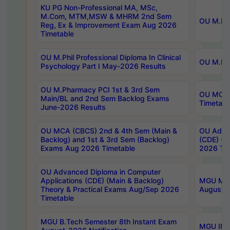
KU PG Non-Professional MA, MSc,
M.Com, MTM,MSW & MHRM 2nd Sem
OU M.Phi
Reg, Ex & Improvement Exam Aug 2026
Timetable
OU M.Phil Professional Diploma In Clinical
OU M.Phi
Psychology Part I May-2026 Results
OU M.Pharmacy PCI 1st & 3rd Sem
OU MCA 
Main/BL and 2nd Sem Backlog Exams
Timetabl
June-2026 Results
OU MCA (CBCS) 2nd & 4th Sem (Main &
OU Advan
Backlog) and 1st & 3rd Sem (Backlog)
(CDE) (M
Exams Aug 2026 Timetable
2026 Tim
OU Advanced Diploma in Computer
Applications (CDE) (Main & Backlog)
MGU M.P
Theory & Practical Exams Aug/Sep 2026
August-
Timetable
MGU B.Tech Semester 8th Instant Exam
MGU IMB