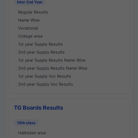
Inter 2nd Year
Regular Results
Name Wise
Vocational
College wise
1st year Supply Results
2nd year Supply Results
1st year Supply Results Name Wise
2nd year Supply Results Name Wise
1st year Supply Voc Results
2nd year Supply Voc Results
TG Boards Results
10th class
Hallticket wise