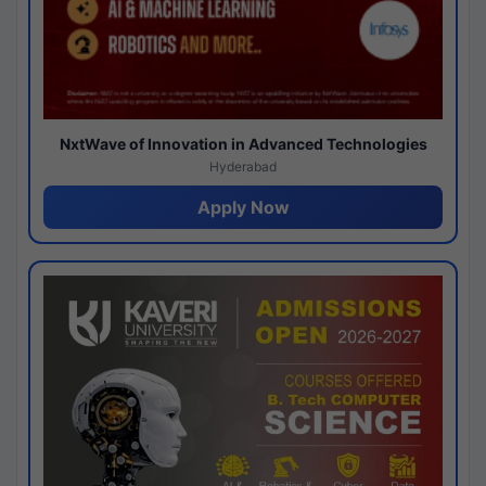
NxtWave of Innovation in Advanced Technologies
Hyderabad
Apply Now