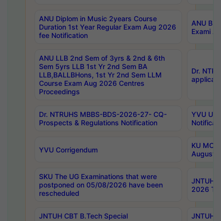
ANU Diplom in Music 2years Course
ANU B.Ph
Duration 1st Year Regular Exam Aug 2026
Exami Au
fee Notification
ANU LLB 2nd Sem of 3yrs & 2nd & 6th
Sem 5yrs LLB 1st Yr 2nd Sem BA
Dr. NTR
LLB,BALLBHons, 1st Yr 2nd Sem LLM
applicati
Course Exam Aug 2026 Centres
Proceedings
Dr. NTRUHS MBBS-BDS-2026-27- CQ-
YVU UG 2
Prospects & Regulations Notification
Notificat
KU MCA 
YVU Corrigendum
August/
SKU The UG Examinations that were
JNTUH B.
postponed on 05/08/2026 have been
2026 Tim
rescheduled
JNTUH CBT B.Tech Special
JNTUH C