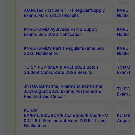
AU M.Tech 1st Sem (1-1) Regular/Supply
KNRUHS 
Exams March 2026 Results
Notificat
KNRUHS MD Ayurveda Part 2 Supply
KNRUHS 
Exams Sep 2026 Notification
Notificat
KNRUHS MDS Part 1 Regular Exams Sep
KNRUHS 
2026 Notification
Notificat
TU 5YIPGP(IMBA & APE) 2023 Batch
YVU UG O
Student Consolidate 2026 Results
Exam Fee
JNTUA B.Pharma, Pharma D, M.Pharma
TU PG 2n
July/August 2026 Exams Postponed &
Exam Aug
Rescheduled Circualr
KU UG
BA/BAL/BBA/BCA/B.Com/B.Sc/B.Voc/BHM
KU MBA 
& CT 6th Sem Instant Exam 2026 TT and
August/S
Notification