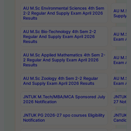
AU M.Sc Environmental Sciences 4th Sem
AU M.ScT
2-2 Regular And Supply Exam April 2026
Supply E
Results
AU M.Sc Bio-Technology 4th Sem 2-2
AU M.Sc 
Regular And Supply Exam April 2026
Exam Apr
Results
AU M.Sc Applied Mathematics 4th Sem 2-
AU M.Sc 
2 Regular And Supply Exam April 2026
Exam Apr
Results
AU M.Sc Zoology 4th Sem 2-2 Regular
AU M.Sc 
And Supply Exam April 2026 Results
Exam Apr
JNTUK M.Tech/MBA/MCA Sponsored July
JNTUK M
2026 Notification
27 Notifi
JNTUK PG 2026-27 spo courses Eligibility
JNTUK M
Notification
Candidat