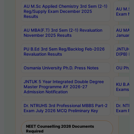
AU M.Sc Applied Chemistry 3rd Sem (2-1)
AU M.Sc 
Reg/Supply Exam December 2025
Exam Ma
Results
AU MBA(F.T) 3rd Sem (2-1) Revaluation
AU MA Ph
November 2025 Results
January 
PU B.Ed 3rd Sem Reg/Backlog Feb-2026
JNTUH Sp
Revaluation Results
D(PB) Ex
Osmania University Ph.D. Press Notes
OU Ph.D.
JNTUK 5 Year Integrated Double Degree
KU B.A B
Master Programme AY 2026-27
Exams Au
Admission Notification
Dr. NTRUHS 3rd Professional MBBS Part-2
Dr. NTRU
Exam July 2026 MCQ Preliminary Key
Exam Pre
NEET Counselling 2026 Documents
Required