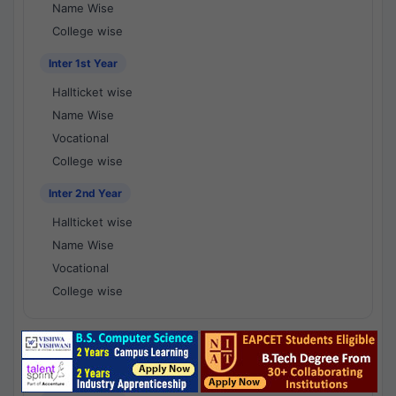
Name Wise
College wise
Inter 1st Year
Hallticket wise
Name Wise
Vocational
College wise
Inter 2nd Year
Hallticket wise
Name Wise
Vocational
College wise
National Results - 1