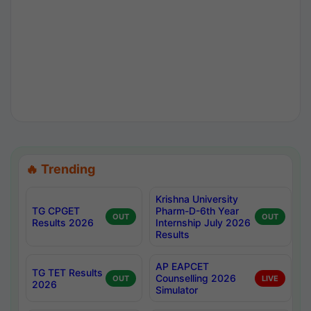
🔥 Trending
Krishna University
TG CPGET
Pharm-D-6th Year
OUT
OUT
Results 2026
Internship July 2026
Results
AP EAPCET
TG TET Results
Counselling 2026
OUT
LIVE
2026
Simulator