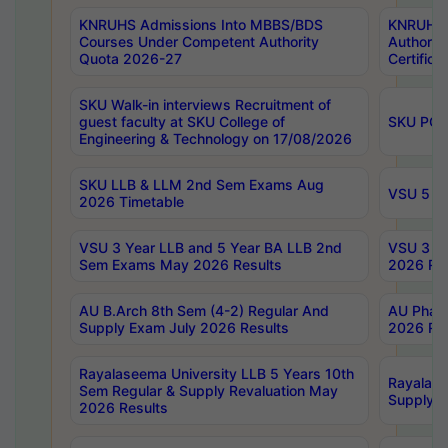
KNRUHS Admissions Into MBBS/BDS
KNRUHS 
Courses Under Competent Authority
Authority
Quota 2026-27
Certific
SKU Walk-in interviews Recruitment of
guest faculty at SKU College of
SKU PG 
Engineering & Technology on 17/08/2026
SKU LLB & LLM 2nd Sem Exams Aug
VSU 5 Ye
2026 Timetable
VSU 3 Year LLB and 5 Year BA LLB 2nd
VSU 3 Ye
Sem Exams May 2026 Results
2026 Res
AU B.Arch 8th Sem (4-2) Regular And
AU Pharm
Supply Exam July 2026 Results
2026 Res
Rayalaseema University LLB 5 Years 10th
Rayalase
Sem Regular & Supply Revaluation May
Supply R
2026 Results