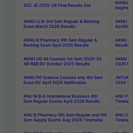
MANUU Wo
SSC JE 2025-26 Final Results Out
begins No
AKNU LLM 3rd Sem Regular & Backlog
AKNU PG 
Exam March 2026 Results
April202
AKNU B.Pharmacy 6th Sem Regular &
AKNU LA
Backlog Exam April 2026 Results
Results
AKNU UG All Courses 1st Sem 2020-25
AKNU UG
AB R&B RV October 2025 Results
2026 Res
AKNU PG Science Courses only 4th Sem
JNTUK B
Exam RV April 2026 Notification
2026 Tim
ANU M.B.A International Business 4th
ANU Pha
Sem Regular Exams April 2026 Results
Timetabl
ANU B.Pharmacy 6th Sem Regular and 5th
ANU 5ye
Sem Supply Exams Aug 2026 Timetable
Timetabl