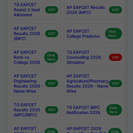
TG EAPCET
AP EAPCET Results
Round 3 Seat
OUT
OUT
2026 (MPC)
Allotment
AP EAPCET
AP EAPCET
Click
Results 2026
OUT
College Predictor
Here
(BiPC)
AP EAPCET
TG EAPCET
Click
Rank vs
Counselling 2026
LIVE
Here
College 2026
Simulator
AP EAPCET
AP EAPCET
Engineering
Agriculture/Pharmacy
OUT
OUT
Results 2026 -
Results 2026 - Name
Name Wise
Wise
TG EAPCET
TG EAPCET BiPC
Click
Results 2026
OUT
Notification 2026
Here
(MPC/BiPC)
AP EAPCET
AP EAPCET 2026
Click
Click