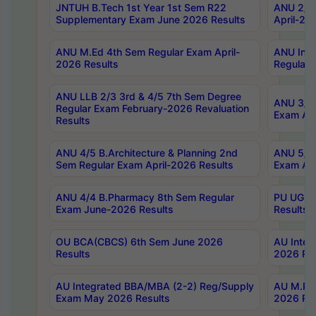
JNTUH B.Tech 1st Year 1st Sem R22
ANU 2/5 
Supplementary Exam June 2026 Results
April-20
ANU M.Ed 4th Sem Regular Exam April-
ANU Inte
2026 Results
Regular 
ANU LLB 2/3 3rd & 4/5 7th Sem Degree
ANU 3/5 
Regular Exam February-2026 Revaluation
Exam Apr
Results
ANU 4/5 B.Architecture & Planning 2nd
ANU 5/5 
Sem Regular Exam April-2026 Results
Exam Apr
ANU 4/4 B.Pharmacy 8th Sem Regular
PU UG 2n
Exam June-2026 Results
Results
OU BCA(CBCS) 6th Sem June 2026
AU Integ
Results
2026 Res
AU Integrated BBA/MBA (2-2) Reg/Supply
AU M.Pha
Exam May 2026 Results
2026 Res