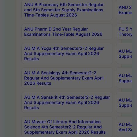
ANU B.Pharmacy 6th Semester Regular
ANU 2nd 
and 5th Semester Supply Examinations
Examinat
Time-Tables August 2026
ANU Pharm.D 2nd Year Regular
PU 5 Yea
Examinations Time-Table August 2026
Theory 
AU M.A Yoga 4th Semester2-2 Regular
AU M.A T
And Supplementary Exam April 2026
Suppleme
Results
AU M.A Sociology 4th Semester2-2
AU M.A S
Regular And Supplementary Exam April
Suppleme
2026 Results
AU M.A Sanskrit 4th Semester2-2 Regular
AU M.A P
And Supplementary Exam April 2026
Suppleme
Results
AU Master Of Library And Information
AU M.A P
Science 4th Semester2-2 Regular And
And Supp
Supplementary Exam April 2026 Results