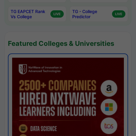
TG EAPCET Rank
TG - College
LIVE
LIVE
Vs College
Predictor
Featured Colleges & Universities