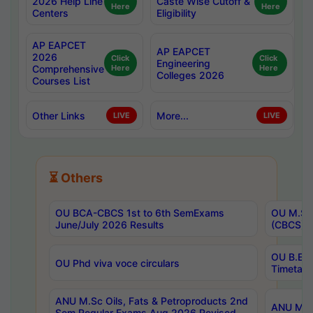
2026 Help Line
Caste Wise Cutoff &
Here
Here
Centers
Eligibility
AP EAPCET
AP EAPCET
2026
Click
Click
Engineering
Comprehensive
Here
Here
Colleges 2026
Courses List
Other Links
More...
LIVE
LIVE
⏳ Others
OU BCA-CBCS 1st to 6th SemExams
OU M.Sc 
June/July 2026 Results
(CBCS) R
OU B.E 
OU Phd viva voce circulars
Timetabl
ANU M.Sc Oils, Fats & Petroproducts 2nd
ANU M.Te
Sem Regular Exams Aug 2026 Revised