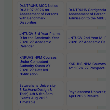
Dr.NTRUHS MCC Notice
Dt.31-07-2026 on
Dr.NTRUHS Corrigendum 
Assessment of Persons
Assessment of Persons wi
with Benchmark
Admission to the MBBS 
Disabilities
JNTUGV 3rd Year Pharm.
D for the Academic Year
JNTUGV 2nd Year M. Pha
2026-27 Academic
2026-27 Academic Calen
Calendar
KNRUHS NPM Courses
Under Competent
KNRUHS NPM Courses Und
Authority Quota AY
AY 2026-27 Prospectus
2026-27 Detailed
Notification
Satavahana University
B.Sc.Hons(Design &
Rayalaseema University 
Tech) 4th & 6th Sem
April 2026 Results
Exams Aug 2026
Timetable