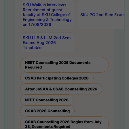
SKU Walk-in interviews
Recruitment of guest
faculty at SKU College of
SKU PG 2nd Sem Exams 
Engineering & Technology
on 17/08/2026
SKU LLB & LLM 2nd Sem
Exams Aug 2026
Timetable
NEET Counselling 2026 Documents
Required
CSAB Participating Colleges 2026
After JoSAA & CSAB Counselling 2026
NEET Counselling 2026
CSAB 2026 Counselling
CSAB Counselling 2026 Begins from July
28, Documents Required