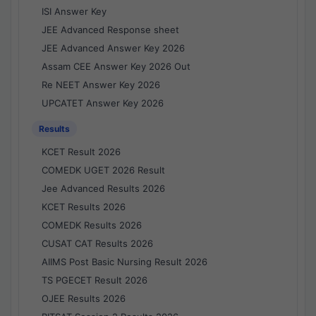
ISI Answer Key
JEE Advanced Response sheet
JEE Advanced Answer Key 2026
Assam CEE Answer Key 2026 Out
Re NEET Answer Key 2026
UPCATET Answer Key 2026
Results
KCET Result 2026
COMEDK UGET 2026 Result
Jee Advanced Results 2026
KCET Results 2026
COMEDK Results 2026
CUSAT CAT Results 2026
AIIMS Post Basic Nursing Result 2026
TS PGECET Result 2026
OJEE Results 2026