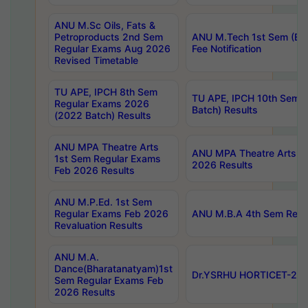
ANU M.Sc Oils, Fats &
Petroproducts 2nd Sem
ANU M.Tech 1st Sem (Ev
Regular Exams Aug 2026
Fee Notification
Revised Timetable
TU APE, IPCH 8th Sem
TU APE, IPCH 10th Sem 
Regular Exams 2026
Batch) Results
(2022 Batch) Results
ANU MPA Theatre Arts
ANU MPA Theatre Arts 4t
1st Sem Regular Exams
2026 Results
Feb 2026 Results
ANU M.P.Ed. 1st Sem
Regular Exams Feb 2026
ANU M.B.A 4th Sem Regul
Revaluation Results
ANU M.A.
Dance(Bharatanatyam)1st
Dr.YSRHU HORTICET-2026
Sem Regular Exams Feb
2026 Results