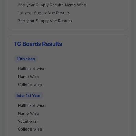
2nd year Supply Results Name Wise
1st year Supply Voc Results
2nd year Supply Voc Results
TG Boards Results
10th class
Hallticket wise
Name Wise
College wise
Inter 1st Year
Hallticket wise
Name Wise
Vocational
College wise