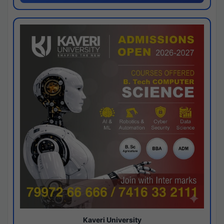
Kaveri University