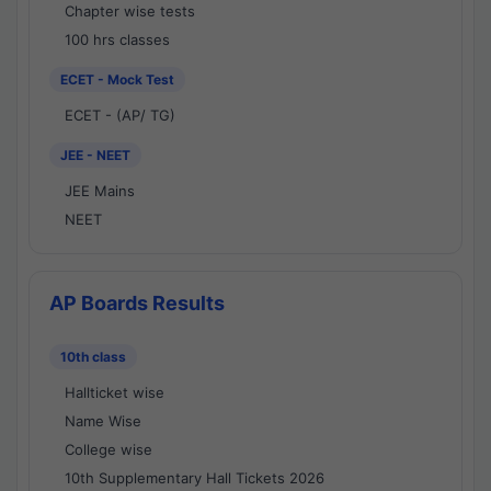
Chapter wise tests
100 hrs classes
ECET - Mock Test
ECET - (AP/ TG)
JEE - NEET
JEE Mains
NEET
AP Boards Results
10th class
Hallticket wise
Name Wise
College wise
10th Supplementary Hall Tickets 2026