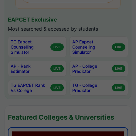
EAPCET Exclusive
Most searched & accessed by students
TG Eapcet
AP Eapcet
Counselling
Counselling
LIVE
LIVE
Simulator
Simulator
AP - Rank
AP - College
LIVE
LIVE
Estimator
Predictor
TG EAPCET Rank
TG - College
LIVE
LIVE
Vs College
Predictor
Featured Colleges & Universities