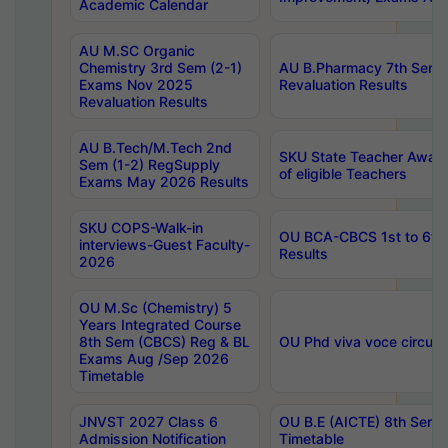
Academic Calendar
AU M.SC Organic
Chemistry 3rd Sem (2-1)
AU B.Pharmacy 7th Sem 
Exams Nov 2025
Revaluation Results
Revaluation Results
AU B.Tech/M.Tech 2nd
SKU State Teacher Awards
Sem (1-2) RegSupply
of eligible Teachers
Exams May 2026 Results
SKU COPS-Walk-in
OU BCA-CBCS 1st to 6th
interviews-Guest Faculty-
Results
2026
OU M.Sc (Chemistry) 5
Years Integrated Course
8th Sem (CBCS) Reg & BL
OU Phd viva voce circula
Exams Aug /Sep 2026
Timetable
JNVST 2027 Class 6
OU B.E (AICTE) 8th Sem
Admission Notification
Timetable