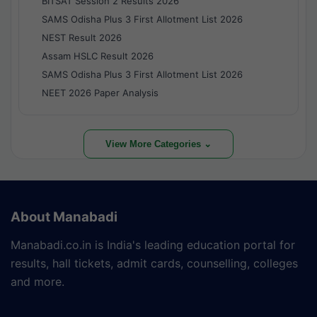
BITSAT Session 2 Results 2026
SAMS Odisha Plus 3 First Allotment List 2026
NEST Result 2026
Assam HSLC Result 2026
SAMS Odisha Plus 3 First Allotment List 2026
NEET 2026 Paper Analysis
View More Categories ⌄
About Manabadi
Manabadi.co.in is India's leading education portal for
results, hall tickets, admit cards, counselling, colleges
and more.