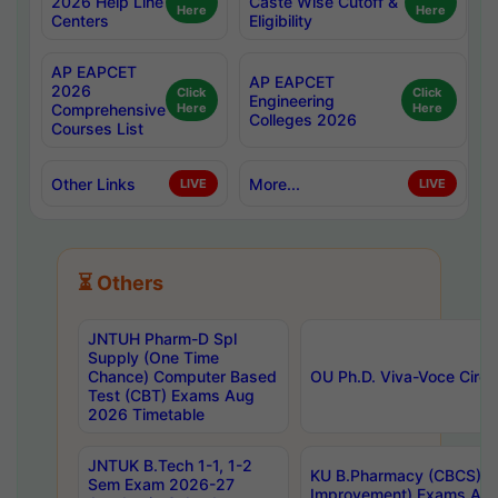
2026 Help Line
Caste Wise Cutoff &
Here
Here
Centers
Eligibility
AP EAPCET
AP EAPCET
2026
Click
Click
Engineering
Comprehensive
Here
Here
Colleges 2026
Courses List
Other Links
More...
LIVE
LIVE
⏳ Others
JNTUH Pharm-D Spl
Supply (One Time
Chance) Computer Based
OU Ph.D. Viva-Voce Circu
Test (CBT) Exams Aug
2026 Timetable
JNTUK B.Tech 1-1, 1-2
KU B.Pharmacy (CBCS) 6t
Sem Exam 2026-27
Improvement) Exams Aug