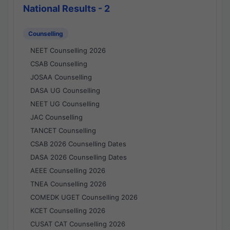
National Results - 2
Counselling
NEET Counselling 2026
CSAB Counselling
JOSAA Counselling
DASA UG Counselling
NEET UG Counselling
JAC Counselling
TANCET Counselling
CSAB 2026 Counselling Dates
DASA 2026 Counselling Dates
AEEE Counselling 2026
TNEA Counselling 2026
COMEDK UGET Counselling 2026
KCET Counselling 2026
CUSAT CAT Counselling 2026