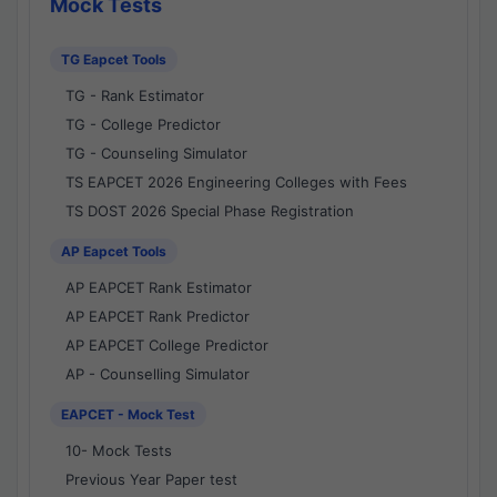
Mock Tests
TG Eapcet Tools
TG - Rank Estimator
TG - College Predictor
TG - Counseling Simulator
TS EAPCET 2026 Engineering Colleges with Fees
TS DOST 2026 Special Phase Registration
AP Eapcet Tools
AP EAPCET Rank Estimator
AP EAPCET Rank Predictor
AP EAPCET College Predictor
AP - Counselling Simulator
EAPCET - Mock Test
10- Mock Tests
Previous Year Paper test