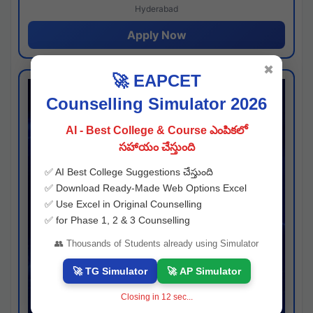
Hyderabad
Apply Now
✖
🚀 EAPCET
Counselling Simulator 2026
AI - Best College & Course ఎంపికలో
సహాయం చేస్తుంది
✅ AI Best College Suggestions చేస్తుంది
✅ Download Ready-Made Web Options Excel
✅ Use Excel in Original Counselling
✅ for Phase 1, 2 & 3 Counselling
👥 Thousands of Students already using Simulator
🚀 TG Simulator
🚀 AP Simulator
Closing in
11
sec...