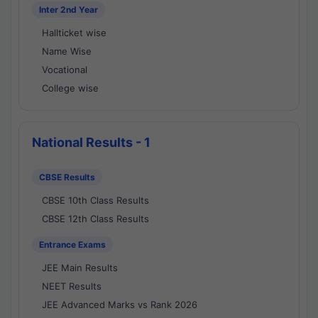
Inter 2nd Year
Hallticket wise
Name Wise
Vocational
College wise
National Results - 1
CBSE Results
CBSE 10th Class Results
CBSE 12th Class Results
Entrance Exams
JEE Main Results
NEET Results
JEE Advanced Marks vs Rank 2026