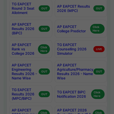
TG EAPCET
AP EAPCET Results
Round 3 Seat
OUT
OUT
2026 (MPC)
Allotment
AP EAPCET
AP EAPCET
Click
Results 2026
OUT
College Predictor
Here
(BiPC)
AP EAPCET
TG EAPCET
Click
Rank vs
Counselling 2026
LIVE
Here
College 2026
Simulator
AP EAPCET
AP EAPCET
Engineering
Agriculture/Pharmacy
OUT
OUT
Results 2026 -
Results 2026 - Name
Name Wise
Wise
TG EAPCET
TG EAPCET BiPC
Click
Results 2026
OUT
Notification 2026
Here
(MPC/BiPC)
AP EAPCET
AP EAPCET 2026
Click
Click