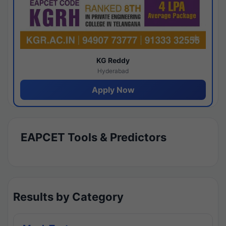
KG Reddy
Hyderabad
Apply Now
EAPCET Tools & Predictors
Results by Category