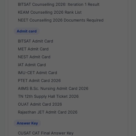
BITSAT Counselling 2026: Iteration 1 Result
KEAM Counselling 2026 Rank List
NEET Counselling 2026 Documents Required
Admit card
BITSAT Admit Card
MET Admit Card
NEST Admit Card
IAT Admit Card
IMU-CET Admit Card
PTET Admit Card 2026
AIIMS B.Sc. Nursing Admit Card 2026
TN 12th Supply Hall Ticket 2026
OUAT Admit Card 2026
Rajasthan JET Admit Card 2026
Answer Key
CUSAT CAT Final Answer Key