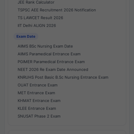
JEE Rank Calculator
TSPSC AEE Recruitment 2026 Notification
TS LAWCET Result 2026
IIT Delhi ALIGN 2026
Exam Date
AIIMS BSc Nursing Exam Date
AIIMS Paramedical Entrance Exam
PGIMER Paramedical Entrance Exam
NEET 2026 Re Exam Date Announced
KNRUHS Post Basic B.Sc Nursing Entrance Exam
OUAT Entrance Exam
MET Entrance Exam
KHMAT Entrance Exam
KLEE Entrance Exam
SNUSAT Phase 2 Exam