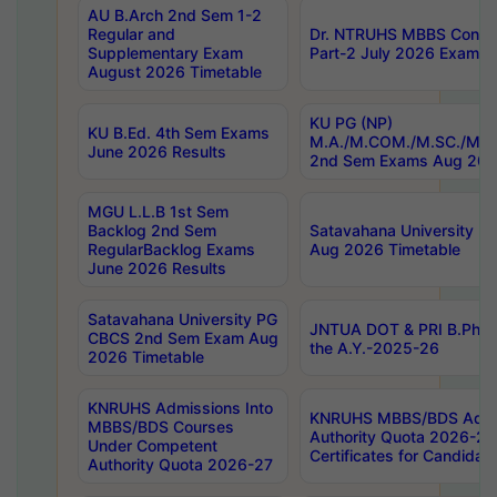
AU B.Arch 2nd Sem 1-2
Regular and
Dr. NTRUHS MBBS Confide
Supplementary Exam
Part-2 July 2026 Exams F
August 2026 Timetable
KU PG (NP)
KU B.Ed. 4th Sem Exams
M.A./M.COM./M.SC./M.T.
June 2026 Results
2nd Sem Exams Aug 202
MGU L.L.B 1st Sem
Backlog 2nd Sem
Satavahana University
RegularBacklog Exams
Aug 2026 Timetable
June 2026 Results
Satavahana University PG
JNTUA DOT & PRI B.Pharm
CBCS 2nd Sem Exam Aug
the A.Y.-2025-26
2026 Timetable
KNRUHS Admissions Into
KNRUHS MBBS/BDS Admis
MBBS/BDS Courses
Authority Quota 2026-27 P
Under Competent
Certificates for Candida
Authority Quota 2026-27