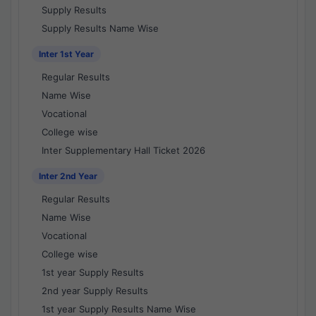
Supply Results
Supply Results Name Wise
Inter 1st Year
Regular Results
Name Wise
Vocational
College wise
Inter Supplementary Hall Ticket 2026
Inter 2nd Year
Regular Results
Name Wise
Vocational
College wise
1st year Supply Results
2nd year Supply Results
1st year Supply Results Name Wise