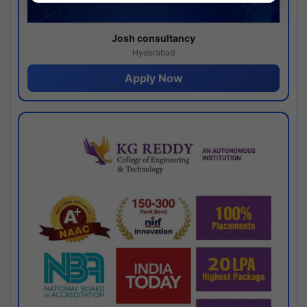
Josh consultancy
Hyderabad
Apply Now