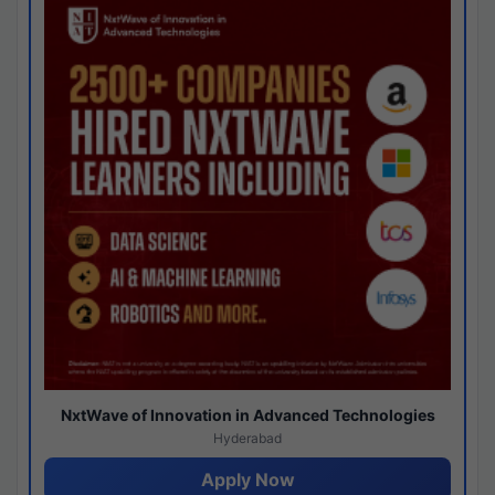
NxtWave of Innovation in Advanced Technologies
Hyderabad
Apply Now