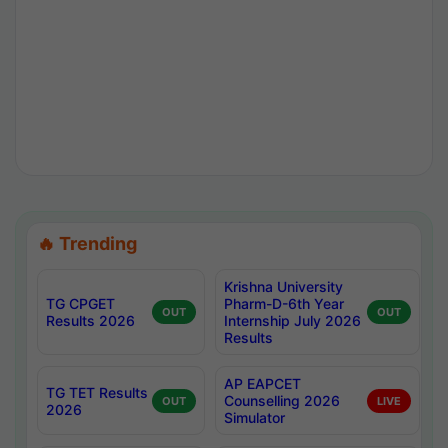
🔥 Trending
Krishna University
TG CPGET
Pharm-D-6th Year
OUT
OUT
Results 2026
Internship July 2026
Results
AP EAPCET
TG TET Results
Counselling 2026
OUT
LIVE
2026
Simulator