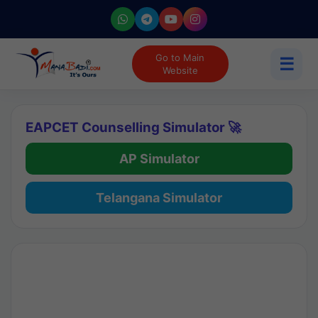
Go to Main
☰
Website
EAPCET Counselling Simulator 🚀
AP Simulator
Telangana Simulator