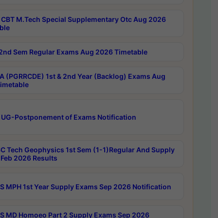
CBT M.Tech Special Supplementary Otc Aug 2026
ble
2nd Sem Regular Exams Aug 2026 Timetable
 (PGRRCDE) 1st & 2nd Year (Backlog) Exams Aug
imetable
 UG-Postponement of Exams Notification
C Tech Geophysics 1st Sem (1-1)Regular And Supply
Feb 2026 Results
 MPH 1st Year Supply Exams Sep 2026 Notification
 MD Homoeo Part 2 Supply Exams Sep 2026