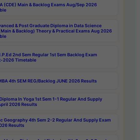
 (CDE) Main & Backlog Exams Aug/Sep 2026
ble
anced & Post Graduate Diploma in Data Science
(Main & Backlog) Theory & Practical Exams Aug 2026
ble
P.Ed 2nd Sem Regular 1st Sem Backlog Exam
-2026 Timetable
BA 4th SEM REG/Backlog JUNE 2026 Results
Diploma In Yoga 1st Sem 1-1 Regular And Supply
pril 2026 Results
c Geography 4th Sem 2-2 Regular And Supply Exam
2026 Results