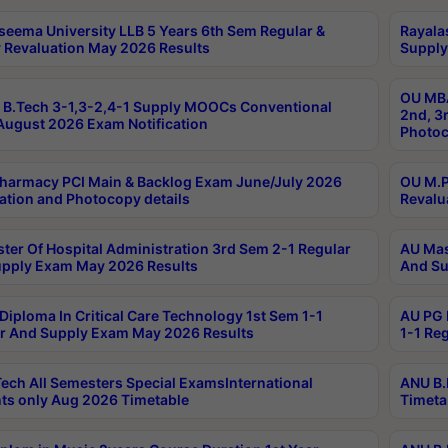
seema University LLB 5 Years 6th Sem Regular &
Rayala
 Revaluation May 2026 Results
Supply
OU MBA
B.Tech 3-1,3-2,4-1 Supply MOOCs Conventional
2nd, 3
ugust 2026 Exam Notification
Photoc
harmacy PCI Main & Backlog Exam June/July 2026
OU M.P
ation and Photocopy details
Revalu
ter Of Hospital Administration 3rd Sem 2-1 Regular
AU Mas
pply Exam May 2026 Results
And Su
Diploma In Critical Care Technology 1st Sem 1-1
AU PG 
r And Supply Exam May 2026 Results
1-1 Re
ech All Semesters Special ExamsInternational
ANU B.
ts only Aug 2026 Timetable
Timeta