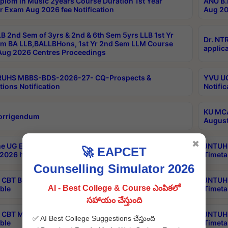
plom in Music 2years Course Duration 1st Year
ANU B.
r Exam Aug 2026 fee Notification
Aug 20
B 2nd Sem of 3yrs & 2nd & 6th Sem 5yrs LLB 1st Yr
Dr. NT
m BA LLB,BALLBHons, 1st Yr 2nd Sem LLM Course
applica
ug 2026 Centres Proceedings
TRUHS MBBS-BDS-2026-27- CQ-Prospects &
YVU UG
tions Notification
Notific
KU MCA
orrigendum
August
✖
e UG Examinations that were postponed on
JNTUH 
🚀 EAPCET
2026 have been rescheduled
Timeta
Counselling Simulator 2026
CBT B.Tech Special Supplementary Otc Aug 2026
JNTUH 
AI - Best College & Course ఎంపికలో
ble
Timeta
సహాయం చేస్తుంది
CBT MBA Special Supplementary Otc Aug 2026
JNTUH 
✅ AI Best College Suggestions చేస్తుంది
ble
Timeta