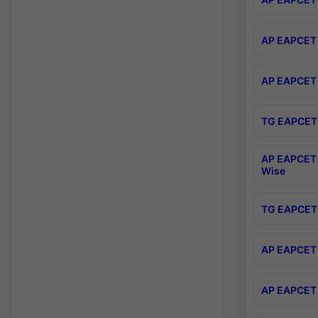
AP EAPCET 
AP EAPCET 
TG EAPCET 
AP EAPCET 
Wise
TG EAPCET 
AP EAPCET 2
AP EAPCET 