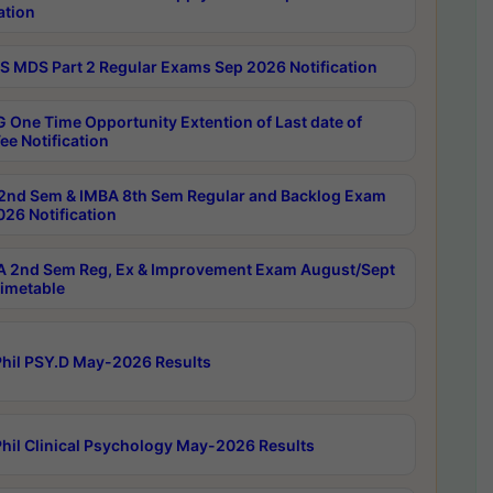
ation
 MDS Part 2 Regular Exams Sep 2026 Notification
 One Time Opportunity Extention of Last date of
ee Notification
2nd Sem & IMBA 8th Sem Regular and Backlog Exam
26 Notification
 2nd Sem Reg, Ex & Improvement Exam August/Sept
imetable
hil PSY.D May-2026 Results
hil Clinical Psychology May-2026 Results