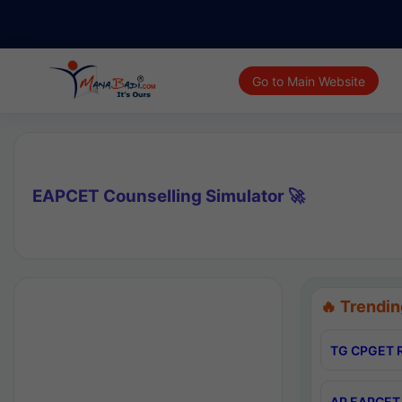
Go to Main Website
EAPCET Counselling Simulator 🚀
🔥 Trendin
TG CPGET R
AP EAPCET 