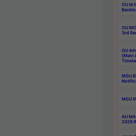
OU M.P
Backlo
OU MCA
3rd Se
OU Adv
(Main 
Timeta
MGU B.
Notific
MGU IP
AU MA 
2026 R