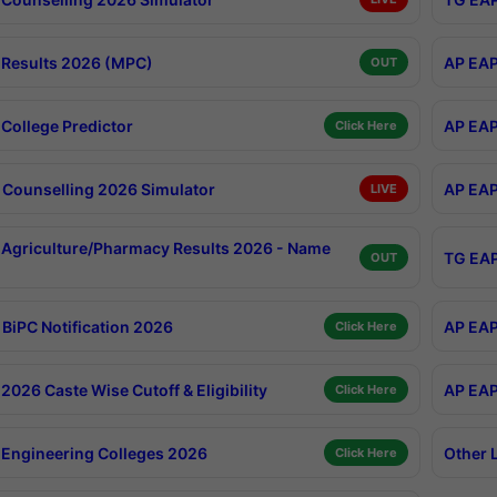
Results 2026 (MPC)
AP EAP
OUT
College Predictor
AP EAP
Click Here
Counselling 2026 Simulator
AP EAP
LIVE
Agriculture/Pharmacy Results 2026 - Name
TG EAP
OUT
BiPC Notification 2026
AP EAP
Click Here
026 Caste Wise Cutoff & Eligibility
AP EAP
Click Here
Engineering Colleges 2026
Other 
Click Here