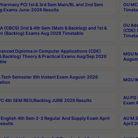
harmacy PCI 1st & 3rd Sem Main/BL and 2nd Sem
OU MCA
g Exams June-2026 Results
Timeta
OU Adv
 (CBCS) 2nd & 4th Sem (Main & Backlog) and 1st &
(CDE) 
m (Backlog) Exams Aug 2026 Timetable
Timeta
anced Diploma in Computer Applications (CDE)
MGU M.
& Backlog) Theory & Practical Exams Aug/Sep 2026
August
ble
Tech Semester 8th Instant Exam August-2026
MGU IM
ation
AU PG 
C 4th SEM REG/Backlog JUNE 2026 Results
Exam A
English 4th Sem 2-2 Regular And Supply Exam April
AU M.S
esults
April 