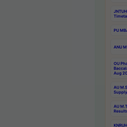
JNTUH
Timeta
PU MBA
ANU M.
OU Pha
Baccal
Aug 20
AU M.S
Supply
AU M.T
Result
KNRUHS