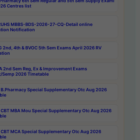
Pharmacy 6th Sem Regular and 5th Sem Supply Exami
26 Centres list
RUHS MBBS-BDS-2026-27-CQ-Detail online
tion Notification
 2nd, 4th & BVOC 5th Sem Exams April 2026 RV
ation
 2nd Sem Reg, Ex & Improvement Exams
/Semp 2026 Timetable
B.Pharmacy Special Supplementary Otc Aug 2026
ble
CBT MBA Mou Special Supplementary Otc Aug 2026
ble
CBT MCA Special Supplementary Otc Aug 2026
ble