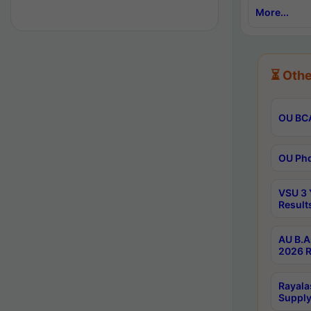
More...
⏳ Othe
OU BCA
OU Phd
VSU 3 
Result
AU B.A
2026 R
Rayala
Supply