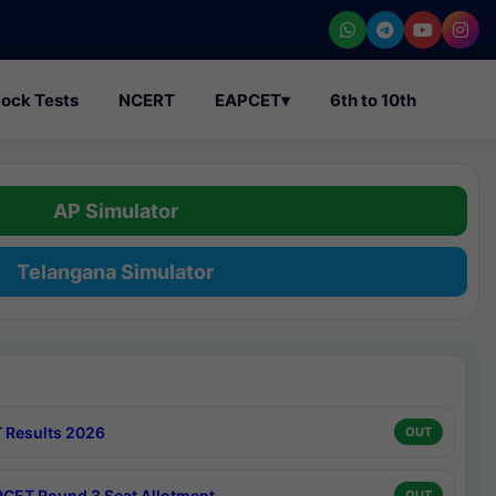
ock Tests
NCERT
EAPCET
▾
6th to 10th
AP Simulator
Telangana Simulator
 Results 2026
OUT
CET Round 3 Seat Allotment
OUT