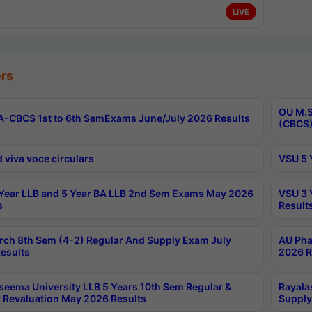
LIVE
rs
OU M.S
-CBCS 1st to 6th SemExams June/July 2026 Results
(CBCS)
 viva voce circulars
VSU 5 
Year LLB and 5 Year BA LLB 2nd Sem Exams May 2026
VSU 3 
s
Result
rch 8th Sem (4-2) Regular And Supply Exam July
AU Pha
esults
2026 R
seema University LLB 5 Years 10th Sem Regular &
Rayala
 Revaluation May 2026 Results
Supply