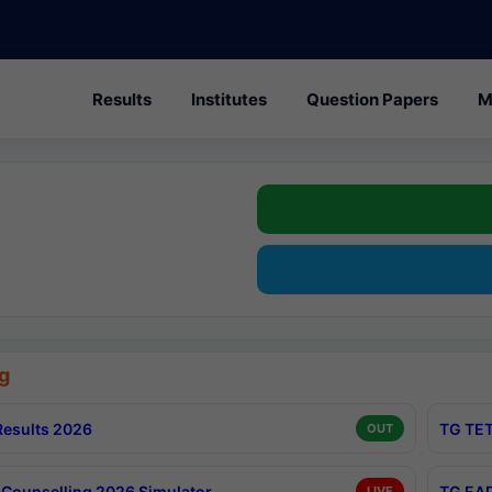
Results
Institutes
Question Papers
M
g
esults 2026
TG TET
OUT
Counselling 2026 Simulator
TG EAP
LIVE