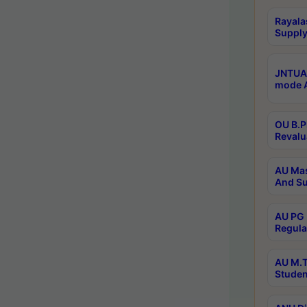
Rayala
Supply
JNTUA 
mode A
OU B.P
Revalu
AU Mas
And Su
AU PG 
Regula
AU M.T
Studen