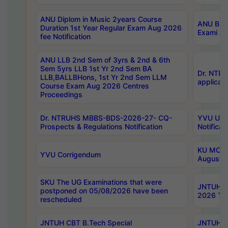
ANU Diplom in Music 2years Course
ANU B.Ph
Duration 1st Year Regular Exam Aug 2026
Exami Au
fee Notification
ANU LLB 2nd Sem of 3yrs & 2nd & 6th
Sem 5yrs LLB 1st Yr 2nd Sem BA
Dr. NTR
LLB,BALLBHons, 1st Yr 2nd Sem LLM
applicati
Course Exam Aug 2026 Centres
Proceedings
Dr. NTRUHS MBBS-BDS-2026-27- CQ-
YVU UG 2
Prospects & Regulations Notification
Notificat
KU MCA 
YVU Corrigendum
August/
SKU The UG Examinations that were
JNTUH B.
postponed on 05/08/2026 have been
2026 Tim
rescheduled
JNTUH CBT B.Tech Special
JNTUH C