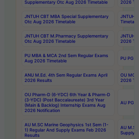
Supplementary Otc Aug 2026 Timetable
2026 Tim
JNTUH CBT MBA Special Supplementary
JNTUH C
Otc Aug 2026 Timetable
Timetabl
JNTUH CBT M.Pharmacy Supplementary
JNTUH C
Otc Aug 2026 Timetable
2026 Tim
PU MBA & MCA 2nd Sem Regular Exams
PU PG 2
Aug 2026 Timetable
ANU M.Ed. 4th Sem Regular Exams April
OU MCA 
2026 Results
2026 Tim
OU Pharm-D (6-YDC) 6th Year & Pharm-D
(3-YDC) (Post Baccalaureate) 3rd Year
AU PG, U
(Main & Backlog) Internship Exams Aug
2026 Notification
AU M.SC Marine Geophysics 1st Sem (1-
AU M.SC 
1) Regular And Supply Exams Feb 2026
Supply E
Results