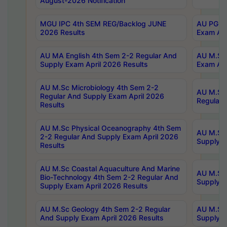
August-2026 Notification
MGU IPC 4th SEM REG/Backlog JUNE
AU PG Di
2026 Results
Exam Apr
AU MA English 4th Sem 2-2 Regular And
AU M.Sc 
Supply Exam April 2026 Results
Exam Apr
AU M.Sc Microbiology 4th Sem 2-2
AU M.Sc 
Regular And Supply Exam April 2026
Regular 
Results
AU M.Sc Physical Oceanography 4th Sem
AU M.Sc 
2-2 Regular And Supply Exam April 2026
Supply E
Results
AU M.Sc Coastal Aquaculture And Marine
AU M.Sc 
Bio-Technology 4th Sem 2-2 Regular And
Supply E
Supply Exam April 2026 Results
AU M.Sc Geology 4th Sem 2-2 Regular
AU M.Sc 
And Supply Exam April 2026 Results
Supply E