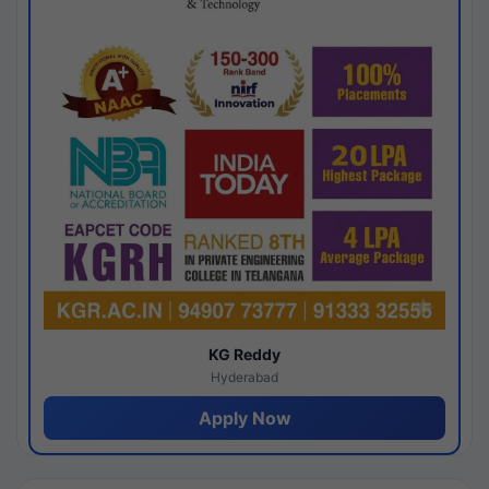
KG Reddy
Hyderabad
Apply Now