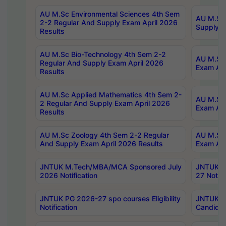
AU M.Sc Environmental Sciences 4th Sem
AU M.ScT
2-2 Regular And Supply Exam April 2026
Supply E
Results
AU M.Sc Bio-Technology 4th Sem 2-2
AU M.Sc 
Regular And Supply Exam April 2026
Exam Apr
Results
AU M.Sc Applied Mathematics 4th Sem 2-
AU M.Sc 
2 Regular And Supply Exam April 2026
Exam Apr
Results
AU M.Sc Zoology 4th Sem 2-2 Regular
AU M.Sc 
And Supply Exam April 2026 Results
Exam Apr
JNTUK M.Tech/MBA/MCA Sponsored July
JNTUK M
2026 Notification
27 Notifi
JNTUK PG 2026-27 spo courses Eligibility
JNTUK M
Notification
Candidat