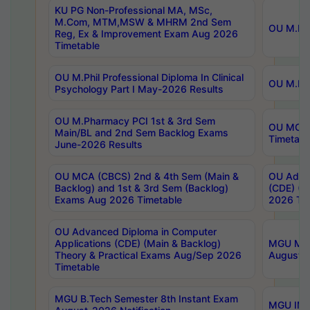
KU PG Non-Professional MA, MSc,
M.Com, MTM,MSW & MHRM 2nd Sem
OU M.Phi
Reg, Ex & Improvement Exam Aug 2026
Timetable
OU M.Phil Professional Diploma In Clinical
OU M.Phi
Psychology Part I May-2026 Results
OU M.Pharmacy PCI 1st & 3rd Sem
OU MCA 
Main/BL and 2nd Sem Backlog Exams
Timetabl
June-2026 Results
OU MCA (CBCS) 2nd & 4th Sem (Main &
OU Advan
Backlog) and 1st & 3rd Sem (Backlog)
(CDE) (M
Exams Aug 2026 Timetable
2026 Tim
OU Advanced Diploma in Computer
Applications (CDE) (Main & Backlog)
MGU M.P
Theory & Practical Exams Aug/Sep 2026
August-
Timetable
MGU B.Tech Semester 8th Instant Exam
MGU IMB