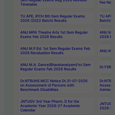
Fee Notif
Timetable
TU APE, IPCH 8th Sem Regular Exams
TU APE, 
2026 (2022 Batch) Results
Batch) R
ANU MPA Theatre Arts 1st Sem Regular
ANU MPA 
Exams Feb 2026 Results
2026 Res
ANU M.P.Ed. 1st Sem Regular Exams Feb
ANU M.B.
2026 Revaluation Results
ANU M.A. Dance(Bharatanatyam)1st Sem
Dr.YSRHU
Regular Exams Feb 2026 Results
Dr.NTRUHS MCC Notice Dt.31-07-2026
Dr.NTRUH
on Assessment of Persons with
Assessme
Benchmark Disabilities
Admissio
JNTUGV 3rd Year Pharm. D for the
JNTUGV 2
Academic Year 2026-27 Academic
2026-27
Calendar