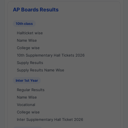
AP Boards Results
10th class
Hallticket wise
Name Wise
College wise
10th Supplementary Hall Tickets 2026
Supply Results
Supply Results Name Wise
Inter 1st Year
Regular Results
Name Wise
Vocational
College wise
Inter Supplementary Hall Ticket 2026