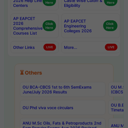
2026 Help Line
Caste Wise Cutoff &
Here
Here
Centers
Eligibility
AP EAPCET
AP EAPCET
2026
Click
Click
Engineering
Comprehensive
Here
Here
Colleges 2026
Courses List
Other Links
More...
LIVE
LIVE
⏳ Others
OU BCA-CBCS 1st to 6th SemExams
OU M.Sc 
June/July 2026 Results
(CBCS) R
OU B.E 
OU Phd viva voce circulars
Timetabl
ANU M.Sc Oils, Fats & Petroproducts 2nd
ANU M.Te
Sem Regular Exams Aug 2026 Revised