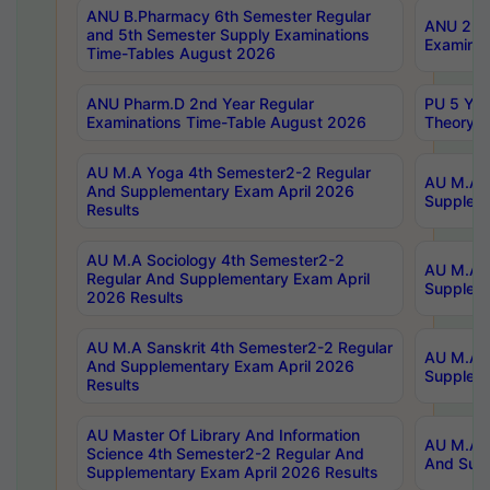
ANU B.Pharmacy 6th Semester Regular
ANU 2nd 
and 5th Semester Supply Examinations
Examinat
Time-Tables August 2026
ANU Pharm.D 2nd Year Regular
PU 5 Yea
Examinations Time-Table August 2026
Theory 
AU M.A Yoga 4th Semester2-2 Regular
AU M.A T
And Supplementary Exam April 2026
Suppleme
Results
AU M.A Sociology 4th Semester2-2
AU M.A S
Regular And Supplementary Exam April
Suppleme
2026 Results
AU M.A Sanskrit 4th Semester2-2 Regular
AU M.A P
And Supplementary Exam April 2026
Suppleme
Results
AU Master Of Library And Information
AU M.A P
Science 4th Semester2-2 Regular And
And Supp
Supplementary Exam April 2026 Results