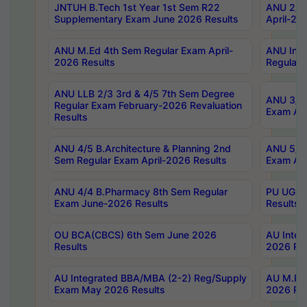
JNTUH B.Tech 1st Year 1st Sem R22
ANU 2/5 
Supplementary Exam June 2026 Results
April-20
ANU M.Ed 4th Sem Regular Exam April-
ANU Inte
2026 Results
Regular 
ANU LLB 2/3 3rd & 4/5 7th Sem Degree
ANU 3/5 
Regular Exam February-2026 Revaluation
Exam Apr
Results
ANU 4/5 B.Architecture & Planning 2nd
ANU 5/5 
Sem Regular Exam April-2026 Results
Exam Apr
ANU 4/4 B.Pharmacy 8th Sem Regular
PU UG 2n
Exam June-2026 Results
Results
OU BCA(CBCS) 6th Sem June 2026
AU Integ
Results
2026 Res
AU Integrated BBA/MBA (2-2) Reg/Supply
AU M.Pha
Exam May 2026 Results
2026 Res