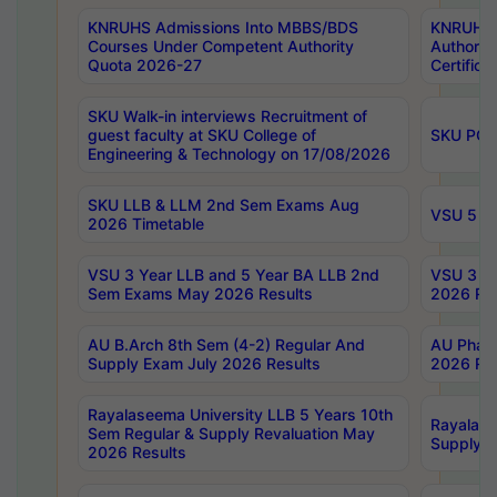
KNRUHS Admissions Into MBBS/BDS
KNRUHS 
Courses Under Competent Authority
Authority
Quota 2026-27
Certific
SKU Walk-in interviews Recruitment of
guest faculty at SKU College of
SKU PG 
Engineering & Technology on 17/08/2026
SKU LLB & LLM 2nd Sem Exams Aug
VSU 5 Ye
2026 Timetable
VSU 3 Year LLB and 5 Year BA LLB 2nd
VSU 3 Ye
Sem Exams May 2026 Results
2026 Res
AU B.Arch 8th Sem (4-2) Regular And
AU Pharm
Supply Exam July 2026 Results
2026 Res
Rayalaseema University LLB 5 Years 10th
Rayalase
Sem Regular & Supply Revaluation May
Supply R
2026 Results