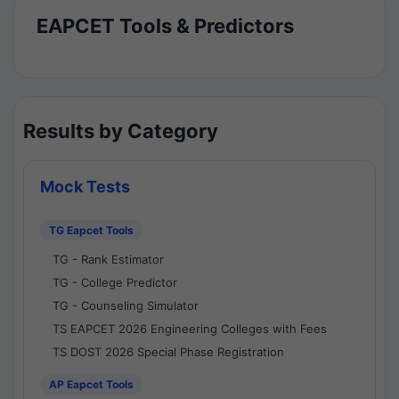
EAPCET Tools & Predictors
Results by Category
Mock Tests
TG Eapcet Tools
TG - Rank Estimator
TG - College Predictor
TG - Counseling Simulator
TS EAPCET 2026 Engineering Colleges with Fees
TS DOST 2026 Special Phase Registration
AP Eapcet Tools