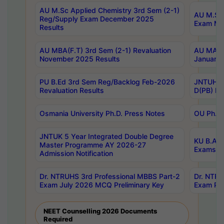
AU M.Sc Applied Chemistry 3rd Sem (2-1)
AU M.Sc 
Reg/Supply Exam December 2025
Exam Ma
Results
AU MBA(F.T) 3rd Sem (2-1) Revaluation
AU MA Ph
November 2025 Results
January 
PU B.Ed 3rd Sem Reg/Backlog Feb-2026
JNTUH Sp
Revaluation Results
D(PB) Ex
Osmania University Ph.D. Press Notes
OU Ph.D.
JNTUK 5 Year Integrated Double Degree
KU B.A B
Master Programme AY 2026-27
Exams Au
Admission Notification
Dr. NTRUHS 3rd Professional MBBS Part-2
Dr. NTRU
Exam July 2026 MCQ Preliminary Key
Exam Pre
NEET Counselling 2026 Documents
Required