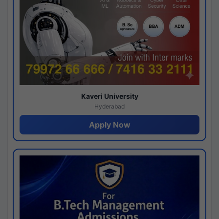
Kaveri University
Hyderabad
Apply Now