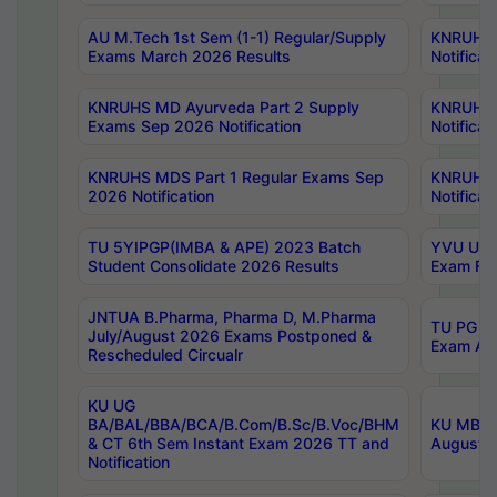
AU M.Tech 1st Sem (1-1) Regular/Supply
KNRUHS 
Exams March 2026 Results
Notificat
KNRUHS MD Ayurveda Part 2 Supply
KNRUHS 
Exams Sep 2026 Notification
Notificat
KNRUHS MDS Part 1 Regular Exams Sep
KNRUHS 
2026 Notification
Notificat
TU 5YIPGP(IMBA & APE) 2023 Batch
YVU UG O
Student Consolidate 2026 Results
Exam Fee
JNTUA B.Pharma, Pharma D, M.Pharma
TU PG 2n
July/August 2026 Exams Postponed &
Exam Aug
Rescheduled Circualr
KU UG
BA/BAL/BBA/BCA/B.Com/B.Sc/B.Voc/BHM
KU MBA 
& CT 6th Sem Instant Exam 2026 TT and
August/S
Notification