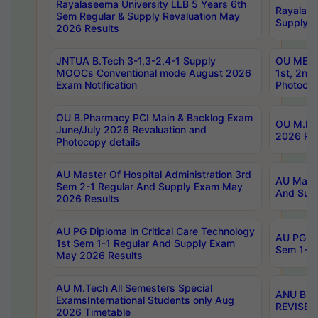
Rayalaseema University LLB 5 Years 6th
Rayalase
Sem Regular & Supply Revaluation May
Supply R
2026 Results
JNTUA B.Tech 3-1,3-2,4-1 Supply
OU MBA 
MOOCs Conventional mode August 2026
1st, 2nd
Exam Notification
Photocop
OU B.Pharmacy PCI Main & Backlog Exam
OU M.Pha
June/July 2026 Revaluation and
2026 Rev
Photocopy details
AU Master Of Hospital Administration 3rd
AU Maste
Sem 2-1 Regular And Supply Exam May
And Sup
2026 Results
AU PG Diploma In Critical Care Technology
AU PG Di
1st Sem 1-1 Regular And Supply Exam
Sem 1-1 
May 2026 Results
AU M.Tech All Semesters Special
ANU B.P
ExamsInternational Students only Aug
REVISED 
2026 Timetable