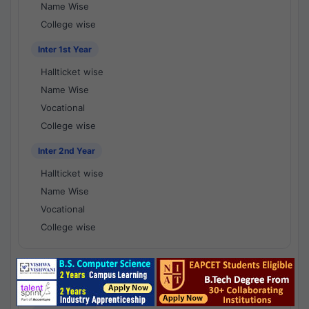
Name Wise
College wise
Inter 1st Year
Hallticket wise
Name Wise
Vocational
College wise
Inter 2nd Year
Hallticket wise
Name Wise
Vocational
College wise
National Results - 1