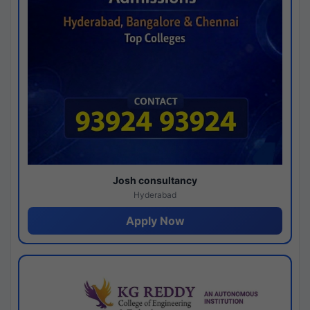
Josh consultancy
Hyderabad
Apply Now