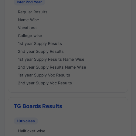
Inter 2nd Year
Regular Results
Name Wise
Vocational
College wise
1st year Supply Results
2nd year Supply Results
1st year Supply Results Name Wise
2nd year Supply Results Name Wise
1st year Supply Voc Results
2nd year Supply Voc Results
TG Boards Results
10th class
Hallticket wise