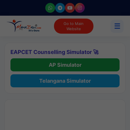
Go to Main
☰
Website
EAPCET Counselling Simulator 🚀
AP Simulator
Telangana Simulator