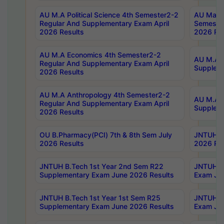
AU M.A Political Science 4th Semester2-2
AU Maste
Regular And Supplementary Exam April
Semester
2026 Results
2026 Res
AU M.A Economics 4th Semester2-2
AU M.A H
Regular And Supplementary Exam April
Suppleme
2026 Results
AU M.A Anthropology 4th Semester2-2
AU M.A A
Regular And Supplementary Exam April
Supplem
2026 Results
OU B.Pharmacy(PCI) 7th & 8th Sem July
JNTUH B.
2026 Results
2026 Res
JNTUH B.Tech 1st Year 2nd Sem R22
JNTUH B.
Supplementary Exam June 2026 Results
Exam Jun
JNTUH B.Tech 1st Year 1st Sem R25
JNTUH B.
Supplementary Exam June 2026 Results
Exam Jun