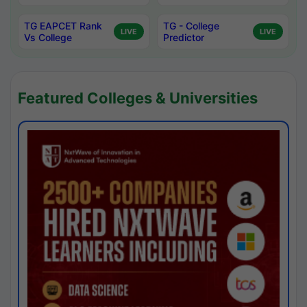
TG EAPCET Rank
TG - College
LIVE
LIVE
Vs College
Predictor
Featured Colleges & Universities