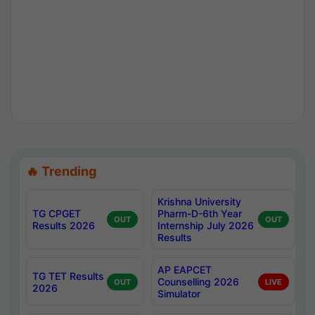
🔥 Trending
Krishna University
TG CPGET
Pharm-D-6th Year
OUT
OUT
Results 2026
Internship July 2026
Results
AP EAPCET
TG TET Results
Counselling 2026
OUT
LIVE
2026
Simulator