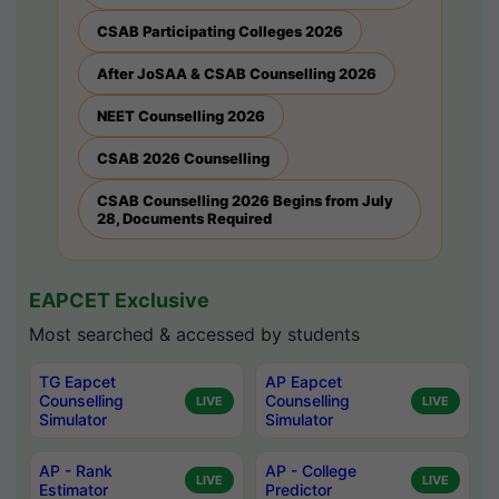
CSAB Participating Colleges 2026
After JoSAA & CSAB Counselling 2026
NEET Counselling 2026
CSAB 2026 Counselling
CSAB Counselling 2026 Begins from July
28, Documents Required
EAPCET Exclusive
Most searched & accessed by students
TG Eapcet
AP Eapcet
Counselling
Counselling
LIVE
LIVE
Simulator
Simulator
AP - Rank
AP - College
LIVE
LIVE
Estimator
Predictor