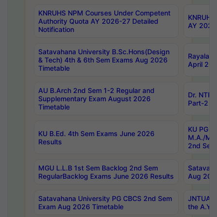
KNRUHS NPM Courses Under Competent
KNRUHS 
Authority Quota AY 2026-27 Detailed
AY 2026
Notification
Satavahana University B.Sc.Hons(Design
Rayalase
& Tech) 4th & 6th Sem Exams Aug 2026
April 20
Timetable
AU B.Arch 2nd Sem 1-2 Regular and
Dr. NTRU
Supplementary Exam August 2026
Part-2 J
Timetable
KU PG (N
KU B.Ed. 4th Sem Exams June 2026
M.A./M.C
Results
2nd Sem
MGU L.L.B 1st Sem Backlog 2nd Sem
Satavah
RegularBacklog Exams June 2026 Results
Aug 202
Satavahana University PG CBCS 2nd Sem
JNTUA DO
Exam Aug 2026 Timetable
the A.Y.