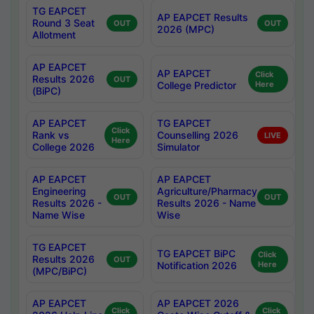
TG EAPCET
AP EAPCET Results
Round 3 Seat
OUT
OUT
2026 (MPC)
Allotment
AP EAPCET
AP EAPCET
Click
Results 2026
OUT
College Predictor
Here
(BiPC)
AP EAPCET
TG EAPCET
Click
Rank vs
Counselling 2026
LIVE
Here
College 2026
Simulator
AP EAPCET
AP EAPCET
Engineering
Agriculture/Pharmacy
OUT
OUT
Results 2026 -
Results 2026 - Name
Name Wise
Wise
TG EAPCET
TG EAPCET BiPC
Click
Results 2026
OUT
Notification 2026
Here
(MPC/BiPC)
AP EAPCET
AP EAPCET 2026
Click
Click