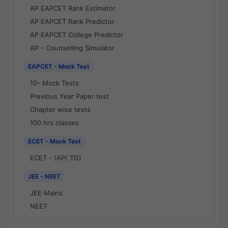
AP EAPCET Rank Estimator
AP EAPCET Rank Predictor
AP EAPCET College Predictor
AP - Counselling Simulator
EAPCET - Mock Test
10- Mock Tests
Previous Year Paper test
Chapter wise tests
100 hrs classes
ECET - Mock Test
ECET - (AP/ TG)
JEE - NEET
JEE Mains
NEET