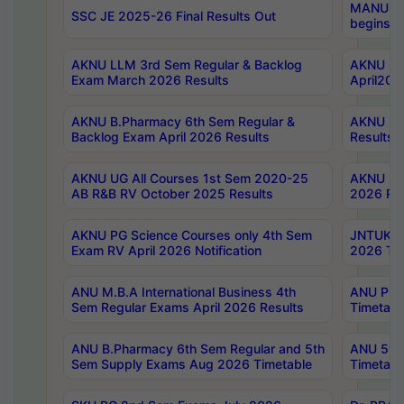
MANUU Wo
SSC JE 2025-26 Final Results Out
begins No
AKNU LLM 3rd Sem Regular & Backlog
AKNU PG 
Exam March 2026 Results
April202
AKNU B.Pharmacy 6th Sem Regular &
AKNU LA
Backlog Exam April 2026 Results
Results
AKNU UG All Courses 1st Sem 2020-25
AKNU UG
AB R&B RV October 2025 Results
2026 Res
AKNU PG Science Courses only 4th Sem
JNTUK B
Exam RV April 2026 Notification
2026 Tim
ANU M.B.A International Business 4th
ANU Pha
Sem Regular Exams April 2026 Results
Timetabl
ANU B.Pharmacy 6th Sem Regular and 5th
ANU 5ye
Sem Supply Exams Aug 2026 Timetable
Timetabl