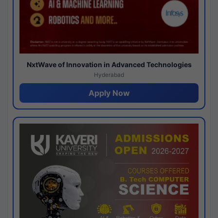
NxtWave of Innovation in Advanced Technologies
Hyderabad
Apply Now