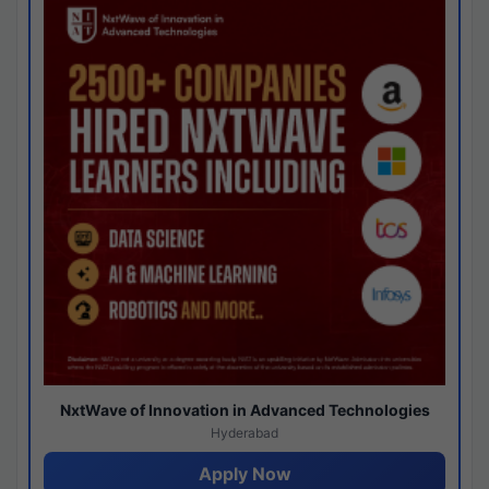
NxtWave of Innovation in Advanced Technologies
Hyderabad
Apply Now