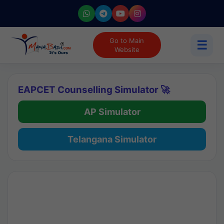
Go to Main
☰
Website
EAPCET Counselling Simulator 🚀
AP Simulator
Telangana Simulator