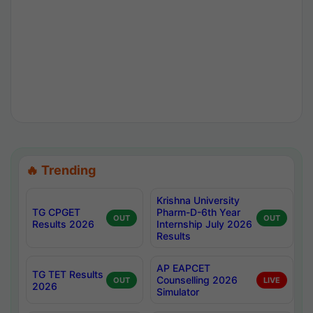
🔥 Trending
Krishna University
TG CPGET
Pharm-D-6th Year
OUT
OUT
Results 2026
Internship July 2026
Results
AP EAPCET
TG TET Results
Counselling 2026
OUT
LIVE
2026
Simulator