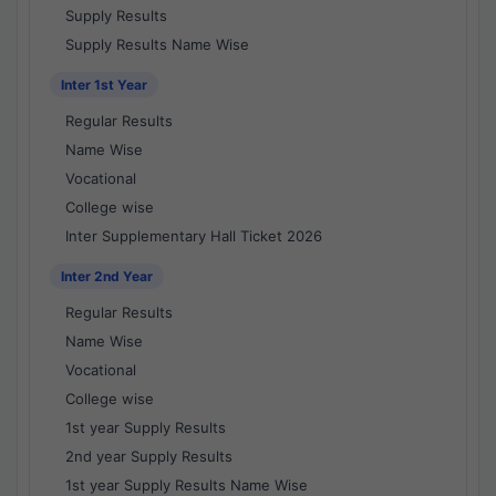
Supply Results
Supply Results Name Wise
Inter 1st Year
Regular Results
Name Wise
Vocational
College wise
Inter Supplementary Hall Ticket 2026
Inter 2nd Year
Regular Results
Name Wise
Vocational
College wise
1st year Supply Results
2nd year Supply Results
1st year Supply Results Name Wise