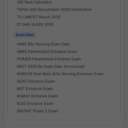
JEE Rank Calculator
TSPSC AEE Recruitment 2026 Notification
TS LAWCET Result 2026
IIT Delhi ALIGN 2026
Exam Date
AIIMS BSc Nursing Exam Date
AIIMS Paramedical Entrance Exam
PGIMER Paramedical Entrance Exam
NEET 2026 Re Exam Date Announced
KNRUHS Post Basic B.Sc Nursing Entrance Exam
OUAT Entrance Exam
MET Entrance Exam
KHMAT Entrance Exam
KLEE Entrance Exam
SNUSAT Phase 2 Exam