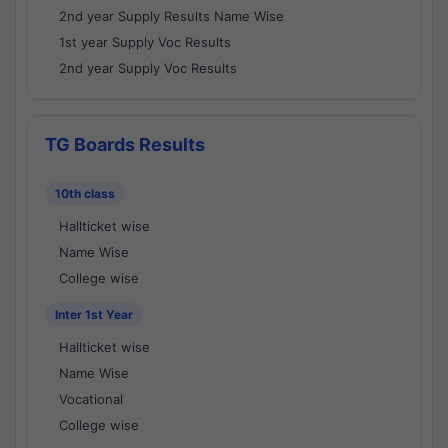
2nd year Supply Results Name Wise
1st year Supply Voc Results
2nd year Supply Voc Results
TG Boards Results
10th class
Hallticket wise
Name Wise
College wise
Inter 1st Year
Hallticket wise
Name Wise
Vocational
College wise