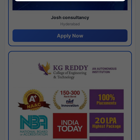
Josh consultancy
Hyderabad
Apply Now