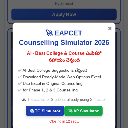
Hyderabad
Apply Now
✖
🚀 EAPCET
Counselling Simulator 2026
AI - Best College & Course ఎంపికలో
సహాయం చేస్తుంది
✅ AI Best College Suggestions చేస్తుంది
✅ Download Ready-Made Web Options Excel
✅ Use Excel in Original Counselling
✅ for Phase 1, 2 & 3 Counselling
👥 Thousands of Students already using Simulator
🚀 TG Simulator
🚀 AP Simulator
Closing in
11
sec...