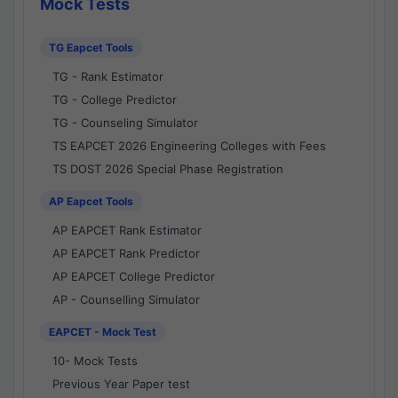
Mock Tests
TG Eapcet Tools
TG - Rank Estimator
TG - College Predictor
TG - Counseling Simulator
TS EAPCET 2026 Engineering Colleges with Fees
TS DOST 2026 Special Phase Registration
AP Eapcet Tools
AP EAPCET Rank Estimator
AP EAPCET Rank Predictor
AP EAPCET College Predictor
AP - Counselling Simulator
EAPCET - Mock Test
10- Mock Tests
Previous Year Paper test