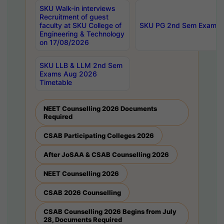
SKU Walk-in interviews
Recruitment of guest
faculty at SKU College of
SKU PG 2nd Sem Exams 
Engineering & Technology
on 17/08/2026
SKU LLB & LLM 2nd Sem
Exams Aug 2026
Timetable
NEET Counselling 2026 Documents
Required
CSAB Participating Colleges 2026
After JoSAA & CSAB Counselling 2026
NEET Counselling 2026
CSAB 2026 Counselling
CSAB Counselling 2026 Begins from July
28, Documents Required