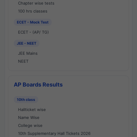
Chapter wise tests
100 hrs classes
ECET - Mock Test
ECET - (AP/ TG)
JEE - NEET
JEE Mains
NEET
AP Boards Results
10th class
Hallticket wise
Name Wise
College wise
10th Supplementary Hall Tickets 2026