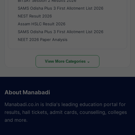
BITSAT Session 2 Results 2026
SAMS Odisha Plus 3 First Allotment List 2026
NEST Result 2026
Assam HSLC Result 2026
SAMS Odisha Plus 3 First Allotment List 2026
NEET 2026 Paper Analysis
View More Categories ⌄
About Manabadi
Manabadi.co.in is India's leading education portal for
results, hall tickets, admit cards, counselling, colleges
and more.