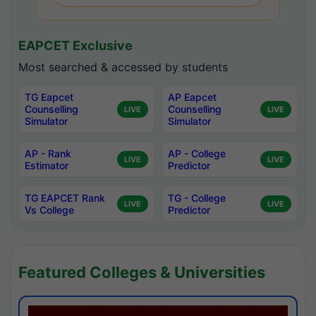
EAPCET Exclusive
Most searched & accessed by students
TG Eapcet
AP Eapcet
Counselling
Counselling
LIVE
LIVE
Simulator
Simulator
AP - Rank
AP - College
LIVE
LIVE
Estimator
Predictor
TG EAPCET Rank
TG - College
LIVE
LIVE
Vs College
Predictor
Featured Colleges & Universities