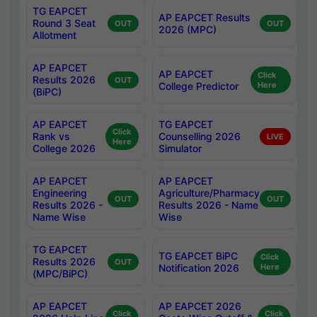
TG EAPCET
AP EAPCET Results
Round 3 Seat
OUT
OUT
2026 (MPC)
Allotment
AP EAPCET
AP EAPCET
Click
Results 2026
OUT
College Predictor
Here
(BiPC)
AP EAPCET
TG EAPCET
Click
Rank vs
Counselling 2026
LIVE
Here
College 2026
Simulator
AP EAPCET
AP EAPCET
Engineering
Agriculture/Pharmacy
OUT
OUT
Results 2026 -
Results 2026 - Name
Name Wise
Wise
TG EAPCET
TG EAPCET BiPC
Click
Results 2026
OUT
Notification 2026
Here
(MPC/BiPC)
AP EAPCET
AP EAPCET 2026
Click
Click