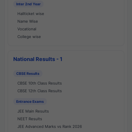
Inter 2nd Year
Hallticket wise
Name Wise
Vocational
College wise
National Results - 1
CBSE Results
CBSE 10th Class Results
CBSE 12th Class Results
Entrance Exams
JEE Main Results
NEET Results
JEE Advanced Marks vs Rank 2026