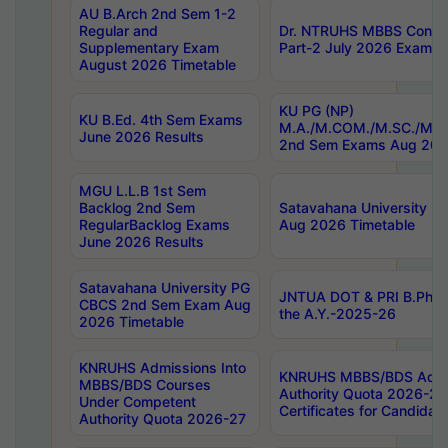
AU B.Arch 2nd Sem 1-2
Regular and
Dr. NTRUHS MBBS Confide
Supplementary Exam
Part-2 July 2026 Exams F
August 2026 Timetable
KU PG (NP)
KU B.Ed. 4th Sem Exams
M.A./M.COM./M.SC./M.T.
June 2026 Results
2nd Sem Exams Aug 202
MGU L.L.B 1st Sem
Backlog 2nd Sem
Satavahana University
RegularBacklog Exams
Aug 2026 Timetable
June 2026 Results
Satavahana University PG
JNTUA DOT & PRI B.Pharm
CBCS 2nd Sem Exam Aug
the A.Y.-2025-26
2026 Timetable
KNRUHS Admissions Into
KNRUHS MBBS/BDS Admis
MBBS/BDS Courses
Authority Quota 2026-27 P
Under Competent
Certificates for Candida
Authority Quota 2026-27