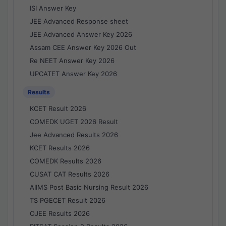
ISI Answer Key
JEE Advanced Response sheet
JEE Advanced Answer Key 2026
Assam CEE Answer Key 2026 Out
Re NEET Answer Key 2026
UPCATET Answer Key 2026
Results
KCET Result 2026
COMEDK UGET 2026 Result
Jee Advanced Results 2026
KCET Results 2026
COMEDK Results 2026
CUSAT CAT Results 2026
AIIMS Post Basic Nursing Result 2026
TS PGECET Result 2026
OJEE Results 2026