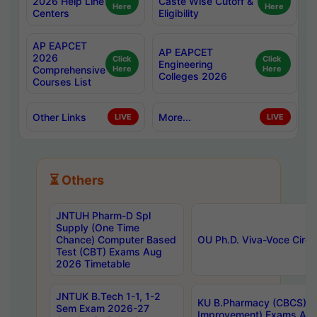
2026 Help Line
Caste Wise Cutoff &
Here
Here
Centers
Eligibility
AP EAPCET
AP EAPCET
2026
Click
Click
Engineering
Comprehensive
Here
Here
Colleges 2026
Courses List
Other Links
More...
LIVE
LIVE
⏳ Others
JNTUH Pharm-D Spl
Supply (One Time
Chance) Computer Based
OU Ph.D. Viva-Voce Circu
Test (CBT) Exams Aug
2026 Timetable
JNTUK B.Tech 1-1, 1-2
KU B.Pharmacy (CBCS) 6t
Sem Exam 2026-27
Improvement) Exams Aug