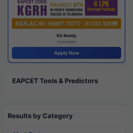
KG Reddy
Hyderabad
Apply Now
EAPCET Tools & Predictors
Results by Category