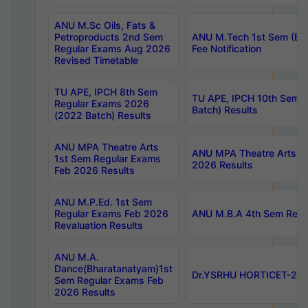
ANU M.Sc Oils, Fats &
Petroproducts 2nd Sem
ANU M.Tech 1st Sem (Ev
Regular Exams Aug 2026
Fee Notification
Revised Timetable
TU APE, IPCH 8th Sem
TU APE, IPCH 10th Sem 
Regular Exams 2026
Batch) Results
(2022 Batch) Results
ANU MPA Theatre Arts
ANU MPA Theatre Arts 4t
1st Sem Regular Exams
2026 Results
Feb 2026 Results
ANU M.P.Ed. 1st Sem
Regular Exams Feb 2026
ANU M.B.A 4th Sem Regul
Revaluation Results
ANU M.A.
Dance(Bharatanatyam)1st
Dr.YSRHU HORTICET-2026
Sem Regular Exams Feb
2026 Results