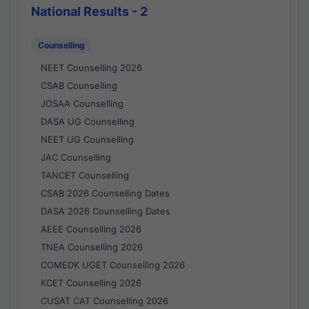
National Results - 2
Counselling
NEET Counselling 2026
CSAB Counselling
JOSAA Counselling
DASA UG Counselling
NEET UG Counselling
JAC Counselling
TANCET Counselling
CSAB 2026 Counselling Dates
DASA 2026 Counselling Dates
AEEE Counselling 2026
TNEA Counselling 2026
COMEDK UGET Counselling 2026
KCET Counselling 2026
CUSAT CAT Counselling 2026