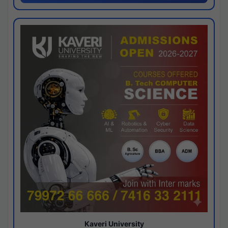
Kaveri University