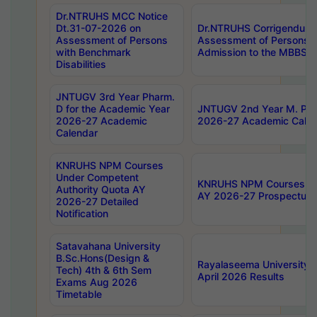
Dr.NTRUHS MCC Notice
Dt.31-07-2026 on
Dr.NTRUHS Corrigendum 
Assessment of Persons
Assessment of Persons wi
with Benchmark
Admission to the MBBS 
Disabilities
JNTUGV 3rd Year Pharm.
D for the Academic Year
JNTUGV 2nd Year M. Pha
2026-27 Academic
2026-27 Academic Calen
Calendar
KNRUHS NPM Courses
Under Competent
KNRUHS NPM Courses Und
Authority Quota AY
AY 2026-27 Prospectus
2026-27 Detailed
Notification
Satavahana University
B.Sc.Hons(Design &
Rayalaseema University 
Tech) 4th & 6th Sem
April 2026 Results
Exams Aug 2026
Timetable