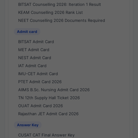
BITSAT Counselling 2026: Iteration 1 Result
KEAM Counselling 2026 Rank List
NEET Counselling 2026 Documents Required
Admit card
BITSAT Admit Card
MET Admit Card
NEST Admit Card
IAT Admit Card
IMU-CET Admit Card
PTET Admit Card 2026
AIIMS B.Sc. Nursing Admit Card 2026
TN 12th Supply Hall Ticket 2026
OUAT Admit Card 2026
Rajasthan JET Admit Card 2026
Answer Key
CUSAT CAT Final Answer Key