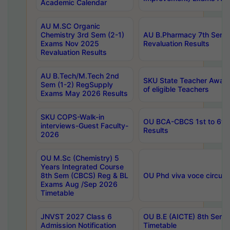
Academic Calendar
AU M.SC Organic
Chemistry 3rd Sem (2-1)
AU B.Pharmacy 7th Sem 
Exams Nov 2025
Revaluation Results
Revaluation Results
AU B.Tech/M.Tech 2nd
SKU State Teacher Awards
Sem (1-2) RegSupply
of eligible Teachers
Exams May 2026 Results
SKU COPS-Walk-in
OU BCA-CBCS 1st to 6th
interviews-Guest Faculty-
Results
2026
OU M.Sc (Chemistry) 5
Years Integrated Course
8th Sem (CBCS) Reg & BL
OU Phd viva voce circula
Exams Aug /Sep 2026
Timetable
JNVST 2027 Class 6
OU B.E (AICTE) 8th Sem
Admission Notification
Timetable