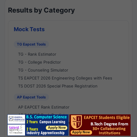
Results by Category
Mock Tests
TG Eapcet Tools
TG - Rank Estimator
TG - College Predictor
TG - Counseling Simulator
TS EAPCET 2026 Engineering Colleges with Fees
TS DOST 2026 Special Phase Registration
AP Eapcet Tools
AP EAPCET Rank Estimator
AP EAPCET Rank Predictor
AP EAPCET College Predictor
AP - Counselling Simulator