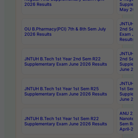
2026 Results
Supplem
May 202
JNTUH B.
OU B.Pharmacy(PCI) 7th & 8th Sem July
2nd Sem
2026 Results
Exam Ju
Results
JNTUH B.
JNTUH B.Tech 1st Year 2nd Sem R22
2nd Sem
Supplementary Exam June 2026 Results
Supplem
June 202
JNTUH B.
JNTUH B.Tech 1st Year 1st Sem R25
1st Sem
Supplementary Exam June 2026 Results
Supplem
June 202
ANU 2/5
JNTUH B.Tech 1st Year 1st Sem R22
Nanotec
Supplementary Exam June 2026 Results
Sem Reg
April-20