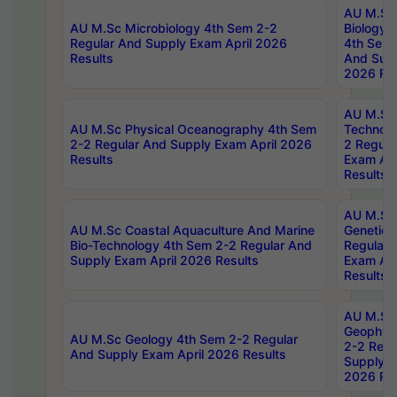
AU M.Sc
AU M.Sc Microbiology 4th Sem 2-2
Biology 
Regular And Supply Exam April 2026
4th Sem 
Results
And Supp
2026 Res
AU M.Sc 
AU M.Sc Physical Oceanography 4th Sem
Technolo
2-2 Regular And Supply Exam April 2026
2 Regula
Results
Exam Apr
Results
AU M.Sc
AU M.Sc Coastal Aquaculture And Marine
Genetics
Bio-Technology 4th Sem 2-2 Regular And
Regular 
Supply Exam April 2026 Results
Exam Apr
Results
AU M.Sc
Geophys
AU M.Sc Geology 4th Sem 2-2 Regular
2-2 Regu
And Supply Exam April 2026 Results
Supply E
2026 Res