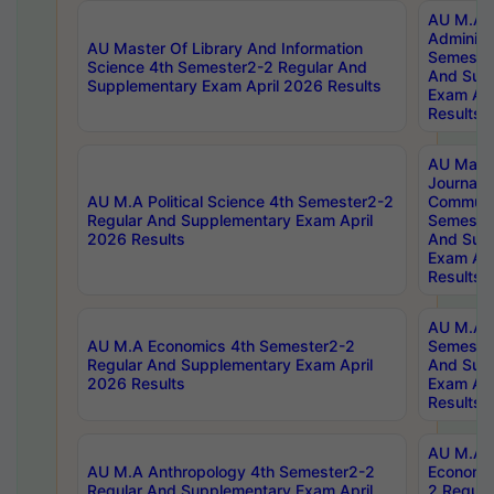
AU M.A P
Administ
AU Master Of Library And Information
Semester
Science 4th Semester2-2 Regular And
And Sup
Supplementary Exam April 2026 Results
Exam Apr
Results
AU Mast
Journal
AU M.A Political Science 4th Semester2-2
Communic
Regular And Supplementary Exam April
Semester
2026 Results
And Sup
Exam Apr
Results
AU M.A H
AU M.A Economics 4th Semester2-2
Semester
Regular And Supplementary Exam April
And Sup
2026 Results
Exam Apr
Results
AU M.A 
AU M.A Anthropology 4th Semester2-2
Economic
Regular And Supplementary Exam April
2 Regula