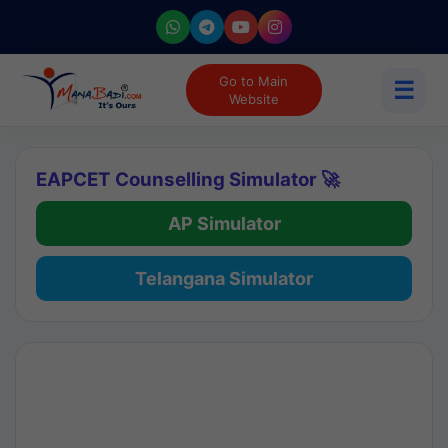
Go to Main
☰
Website
EAPCET Counselling Simulator 🚀
AP Simulator
Telangana Simulator