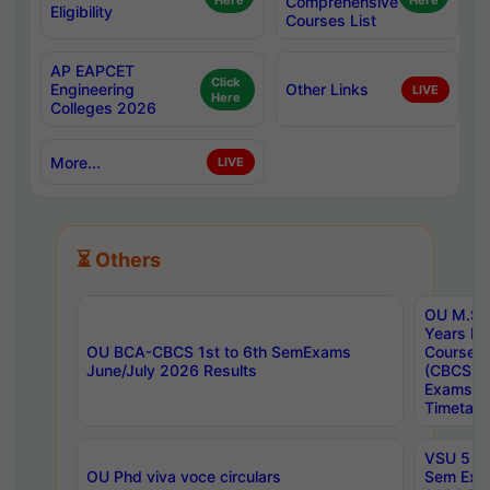
Here
Comprehensive
Here
Eligibility
Courses List
AP EAPCET
Click
Engineering
Other Links
LIVE
Here
Colleges 2026
More...
LIVE
⏳ Others
OU M.Sc 
Years In
OU BCA-CBCS 1st to 6th SemExams
Course 
June/July 2026 Results
(CBCS) R
Exams A
Timetabl
VSU 5 Ye
OU Phd viva voce circulars
Sem Exa