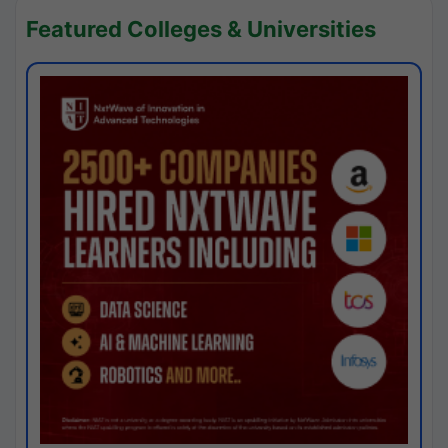
Featured Colleges & Universities