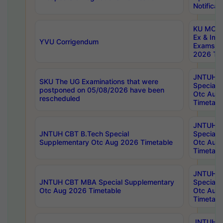
Notificat
KU MCA 
Ex & Imp
YVU Corrigendum
Exams A
2026 Tim
JNTUH B
SKU The UG Examinations that were
Special 
postponed on 05/08/2026 have been
Otc Aug
rescheduled
Timetabl
JNTUH 
JNTUH CBT B.Tech Special
Special 
Supplementary Otc Aug 2026 Timetable
Otc Aug
Timetabl
JNTUH 
JNTUH CBT MBA Special Supplementary
Special 
Otc Aug 2026 Timetable
Otc Aug
Timetabl
JNTUH C