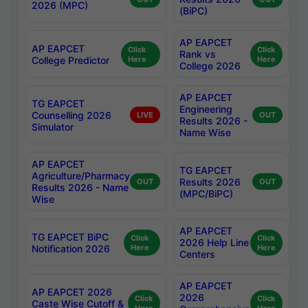
2026 (MPC)
(BiPC)
AP EAPCET
AP EAPCET
Click
Click
Rank vs
College Predictor
Here
Here
College 2026
AP EAPCET
TG EAPCET
Engineering
Counselling 2026
LIVE
OUT
Results 2026 -
Simulator
Name Wise
AP EAPCET
TG EAPCET
Agriculture/Pharmacy
Results 2026
OUT
OUT
Results 2026 - Name
(MPC/BiPC)
Wise
AP EAPCET
TG EAPCET BiPC
Click
Click
2026 Help Line
Notification 2026
Here
Here
Centers
AP EAPCET
AP EAPCET 2026
2026
Click
Click
Caste Wise Cutoff &