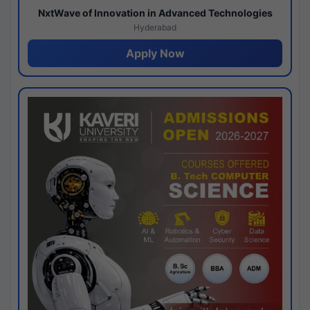
NxtWave of Innovation in Advanced Technologies
Hyderabad
Apply Now