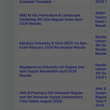
Schedule Timetable
2026 Res
AKNU PG
ANU M.Voc Horticulture & Landscape
Courses 
Gardening 4th Sem Regular Exam April-
Exam Ap
2026 Results
Results
Rayalas
Universi
Kakatiya University B.Tech CBCS 1st Sem
4th Sem 
Exam February 2026 Revaluation Results
Revaluat
Results
Rayalas
Rayalaseema University UG Degree 2nd
Universi
Sem Supply Revaluation April 2026
4th Sem 
Results
2026 Res
ANU 2nd
ANU B.Pharmacy 6th Semester Regular
5years B
and 5th Semester Supply Examinations
Regular 
Time-Tables August 2026
Time-Tab
2026