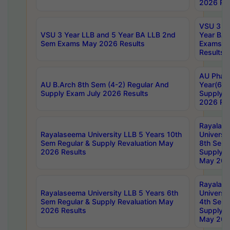
2026 Res
VSU 3 Ye
VSU 3 Year LLB and 5 Year BA LLB 2nd
Year BA 
Sem Exams May 2026 Results
Exams Ap
Results
AU Phar
AU B.Arch 8th Sem (4-2) Regular And
Year(6-0
Supply Exam July 2026 Results
Supply E
2026 Res
Rayalas
Rayalaseema University LLB 5 Years 10th
Universi
Sem Regular & Supply Revaluation May
8th Sem 
2026 Results
Supply R
May 202
Rayalas
Rayalaseema University LLB 5 Years 6th
Universi
Sem Regular & Supply Revaluation May
4th Sem 
2026 Results
Supply R
May 202