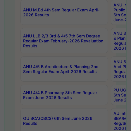
ANU Inte
ANU M.Ed 4th Sem Regular Exam April-
Public Po
2026 Results
6th Sem 
June-202
ANU 3/5 
ANU LLB 2/3 3rd & 4/5 7th Sem Degree
& Planni
Regular Exam February-2026 Revaluation
Regular 
Results
2026 Res
ANU 5/5 
ANU 4/5 B.Architecture & Planning 2nd
And Plan
Sem Regular Exam April-2026 Results
Regular 
2026 Res
PU UG 2n
ANU 4/4 B.Pharmacy 8th Sem Regular
6th Sem 
Exam June-2026 Results
June 202
AU Integ
OU BCA(CBCS) 6th Sem June 2026
BBA/MBA
Results
Reg/Sup
2026 Res