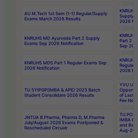
KNRUHS 
AU M.Tech 1st Sem (1-1) Regular/Supply
Supply 
Exams March 2026 Results
2026 Not
KNRUHS
KNRUHS MD Ayurveda Part 2 Supply
Part 2 S
Exams Sep 2026 Notification
Sep 2026
KNRUHS 
KNRUHS MDS Part 1 Regular Exams Sep
Regular
2026 Notification
2026 Not
YVU UG 
TU 5YIPGP(IMBA & APE) 2023 Batch
Opportun
Student Consolidate 2026 Results
of Last 
Fee Notif
TU PG 2
JNTUA B.Pharma, Pharma D, M.Pharma
IMBA 8th
July/August 2026 Exams Postponed &
and Bac
Rescheduled Circualr
Aug-2026