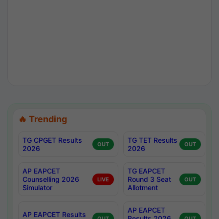
🔥 Trending
TG CPGET Results
TG TET Results
OUT
OUT
2026
2026
AP EAPCET
TG EAPCET
Counselling 2026
Round 3 Seat
LIVE
OUT
Simulator
Allotment
AP EAPCET
AP EAPCET Results
Results 2026
OUT
OUT