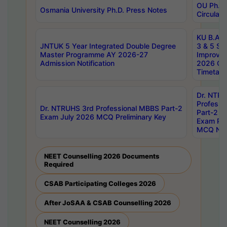
OU Ph.D.
Osmania University Ph.D. Press Notes
Circulars
KU B.A B.
JNTUK 5 Year Integrated Double Degree
3 & 5 Se
Master Programme AY 2026-27
Improve
Admission Notification
2026 Cen
Timetabl
Dr. NTR
Professi
Dr. NTRUHS 3rd Professional MBBS Part-2
Part-2 J
Exam July 2026 MCQ Preliminary Key
Exam Pre
MCQ Noti
NEET Counselling 2026 Documents
Required
CSAB Participating Colleges 2026
After JoSAA & CSAB Counselling 2026
NEET Counselling 2026