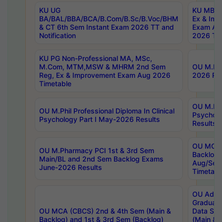
KU UG
KU MBA 
BA/BAL/BBA/BCA/B.Com/B.Sc/B.Voc/BHM
Ex & Imp
& CT 6th Sem Instant Exam 2026 TT and
Exam Au
Notification
2026 Tim
KU PG Non-Professional MA, MSc,
M.Com, MTM,MSW & MHRM 2nd Sem
OU M.Phi
Reg, Ex & Improvement Exam Aug 2026
2026 Res
Timetable
OU M.Phil
OU M.Phil Professional Diploma In Clinical
Psychol
Psychology Part I May-2026 Results
Results
OU MCA 
OU M.Pharmacy PCI 1st & 3rd Sem
Backlog
Main/BL and 2nd Sem Backlog Exams
Aug/Sep
June-2026 Results
Timetabl
OU Adva
Graduate
OU MCA (CBCS) 2nd & 4th Sem (Main &
Data Sci
Backlog) and 1st & 3rd Sem (Backlog)
(Main & 