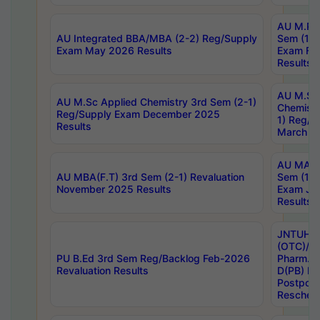
AU M.Ph
AU Integrated BBA/MBA (2-2) Reg/Supply
Sem (1-1
Exam May 2026 Results
Exam Fe
Results
AU M.Sc
AU M.Sc Applied Chemistry 3rd Sem (2-1)
Chemistr
Reg/Supply Exam December 2025
1) Reg/S
Results
March 20
AU MA Ph
AU MBA(F.T) 3rd Sem (2-1) Revaluation
Sem (1-1
November 2025 Results
Exam Ja
Results
JNTUH S
(OTC)/ B
PU B.Ed 3rd Sem Reg/Backlog Feb-2026
Pharm. D
Revaluation Results
D(PB) E
Postpon
Reschedu