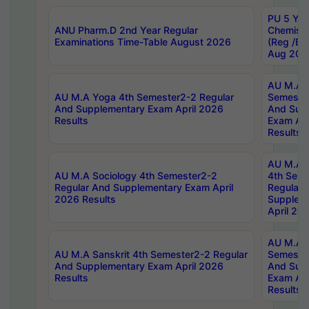
PU 5 Yea
ANU Pharm.D 2nd Year Regular
Chemist
Examinations Time-Table August 2026
(Reg /BL
Aug 202
AU M.A T
AU M.A Yoga 4th Semester2-2 Regular
Semester
And Supplementary Exam April 2026
And Sup
Results
Exam Apr
Results
AU M.A S
AU M.A Sociology 4th Semester2-2
4th Sem
Regular And Supplementary Exam April
Regular 
2026 Results
Supplem
April 20
AU M.A P
AU M.A Sanskrit 4th Semester2-2 Regular
Semester
And Supplementary Exam April 2026
And Sup
Results
Exam Apr
Results