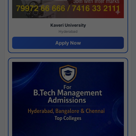
Kaveri University
Hyderabad
Apply Now