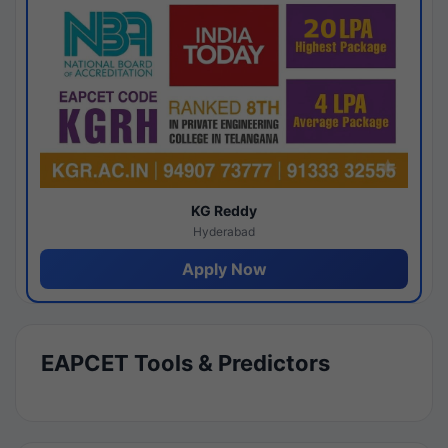
KG Reddy
Hyderabad
Apply Now
EAPCET Tools & Predictors