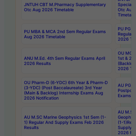
JNTUH CBT M.Pharmacy Supplementary
Special 
Otc Aug 2026 Timetable
Otc Aug
Timetabl
PU PG 2
PU MBA & MCA 2nd Sem Regular Exams
Regular
Aug 2026 Timetable
2026 Tim
OU MCA 
ANU M.Ed. 4th Sem Regular Exams April
1st & 2n
2026 Results
(Backlog
2026 Tim
OU Pharm-D (6-YDC) 6th Year & Pharm-D
AU PG, 
(3-YDC) (Post Baccalaureate) 3rd Year
Postpon
(Main & Backlog) Internship Exams Aug
Exams No
2026 Notification
AU M.SC
AU M.SC Marine Geophysics 1st Sem (1-
Geophysi
1) Regular And Supply Exams Feb 2026
(1-1)Reg
Results
Supply 
2026 Res