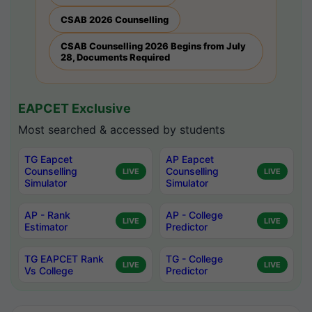
CSAB 2026 Counselling
CSAB Counselling 2026 Begins from July
28, Documents Required
EAPCET Exclusive
Most searched & accessed by students
TG Eapcet
AP Eapcet
Counselling
Counselling
LIVE
LIVE
Simulator
Simulator
AP - Rank
AP - College
LIVE
LIVE
Estimator
Predictor
TG EAPCET Rank
TG - College
LIVE
LIVE
Vs College
Predictor