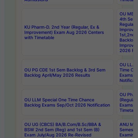
OU MBA
4th Sem
Regular,
KU Pharm-D. 2nd Year (Regular, Ex &
Improve
Improvement) Exam Aug 2026 Centers
1st,2nd,
with Timetable
Backlog 
Improve
2026 Res
OU LL.B 
OU PG CDE 1st Sem Backlog & 3rd Sem
Time Ch
Backlog April/May 2026 Results
Exams S
Notificat
OU Ph.D
OU LLM Special One Time Chance
(Regular
Backlog Exams Sep/Oct 2026 Notification
Exams A
Timetabl
OU UG (CBCS) BA/B.Com/B.Sc/BBA &
ANU MCA
BSW 2nd Sem (Reg) and 1st Sem (B)
Semester
Exam July/Aug 2026 Re-Revised
Examinat