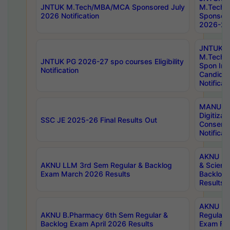
JNTUK M.Tech/MBA/MCA Sponsored July
M.Tech
2026 Notification
Sponsore
2026-27 
JNTUK
M.Tech
JNTUK PG 2026-27 spo courses Eligibility
Spon Inf
Notification
Candida
Notificat
MANUU W
Digitizat
SSC JE 2025-26 Final Results Out
Conserva
Notificat
AKNU PG
AKNU LLM 3rd Sem Regular & Backlog
& Scienc
Exam March 2026 Results
Backlog 
Results
AKNU LA
AKNU B.Pharmacy 6th Sem Regular &
Regular 
Backlog Exam April 2026 Results
Exam Fe