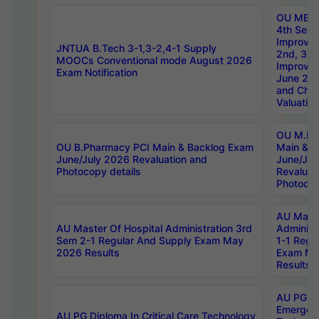
OU MBA
4th Sem 
Improvem
JNTUA B.Tech 3-1,3-2,4-1 Supply
2nd, 3rd
MOOCs Conventional mode August 2026
Improve
Exam Notification
June 20
and Chal
Valuation
OU M.Ph
OU B.Pharmacy PCI Main & Backlog Exam
Main & B
June/July 2026 Revaluation and
June/Jul
Photocopy details
Revaluat
Photocop
AU Maste
AU Master Of Hospital Administration 3rd
Administ
Sem 2-1 Regular And Supply Exam May
1-1 Regu
2026 Results
Exam Ma
Results
AU PG Di
Emergen
AU PG Diploma In Critical Care Technology