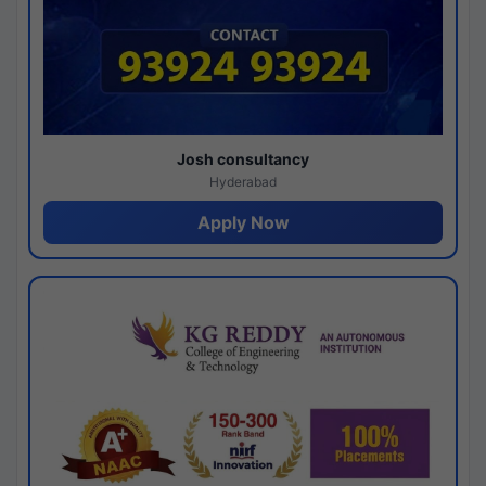
Josh consultancy
Hyderabad
Apply Now