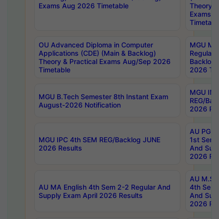
Exams Aug 2026 Timetable
Theory & 
Exams A
Timetabl
OU Advanced Diploma in Computer
MGU M.P
Applications (CDE) (Main & Backlog)
Regular 
Theory & Practical Exams Aug/Sep 2026
Backlog
Timetable
2026 Tim
MGU IMB
MGU B.Tech Semester 8th Instant Exam
REG/Bac
August-2026 Notification
2026 Res
AU PG Di
MGU IPC 4th SEM REG/Backlog JUNE
1st Sem 
2026 Results
And Supp
2026 Res
AU M.Sc
AU MA English 4th Sem 2-2 Regular And
4th Sem 
Supply Exam April 2026 Results
And Supp
2026 Res