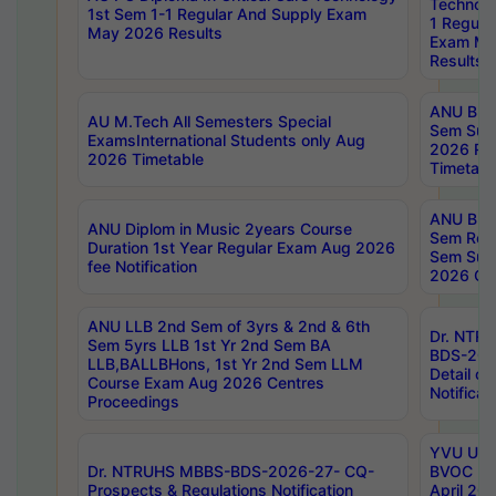
Technolo
1st Sem 1-1 Regular And Supply Exam
1 Regula
May 2026 Results
Exam Ma
Results
ANU B.P
AU M.Tech All Semesters Special
Sem Sup
ExamsInternational Students only Aug
2026 RE
2026 Timetable
Timetabl
ANU B.P
ANU Diplom in Music 2years Course
Sem Regu
Duration 1st Year Regular Exam Aug 2026
Sem Sup
fee Notification
2026 Cen
ANU LLB 2nd Sem of 3yrs & 2nd & 6th
Dr. NTR
Sem 5yrs LLB 1st Yr 2nd Sem BA
BDS-202
LLB,BALLBHons, 1st Yr 2nd Sem LLM
Detail on
Course Exam Aug 2026 Centres
Notificat
Proceedings
YVU UG 2
Dr. NTRUHS MBBS-BDS-2026-27- CQ-
BVOC 5t
Prospects & Regulations Notification
April 20