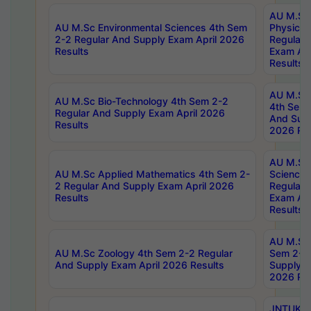
AU M.Sc
AU M.Sc Environmental Sciences 4th Sem
Physics 
2-2 Regular And Supply Exam April 2026
Regular 
Results
Exam Apr
Results
AU M.Sc 
AU M.Sc Bio-Technology 4th Sem 2-2
4th Sem 
Regular And Supply Exam April 2026
And Supp
Results
2026 Res
AU M.Sc
AU M.Sc Applied Mathematics 4th Sem 2-
Science 
2 Regular And Supply Exam April 2026
Regular 
Results
Exam Apr
Results
AU M.Sc 
AU M.Sc Zoology 4th Sem 2-2 Regular
Sem 2-2 
And Supply Exam April 2026 Results
Supply E
2026 Res
JNTUK