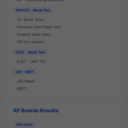
EAPCET - Mock Test
10- Mock Tests
Previous Year Paper test
Chapter wise tests
100 hrs classes
ECET - Mock Test
ECET - (AP/ TG)
JEE - NEET
JEE Mains
NEET
AP Boards Results
10th class