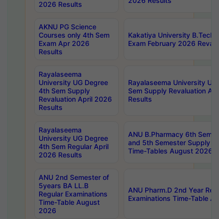
2026 Results
2026 Results
AKNU PG Science
Courses only 4th Sem
Kakatiya University B.Tech
Exam Apr 2026
Exam February 2026 Revalua
Results
Rayalaseema
University UG Degree
Rayalaseema University UG
4th Sem Supply
Sem Supply Revaluation Apr
Revaluation April 2026
Results
Results
Rayalaseema
ANU B.Pharmacy 6th Semest
University UG Degree
and 5th Semester Supply E
4th Sem Regular April
Time-Tables August 2026
2026 Results
ANU 2nd Semester of
5years BA LL.B
ANU Pharm.D 2nd Year Regu
Regular Examinations
Examinations Time-Table A
Time-Table August
2026