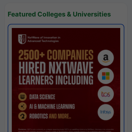
Featured Colleges & Universities