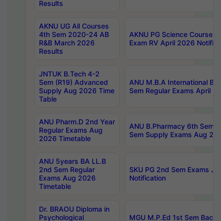
Results
AKNU UG All Courses
4th Sem 2020-24 AB
AKNU PG Science Courses o
R&B March 2026
Exam RV April 2026 Notifica
Results
JNTUK B.Tech 4-2
Sem (R19) Advanced
ANU M.B.A International Bu
Supply Aug 2026 Time
Sem Regular Exams April 2
Table
ANU Pharm.D 2nd Year
ANU B.Pharmacy 6th Sem Re
Regular Exams Aug
Sem Supply Exams Aug 202
2026 Timetable
ANU 5years BA LL.B
2nd Sem Regular
SKU PG 2nd Sem Exams Ju
Exams Aug 2026
Notification
Timetable
Dr. BRAOU Diploma in
Psychological
MGU M.P.Ed 1st Sem Backlo