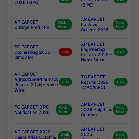
2026 (MPC)
(BiPC)
AP EAPCET
AP EAPCET
Click
Click
Rank vs
College Predictor
Here
Here
College 2026
AP EAPCET
TG EAPCET
Engineering
Counselling 2026
LIVE
OUT
Results 2026 -
Simulator
Name Wise
AP EAPCET
TG EAPCET
Agriculture/Pharmacy
Results 2026
OUT
OUT
Results 2026 - Name
(MPC/BiPC)
Wise
AP EAPCET
TG EAPCET BiPC
Click
Click
2026 Help Line
Notification 2026
Here
Here
Centers
AP EAPCET
AP EAPCET 2026
2026
Click
Click
Caste Wise Cutoff &