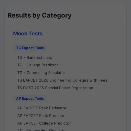
Results by Category
Mock Tests
TG Eapcet Tools
TG - Rank Estimator
TG - College Predictor
TG - Counseling Simulator
TS EAPCET 2026 Engineering Colleges with Fees
TS DOST 2026 Special Phase Registration
AP Eapcet Tools
AP EAPCET Rank Estimator
AP EAPCET Rank Predictor
AP EAPCET College Predictor
AP - Counselling Simulator