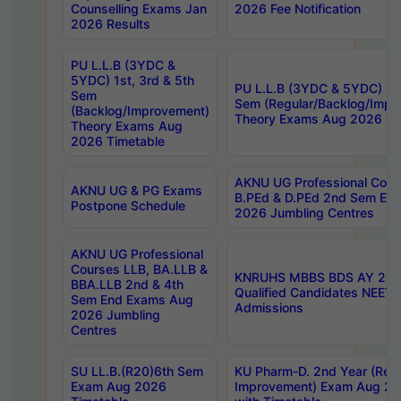
Counselling Exams Jan
2026 Fee Notification
2026 Results
PU L.L.B (3YDC &
5YDC) 1st, 3rd & 5th
PU L.L.B (3YDC & 5YDC) 2nd
Sem
Sem (Regular/Backlog/Impr
(Backlog/Improvement)
Theory Exams Aug 2026 Ti
Theory Exams Aug
2026 Timetable
AKNU UG Professional Cour
AKNU UG & PG Exams
B.PEd & D.PEd 2nd Sem En
Postpone Schedule
2026 Jumbling Centres
AKNU UG Professional
Courses LLB, BA.LLB &
KNRUHS MBBS BDS AY 2026
BBA.LLB 2nd & 4th
Qualified Candidates NEET
Sem End Exams Aug
Admissions
2026 Jumbling
Centres
SU LL.B.(R20)6th Sem
KU Pharm-D. 2nd Year (Regu
Exam Aug 2026
Improvement) Exam Aug 20