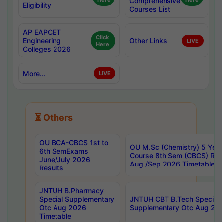
Here
Comprehensive
Here
Eligibility
Courses List
AP EAPCET
Click
Engineering
Other Links
LIVE
Here
Colleges 2026
More...
LIVE
⏳ Others
OU BCA-CBCS 1st to
OU M.Sc (Chemistry) 5 Year
6th SemExams
Course 8th Sem (CBCS) Re
June/July 2026
Aug /Sep 2026 Timetable
Results
JNTUH B.Pharmacy
Special Supplementary
JNTUH CBT B.Tech Special
Otc Aug 2026
Supplementary Otc Aug 20
Timetable