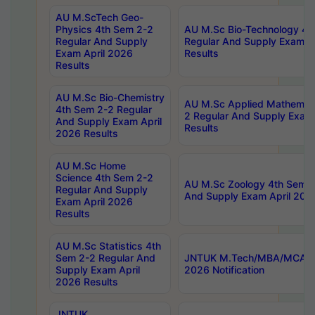
AU M.ScTech Geo-
Physics 4th Sem 2-2
AU M.Sc Bio-Technology 4t
Regular And Supply
Regular And Supply Exam A
Exam April 2026
Results
Results
AU M.Sc Bio-Chemistry
AU M.Sc Applied Mathemati
4th Sem 2-2 Regular
2 Regular And Supply Exam
And Supply Exam April
Results
2026 Results
AU M.Sc Home
Science 4th Sem 2-2
AU M.Sc Zoology 4th Sem 2
Regular And Supply
And Supply Exam April 202
Exam April 2026
Results
AU M.Sc Statistics 4th
Sem 2-2 Regular And
JNTUK M.Tech/MBA/MCA Sp
Supply Exam April
2026 Notification
2026 Results
JNTUK