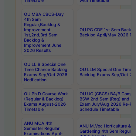
Timetable
with Timetable
OU MBA CBCS-Day
4th Sem
Regular,Backlog &
Improvement
OU PG CDE 1st Sem Backlo
1st,2nd,3rd Sem
Backlog April/May 2026 Res
Backlog &
Improvement June
2026 Results
OU LL.B Special One
Time Chance Backlog
OU LLM Special One Time 
Exams Sep/Oct 2026
Backlog Exams Sep/Oct 2026
Notification
OU Ph.D Course Work
OU UG (CBCS) BA/B.Com/B
(Regular & Backlog)
BSW 2nd Sem (Reg) and 1st
Exams August-2026
Exam July/Aug 2026 Re-Re
Timetable
Schedule Timetable
ANU MCA 4th
ANU M.Voc Horticulture & 
Semester Regular
Gardening 4th Sem Regular 
Examinations April-