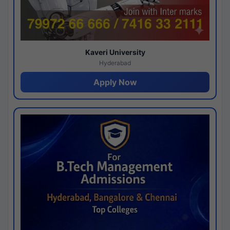
Kaveri University
Hyderabad
Apply Now