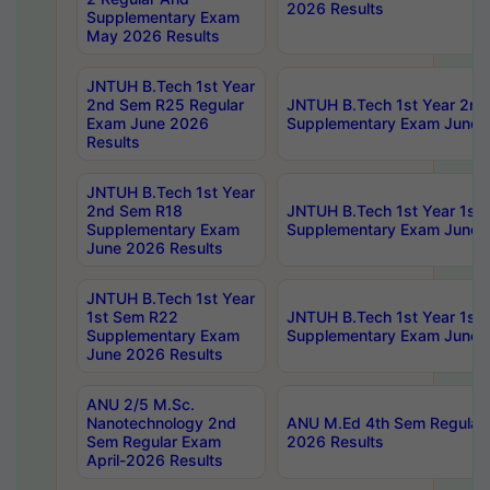
2026 Results
Supplementary Exam
May 2026 Results
JNTUH B.Tech 1st Year
2nd Sem R25 Regular
JNTUH B.Tech 1st Year 2n
Exam June 2026
Supplementary Exam June 
Results
JNTUH B.Tech 1st Year
2nd Sem R18
JNTUH B.Tech 1st Year 1st
Supplementary Exam
Supplementary Exam June 
June 2026 Results
JNTUH B.Tech 1st Year
1st Sem R22
JNTUH B.Tech 1st Year 1st
Supplementary Exam
Supplementary Exam June 
June 2026 Results
ANU 2/5 M.Sc.
Nanotechnology 2nd
ANU M.Ed 4th Sem Regular 
Sem Regular Exam
2026 Results
April-2026 Results