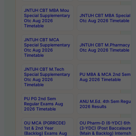
JNTUH CBT MBA Mou
Special Supplementary
JNTUH CBT MBA Special Su
Otc Aug 2026
Otc Aug 2026 Timetable
Timetable
JNTUH CBT MCA
Special Supplementary
JNTUH CBT M.Pharmacy Su
Otc Aug 2026
Otc Aug 2026 Timetable
Timetable
JNTUH CBT M.Tech
Special Supplementary
PU MBA & MCA 2nd Sem Re
Otc Aug 2026
Aug 2026 Timetable
Timetable
PU PG 2nd Sem
ANU M.Ed. 4th Sem Regular
Regular Exams Aug
2026 Results
2026 Timetable
OU MCA (PGRRCDE)
OU Pharm-D (6-YDC) 6th Y
1st & 2nd Year
(3-YDC) (Post Baccalaureat
(Backlog) Exams Aug
(Main & Backlog) Internshi