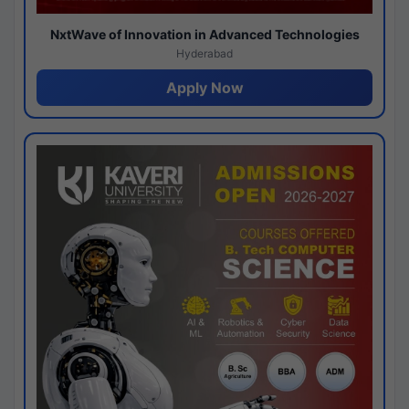
NxtWave of Innovation in Advanced Technologies
Hyderabad
Apply Now