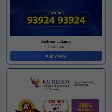
Josh consultancy
Hyderabad
Apply Now