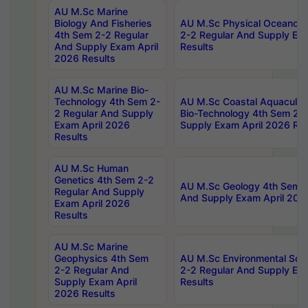
AU M.Sc Marine
Biology And Fisheries
AU M.Sc Physical Oceanog
4th Sem 2-2 Regular
2-2 Regular And Supply Ex
And Supply Exam April
Results
2026 Results
AU M.Sc Marine Bio-
Technology 4th Sem 2-
AU M.Sc Coastal Aquacultu
2 Regular And Supply
Bio-Technology 4th Sem 2-
Exam April 2026
Supply Exam April 2026 Res
Results
AU M.Sc Human
Genetics 4th Sem 2-2
AU M.Sc Geology 4th Sem 2
Regular And Supply
And Supply Exam April 202
Exam April 2026
Results
AU M.Sc Marine
Geophysics 4th Sem
AU M.Sc Environmental Sci
2-2 Regular And
2-2 Regular And Supply Ex
Supply Exam April
Results
2026 Results