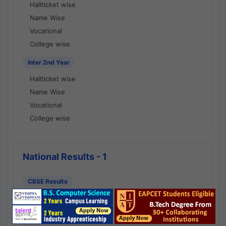
Hallticket wise
Name Wise
Vocational
College wise
Inter 2nd Year
Hallticket wise
Name Wise
Vocational
College wise
National Results - 1
CBSE Results
CBSE 10th Class Results
CBSE 12th Class Results