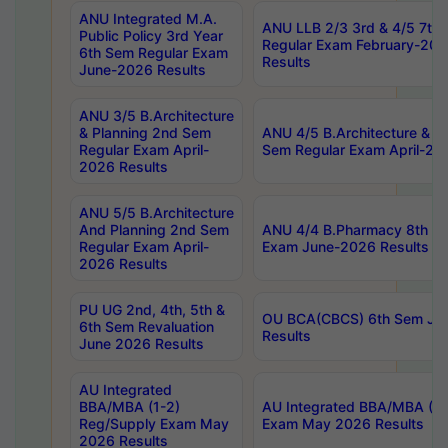
ANU Integrated M.A.
ANU LLB 2/3 3rd & 4/5 7th
Public Policy 3rd Year
Regular Exam February-202
6th Sem Regular Exam
Results
June-2026 Results
ANU 3/5 B.Architecture
& Planning 2nd Sem
ANU 4/5 B.Architecture & P
Regular Exam April-
Sem Regular Exam April-20
2026 Results
ANU 5/5 B.Architecture
And Planning 2nd Sem
ANU 4/4 B.Pharmacy 8th S
Regular Exam April-
Exam June-2026 Results
2026 Results
PU UG 2nd, 4th, 5th &
OU BCA(CBCS) 6th Sem Ju
6th Sem Revaluation
Results
June 2026 Results
AU Integrated
BBA/MBA (1-2)
AU Integrated BBA/MBA (2-
Reg/Supply Exam May
Exam May 2026 Results
2026 Results