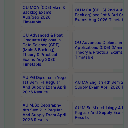
OU MCA (CDE) Main &
OU MCA (CBCS) 2nd & 4th 
Backlog Exams
Backlog) and 1st & 3rd Sem
Aug/Sep 2026
Exams Aug 2026 Timetable
Timetable
OU Advanced & Post
Graduate Diploma in
OU Advanced Diploma in C
Data Science (CDE)
Applications (CDE) (Main & 
(Main & Backlog)
Theory & Practical Exams 
Theory & Practical
Timetable
Exams Aug 2026
Timetable
AU PG Diploma In Yoga
1st Sem 1-1 Regular
AU MA English 4th Sem 2-2
And Supply Exam April
Supply Exam April 2026 Res
2026 Results
AU M.Sc Geography
AU M.Sc Microbiology 4th 
4th Sem 2-2 Regular
Regular And Supply Exam A
And Supply Exam April
Results
2026 Results