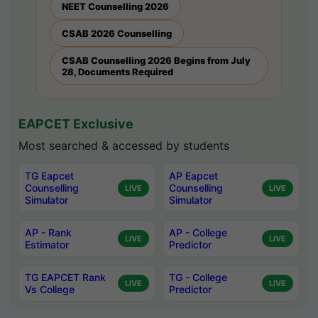
NEET Counselling 2026
CSAB 2026 Counselling
CSAB Counselling 2026 Begins from July
28, Documents Required
EAPCET Exclusive
Most searched & accessed by students
TG Eapcet
AP Eapcet
Counselling
Counselling
LIVE
LIVE
Simulator
Simulator
AP - Rank
AP - College
LIVE
LIVE
Estimator
Predictor
TG EAPCET Rank
TG - College
LIVE
LIVE
Vs College
Predictor