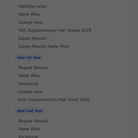
Hallticket wise
Name Wise
College wise
10th Supplementary Hall Tickets 2026
Supply Results
Supply Results Name Wise
Inter 1st Year
Regular Results
Name Wise
Vocational
College wise
Inter Supplementary Hall Ticket 2026
Inter 2nd Year
Regular Results
Name Wise
Vocational