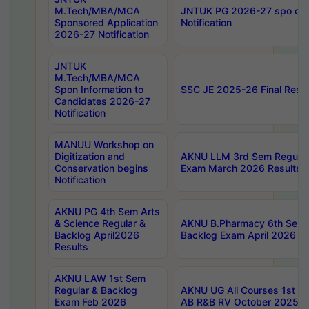
M.Tech/MBA/MCA
JNTUK PG 2026-27 spo cours
Sponsored Application
Notification
2026-27 Notification
JNTUK
M.Tech/MBA/MCA
Spon Information to
SSC JE 2025-26 Final Resul
Candidates 2026-27
Notification
MANUU Workshop on
Digitization and
AKNU LLM 3rd Sem Regular
Conservation begins
Exam March 2026 Results
Notification
AKNU PG 4th Sem Arts
& Science Regular &
AKNU B.Pharmacy 6th Sem 
Backlog April2026
Backlog Exam April 2026 Re
Results
AKNU LAW 1st Sem
Regular & Backlog
AKNU UG All Courses 1st 
Exam Feb 2026
AB R&B RV October 2025 R