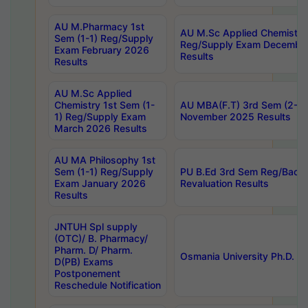
AU M.Pharmacy 1st
AU M.Sc Applied Chemistry
Sem (1-1) Reg/Supply
Reg/Supply Exam Decembe
Exam February 2026
Results
Results
AU M.Sc Applied
Chemistry 1st Sem (1-
AU MBA(F.T) 3rd Sem (2-1) 
1) Reg/Supply Exam
November 2025 Results
March 2026 Results
AU MA Philosophy 1st
Sem (1-1) Reg/Supply
PU B.Ed 3rd Sem Reg/Back
Exam January 2026
Revaluation Results
Results
JNTUH Spl supply
(OTC)/ B. Pharmacy/
Pharm. D/ Pharm.
Osmania University Ph.D. P
D(PB) Exams
Postponement
Reschedule Notification