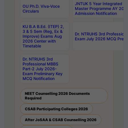
JNTUK 5 Year Integrated D
OU Ph.D. Viva-Voce
Master Programme AY 202
Circulars
Admission Notification
KU B.A B.Ed. (ITEP) 2,
3 & 5 Sem (Reg, Ex &
Dr. NTRUHS 3rd Profession
Improve) Exams Aug
Exam July 2026 MCQ Prelim
2026 Center with
Timetable
Dr. NTRUHS 3rd
Professional MBBS
Part-2 July 2026-
Exam Preliminary Key
MCQ Notification
NEET Counselling 2026 Documents
Required
CSAB Participating Colleges 2026
After JoSAA & CSAB Counselling 2026