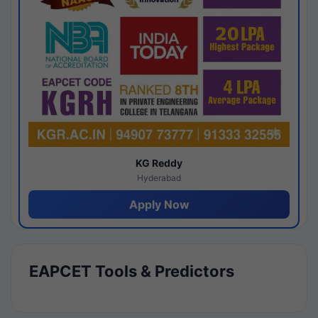
KG Reddy
Hyderabad
Apply Now
EAPCET Tools & Predictors