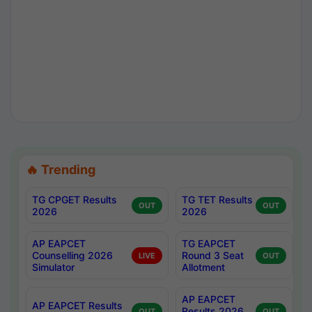
🔥 Trending
TG CPGET Results
TG TET Results
OUT
OUT
2026
2026
AP EAPCET
TG EAPCET
Counselling 2026
Round 3 Seat
LIVE
OUT
Simulator
Allotment
AP EAPCET
AP EAPCET Results
Results 2026
OUT
OUT