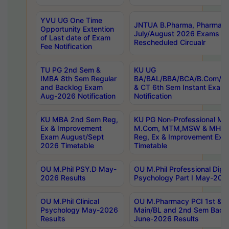
YVU UG One Time
JNTUA B.Pharma, Pharma D
Opportunity Extention
July/August 2026 Exams P
of Last date of Exam
Rescheduled Circualr
Fee Notification
TU PG 2nd Sem &
KU UG
IMBA 8th Sem Regular
BA/BAL/BBA/BCA/B.Com/B.
and Backlog Exam
& CT 6th Sem Instant Exam
Aug-2026 Notification
Notification
KU MBA 2nd Sem Reg,
KU PG Non-Professional MA
Ex & Improvement
M.Com, MTM,MSW & MHRM
Exam August/Sept
Reg, Ex & Improvement Ex
2026 Timetable
Timetable
OU M.Phil PSY.D May-
OU M.Phil Professional Diplo
2026 Results
Psychology Part I May-202
OU M.Phil Clinical
OU M.Pharmacy PCI 1st & 
Psychology May-2026
Main/BL and 2nd Sem Back
Results
June-2026 Results