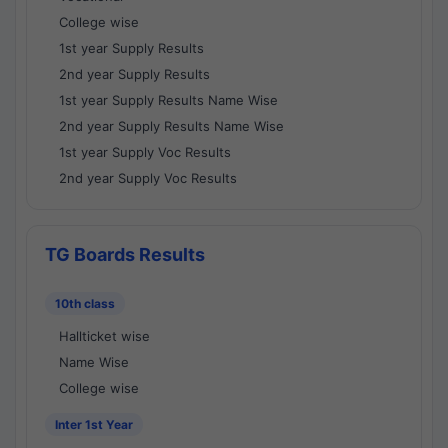
College wise
1st year Supply Results
2nd year Supply Results
1st year Supply Results Name Wise
2nd year Supply Results Name Wise
1st year Supply Voc Results
2nd year Supply Voc Results
TG Boards Results
10th class
Hallticket wise
Name Wise
College wise
Inter 1st Year