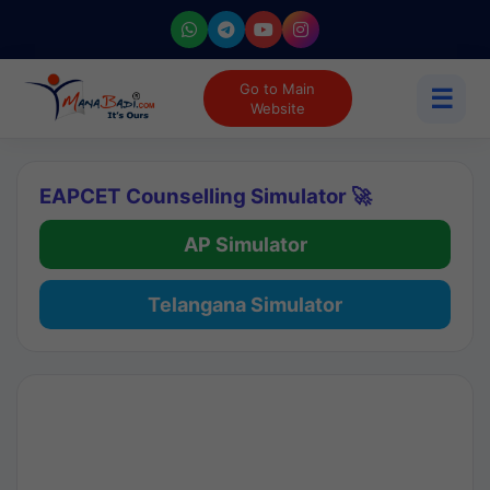
Go to Main
☰
Website
EAPCET Counselling Simulator 🚀
AP Simulator
Telangana Simulator