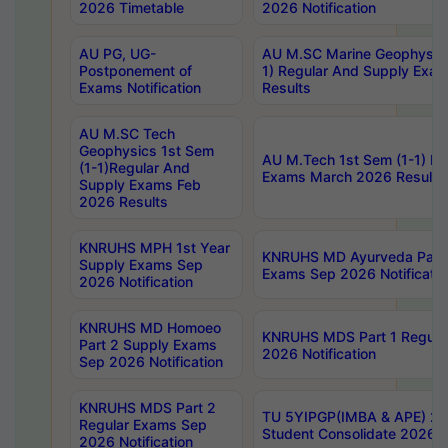
2026 Timetable
2026 Notification
AU PG, UG-
AU M.SC Marine Geophysics
Postponement of
1) Regular And Supply Exa
Exams Notification
Results
AU M.SC Tech
Geophysics 1st Sem
AU M.Tech 1st Sem (1-1) Re
(1-1)Regular And
Exams March 2026 Results
Supply Exams Feb
2026 Results
KNRUHS MPH 1st Year
KNRUHS MD Ayurveda Part 
Supply Exams Sep
Exams Sep 2026 Notificatio
2026 Notification
KNRUHS MD Homoeo
KNRUHS MDS Part 1 Regula
Part 2 Supply Exams
2026 Notification
Sep 2026 Notification
KNRUHS MDS Part 2
TU 5YIPGP(IMBA & APE) 20
Regular Exams Sep
Student Consolidate 2026 R
2026 Notification