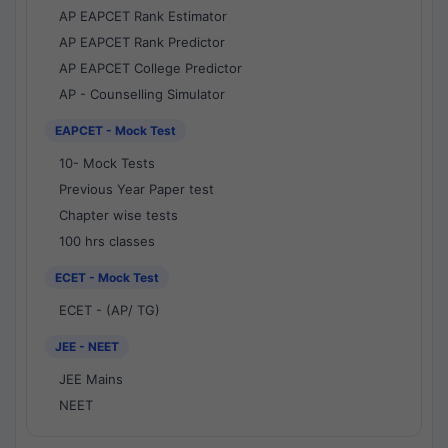
AP EAPCET Rank Estimator
AP EAPCET Rank Predictor
AP EAPCET College Predictor
AP - Counselling Simulator
EAPCET - Mock Test
10- Mock Tests
Previous Year Paper test
Chapter wise tests
100 hrs classes
ECET - Mock Test
ECET - (AP/ TG)
JEE - NEET
JEE Mains
NEET