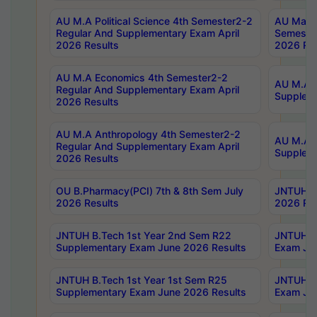
AU M.A Political Science 4th Semester2-2
AU Maste
Regular And Supplementary Exam April
Semester
2026 Results
2026 Res
AU M.A Economics 4th Semester2-2
AU M.A H
Regular And Supplementary Exam April
Suppleme
2026 Results
AU M.A Anthropology 4th Semester2-2
AU M.A A
Regular And Supplementary Exam April
Supplem
2026 Results
OU B.Pharmacy(PCI) 7th & 8th Sem July
JNTUH B.
2026 Results
2026 Res
JNTUH B.Tech 1st Year 2nd Sem R22
JNTUH B.
Supplementary Exam June 2026 Results
Exam Jun
JNTUH B.Tech 1st Year 1st Sem R25
JNTUH B.
Supplementary Exam June 2026 Results
Exam Jun