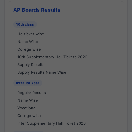
AP Boards Results
10th class
Hallticket wise
Name Wise
College wise
10th Supplementary Hall Tickets 2026
Supply Results
Supply Results Name Wise
Inter 1st Year
Regular Results
Name Wise
Vocational
College wise
Inter Supplementary Hall Ticket 2026