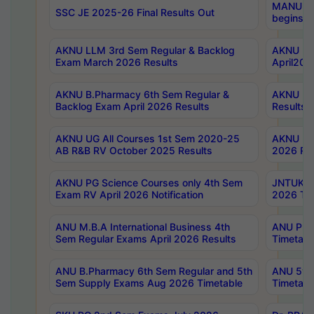
MANUU Wo
SSC JE 2025-26 Final Results Out
begins No
AKNU LLM 3rd Sem Regular & Backlog
AKNU PG 
Exam March 2026 Results
April202
AKNU B.Pharmacy 6th Sem Regular &
AKNU LA
Backlog Exam April 2026 Results
Results
AKNU UG All Courses 1st Sem 2020-25
AKNU UG
AB R&B RV October 2025 Results
2026 Res
AKNU PG Science Courses only 4th Sem
JNTUK B
Exam RV April 2026 Notification
2026 Tim
ANU M.B.A International Business 4th
ANU Pha
Sem Regular Exams April 2026 Results
Timetabl
ANU B.Pharmacy 6th Sem Regular and 5th
ANU 5ye
Sem Supply Exams Aug 2026 Timetable
Timetabl