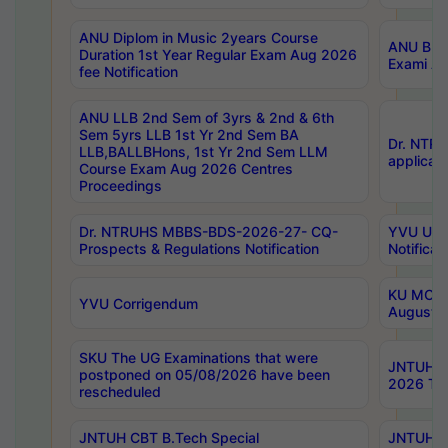
ANU Diplom in Music 2years Course
ANU B.Ph
Duration 1st Year Regular Exam Aug 2026
Exami Au
fee Notification
ANU LLB 2nd Sem of 3yrs & 2nd & 6th
Sem 5yrs LLB 1st Yr 2nd Sem BA
Dr. NTR
LLB,BALLBHons, 1st Yr 2nd Sem LLM
applicati
Course Exam Aug 2026 Centres
Proceedings
Dr. NTRUHS MBBS-BDS-2026-27- CQ-
YVU UG 2
Prospects & Regulations Notification
Notificat
KU MCA 
YVU Corrigendum
August/
SKU The UG Examinations that were
JNTUH B.
postponed on 05/08/2026 have been
2026 Tim
rescheduled
JNTUH CBT B.Tech Special
JNTUH C