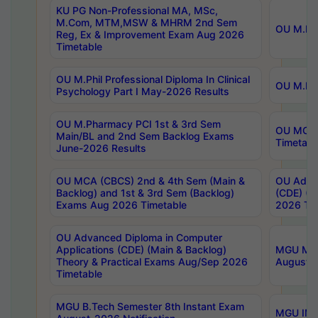
KU PG Non-Professional MA, MSc,
M.Com, MTM,MSW & MHRM 2nd Sem
OU M.Phi
Reg, Ex & Improvement Exam Aug 2026
Timetable
OU M.Phil Professional Diploma In Clinical
OU M.Phi
Psychology Part I May-2026 Results
OU M.Pharmacy PCI 1st & 3rd Sem
OU MCA 
Main/BL and 2nd Sem Backlog Exams
Timetabl
June-2026 Results
OU MCA (CBCS) 2nd & 4th Sem (Main &
OU Advan
Backlog) and 1st & 3rd Sem (Backlog)
(CDE) (M
Exams Aug 2026 Timetable
2026 Tim
OU Advanced Diploma in Computer
Applications (CDE) (Main & Backlog)
MGU M.P
Theory & Practical Exams Aug/Sep 2026
August-
Timetable
MGU B.Tech Semester 8th Instant Exam
MGU IMB