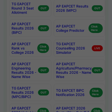
TG EAPCET
AP EAPCET Results
Round 3 Seat
OUT
OUT
2026 (MPC)
Allotment
AP EAPCET
AP EAPCET
Click
Results 2026
OUT
College Predictor
Here
(BiPC)
AP EAPCET
TG EAPCET
Click
Rank vs
Counselling 2026
LIVE
Here
College 2026
Simulator
AP EAPCET
AP EAPCET
Engineering
Agriculture/Pharmacy
OUT
OUT
Results 2026 -
Results 2026 - Name
Name Wise
Wise
TG EAPCET
TG EAPCET BiPC
Click
Results 2026
OUT
Notification 2026
Here
(MPC/BiPC)
AP EAPCET
AP EAPCET 2026
Click
Click