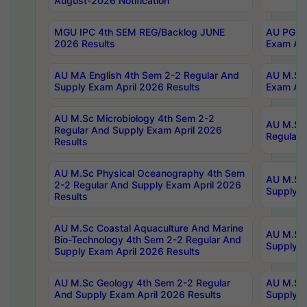
August-2026 Notification
MGU IPC 4th SEM REG/Backlog JUNE
AU PG Di
2026 Results
Exam Apr
AU MA English 4th Sem 2-2 Regular And
AU M.Sc 
Supply Exam April 2026 Results
Exam Apr
AU M.Sc Microbiology 4th Sem 2-2
AU M.Sc 
Regular And Supply Exam April 2026
Regular 
Results
AU M.Sc Physical Oceanography 4th Sem
AU M.Sc 
2-2 Regular And Supply Exam April 2026
Supply E
Results
AU M.Sc Coastal Aquaculture And Marine
AU M.Sc 
Bio-Technology 4th Sem 2-2 Regular And
Supply E
Supply Exam April 2026 Results
AU M.Sc Geology 4th Sem 2-2 Regular
AU M.Sc 
And Supply Exam April 2026 Results
Supply E