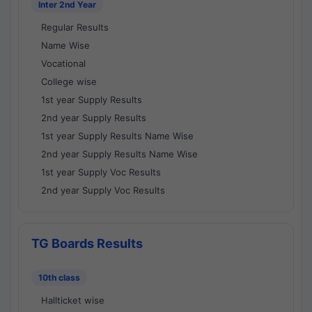
Inter 2nd Year
Regular Results
Name Wise
Vocational
College wise
1st year Supply Results
2nd year Supply Results
1st year Supply Results Name Wise
2nd year Supply Results Name Wise
1st year Supply Voc Results
2nd year Supply Voc Results
TG Boards Results
10th class
Hallticket wise