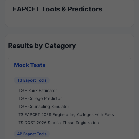
EAPCET Tools & Predictors
Results by Category
Mock Tests
TG Eapcet Tools
TG - Rank Estimator
TG - College Predictor
TG - Counseling Simulator
TS EAPCET 2026 Engineering Colleges with Fees
TS DOST 2026 Special Phase Registration
AP Eapcet Tools