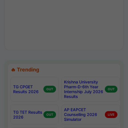
🔥 Trending
Krishna University
TG CPGET
Pharm-D-6th Year
OUT
OUT
Results 2026
Internship July 2026
Results
AP EAPCET
TG TET Results
Counselling 2026
OUT
LIVE
2026
Simulator