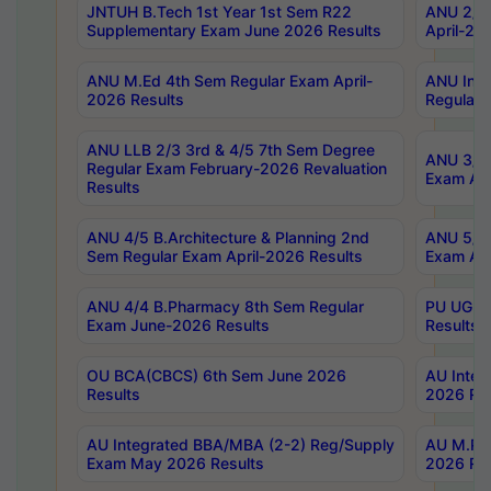
JNTUH B.Tech 1st Year 1st Sem R22
ANU 2/5 
Supplementary Exam June 2026 Results
April-20
ANU M.Ed 4th Sem Regular Exam April-
ANU Inte
2026 Results
Regular 
ANU LLB 2/3 3rd & 4/5 7th Sem Degree
ANU 3/5 
Regular Exam February-2026 Revaluation
Exam Apr
Results
ANU 4/5 B.Architecture & Planning 2nd
ANU 5/5 
Sem Regular Exam April-2026 Results
Exam Apr
ANU 4/4 B.Pharmacy 8th Sem Regular
PU UG 2n
Exam June-2026 Results
Results
OU BCA(CBCS) 6th Sem June 2026
AU Integ
Results
2026 Res
AU Integrated BBA/MBA (2-2) Reg/Supply
AU M.Pha
Exam May 2026 Results
2026 Res