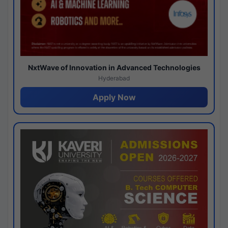
NxtWave of Innovation in Advanced Technologies
Hyderabad
Apply Now