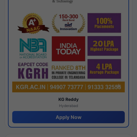
KG Reddy
Hyderabad
Apply Now