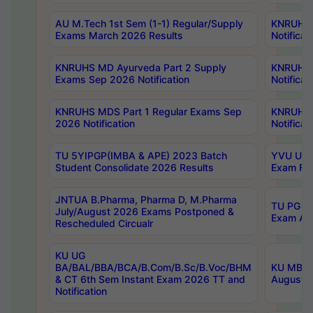
AU M.Tech 1st Sem (1-1) Regular/Supply
KNRUHS 
Exams March 2026 Results
Notificat
KNRUHS MD Ayurveda Part 2 Supply
KNRUHS 
Exams Sep 2026 Notification
Notificat
KNRUHS MDS Part 1 Regular Exams Sep
KNRUHS 
2026 Notification
Notificat
TU 5YIPGP(IMBA & APE) 2023 Batch
YVU UG O
Student Consolidate 2026 Results
Exam Fee
JNTUA B.Pharma, Pharma D, M.Pharma
TU PG 2n
July/August 2026 Exams Postponed &
Exam Aug
Rescheduled Circualr
KU UG
BA/BAL/BBA/BCA/B.Com/B.Sc/B.Voc/BHM
KU MBA 
& CT 6th Sem Instant Exam 2026 TT and
August/S
Notification