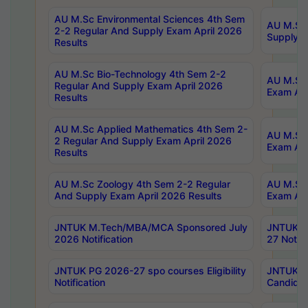
AU M.Sc Environmental Sciences 4th Sem
AU M.ScT
2-2 Regular And Supply Exam April 2026
Supply E
Results
AU M.Sc Bio-Technology 4th Sem 2-2
AU M.Sc 
Regular And Supply Exam April 2026
Exam Apr
Results
AU M.Sc Applied Mathematics 4th Sem 2-
AU M.Sc 
2 Regular And Supply Exam April 2026
Exam Apr
Results
AU M.Sc Zoology 4th Sem 2-2 Regular
AU M.Sc 
And Supply Exam April 2026 Results
Exam Apr
JNTUK M.Tech/MBA/MCA Sponsored July
JNTUK M
2026 Notification
27 Notifi
JNTUK PG 2026-27 spo courses Eligibility
JNTUK M
Notification
Candidat