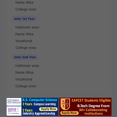
Name Wise
College wise
Inter 1st Year
Hallticket wise
Name Wise
Vocational
College wise
Inter 2nd Year
Hallticket wise
Name Wise
Vocational
College wise
National Results - 1