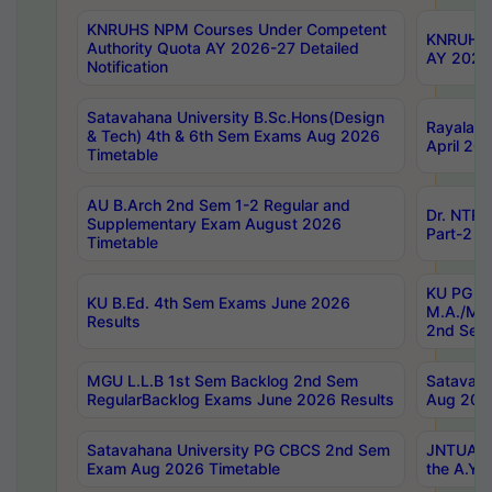
KNRUHS NPM Courses Under Competent
KNRUHS 
Authority Quota AY 2026-27 Detailed
AY 2026
Notification
Satavahana University B.Sc.Hons(Design
Rayalase
& Tech) 4th & 6th Sem Exams Aug 2026
April 20
Timetable
AU B.Arch 2nd Sem 1-2 Regular and
Dr. NTRU
Supplementary Exam August 2026
Part-2 J
Timetable
KU PG (N
KU B.Ed. 4th Sem Exams June 2026
M.A./M.C
Results
2nd Sem
MGU L.L.B 1st Sem Backlog 2nd Sem
Satavah
RegularBacklog Exams June 2026 Results
Aug 202
Satavahana University PG CBCS 2nd Sem
JNTUA DO
Exam Aug 2026 Timetable
the A.Y.