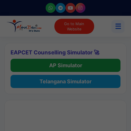
Go to Main
☰
Website
EAPCET Counselling Simulator 🚀
AP Simulator
Telangana Simulator