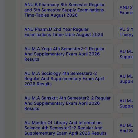
ANU B.Pharmacy 6th Semester Regular
ANU 2nd 
and 5th Semester Supply Examinations
Examinat
Time-Tables August 2026
ANU Pharm.D 2nd Year Regular
PU 5 Yea
Examinations Time-Table August 2026
Theory 
AU M.A Yoga 4th Semester2-2 Regular
AU M.A T
And Supplementary Exam April 2026
Suppleme
Results
AU M.A Sociology 4th Semester2-2
AU M.A S
Regular And Supplementary Exam April
Suppleme
2026 Results
AU M.A Sanskrit 4th Semester2-2 Regular
AU M.A P
And Supplementary Exam April 2026
Suppleme
Results
AU Master Of Library And Information
AU M.A P
Science 4th Semester2-2 Regular And
And Supp
Supplementary Exam April 2026 Results