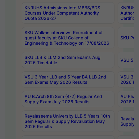
KNRUHS Admissions Into MBBS/BDS
KNRUHS 
Courses Under Competent Authority
Authority
Quota 2026-27
Certific
SKU Walk-in interviews Recruitment of
guest faculty at SKU College of
SKU PG 
Engineering & Technology on 17/08/2026
SKU LLB & LLM 2nd Sem Exams Aug
VSU 5 Ye
2026 Timetable
VSU 3 Year LLB and 5 Year BA LLB 2nd
VSU 3 Ye
Sem Exams May 2026 Results
2026 Res
AU B.Arch 8th Sem (4-2) Regular And
AU Pharm
Supply Exam July 2026 Results
2026 Res
Rayalaseema University LLB 5 Years 10th
Rayalase
Sem Regular & Supply Revaluation May
Supply R
2026 Results