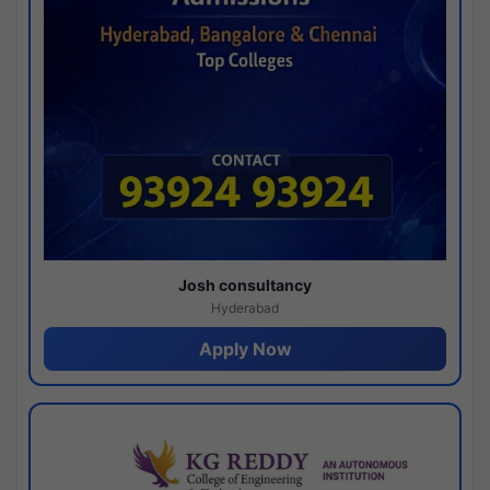
Josh consultancy
Hyderabad
Apply Now