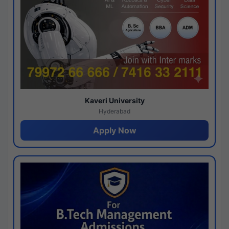
Kaveri University
Hyderabad
Apply Now