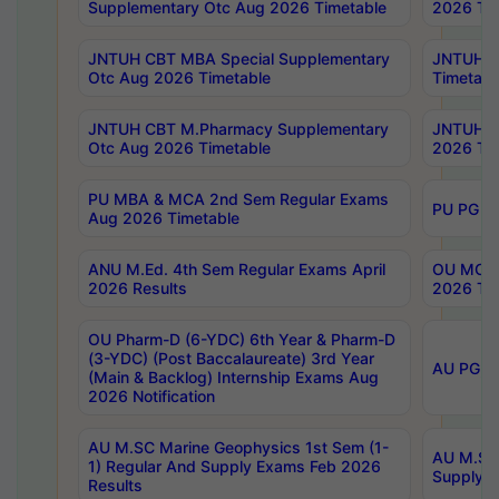
Supplementary Otc Aug 2026 Timetable
2026 Tim
JNTUH CBT MBA Special Supplementary
JNTUH C
Otc Aug 2026 Timetable
Timetabl
JNTUH CBT M.Pharmacy Supplementary
JNTUH C
Otc Aug 2026 Timetable
2026 Tim
PU MBA & MCA 2nd Sem Regular Exams
PU PG 2
Aug 2026 Timetable
ANU M.Ed. 4th Sem Regular Exams April
OU MCA 
2026 Results
2026 Tim
OU Pharm-D (6-YDC) 6th Year & Pharm-D
(3-YDC) (Post Baccalaureate) 3rd Year
AU PG, U
(Main & Backlog) Internship Exams Aug
2026 Notification
AU M.SC Marine Geophysics 1st Sem (1-
AU M.SC 
1) Regular And Supply Exams Feb 2026
Supply E
Results