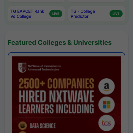
TG EAPCET Rank
TG - College
LIVE
LIVE
Vs College
Predictor
Featured Colleges & Universities