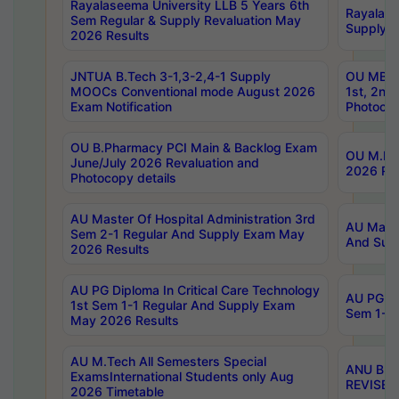
Rayalaseema University LLB 5 Years 6th
Rayalase
Sem Regular & Supply Revaluation May
Supply R
2026 Results
JNTUA B.Tech 3-1,3-2,4-1 Supply
OU MBA 
MOOCs Conventional mode August 2026
1st, 2nd
Exam Notification
Photocop
OU B.Pharmacy PCI Main & Backlog Exam
OU M.Pha
June/July 2026 Revaluation and
2026 Rev
Photocopy details
AU Master Of Hospital Administration 3rd
AU Maste
Sem 2-1 Regular And Supply Exam May
And Sup
2026 Results
AU PG Diploma In Critical Care Technology
AU PG Di
1st Sem 1-1 Regular And Supply Exam
Sem 1-1 
May 2026 Results
AU M.Tech All Semesters Special
ANU B.P
ExamsInternational Students only Aug
REVISED 
2026 Timetable