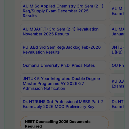
AU M.Sc Applied Chemistry 3rd Sem (2-1)
AU M.Sc 
Reg/Supply Exam December 2025
Exam Ma
Results
AU MBA(F.T) 3rd Sem (2-1) Revaluation
AU MA Ph
November 2025 Results
January 
PU B.Ed 3rd Sem Reg/Backlog Feb-2026
JNTUH Sp
Revaluation Results
D(PB) Ex
Osmania University Ph.D. Press Notes
OU Ph.D.
JNTUK 5 Year Integrated Double Degree
KU B.A B
Master Programme AY 2026-27
Exams Au
Admission Notification
Dr. NTRUHS 3rd Professional MBBS Part-2
Dr. NTRU
Exam July 2026 MCQ Preliminary Key
Exam Pre
NEET Counselling 2026 Documents
Required