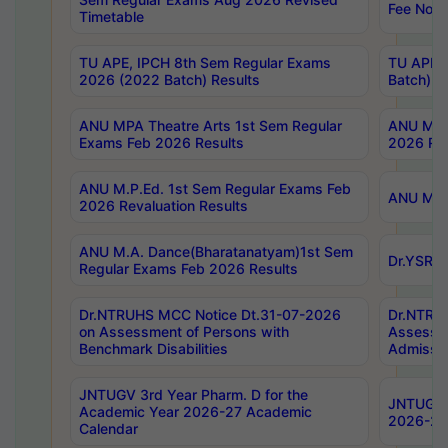
Fee Notif
Timetable
TU APE, IPCH 8th Sem Regular Exams
TU APE, 
2026 (2022 Batch) Results
Batch) R
ANU MPA Theatre Arts 1st Sem Regular
ANU MPA 
Exams Feb 2026 Results
2026 Res
ANU M.P.Ed. 1st Sem Regular Exams Feb
ANU M.B.
2026 Revaluation Results
ANU M.A. Dance(Bharatanatyam)1st Sem
Dr.YSRHU
Regular Exams Feb 2026 Results
Dr.NTRUHS MCC Notice Dt.31-07-2026
Dr.NTRUH
on Assessment of Persons with
Assessme
Benchmark Disabilities
Admissio
JNTUGV 3rd Year Pharm. D for the
JNTUGV 2
Academic Year 2026-27 Academic
2026-27
Calendar