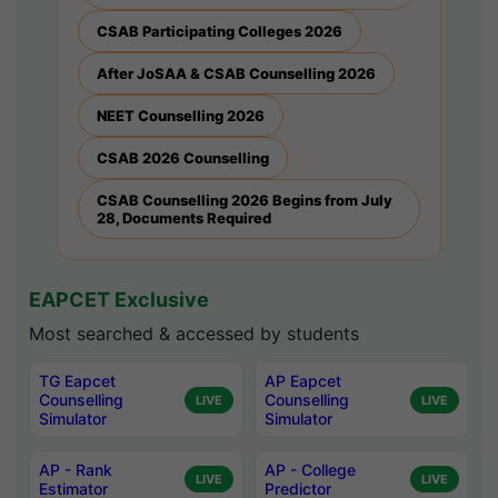
CSAB Participating Colleges 2026
After JoSAA & CSAB Counselling 2026
NEET Counselling 2026
CSAB 2026 Counselling
CSAB Counselling 2026 Begins from July
28, Documents Required
EAPCET Exclusive
Most searched & accessed by students
TG Eapcet
AP Eapcet
Counselling
Counselling
LIVE
LIVE
Simulator
Simulator
AP - Rank
AP - College
LIVE
LIVE
Estimator
Predictor