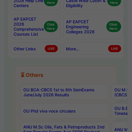
2026 Help Line
Caste Wise Cutoff &
Here
Here
Centers
Eligibility
AP EAPCET
AP EAPCET
2026
Click
Click
Engineering
Comprehensive
Here
Here
Colleges 2026
Courses List
Other Links
More...
LIVE
LIVE
⏳ Others
OU BCA-CBCS 1st to 6th SemExams
OU M.Sc 
June/July 2026 Results
(CBCS) R
OU B.E 
OU Phd viva voce circulars
Timetabl
ANU M.Sc Oils, Fats & Petroproducts 2nd
ANU M.Te
Sem Regular Exams Aug 2026 Revised