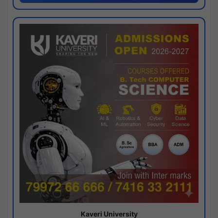
Kaveri University