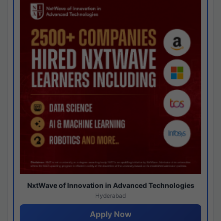
NxtWave of Innovation in Advanced Technologies
Hyderabad
Apply Now