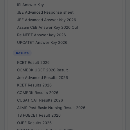
ISI Answer Key
JEE Advanced Response sheet
JEE Advanced Answer Key 2026
Assam CEE Answer Key 2026 Out
Re NEET Answer Key 2026
UPCATET Answer Key 2026
Results
KCET Result 2026
COMEDK UGET 2026 Result
Jee Advanced Results 2026
KCET Results 2026
COMEDK Results 2026
CUSAT CAT Results 2026
AIIMS Post Basic Nursing Result 2026
TS PGECET Result 2026
OJEE Results 2026