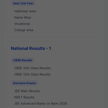
Inter 2nd Year
Hallticket wise
Name Wise
Vocational
College wise
National Results - 1
CBSE Results
CBSE 10th Class Results
CBSE 12th Class Results
Entrance Exams
JEE Main Results
NEET Results
JEE Advanced Marks vs Rank 2026