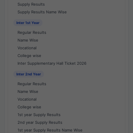
Supply Results
Supply Results Name Wise
Inter 1st Year
Regular Results
Name Wise
Vocational
College wise
Inter Supplementary Hall Ticket 2026
Inter 2nd Year
Regular Results
Name Wise
Vocational
College wise
1st year Supply Results
2nd year Supply Results
1st year Supply Results Name Wise