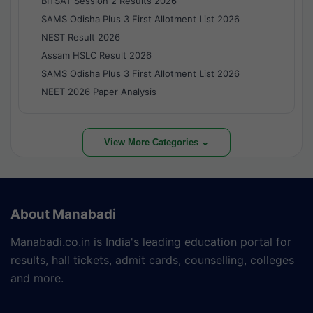
BITSAT Session 2 Results 2026
SAMS Odisha Plus 3 First Allotment List 2026
NEST Result 2026
Assam HSLC Result 2026
SAMS Odisha Plus 3 First Allotment List 2026
NEET 2026 Paper Analysis
View More Categories ⌄
About Manabadi
Manabadi.co.in is India's leading education portal for
results, hall tickets, admit cards, counselling, colleges
and more.