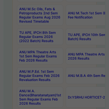
ANU M.Sc Oils, Fats &
Petroproducts 2nd Sem
ANU M.Tech 1st Sem (Ev
Regular Exams Aug 2026
Fee Notification
Revised Timetable
TU APE, IPCH 8th Sem
TU APE, IPCH 10th Sem 
Regular Exams 2026
Batch) Results
(2022 Batch) Results
ANU MPA Theatre Arts
ANU MPA Theatre Arts 4t
1st Sem Regular Exams
2026 Results
Feb 2026 Results
ANU M.P.Ed. 1st Sem
Regular Exams Feb 2026
ANU M.B.A 4th Sem Regul
Revaluation Results
ANU M.A.
Dance(Bharatanatyam)1st
Dr.YSRHU HORTICET-2026
Sem Regular Exams Feb
2026 Results