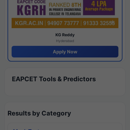
KG Reddy
Hyderabad
Apply Now
EAPCET Tools & Predictors
Results by Category