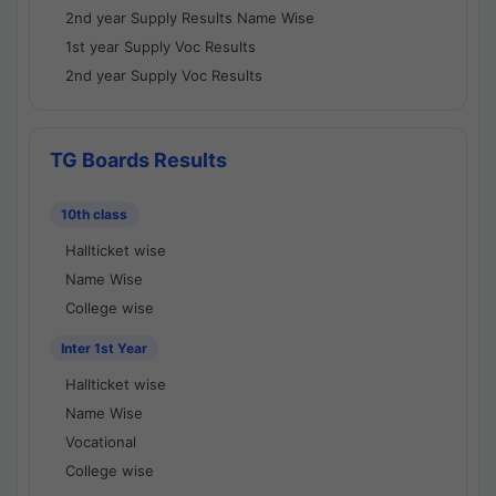
2nd year Supply Results Name Wise
1st year Supply Voc Results
2nd year Supply Voc Results
TG Boards Results
10th class
Hallticket wise
Name Wise
College wise
Inter 1st Year
Hallticket wise
Name Wise
Vocational
College wise