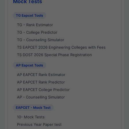
Mock Tests
TG Eapcet Tools
TG - Rank Estimator
TG - College Predictor
TG - Counseling Simulator
TS EAPCET 2026 Engineering Colleges with Fees
TS DOST 2026 Special Phase Registration
AP Eapcet Tools
AP EAPCET Rank Estimator
AP EAPCET Rank Predictor
AP EAPCET College Predictor
AP - Counselling Simulator
EAPCET - Mock Test
10- Mock Tests
Previous Year Paper test