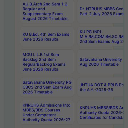
AU B.Arch 2nd Sem 1-2
Regular and
Dr. NTRUHS MBBS Confide
Supplementary Exam
Part-2 July 2026 Exams F
August 2026 Timetable
KU PG (NP)
KU B.Ed. 4th Sem Exams
M.A./M.COM./M.SC./M.T.
June 2026 Results
2nd Sem Exams Aug 202
MGU L.L.B 1st Sem
Backlog 2nd Sem
Satavahana University
RegularBacklog Exams
Aug 2026 Timetable
June 2026 Results
Satavahana University PG
JNTUA DOT & PRI B.Pharm
CBCS 2nd Sem Exam Aug
the A.Y.-2025-26
2026 Timetable
KNRUHS Admissions Into
KNRUHS MBBS/BDS Admis
MBBS/BDS Courses
Authority Quota 2026-27 P
Under Competent
Certificates for Candida
Authority Quota 2026-27