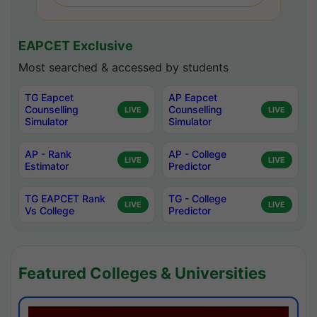
EAPCET Exclusive
Most searched & accessed by students
TG Eapcet
AP Eapcet
Counselling
Counselling
LIVE
LIVE
Simulator
Simulator
AP - Rank
AP - College
LIVE
LIVE
Estimator
Predictor
TG EAPCET Rank
TG - College
LIVE
LIVE
Vs College
Predictor
Featured Colleges & Universities