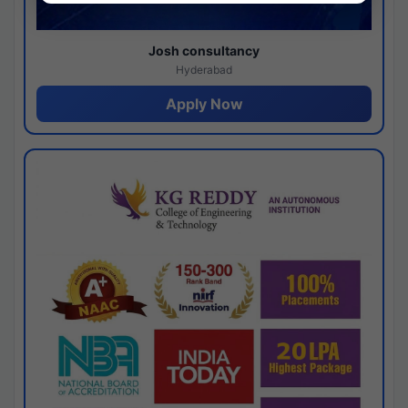
Josh consultancy
Hyderabad
Apply Now