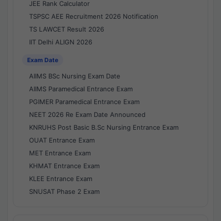
JEE Rank Calculator
TSPSC AEE Recruitment 2026 Notification
TS LAWCET Result 2026
IIT Delhi ALIGN 2026
Exam Date
AIIMS BSc Nursing Exam Date
AIIMS Paramedical Entrance Exam
PGIMER Paramedical Entrance Exam
NEET 2026 Re Exam Date Announced
KNRUHS Post Basic B.Sc Nursing Entrance Exam
OUAT Entrance Exam
MET Entrance Exam
KHMAT Entrance Exam
KLEE Entrance Exam
SNUSAT Phase 2 Exam