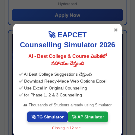
Hyderabad
Apply Now
✖
🚀 EAPCET
Counselling Simulator 2026
AI - Best College & Course ఎంపికలో
సహాయం చేస్తుంది
✅ AI Best College Suggestions చేస్తుంది
✅ Download Ready-Made Web Options Excel
✅ Use Excel in Original Counselling
✅ for Phase 1, 2 & 3 Counselling
👥 Thousands of Students already using Simulator
🚀 TG Simulator
🚀 AP Simulator
Closing in
11
sec...