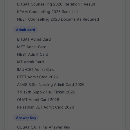
BITSAT Counselling 2026: Iteration 1 Result
KEAM Counselling 2026 Rank List
NEET Counselling 2026 Documents Required
Admit card
BITSAT Admit Card
MET Admit Card
NEST Admit Card
IAT Admit Card
IMU-CET Admit Card
PTET Admit Card 2026
AIIMS B.Sc. Nursing Admit Card 2026
TN 12th Supply Hall Ticket 2026
OUAT Admit Card 2026
Rajasthan JET Admit Card 2026
Answer Key
CUSAT CAT Final Answer Key