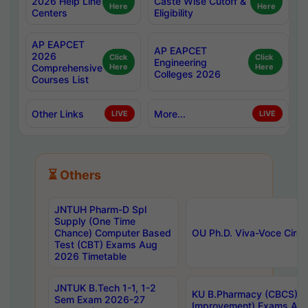
2026 Help Line
Caste Wise Cutoff &
Here
Here
Centers
Eligibility
AP EAPCET
AP EAPCET
2026
Click
Click
Engineering
Comprehensive
Here
Here
Colleges 2026
Courses List
Other Links
More...
LIVE
LIVE
⏳ Others
JNTUH Pharm-D Spl
Supply (One Time
Chance) Computer Based
OU Ph.D. Viva-Voce Circu
Test (CBT) Exams Aug
2026 Timetable
JNTUK B.Tech 1-1, 1-2
KU B.Pharmacy (CBCS) 6t
Sem Exam 2026-27
Improvement) Exams Aug