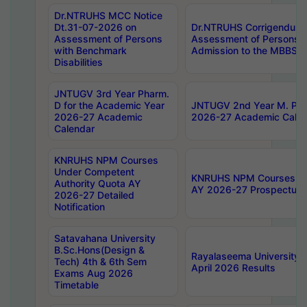
Dr.NTRUHS MCC Notice
Dt.31-07-2026 on
Dr.NTRUHS Corrigendum 
Assessment of Persons
Assessment of Persons wi
with Benchmark
Admission to the MBBS 
Disabilities
JNTUGV 3rd Year Pharm.
D for the Academic Year
JNTUGV 2nd Year M. Pha
2026-27 Academic
2026-27 Academic Calen
Calendar
KNRUHS NPM Courses
Under Competent
KNRUHS NPM Courses Und
Authority Quota AY
AY 2026-27 Prospectus
2026-27 Detailed
Notification
Satavahana University
B.Sc.Hons(Design &
Rayalaseema University 
Tech) 4th & 6th Sem
April 2026 Results
Exams Aug 2026
Timetable