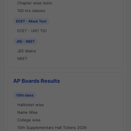
Chapter wise tests
100 hrs classes
ECET - Mock Test
ECET - (AP/ TG)
JEE - NEET
JEE Mains
NEET
AP Boards Results
10th class
Hallticket wise
Name Wise
College wise
10th Supplementary Hall Tickets 2026