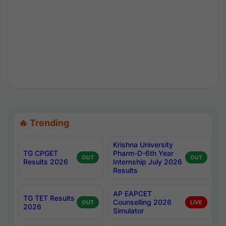
🔥 Trending
Krishna University
TG CPGET
Pharm-D-6th Year
OUT
OUT
Results 2026
Internship July 2026
Results
AP EAPCET
TG TET Results
Counselling 2026
OUT
LIVE
2026
Simulator