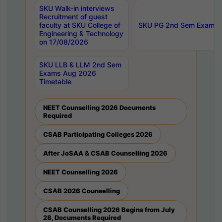
SKU Walk-in interviews
Recruitment of guest
faculty at SKU College of
SKU PG 2nd Sem Exams 
Engineering & Technology
on 17/08/2026
SKU LLB & LLM 2nd Sem
Exams Aug 2026
Timetable
NEET Counselling 2026 Documents
Required
CSAB Participating Colleges 2026
After JoSAA & CSAB Counselling 2026
NEET Counselling 2026
CSAB 2026 Counselling
CSAB Counselling 2026 Begins from July
28, Documents Required