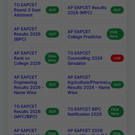
TG EAPCET
AP EAPCET Results
Round 3 Seat
OUT
OUT
2026 (MPC)
Allotment
AP EAPCET
AP EAPCET
Click
Results 2026
OUT
College Predictor
Here
(BiPC)
AP EAPCET
TG EAPCET
Click
Rank vs
Counselling 2026
LIVE
Here
College 2026
Simulator
AP EAPCET
AP EAPCET
Engineering
Agriculture/Pharmacy
OUT
OUT
Results 2026 -
Results 2026 - Name
Name Wise
Wise
TG EAPCET
TG EAPCET BiPC
Click
Results 2026
OUT
Notification 2026
Here
(MPC/BiPC)
AP EAPCET
AP EAPCET 2026
Click
Click