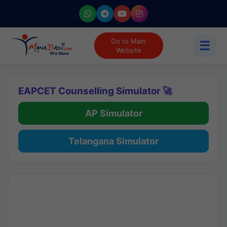
Go to Main
☰
Website
EAPCET Counselling Simulator 🚀
AP Simulator
Telangana Simulator