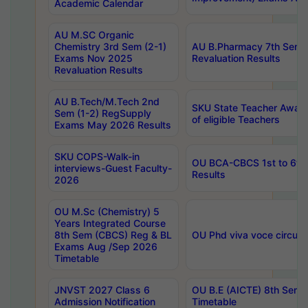
Academic Calendar
AU M.SC Organic
Chemistry 3rd Sem (2-1)
AU B.Pharmacy 7th Sem 
Exams Nov 2025
Revaluation Results
Revaluation Results
AU B.Tech/M.Tech 2nd
SKU State Teacher Awards
Sem (1-2) RegSupply
of eligible Teachers
Exams May 2026 Results
SKU COPS-Walk-in
OU BCA-CBCS 1st to 6th
interviews-Guest Faculty-
Results
2026
OU M.Sc (Chemistry) 5
Years Integrated Course
8th Sem (CBCS) Reg & BL
OU Phd viva voce circula
Exams Aug /Sep 2026
Timetable
JNVST 2027 Class 6
OU B.E (AICTE) 8th Sem
Admission Notification
Timetable