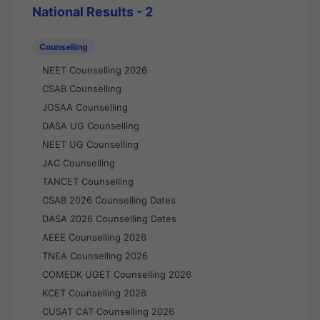
National Results - 2
Counselling
NEET Counselling 2026
CSAB Counselling
JOSAA Counselling
DASA UG Counselling
NEET UG Counselling
JAC Counselling
TANCET Counselling
CSAB 2026 Counselling Dates
DASA 2026 Counselling Dates
AEEE Counselling 2026
TNEA Counselling 2026
COMEDK UGET Counselling 2026
KCET Counselling 2026
CUSAT CAT Counselling 2026