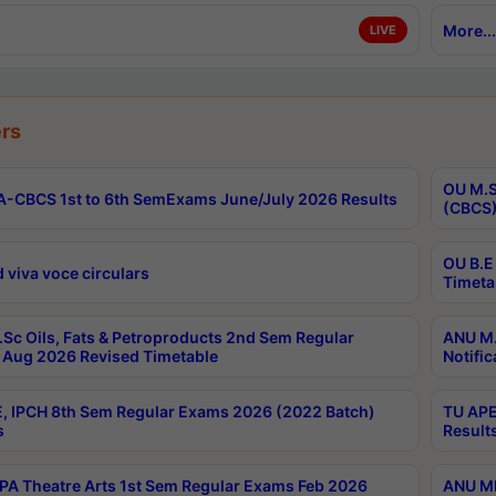
More...
LIVE
rs
OU M.S
-CBCS 1st to 6th SemExams June/July 2026 Results
(CBCS)
OU B.E
 viva voce circulars
Timeta
Sc Oils, Fats & Petroproducts 2nd Sem Regular
ANU M.
Aug 2026 Revised Timetable
Notific
, IPCH 8th Sem Regular Exams 2026 (2022 Batch)
TU APE
s
Result
A Theatre Arts 1st Sem Regular Exams Feb 2026
ANU MP