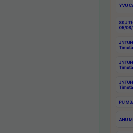
YVU C
SKU Th
05/08/
JNTUH 
Timeta
JNTUH 
Timeta
JNTUH
Timeta
PU MBA
ANU M.