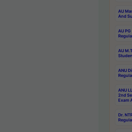
AU Mas
And Su
AU PG 
Regula
AU M.T
Studen
ANU Di
Regula
ANU LL
2nd Se
Exam A
Dr. N
Regula