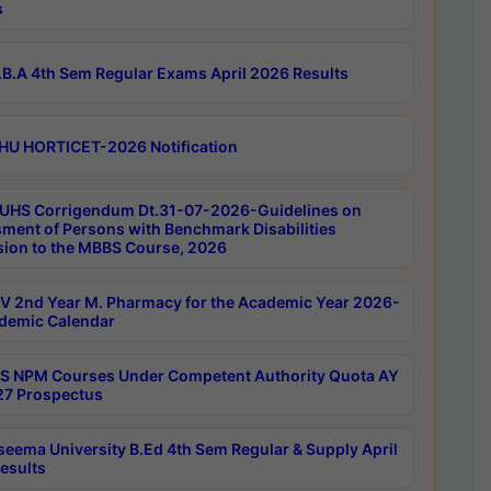
s
B.A 4th Sem Regular Exams April 2026 Results
HU HORTICET-2026 Notification
UHS Corrigendum Dt.31-07-2026-Guidelines on
ment of Persons with Benchmark Disabilities
ion to the MBBS Course, 2026
 2nd Year M. Pharmacy for the Academic Year 2026-
demic Calendar
 NPM Courses Under Competent Authority Quota AY
7 Prospectus
seema University B.Ed 4th Sem Regular & Supply April
esults