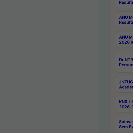
Result
ANU M.
Result
ANU M.
2026 R
Dr.NTR
Person
JNTUGV
Academ
KNRUHS
2026-2
Satava
Sem E