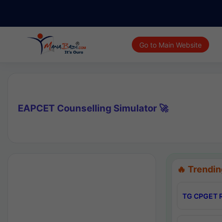
Go to Main Website
EAPCET Counselling Simulator 🚀
🔥 Trendin
TG CPGET R