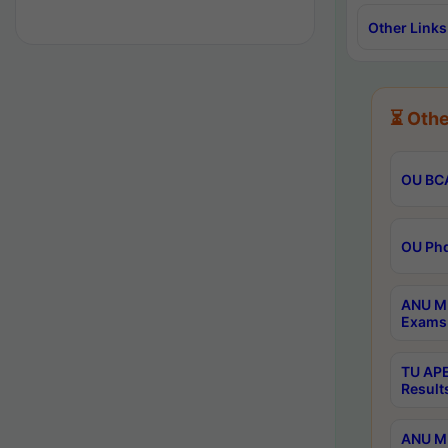
Other Links
⏳ Othe
OU BCA
OU Phd
ANU M.
Exams 
TU APE
Result
ANU MP