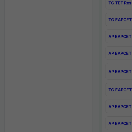
TG TET Res
TG EAPCET 
AP EAPCET 
AP EAPCET 
AP EAPCET 
TG EAPCET 
AP EAPCET 
AP EAPCET 