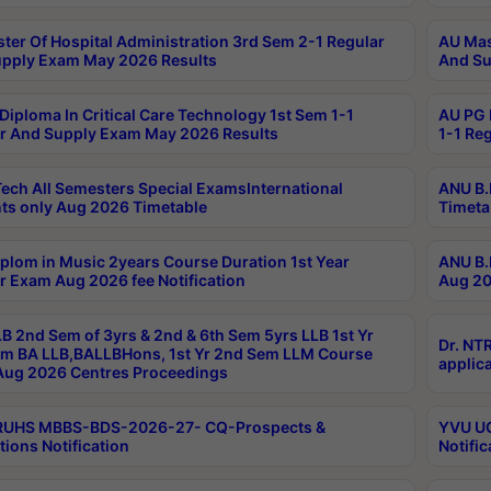
ter Of Hospital Administration 3rd Sem 2-1 Regular
AU Mas
pply Exam May 2026 Results
And Su
Diploma In Critical Care Technology 1st Sem 1-1
AU PG 
r And Supply Exam May 2026 Results
1-1 Re
ech All Semesters Special ExamsInternational
ANU B.
ts only Aug 2026 Timetable
Timeta
plom in Music 2years Course Duration 1st Year
ANU B.
r Exam Aug 2026 fee Notification
Aug 20
B 2nd Sem of 3yrs & 2nd & 6th Sem 5yrs LLB 1st Yr
Dr. NT
m BA LLB,BALLBHons, 1st Yr 2nd Sem LLM Course
applica
ug 2026 Centres Proceedings
TRUHS MBBS-BDS-2026-27- CQ-Prospects &
YVU UG
tions Notification
Notific