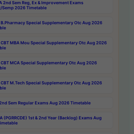
 2nd Sem Reg, Ex & Improvement Exams
/Semp 2026 Timetable
B.Pharmacy Special Supplementary Otc Aug 2026
ble
CBT MBA Mou Special Supplementary Otc Aug 2026
ble
CBT MCA Special Supplementary Otc Aug 2026
ble
CBT M.Tech Special Supplementary Otc Aug 2026
ble
2nd Sem Regular Exams Aug 2026 Timetable
 (PGRRCDE) 1st & 2nd Year (Backlog) Exams Aug
imetable