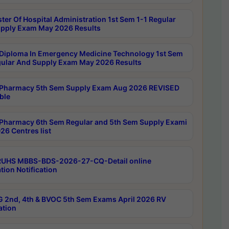
ter Of Hospital Administration 1st Sem 1-1 Regular
pply Exam May 2026 Results
Diploma In Emergency Medicine Technology 1st Sem
gular And Supply Exam May 2026 Results
Pharmacy 5th Sem Supply Exam Aug 2026 REVISED
ble
Pharmacy 6th Sem Regular and 5th Sem Supply Exami
26 Centres list
RUHS MBBS-BDS-2026-27-CQ-Detail online
tion Notification
 2nd, 4th & BVOC 5th Sem Exams April 2026 RV
ation