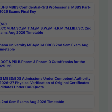
RUHS MBBS Confidential-3rd Professional MBBS Part-
 2026 Exams Final Key
(NP)
.COM./M.SC./M.T.M./M.S.W./M.H.R.M./M.LIB.I.SC. 2nd
ams Aug 2026 Timetable
hana University MBA/MCA CBCS 2nd Sem Exam Aug
imetable
DOT & PRI B.Pharm & Phram.D Cutoff ranks for the
025-26
 MBBS/BDS Admissions Under Competent Authority
026-27 Physical Verification of Original Certificates
ndidates Under CAP Quota
 2nd Sem Exams Aug 2026 Timetable