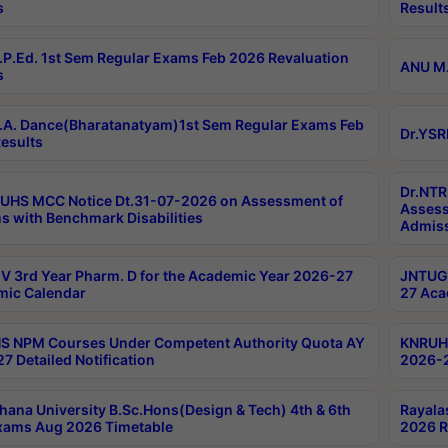
s
Result
P.Ed. 1st Sem Regular Exams Feb 2026 Revaluation
ANU M.
s
A. Dance(Bharatanatyam)1st Sem Regular Exams Feb
Dr.YSR
esults
Dr.NTR
UHS MCC Notice Dt.31-07-2026 on Assessment of
Assess
s with Benchmark Disabilities
Admiss
 3rd Year Pharm. D for the Academic Year 2026-27
JNTUGV
ic Calendar
27 Aca
 NPM Courses Under Competent Authority Quota AY
KNRUHS
7 Detailed Notification
2026-2
hana University B.Sc.Hons(Design & Tech) 4th & 6th
Rayala
xams Aug 2026 Timetable
2026 R