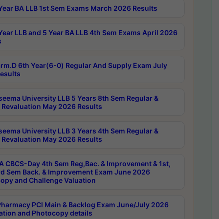
Year BA LLB 1st Sem Exams March 2026 Results
Year LLB and 5 Year BA LLB 4th Sem Exams April 2026
s
rm.D 6th Year(6-0) Regular And Supply Exam July
esults
seema University LLB 5 Years 8th Sem Regular &
 Revaluation May 2026 Results
seema University LLB 3 Years 4th Sem Regular &
 Revaluation May 2026 Results
 CBCS-Day 4th Sem Reg,Bac. & Improvement & 1st,
rd Sem Back. & Improvement Exam June 2026
opy and Challenge Valuation
harmacy PCI Main & Backlog Exam June/July 2026
ation and Photocopy details