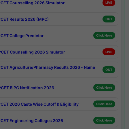
CET Counselling 2026 Simulator
LIVE
CET Results 2026 (MPC)
OUT
CET College Predictor
Click Here
CET Counselling 2026 Simulator
LIVE
CET Agriculture/Pharmacy Results 2026 - Name
OUT
CET BiPC Notification 2026
Click Here
CET 2026 Caste Wise Cutoff & Eligibility
Click Here
CET Engineering Colleges 2026
Click Here