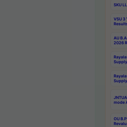
SKU LL
VSU 3 
Result
AU B.A
2026 R
Rayala
Supply
Rayala
Supply
JNTUA 
mode A
OU B.P
Revalu