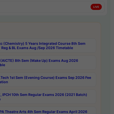
LIVE
c (Chemistry) 5 Years Integrated Course 8th Sem
 Reg & BL Exams Aug /Sep 2026 Timetable
 (AICTE) 8th Sem (Make Up) Exams Aug 2026
ble
Tech 1st Sem (Evening Course) Exams Sep 2026 Fee
ation
, IPCH 10th Sem Regular Exams 2026 (2021 Batch)
s
A Theatre Arts 4th Sem Regular Exams April 2026