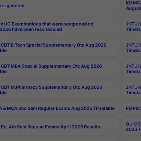
KU MCA
orrigendum
August
e UG Examinations that were postponed on
JNTUH 
2026 have been rescheduled
Timeta
CBT B.Tech Special Supplementary Otc Aug 2026
JNTUH 
ble
Timeta
CBT MBA Special Supplementary Otc Aug 2026
JNTUH 
ble
Timeta
 CBT M.Pharmacy Supplementary Otc Aug 2026
JNTUH 
ble
Timeta
 & MCA 2nd Sem Regular Exams Aug 2026 Timetable
PU PG 
OU MCA
Ed. 4th Sem Regular Exams April 2026 Results
2026 T