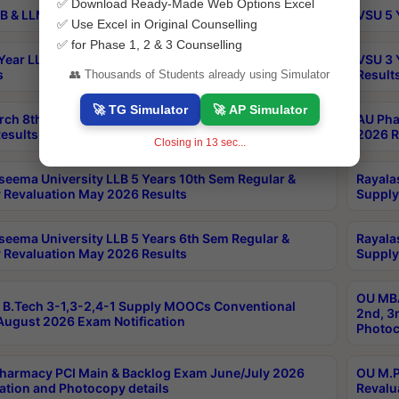
✅ Download Ready-Made Web Options Excel
B & LLM 2nd Sem Exams Aug 2026 Timetable
VSU 5 
✅ Use Excel in Original Counselling
✅ for Phase 1, 2 & 3 Counselling
Year LLB and 5 Year BA LLB 2nd Sem Exams May 2026
VSU 3 
s
Result
👥 Thousands of Students already using Simulator
🚀 TG Simulator
🚀 AP Simulator
rch 8th Sem (4-2) Regular And Supply Exam July
AU Pha
esults
2026 R
Closing in
13
sec...
seema University LLB 5 Years 10th Sem Regular &
Rayala
 Revaluation May 2026 Results
Supply
seema University LLB 5 Years 6th Sem Regular &
Rayala
 Revaluation May 2026 Results
Supply
OU MBA
B.Tech 3-1,3-2,4-1 Supply MOOCs Conventional
2nd, 3
ugust 2026 Exam Notification
Photoc
harmacy PCI Main & Backlog Exam June/July 2026
OU M.P
ation and Photocopy details
Revalu