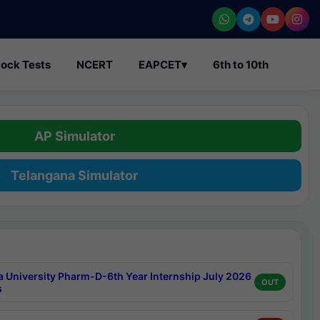
ock Tests
NCERT
EAPCET
▾
6th to 10th
AP Simulator
Telangana Simulator
a University Pharm-D-6th Year Internship July 2026
OUT
s