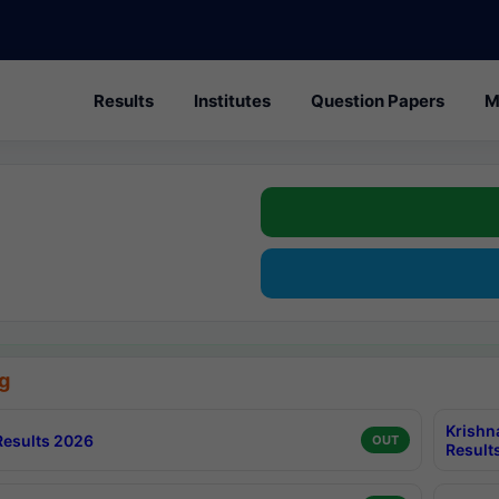
Results
Institutes
Question Papers
M
g
Krishn
esults 2026
OUT
Result