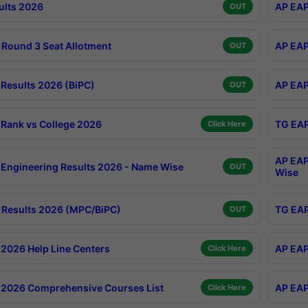
ults 2026
AP EAP
OUT
Round 3 Seat Allotment
AP EAP
OUT
Results 2026 (BiPC)
AP EAP
OUT
Rank vs College 2026
TG EAP
Click Here
AP EAP
Engineering Results 2026 - Name Wise
OUT
Wise
Results 2026 (MPC/BiPC)
TG EAP
OUT
2026 Help Line Centers
AP EAP
Click Here
2026 Comprehensive Courses List
AP EAP
Click Here