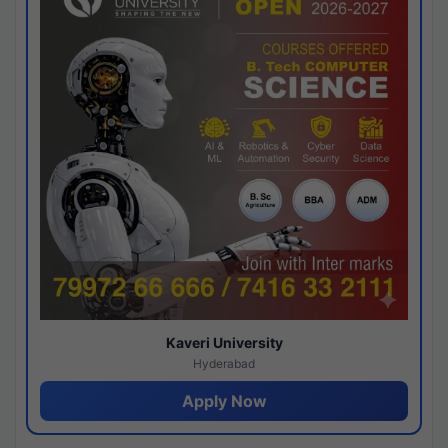
Kaveri University
Hyderabad
Apply Now