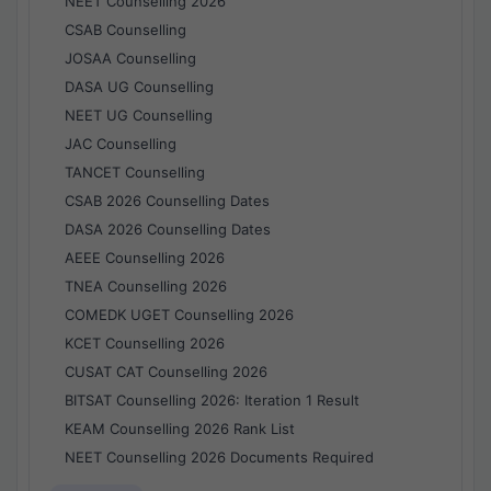
NEET Counselling 2026
CSAB Counselling
JOSAA Counselling
DASA UG Counselling
NEET UG Counselling
JAC Counselling
TANCET Counselling
CSAB 2026 Counselling Dates
DASA 2026 Counselling Dates
AEEE Counselling 2026
TNEA Counselling 2026
COMEDK UGET Counselling 2026
KCET Counselling 2026
CUSAT CAT Counselling 2026
BITSAT Counselling 2026: Iteration 1 Result
KEAM Counselling 2026 Rank List
NEET Counselling 2026 Documents Required