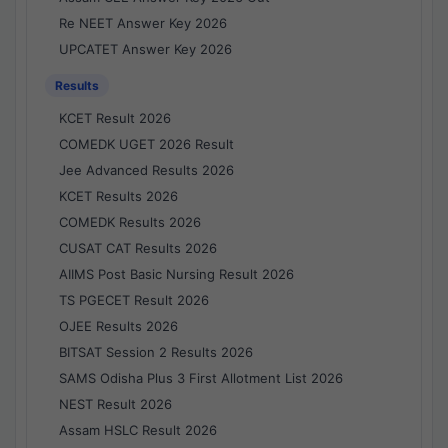
Re NEET Answer Key 2026
UPCATET Answer Key 2026
Results
KCET Result 2026
COMEDK UGET 2026 Result
Jee Advanced Results 2026
KCET Results 2026
COMEDK Results 2026
CUSAT CAT Results 2026
AIIMS Post Basic Nursing Result 2026
TS PGECET Result 2026
OJEE Results 2026
BITSAT Session 2 Results 2026
SAMS Odisha Plus 3 First Allotment List 2026
NEST Result 2026
Assam HSLC Result 2026