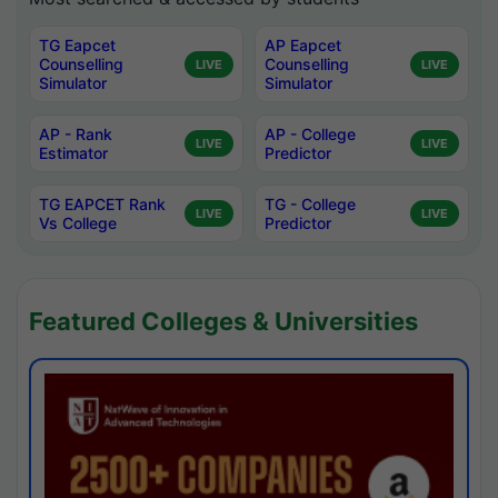
TG Eapcet
AP Eapcet
Counselling
Counselling
LIVE
LIVE
Simulator
Simulator
AP - Rank
AP - College
LIVE
LIVE
Estimator
Predictor
TG EAPCET Rank
TG - College
LIVE
LIVE
Vs College
Predictor
Featured Colleges & Universities