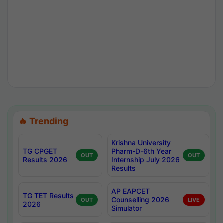
🔥 Trending
Krishna University
TG CPGET
Pharm-D-6th Year
OUT
OUT
Results 2026
Internship July 2026
Results
AP EAPCET
TG TET Results
Counselling 2026
OUT
LIVE
2026
Simulator