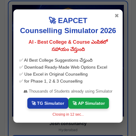
✖
🚀 EAPCET
Counselling Simulator 2026
AI - Best College & Course ఎంపికలో
సహాయం చేస్తుంది
✅ AI Best College Suggestions చేస్తుంది
✅ Download Ready-Made Web Options Excel
✅ Use Excel in Original Counselling
✅ for Phase 1, 2 & 3 Counselling
👥 Thousands of Students already using Simulator
🚀 TG Simulator
🚀 AP Simulator
Closing in
11
sec...
Josh consultancy
Hyderabad