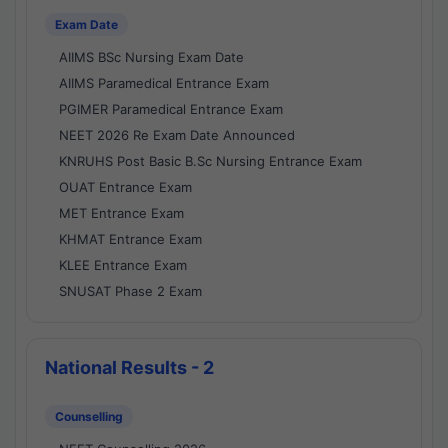
Exam Date
AIIMS BSc Nursing Exam Date
AIIMS Paramedical Entrance Exam
PGIMER Paramedical Entrance Exam
NEET 2026 Re Exam Date Announced
KNRUHS Post Basic B.Sc Nursing Entrance Exam
OUAT Entrance Exam
MET Entrance Exam
KHMAT Entrance Exam
KLEE Entrance Exam
SNUSAT Phase 2 Exam
National Results - 2
Counselling