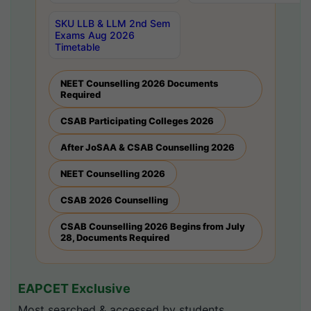
SKU LLB & LLM 2nd Sem
Exams Aug 2026
Timetable
NEET Counselling 2026 Documents
Required
CSAB Participating Colleges 2026
After JoSAA & CSAB Counselling 2026
NEET Counselling 2026
CSAB 2026 Counselling
CSAB Counselling 2026 Begins from July
28, Documents Required
EAPCET Exclusive
Most searched & accessed by students