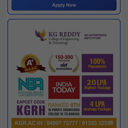
Apply Now