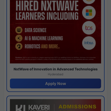
NxtWave of Innovation in Advanced Technologies
Hyderabad
Apply Now