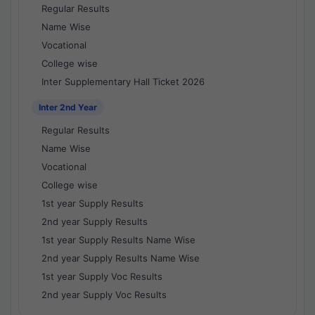
Regular Results
Name Wise
Vocational
College wise
Inter Supplementary Hall Ticket 2026
Inter 2nd Year
Regular Results
Name Wise
Vocational
College wise
1st year Supply Results
2nd year Supply Results
1st year Supply Results Name Wise
2nd year Supply Results Name Wise
1st year Supply Voc Results
2nd year Supply Voc Results