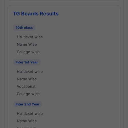
TG Boards Results
10th class
Hallticket wise
Name Wise
College wise
Inter 1st Year
Hallticket wise
Name Wise
Vocational
College wise
Inter 2nd Year
Hallticket wise
Name Wise