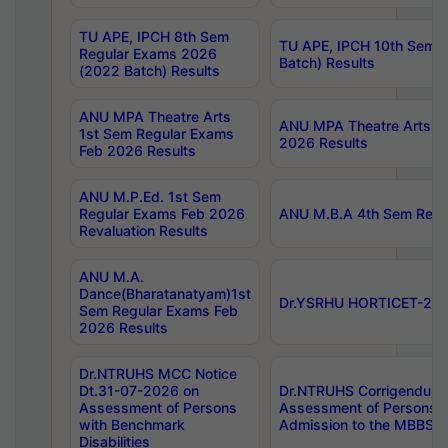
TU APE, IPCH 8th Sem
TU APE, IPCH 10th Sem 
Regular Exams 2026
Batch) Results
(2022 Batch) Results
ANU MPA Theatre Arts
ANU MPA Theatre Arts 4t
1st Sem Regular Exams
2026 Results
Feb 2026 Results
ANU M.P.Ed. 1st Sem
Regular Exams Feb 2026
ANU M.B.A 4th Sem Regul
Revaluation Results
ANU M.A.
Dance(Bharatanatyam)1st
Dr.YSRHU HORTICET-2026
Sem Regular Exams Feb
2026 Results
Dr.NTRUHS MCC Notice
Dt.31-07-2026 on
Dr.NTRUHS Corrigendum 
Assessment of Persons
Assessment of Persons wi
with Benchmark
Admission to the MBBS 
Disabilities