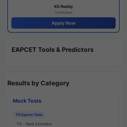
KG Reddy
Hyderabad
Apply Now
EAPCET Tools & Predictors
Results by Category
Mock Tests
TG Eapcet Tools
TG - Rank Estimator