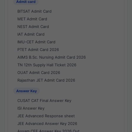
Admit card
BITSAT Admit Card
MET Admit Card
NEST Admit Card
IAT Admit Card
IMU-CET Admit Card
PTET Admit Card 2026
AIIMS B.Sc. Nursing Admit Card 2026
TN 12th Supply Hall Ticket 2026
OUAT Admit Card 2026
Rajasthan JET Admit Card 2026
Answer Key
CUSAT CAT Final Answer Key
ISI Answer Key
JEE Advanced Response sheet
JEE Advanced Answer Key 2026
Assam CEE Answer Key 2026 Out