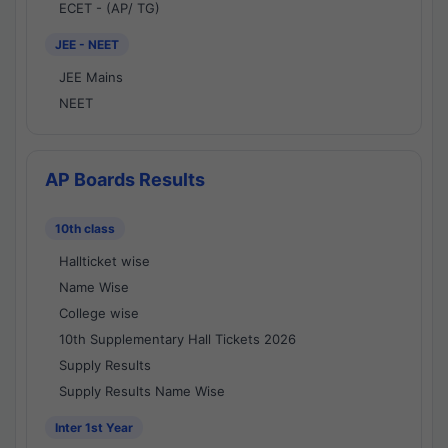
ECET - (AP/ TG)
JEE - NEET
JEE Mains
NEET
AP Boards Results
10th class
Hallticket wise
Name Wise
College wise
10th Supplementary Hall Tickets 2026
Supply Results
Supply Results Name Wise
Inter 1st Year