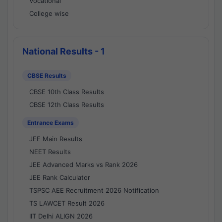
Vocational
College wise
National Results - 1
CBSE Results
CBSE 10th Class Results
CBSE 12th Class Results
Entrance Exams
JEE Main Results
NEET Results
JEE Advanced Marks vs Rank 2026
JEE Rank Calculator
TSPSC AEE Recruitment 2026 Notification
TS LAWCET Result 2026
IIT Delhi ALIGN 2026