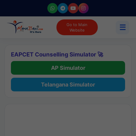
Go to Main
☰
Website
EAPCET Counselling Simulator 🚀
AP Simulator
Telangana Simulator