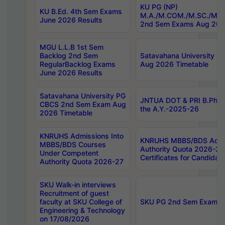
KU PG (NP)
KU B.Ed. 4th Sem Exams
M.A./M.COM./M.SC./M.T.
June 2026 Results
2nd Sem Exams Aug 202
MGU L.L.B 1st Sem
Backlog 2nd Sem
Satavahana University
RegularBacklog Exams
Aug 2026 Timetable
June 2026 Results
Satavahana University PG
JNTUA DOT & PRI B.Pharm
CBCS 2nd Sem Exam Aug
the A.Y.-2025-26
2026 Timetable
KNRUHS Admissions Into
KNRUHS MBBS/BDS Admis
MBBS/BDS Courses
Authority Quota 2026-27 P
Under Competent
Certificates for Candida
Authority Quota 2026-27
SKU Walk-in interviews
Recruitment of guest
faculty at SKU College of
SKU PG 2nd Sem Exams 
Engineering & Technology
on 17/08/2026