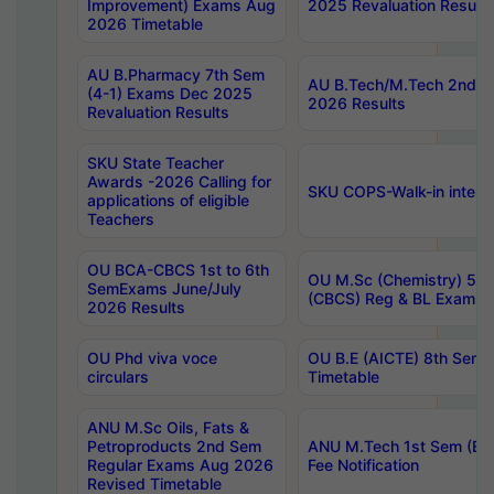
Improvement) Exams Aug
2025 Revaluation Results
2026 Timetable
AU B.Pharmacy 7th Sem
AU B.Tech/M.Tech 2nd S
(4-1) Exams Dec 2025
2026 Results
Revaluation Results
SKU State Teacher
Awards -2026 Calling for
SKU COPS-Walk-in interv
applications of eligible
Teachers
OU BCA-CBCS 1st to 6th
OU M.Sc (Chemistry) 5 Y
SemExams June/July
(CBCS) Reg & BL Exams 
2026 Results
OU Phd viva voce
OU B.E (AICTE) 8th Sem
circulars
Timetable
ANU M.Sc Oils, Fats &
Petroproducts 2nd Sem
ANU M.Tech 1st Sem (Ev
Regular Exams Aug 2026
Fee Notification
Revised Timetable