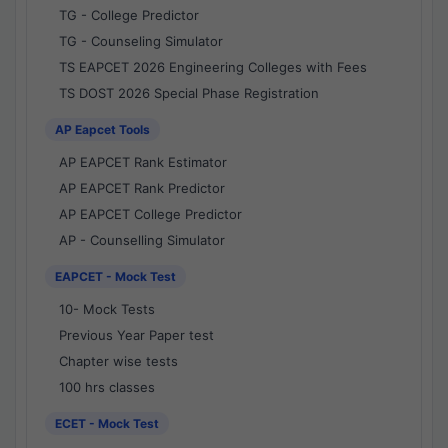
TG - College Predictor
TG - Counseling Simulator
TS EAPCET 2026 Engineering Colleges with Fees
TS DOST 2026 Special Phase Registration
AP Eapcet Tools
AP EAPCET Rank Estimator
AP EAPCET Rank Predictor
AP EAPCET College Predictor
AP - Counselling Simulator
EAPCET - Mock Test
10- Mock Tests
Previous Year Paper test
Chapter wise tests
100 hrs classes
ECET - Mock Test