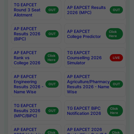
TG EAPCET
AP EAPCET Results
Round 3 Seat
OUT
OUT
2026 (MPC)
Allotment
AP EAPCET
AP EAPCET
Click
Results 2026
OUT
College Predictor
Here
(BiPC)
AP EAPCET
TG EAPCET
Click
Rank vs
Counselling 2026
LIVE
Here
College 2026
Simulator
AP EAPCET
AP EAPCET
Engineering
Agriculture/Pharmacy
OUT
OUT
Results 2026 -
Results 2026 - Name
Name Wise
Wise
TG EAPCET
TG EAPCET BiPC
Click
Results 2026
OUT
Notification 2026
Here
(MPC/BiPC)
AP EAPCET
AP EAPCET 2026
Click
Click