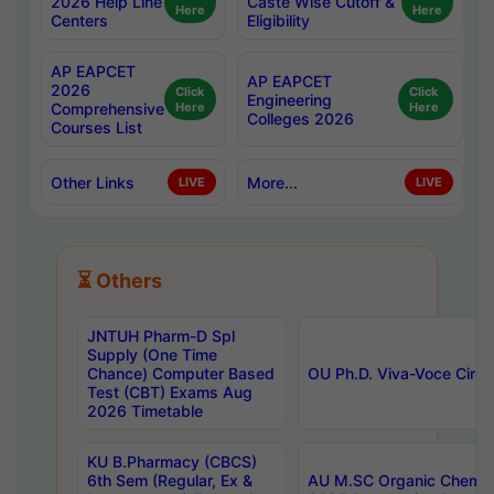
2026 Help Line
Caste Wise Cutoff &
Here
Here
Centers
Eligibility
AP EAPCET
AP EAPCET
2026
Click
Click
Engineering
Comprehensive
Here
Here
Colleges 2026
Courses List
Other Links
More...
LIVE
LIVE
⏳ Others
JNTUH Pharm-D Spl
Supply (One Time
Chance) Computer Based
OU Ph.D. Viva-Voce Circu
Test (CBT) Exams Aug
2026 Timetable
KU B.Pharmacy (CBCS)
6th Sem (Regular, Ex &
AU M.SC Organic Chemis