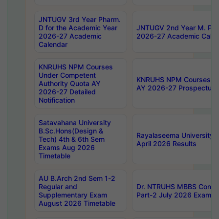
JNTUGV 3rd Year Pharm.
D for the Academic Year
JNTUGV 2nd Year M. Pha
2026-27 Academic
2026-27 Academic Calen
Calendar
KNRUHS NPM Courses
Under Competent
KNRUHS NPM Courses Und
Authority Quota AY
AY 2026-27 Prospectus
2026-27 Detailed
Notification
Satavahana University
B.Sc.Hons(Design &
Rayalaseema University 
Tech) 4th & 6th Sem
April 2026 Results
Exams Aug 2026
Timetable
AU B.Arch 2nd Sem 1-2
Regular and
Dr. NTRUHS MBBS Confide
Supplementary Exam
Part-2 July 2026 Exams F
August 2026 Timetable