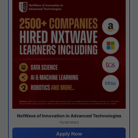
NxtWave of Innovation in Advanced Technologies
Hyderabad
Apply Now