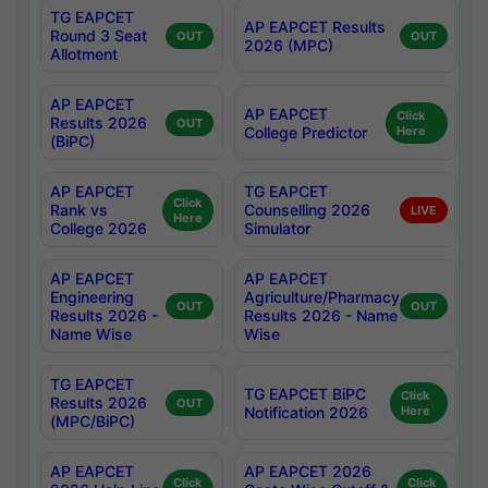
TG EAPCET
AP EAPCET Results
Round 3 Seat
OUT
OUT
2026 (MPC)
Allotment
AP EAPCET
AP EAPCET
Click
Results 2026
OUT
College Predictor
Here
(BiPC)
AP EAPCET
TG EAPCET
Click
Rank vs
Counselling 2026
LIVE
Here
College 2026
Simulator
AP EAPCET
AP EAPCET
Engineering
Agriculture/Pharmacy
OUT
OUT
Results 2026 -
Results 2026 - Name
Name Wise
Wise
TG EAPCET
TG EAPCET BiPC
Click
Results 2026
OUT
Notification 2026
Here
(MPC/BiPC)
AP EAPCET
AP EAPCET 2026
Click
Click