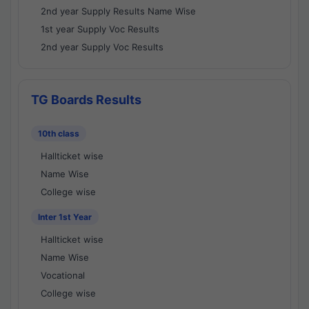
2nd year Supply Results Name Wise
1st year Supply Voc Results
2nd year Supply Voc Results
TG Boards Results
10th class
Hallticket wise
Name Wise
College wise
Inter 1st Year
Hallticket wise
Name Wise
Vocational
College wise