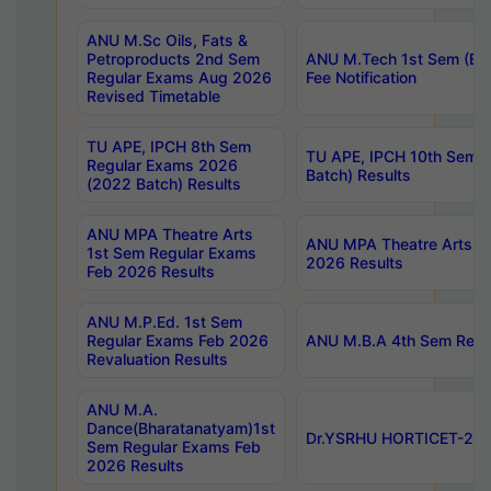
ANU M.Sc Oils, Fats &
Petroproducts 2nd Sem
ANU M.Tech 1st Sem (Ev
Regular Exams Aug 2026
Fee Notification
Revised Timetable
TU APE, IPCH 8th Sem
TU APE, IPCH 10th Sem 
Regular Exams 2026
Batch) Results
(2022 Batch) Results
ANU MPA Theatre Arts
ANU MPA Theatre Arts 4t
1st Sem Regular Exams
2026 Results
Feb 2026 Results
ANU M.P.Ed. 1st Sem
Regular Exams Feb 2026
ANU M.B.A 4th Sem Regul
Revaluation Results
ANU M.A.
Dance(Bharatanatyam)1st
Dr.YSRHU HORTICET-2026
Sem Regular Exams Feb
2026 Results