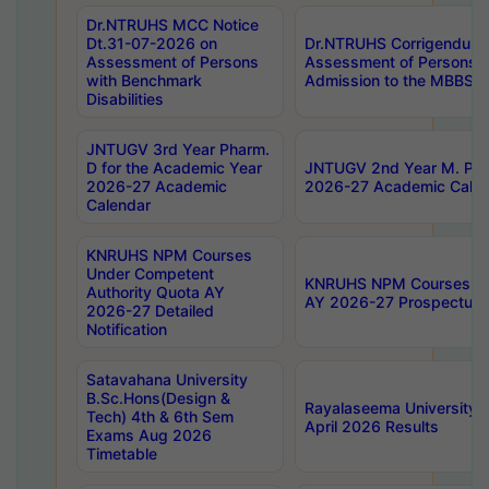
Dr.NTRUHS MCC Notice
Dt.31-07-2026 on
Dr.NTRUHS Corrigendum 
Assessment of Persons
Assessment of Persons wi
with Benchmark
Admission to the MBBS 
Disabilities
JNTUGV 3rd Year Pharm.
D for the Academic Year
JNTUGV 2nd Year M. Pha
2026-27 Academic
2026-27 Academic Calen
Calendar
KNRUHS NPM Courses
Under Competent
KNRUHS NPM Courses Und
Authority Quota AY
AY 2026-27 Prospectus
2026-27 Detailed
Notification
Satavahana University
B.Sc.Hons(Design &
Rayalaseema University 
Tech) 4th & 6th Sem
April 2026 Results
Exams Aug 2026
Timetable