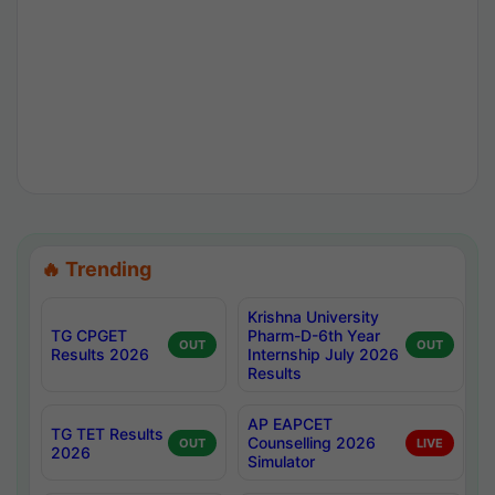
🔥 Trending
Krishna University
TG CPGET
Pharm-D-6th Year
OUT
OUT
Results 2026
Internship July 2026
Results
AP EAPCET
TG TET Results
Counselling 2026
OUT
LIVE
2026
Simulator