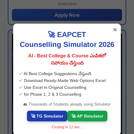
Hyderabad
Apply Now
✖
🚀 EAPCET
Counselling Simulator 2026
AI - Best College & Course ఎంపికలో
సహాయం చేస్తుంది
✅ AI Best College Suggestions చేస్తుంది
✅ Download Ready-Made Web Options Excel
✅ Use Excel in Original Counselling
✅ for Phase 1, 2 & 3 Counselling
👥 Thousands of Students already using Simulator
🚀 TG Simulator
🚀 AP Simulator
Closing in
11
sec...