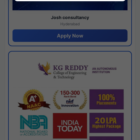
Josh consultancy
Hyderabad
Apply Now