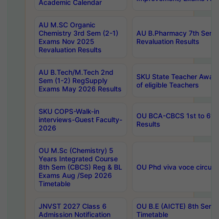
Academic Calendar
AU M.SC Organic
Chemistry 3rd Sem (2-1)
AU B.Pharmacy 7th Sem 
Exams Nov 2025
Revaluation Results
Revaluation Results
AU B.Tech/M.Tech 2nd
SKU State Teacher Awards
Sem (1-2) RegSupply
of eligible Teachers
Exams May 2026 Results
SKU COPS-Walk-in
OU BCA-CBCS 1st to 6th
interviews-Guest Faculty-
Results
2026
OU M.Sc (Chemistry) 5
Years Integrated Course
8th Sem (CBCS) Reg & BL
OU Phd viva voce circula
Exams Aug /Sep 2026
Timetable
JNVST 2027 Class 6
OU B.E (AICTE) 8th Sem
Admission Notification
Timetable