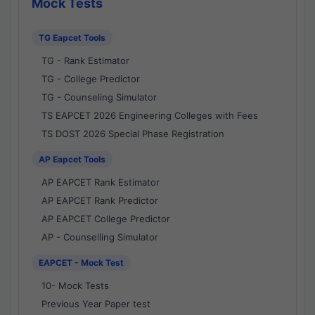
Mock Tests
TG Eapcet Tools
TG - Rank Estimator
TG - College Predictor
TG - Counseling Simulator
TS EAPCET 2026 Engineering Colleges with Fees
TS DOST 2026 Special Phase Registration
AP Eapcet Tools
AP EAPCET Rank Estimator
AP EAPCET Rank Predictor
AP EAPCET College Predictor
AP - Counselling Simulator
EAPCET - Mock Test
10- Mock Tests
Previous Year Paper test