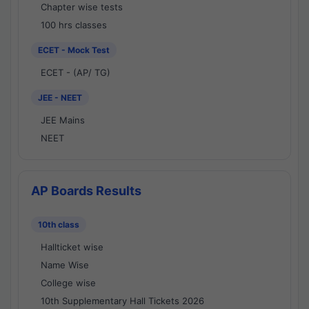
Chapter wise tests
100 hrs classes
ECET - Mock Test
ECET - (AP/ TG)
JEE - NEET
JEE Mains
NEET
AP Boards Results
10th class
Hallticket wise
Name Wise
College wise
10th Supplementary Hall Tickets 2026