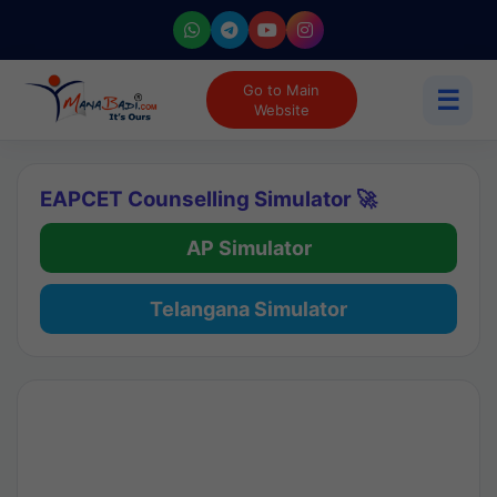
Go to Main
☰
Website
EAPCET Counselling Simulator 🚀
AP Simulator
Telangana Simulator