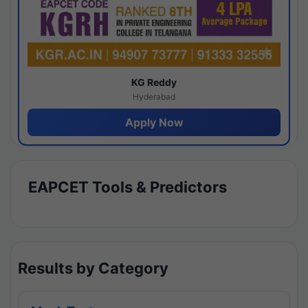
KG Reddy
Hyderabad
Apply Now
EAPCET Tools & Predictors
Results by Category