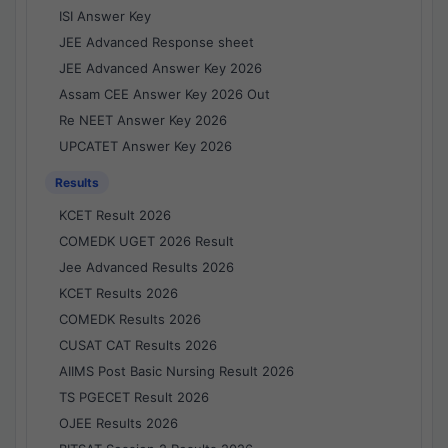
ISI Answer Key
JEE Advanced Response sheet
JEE Advanced Answer Key 2026
Assam CEE Answer Key 2026 Out
Re NEET Answer Key 2026
UPCATET Answer Key 2026
Results
KCET Result 2026
COMEDK UGET 2026 Result
Jee Advanced Results 2026
KCET Results 2026
COMEDK Results 2026
CUSAT CAT Results 2026
AIIMS Post Basic Nursing Result 2026
TS PGECET Result 2026
OJEE Results 2026