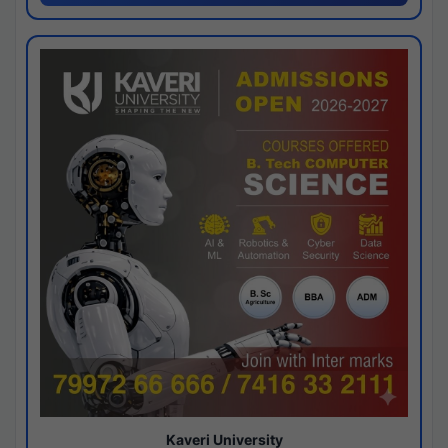
Kaveri University