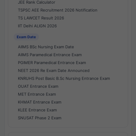
JEE Rank Calculator
TSPSC AEE Recruitment 2026 Notification
TS LAWCET Result 2026
IIT Delhi ALIGN 2026
Exam Date
AIIMS BSc Nursing Exam Date
AIIMS Paramedical Entrance Exam
PGIMER Paramedical Entrance Exam
NEET 2026 Re Exam Date Announced
KNRUHS Post Basic B.Sc Nursing Entrance Exam
OUAT Entrance Exam
MET Entrance Exam
KHMAT Entrance Exam
KLEE Entrance Exam
SNUSAT Phase 2 Exam