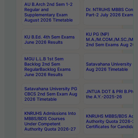
AU B.Arch 2nd Sem 1-2
Regular and
Dr. NTRUHS MBBS Confide
Supplementary Exam
Part-2 July 2026 Exams F
August 2026 Timetable
KU PG (NP)
KU B.Ed. 4th Sem Exams
M.A./M.COM./M.SC./M.T.
June 2026 Results
2nd Sem Exams Aug 202
MGU L.L.B 1st Sem
Backlog 2nd Sem
Satavahana University
RegularBacklog Exams
Aug 2026 Timetable
June 2026 Results
Satavahana University PG
JNTUA DOT & PRI B.Pharm
CBCS 2nd Sem Exam Aug
the A.Y.-2025-26
2026 Timetable
KNRUHS Admissions Into
KNRUHS MBBS/BDS Admis
MBBS/BDS Courses
Authority Quota 2026-27 P
Under Competent
Certificates for Candida
Authority Quota 2026-27