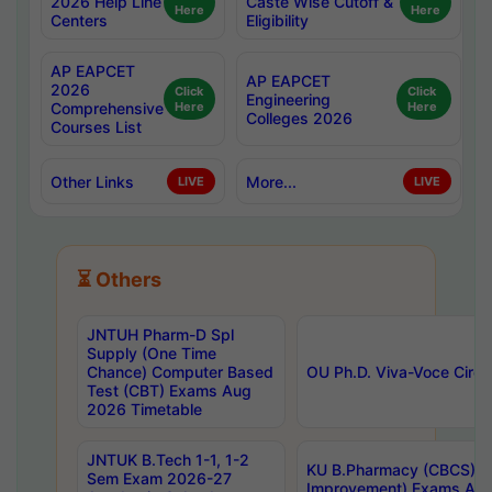
2026 Help Line
Caste Wise Cutoff &
Here
Here
Centers
Eligibility
AP EAPCET
AP EAPCET
2026
Click
Click
Engineering
Comprehensive
Here
Here
Colleges 2026
Courses List
Other Links
More...
LIVE
LIVE
⏳ Others
JNTUH Pharm-D Spl
Supply (One Time
Chance) Computer Based
OU Ph.D. Viva-Voce Circu
Test (CBT) Exams Aug
2026 Timetable
JNTUK B.Tech 1-1, 1-2
KU B.Pharmacy (CBCS) 6t
Sem Exam 2026-27
Improvement) Exams Aug