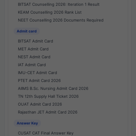
BITSAT Counselling 2026: Iteration 1 Result
KEAM Counselling 2026 Rank List
NEET Counselling 2026 Documents Required
Admit card
BITSAT Admit Card
MET Admit Card
NEST Admit Card
IAT Admit Card
IMU-CET Admit Card
PTET Admit Card 2026
AIIMS B.Sc. Nursing Admit Card 2026
TN 12th Supply Hall Ticket 2026
OUAT Admit Card 2026
Rajasthan JET Admit Card 2026
Answer Key
CUSAT CAT Final Answer Key