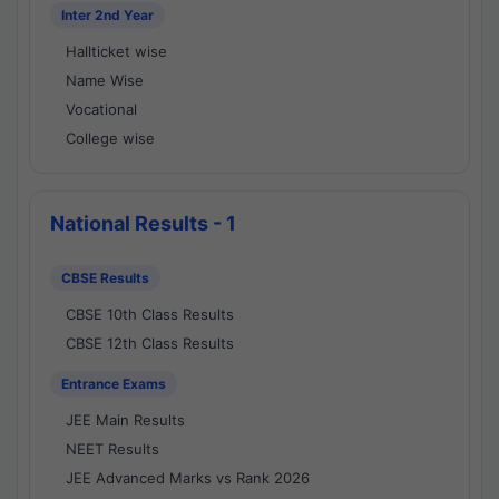
Inter 2nd Year
Hallticket wise
Name Wise
Vocational
College wise
National Results - 1
CBSE Results
CBSE 10th Class Results
CBSE 12th Class Results
Entrance Exams
JEE Main Results
NEET Results
JEE Advanced Marks vs Rank 2026