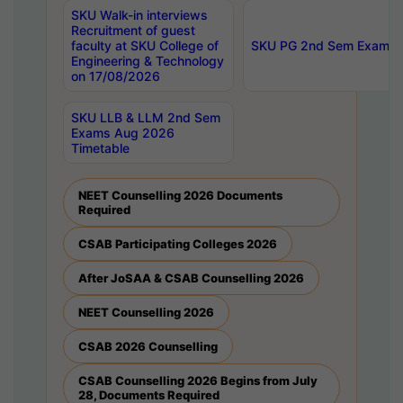
SKU Walk-in interviews
Recruitment of guest
faculty at SKU College of
SKU PG 2nd Sem Exams 
Engineering & Technology
on 17/08/2026
SKU LLB & LLM 2nd Sem
Exams Aug 2026
Timetable
NEET Counselling 2026 Documents
Required
CSAB Participating Colleges 2026
After JoSAA & CSAB Counselling 2026
NEET Counselling 2026
CSAB 2026 Counselling
CSAB Counselling 2026 Begins from July
28, Documents Required