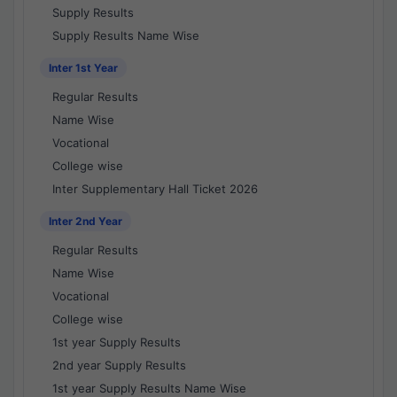
Supply Results
Supply Results Name Wise
Inter 1st Year
Regular Results
Name Wise
Vocational
College wise
Inter Supplementary Hall Ticket 2026
Inter 2nd Year
Regular Results
Name Wise
Vocational
College wise
1st year Supply Results
2nd year Supply Results
1st year Supply Results Name Wise