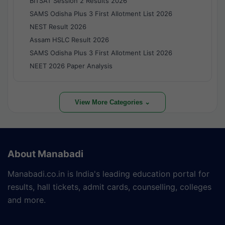
BITSAT Session 2 Results 2026
SAMS Odisha Plus 3 First Allotment List 2026
NEST Result 2026
Assam HSLC Result 2026
SAMS Odisha Plus 3 First Allotment List 2026
NEET 2026 Paper Analysis
View More Categories ⌄
About Manabadi
Manabadi.co.in is India's leading education portal for
results, hall tickets, admit cards, counselling, colleges
and more.