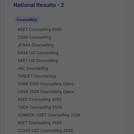
National Results - 2
Counselling
NEET Counselling 2026
CSAB Counselling
JOSAA Counselling
DASA UG Counselling
NEET UG Counselling
JAC Counselling
TANCET Counselling
CSAB 2026 Counselling Dates
DASA 2026 Counselling Dates
AEEE Counselling 2026
TNEA Counselling 2026
COMEDK UGET Counselling 2026
KCET Counselling 2026
CUSAT CAT Counselling 2026