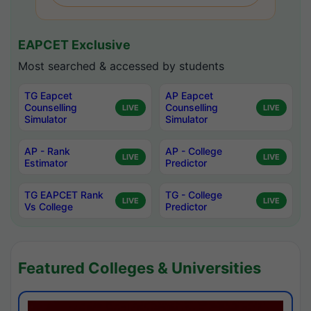
EAPCET Exclusive
Most searched & accessed by students
TG Eapcet
AP Eapcet
Counselling
Counselling
LIVE
LIVE
Simulator
Simulator
AP - Rank
AP - College
LIVE
LIVE
Estimator
Predictor
TG EAPCET Rank
TG - College
LIVE
LIVE
Vs College
Predictor
Featured Colleges & Universities