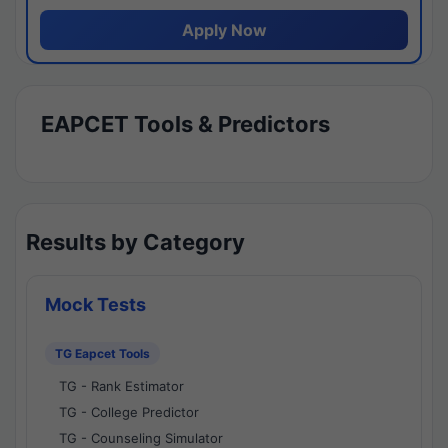
Apply Now
EAPCET Tools & Predictors
Results by Category
Mock Tests
TG Eapcet Tools
TG - Rank Estimator
TG - College Predictor
TG - Counseling Simulator