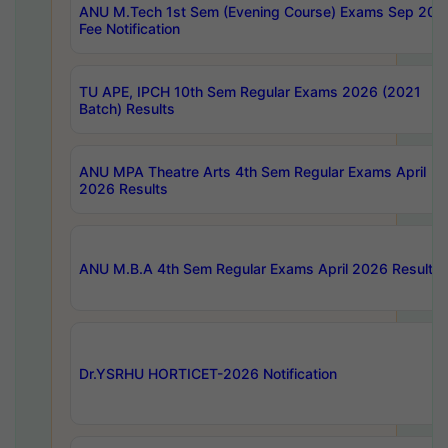
ANU M.Tech 1st Sem (Evening Course) Exams Sep 202
Fee Notification
TU APE, IPCH 10th Sem Regular Exams 2026 (2021
Batch) Results
ANU MPA Theatre Arts 4th Sem Regular Exams April
2026 Results
ANU M.B.A 4th Sem Regular Exams April 2026 Results
Dr.YSRHU HORTICET-2026 Notification