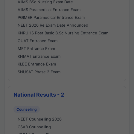
AIIMS BSc Nursing Exam Date
AIIMS Paramedical Entrance Exam
PGIMER Paramedical Entrance Exam
NEET 2026 Re Exam Date Announced
KNRUHS Post Basic B.Sc Nursing Entrance Exam
OUAT Entrance Exam
MET Entrance Exam
KHMAT Entrance Exam
KLEE Entrance Exam
SNUSAT Phase 2 Exam
National Results - 2
Counselling
NEET Counselling 2026
CSAB Counselling