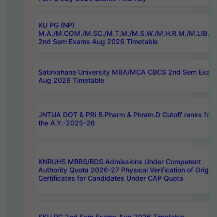
KU PG (NP)
M.A./M.COM./M.SC./M.T.M./M.S.W./M.H.R.M./M.LIB.I.
2nd Sem Exams Aug 2026 Timetable
Satavahana University MBA/MCA CBCS 2nd Sem Exam
Aug 2026 Timetable
JNTUA DOT & PRI B.Pharm & Phram.D Cutoff ranks for
the A.Y.-2025-26
KNRUHS MBBS/BDS Admissions Under Competent
Authority Quota 2026-27 Physical Verification of Origina
Certificates for Candidates Under CAP Quota
SKU PG 2nd Sem Exams Aug 2026 Timetable