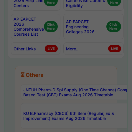
2026 Help Line
Caste Wise Cutoff &
Here
Here
Centers
Eligibility
AP EAPCET
AP EAPCET
2026
Click
Click
Engineering
Comprehensive
Here
Here
Colleges 2026
Courses List
Other Links
More...
LIVE
LIVE
⏳ Others
JNTUH Pharm-D Spl Supply (One Time Chance) Comput
Based Test (CBT) Exams Aug 2026 Timetable
KU B.Pharmacy (CBCS) 6th Sem (Regular, Ex &
Improvement) Exams Aug 2026 Timetable