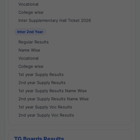
Vocational
College wise
Inter Supplementary Hall Ticket 2026
Inter 2nd Year
Regular Results
Name Wise
Vocational
College wise
1st year Supply Results
2nd year Supply Results
1st year Supply Results Name Wise
2nd year Supply Results Name Wise
1st year Supply Voc Results
2nd year Supply Voc Results
TG Boards Results