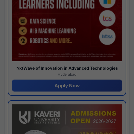
NxtWave of Innovation in Advanced Technologies
Hyderabad
Apply Now