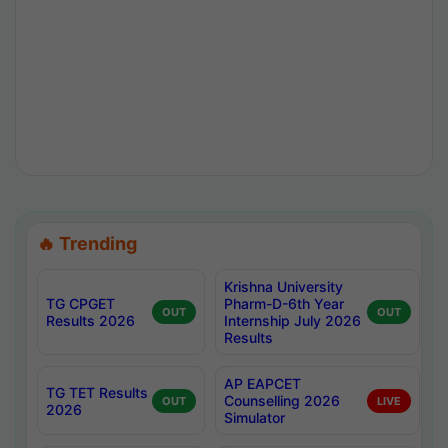
🔥 Trending
Krishna University
TG CPGET
Pharm-D-6th Year
OUT
OUT
Results 2026
Internship July 2026
Results
AP EAPCET
TG TET Results
Counselling 2026
OUT
LIVE
2026
Simulator