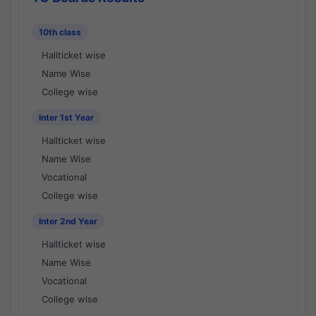
10th class
Hallticket wise
Name Wise
College wise
Inter 1st Year
Hallticket wise
Name Wise
Vocational
College wise
Inter 2nd Year
Hallticket wise
Name Wise
Vocational
College wise