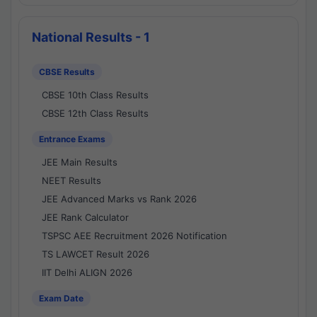
National Results - 1
CBSE Results
CBSE 10th Class Results
CBSE 12th Class Results
Entrance Exams
JEE Main Results
NEET Results
JEE Advanced Marks vs Rank 2026
JEE Rank Calculator
TSPSC AEE Recruitment 2026 Notification
TS LAWCET Result 2026
IIT Delhi ALIGN 2026
Exam Date