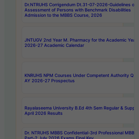
Dr.NTRUHS Corrigendum Dt.31-07-2026-Guidelines on
Assessment of Persons with Benchmark Disabilities
Admission to the MBBS Course, 2026
JNTUGV 2nd Year M. Pharmacy for the Academic Year
2026-27 Academic Calendar
KNRUHS NPM Courses Under Competent Authority Quo
AY 2026-27 Prospectus
Rayalaseema University B.Ed 4th Sem Regular & Supply
April 2026 Results
Dr. NTRUHS MBBS Confidential-3rd Professional MBBS
Part-2 July 2026 Exams Final Key