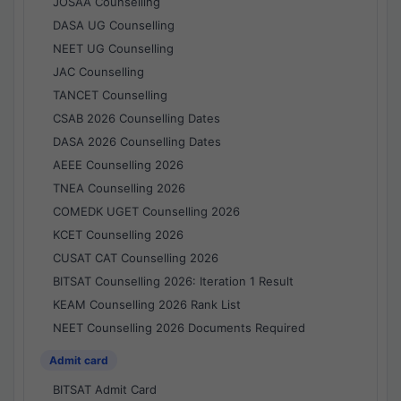
JOSAA Counselling
DASA UG Counselling
NEET UG Counselling
JAC Counselling
TANCET Counselling
CSAB 2026 Counselling Dates
DASA 2026 Counselling Dates
AEEE Counselling 2026
TNEA Counselling 2026
COMEDK UGET Counselling 2026
KCET Counselling 2026
CUSAT CAT Counselling 2026
BITSAT Counselling 2026: Iteration 1 Result
KEAM Counselling 2026 Rank List
NEET Counselling 2026 Documents Required
Admit card
BITSAT Admit Card