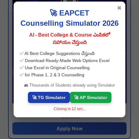
✖
🚀 EAPCET
Counselling Simulator 2026
AI - Best College & Course ఎంపికలో
సహాయం చేస్తుంది
✅ AI Best College Suggestions చేస్తుంది
✅ Download Ready-Made Web Options Excel
✅ Use Excel in Original Counselling
✅ for Phase 1, 2 & 3 Counselling
👥 Thousands of Students already using Simulator
🚀 TG Simulator
🚀 AP Simulator
Closing in
11
sec...
Josh consultancy
Hyderabad
Apply Now