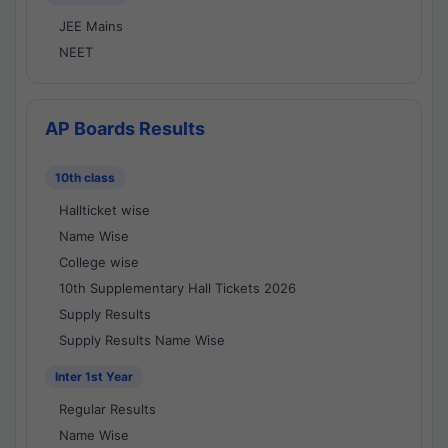
JEE Mains
NEET
AP Boards Results
10th class
Hallticket wise
Name Wise
College wise
10th Supplementary Hall Tickets 2026
Supply Results
Supply Results Name Wise
Inter 1st Year
Regular Results
Name Wise