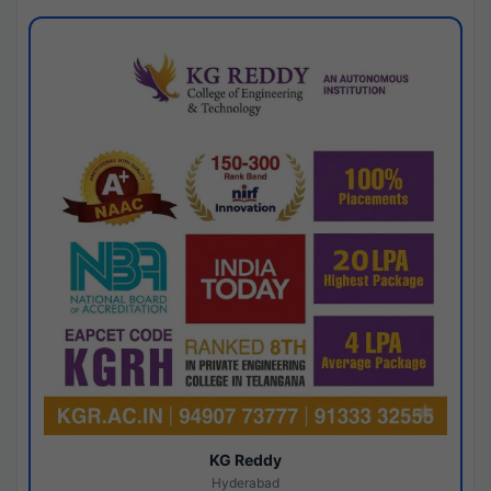
KG Reddy
Hyderabad