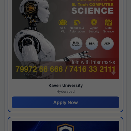
Kaveri University
Hyderabad
Apply Now