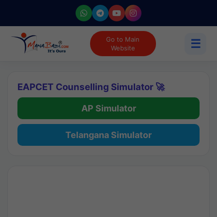
Go to Main
☰
Website
EAPCET Counselling Simulator 🚀
AP Simulator
Telangana Simulator