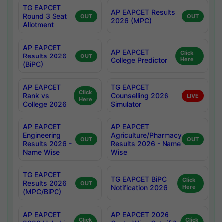
TG EAPCET
AP EAPCET Results
Round 3 Seat
OUT
OUT
2026 (MPC)
Allotment
AP EAPCET
AP EAPCET
Click
Results 2026
OUT
College Predictor
Here
(BiPC)
AP EAPCET
TG EAPCET
Click
Rank vs
Counselling 2026
LIVE
Here
College 2026
Simulator
AP EAPCET
AP EAPCET
Engineering
Agriculture/Pharmacy
OUT
OUT
Results 2026 -
Results 2026 - Name
Name Wise
Wise
TG EAPCET
TG EAPCET BiPC
Click
Results 2026
OUT
Notification 2026
Here
(MPC/BiPC)
AP EAPCET
AP EAPCET 2026
Click
Click