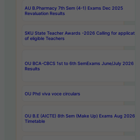
AU B.Pharmacy 7th Sem (4-1) Exams Dec 2025
Revaluation Results
SKU State Teacher Awards -2026 Calling for applicatio
of eligible Teachers
OU BCA-CBCS 1st to 6th SemExams June/July 2026
Results
OU Phd viva voce circulars
OU B.E (AICTE) 8th Sem (Make Up) Exams Aug 2026
Timetable