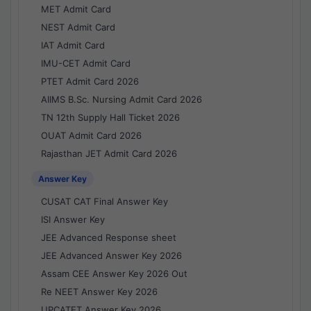
MET Admit Card
NEST Admit Card
IAT Admit Card
IMU-CET Admit Card
PTET Admit Card 2026
AIIMS B.Sc. Nursing Admit Card 2026
TN 12th Supply Hall Ticket 2026
OUAT Admit Card 2026
Rajasthan JET Admit Card 2026
Answer Key
CUSAT CAT Final Answer Key
ISI Answer Key
JEE Advanced Response sheet
JEE Advanced Answer Key 2026
Assam CEE Answer Key 2026 Out
Re NEET Answer Key 2026
UPCATET Answer Key 2026