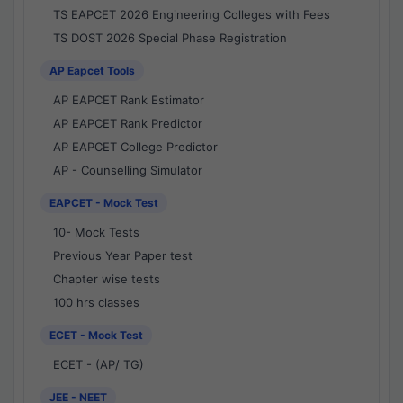
TS EAPCET 2026 Engineering Colleges with Fees
TS DOST 2026 Special Phase Registration
AP Eapcet Tools
AP EAPCET Rank Estimator
AP EAPCET Rank Predictor
AP EAPCET College Predictor
AP - Counselling Simulator
EAPCET - Mock Test
10- Mock Tests
Previous Year Paper test
Chapter wise tests
100 hrs classes
ECET - Mock Test
ECET - (AP/ TG)
JEE - NEET