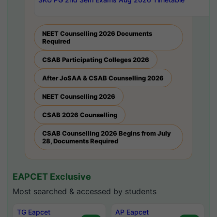
NEET Counselling 2026 Documents
Required
CSAB Participating Colleges 2026
After JoSAA & CSAB Counselling 2026
NEET Counselling 2026
CSAB 2026 Counselling
CSAB Counselling 2026 Begins from July
28, Documents Required
EAPCET Exclusive
Most searched & accessed by students
TG Eapcet
AP Eapcet