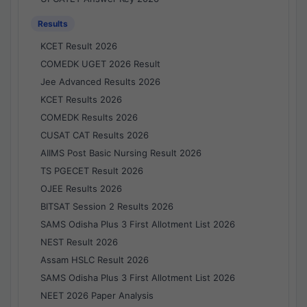
Results
KCET Result 2026
COMEDK UGET 2026 Result
Jee Advanced Results 2026
KCET Results 2026
COMEDK Results 2026
CUSAT CAT Results 2026
AIIMS Post Basic Nursing Result 2026
TS PGECET Result 2026
OJEE Results 2026
BITSAT Session 2 Results 2026
SAMS Odisha Plus 3 First Allotment List 2026
NEST Result 2026
Assam HSLC Result 2026
SAMS Odisha Plus 3 First Allotment List 2026
NEET 2026 Paper Analysis