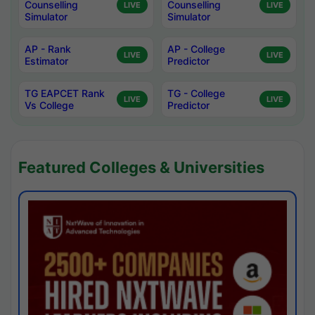
Counselling
Counselling
LIVE
LIVE
Simulator
Simulator
AP - Rank
AP - College
LIVE
LIVE
Estimator
Predictor
TG EAPCET Rank
TG - College
LIVE
LIVE
Vs College
Predictor
Featured Colleges & Universities