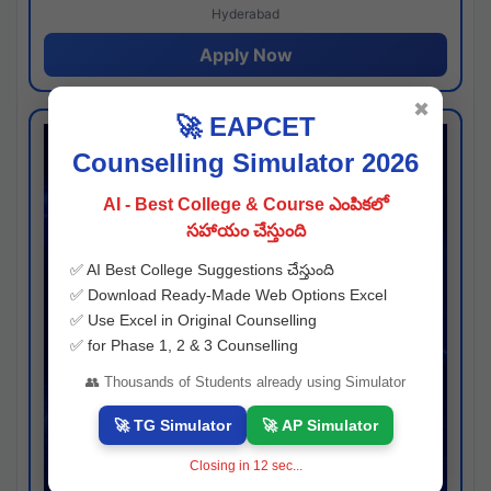
Hyderabad
Apply Now
✖
🚀 EAPCET
Counselling Simulator 2026
AI - Best College & Course ఎంపికలో
సహాయం చేస్తుంది
✅ AI Best College Suggestions చేస్తుంది
✅ Download Ready-Made Web Options Excel
✅ Use Excel in Original Counselling
✅ for Phase 1, 2 & 3 Counselling
👥 Thousands of Students already using Simulator
🚀 TG Simulator
🚀 AP Simulator
Closing in
11
sec...