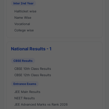
Inter 2nd Year
Hallticket wise
Name Wise
Vocational
College wise
National Results - 1
CBSE Results
CBSE 10th Class Results
CBSE 12th Class Results
Entrance Exams
JEE Main Results
NEET Results
JEE Advanced Marks vs Rank 2026