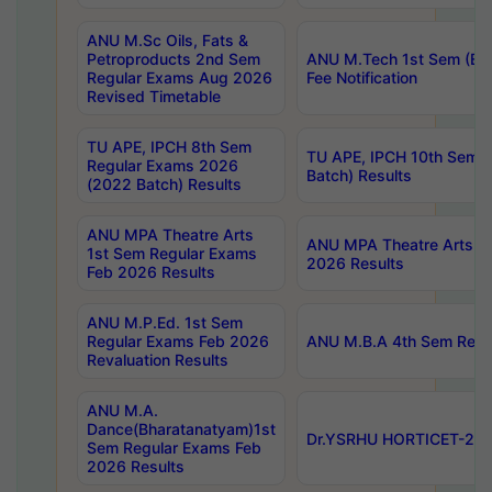
ANU M.Sc Oils, Fats &
Petroproducts 2nd Sem
ANU M.Tech 1st Sem (Ev
Regular Exams Aug 2026
Fee Notification
Revised Timetable
TU APE, IPCH 8th Sem
TU APE, IPCH 10th Sem 
Regular Exams 2026
Batch) Results
(2022 Batch) Results
ANU MPA Theatre Arts
ANU MPA Theatre Arts 4t
1st Sem Regular Exams
2026 Results
Feb 2026 Results
ANU M.P.Ed. 1st Sem
Regular Exams Feb 2026
ANU M.B.A 4th Sem Regul
Revaluation Results
ANU M.A.
Dance(Bharatanatyam)1st
Dr.YSRHU HORTICET-2026
Sem Regular Exams Feb
2026 Results