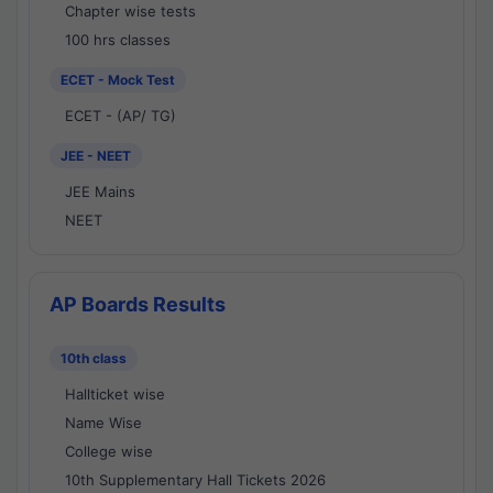
Chapter wise tests
100 hrs classes
ECET - Mock Test
ECET - (AP/ TG)
JEE - NEET
JEE Mains
NEET
AP Boards Results
10th class
Hallticket wise
Name Wise
College wise
10th Supplementary Hall Tickets 2026