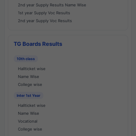
2nd year Supply Results Name Wise
1st year Supply Voc Results
2nd year Supply Voc Results
TG Boards Results
10th class
Hallticket wise
Name Wise
College wise
Inter 1st Year
Hallticket wise
Name Wise
Vocational
College wise