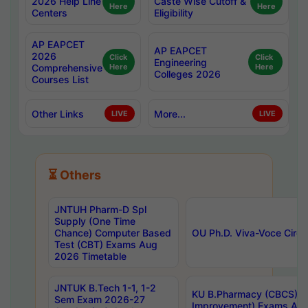
2026 Help Line
Caste Wise Cutoff &
Here
Here
Centers
Eligibility
AP EAPCET
AP EAPCET
2026
Click
Click
Engineering
Comprehensive
Here
Here
Colleges 2026
Courses List
Other Links
More...
LIVE
LIVE
⏳ Others
JNTUH Pharm-D Spl
Supply (One Time
Chance) Computer Based
OU Ph.D. Viva-Voce Circu
Test (CBT) Exams Aug
2026 Timetable
JNTUK B.Tech 1-1, 1-2
KU B.Pharmacy (CBCS) 6t
Sem Exam 2026-27
Improvement) Exams Aug