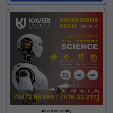
Kaveri University