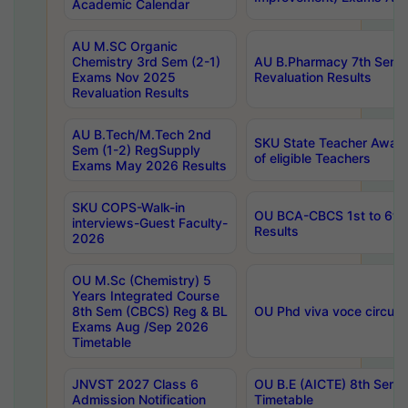
Academic Calendar
AU M.SC Organic
Chemistry 3rd Sem (2-1)
AU B.Pharmacy 7th Sem 
Exams Nov 2025
Revaluation Results
Revaluation Results
AU B.Tech/M.Tech 2nd
SKU State Teacher Awards
Sem (1-2) RegSupply
of eligible Teachers
Exams May 2026 Results
SKU COPS-Walk-in
OU BCA-CBCS 1st to 6th
interviews-Guest Faculty-
Results
2026
OU M.Sc (Chemistry) 5
Years Integrated Course
8th Sem (CBCS) Reg & BL
OU Phd viva voce circula
Exams Aug /Sep 2026
Timetable
JNVST 2027 Class 6
OU B.E (AICTE) 8th Sem
Admission Notification
Timetable