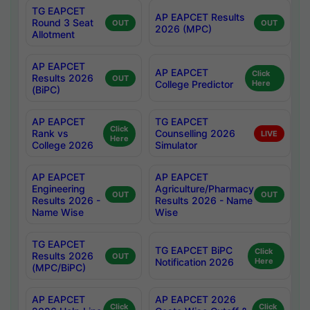
TG EAPCET
AP EAPCET Results
Round 3 Seat
OUT
OUT
2026 (MPC)
Allotment
AP EAPCET
AP EAPCET
Click
Results 2026
OUT
College Predictor
Here
(BiPC)
AP EAPCET
TG EAPCET
Click
Rank vs
Counselling 2026
LIVE
Here
College 2026
Simulator
AP EAPCET
AP EAPCET
Engineering
Agriculture/Pharmacy
OUT
OUT
Results 2026 -
Results 2026 - Name
Name Wise
Wise
TG EAPCET
TG EAPCET BiPC
Click
Results 2026
OUT
Notification 2026
Here
(MPC/BiPC)
AP EAPCET
AP EAPCET 2026
Click
Click