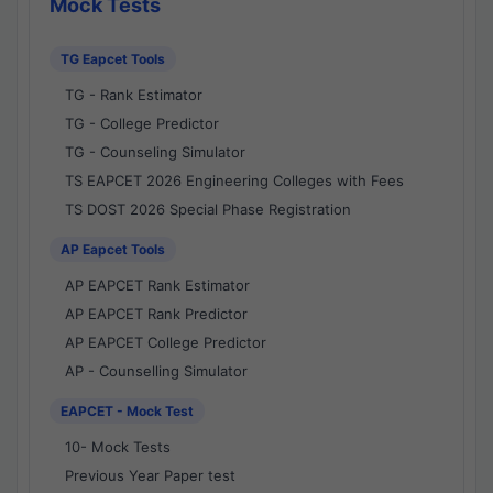
Mock Tests
TG Eapcet Tools
TG - Rank Estimator
TG - College Predictor
TG - Counseling Simulator
TS EAPCET 2026 Engineering Colleges with Fees
TS DOST 2026 Special Phase Registration
AP Eapcet Tools
AP EAPCET Rank Estimator
AP EAPCET Rank Predictor
AP EAPCET College Predictor
AP - Counselling Simulator
EAPCET - Mock Test
10- Mock Tests
Previous Year Paper test