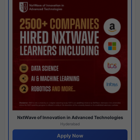
NxtWave of Innovation in Advanced Technologies
Hyderabad
Apply Now