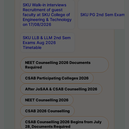
SKU Walk-in interviews
Recruitment of guest
faculty at SKU College of
SKU PG 2nd Sem Exams 
Engineering & Technology
on 17/08/2026
SKU LLB & LLM 2nd Sem
Exams Aug 2026
Timetable
NEET Counselling 2026 Documents
Required
CSAB Participating Colleges 2026
After JoSAA & CSAB Counselling 2026
NEET Counselling 2026
CSAB 2026 Counselling
CSAB Counselling 2026 Begins from July
28, Documents Required