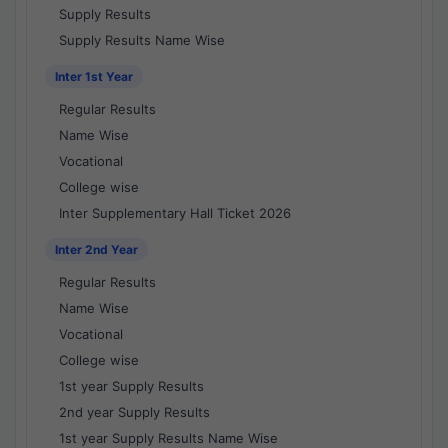
Supply Results
Supply Results Name Wise
Inter 1st Year
Regular Results
Name Wise
Vocational
College wise
Inter Supplementary Hall Ticket 2026
Inter 2nd Year
Regular Results
Name Wise
Vocational
College wise
1st year Supply Results
2nd year Supply Results
1st year Supply Results Name Wise