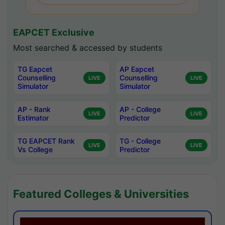
EAPCET Exclusive
Most searched & accessed by students
TG Eapcet
AP Eapcet
Counselling
Counselling
LIVE
LIVE
Simulator
Simulator
AP - Rank
AP - College
LIVE
LIVE
Estimator
Predictor
TG EAPCET Rank
TG - College
LIVE
LIVE
Vs College
Predictor
Featured Colleges & Universities