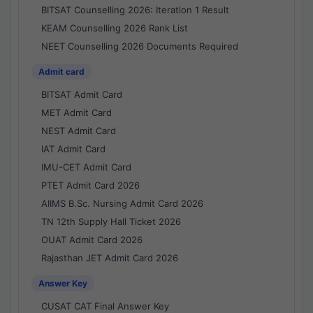
BITSAT Counselling 2026: Iteration 1 Result
KEAM Counselling 2026 Rank List
NEET Counselling 2026 Documents Required
Admit card
BITSAT Admit Card
MET Admit Card
NEST Admit Card
IAT Admit Card
IMU-CET Admit Card
PTET Admit Card 2026
AIIMS B.Sc. Nursing Admit Card 2026
TN 12th Supply Hall Ticket 2026
OUAT Admit Card 2026
Rajasthan JET Admit Card 2026
Answer Key
CUSAT CAT Final Answer Key