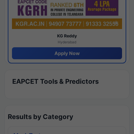
KG Reddy
Hyderabad
Apply Now
EAPCET Tools & Predictors
Results by Category