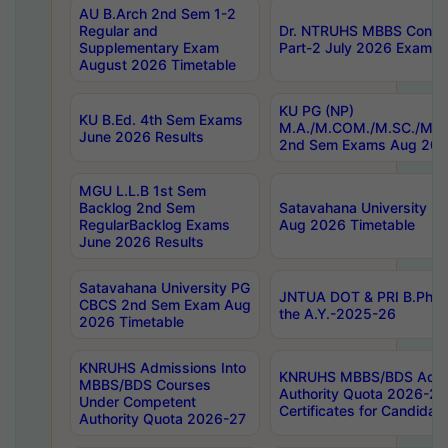
AU B.Arch 2nd Sem 1-2
Regular and
Dr. NTRUHS MBBS Confide
Supplementary Exam
Part-2 July 2026 Exams F
August 2026 Timetable
KU PG (NP)
KU B.Ed. 4th Sem Exams
M.A./M.COM./M.SC./M.T.
June 2026 Results
2nd Sem Exams Aug 202
MGU L.L.B 1st Sem
Backlog 2nd Sem
Satavahana University
RegularBacklog Exams
Aug 2026 Timetable
June 2026 Results
Satavahana University PG
JNTUA DOT & PRI B.Pharm
CBCS 2nd Sem Exam Aug
the A.Y.-2025-26
2026 Timetable
KNRUHS Admissions Into
KNRUHS MBBS/BDS Admis
MBBS/BDS Courses
Authority Quota 2026-27 P
Under Competent
Certificates for Candida
Authority Quota 2026-27