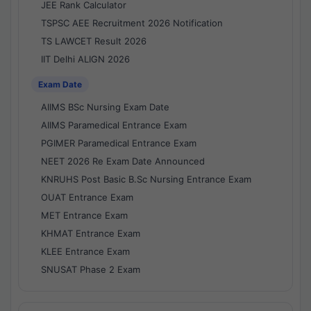
JEE Rank Calculator
TSPSC AEE Recruitment 2026 Notification
TS LAWCET Result 2026
IIT Delhi ALIGN 2026
Exam Date
AIIMS BSc Nursing Exam Date
AIIMS Paramedical Entrance Exam
PGIMER Paramedical Entrance Exam
NEET 2026 Re Exam Date Announced
KNRUHS Post Basic B.Sc Nursing Entrance Exam
OUAT Entrance Exam
MET Entrance Exam
KHMAT Entrance Exam
KLEE Entrance Exam
SNUSAT Phase 2 Exam