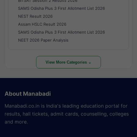
BITSAT Session 2 Results 2026
SAMS Odisha Plus 3 First Allotment List 2026
NEST Result 2026
Assam HSLC Result 2026
SAMS Odisha Plus 3 First Allotment List 2026
NEET 2026 Paper Analysis
View More Categories ⌄
About Manabadi
Manabadi.co.in is India's leading education portal for
results, hall tickets, admit cards, counselling, colleges
and more.