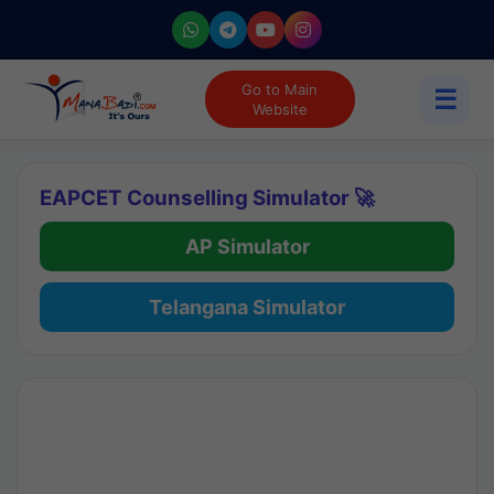
Go to Main
☰
Website
EAPCET Counselling Simulator 🚀
AP Simulator
Telangana Simulator