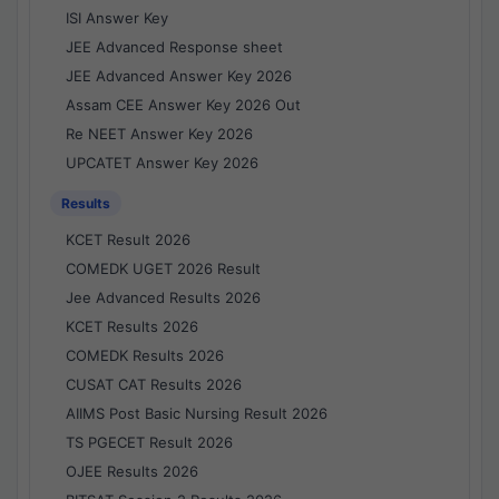
ISI Answer Key
JEE Advanced Response sheet
JEE Advanced Answer Key 2026
Assam CEE Answer Key 2026 Out
Re NEET Answer Key 2026
UPCATET Answer Key 2026
Results
KCET Result 2026
COMEDK UGET 2026 Result
Jee Advanced Results 2026
KCET Results 2026
COMEDK Results 2026
CUSAT CAT Results 2026
AIIMS Post Basic Nursing Result 2026
TS PGECET Result 2026
OJEE Results 2026