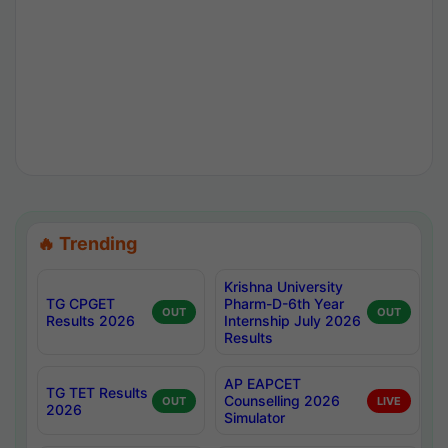
🔥 Trending
Krishna University
TG CPGET
Pharm-D-6th Year
OUT
OUT
Results 2026
Internship July 2026
Results
AP EAPCET
TG TET Results
Counselling 2026
OUT
LIVE
2026
Simulator