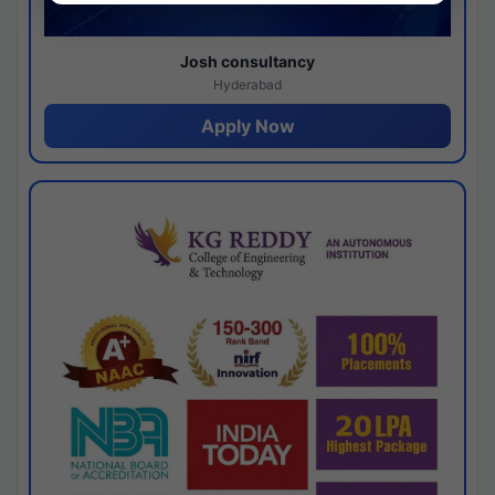
Josh consultancy
Hyderabad
Apply Now