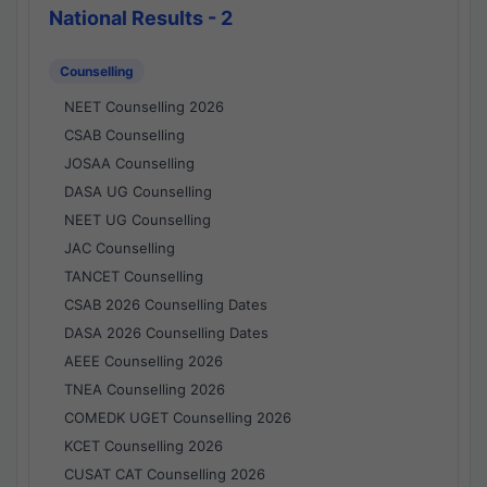
National Results - 2
Counselling
NEET Counselling 2026
CSAB Counselling
JOSAA Counselling
DASA UG Counselling
NEET UG Counselling
JAC Counselling
TANCET Counselling
CSAB 2026 Counselling Dates
DASA 2026 Counselling Dates
AEEE Counselling 2026
TNEA Counselling 2026
COMEDK UGET Counselling 2026
KCET Counselling 2026
CUSAT CAT Counselling 2026