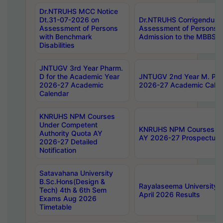
Dr.NTRUHS MCC Notice
Dt.31-07-2026 on
Dr.NTRUHS Corrigendum 
Assessment of Persons
Assessment of Persons wi
with Benchmark
Admission to the MBBS 
Disabilities
JNTUGV 3rd Year Pharm.
D for the Academic Year
JNTUGV 2nd Year M. Pha
2026-27 Academic
2026-27 Academic Calen
Calendar
KNRUHS NPM Courses
Under Competent
KNRUHS NPM Courses Und
Authority Quota AY
AY 2026-27 Prospectus
2026-27 Detailed
Notification
Satavahana University
B.Sc.Hons(Design &
Rayalaseema University 
Tech) 4th & 6th Sem
April 2026 Results
Exams Aug 2026
Timetable